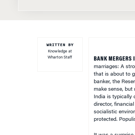
WRITTEN BY
Knowledge at
Wharton Staff
BANK MERGERS I
marriages: A stro
that is about to 
banker, the Reser
make sense, but r
India is typically
director, financi
socialistic envi
protected. Popul