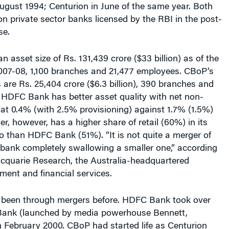
ugust 1994; Centurion in June of the same year. Both
n private sector banks licensed by the RBI in the post-
se.
asset size of Rs. 131,439 crore ($33 billion) as of the
2007-08, 1,100 branches and 21,477 employees. CBoP’s
s are Rs. 25,404 crore ($6.3 billion), 390 branches and
 HDFC Bank has better asset quality with net non-
at 0.4% (with 2.5% provisioning) against 1.7% (1.5%)
er, however, has a higher share of retail (60%) in its
lio than HDFC Bank (51%). “It is not quite a merger of
 bank completely swallowing a smaller one,” according
acquarie Research, the Australia-headquartered
tment and financial services.
been through mergers before. HDFC Bank took over
 Bank (launched by media powerhouse Bennett,
 February 2000. CBoP had started life as Centurion