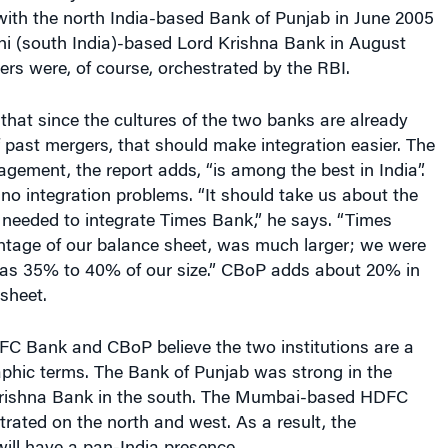
with the north India-based Bank of Punjab in June 2005
hi (south India)-based Lord Krishna Bank in August
rs were, of course, orchestrated by the RBI.
hat since the cultures of the two banks are already
past mergers, that should make integration easier. The
ment, the report adds, “is among the best in India”.
 no integration problems. “It should take us about the
needed to integrate Times Bank,” he says. “Times
ntage of our balance sheet, was much larger; we were
 was 35% to 40% of our size.” CBoP adds about 20% in
sheet.
FC Bank and CBoP believe the two institutions are a
aphic terms. The Bank of Punjab was strong in the
Krishna Bank in the south. The Mumbai-based HDFC
ated on the north and west. As a result, the