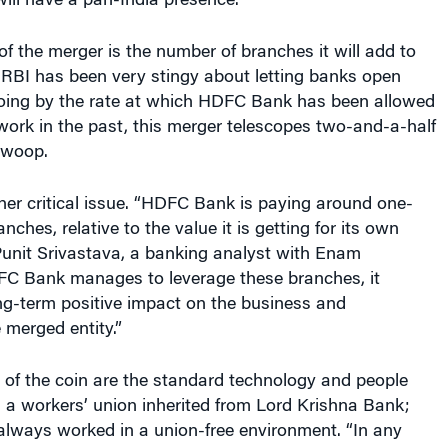
ill have a pan-India presence.
of the merger is the number of branches it will add to
BI has been very stingy about letting banks open
ing by the rate at which HDFC Bank has been allowed
work in the past, this merger telescopes two-and-a-half
 swoop.
her critical issue. “HDFC Bank is paying around one-
nches, relative to the value it is getting for its own
Punit Srivastava, a banking analyst with Enam
DFC Bank manages to leverage these branches, it
ng-term positive impact on the business and
e merged entity.”
 of the coin are the standard technology and people
 a workers’ union inherited from Lord Krishna Bank;
ways worked in a union-free environment. “In any