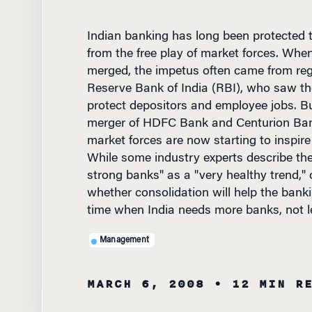
Indian banking has long been protected t
from the free play of market forces. When
merged, the impetus often came from reg
Reserve Bank of India (RBI), who saw th
protect depositors and employee jobs. B
merger of HDFC Bank and Centurion Ban
market forces are now starting to inspire
While some industry experts describe th
strong banks" as a "very healthy trend,"
whether consolidation will help the banki
time when India needs more banks, not l
Management
MARCH 6, 2008
• 12 MIN R