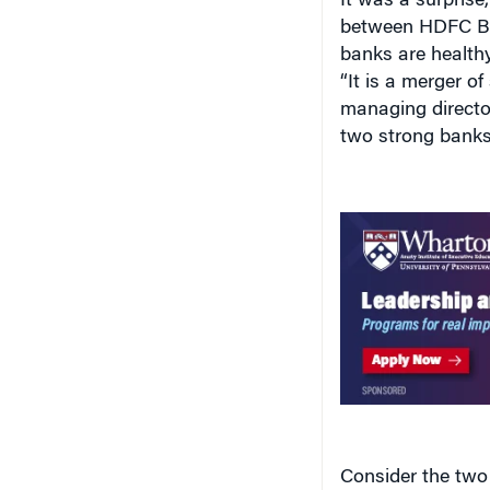
It was a surpris
between HDFC Ba
banks are health
“It is a merger o
managing director
two strong banks 
Consider the two