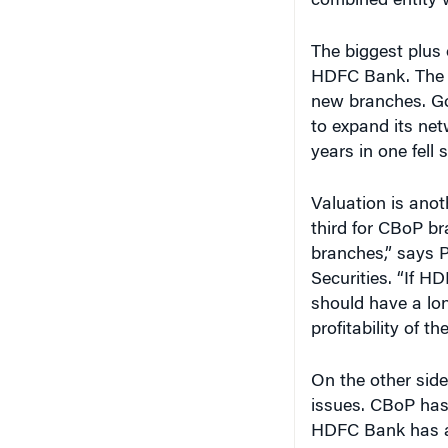
combined entity w
The biggest plus 
HDFC Bank. The R
new branches. Go
to expand its net
years in one fell
Valuation is anot
third for CBoP bra
branches,” says 
Securities. “If H
should have a lo
profitability of th
On the other side
issues. CBoP has
HDFC Bank has al