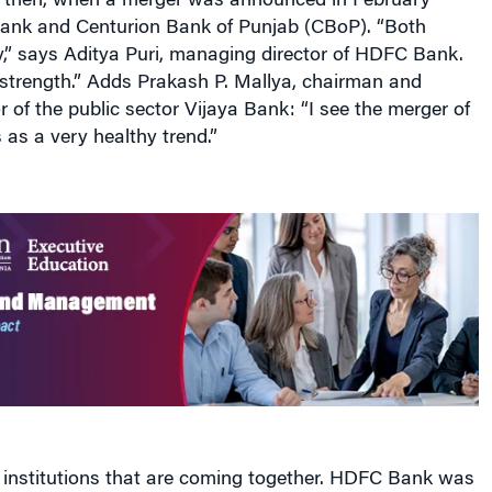
e, then, when a merger was announced in February
nk and Centurion Bank of Punjab (CBoP). “Both
y,” says Aditya Puri, managing director of HDFC Bank.
f strength.” Adds Prakash P. Mallya, chairman and
 of the public sector Vijaya Bank: “I see the merger of
as a very healthy trend.”
 institutions that are coming together. HDFC Bank was