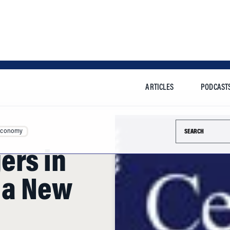
ARTICLES
PODCAST
Search this si
Economy
ers in
g a New