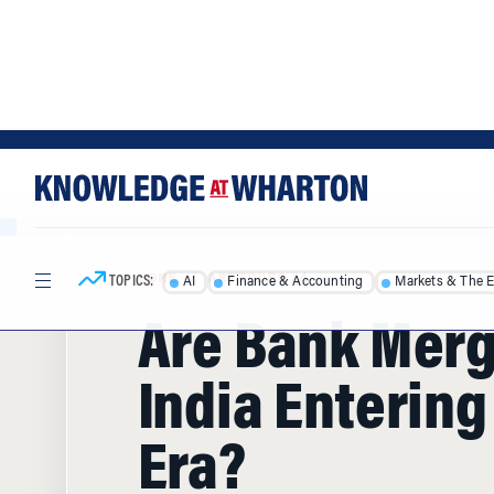
Skip
Skip
to
to
content
main
menu
TOPICS:
AI
Finance & Accounting
Markets & The 
HOME
/
ARTICLES
/
Are Bank Merg
India Enterin
Era?