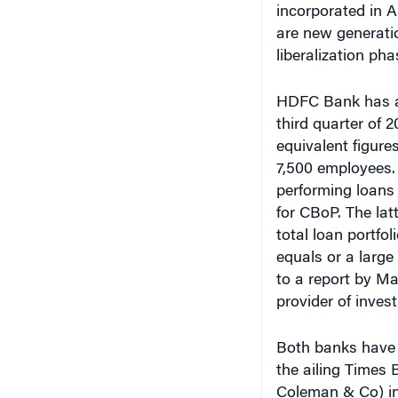
incorporated in A
are new generatio
liberalization pha
HDFC Bank has an 
third quarter of 
equivalent figure
7,500 employees.
performing loans 
for CBoP. The latt
total loan portfo
equals or a large
to a report by M
provider of inves
Both banks have 
the ailing Times
Coleman & Co) in