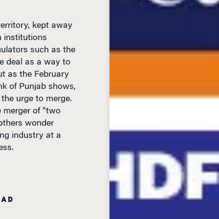
erritory, kept away
 institutions
ulators such as the
e deal as a way to
ut as the February
k of Punjab shows,
 the urge to merge.
e merger of "two
 others wonder
ng industry at a
ess.
EAD