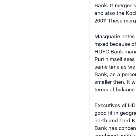
Bank. It merged 
and also the Koc
2007. These merge
Macquarie notes t
mixed because of 
HDFC Bank manage
Puri himself sees
same time as we 
Bank, as a perce
smaller then. It
terms of balance 
Executives of HD
good fit in geogr
north and Lord 
Bank has concentr