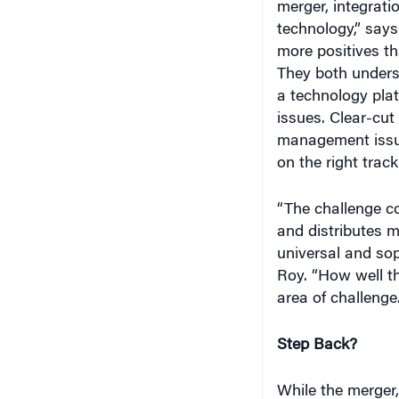
merger, integrati
technology,” say
more positives th
They both unders
a technology plat
issues. Clear-cut
management issue
on the right track
“The challenge c
and distributes 
universal and sop
Roy. “How well t
area of challenge.
Step Back?
While the merger,