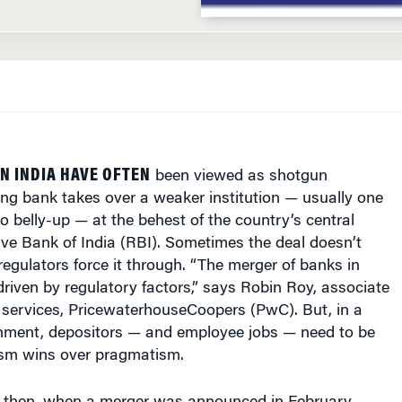
N INDIA HAVE OFTEN
been viewed as shotgun
ng bank takes over a weaker institution — usually one
go belly-up — at the behest of the country’s central
ve Bank of India (RBI). Sometimes the deal doesn’t
egulators force it through. “The merger of banks in
 driven by regulatory factors,” says Robin Roy, associate
al services, PricewaterhouseCoopers (PwC). But, in a
ronment, depositors — and employee jobs — need to be
ism wins over pragmatism.