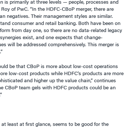
on is primarily at three levels — people, processes and
s Roy of PwC. “In the HDFC-CBoP merger, there are
an negatives. Their management styles are similar.
tand consumer and retail banking. Both have been on
form from day one, so there are no data-related legacy
 synergies exist, and one expects that change-
s will be addressed comprehensively. This merger is
.”
ould be that CBoP is more about low-cost operations
more low-cost products while HDFC’s products are more
histicated and higher up the value chain,” continues
he CBoP team gels with HDFC products could be an
”
 at least at first glance, seems to be good for the