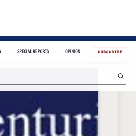
SUBSCRIBE
S
SPECIAL REPORTS
OPINION
te
Entrepreneurship