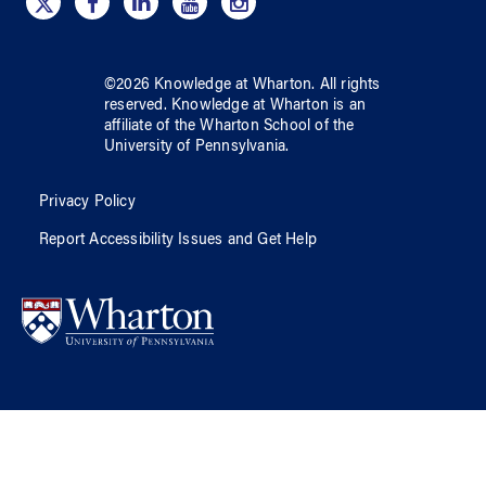
©
2026
Knowledge at Wharton
. All rights
reserved.
Knowledge at Wharton
is an
affiliate of
the Wharton School
of
the
University of Pennsylvania
.
Privacy Policy
Report Accessibility Issues and Get Help