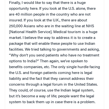
Finally, I would like to say that there is a huge
opportunity here. If you look at the U.S. alone, there
are 40 million people in the country who are not
insured. If you look at the U.K., there are about
250,000 Asians who are in the waiting line at NHS
[National Health Service]. Medical tourism is a huge
market. I believe the way to address it is to create a
package that will enable these people to use Indian
facilities. We tried talking to governments and asking,
“Why don’t you send patients who have no treatment
options to India?” Then again, we’ve spoken to
benefits companies, etc. The only single hurdle facing
the U.S. and foreign patients coming here is legal
liability and the fact that they cannot address their
concerns through a legal forum in the United States.
They could, of course, use the Indian legal system,
but it’s become a way of life; people want the legal
system to back them up in case there is a problem.