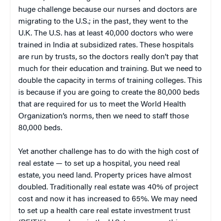
huge challenge because our nurses and doctors are
migrating to the U.S.; in the past, they went to the
U.K. The U.S. has at least 40,000 doctors who were
trained in India at subsidized rates. These hospitals
are run by trusts, so the doctors really don’t pay that
much for their education and training. But we need to
double the capacity in terms of training colleges. This
is because if you are going to create the 80,000 beds
that are required for us to meet the World Health
Organization’s norms, then we need to staff those
80,000 beds.
Yet another challenge has to do with the high cost of
real estate — to set up a hospital, you need real
estate, you need land. Property prices have almost
doubled. Traditionally real estate was 40% of project
cost and now it has increased to 65%. We may need
to set up a health care real estate investment trust