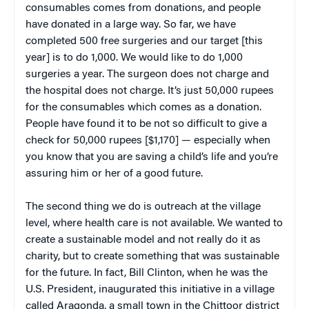
consumables comes from donations, and people
have donated in a large way. So far, we have
completed 500 free surgeries and our target [this
year] is to do 1,000. We would like to do 1,000
surgeries a year. The surgeon does not charge and
the hospital does not charge. It’s just 50,000 rupees
for the consumables which comes as a donation.
People have found it to be not so difficult to give a
check for 50,000 rupees [$1,170] — especially when
you know that you are saving a child’s life and you’re
assuring him or her of a good future.
The second thing we do is outreach at the village
level, where health care is not available. We wanted to
create a sustainable model and not really do it as
charity, but to create something that was sustainable
for the future. In fact, Bill Clinton, when he was the
U.S. President, inaugurated this initiative in a village
called Aragonda, a small town in the Chittoor district