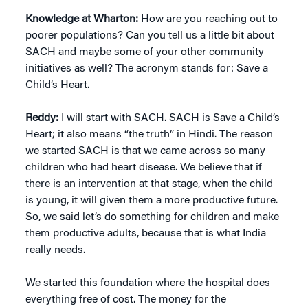
Knowledge at Wharton:
How are you reaching out to
poorer populations? Can you tell us a little bit about
SACH and maybe some of your other community
initiatives as well? The acronym stands for: Save a
Child’s Heart.
Reddy:
I will start with SACH. SACH is Save a Child’s
Heart; it also means “the truth” in Hindi. The reason
we started SACH is that we came across so many
children who had heart disease. We believe that if
there is an intervention at that stage, when the child
is young, it will given them a more productive future.
So, we said let’s do something for children and make
them productive adults, because that is what India
really needs.
We started this foundation where the hospital does
everything free of cost. The money for the