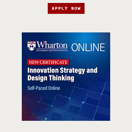
APPLY NOW