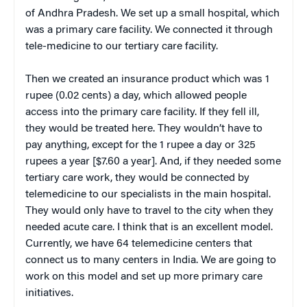
of Andhra Pradesh. We set up a small hospital, which
was a primary care facility. We connected it through
tele-medicine to our tertiary care facility.
Then we created an insurance product which was 1
rupee (0.02 cents) a day, which allowed people
access into the primary care facility. If they fell ill,
they would be treated here. They wouldn’t have to
pay anything, except for the 1 rupee a day or 325
rupees a year [$7.60 a year]. And, if they needed some
tertiary care work, they would be connected by
telemedicine to our specialists in the main hospital.
They would only have to travel to the city when they
needed acute care. I think that is an excellent model.
Currently, we have 64 telemedicine centers that
connect us to many centers in India. We are going to
work on this model and set up more primary care
initiatives.