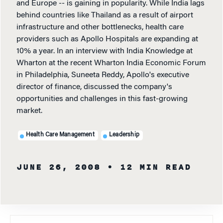
and Europe -- is gaining in popularity. While India lags
behind countries like Thailand as a result of airport
infrastructure and other bottlenecks, health care
providers such as Apollo Hospitals are expanding at
10% a year. In an interview with India Knowledge at
Wharton at the recent Wharton India Economic Forum
in Philadelphia, Suneeta Reddy, Apollo's executive
director of finance, discussed the company's
opportunities and challenges in this fast-growing
market.
Health Care Management
Leadership
JUNE 26, 2008
• 12 MIN READ