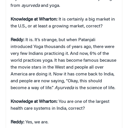
from
ayurveda
and yoga.
Knowledge at Wharton:
It is certainly a big market in
the U.S., or at least a growing market, correct?
Reddy:
It is. It’s strange, but when Patanjali
introduced Yoga thousands of years ago, there were
very few Indians practicing it. And now, 6% of the
world practices yoga. It has become famous because
the movie stars in the West and people all over
America are doing it. Now it has come back to India,
and people are now saying, “Okay, this should
become a way of life.”
Ayurveda
is the science of life.
Knowledge at Wharton:
You are one of the largest
health care systems in India, correct?
Reddy:
Yes, we are.