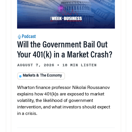
Podcast
Will the Government Bail Out
Your 401(k) in a Market Crash?
AUGUST 7, 2026
•
18 MIN LISTEN
Markets & The Economy
Wharton finance professor Nikolai Roussanov
explains how 401(k)s are exposed to market
volatility, the likelihood of government
intervention, and what investors should expect
in a crisis.