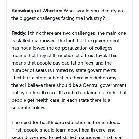
Knowledge at Wharton:
What would you identify as
the biggest challenges facing the industry?
Reddy:
I think there are two challenges; the main one
is skilled manpower. The fact that the government
has not allowed the corporatization of colleges
means that they still function at a trust level. This
means that people pay capitation fees, and the
number of seats is limited by state governments.
Health is a state subject, so there is a dichotomy
there; I believe there should be a Central government
policy on health care. It’s not a fundamental right that
people get health care; in each state there is a
separate policy.
The need for health care education is tremendous.
First, people should learn about health care, and
second, we need to get skilled manpower. That is a