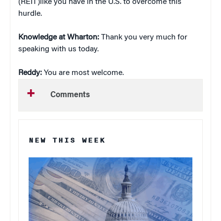
(REIT)like you have in the U.S. to overcome this
hurdle.
Knowledge at Wharton:
Thank you very much for
speaking with us today.
Reddy:
You are most welcome.
Comments
NEW THIS WEEK