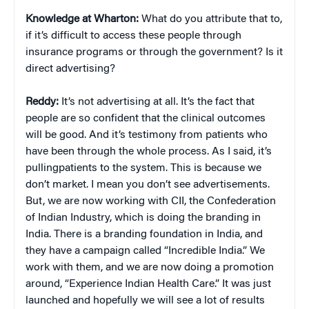
Knowledge at Wharton:
What do you attribute that to,
if it’s difficult to access these people through
insurance programs or through the government? Is it
direct advertising?
Reddy:
It’s not advertising at all. It’s the fact that
people are so confident that the clinical outcomes
will be good. And it’s testimony from patients who
have been through the whole process. As I said, it’s
pullingpatients to the system. This is because we
don’t market. I mean you don’t see advertisements.
But, we are now working with CII, the Confederation
of Indian Industry, which is doing the branding in
India. There is a branding foundation in India, and
they have a campaign called “Incredible India.” We
work with them, and we are now doing a promotion
around, “Experience Indian Health Care.” It was just
launched and hopefully we will see a lot of results