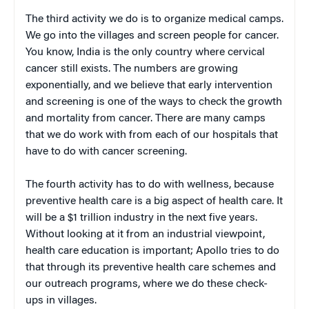
The third activity we do is to organize medical camps.
We go into the villages and screen people for cancer.
You know, India is the only country where cervical
cancer still exists. The numbers are growing
exponentially, and we believe that early intervention
and screening is one of the ways to check the growth
and mortality from cancer. There are many camps
that we do work with from each of our hospitals that
have to do with cancer screening.
The fourth activity has to do with wellness, because
preventive health care is a big aspect of health care. It
will be a $1 trillion industry in the next five years.
Without looking at it from an industrial viewpoint,
health care education is important; Apollo tries to do
that through its preventive health care schemes and
our outreach programs, where we do these check-
ups in villages.