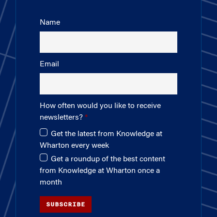
Name
Email
How often would you like to receive
newsletters?
Get the latest from Knowledge at
Wharton every week
Get a roundup of the best content
from Knowledge at Wharton once a
month
SUBSCRIBE