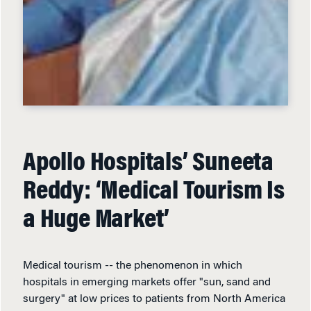
Apollo Hospitals’ Suneeta
Reddy: ‘Medical Tourism Is
a Huge Market’
Medical tourism -- the phenomenon in which
hospitals in emerging markets offer "sun, sand and
surgery" at low prices to patients from North America