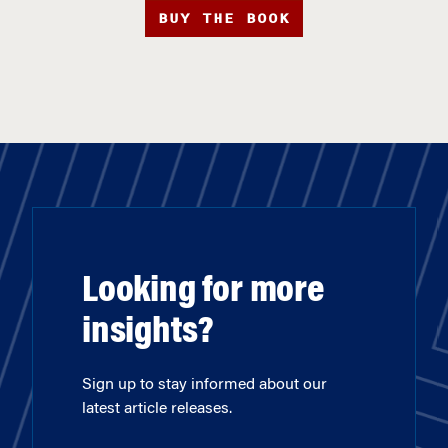
BUY THE BOOK
Looking for more
insights?
Sign up to stay informed about our
latest article releases.