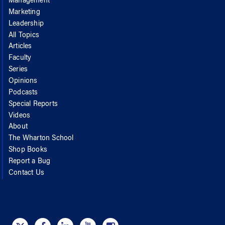
Management
Marketing
Leadership
All Topics
Articles
Faculty
Series
Opinions
Podcasts
Special Reports
Videos
About
The Wharton School
Shop Books
Report a Bug
Contact Us