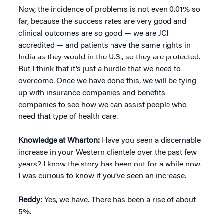
Now, the incidence of problems is not even 0.01% so
far, because the success rates are very good and
clinical outcomes are so good — we are JCI
accredited — and patients have the same rights in
India as they would in the U.S., so they are protected.
But I think that it’s just a hurdle that we need to
overcome. Once we have done this, we will be tying
up with insurance companies and benefits
companies to see how we can assist people who
need that type of health care.
Knowledge at Wharton:
Have you seen a discernable
increase in your Western clientele over the past few
years? I know the story has been out for a while now.
I was curious to know if you’ve seen an increase.
Reddy:
Yes, we have. There has been a rise of about
5%.