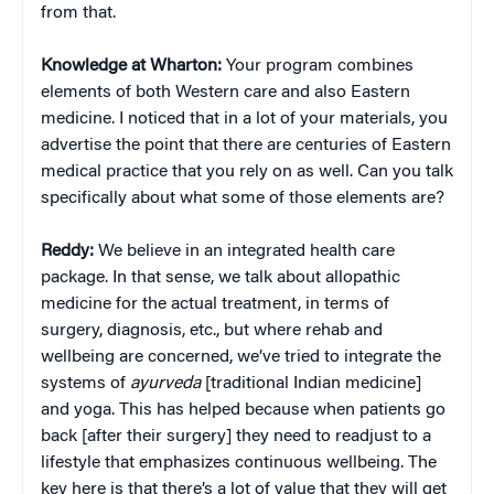
from that.
Knowledge at Wharton:
Your program combines
elements of both Western care and also Eastern
medicine. I noticed that in a lot of your materials, you
advertise the point that there are centuries of Eastern
medical practice that you rely on as well. Can you talk
specifically about what some of those elements are?
Reddy:
We believe in an integrated health care
package. In that sense, we talk about allopathic
medicine for the actual treatment, in terms of
surgery, diagnosis, etc., but where rehab and
wellbeing are concerned, we’ve tried to integrate the
systems of
ayurveda
[traditional Indian medicine]
and yoga. This has helped because when patients go
back [after their surgery] they need to readjust to a
lifestyle that emphasizes continuous wellbeing. The
key here is that there’s a lot of value that they will get