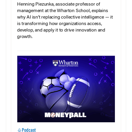
Henning Piezunka, associate professor of
management at the Wharton School, explains
why AI isn’t replacing collective intelligence — it
is transforming how organizations access,
develop, and apply it to drive innovation and
growth.
Podcast