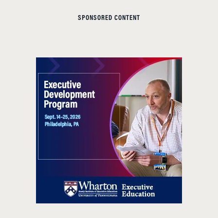
SPONSORED CONTENT