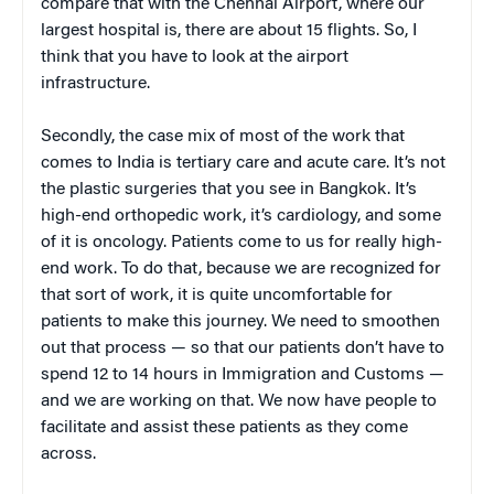
compare that with the Chennai Airport, where our
largest hospital is, there are about 15 flights. So, I
think that you have to look at the airport
infrastructure.
Secondly, the case mix of most of the work that
comes to India is tertiary care and acute care. It’s not
the plastic surgeries that you see in Bangkok. It’s
high-end orthopedic work, it’s cardiology, and some
of it is oncology. Patients come to us for really high-
end work. To do that, because we are recognized for
that sort of work, it is quite uncomfortable for
patients to make this journey. We need to smoothen
out that process — so that our patients don’t have to
spend 12 to 14 hours in Immigration and Customs —
and we are working on that. We now have people to
facilitate and assist these patients as they come
across.