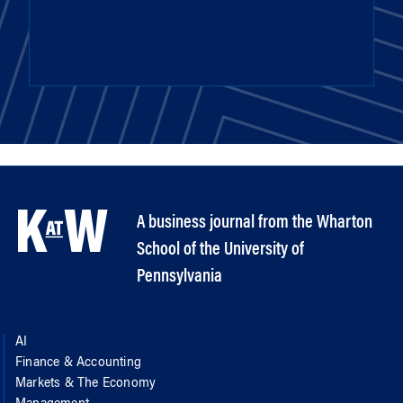
A business journal from the Wharton
School of the University of
Pennsylvania
AI
Finance & Accounting
Markets & The Economy