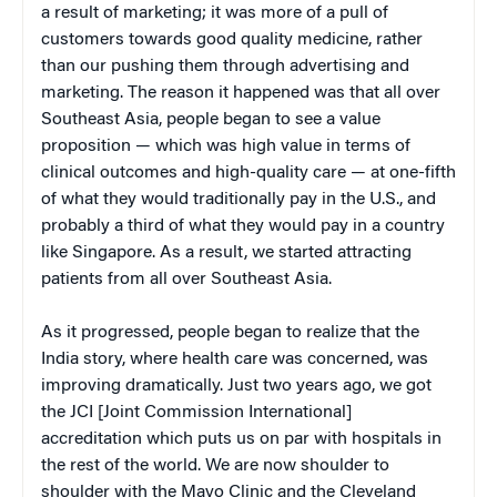
a result of marketing; it was more of a pull of
customers towards good quality medicine, rather
than our pushing them through advertising and
marketing. The reason it happened was that all over
Southeast Asia, people began to see a value
proposition — which was high value in terms of
clinical outcomes and high-quality care — at one-fifth
of what they would traditionally pay in the U.S., and
probably a third of what they would pay in a country
like Singapore. As a result, we started attracting
patients from all over Southeast Asia.
As it progressed, people began to realize that the
India story, where health care was concerned, was
improving dramatically. Just two years ago, we got
the JCI [Joint Commission International]
accreditation which puts us on par with hospitals in
the rest of the world. We are now shoulder to
shoulder with the Mayo Clinic and the Cleveland