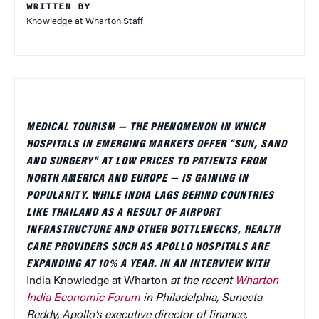
WRITTEN BY
Knowledge at Wharton Staff
MEDICAL TOURISM — THE PHENOMENON IN WHICH
HOSPITALS IN EMERGING MARKETS OFFER “SUN, SAND
AND SURGERY” AT LOW PRICES TO PATIENTS FROM
NORTH AMERICA AND EUROPE — IS GAINING IN
POPULARITY. WHILE INDIA LAGS BEHIND COUNTRIES
LIKE THAILAND AS A RESULT OF AIRPORT
INFRASTRUCTURE AND OTHER BOTTLENECKS, HEALTH
CARE PROVIDERS SUCH AS APOLLO HOSPITALS ARE
EXPANDING AT 10% A YEAR. IN AN INTERVIEW WITH
India Knowledge at Wharton
at the recent
Wharton
India Economic Forum
in Philadelphia, Suneeta
Reddy, Apollo’s executive director of finance,