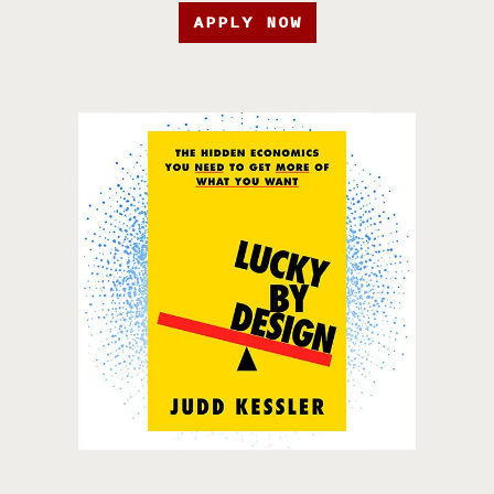
APPLY NOW