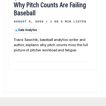
Why Pitch Counts Are Failing
Baseball
AUGUST 5, 2026
•
1 HR 3 MIN LISTEN
Data Analytics
Travis Sawchik, baseball analytics writer and
author, explains why pitch counts miss the full
picture of pitcher workload and fatigue.