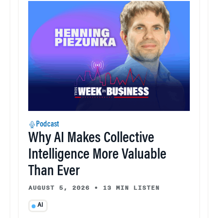
Podcast
Why AI Makes Collective
Intelligence More Valuable
Than Ever
AUGUST 5, 2026
•
13 MIN LISTEN
AI