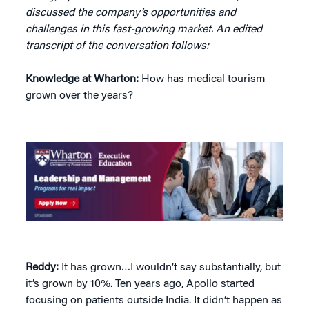
discussed the company’s opportunities and
challenges in this fast-growing market. An edited
transcript of the conversation follows:
Knowledge at Wharton:
How has medical tourism
grown over the years?
Reddy:
It has grown…I wouldn’t say substantially, but
it’s grown by 10%. Ten years ago, Apollo started
focusing on patients outside India. It didn’t happen as