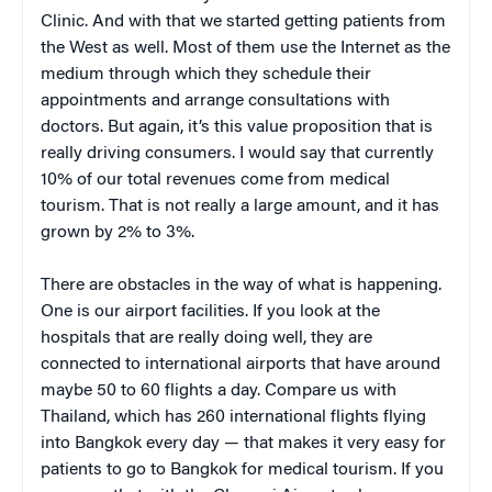
Clinic. And with that we started getting patients from
the West as well. Most of them use the Internet as the
medium through which they schedule their
appointments and arrange consultations with
doctors. But again, it’s this value proposition that is
really driving consumers. I would say that currently
10% of our total revenues come from medical
tourism. That is not really a large amount, and it has
grown by 2% to 3%.
There are obstacles in the way of what is happening.
One is our airport facilities. If you look at the
hospitals that are really doing well, they are
connected to international airports that have around
maybe 50 to 60 flights a day. Compare us with
Thailand, which has 260 international flights flying
into Bangkok every day — that makes it very easy for
patients to go to Bangkok for medical tourism. If you