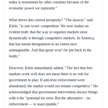
today is resentment by other countries because of the
economic power we represent."
What drives this current prosperity? "The answer," said
Klein, "is one word: competition. We now realize an
evident truth: that the way to organize markets most
dynamically is through competitive markets. In America,
that has meant deregulation to an extent once
unimaginable. And that genie won’t be put back in the
bottle."
However, Klein immediately added, "The fact that free
markets work well does not mean there is no role for
government to play. If anti-trust enforcement were
abandoned, the market would not remain competitive." He
acknowledged that government intervention always brings
with it the "potential for error. But the alternative – no
enforcement — is unacceptable."