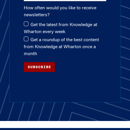
How often would you like to receive
newsletters?
Get the latest from Knowledge at
Wharton every week
Get a roundup of the best content
from Knowledge at Wharton once a
month
SUBSCRIBE