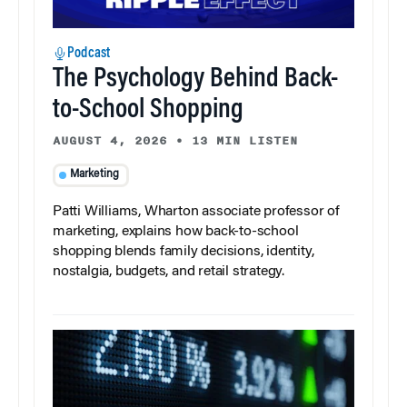
Podcast
The Psychology Behind Back-
to-School Shopping
AUGUST 4, 2026
•
13 MIN LISTEN
Marketing
Patti Williams, Wharton associate professor of
marketing, explains how back-to-school
shopping blends family decisions, identity,
nostalgia, budgets, and retail strategy.