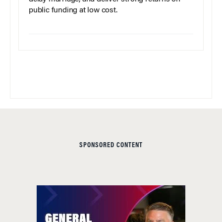
public funding at low cost.
SPONSORED CONTENT