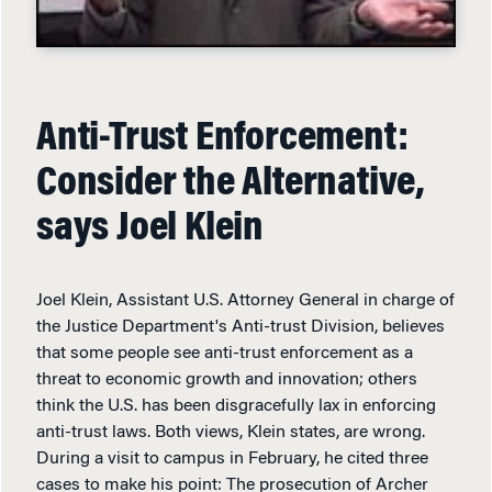
Anti-Trust Enforcement:
Consider the Alternative,
says Joel Klein
Joel Klein, Assistant U.S. Attorney General in charge of
the Justice Department's Anti-trust Division, believes
that some people see anti-trust enforcement as a
threat to economic growth and innovation; others
think the U.S. has been disgracefully lax in enforcing
anti-trust laws. Both views, Klein states, are wrong.
During a visit to campus in February, he cited three
cases to make his point: The prosecution of Archer