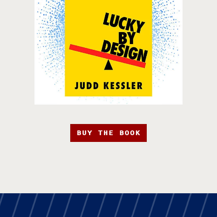
BUY THE BOOK