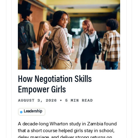
How Negotiation Skills
Empower Girls
AUGUST 3, 2026
•
5 MIN READ
Leadership
A decade-long Wharton study in Zambia found
that a short course helped girls stay in school,
delay marriage, and deliver strong returns on