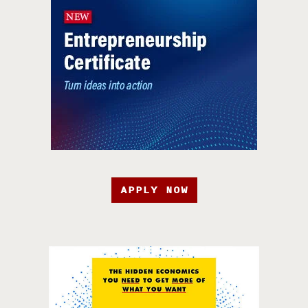
APPLY NOW