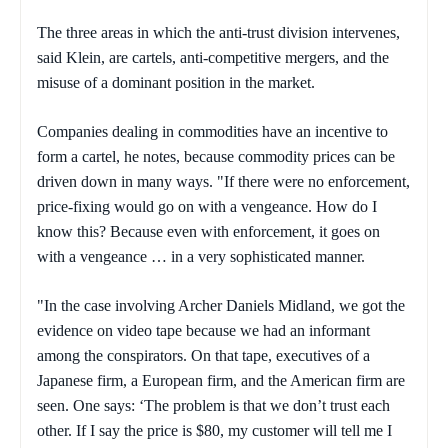
The three areas in which the anti-trust division intervenes,
said Klein, are cartels, anti-competitive mergers, and the
misuse of a dominant position in the market.
Companies dealing in commodities have an incentive to
form a cartel, he notes, because commodity prices can be
driven down in many ways. "If there were no enforcement,
price-fixing would go on with a vengeance. How do I
know this? Because even with enforcement, it goes on
with a vengeance … in a very sophisticated manner.
"In the case involving Archer Daniels Midland, we got the
evidence on video tape because we had an informant
among the conspirators. On that tape, executives of a
Japanese firm, a European firm, and the American firm are
seen. One says: ‘The problem is that we don’t trust each
other. If I say the price is $80, my customer will tell me I