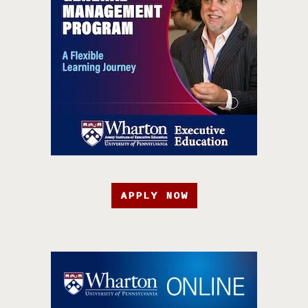
APPLY NOW