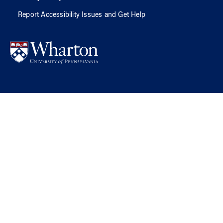
Report Accessibility Issues and Get Help