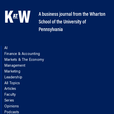
A business journal from the Wharton
School of the University of
Pennsylvania
AI
Finance & Accounting
Markets & The Economy
Management
Marketing
Leadership
All Topics
Articles
Faculty
Series
Opinions
Podcasts