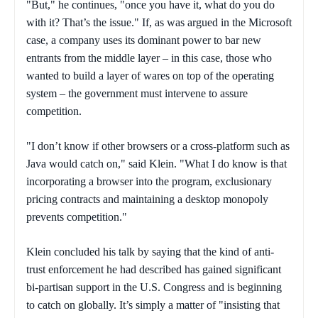
"But," he continues, "once you have it, what do you do
with it? That’s the issue." If, as was argued in the Microsoft
case, a company uses its dominant power to bar new
entrants from the middle layer – in this case, those who
wanted to build a layer of wares on top of the operating
system – the government must intervene to assure
competition.
"I don’t know if other browsers or a cross-platform such as
Java would catch on," said Klein. "What I do know is that
incorporating a browser into the program, exclusionary
pricing contracts and maintaining a desktop monopoly
prevents competition."
Klein concluded his talk by saying that the kind of anti-
trust enforcement he had described has gained significant
bi-partisan support in the U.S. Congress and is beginning
to catch on globally. It’s simply a matter of "insisting that