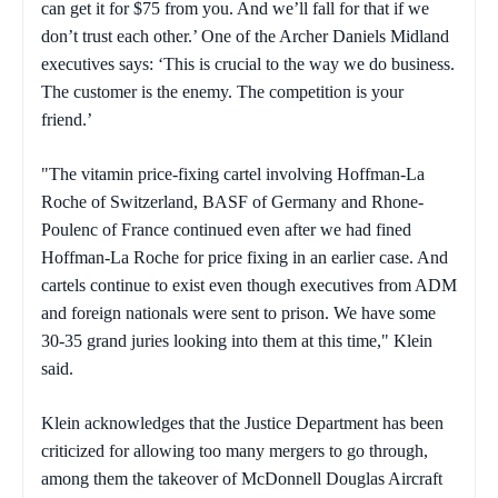
can get it for $75 from you. And we’ll fall for that if we
don’t trust each other.’ One of the Archer Daniels Midland
executives says: ‘This is crucial to the way we do business.
The customer is the enemy. The competition is your
friend.’
"The vitamin price-fixing cartel involving Hoffman-La
Roche of Switzerland, BASF of Germany and Rhone-
Poulenc of France continued even after we had fined
Hoffman-La Roche for price fixing in an earlier case. And
cartels continue to exist even though executives from ADM
and foreign nationals were sent to prison. We have some
30-35 grand juries looking into them at this time," Klein
said.
Klein acknowledges that the Justice Department has been
criticized for allowing too many mergers to go through,
among them the takeover of McDonnell Douglas Aircraft