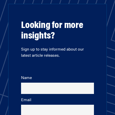
Looking for more
insights?
Sign up to stay informed about our
latest article releases.
Name
Email