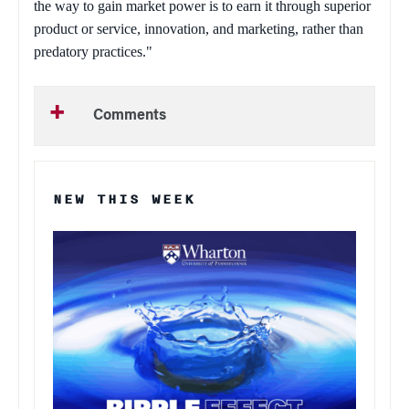
the way to gain market power is to earn it through superior
product or service, innovation, and marketing, rather than
predatory practices."
Comments
NEW THIS WEEK