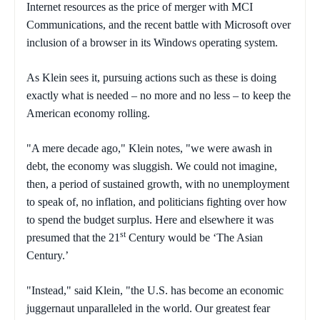
Internet resources as the price of merger with MCI
Communications, and the recent battle with Microsoft over
inclusion of a browser in its Windows operating system.
As Klein sees it, pursuing actions such as these is doing
exactly what is needed – no more and no less – to keep the
American economy rolling.
"A mere decade ago," Klein notes, "we were awash in
debt, the economy was sluggish. We could not imagine,
then, a period of sustained growth, with no unemployment
to speak of, no inflation, and politicians fighting over how
to spend the budget surplus. Here and elsewhere it was
st
presumed that the 21
Century would be ‘The Asian
Century.’
"Instead," said Klein, "the U.S. has become an economic
juggernaut unparalleled in the world. Our greatest fear