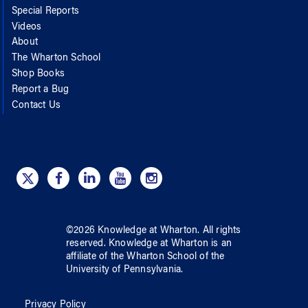
Special Reports
Videos
About
The Wharton School
Shop Books
Report a Bug
Contact Us
©
2026
Knowledge at Wharton
. All rights
reserved.
Knowledge at Wharton
is an
affiliate of
the Wharton School
of
the
University of Pennsylvania
.
Privacy Policy