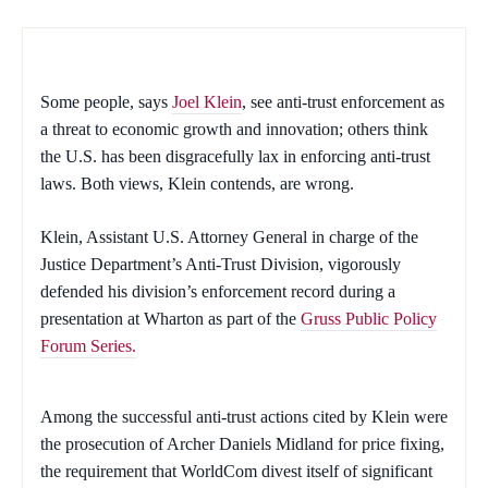
Some people, says
Joel Klein
, see anti-trust enforcement as
a threat to economic growth and innovation; others think
the U.S. has been disgracefully lax in enforcing anti-trust
laws. Both views, Klein contends, are wrong.
Klein, Assistant U.S. Attorney General in charge of the
Justice Department’s Anti-Trust Division, vigorously
defended his division’s enforcement record during a
presentation at Wharton as part of the
Gruss Public Policy
Forum Series.
Among the successful anti-trust actions cited by Klein were
the prosecution of Archer Daniels Midland for price fixing,
the requirement that WorldCom divest itself of significant