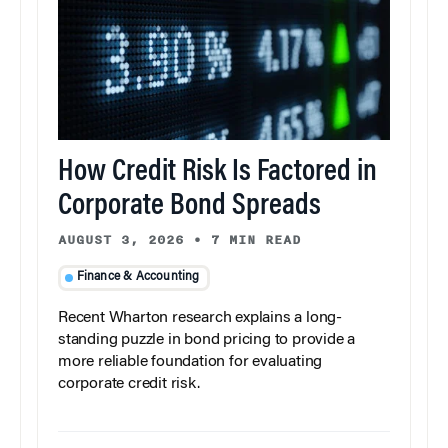
How Credit Risk Is Factored in
Corporate Bond Spreads
AUGUST 3, 2026
•
7 MIN READ
Finance & Accounting
Recent Wharton research explains a long-
standing puzzle in bond pricing to provide a
more reliable foundation for evaluating
corporate credit risk.