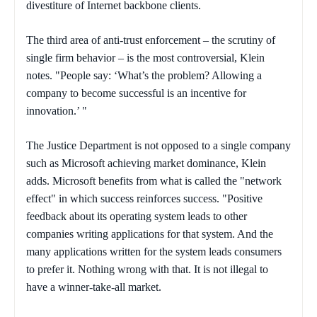
divestiture of Internet backbone clients.
The third area of anti-trust enforcement – the scrutiny of
single firm behavior – is the most controversial, Klein
notes. "People say: ‘What’s the problem? Allowing a
company to become successful is an incentive for
innovation.’ "
The Justice Department is not opposed to a single company
such as Microsoft achieving market dominance, Klein
adds. Microsoft benefits from what is called the "network
effect" in which success reinforces success. "Positive
feedback about its operating system leads to other
companies writing applications for that system. And the
many applications written for the system leads consumers
to prefer it. Nothing wrong with that. It is not illegal to
have a winner-take-all market.