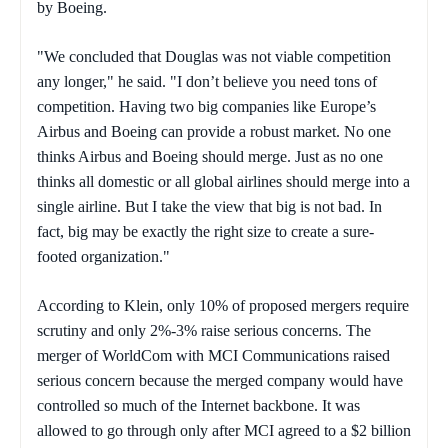
by Boeing.
"We concluded that Douglas was not viable competition
any longer," he said. "I don’t believe you need tons of
competition. Having two big companies like Europe’s
Airbus and Boeing can provide a robust market. No one
thinks Airbus and Boeing should merge. Just as no one
thinks all domestic or all global airlines should merge into a
single airline. But I take the view that big is not bad. In
fact, big may be exactly the right size to create a sure-
footed organization."
According to Klein, only 10% of proposed mergers require
scrutiny and only 2%-3% raise serious concerns. The
merger of WorldCom with MCI Communications raised
serious concern because the merged company would have
controlled so much of the Internet backbone. It was
allowed to go through only after MCI agreed to a $2 billion