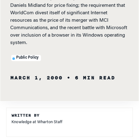
Daniels Midland for price fixing; the requirement that
WorldCom divest itself of significant Internet
resources as the price of its merger with MCI
Communications, and the recent battle with Microsoft
over inclusion of a browser in its Windows operating
system.
Public Policy
MARCH 1, 2000
• 6 MIN READ
WRITTEN BY
Knowledge at Wharton Staff