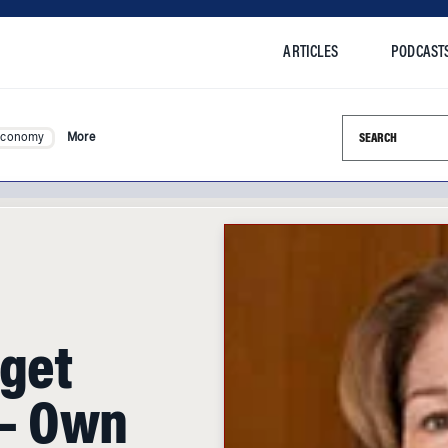
ARTICLES
PODCAST
Search this si
Economy
More
rget
 — Own