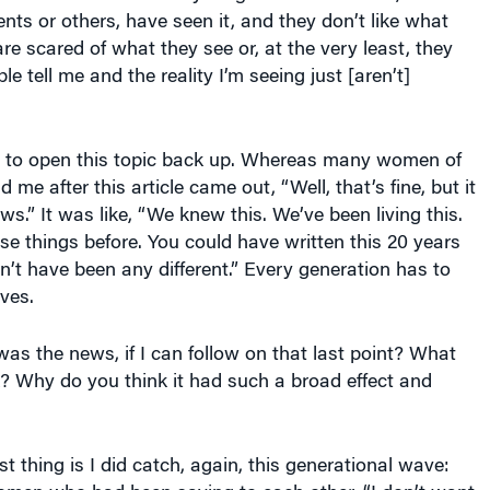
ents or others, have seen it, and they don’t like what
are scared of what they see or, at the very least, they
e tell me and the reality I’m seeing just [aren’t]
r to open this topic back up. Whereas many women of
 me after this article came out, “Well, that’s fine, but it
ws.” It was like, “We knew this. We’ve been living this.
se things before. You could have written this 20 years
n’t have been any different.” Every generation has to
lves.
s the news, if I can follow on that last point? What
? Why do you think it had such a broad effect and
st thing is I did catch, again, this generational wave: