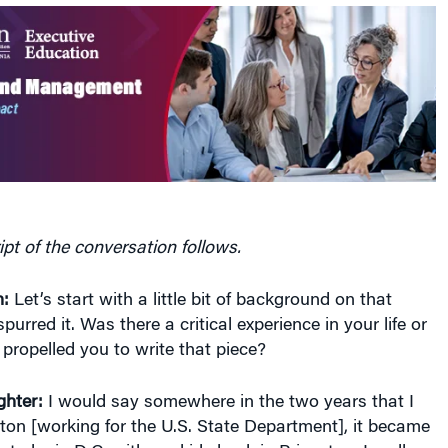
ipt of the conversation follows.
:
Let’s start with a little bit of background on that
purred it. Was there a critical experience in your life or
 propelled you to write that piece?
hter:
I would say somewhere in the two years that I
ton [working for the U.S. State Department], it became