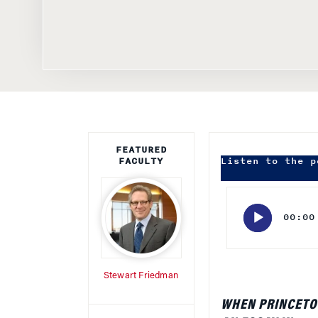
FEATURED
FACULTY
Listen to the p
Audio
Player
00:00
Stewart Friedman
WHEN PRINCETO