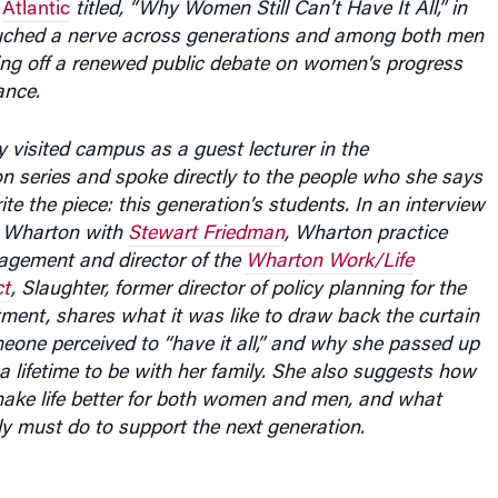
e
Atlantic
titled, “Why Women Still Can’t Have It All,” in
decrease
ouched a nerve across generations and among both men
volume.
ng off a renewed public debate on women’s progress
ance.
y visited campus as a guest lecturer in the
series and spoke directly to the people who she says
ite the piece: this generation’s students. In an interview
t Wharton with
Stewart Friedman
, Wharton practice
agement and director of the
Wharton Work/Life
ct
, Slaughter, former director of policy planning for the
ment, shares what it was like to draw back the curtain
meone perceived to “have it all,” and why she passed up
a lifetime to be with her family. She also suggests how
ke life better for both women and men, and what
ely must do to support the next generation.