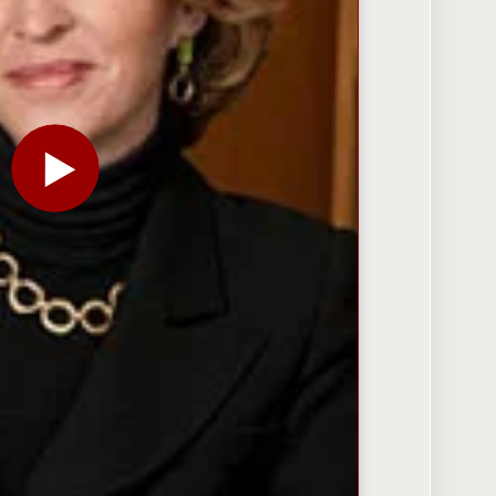
PLAY THE VIDEO FOR ANNE-MARIE SLAUGHTER: FOR