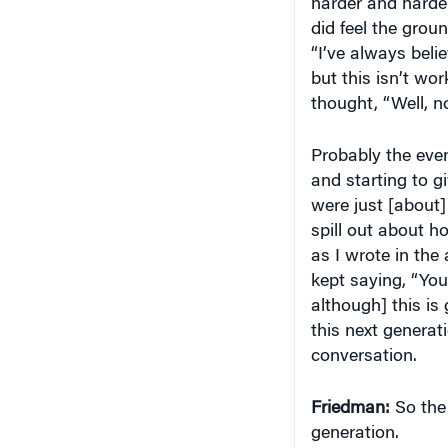
harder and harder
did feel the groun
“I’ve always bel
but this isn’t wor
thought, “Well, no,
Probably the even
and starting to g
were just [about]
spill out about h
as I wrote in th
kept saying, “You
although] this is 
this next generat
conversation.
Friedman:
So the 
generation.