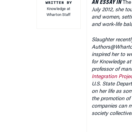
AN ESSAY IN
WRITTEN BY
Th
Knowledge at
July 2012, she t
Wharton Staff
and women, setti
and work-life bal
Slaughter recentl
Authors@Wharton 
inspired her to wr
for Knowledge a
professor of man
Integration Proje
U.S. State Depart
on her life as so
the promotion of 
companies can ma
society collectiv