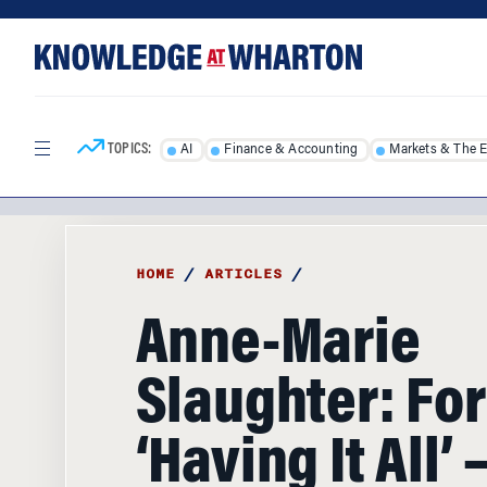
Skip
Skip
to
to
content
main
menu
TOPICS:
AI
Finance & Accounting
Markets & The 
HOME
/
ARTICLES
/
Anne-Marie
Slaughter: Fo
‘Having It All’