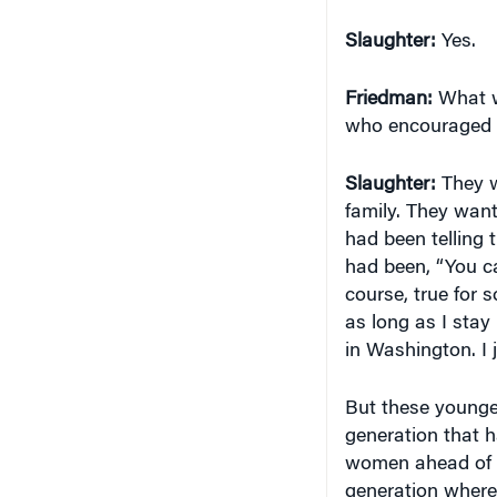
Slaughter:
Yes.
Friedman:
What w
who encouraged y
Slaughter:
They w
family. They wan
had been telling 
had been, “You can
course, true for
as long as I stay 
in Washington. I 
But these younge
generation that 
women ahead of t
generation where