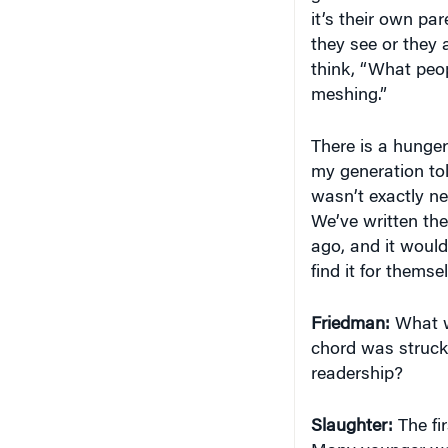
it’s their own par
they see or they 
think, “What peopl
meshing.”
There is a hunge
my generation told
wasn’t exactly ne
We’ve written the
ago, and it would
find it for themse
Friedman:
What wa
chord was struck
readership?
Slaughter:
The fir