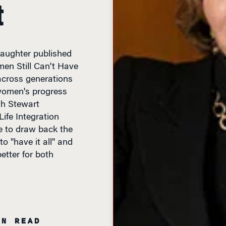
t
aughter published
men Still Can't Have
 across generations
women's progress
th Stewart
ife Integration
ke to draw back the
o "have it all" and
tter for both
IN READ