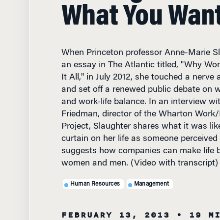
What You Wan
When Princeton professor Anne-Marie Sl
an essay in The Atlantic titled, "Why Wo
It All," in July 2012, she touched a nerve
and set off a renewed public debate on 
and work-life balance. In an interview wi
Friedman, director of the Wharton Work/L
Project, Slaughter shares what it was li
curtain on her life as someone perceived t
suggests how companies can make life be
women and men. (Video with transcript)
Human Resources
Management
FEBRUARY 13, 2013
• 19 M