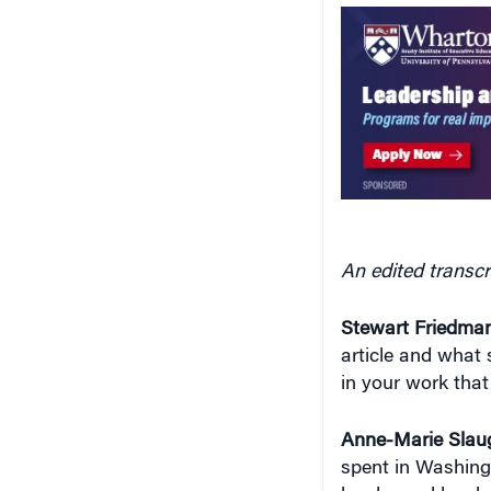
An edited transcr
Stewart Friedman
article and what s
in your work that
Anne-Marie Slaug
spent in Washing