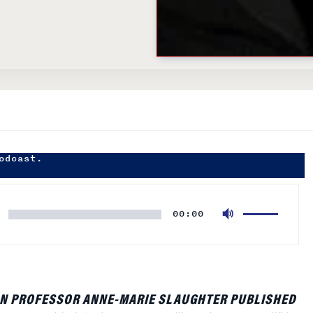
odcast.
Use
00:00
Up/Down
Arrow
keys
to
increase
N PROFESSOR ANNE-MARIE SLAUGHTER PUBLISHED
or