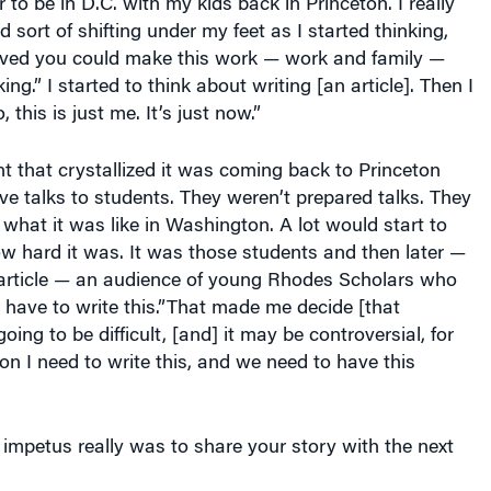
 to be in D.C. with my kids back in Princeton. I really
d sort of shifting under my feet as I started thinking,
ieved you could make this work — work and family —
king.” I started to think about writing [an article]. Then I
 this is just me. It’s just now.”
t that crystallized it was coming back to Princeton
ive talks to students. They weren’t prepared talks. They
 what it was like in Washington. A lot would start to
ow hard it was. It was those students and then later —
e article — an audience of young Rhodes Scholars who
 have to write this.”That made me decide [that
going to be difficult, [and] it may be controversial, for
ion I need to write this, and we need to have this
impetus really was to share your story with the next