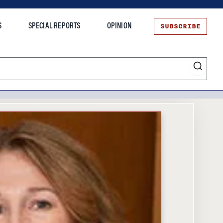
SUBSCRIBE
S
SPECIAL REPORTS
OPINION
te