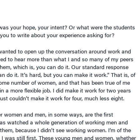
as your hope, your intent? Or what were the students
ou to write about your experience asking for?
anted to open up the conversation around work and
ted to hear more than what I and so many of my peers
them, which is, you can do it. Our standard response
 do it. It’s hard, but you can make it work.” That is, of
 some number of women, and that has been true of me
in a more flexible job. I did make it work for two years
just couldn’t make it work for four, much less eight.
r women and men, in some ways, are the first
has watched a whole generation of working men and
hem, because I didn’t see working women. I’m of the
 I was still first. These young men and women, whether