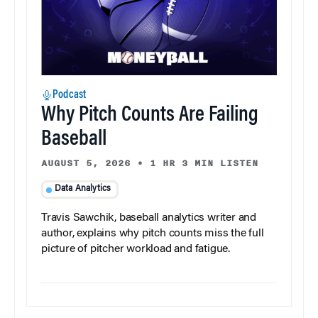
Podcast
Why Pitch Counts Are Failing
Baseball
AUGUST 5, 2026
•
1 HR 3 MIN LISTEN
Data Analytics
Travis Sawchik, baseball analytics writer and
author, explains why pitch counts miss the full
picture of pitcher workload and fatigue.