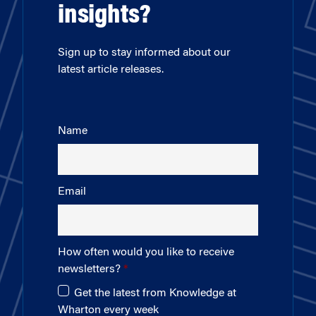
insights?
Sign up to stay informed about our
latest article releases.
Name
Email
How often would you like to receive
newsletters?
Get the latest from Knowledge at
Wharton every week