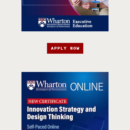
APPLY NOW