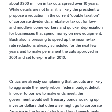
about $300 million in tax cuts spread over 10 years.
While details are not final, it is likely the president will
propose a reduction in the current “double taxation”
of corporate dividends, a rebate or tax cut for low-
and middle-income workers and quicker depreciation
for businesses that spend money on new equipment.
Bush also is pressing to speed up the income-tax
rate reductions already scheduled for the next few
years and to make permanent the cuts approved in
2001 and set to expire after 2010.
Critics are already complaining that tax cuts are likely
to aggravate the newly reborn federal budget deficit.
In order to borrow to make ends meet, the
government would sell Treasury bonds, soaking up
investor dollars that otherwise might go to corporate
America
in the form of stock and bond investments.