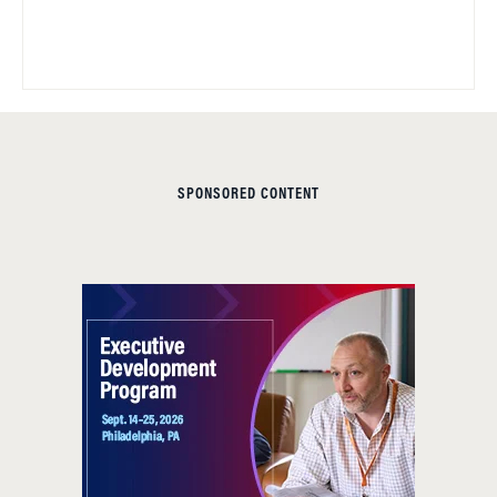
SPONSORED CONTENT