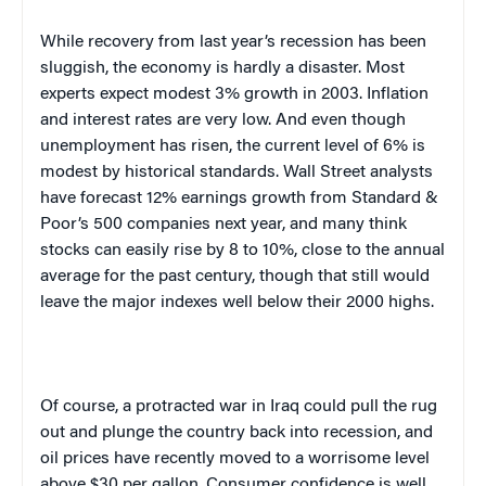
While recovery from last year’s recession has been
sluggish, the economy is hardly a disaster. Most
experts expect modest 3% growth in 2003. Inflation
and interest rates are very low. And even though
unemployment has risen, the current level of 6% is
modest by historical standards. Wall Street analysts
have forecast 12% earnings growth from Standard &
Poor’s 500 companies next year, and many think
stocks can easily rise by 8 to 10%, close to the annual
average for the past century, though that still would
leave the major indexes well below their 2000 highs.
Of course, a protracted war in
Iraq
could pull the rug
out and plunge the country back into recession, and
oil prices have recently moved to a worrisome level
above $30 per gallon. Consumer confidence is well