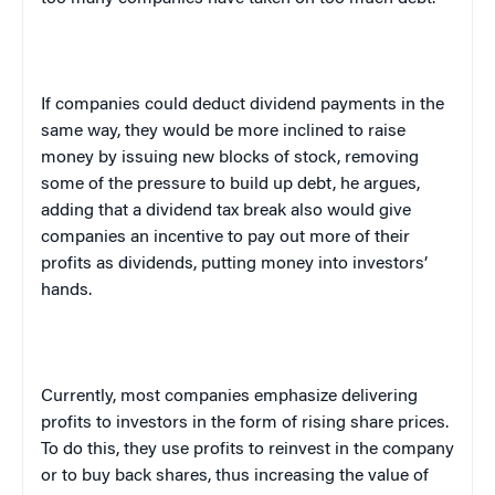
If companies could deduct dividend payments in the
same way, they would be more inclined to raise
money by issuing new blocks of stock, removing
some of the pressure to build up debt, he argues,
adding that a dividend tax break also would give
companies an incentive to pay out more of their
profits as dividends, putting money into investors’
hands.
Currently, most companies emphasize delivering
profits to investors in the form of rising share prices.
To do this, they use profits to reinvest in the company
or to buy back shares, thus increasing the value of