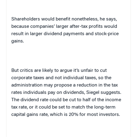
Shareholders would benefit nonetheless, he says,
because companies’ larger after-tax profits would
result in larger dividend payments and stock-price
gains.
But critics are likely to argue it’s unfair to cut
corporate taxes and not individual taxes, so the
administration may propose a reduction in the tax
rates individuals pay on dividends, Siegel suggests.
The dividend rate could be cut to half of the income
tax rate, or it could be set to match the long-term
capital gains rate, which is 20% for most investors.