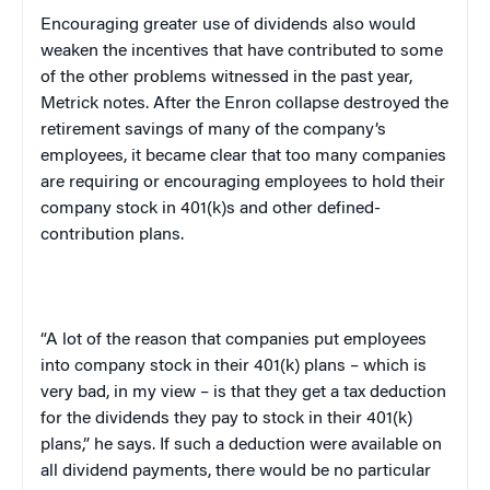
Encouraging greater use of dividends also would
weaken the incentives that have contributed to some
of the other problems witnessed in the past year,
Metrick notes. After the Enron collapse destroyed the
retirement savings of many of the company’s
employees, it became clear that too many companies
are requiring or encouraging employees to hold their
company stock in 401(k)s and other defined-
contribution plans.
“A lot of the reason that companies put employees
into company stock in their 401(k) plans – which is
very bad, in my view – is that they get a tax deduction
for the dividends they pay to stock in their 401(k)
plans,” he says. If such a deduction were available on
all dividend payments, there would be no particular