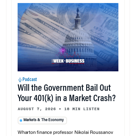
Podcast
Will the Government Bail Out
Your 401(k) in a Market Crash?
AUGUST 7, 2026
•
18 MIN LISTEN
Markets & The Economy
Wharton finance professor Nikolai Roussanov