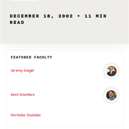
DECEMBER 18, 2002
• 11 MIN
READ
FEATURED FACULTY
Jeremy Siegel
Kent Smetters
Nicholas Souleles