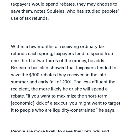
taxpayers would spend rebates, they may choose to
save them, notes Souleles, who has studied peoples’
use of tax refunds.
Within a few months of receiving ordinary tax
refunds each spring, taxpayers tend to spend from
one-third to two-thirds of the money, he adds.
Research has also showed that taxpayers tended to
save the $300 rebates they received in the late
summer and early fall of 2001. The less affluent the
recipient, the more likely he or she will spend a
rebate. “If you want to maximize the short-term
[economic] kick of a tax cut, you might want to target
it to people who are liquidity-constrained,” he says.
People are more likely to save their refunds and