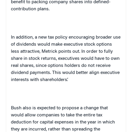
benefit to packing company shares into defined-
contribution plans.
In addition, a new tax policy encouraging broader use
of dividends would make executive stock options
less attractive, Metrick points out. In order to fully
share in stock returns, executives would have to own
real shares, since options holders do not receive
dividend payments. This would better align executive
interests with shareholders’.
Bush also is expected to propose a change that
would allow companies to take the entire tax
deduction for capital expenses in the year in which
they are incurred, rather than spreading the