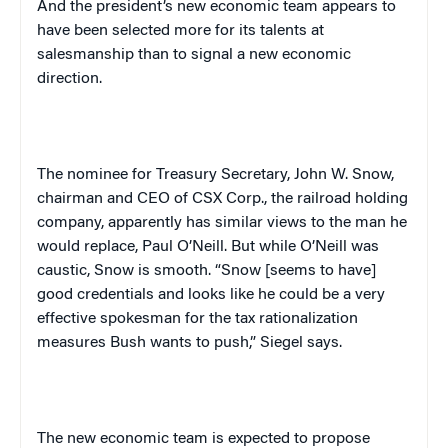
And the president’s new economic team appears to
have been selected more for its talents at
salesmanship than to signal a new economic
direction.
The nominee for Treasury Secretary, John W. Snow,
chairman and CEO of CSX Corp., the railroad holding
company, apparently has similar views to the man he
would replace, Paul O’Neill. But while O’Neill was
caustic, Snow is smooth. “Snow [seems to have]
good credentials and looks like he could be a very
effective spokesman for the tax rationalization
measures Bush wants to push,” Siegel says.
The new economic team is expected to propose