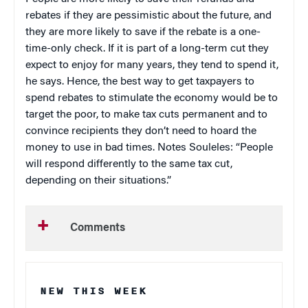
rebates if they are pessimistic about the future, and
they are more likely to save if the rebate is a one-
time-only check. If it is part of a long-term cut they
expect to enjoy for many years, they tend to spend it,
he says. Hence, the best way to get taxpayers to
spend rebates to stimulate the economy would be to
target the poor, to make tax cuts permanent and to
convince recipients they don’t need to hoard the
money to use in bad times. Notes Souleles: “People
will respond differently to the same tax cut,
depending on their situations.”
Comments
NEW THIS WEEK