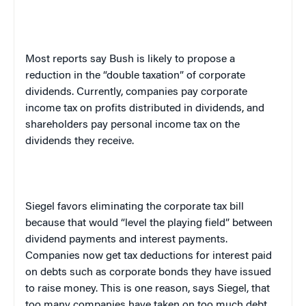
Most reports say Bush is likely to propose a
reduction in the “double taxation” of corporate
dividends. Currently, companies pay corporate
income tax on profits distributed in dividends, and
shareholders pay personal income tax on the
dividends they receive.
Siegel favors eliminating the corporate tax bill
because that would “level the playing field” between
dividend payments and interest payments.
Companies now get tax deductions for interest paid
on debts such as corporate bonds they have issued
to raise money. This is one reason, says Siegel, that
too many companies have taken on too much debt.