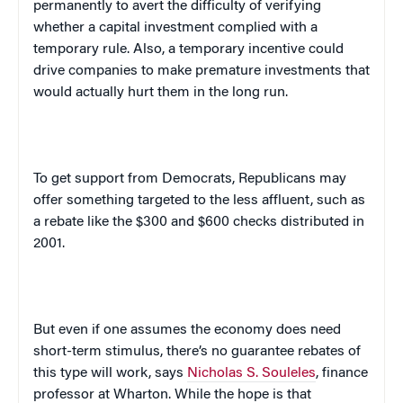
permanently to avert the difficulty of verifying
whether a capital investment complied with a
temporary rule. Also, a temporary incentive could
drive companies to make premature investments that
would actually hurt them in the long run.
To get support from Democrats, Republicans may
offer something targeted to the less affluent, such as
a rebate like the $300 and $600 checks distributed in
2001.
But even if one assumes the economy does need
short-term stimulus, there’s no guarantee rebates of
this type will work, says
Nicholas S. Souleles
, finance
professor at Wharton. While the hope is that