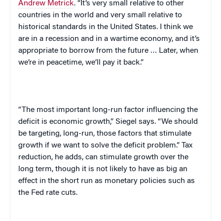
Andrew Metrick
. “It’s very small relative to other
countries in the world and very small relative to
historical standards in the
United States
. I think we
are in a recession and in a wartime economy, and it’s
appropriate to borrow from the future … Later, when
we’re in peacetime, we’ll pay it back.”
“The most important long-run factor influencing the
deficit is economic growth,” Siegel says. “We should
be targeting, long-run, those factors that stimulate
growth if we want to solve the deficit problem.” Tax
reduction, he adds, can stimulate growth over the
long term, though it is not likely to have as big an
effect in the short run as monetary policies such as
the Fed rate cuts.