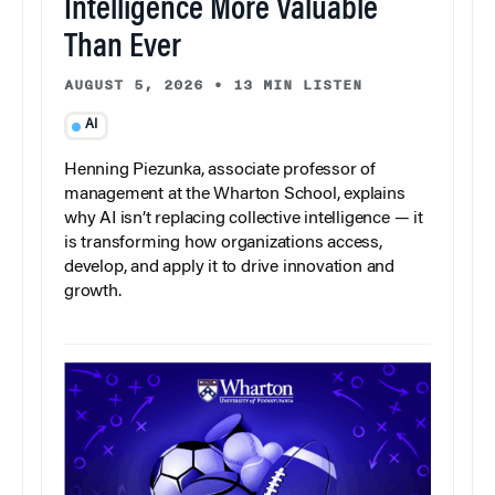
Intelligence More Valuable
Than Ever
AUGUST 5, 2026
•
13 MIN LISTEN
AI
Henning Piezunka, associate professor of
management at the Wharton School, explains
why AI isn’t replacing collective intelligence — it
is transforming how organizations access,
develop, and apply it to drive innovation and
growth.