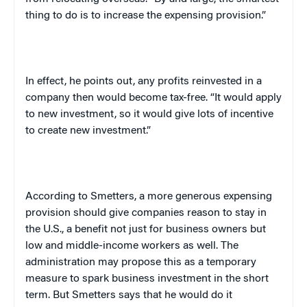
thing to do is to increase the expensing provision.”
In effect, he points out, any profits reinvested in a
company then would become tax-free. “It would apply
to new investment, so it would give lots of incentive
to create new investment.”
According to Smetters, a more generous expensing
provision should give companies reason to stay in
the
U.S.
, a benefit not just for business owners but
low and middle-income workers as well. The
administration may propose this as a temporary
measure to spark business investment in the short
term. But Smetters says that he would do it