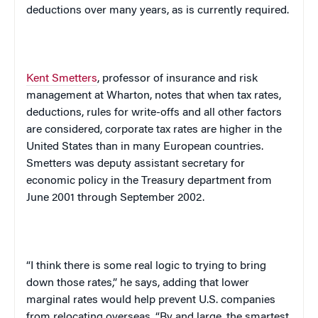
deductions over many years, as is currently required.
Kent Smetters
, professor of insurance and risk
management at Wharton, notes that when tax rates,
deductions, rules for write-offs and all other factors
are considered, corporate tax rates are higher in the
United States
than in many European countries.
Smetters was deputy assistant secretary for
economic policy in the Treasury department from
June 2001 through September 2002.
“I think there is some real logic to trying to bring
down those rates,” he says, adding that lower
marginal rates would help prevent
U.S.
companies
from relocating overseas. “By and large, the smartest