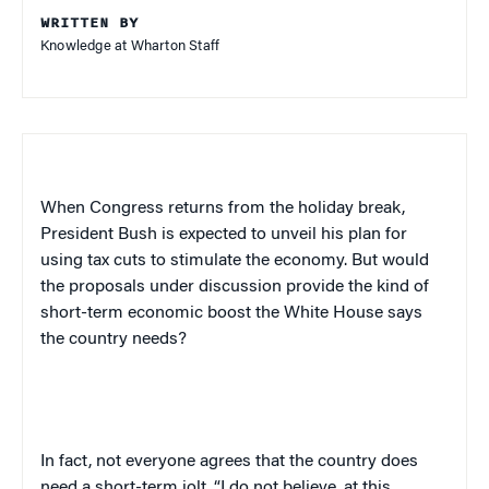
WRITTEN BY
Knowledge at Wharton Staff
When Congress returns from the holiday break,
President Bush is expected to unveil his plan for
using tax cuts to stimulate the economy. But would
the proposals under discussion provide the kind of
short-term economic boost the White House says
the country needs?
In fact, not everyone agrees that the country does
need a short-term jolt. “I do not believe, at this