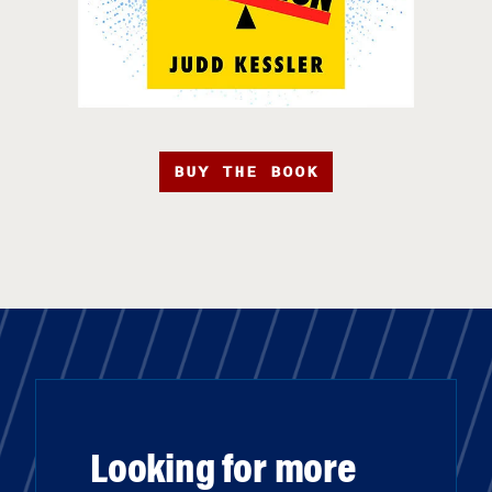
BUY THE BOOK
Looking for more