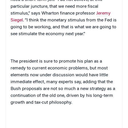
particular juncture, that we need more fiscal
stimulus,” says Wharton finance professor
Jeremy
Siegel
. “I think the monetary stimulus from the Fed is
going to be working, and that is what we are going to
see stimulate the economy next year.”
The president is sure to promote his plan as a
remedy to current economic problems, but most
elements now under discussion would have little
immediate effect, many experts say, adding that the
Bush proposals are not so much a new strategy as a
continuation of the old one, driven by his long-term
growth and tax-cut philosophy.