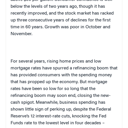
below the levels of two years ago, though it has
recently improved, and the stock market has racked
up three consecutive years of declines for the first
time in 60 years. Growth was poor in October and
November.
For several years, rising home prices and low
mortgage rates have spurred a refinancing boom that
has provided consumers with the spending money
that has propped up the economy. But mortgage
rates have been so low for so long that the
refinancing boom may soon end, closing the new-
cash spigot. Meanwhile, business spending has
shown little sign of perking up, despite the Federal
Reserve’s 12 interest-rate cuts, knocking the Fed
Funds rate to the lowest level in four decades –