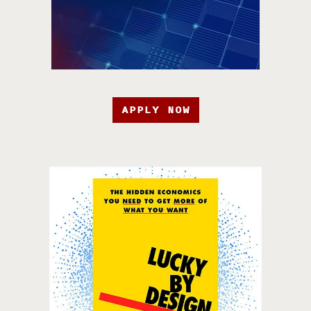
APPLY NOW