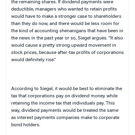
the remaining shares. If dividend payments were
deductible, managers who wanted to retain profits
would have to make a stronger case to shareholders
than they do now, and there would be less room for
the kind of accounting shenanigans that have been in
the news in the past year or so, Siegel argues. “It also
would cause a pretty strong upward movement in
stock prices, because after-tax profits of corporations
would definitely rise.”
According to Siegel, it would be best to eliminate the
tax that corporations pay on dividend money while
retaining the income tax that individuals pay. This
way, dividend payments would be treated the same
as interest payments companies make to corporate
bond holders.