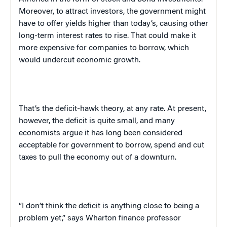
Moreover, to attract investors, the government might
have to offer yields higher than today’s, causing other
long-term interest rates to rise. That could make it
more expensive for companies to borrow, which
would undercut economic growth.
That’s the deficit-hawk theory, at any rate. At present,
however, the deficit is quite small, and many
economists argue it has long been considered
acceptable for government to borrow, spend and cut
taxes to pull the economy out of a downturn.
“I don’t think the deficit is anything close to being a
problem yet,” says Wharton finance professor