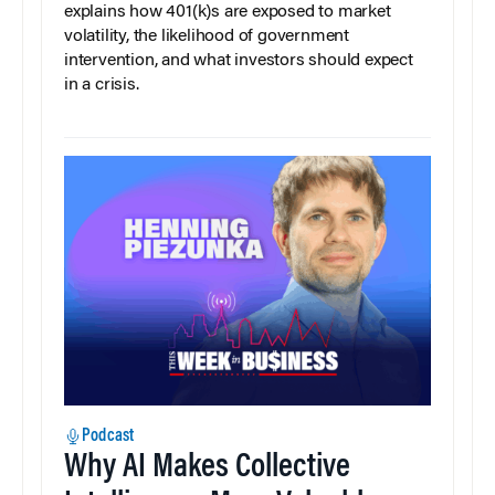
explains how 401(k)s are exposed to market
volatility, the likelihood of government
intervention, and what investors should expect
in a crisis.
Podcast
Why AI Makes Collective