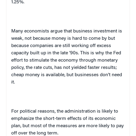
1.25%.
Many economists argue that business investment is
weak, not because money is hard to come by but
because companies are still working off excess
capacity built up in the late ’90s. This is why the Fed
effort to stimulate the economy through monetary
policy, the rate cuts, has not yielded faster results;
cheap money is available, but businesses don’t need
it.
For political reasons, the administration is likely to
emphasize the short-term effects of its economic
plan, but most of the measures are more likely to pay
off over the long term.