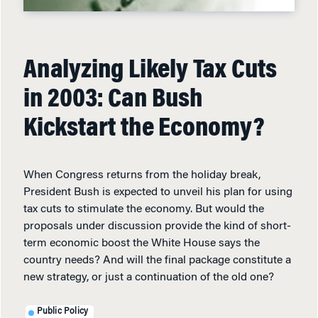
Analyzing Likely Tax Cuts
in 2003: Can Bush
Kickstart the Economy?
When Congress returns from the holiday break,
President Bush is expected to unveil his plan for using
tax cuts to stimulate the economy. But would the
proposals under discussion provide the kind of short-
term economic boost the White House says the
country needs? And will the final package constitute a
new strategy, or just a continuation of the old one?
Public Policy