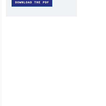
DOWNLOAD THE PDF