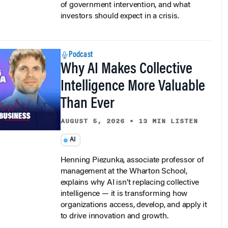
of government intervention, and what
investors should expect in a crisis.
Podcast
Why AI Makes Collective
Intelligence More Valuable
Than Ever
AUGUST 5, 2026
•
13 MIN LISTEN
AI
Henning Piezunka, associate professor of
management at the Wharton School,
explains why AI isn’t replacing collective
intelligence — it is transforming how
organizations access, develop, and apply it
to drive innovation and growth.