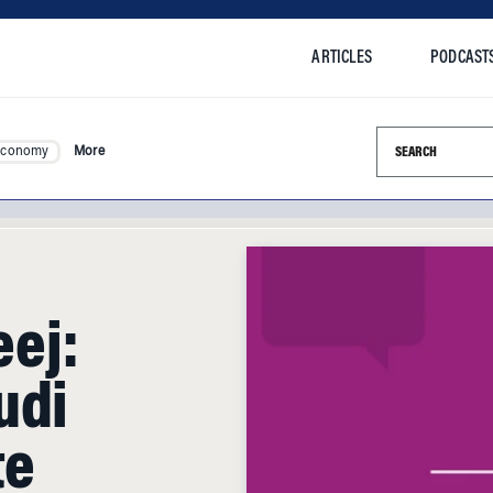
ARTICLES
PODCAST
Search this si
Economy
More
ej:
udi
te