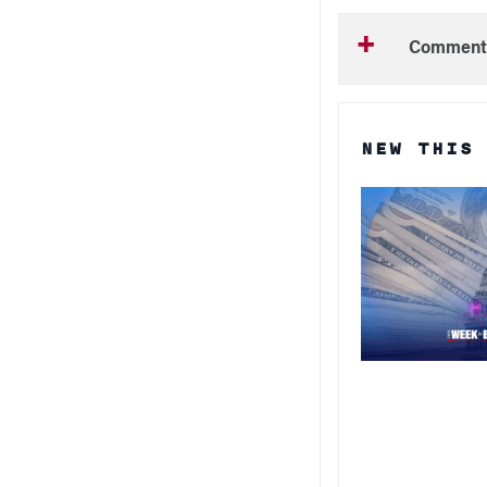
Comment
NEW THIS