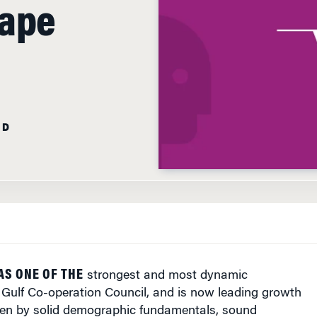
cape
AD
AS ONE OF THE
strongest and most dynamic
 Gulf Co-operation Council, and is now leading growth
iven by solid demographic fundamentals, sound