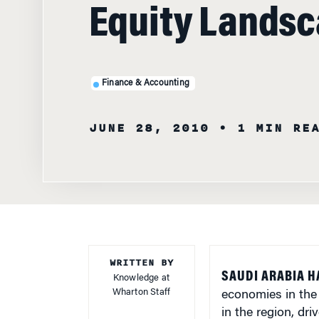
Equity Lands
Finance & Accounting
JUNE 28, 2010
• 1 MIN RE
WRITTEN BY
SAUDI ARABIA H
Knowledge at
Wharton Staff
economies in the
in the region, dr