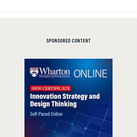
SPONSORED CONTENT