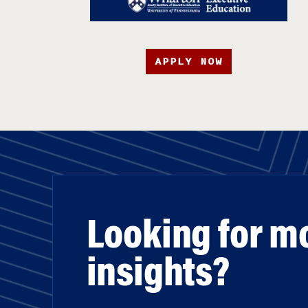
APPLY NOW
Looking for m
insights?