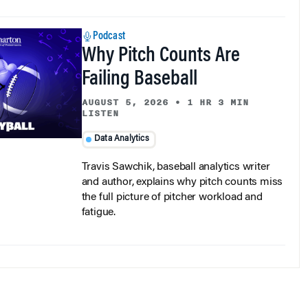
Podcast
Why Pitch Counts Are
Failing Baseball
AUGUST 5, 2026
•
1 HR 3 MIN
LISTEN
Data Analytics
Travis Sawchik, baseball analytics writer
and author, explains why pitch counts miss
the full picture of pitcher workload and
fatigue.