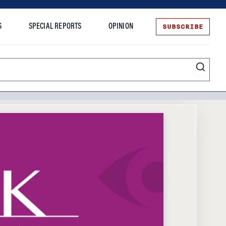
SUBSCRIBE
S
SPECIAL REPORTS
OPINION
te