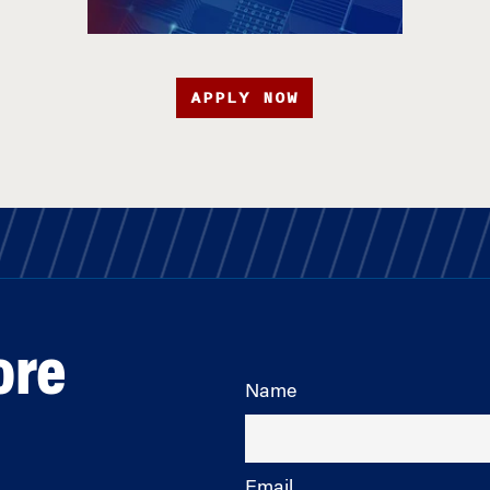
APPLY NOW
ore
Name
Email