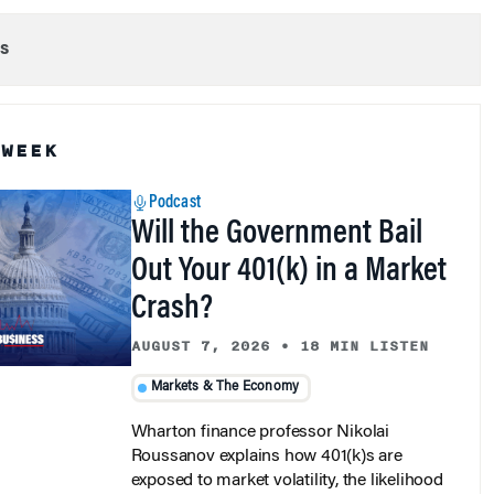
s
 WEEK
Podcast
Will the Government Bail
Out Your 401(k) in a Market
Crash?
AUGUST 7, 2026
•
18 MIN LISTEN
Markets & The Economy
Wharton finance professor Nikolai
Roussanov explains how 401(k)s are
exposed to market volatility, the likelihood