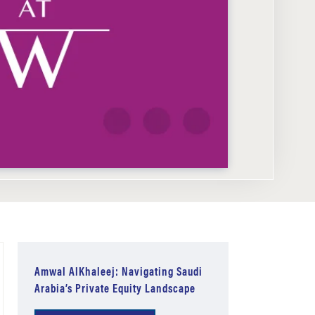
Amwal AlKhaleej: Navigating Saudi
Arabia’s Private Equity Landscape