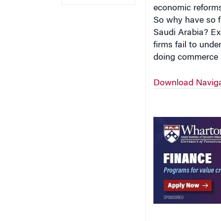
economic reforms
So why have so fe
Saudi Arabia? Ex
firms fail to und
doing commerce i
Download Navigat