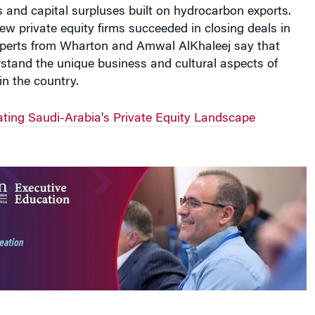
 and capital surpluses built on hydrocarbon exports.
w private equity firms succeeded in closing deals in
perts from Wharton and Amwal AlKhaleej say that
erstand the unique business and cultural aspects of
n the country.
ing Saudi-Arabia's Private Equity Landscape