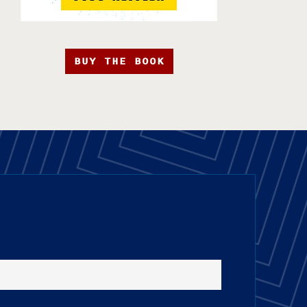
BUY THE BOOK