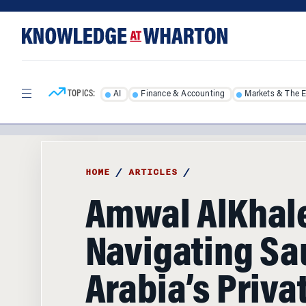
Skip
Skip
to
to
content
main
menu
TOPICS:
AI
Finance & Accounting
Markets & The 
HOME
/
ARTICLES
/
Amwal AlKhale
Navigating Sa
Arabia’s Priva