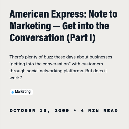
American Express: Note to
Marketing — Get into the
Conversation (Part I)
There’s plenty of buzz these days about businesses
“getting into the conversation” with customers
through social networking platforms. But does it
work?
Marketing
OCTOBER 15, 2009
• 4 MIN READ