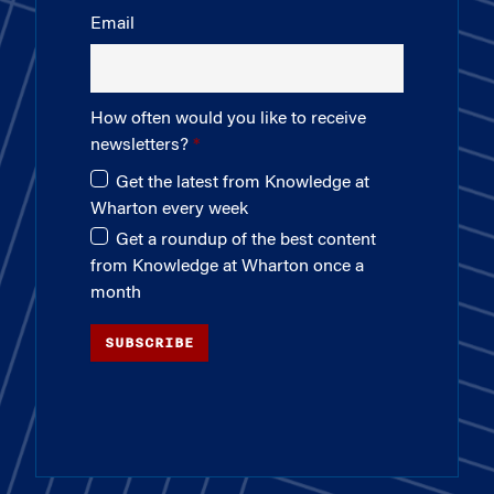
Email
How often would you like to receive
newsletters?
Get the latest from Knowledge at
Wharton every week
Get a roundup of the best content
from Knowledge at Wharton once a
month
SUBSCRIBE