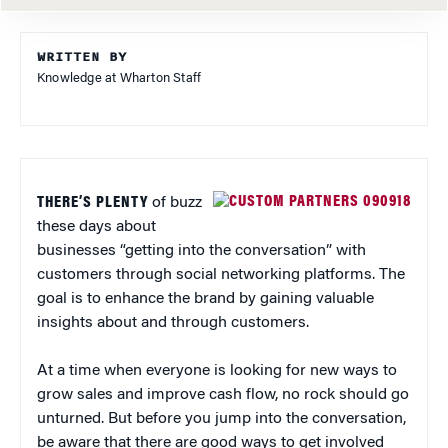
WRITTEN BY
Knowledge at Wharton Staff
THERE’S PLENTY
of buzz
these days about
businesses “getting into the conversation” with
customers through social networking platforms. The
goal is to enhance the brand by gaining valuable
insights about and through customers.
At a time when everyone is looking for new ways to
grow sales and improve cash flow, no rock should go
unturned. But before you jump into the conversation,
be aware that there are good ways to get involved