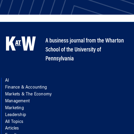
A business journal from the Wharton
School of the University of
Pennsylvania
AI
Finance & Accounting
Markets & The Economy
Management
Marketing
Leadership
All Topics
Articles