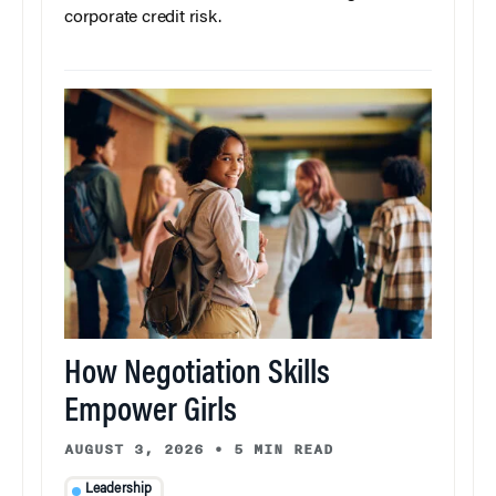
corporate credit risk.
How Negotiation Skills
Empower Girls
AUGUST 3, 2026
•
5 MIN READ
Leadership