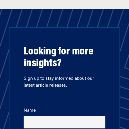
Looking for more
insights?
Sign up to stay informed about our
latest article releases.
Name