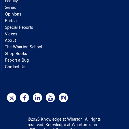
Faculty
Series
Opinions
Podcasts
Special Reports
Videos
About
The Wharton School
Shop Books
Report a Bug
Contact Us
©
2026
Knowledge at Wharton
. All rights
reserved.
Knowledge at Wharton
is an