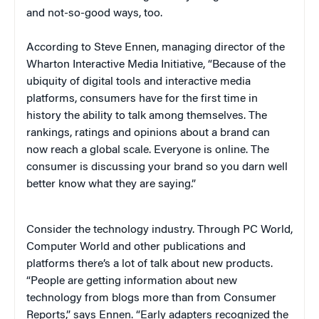
and not-so-good ways, too.
According to Steve Ennen, managing director of the
Wharton Interactive Media Initiative, “Because of the
ubiquity of digital tools and interactive media
platforms, consumers have for the first time in
history the ability to talk among themselves. The
rankings, ratings and opinions about a brand can
now reach a global scale. Everyone is online. The
consumer is discussing your brand so you darn well
better know what they are saying.”
Consider the technology industry. Through PC World,
Computer World and other publications and
platforms there’s a lot of talk about new products.
“People are getting information about new
technology from blogs more than from Consumer
Reports,” says Ennen. “Early adapters recognized the