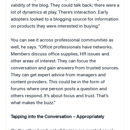
validity of the blog. They could talk back; there were a
lot of dynamics at play. There’s interaction. Early
adopters looked to a blogging source for information
on products they were interested in buying.”
You can see it across professional communities as
well, he says. “Office professionals have networks.
Members discuss office supplies, HR issues and
other areas of interest. They can focus the
conversation and gain answers from trusted sources.
They can get expert advice from managers and
content providers. This could be in the form of
forums where one person posts a question and
others respond. It’s about focus and trust. That’s
what makes the buzz.”
Tapping into the Conversation – Appropriately