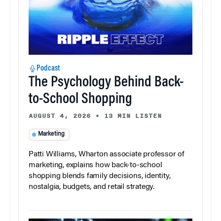
Podcast
The Psychology Behind Back-
to-School Shopping
AUGUST 4, 2026
•
13 MIN LISTEN
Marketing
Patti Williams, Wharton associate professor of
marketing, explains how back-to-school
shopping blends family decisions, identity,
nostalgia, budgets, and retail strategy.