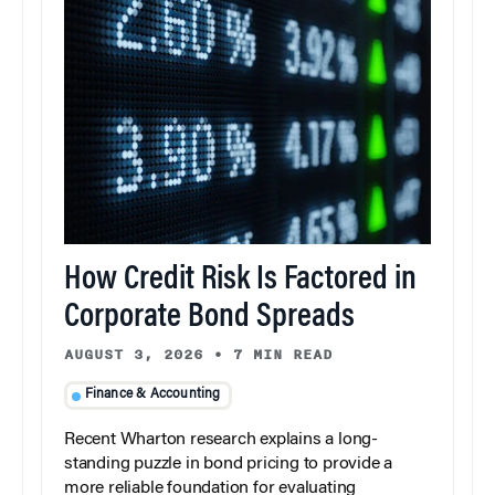
How Credit Risk Is Factored in
Corporate Bond Spreads
AUGUST 3, 2026
•
7 MIN READ
Finance & Accounting
Recent Wharton research explains a long-
standing puzzle in bond pricing to provide a
more reliable foundation for evaluating