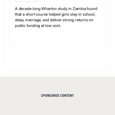
A decade-long Wharton study in Zambia found
that a short course helped girls stay in school,
delay marriage, and deliver strong returns on
public funding at low cost.
SPONSORED CONTENT