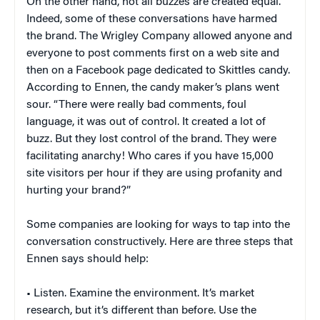
On the other hand, not all buzzes are created equal.
Indeed, some of these conversations have harmed
the brand. The Wrigley Company allowed anyone and
everyone to post comments first on a web site and
then on a Facebook page dedicated to Skittles candy.
According to Ennen, the candy maker’s plans went
sour. “There were really bad comments, foul
language, it was out of control. It created a lot of
buzz. But they lost control of the brand. They were
facilitating anarchy! Who cares if you have 15,000
site visitors per hour if they are using profanity and
hurting your brand?”
Some companies are looking for ways to tap into the
conversation constructively. Here are three steps that
Ennen says should help:
• Listen. Examine the environment. It’s market
research, but it’s different than before. Use the