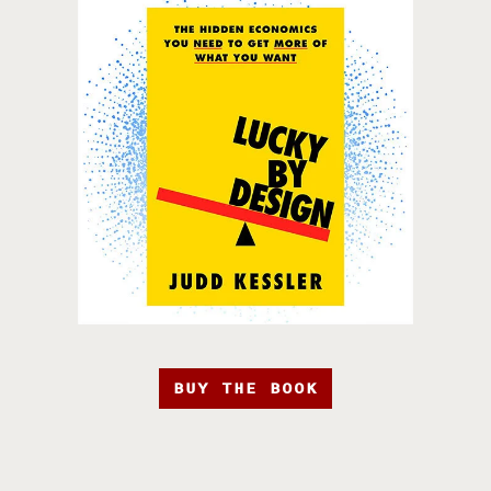
BUY THE BOOK