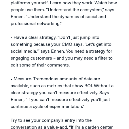
platforms yourself. Learn how they work. Watch how
people use them. “Understand the ecosystem,” says
Ennen. “Understand the dynamics of social and
professional networking.”
• Have a clear strategy. “Don’t just jump into
something because your CMO says, ‘Let’s get into
social media,'” says Ennen. You need a strategy for
engaging customers – and you may need a filter to
edit some of their comments.
• Measure. Tremendous amounts of data are
available, such as metrics that show ROI. Without a
clear strategy you can’t measure effectively. Says
Ennen, “If you can’t measure effectively you’ll just
continue a cycle of experimentation.”
Try to see your company’s entry into the
conversation as a value-add. “If I’m a garden center