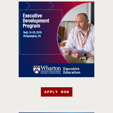
APPLY NOW