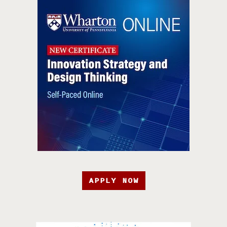
APPLY NOW