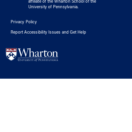
affiliate of
the Wharton School
of
the
University of Pennsylvania
.
Privacy Policy
Report Accessibility Issues and Get Help