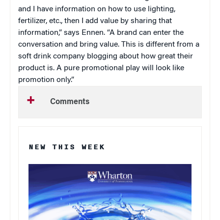
and I have information on how to use lighting,
fertilizer, etc., then I add value by sharing that
information,” says Ennen. “A brand can enter the
conversation and bring value. This is different from a
soft drink company blogging about how great their
product is. A pure promotional play will look like
promotion only.”
Comments
NEW THIS WEEK