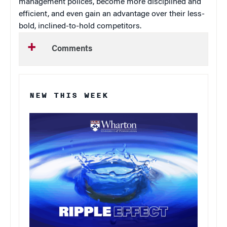
management polices, become more disciplined and
efficient, and even gain an advantage over their less-
bold, inclined-to-hold competitors.
Comments
NEW THIS WEEK