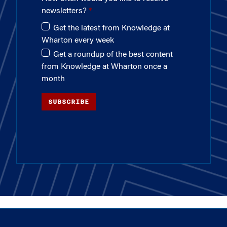
newsletters?
Get the latest from Knowledge at
Wharton every week
Get a roundup of the best content
from Knowledge at Wharton once a
month
SUBSCRIBE