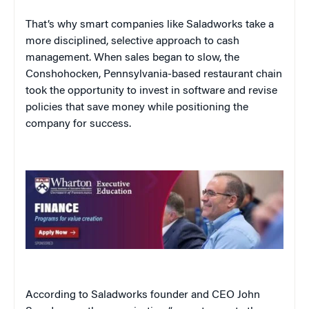
That’s why smart companies like Saladworks take a
more disciplined, selective approach to cash
management. When sales began to slow, the
Conshohocken, Pennsylvania-based restaurant chain
took the opportunity to invest in software and revise
policies that save money while positioning the
company for success.
According to Saladworks founder and CEO John