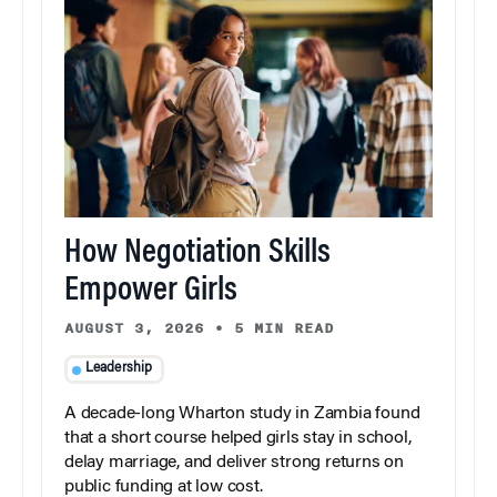
How Negotiation Skills
Empower Girls
AUGUST 3, 2026
•
5 MIN READ
Leadership
A decade-long Wharton study in Zambia found
that a short course helped girls stay in school,
delay marriage, and deliver strong returns on
public funding at low cost.