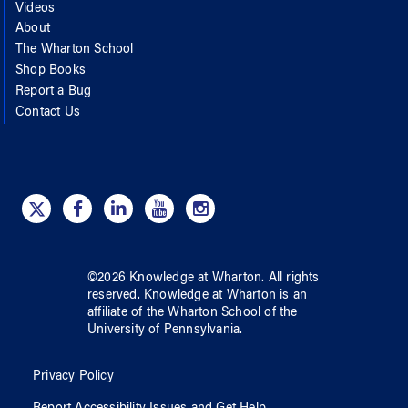
Videos
About
The Wharton School
Shop Books
Report a Bug
Contact Us
©
2026
Knowledge at Wharton
. All rights
reserved.
Knowledge at Wharton
is an
affiliate of
the Wharton School
of
the
University of Pennsylvania
.
Privacy Policy