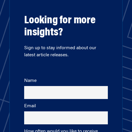
Looking for more
insights?
Sign up to stay informed about our
latest article releases.
Name
Email
How often would you like to receive