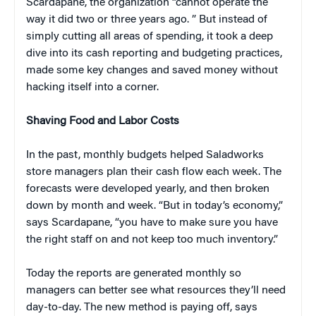
Scardapane, the organization “cannot operate the
way it did two or three years ago. ” But instead of
simply cutting all areas of spending, it took a deep
dive into its cash reporting and budgeting practices,
made some key changes and saved money without
hacking itself into a corner.
Shaving Food and Labor Costs
In the past, monthly budgets helped Saladworks
store managers plan their cash flow each week. The
forecasts were developed yearly, and then broken
down by month and week. “But in today’s economy,”
says Scardapane, “you have to make sure you have
the right staff on and not keep too much inventory.”
Today the reports are generated monthly so
managers can better see what resources they’ll need
day-to-day. The new method is paying off, says