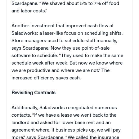
Scardapane. “We shaved about 5% to 7% off food
and labor costs.”
Another investment that improved cash flow at
Saladworks: a laser-like focus on scheduling shifts.
Store managers used to schedule staff manually,
says Scardapane. Now they use point-of-sale
software to schedule. “They used to make the same
schedule week after week. But now we know where
we are productive and where we are not.” The
increased efficiency saves cash.
Revisiting Contracts
Additionally, Saladworks renegotiated numerous
contacts. “If we have a lease we went back to the
landlord and asked for lower base rent and an
agreement where, if business picks up, we will pay
more,” says Scardapane. “We called the insurance