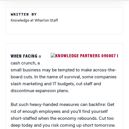
WRITTEN BY
Knowledge at Wharton Staff
WHEN FACING
a
cash crunch, a
small business may be tempted to make across-the-
board cuts. In the name of survival, some companies
slash marketing and IT budgets, cut staff and
discontinue expansion plans.
But such heavy-handed measures can backfire: Get
rid of enough employees and you’ll find yourself
short-staffed when the economy rebounds. Cut too
deep today and you risk coming up short tomorrow.