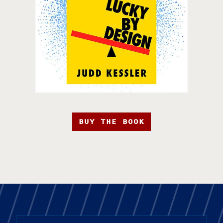
BUY THE BOOK