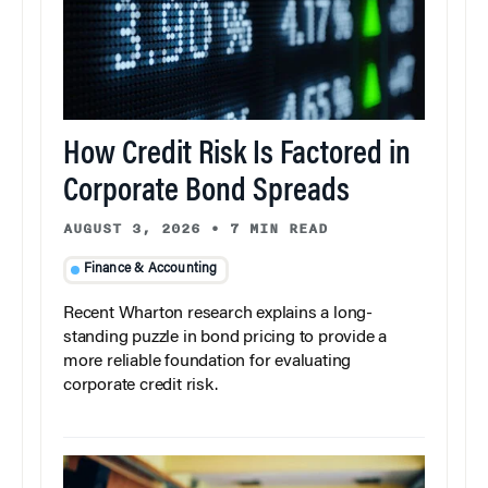
How Credit Risk Is Factored in
Corporate Bond Spreads
AUGUST 3, 2026
•
7 MIN READ
Finance & Accounting
Recent Wharton research explains a long-
standing puzzle in bond pricing to provide a
more reliable foundation for evaluating
corporate credit risk.