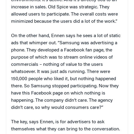
environments. It’s active. And it’s directly tied to an
increase in sales. Old Spice was strategic. They
allowed users to participate. The overall costs were
minimized because the users did a lot of the work.”
On the other hand, Ennen says he sees a lot of static
ads that whimper out. “Samsung was advertising a
phone. They developed a Facebook fan page, the
purpose of which was to stream online videos of
commercials – nothing of value to the users
whatsoever. It was just ads running. There were
150,000 people who liked it, but nothing happened
there. So Samsung stopped participating. Now they
have this Facebook page on which nothing is
happening. The company didn’t care. The agency
didn’t care, so why would consumers care?”
The key, says Ennen, is for advertisers to ask
themselves what they can bring to the conversation.