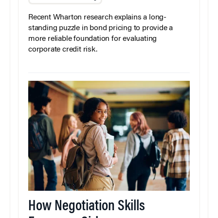
Recent Wharton research explains a long-
standing puzzle in bond pricing to provide a
more reliable foundation for evaluating
corporate credit risk.
How Negotiation Skills