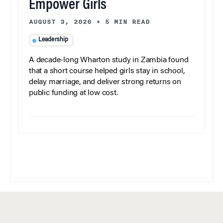
Empower Girls
AUGUST 3, 2026
•
5 MIN READ
Leadership
A decade-long Wharton study in Zambia found
that a short course helped girls stay in school,
delay marriage, and deliver strong returns on
public funding at low cost.