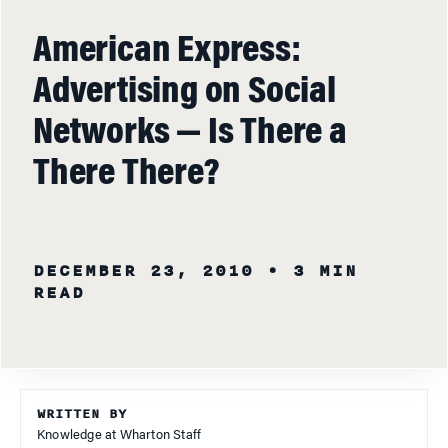
American Express:
Advertising on Social
Networks — Is There a
There There?
DECEMBER 23, 2010
• 3 MIN
READ
WRITTEN BY
Knowledge at Wharton Staff