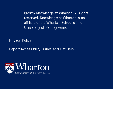
©
2026
Knowledge at Wharton
. All rights
reserved.
Knowledge at Wharton
is an
affiliate of
the Wharton School
of
the
University of Pennsylvania
.
Privacy Policy
Report Accessibility Issues and Get Help