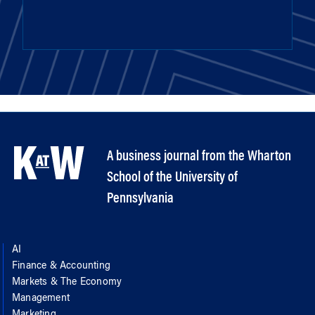
A business journal from the Wharton
School of the University of
Pennsylvania
AI
Finance & Accounting
Markets & The Economy
Management
Marketing