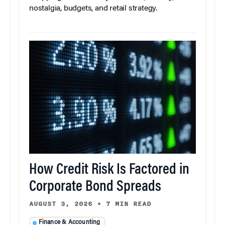
nostalgia, budgets, and retail strategy.
How Credit Risk Is Factored in
Corporate Bond Spreads
AUGUST 3, 2026
•
7 MIN READ
Finance & Accounting