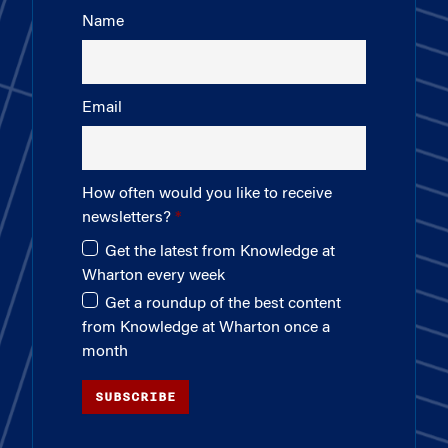
Name
Email
How often would you like to receive
newsletters?
Get the latest from Knowledge at
Wharton every week
Get a roundup of the best content
from Knowledge at Wharton once a
month
SUBSCRIBE