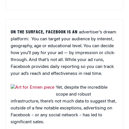
ON THE SURFACE, FACEBOOK IS AN
advertiser’s dream
platform: You can target your audience by interest,
geography, age or educational level. You can decide
how you’ll pay for your ad — by impression or click-
through. And that’s not all. While your ad runs,
Facebook provides daily reporting so you can track
your ad’s reach and effectiveness in real time.
Yet, despite the incredible
scope and robust
infrastructure, there’s not much data to suggest that,
outside of a few notable exceptions, advertising on
Facebook – or any social network – has led to
significant sales.