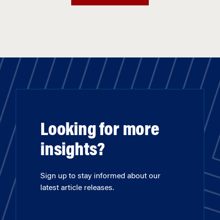
Looking for more
insights?
Sign up to stay informed about our
latest article releases.