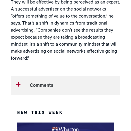
They will be effective by being perceived as an expert.
A successful advertiser on the social networks
“offers something of value to the conversation,” he
says. That’s a shift in dynamics from traditional
advertising. “Companies don’t see the results they
expect because they are taking a broadcasting
mindset. It’s a shift to a community mindset that will
make advertising on social networks effective going
forward.”
Comments
NEW THIS WEEK