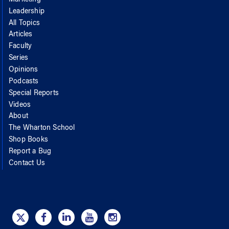
Leadership
All Topics
Articles
Faculty
Series
Opinions
Podcasts
Special Reports
Videos
About
The Wharton School
Shop Books
Report a Bug
Contact Us