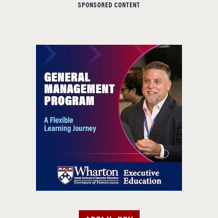
SPONSORED CONTENT