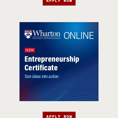
APPLY NOW
APPLY NOW