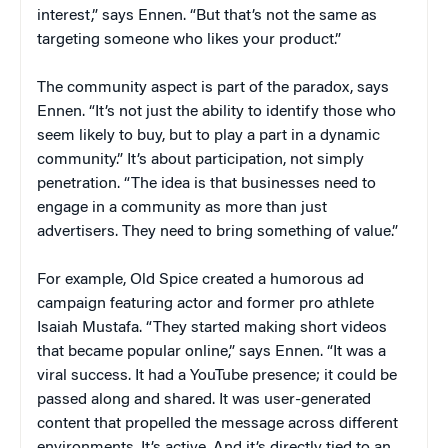
interest,” says Ennen. “But that’s not the same as
targeting someone who likes your product.”
The community aspect is part of the paradox, says
Ennen. “It’s not just the ability to identify those who
seem likely to buy, but to play a part in a dynamic
community.” It’s about participation, not simply
penetration. “The idea is that businesses need to
engage in a community as more than just
advertisers. They need to bring something of value.”
For example, Old Spice created a humorous ad
campaign featuring actor and former pro athlete
Isaiah Mustafa. “They started making short videos
that became popular online,” says Ennen. “It was a
viral success. It had a YouTube presence; it could be
passed along and shared. It was user-generated
content that propelled the message across different