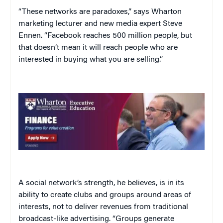
“These networks are paradoxes,” says Wharton
marketing lecturer and new media expert Steve
Ennen. “Facebook reaches 500 million people, but
that doesn’t mean it will reach people who are
interested in buying what you are selling.”
A social network’s strength, he believes, is in its
ability to create clubs and groups around areas of
interests, not to deliver revenues from traditional
broadcast-like advertising. “Groups generate