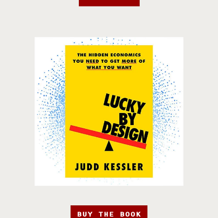
BUY THE BOOK