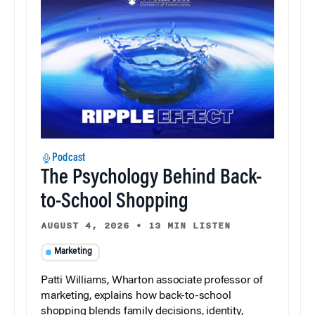
Podcast
The Psychology Behind Back-
to-School Shopping
AUGUST 4, 2026
•
13 MIN LISTEN
Marketing
Patti Williams, Wharton associate professor of
marketing, explains how back-to-school
shopping blends family decisions, identity,