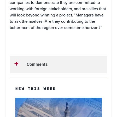
companies to demonstrate they are committed to
working with foreign stakeholders, and are allies that
will look beyond winning a project. “Managers have
to ask themselves: Are they contributing to the
betterment of the region over some time horizon?”
Comments
NEW THIS WEEK