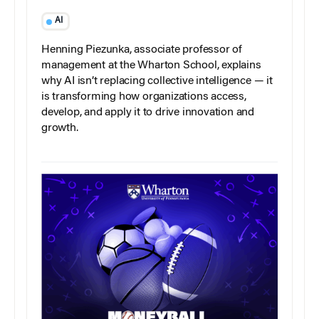
AI
Henning Piezunka, associate professor of
management at the Wharton School, explains
why AI isn’t replacing collective intelligence — it
is transforming how organizations access,
develop, and apply it to drive innovation and
growth.