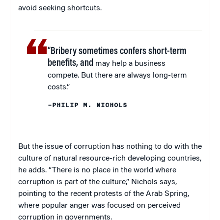
avoid seeking shortcuts.
“Bribery sometimes confers short-term
benefits, and
may help a business
compete. But there are always long-term
costs.”
–PHILIP M. NICHOLS
But the issue of corruption has nothing to do with the
culture of natural resource-rich developing countries,
he adds. “There is no place in the world where
corruption is part of the culture,” Nichols says,
pointing to the recent protests of the Arab Spring,
where popular anger was focused on perceived
corruption in governments.