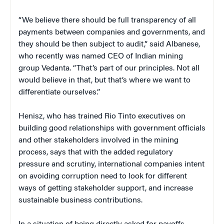
“We believe there should be full transparency of all
payments between companies and governments, and
they should be then subject to audit,” said Albanese,
who recently was named CEO of Indian mining
group Vedanta. “That’s part of our principles. Not all
would believe in that, but that’s where we want to
differentiate ourselves.”
Henisz, who has trained Rio Tinto executives on
building good relationships with government officials
and other stakeholders involved in the mining
process, says that with the added regulatory
pressure and scrutiny, international companies intent
on avoiding corruption need to look for different
ways of getting stakeholder support, and increase
sustainable business contributions.