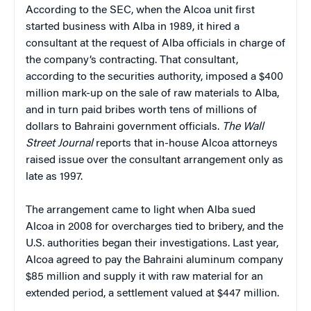
According to the SEC, when the Alcoa unit first
started business with Alba in 1989, it hired a
consultant at the request of Alba officials in charge of
the company’s contracting. That consultant,
according to the securities authority, imposed a $400
million mark-up on the sale of raw materials to Alba,
and in turn paid bribes worth tens of millions of
dollars to Bahraini government officials.
The Wall
Street Journal
reports that in-house Alcoa attorneys
raised issue over the consultant arrangement only as
late as 1997.
The arrangement came to light when Alba sued
Alcoa in 2008 for overcharges tied to bribery, and the
U.S. authorities began their investigations. Last year,
Alcoa agreed to pay the Bahraini aluminum company
$85 million and supply it with raw material for an
extended period, a settlement valued at $447 million.