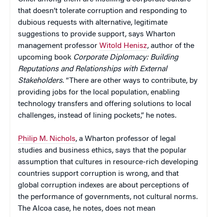
that doesn’t tolerate corruption and responding to
dubious requests with alternative, legitimate
suggestions to provide support, says Wharton
management professor
Witold Henisz
, author of the
upcoming book
Corporate Diplomacy: Building
Reputations and Relationships with External
Stakeholders
. “There are other ways to contribute, by
providing jobs for the local population, enabling
technology transfers and offering solutions to local
challenges, instead of lining pockets,” he notes.
Philip M. Nichols
, a Wharton professor of legal
studies and business ethics, says that the popular
assumption that cultures in resource-rich developing
countries support corruption is wrong, and that
global corruption indexes are about perceptions of
the performance of governments, not cultural norms.
The Alcoa case, he notes, does not mean