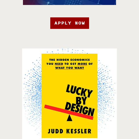
APPLY NOW