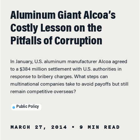
Aluminum Giant Alcoa’s
Costly Lesson on the
Pitfalls of Corruption
In January, U.S. aluminum manufacturer Alcoa agreed
to a $384 million settlement with U.S. authorities in
response to bribery charges. What steps can
multinational companies take to avoid payoffs but still
remain competitive overseas?
Public Policy
MARCH 27, 2014
• 9 MIN READ