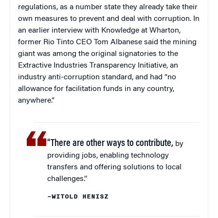
regulations, as a number state they already take their
own measures to prevent and deal with corruption. In
an earlier interview with Knowledge at Wharton,
former Rio Tinto CEO Tom Albanese said the mining
giant was among the original signatories to the
Extractive Industries Transparency Initiative, an
industry anti-corruption standard, and had “no
allowance for facilitation funds in any country,
anywhere.”
“There are other ways to contribute,
by
providing jobs, enabling technology
transfers and offering solutions to local
challenges.”
–WITOLD HENISZ