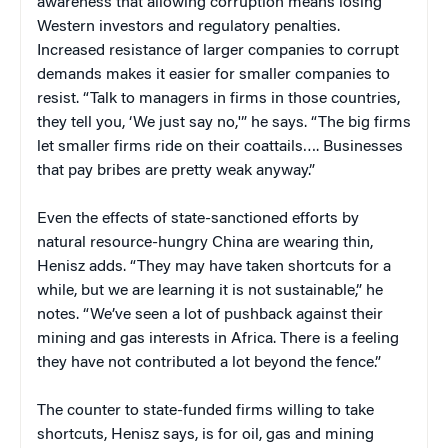
awareness that allowing corruption means losing
Western investors and regulatory penalties.
Increased resistance of larger companies to corrupt
demands makes it easier for smaller companies to
resist. “Talk to managers in firms in those countries,
they tell you, ‘We just say no,'” he says. “The big firms
let smaller firms ride on their coattails…. Businesses
that pay bribes are pretty weak anyway.”
Even the effects of state-sanctioned efforts by
natural resource-hungry China are wearing thin,
Henisz adds. “They may have taken shortcuts for a
while, but we are learning it is not sustainable,” he
notes. “We’ve seen a lot of pushback against their
mining and gas interests in Africa. There is a feeling
they have not contributed a lot beyond the fence.”
The counter to state-funded firms willing to take
shortcuts, Henisz says, is for oil, gas and mining