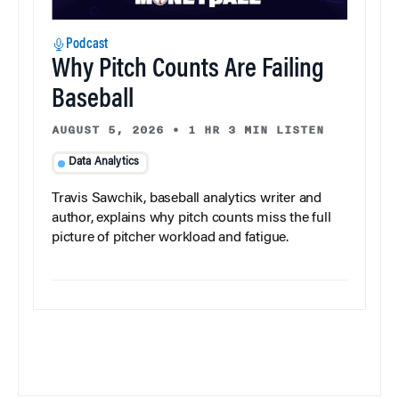
Podcast
Why Pitch Counts Are Failing
Baseball
AUGUST 5, 2026
•
1 HR 3 MIN LISTEN
Data Analytics
Travis Sawchik, baseball analytics writer and
author, explains why pitch counts miss the full
picture of pitcher workload and fatigue.