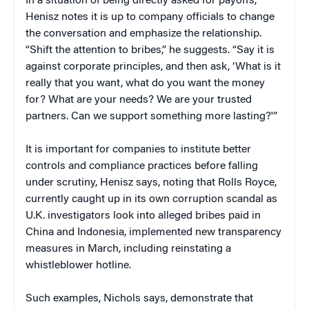
In a situation of being directly asked for payoffs,
Henisz notes it is up to company officials to change
the conversation and emphasize the relationship.
“Shift the attention to bribes,” he suggests. “Say it is
against corporate principles, and then ask, ‘What is it
really that you want, what do you want the money
for? What are your needs? We are your trusted
partners. Can we support something more lasting?'”
It is important for companies to institute better
controls and compliance practices before falling
under scrutiny, Henisz says, noting that Rolls Royce,
currently caught up in its own corruption scandal as
U.K. investigators look into alleged bribes paid in
China and Indonesia, implemented new transparency
measures in March, including reinstating a
whistleblower hotline.
Such examples, Nichols says, demonstrate that