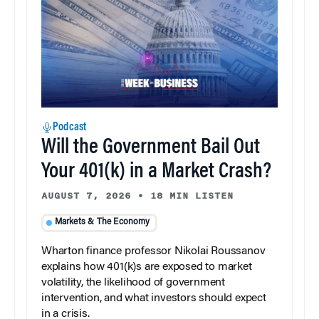
Podcast
Will the Government Bail Out
Your 401(k) in a Market Crash?
AUGUST 7, 2026
•
18 MIN LISTEN
Markets & The Economy
Wharton finance professor Nikolai Roussanov
explains how 401(k)s are exposed to market
volatility, the likelihood of government
intervention, and what investors should expect
in a crisis.