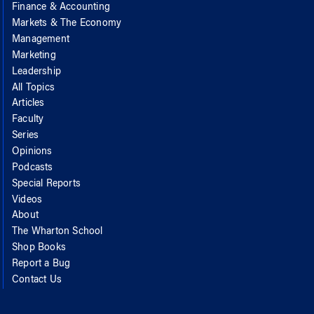
Finance & Accounting
Markets & The Economy
Management
Marketing
Leadership
All Topics
Articles
Faculty
Series
Opinions
Podcasts
Special Reports
Videos
About
The Wharton School
Shop Books
Report a Bug
Contact Us