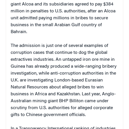
giant Alcoa and its subsidiaries agreed to pay $384
million in penalties to U.S. authorities, after an Alcoa
unit admitted paying millions in bribes to secure
business in the small Arabian Gulf country of
Bahrain.
The admission is just one of several examples of
corruption cases that continue to dog the global
extractives industries. An untapped iron ore mine in
Guinea has already produced a wide-ranging bribery
investigation, while anti-corruption authorities in the
U.K. are investigating London-based Eurasian
Natural Resources about alleged bribes to win
business in Africa and Kazakhstan. Last year, Anglo-
Australian mining giant BHP Billiton came under
scrutiny from U.S. authorities for alleged corporate
gifts to Chinese government officials.
In a Transparency International ranking of industries