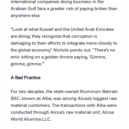
international companies doing business in the
Arabian Gulf face a greater risk of paying bribes than
anywhere else.
“Look at what Kuwait and the United Arab Emirates
are doing; they recognize that corruption is
damaging to their efforts to integrate more closely to
the global economy,” Nichols points out. “There’s no
emir sitting on a golden throne saying, ‘Gimme,
gimme, gimme.'”
A Bad Practice
For two decades, the state-owned Aluminum Bahrain
BSC, known as Alba, was among Alcoa’s biggest raw
material customers. The transactions with Alba were
conducted through Alcoa’s raw material unit, Alcoa
World Alumina LLC.