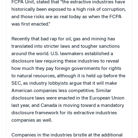
FCPA Unit, stated that “the extractive industries have
historically been exposed to a high risk of corruption,
and those risks are as real today as when the FCPA
was first enacted.”
Recently that bad rap for oil, gas and mining has
translated into stricter laws and tougher sanctions
around the world. U.S. lawmakers established a
disclosure law requiring these industries to reveal
how much they pay foreign governments for rights
to natural resources, although it is held up before the
SEC, as industry lobbyists argue that it will make
American companies less competitive. Similar
disclosure laws were enacted in the European Union
last year, and Canada is moving toward a mandatory
disclosure framework for its extractive industries
companies as well.
Companies in the industries bristle at the additional