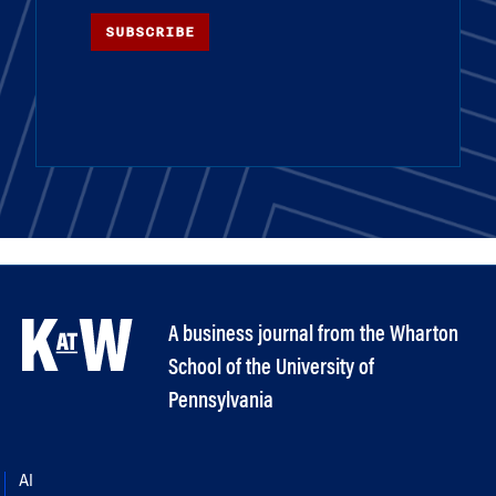
SUBSCRIBE
A business journal from the Wharton
School of the University of
Pennsylvania
AI