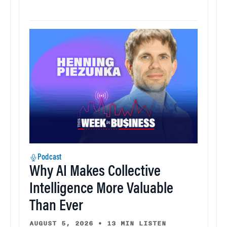
Podcast
Why AI Makes Collective
Intelligence More Valuable
Than Ever
AUGUST 5, 2026
•
13 MIN LISTEN