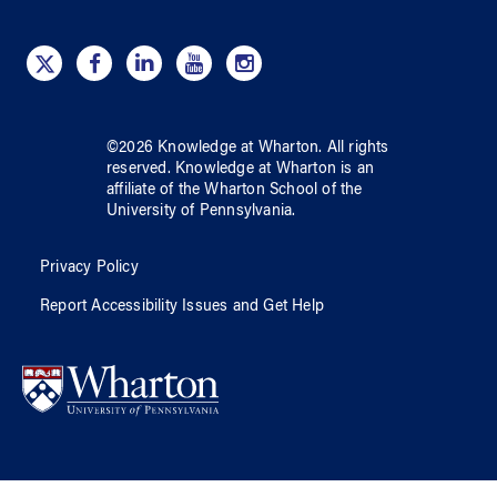
©
2026
Knowledge at Wharton
. All rights
reserved.
Knowledge at Wharton
is an
affiliate of
the Wharton School
of
the
University of Pennsylvania
.
Privacy Policy
Report Accessibility Issues and Get Help