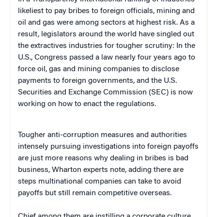
likeliest to pay bribes to foreign officials, mining and
oil and gas were among sectors at highest risk. As a
result, legislators around the world have singled out
the extractives industries for tougher scrutiny: In the
U.S., Congress passed a law nearly four years ago to
force oil, gas and mining companies to disclose
payments to foreign governments, and the U.S.
Securities and Exchange Commission (SEC) is now
working on how to enact the regulations.
Tougher anti-corruption measures and authorities
intensely pursuing investigations into foreign payoffs
are just more reasons why dealing in bribes is bad
business, Wharton experts note, adding there are
steps multinational companies can take to avoid
payoffs but still remain competitive overseas.
Chief among them are instilling a corporate culture