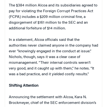
The $384 million Alcoa and its subsidiaries agreed to
pay for violating the Foreign Corrupt Practices Act
(FCPA) includes a $209 million criminal fine, a
disgorgement of $161 million to the SEC and an
additional forfeiture of $14 million.
In a statement, Alcoa officials said that the
authorities never claimed anyone in the company had
ever “knowingly engaged in the conduct at issue.”
Nichols, though, says it was a clear case of
mismanagement. “Their internal controls weren’t
very good, and it caught up with them,” he notes. “It
was a bad practice, and it yielded costly results.”
Shifting Attention
Announcing the settlement with Alcoa, Kara N.
Brockmeyer, chief of the SEC enforcement division’s