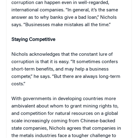
corruption can happen even in well-regarded,
international companies. “In general, it’s the same
answer as to why banks give a bad loan,” Nichols
says. “Businesses make mistakes all the time.”
Staying Competitive
Nichols acknowledges that the constant lure of
corruption is that it is easy. “It sometimes confers
short-term benefits, and may help a business
compete,” he says. “But there are always long-term
costs.”
With governments in developing countries more
ambivalent about whom to grant mining rights to,
and competition for natural resources on a global
scale increasingly coming from Chinese-backed
state companies, Nichols agrees that companies in
the metals industries face a tougher challenge to