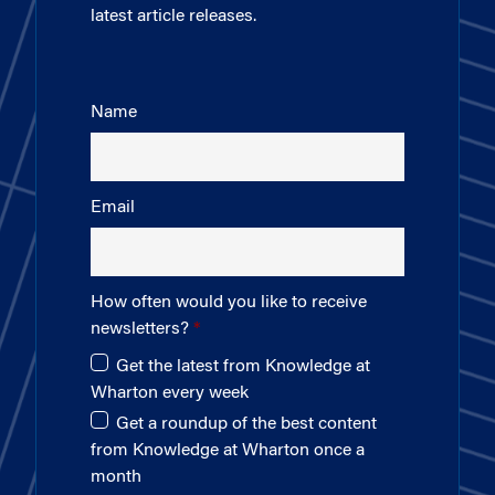
latest article releases.
Name
Email
How often would you like to receive
newsletters?
Get the latest from Knowledge at
Wharton every week
Get a roundup of the best content
from Knowledge at Wharton once a
month