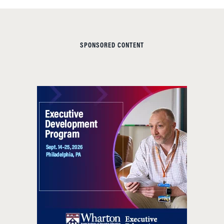
SPONSORED CONTENT