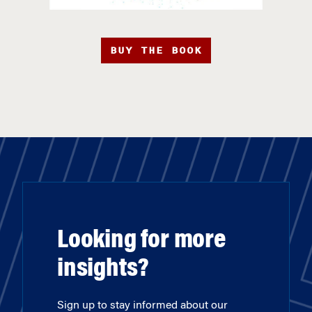
BUY THE BOOK
Looking for more
insights?
Sign up to stay informed about our