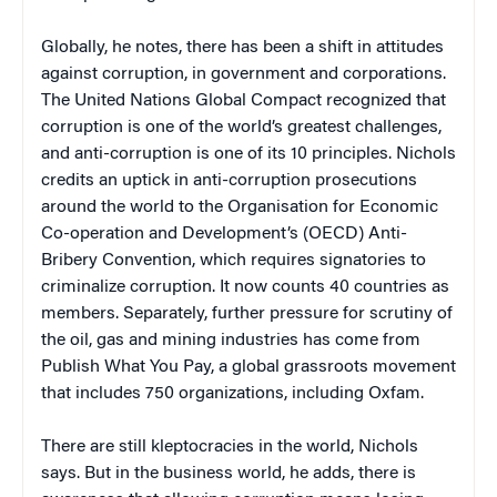
Globally, he notes, there has been a shift in attitudes
against corruption, in government and corporations.
The United Nations Global Compact recognized that
corruption is one of the world’s greatest challenges,
and anti-corruption is one of its 10 principles. Nichols
credits an uptick in anti-corruption prosecutions
around the world to the Organisation for Economic
Co-operation and Development’s (OECD) Anti-
Bribery Convention, which requires signatories to
criminalize corruption. It now counts 40 countries as
members. Separately, further pressure for scrutiny of
the oil, gas and mining industries has come from
Publish What You Pay, a global grassroots movement
that includes 750 organizations, including Oxfam.
There are still kleptocracies in the world, Nichols
says. But in the business world, he adds, there is