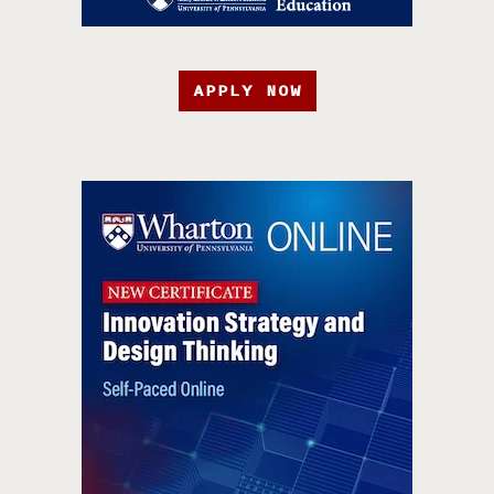
APPLY NOW