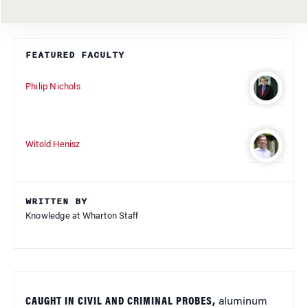
FEATURED FACULTY
Philip Nichols
Witold Henisz
WRITTEN BY
Knowledge at Wharton Staff
CAUGHT IN CIVIL AND CRIMINAL PROBES,
aluminum