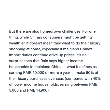
But there are also homegrown challenges. For one
thing, while China’s consumers might be getting
wealthier, it doesn’t mean they want to do their luxury
shopping at home, especially if mainland China’s
import duties continue drive up prices. It’s no
surprise then that Bain says higher income
households in mainland China — what it defines as
earning RMB 50,000 or more a year — make 60% of
their luxury purchases overseas (compared with 40%
of lower income households, earning between RMB
5,000 and RMB 14,900).