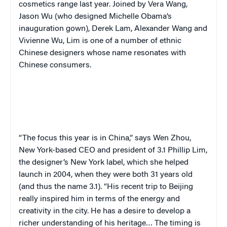
cosmetics range last year. Joined by Vera Wang,
Jason Wu (who designed Michelle Obama’s
inauguration gown), Derek Lam, Alexander Wang and
Vivienne Wu, Lim is one of a number of ethnic
Chinese designers whose name resonates with
Chinese consumers.
“
The focus this year is in China,” says Wen Zhou,
New York-based CEO and president of 3.1 Phillip Lim,
the designer’s New York label, which she helped
launch in 2004, when they were both 31 years old
(and thus the name 3.1). “His recent trip to Beijing
really inspired him in terms of the energy and
creativity in the city. He has a desire to develop a
richer understanding of his heritage… The timing is