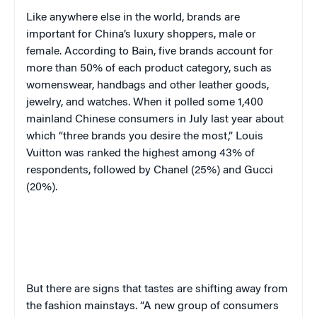
Like anywhere else in the world, brands are
important for China’s luxury shoppers, male or
female. According to Bain, five brands account for
more than 50% of each product category, such as
womenswear, handbags and other leather goods,
jewelry, and watches. When it polled some 1,400
mainland Chinese consumers in July last year about
which “three brands you desire the most,” Louis
Vuitton was ranked the highest among 43% of
respondents, followed by Chanel (25%) and Gucci
(20%).
But there are signs that tastes are shifting away from
the fashion mainstays. “A new group of consumers