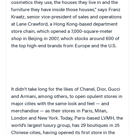
cosmetics they use, the houses they live in and the
furniture they have inside those houses,” says Franz
Kraatz, senior vice-president of sales and operations
at Lane Crawford, a Hong Kong-based department
store chain, which opened a 7,000-square-meter
shop in Beijing in 2007, which stocks around 600 of
the top high-end brands from Europe and the U.S.
It didn’t take long for the likes of Chanel, Dior, Gucci
and Armani, among others, to open opulent stores in
major cities with the same look and feel — and
merchandise — as their stores in Paris, Milan,
London and New York. Today, Paris-based LVMH, the
world’s largest luxury group, has 29 boutiques in 25
Chinese cities, having opened its first store in the