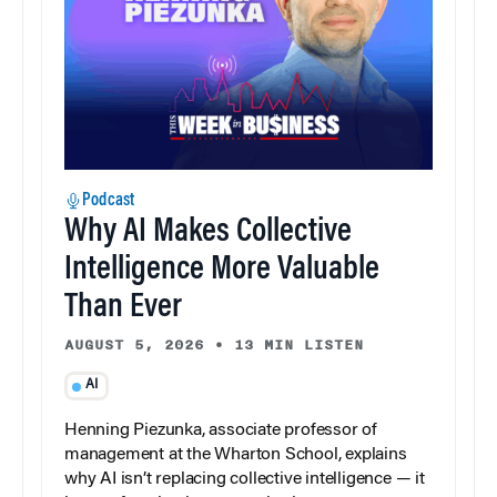
Podcast
Why AI Makes Collective
Intelligence More Valuable
Than Ever
AUGUST 5, 2026
•
13 MIN LISTEN
AI
Henning Piezunka, associate professor of
management at the Wharton School, explains
why AI isn’t replacing collective intelligence — it