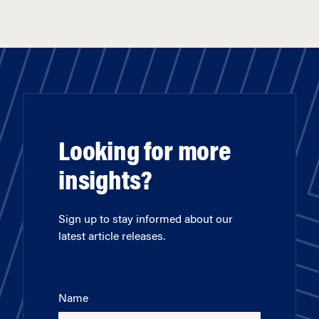
Looking for more
insights?
Sign up to stay informed about our
latest article releases.
Name