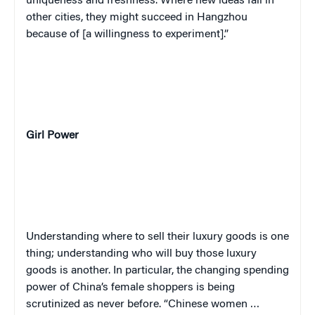
uniqueness and freshness. Where new ideas fail in
other cities, they might succeed in Hangzhou
because of [a willingness to experiment].”
Girl Power
Understanding where to sell their luxury goods is one
thing; understanding who will buy those luxury
goods is another. In particular, the changing spending
power of China’s female shoppers is being
scrutinized as never before. “Chinese women …