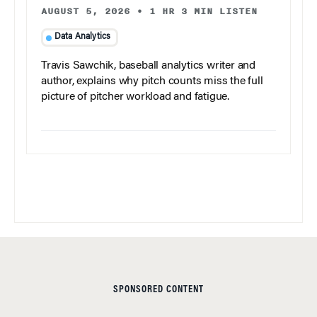
AUGUST 5, 2026
•
1 HR 3 MIN LISTEN
Data Analytics
Travis Sawchik, baseball analytics writer and
author, explains why pitch counts miss the full
picture of pitcher workload and fatigue.
SPONSORED CONTENT