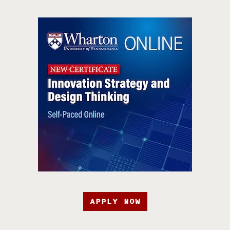
APPLY NOW