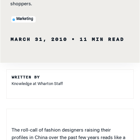
shoppers.
Marketing
MARCH 31, 2010
• 11 MIN READ
WRITTEN BY
Knowledge at Wharton Staff
The roll-call of fashion designers raising their
profiles in China over the past few years reads like a