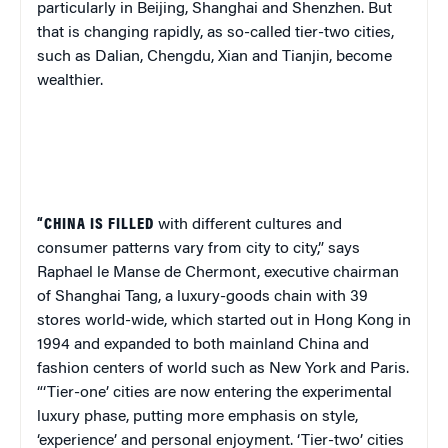
particularly in Beijing, Shanghai and Shenzhen. But
that is changing rapidly, as so-called tier-two cities,
such as Dalian, Chengdu, Xian and Tianjin, become
wealthier.
“
CHINA IS FILLED
with different cultures and
consumer patterns vary from city to city,” says
Raphael le Manse de Chermont, executive chairman
of Shanghai Tang, a luxury-goods chain with 39
stores world-wide, which started out in Hong Kong in
1994 and expanded to both mainland China and
fashion centers of world such as New York and Paris.
“‘Tier-one’ cities are now entering the experimental
luxury phase, putting more emphasis on style,
‘experience’ and personal enjoyment. ‘Tier-two’ cities