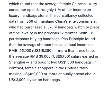
which found that the average female Chinese luxury
consumer spends roughly 11% of her income on
luxury handbags alone. The consultancy collected
data from 356 of mainland China’s elite consumers,
who had purchased a luxury handbag, watch or piece
of fine jewelry in the previous 12 months. With 311
participants buying handbags, Pao Principle found
that the average shopper has an annual income is
RMB 125,000 (US$18,380) — more than three times
the average RMB 39,000 (US$5,700) salary earned in
Shanghai — and bought two US$1,000 handbags. In
contrast, female shoppers in the United States
making US$150,000 or more annually spend about
US$3,000 a year on handbags.