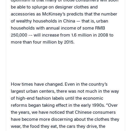
optimism is that many of those consumers will soon
be able to splurge on designer clothes and
accessories as McKinsey’s predicts that the number
of wealthy households in China — that is, urban
households with annual income of some RMB
250,000 -– will increase from 1.6 million in 2008 to
more than four million by 2015.
How times have changed. Even in the country’s
largest urban centers, there was not much in the way
of high-end fashion labels until the economic
reforms began taking effect in the early 1990s. “Over
the years, we have noticed that Chinese consumers
have become more discerning about the clothes they
wear, the food they eat, the cars they drive, the