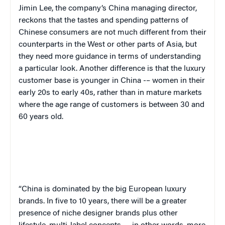
Jimin Lee, the company’s China managing director,
reckons that the tastes and spending patterns of
Chinese consumers are not much different from their
counterparts in the West or other parts of Asia, but
they need more guidance in terms of understanding
a particular look. Another difference is that the luxury
customer base is younger in China -– women in their
early 20s to early 40s, rather than in mature markets
where the age range of customers is between 30 and
60 years old.
“
China is dominated by the big European luxury
brands. In five to 10 years, there will be a greater
presence of niche designer brands plus other