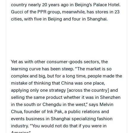
country nearly 20 years ago in Beijing’s Palace Hotel.
Gucci of the PPR group, meanwhile, has stores in 23
cities, with five in Beijing and four in Shanghai.
Yet as with other consumer-goods sectors, the
learning curve has been steep. “The market is so
complex and big, but for a long time, people made the
mistake of thinking that China was one place,
applying only one strategy [across the country] and
selling the same product whether it was in Shenzhen
in the south or Chengdu in the west,” says Melvin
Chua, founder of Ink Pak, a public relations and
events business in Shanghai specializing fashion
industry. “You would not do that if you were in