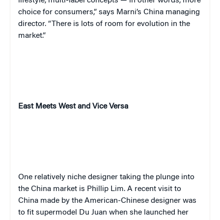
lifestyle, multi-label concepts — in other words, more
choice for consumers,” says Marni’s China managing
director. “There is lots of room for evolution in the
market.”
East Meets West and Vice Versa
One relatively niche designer taking the plunge into
the China market is Phillip Lim. A recent visit to
China made by the American-Chinese designer was
to fit supermodel Du Juan when she launched her