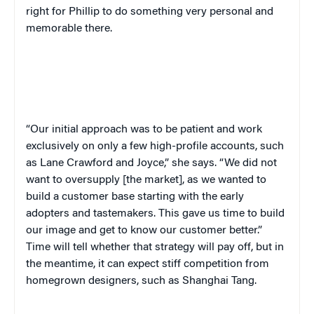
right for Phillip to do something very personal and
memorable there.
“
Our initial approach was to be patient and work
exclusively on only a few high-profile accounts, such
as Lane Crawford and Joyce,” she says. “We did not
want to oversupply [the market], as we wanted to
build a customer base starting with the early
adopters and tastemakers. This gave us time to build
our image and get to know our customer better.”
Time will tell whether that strategy will pay off, but in
the meantime, it can expect stiff competition from
homegrown designers, such as Shanghai Tang.