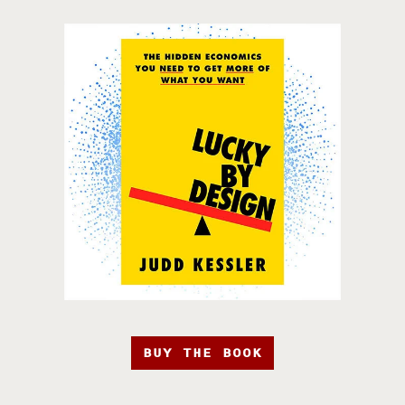
BUY THE BOOK