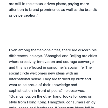
are still in the status-driven phase, paying more
attention to brand prominence as well as the brand’s
price perception.”
Even among the tier-one cities, there are discernible
differences, he says. “Shanghai and Beijing are cities
where creativity, innovation and courage converge
and this is reflected in consumer’s social life. Their
social circle welcomes new ideas with an
international sense. They are thrilled by buzz and
want to be proud of their knowledge and
sophistication in front of peers,” he observes.
“Guangzhou, on the other hand, looks for cues on
style from Hong Kong. Hangzhou consumers enjoy