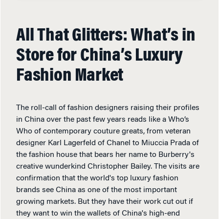
All That Glitters: What’s in
Store for China’s Luxury
Fashion Market
The roll-call of fashion designers raising their profiles
in China over the past few years reads like a Who’s
Who of contemporary couture greats, from veteran
designer Karl Lagerfeld of Chanel to Miuccia Prada of
the fashion house that bears her name to Burberry's
creative wunderkind Christopher Bailey. The visits are
confirmation that the world's top luxury fashion
brands see China as one of the most important
growing markets. But they have their work cut out if
they want to win the wallets of China's high-end