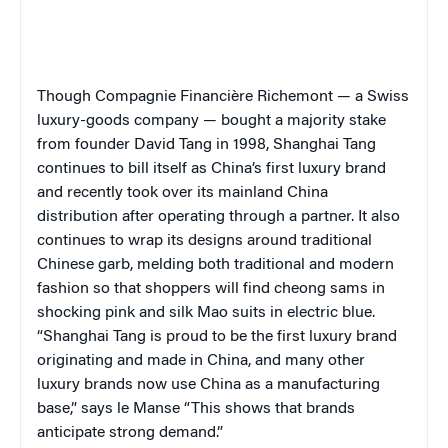
Though Compagnie Financière Richemont — a Swiss
luxury-goods company — bought a majority stake
from founder David Tang in 1998, Shanghai Tang
continues to bill itself as China’s first luxury brand
and recently took over its mainland China
distribution after operating through a partner. It also
continues to wrap its designs around traditional
Chinese garb, melding both traditional and modern
fashion so that shoppers will find cheong sams in
shocking pink and silk Mao suits in electric blue.
“Shanghai Tang is proud to be the first luxury brand
originating and made in China, and many other
luxury brands now use China as a manufacturing
base,” says le Manse “This shows that brands
anticipate strong demand.”