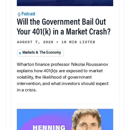
Podcast
Will the Government Bail Out
Your 401(k) in a Market Crash?
AUGUST 7, 2026
•
18 MIN LISTEN
Markets & The Economy
Wharton finance professor Nikolai Roussanov
explains how 401(k)s are exposed to market
volatility, the likelihood of government
intervention, and what investors should expect
in a crisis.