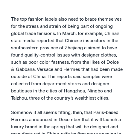
The top fashion labels also need to brace themselves
for the stress and strain of being part of ongoing
global trade tensions. In March, for example, China’s
state media reported that Chinese inspectors in the
southeastern province of Zhejiang claimed to have
found quality-control issues with designer clothes,
such as poor color fastness, from the likes of Dolce
& Gabbana, Versace and Hermes that had been made
outside of China. The reports said samples were
collected from department stores and designer
boutiques in the cities of Hangzhou, Ningbo and
Taizhou, three of the country’s wealthiest cities.
Somehow it all seems fitting, then, that Paris-based
Hermes announced in December that it will launch a
luxury brand in the spring that will be designed and