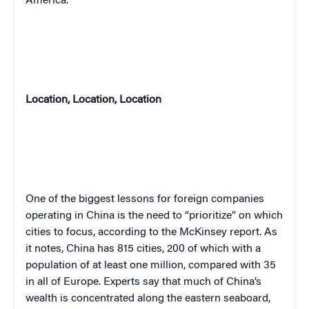
America.”
Location, Location, Location
One of the biggest lessons for foreign companies
operating in China is the need to “prioritize” on which
cities to focus, according to the McKinsey report. As
it notes, China has 815 cities, 200 of which with a
population of at least one million, compared with 35
in all of Europe. Experts say that much of China’s
wealth is concentrated along the eastern seaboard,