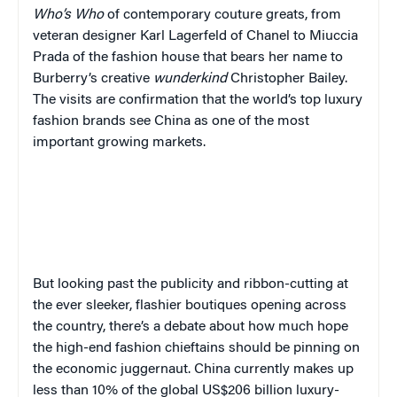
Who’s Who
of contemporary couture greats, from
veteran designer Karl Lagerfeld of Chanel to Miuccia
Prada of the fashion house that bears her name to
Burberry’s creative
wunderkind
Christopher Bailey.
The visits are confirmation that the world’s top luxury
fashion brands see China as one of the most
important growing markets.
But looking past the publicity and ribbon-cutting at
the ever sleeker, flashier boutiques opening across
the country, there’s a debate about how much hope
the high-end fashion chieftains should be pinning on
the economic juggernaut. China currently makes up
less than 10% of the global US$206 billion luxury-