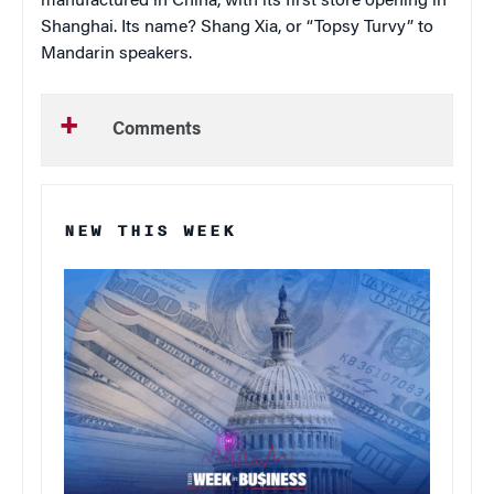
manufactured in China, with its first store opening in
Shanghai. Its name? Shang Xia, or “Topsy Turvy” to
Mandarin speakers.
Comments
NEW THIS WEEK