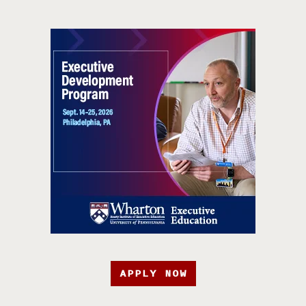
APPLY NOW