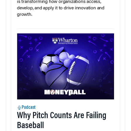
is transforming how organizations access,
develop, and apply it to drive innovation and
growth.
Podcast
Why Pitch Counts Are Failing
Baseball