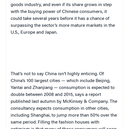
goods industry, and even if its share grows in step
with the buying power of Chinese consumers, it
could take several years before it has a chance of
surpassing the sector’s more mature markets in the
U.S., Europe and Japan.
That’s not to say China isn’t highly enticing. Of
China’s 100 largest cities — which include Beijing,
Yantai and Zhanjiang — consumption is expected to
double between 2008 and 2015, says a report
published last autumn by McKinsey & Company. The
consultancy expects consumption in other cities,
including Shanghai, to jump more than 50% over the
same period. Filling the fashion houses with