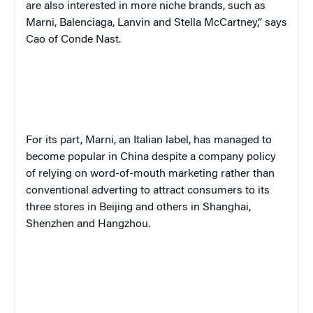
are also interested in more niche brands, such as
Marni, Balenciaga, Lanvin and Stella McCartney,” says
Cao of Conde Nast.
For its part, Marni, an Italian label, has managed to
become popular in China despite a company policy
of relying on word-of-mouth marketing rather than
conventional adverting to attract consumers to its
three stores in Beijing and others in Shanghai,
Shenzhen and Hangzhou.