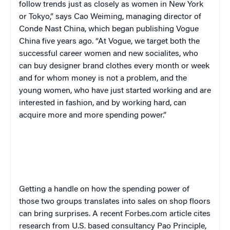
follow trends just as closely as women in New York
or Tokyo,” says Cao Weiming, managing director of
Conde Nast China, which began publishing Vogue
China five years ago. “At Vogue, we target both the
successful career women and new socialites, who
can buy designer brand clothes every month or week
and for whom money is not a problem, and the
young women, who have just started working and are
interested in fashion, and by working hard, can
acquire more and more spending power.”
Getting a handle on how the spending power of
those two groups translates into sales on shop floors
can bring surprises. A recent Forbes.com article cites
research from U.S. based consultancy Pao Principle,