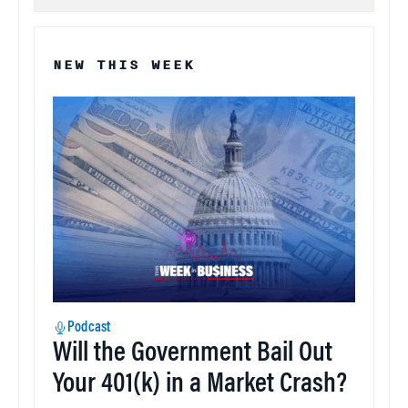
NEW THIS WEEK
Podcast
Will the Government Bail Out
Your 401(k) in a Market Crash?