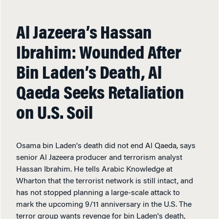
Al Jazeera’s Hassan
Ibrahim: Wounded After
Bin Laden’s Death, Al
Qaeda Seeks Retaliation
on U.S. Soil
Osama bin Laden's death did not end Al Qaeda, says
senior Al Jazeera producer and terrorism analyst
Hassan Ibrahim. He tells Arabic Knowledge at
Wharton that the terrorist network is still intact, and
has not stopped planning a large-scale attack to
mark the upcoming 9/11 anniversary in the U.S. The
terror group wants revenge for bin Laden's death,