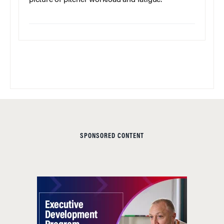
SPONSORED CONTENT