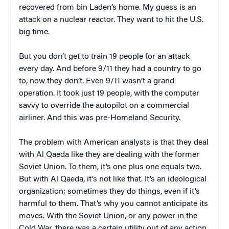
recovered from bin Laden’s home. My guess is an
attack on a nuclear reactor. They want to hit the U.S.
big time.
But you don’t get to train 19 people for an attack
every day. And before 9/11 they had a country to go
to, now they don’t. Even 9/11 wasn’t a grand
operation. It took just 19 people, with the computer
savvy to override the autopilot on a commercial
airliner. And this was pre-Homeland Security.
The problem with American analysts is that they deal
with Al Qaeda like they are dealing with the former
Soviet Union. To them, it’s one plus one equals two.
But with Al Qaeda, it’s not like that. It’s an ideological
organization; sometimes they do things, even if it’s
harmful to them. That’s why you cannot anticipate its
moves. With the Soviet Union, or any power in the
Cold War, there was a certain utility out of any action.