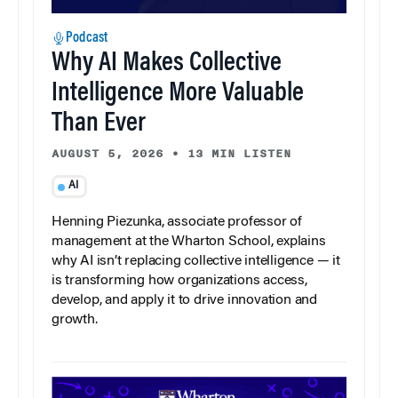
Podcast
Why AI Makes Collective
Intelligence More Valuable
Than Ever
AUGUST 5, 2026
•
13 MIN LISTEN
AI
Henning Piezunka, associate professor of
management at the Wharton School, explains
why AI isn’t replacing collective intelligence — it
is transforming how organizations access,
develop, and apply it to drive innovation and
growth.