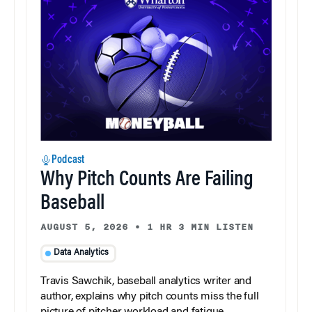
Podcast
Why Pitch Counts Are Failing
Baseball
AUGUST 5, 2026
•
1 HR 3 MIN LISTEN
Data Analytics
Travis Sawchik, baseball analytics writer and
author, explains why pitch counts miss the full
picture of pitcher workload and fatigue.