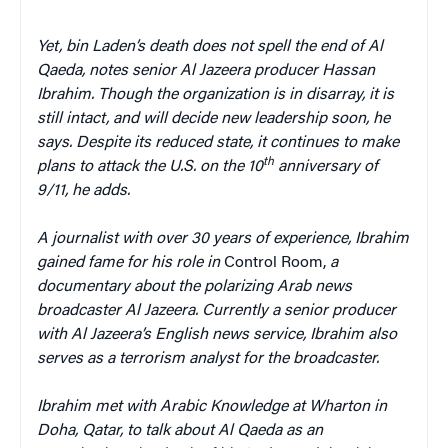
Yet, bin Laden’s death does not spell the end of Al
Qaeda, notes senior Al Jazeera producer Hassan
Ibrahim. Though the organization is in disarray, it is
still intact, and will decide new leadership soon, he
says. Despite its reduced state, it continues to make
th
plans to attack the U.S. on the 10
anniversary of
9/11, he adds.
A journalist with over 30 years of experience, Ibrahim
gained fame for his role in
Control Room,
a
documentary about the polarizing Arab news
broadcaster Al Jazeera. Currently a senior producer
with Al Jazeera’s English news service, Ibrahim also
serves as a terrorism analyst for the broadcaster.
Ibrahim met with Arabic Knowledge at Wharton in
Doha, Qatar, to talk about Al Qaeda as an