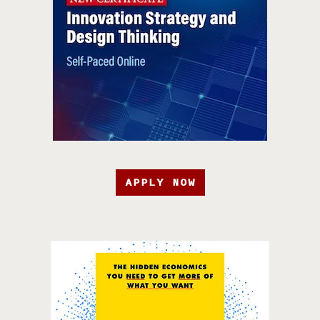
APPLY NOW