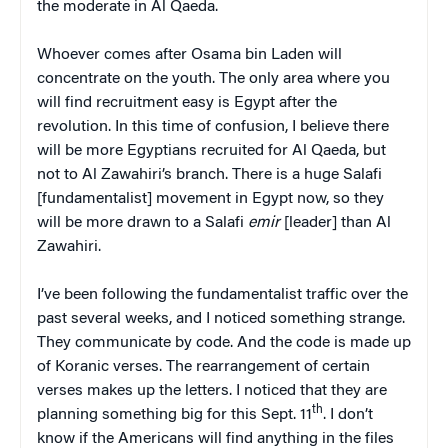
the moderate in Al Qaeda.
Whoever comes after Osama bin Laden will
concentrate on the youth. The only area where you
will find recruitment easy is Egypt after the
revolution. In this time of confusion, I believe there
will be more Egyptians recruited for Al Qaeda, but
not to Al Zawahiri’s branch. There is a huge Salafi
[fundamentalist] movement in Egypt now, so they
will be more drawn to a Salafi
emir
[leader] than Al
Zawahiri.
I’ve been following the fundamentalist traffic over the
past several weeks, and I noticed something strange.
They communicate by code. And the code is made up
of Koranic verses. The rearrangement of certain
verses makes up the letters. I noticed that they are
th
planning something big for this Sept. 11
. I don’t
know if the Americans will find anything in the files