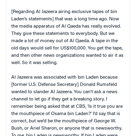
[Regarding Al Jazeera airing exclusive tapes of bin
Laden’s statements] that was a long time ago. Now
the media apparatus of Al Qaeda has really evolved.
They give these statements to everybody. But we
made a lot of money out of Al Qaeda. A tape in the
old days would sell for US$100,000. You get the tape,
and then other news organizations wanted to air it as
well. So it was selling.
Al Jazeera was associated with bin Laden because
[former U.S. Defense Secretary] Donald Rumsfeld
wanted to slander Al Jazeera. You can’t ask a news
channel to let go if they get a breaking story. I
remember being asked that at CBS, ‘Is it true you are
the mouthpiece of Osama bin Laden?’ I’d say that is
correct, but we’d be the mouthpiece of George W.
Bush, or Ariel Sharon, or anyone that is newsworthy.
To me, bin Laden is newsworthy. If bin Laden were