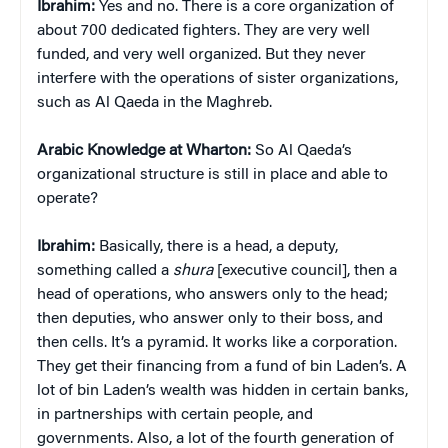
Ibrahim:
Yes and no. There is a core organization of
about 700 dedicated fighters. They are very well
funded, and very well organized. But they never
interfere with the operations of sister organizations,
such as Al Qaeda in the Maghreb.
Arabic Knowledge at Wharton:
So Al Qaeda’s
organizational structure is still in place and able to
operate?
Ibrahim:
Basically, there is a head, a deputy,
something called a
shura
[executive council], then a
head of operations, who answers only to the head;
then deputies, who answer only to their boss, and
then cells. It’s a pyramid. It works like a corporation.
They get their financing from a fund of bin Laden’s. A
lot of bin Laden’s wealth was hidden in certain banks,
in partnerships with certain people, and
governments. Also, a lot of the fourth generation of