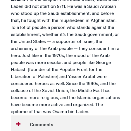
Laden did not start on 9/11. He was a Saudi Arabian
who stood up the Saudi establishment, and before
that, he fought with the mujahedeen in Afghanistan.
To a lot of people, a person who stands against the
establishment, whether it’s the Saudi government, or
the United States — a supporter of Israel, the
archenemy of the Arab people — they consider him a
hero. Just like in the 1970s, the mood of the Arab
people was more secular, and people like George
Habash [founder of the Popular Front for the
Liberation of Palestine] and Yasser Arafat were
considered heroes as well. Since the 1990s, and the
collapse of the Soviet Union, the Middle East has
become more religious, and the Islamic organizations
have become more active and organized. The
epitome of that was Osama bin Laden.
Comments