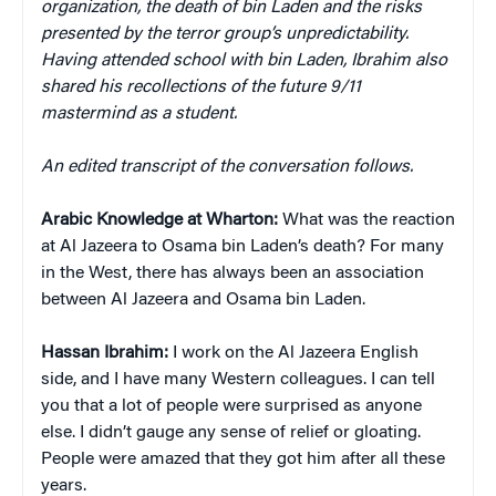
organization, the death of bin Laden and the risks
presented by the terror group’s unpredictability.
Having attended school with bin Laden, Ibrahim also
shared his recollections of the future 9/11
mastermind as a student.
An edited transcript of the conversation follows.
Arabic Knowledge at Wharton:
What was the reaction
at Al Jazeera to Osama bin Laden’s death? For many
in the West, there has always been an association
between Al Jazeera and Osama bin Laden.
Hassan Ibrahim:
I work on the Al Jazeera English
side, and I have many Western colleagues. I can tell
you that a lot of people were surprised as anyone
else. I didn’t gauge any sense of relief or gloating.
People were amazed that they got him after all these
years.