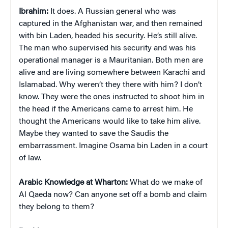
Ibrahim:
It does. A Russian general who was
captured in the Afghanistan war, and then remained
with bin Laden, headed his security. He’s still alive.
The man who supervised his security and was his
operational manager is a Mauritanian. Both men are
alive and are living somewhere between Karachi and
Islamabad. Why weren’t they there with him? I don’t
know. They were the ones instructed to shoot him in
the head if the Americans came to arrest him. He
thought the Americans would like to take him alive.
Maybe they wanted to save the Saudis the
embarrassment. Imagine Osama bin Laden in a court
of law.
Arabic Knowledge at Wharton:
What do we make of
Al Qaeda now? Can anyone set off a bomb and claim
they belong to them?