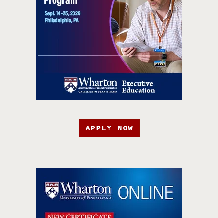
APPLY NOW