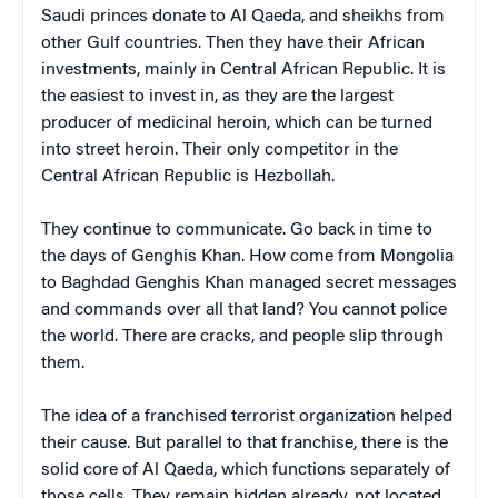
Saudi princes donate to Al Qaeda, and sheikhs from
other Gulf countries. Then they have their African
investments, mainly in Central African Republic. It is
the easiest to invest in, as they are the largest
producer of medicinal heroin, which can be turned
into street heroin. Their only competitor in the
Central African Republic is Hezbollah.
They continue to communicate. Go back in time to
the days of Genghis Khan. How come from Mongolia
to Baghdad Genghis Khan managed secret messages
and commands over all that land? You cannot police
the world. There are cracks, and people slip through
them.
The idea of a franchised terrorist organization helped
their cause. But parallel to that franchise, there is the
solid core of Al Qaeda, which functions separately of
those cells. They remain hidden already, not located