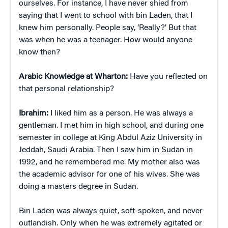
ourselves. For instance, I have never shied from
saying that I went to school with bin Laden, that I
knew him personally. People say, ‘Really?’ But that
was when he was a teenager. How would anyone
know then?
Arabic Knowledge at Wharton:
Have you reflected on
that personal relationship?
Ibrahim:
I liked him as a person. He was always a
gentleman. I met him in high school, and during one
semester in college at King Abdul Aziz University in
Jeddah, Saudi Arabia. Then I saw him in Sudan in
1992, and he remembered me. My mother also was
the academic advisor for one of his wives. She was
doing a masters degree in Sudan.
Bin Laden was always quiet, soft-spoken, and never
outlandish. Only when he was extremely agitated or