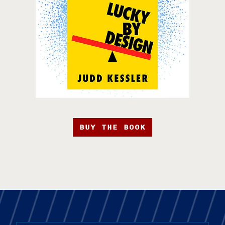
BUY THE BOOK