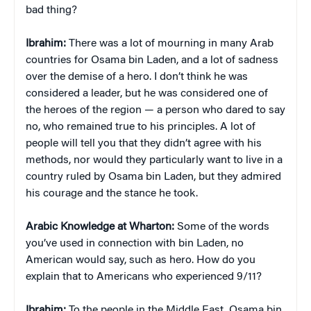
bad thing?
Ibrahim:
There was a lot of mourning in many Arab
countries for Osama bin Laden, and a lot of sadness
over the demise of a hero. I don’t think he was
considered a leader, but he was considered one of
the heroes of the region — a person who dared to say
no, who remained true to his principles. A lot of
people will tell you that they didn’t agree with his
methods, nor would they particularly want to live in a
country ruled by Osama bin Laden, but they admired
his courage and the stance he took.
Arabic Knowledge at Wharton:
Some of the words
you’ve used in connection with bin Laden, no
American would say, such as hero. How do you
explain that to Americans who experienced 9/11?
Ibrahim:
To the people in the Middle East, Osama bin