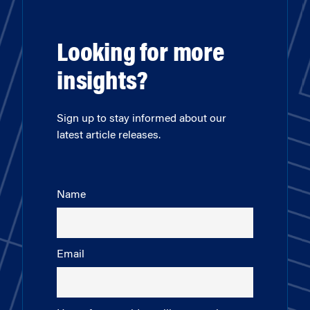
Looking for more
insights?
Sign up to stay informed about our
latest article releases.
Name
Email