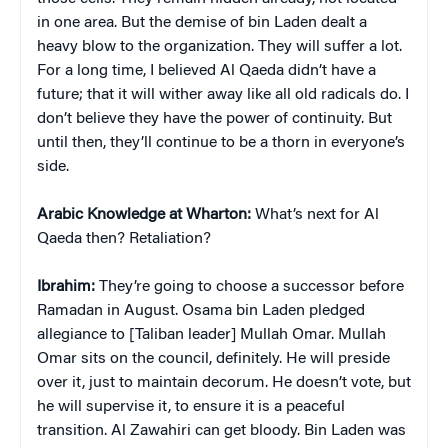
in one area. But the demise of bin Laden dealt a
heavy blow to the organization. They will suffer a lot.
For a long time, I believed Al Qaeda didn’t have a
future; that it will wither away like all old radicals do. I
don’t believe they have the power of continuity. But
until then, they’ll continue to be a thorn in everyone’s
side.
Arabic Knowledge at Wharton:
What’s next for Al
Qaeda then? Retaliation?
Ibrahim:
They’re going to choose a successor before
Ramadan in August. Osama bin Laden pledged
allegiance to [Taliban leader] Mullah Omar. Mullah
Omar sits on the council, definitely. He will preside
over it, just to maintain decorum. He doesn’t vote, but
he will supervise it, to ensure it is a peaceful
transition. Al Zawahiri can get bloody. Bin Laden was