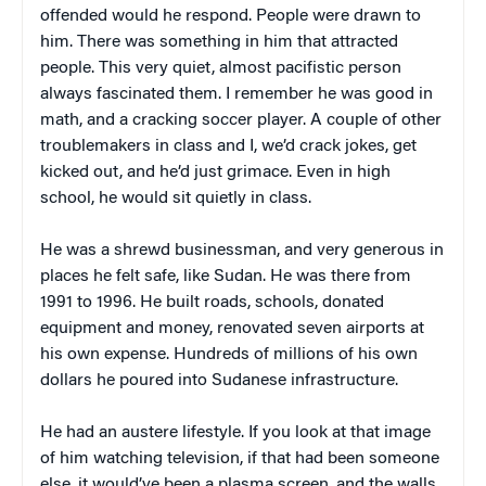
offended would he respond. People were drawn to
him. There was something in him that attracted
people. This very quiet, almost pacifistic person
always fascinated them. I remember he was good in
math, and a cracking soccer player. A couple of other
troublemakers in class and I, we’d crack jokes, get
kicked out, and he’d just grimace. Even in high
school, he would sit quietly in class.
He was a shrewd businessman, and very generous in
places he felt safe, like Sudan. He was there from
1991 to 1996. He built roads, schools, donated
equipment and money, renovated seven airports at
his own expense. Hundreds of millions of his own
dollars he poured into Sudanese infrastructure.
He had an austere lifestyle. If you look at that image
of him watching television, if that had been someone
else, it would’ve been a plasma screen, and the walls