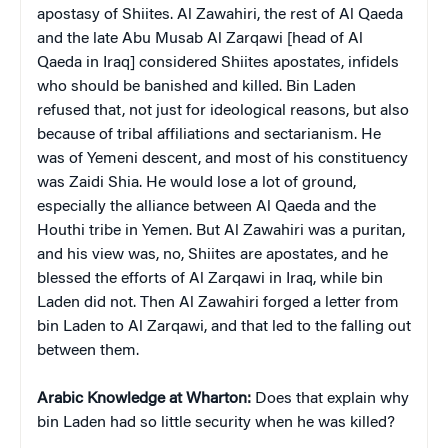
apostasy of Shiites. Al Zawahiri, the rest of Al Qaeda
and the late Abu Musab Al Zarqawi [head of Al
Qaeda in Iraq] considered Shiites apostates, infidels
who should be banished and killed. Bin Laden
refused that, not just for ideological reasons, but also
because of tribal affiliations and sectarianism. He
was of Yemeni descent, and most of his constituency
was Zaidi Shia. He would lose a lot of ground,
especially the alliance between Al Qaeda and the
Houthi tribe in Yemen. But Al Zawahiri was a puritan,
and his view was, no, Shiites are apostates, and he
blessed the efforts of Al Zarqawi in Iraq, while bin
Laden did not. Then Al Zawahiri forged a letter from
bin Laden to Al Zarqawi, and that led to the falling out
between them.
Arabic Knowledge at Wharton:
Does that explain why
bin Laden had so little security when he was killed?