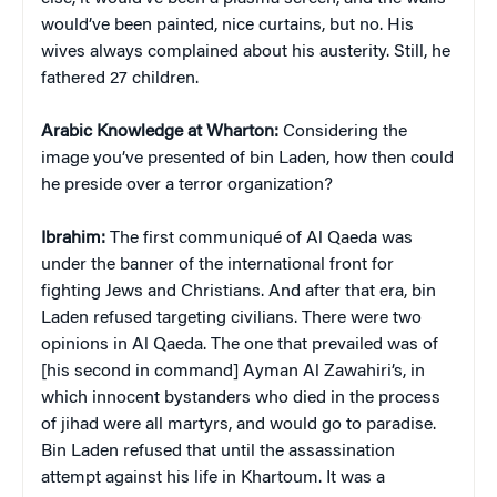
would’ve been painted, nice curtains, but no. His
wives always complained about his austerity. Still, he
fathered 27 children.
Arabic Knowledge at Wharton:
Considering the
image you’ve presented of bin Laden, how then could
he preside over a terror organization?
Ibrahim:
The first communiqué of Al Qaeda was
under the banner of the international front for
fighting Jews and Christians. And after that era, bin
Laden refused targeting civilians. There were two
opinions in Al Qaeda. The one that prevailed was of
[his second in command] Ayman Al Zawahiri’s, in
which innocent bystanders who died in the process
of jihad were all martyrs, and would go to paradise.
Bin Laden refused that until the assassination
attempt against his life in Khartoum. It was a