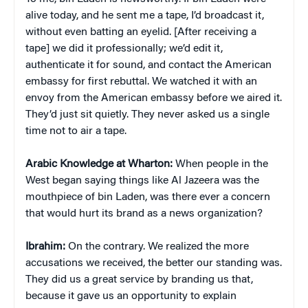
alive today, and he sent me a tape, I’d broadcast it,
without even batting an eyelid. [After receiving a
tape] we did it professionally; we’d edit it,
authenticate it for sound, and contact the American
embassy for first rebuttal. We watched it with an
envoy from the American embassy before we aired it.
They’d just sit quietly. They never asked us a single
time not to air a tape.
Arabic Knowledge at Wharton:
When people in the
West began saying things like Al Jazeera was the
mouthpiece of bin Laden, was there ever a concern
that would hurt its brand as a news organization?
Ibrahim:
On the contrary. We realized the more
accusations we received, the better our standing was.
They did us a great service by branding us that,
because it gave us an opportunity to explain