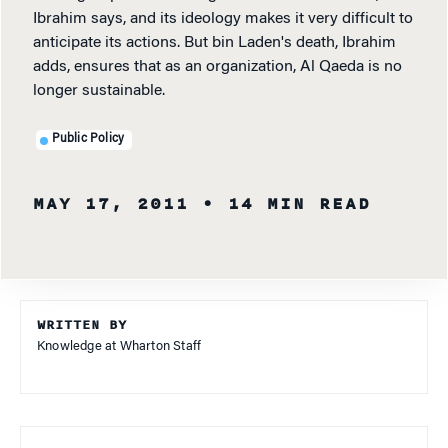
Ibrahim says, and its ideology makes it very difficult to
anticipate its actions. But bin Laden's death, Ibrahim
adds, ensures that as an organization, Al Qaeda is no
longer sustainable.
Public Policy
MAY 17, 2011
• 14 MIN READ
WRITTEN BY
Knowledge at Wharton Staff