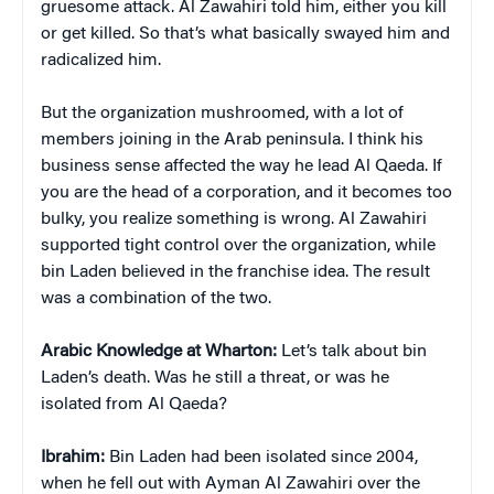
gruesome attack. Al Zawahiri told him, either you kill
or get killed. So that’s what basically swayed him and
radicalized him.
But the organization mushroomed, with a lot of
members joining in the Arab peninsula. I think his
business sense affected the way he lead Al Qaeda. If
you are the head of a corporation, and it becomes too
bulky, you realize something is wrong. Al Zawahiri
supported tight control over the organization, while
bin Laden believed in the franchise idea. The result
was a combination of the two.
Arabic Knowledge at Wharton:
Let’s talk about bin
Laden’s death. Was he still a threat, or was he
isolated from Al Qaeda?
Ibrahim:
Bin Laden had been isolated since 2004,
when he fell out with Ayman Al Zawahiri over the