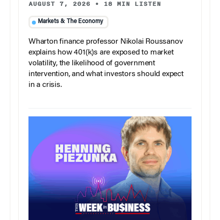
AUGUST 7, 2026
•
18 MIN LISTEN
Markets & The Economy
Wharton finance professor Nikolai Roussanov
explains how 401(k)s are exposed to market
volatility, the likelihood of government
intervention, and what investors should expect
in a crisis.