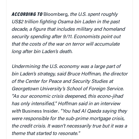
ACCORDING TO
Bloomberg
, the U.S. spent roughly
US$2 trillion fighting Osama bin Laden in the past
decade, a figure that includes military and homeland
security spending after 9/11. Economists point out
that the costs of the war on terror will accumulate
long after bin Laden’s death.
Undermining the U.S. economy was a large part of
bin Laden’s strategy, said Bruce Hoffman, the director
of the Center for Peace and Security Studies at
Georgetown University’s School of Foreign Service.
"As our economic crisis deepened, this econo-jihad
has only intensified," Hoffman said in an interview
with
Business Insider
. "You had Al Qaeda saying they
were responsible for the sub-prime mortgage crisis,
the credit crisis. It wasn’t necessarily true but it was a
theme that started to resonate."