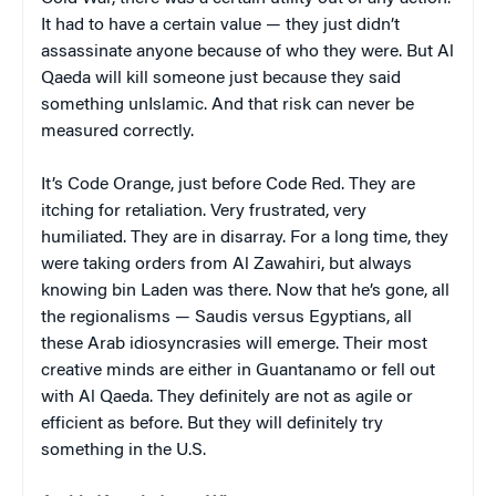
It had to have a certain value — they just didn’t
assassinate anyone because of who they were. But Al
Qaeda will kill someone just because they said
something unIslamic. And that risk can never be
measured correctly.
It’s Code Orange, just before Code Red. They are
itching for retaliation. Very frustrated, very
humiliated. They are in disarray. For a long time, they
were taking orders from Al Zawahiri, but always
knowing bin Laden was there. Now that he’s gone, all
the regionalisms — Saudis versus Egyptians, all
these Arab idiosyncrasies will emerge. Their most
creative minds are either in Guantanamo or fell out
with Al Qaeda. They definitely are not as agile or
efficient as before. But they will definitely try
something in the U.S.