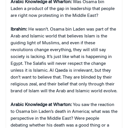
Arabic Knowledge at Wharton:
Was Osama bin
Laden a product of the gap in leadership that people
are right now protesting in the Middle East?
Ibrahim:
He wasn’t. Osama bin Laden was part of the
Arab and Islamic world that believes Islam is the
guiding light of Muslims, and even if these
revolutions change everything, they will still say
society is lacking. It’s just like what is happening in
Egypt. The Salafis will never respect the change
unless it is Islamic. Al Qaeda is irrelevant, but they
don’t want to believe that. They are blinded by their
religious zeal, and their belief that only through their
brand of Islam will the Arab and Islamic world evolve.
Arabic Knowledge at Wharton:
You saw the reaction
to Osama bin Laden’s death in America; what was the
perspective in the Middle East? Were people
debating whether his death was a good thing or a