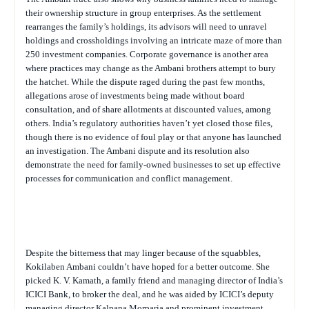
their ownership structure in group enterprises. As the settlement
rearranges the family’s holdings, its advisors will need to unravel
holdings and crossholdings involving an intricate maze of more than
250 investment companies. Corporate governance is another area
where practices may change as the Ambani brothers attempt to bury
the hatchet. While the dispute raged during the past few months,
allegations arose of investments being made without board
consultation, and of share allotments at discounted values, among
others. India’s regulatory authorities haven’t yet closed those files,
though there is no evidence of foul play or that anyone has launched
an investigation. The Ambani dispute and its resolution also
demonstrate the need for family-owned businesses to set up effective
processes for communication and conflict management.
Despite the bitterness that may linger because of the squabbles,
Kokilaben Ambani couldn’t have hoped for a better outcome. She
picked K. V. Kamath, a family friend and managing director of India’s
ICICI Bank, to broker the deal, and he was aided by ICICI’s deputy
managing director Kalpana Morparia and prominent investment