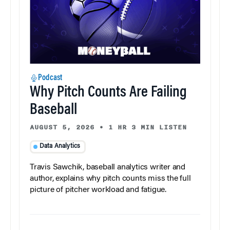
Podcast
Why Pitch Counts Are Failing
Baseball
AUGUST 5, 2026
•
1 HR 3 MIN LISTEN
Data Analytics
Travis Sawchik, baseball analytics writer and
author, explains why pitch counts miss the full
picture of pitcher workload and fatigue.