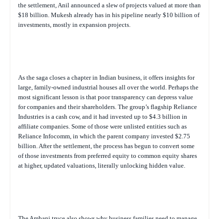
the settlement, Anil announced a slew of projects valued at more than
$18 billion. Mukesh already has in his pipeline nearly $10 billion of
investments, mostly in expansion projects.
As the saga closes a chapter in Indian business, it offers insights for
large, family-owned industrial houses all over the world. Perhaps the
most significant lesson is that poor transparency can depress value
for companies and their shareholders. The group’s flagship Reliance
Industries is a cash cow, and it had invested up to $4.3 billion in
affiliate companies. Some of those were unlisted entities such as
Reliance Infocomm, in which the parent company invested $2.75
billion. After the settlement, the process has begun to convert some
of those investments from preferred equity to common equity shares
at higher, updated valuations, literally unlocking hidden value.
The Ambani truce also shows why business families need to manage