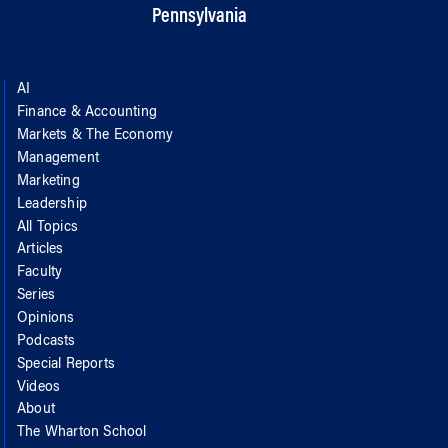
Pennsylvania
AI
Finance & Accounting
Markets & The Economy
Management
Marketing
Leadership
All Topics
Articles
Faculty
Series
Opinions
Podcasts
Special Reports
Videos
About
The Wharton School