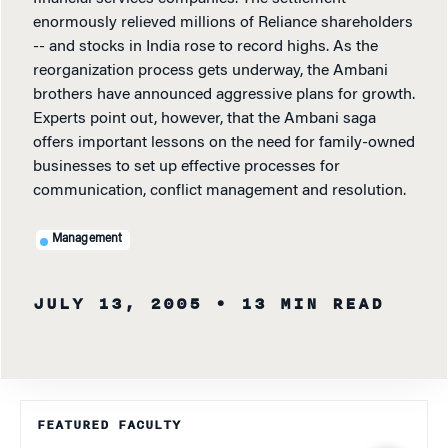
enormously relieved millions of Reliance shareholders
-- and stocks in India rose to record highs. As the
reorganization process gets underway, the Ambani
brothers have announced aggressive plans for growth.
Experts point out, however, that the Ambani saga
offers important lessons on the need for family-owned
businesses to set up effective processes for
communication, conflict management and resolution.
Management
JULY 13, 2005
• 13 MIN READ
FEATURED FACULTY