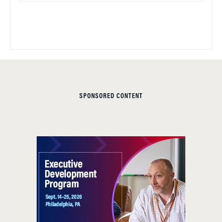
SPONSORED CONTENT