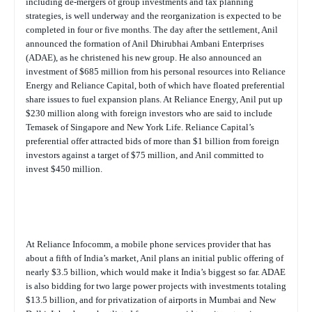
including de-mergers of group investments and tax planning
strategies, is well underway and the reorganization is expected to be
completed in four or five months. The day after the settlement, Anil
announced the formation of Anil Dhirubhai Ambani Enterprises
(ADAE), as he christened his new group. He also announced an
investment of $685 million from his personal resources into Reliance
Energy and Reliance Capital, both of which have floated preferential
share issues to fuel expansion plans. At Reliance Energy, Anil put up
$230 million along with foreign investors who are said to include
Temasek of Singapore and New York Life. Reliance Capital’s
preferential offer attracted bids of more than $1 billion from foreign
investors against a target of $75 million, and Anil committed to
invest $450 million.
At Reliance Infocomm, a mobile phone services provider that has
about a fifth of India’s market, Anil plans an initial public offering of
nearly $3.5 billion, which would make it India’s biggest so far. ADAE
is also bidding for two large power projects with investments totaling
$13.5 billion, and for privatization of airports in Mumbai and New