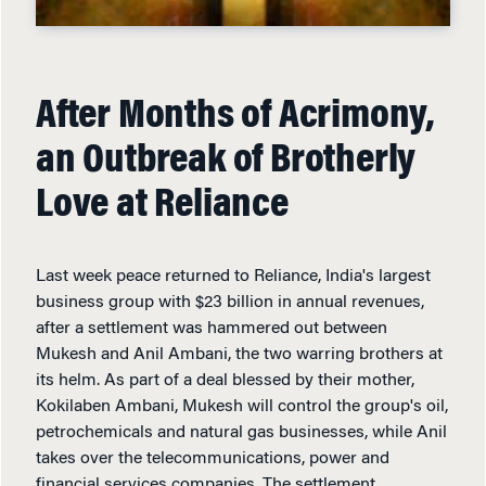
After Months of Acrimony,
an Outbreak of Brotherly
Love at Reliance
Last week peace returned to Reliance, India's largest
business group with $23 billion in annual revenues,
after a settlement was hammered out between
Mukesh and Anil Ambani, the two warring brothers at
its helm. As part of a deal blessed by their mother,
Kokilaben Ambani, Mukesh will control the group's oil,
petrochemicals and natural gas businesses, while Anil
takes over the telecommunications, power and
financial services companies. The settlement