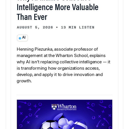
Intelligence More Valuable
Than Ever
AUGUST 5, 2026
•
13 MIN LISTEN
AI
Henning Piezunka, associate professor of
management at the Wharton School, explains
why AI isn’t replacing collective intelligence — it
is transforming how organizations access,
develop, and apply it to drive innovation and
growth.