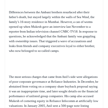
Differences between the Ambani brothers resurfaced after their
father’s death, but stayed largely within the walls of Sea Wind, the
family’s 16-story residence in Mumbai. However, a can of worms
opened up when Mukesh gave an interview last November to a
reporter from Indian television channel CNBC-TV18. In response to
questions, he acknowledged that the Ambani family was grappling
with ownership issues. That triggered a wave of accusations and
leaks from friends and company executives loyal to either brother,
who now belonged to so-called camps.
The most serious charges that came from Anil’s side were allegations
of poor corporate governance at Reliance Industries. In December, he
abstained from voting on a company share buyback proposal saying
it was an inappropriate time, and later sought details on the financial
performance of unlisted group companies. His camp also accused
Mukesh of cornering equity in Reliance Infocomm at artificially low
valuations. In January 2005, Anil sent a 500-page note listing