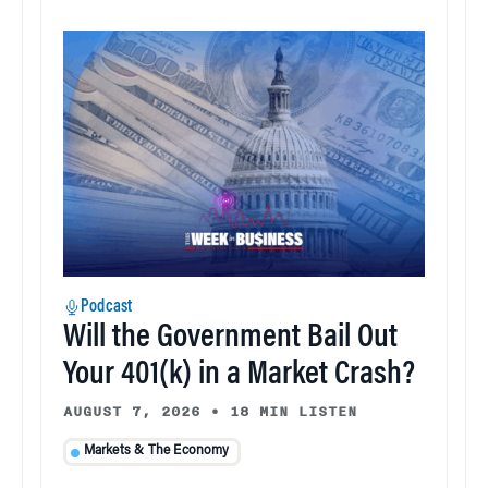
Podcast
Will the Government Bail Out
Your 401(k) in a Market Crash?
AUGUST 7, 2026
•
18 MIN LISTEN
Markets & The Economy