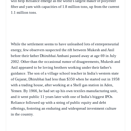
will help Reliance emerge as the world’s largest maker of polyester
fiber and yarn with capacities of 1.8 million tons, up from the current
1.1 million tons.
While the settlement seems to have unleashed lots of entrepreneurial
energy, few observers suspected the rift between Mukesh and Anil
before their father Dhirubhai Ambani passed away at age 69 in July
2002. Other than the occasional rumor of disagreements, Mukesh and
Anil appeared to be loving brothers working under their father’s
guidance. The son of a village school teacher in India’s western state
of Gujarat, Dhirubhai had less than $350 when he started out in 1958
with a trading house, after working at a Shell gas station in Aden,
Yemen. By 1966, he had set up his own textiles manufacturing unit,
and it went public 11 years later with one of India’s biggest IPOs.
Reliance followed up with a string of public equity and debt
offerings, fostering an enduring and widespread investment culture
in the country.