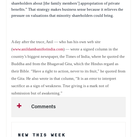
shareholders about [the family members’] appropriation of private
benefits.” That strategy makes business sense because it relieves the
pressure on valuations that minority shareholders could bring.
A day after the truce, Anil — who has his own web site
(
www.anildambaniforindia.com
) — wrote a signed column in the
country’s biggest newspaper, the
Times of India
, where he quoted the
Buddha and from the Bhagavad Gita, which the Hindus regard as
their Bible. “Have a right to action, never to its fruit,” he quoted from
the Gita. He also wrote in that column, “It is an error to interpret
sacrifice as a sign of weakness. True giving is a mark not of
submission but of awakening.”
Comments
NEW THIS WEEK