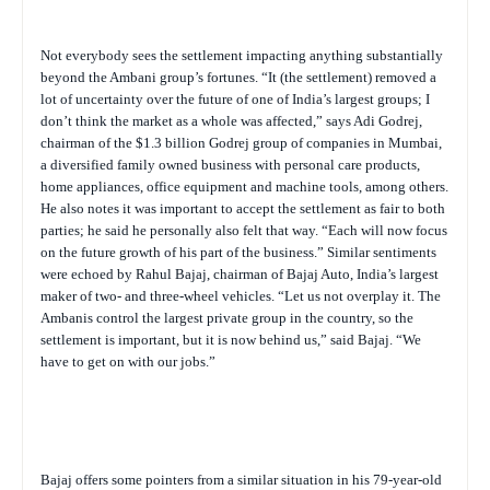
Not everybody sees the settlement impacting anything substantially
beyond the Ambani group’s fortunes. “It (the settlement) removed a
lot of uncertainty over the future of one of India’s largest groups; I
don’t think the market as a whole was affected,” says Adi Godrej,
chairman of the $1.3 billion Godrej group of companies in Mumbai,
a diversified family owned business with personal care products,
home appliances, office equipment and machine tools, among others.
He also notes it was important to accept the settlement as fair to both
parties; he said he personally also felt that way. “Each will now focus
on the future growth of his part of the business.” Similar sentiments
were echoed by Rahul Bajaj, chairman of Bajaj Auto, India’s largest
maker of two- and three-wheel vehicles. “Let us not overplay it. The
Ambanis control the largest private group in the country, so the
settlement is important, but it is now behind us,” said Bajaj. “We
have to get on with our jobs.”
Bajaj offers some pointers from a similar situation in his 79-year-old