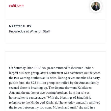
Raffi Amit
WRITTEN BY
Knowledge at Wharton Staff
On Saturday, June 18, 2005, peace returned to Reliance, India’s
largest business group, after a settlement was hammered out between
the two warring brothers at its helm. During seven months of a nasty
public feud, the $23 billion group controlled by the Ambani family
seemed close to breaking up. The dispute drew out Kokilaben
Ambani, the mother of two warring brothers, from her role as
homemaker to center stage. “With the blessings of Srinathji (a
reference to the Hindu god Krishna), I have today amicably resolved
the issues between my two sons, Mukesh and Anil,” she said in a