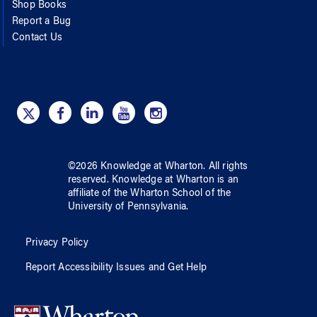
Shop Books
Report a Bug
Contact Us
©
2026
Knowledge at Wharton
. All rights
reserved.
Knowledge at Wharton
is an
affiliate of
the Wharton School
of
the
University of Pennsylvania
.
Privacy Policy
Report Accessibility Issues and Get Help