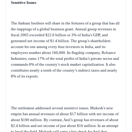
Sensitive Issues
The Ambani brothers will share in the fortunes of a group that has all
the trappings of a global business giant. Annual group revenues in
fiscal 2005 exceeded $22.6 billion or 3% of India’s GDP, and
generated net income of $1.4 billion. The group’s shareholders
account for one among every four investors in India, and its
employees number about 160,000. Its flagship company, Reliance
Industries, earns 17% of the total profits of India’s private sector and
commands 6% of the country’s stock market capitalization. It also
contributes nearly a tenth of the country’s indirect taxes and nearly
8% of its exports.
The settlement addressed several sensitive issues. Mukesh’s new
empire has annual revenues of about $17 billion with net income of
about $190 million. By contrast, Anil’s group has revenues of about
$2.4 billion and net income of just about $16 million. In an attempt
to level the field, Mukesh will write a big check for Anil that