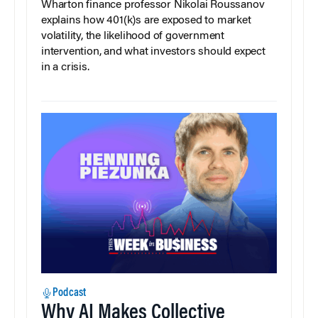
Wharton finance professor Nikolai Roussanov
explains how 401(k)s are exposed to market
volatility, the likelihood of government
intervention, and what investors should expect
in a crisis.
Podcast
Why AI Makes Collective