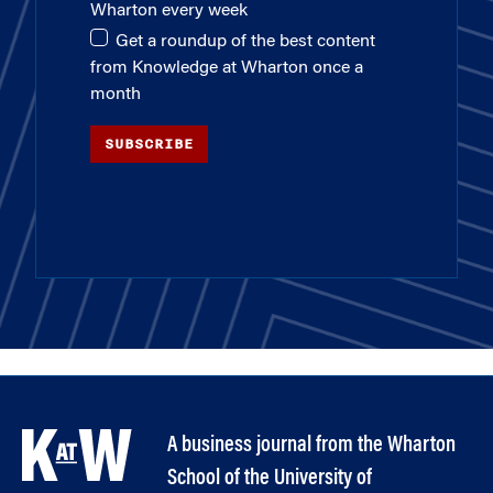
Wharton every week
Get a roundup of the best content
from Knowledge at Wharton once a
month
SUBSCRIBE
A business journal from the Wharton
School of the University of