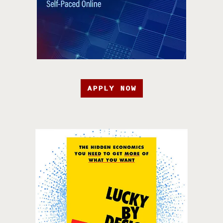
APPLY NOW