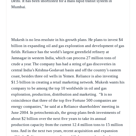
Delhi. It has been shortlisted for a mass rapid transit system in
Mumbai.
Mukesh is no less resolute in his growth plans. He plans to invest $4
billion in expanding oil and gas exploration and development of gas
fields. Reliance has the world’s largest greenfield refinery at
Jamnagar in western India, which can process 27 million tons of
crude a year. The company has had a string of gas discoveries in
central India’s Krishna-Godavari basin and off the country’s eastern
coast, besides three oil wells in Yemen. Reliance is also investing
$1.5 billion in creating a retail marketing network. Mukesh wants his
company to be among the top 10 worldwide in oil and gas
exploration, production, distribution and marketing.
“It is no
coincidence that three of the top five Fortune 500 companies are
energy companies,” he said at a Reliance shareholders’ meeting in
June 2004. In petrochemicals, the group plans fresh investments of
about $2 billion over the next five years to take its annual
production capacity from the current 12.4 million tons to 15 million
tons. And in the next two years, recent acquisition and expansion