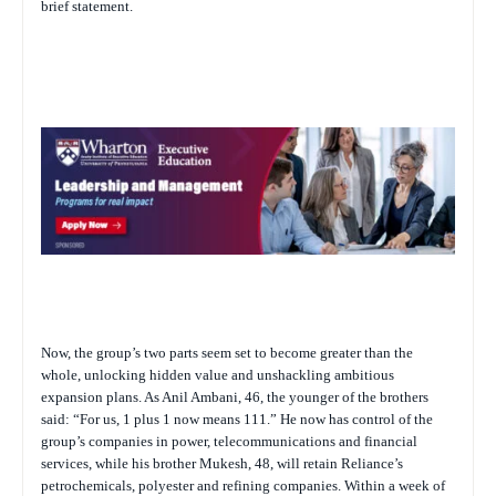
brief statement.
Now, the group’s two parts seem set to become greater than the
whole, unlocking hidden value and unshackling ambitious
expansion plans. As Anil Ambani, 46, the younger of the brothers
said: “For us, 1 plus 1 now means 111.” He now has control of the
group’s companies in power, telecommunications and financial
services, while his brother Mukesh, 48, will retain Reliance’s
petrochemicals, polyester and refining companies. Within a week of