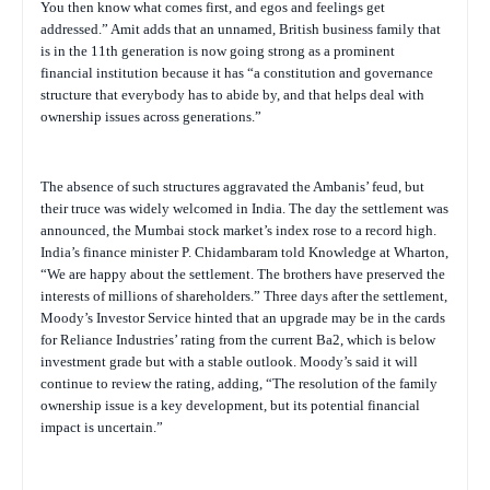
You then know what comes first, and egos and feelings get
addressed.” Amit adds that an unnamed, British business family that
is in the 11th generation is now going strong as a prominent
financial institution because it has “a constitution and governance
structure that everybody has to abide by, and that helps deal with
ownership issues across generations.”
The absence of such structures aggravated the Ambanis’ feud, but
their truce was widely welcomed in India. The day the settlement was
announced, the Mumbai stock market’s index rose to a record high.
India’s finance minister P. Chidambaram told Knowledge at Wharton,
“We are happy about the settlement. The brothers have preserved the
interests of millions of shareholders.” Three days after the settlement,
Moody’s Investor Service hinted that an upgrade may be in the cards
for Reliance Industries’ rating from the current Ba2, which is below
investment grade but with a stable outlook. Moody’s said it will
continue to review the rating, adding, “The resolution of the family
ownership issue is a key development, but its potential financial
impact is uncertain.”