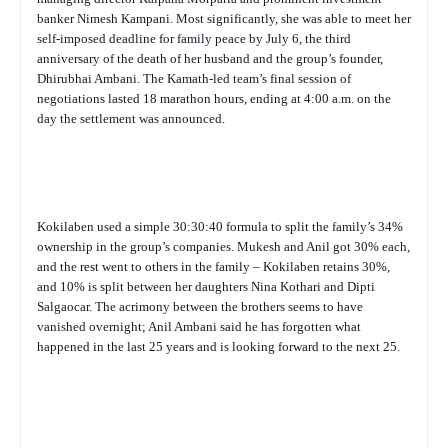
banker Nimesh Kampani. Most significantly, she was able to meet her
self-imposed deadline for family peace by July 6, the third
anniversary of the death of her husband and the group’s founder,
Dhirubhai Ambani. The Kamath-led team’s final session of
negotiations lasted 18 marathon hours, ending at 4:00 a.m. on the
day the settlement was announced.
Kokilaben used a simple 30:30:40 formula to split the family’s 34%
ownership in the group’s companies. Mukesh and Anil got 30% each,
and the rest went to others in the family – Kokilaben retains 30%,
and 10% is split between her daughters Nina Kothari and Dipti
Salgaocar. The acrimony between the brothers seems to have
vanished overnight; Anil Ambani said he has forgotten what
happened in the last 25 years and is looking forward to the next 25.