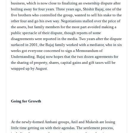
business, which is now close to finalizing an ownership dispute after
boiling away for four years. Three years ago, Shishir Bajaj, one of the
five brothers who controlled the group, wanted to sell his stake to the
other four and go his own way. Negotiations stalled over the price of
the assets, but family members for the most part avoided making a
public spectacle of their dispute, though reports of some
disagreements were reported in the media. Two years after the dispute
surfaced in 2001, the Bajaj family worked with a mediator, who in six
weeks got everyone concerned to sign a Memorandum of
Understanding. Bajaj now hopes that the two dozen agreements for
the sharing of property, shares, capital gains and gift taxes will be
wrapped up by August.
Going for Growth
At the newly-formed Ambani groups, Anil and Mukesh are losing
little time getting on with their agendas. The settlement process,