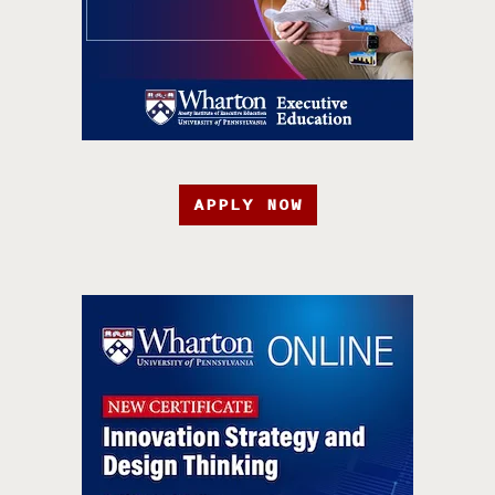
APPLY NOW