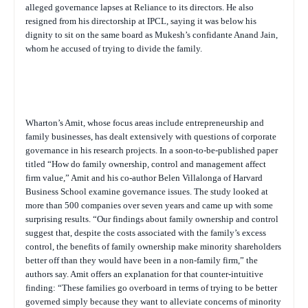
alleged governance lapses at Reliance to its directors. He also
resigned from his directorship at IPCL, saying it was below his
dignity to sit on the same board as Mukesh’s confidante Anand Jain,
whom he accused of trying to divide the family.
Wharton’s Amit, whose focus areas include entrepreneurship and
family businesses, has dealt extensively with questions of corporate
governance in his research projects. In a soon-to-be-published paper
titled “How do family ownership, control and management affect
firm value,” Amit and his co-author Belen Villalonga of Harvard
Business School examine governance issues. The study looked at
more than 500 companies over seven years and came up with some
surprising results. “Our findings about family ownership and control
suggest that, despite the costs associated with the family’s excess
control, the benefits of family ownership make minority shareholders
better off than they would have been in a non-family firm,” the
authors say. Amit offers an explanation for that counter-intuitive
finding: “These families go overboard in terms of trying to be better
governed simply because they want to alleviate concerns of minority