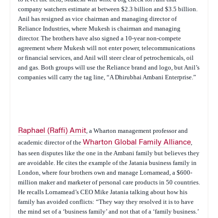
company watchers estimate at between $2.3 billion and $3.5 billion.
Anil has resigned as vice chairman and managing director of
Reliance Industries, where Mukesh is chairman and managing
director. The brothers have also signed a 10-year non-compete
agreement where Mukesh will not enter power, telecommunications
or financial services, and Anil will steer clear of petrochemicals, oil
and gas. Both groups will use the Reliance brand and logo, but Anil’s
companies will carry the tag line, “A Dhirubhai Ambani Enterprise.”
Raphael (Raffi) Amit
, a Wharton management professor and
academic director of the
Wharton Global Family Alliance
,
has seen disputes like the one in the Ambani family but believes they
are avoidable. He cites the example of the Jatania business family in
London, where four brothers own and manage Lornamead, a $600-
million maker and marketer of personal care products in 50 countries.
He recalls Lornamead’s CEO Mike Jatania talking about how his
family has avoided conflicts: “They way they resolved it is to have
the mind set of a ‘business family’ and not that of a ‘family business.’