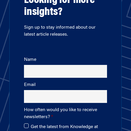
Looking for more
insights?
Sign up to stay informed about our
latest article releases.
Name
Email
How often would you like to receive
newsletters?
Get the latest from Knowledge at