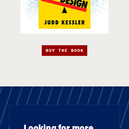
BUY THE BOOK