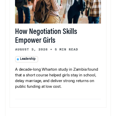
How Negotiation Skills
Empower Girls
AUGUST 3, 2026
•
5 MIN READ
Leadership
A decade-long Wharton study in Zambia found
that a short course helped girls stay in school,
delay marriage, and deliver strong returns on
public funding at low cost.