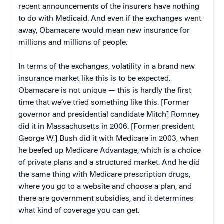
recent announcements of the insurers have nothing
to do with Medicaid. And even if the exchanges went
away, Obamacare would mean new insurance for
millions and millions of people.
In terms of the exchanges, volatility in a brand new
insurance market like this is to be expected.
Obamacare is not unique — this is hardly the first
time that we’ve tried something like this. [Former
governor and presidential candidate Mitch] Romney
did it in Massachusetts in 2006. [Former president
George W.] Bush did it with Medicare in 2003, when
he beefed up Medicare Advantage, which is a choice
of private plans and a structured market. And he did
the same thing with Medicare prescription drugs,
where you go to a website and choose a plan, and
there are government subsidies, and it determines
what kind of coverage you can get.