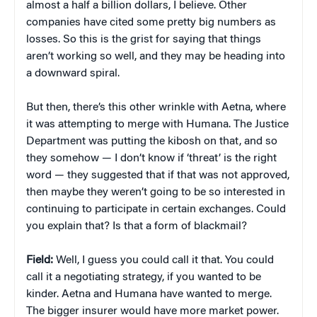
almost a half a billion dollars, I believe. Other
companies have cited some pretty big numbers as
losses. So this is the grist for saying that things
aren’t working so well, and they may be heading into
a downward spiral.
But then, there’s this other wrinkle with Aetna, where
it was attempting to merge with Humana. The Justice
Department was putting the kibosh on that, and so
they somehow — I don’t know if ‘threat’ is the right
word — they suggested that if that was not approved,
then maybe they weren’t going to be so interested in
continuing to participate in certain exchanges. Could
you explain that? Is that a form of blackmail?
Field:
Well, I guess you could call it that. You could
call it a negotiating strategy, if you wanted to be
kinder. Aetna and Humana have wanted to merge.
The bigger insurer would have more market power.