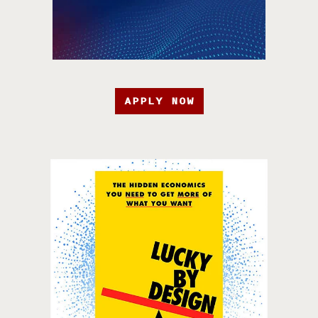
APPLY NOW