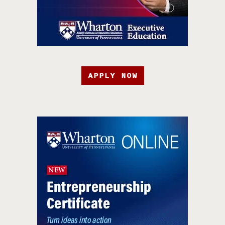
APPLY NOW