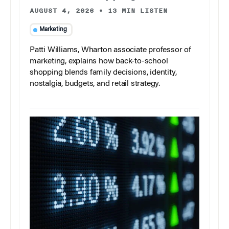
AUGUST 4, 2026
•
13 MIN LISTEN
Marketing
Patti Williams, Wharton associate professor of
marketing, explains how back-to-school
shopping blends family decisions, identity,
nostalgia, budgets, and retail strategy.