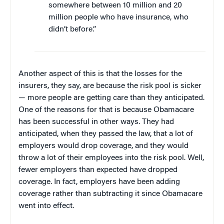
somewhere between 10 million and 20
million people who have insurance, who
didn’t before.”
Another aspect of this is that the losses for the
insurers, they say, are because the risk pool is sicker
— more people are getting care than they anticipated.
One of the reasons for that is because Obamacare
has been successful in other ways. They had
anticipated, when they passed the law, that a lot of
employers would drop coverage, and they would
throw a lot of their employees into the risk pool. Well,
fewer employers than expected have dropped
coverage. In fact, employers have been adding
coverage rather than subtracting it since Obamacare
went into effect.