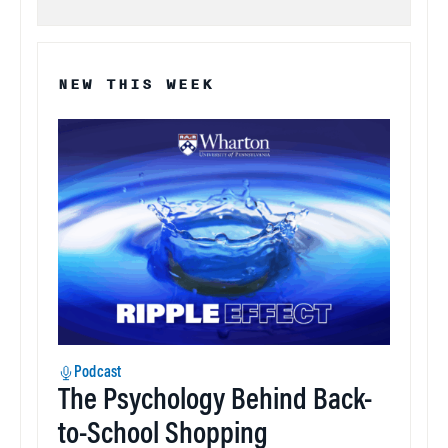
NEW THIS WEEK
Podcast
The Psychology Behind Back-
to-School Shopping