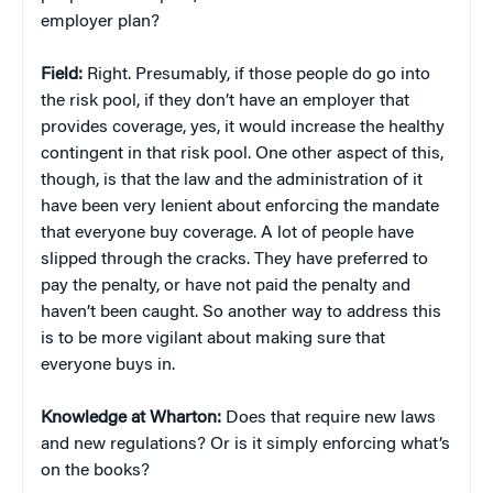
employer plan?
Field:
Right. Presumably, if those people do go into
the risk pool, if they don’t have an employer that
provides coverage, yes, it would increase the healthy
contingent in that risk pool. One other aspect of this,
though, is that the law and the administration of it
have been very lenient about enforcing the mandate
that everyone buy coverage. A lot of people have
slipped through the cracks. They have preferred to
pay the penalty, or have not paid the penalty and
haven’t been caught. So another way to address this
is to be more vigilant about making sure that
everyone buys in.
Knowledge at Wharton:
Does that require new laws
and new regulations? Or is it simply enforcing what’s
on the books?