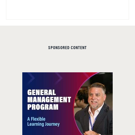
SPONSORED CONTENT