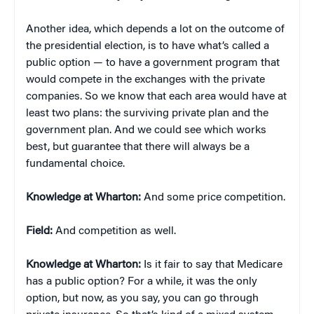
Another idea, which depends a lot on the outcome of
the presidential election, is to have what’s called a
public option — to have a government program that
would compete in the exchanges with the private
companies. So we know that each area would have at
least two plans: the surviving private plan and the
government plan. And we could see which works
best, but guarantee that there will always be a
fundamental choice.
Knowledge at Wharton:
And some price competition.
Field:
And competition as well.
Knowledge at Wharton:
Is it fair to say that Medicare
has a public option? For a while, it was the only
option, but now, as you say, you can go through