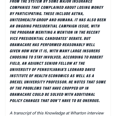
FROM THE SYSTEM BY SOME MAJOR INSURANCE
COMPANIES THAT COMPLAINED ABOUT LOSING MONEY
BY PARTICIPATING. THESE INCLUDE AETNA,
UNITEDHEALTH GROUP AND HUMANA. IT HAS ALSO BEEN
AN ONGOING PRESIDENTIAL CAMPAIGN ISSUE, WITH
THE PROGRAM MERITING A MENTION IN THE RECENT
VICE PRESIDENTIAL CANDIDATES’ DEBATE. BUT
OBAMACARE HAS PERFORMED REASONABLY WELL
GIVEN HOW NEW IT IS, WITH MANY LARGE INSURERS
CHOOSING TO STAY INVOLVED, ACCORDING TO ROBERT
FIELD, AN ADJUNCT SENIOR FELLOW AT THE
UNIVERSITY OF PENNSYLVANIA’S LEONARD DAVIS
INSTITUTE OF HEALTH ECONOMICS AS WELL AS A
DREXEL UNIVERSITY PROFESSOR. HE NOTES THAT SOME
OF THE PROBLEMS THAT HAVE CROPPED UP IN
OBAMACARE COULD BE SOLVED WITH ADDITIONAL
POLICY CHANGES THAT DON’T HAVE TO BE ONEROUS.
A transcript of this Knowledge at Wharton interview