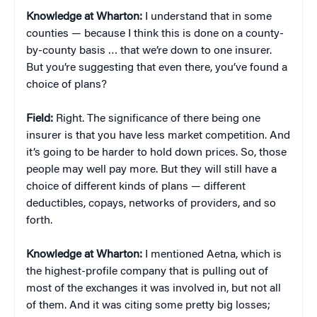
Knowledge at Wharton:
I understand that in some
counties — because I think this is done on a county-
by-county basis … that we’re down to one insurer.
But you’re suggesting that even there, you’ve found a
choice of plans?
Field:
Right. The significance of there being one
insurer is that you have less market competition. And
it’s going to be harder to hold down prices. So, those
people may well pay more. But they will still have a
choice of different kinds of plans — different
deductibles, copays, networks of providers, and so
forth.
Knowledge at Wharton:
I mentioned Aetna, which is
the highest-profile company that is pulling out of
most of the exchanges it was involved in, but not all
of them. And it was citing some pretty big losses;