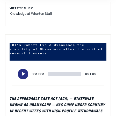
WRITTEN BY
Knowledge at Wharton Staff
LDI's Robert Field discusses the
viability of Obamacare after the exit of
several insurers.
Audio
Player
00:00
00:00
THE AFFORDABLE CARE ACT (ACA) — OTHERWISE
KNOWN AS OBAMACARE — HAS COME UNDER SCRUTINY
IN RECENT WEEKS WITH HIGH-PROFILE WITHDRAWALS