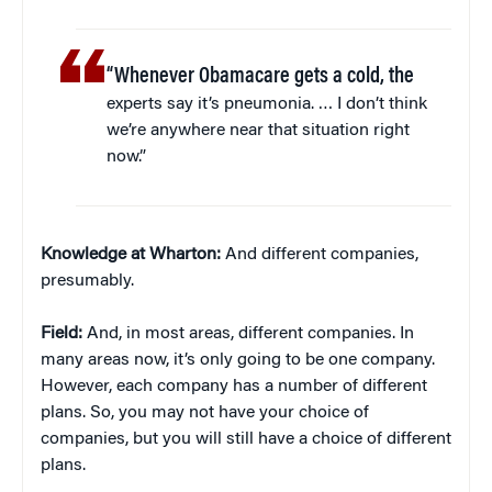
“Whenever Obamacare gets a cold, the
experts say it’s pneumonia. … I don’t think
we’re anywhere near that situation right
now.”
Knowledge at Wharton:
And different companies,
presumably.
Field:
And, in most areas, different companies. In
many areas now, it’s only going to be one company.
However, each company has a number of different
plans. So, you may not have your choice of
companies, but you will still have a choice of different
plans.