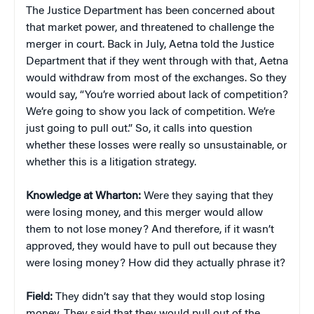
The Justice Department has been concerned about
that market power, and threatened to challenge the
merger in court. Back in July, Aetna told the Justice
Department that if they went through with that, Aetna
would withdraw from most of the exchanges. So they
would say, “You’re worried about lack of competition?
We’re going to show you lack of competition. We’re
just going to pull out.” So, it calls into question
whether these losses were really so unsustainable, or
whether this is a litigation strategy.
Knowledge at Wharton:
Were they saying that they
were losing money, and this merger would allow
them to not lose money? And therefore, if it wasn’t
approved, they would have to pull out because they
were losing money? How did they actually phrase it?
Field:
They didn’t say that they would stop losing