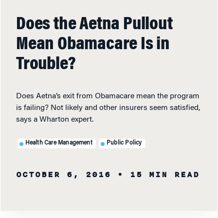
Does the Aetna Pullout
Mean Obamacare Is in
Trouble?
Does Aetna’s exit from Obamacare mean the program
is failing? Not likely and other insurers seem satisfied,
says a Wharton expert.
Health Care Management
Public Policy
OCTOBER 6, 2016
• 15 MIN READ