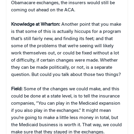
Obamacare exchanges, the insurers would still be
coming out ahead on the ACA.
Knowledge at Wharton:
Another point that you make
is that some of this is actually hiccups for a program
that’s still fairly new, and finding its feet; and that
some of the problems that we’re seeing will likely
work themselves out, or could be fixed without a lot
of difficulty, if certain changes were made. Whether
they can be made politically, or not, is a separate
question. But could you talk about those two things?
Field:
Some of the changes we could make, and this
could be done at a state level, is to tell the insurance
companies, “You can play in the Medicaid expansion
if you also play in the exchanges.” It might mean
you’re going to make a little less money in total, but
the Medicaid business is worth it. That way, we could
make sure that they stayed in the exchanges.