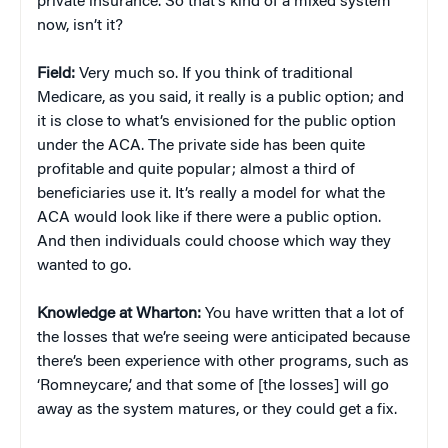
private insurance. So that’s kind of a mixed system
now, isn’t it?
Field:
Very much so. If you think of traditional
Medicare, as you said, it really is a public option; and
it is close to what’s envisioned for the public option
under the ACA. The private side has been quite
profitable and quite popular; almost a third of
beneficiaries use it. It’s really a model for what the
ACA would look like if there were a public option.
And then individuals could choose which way they
wanted to go.
Knowledge at Wharton:
You have written that a lot of
the losses that we’re seeing were anticipated because
there’s been experience with other programs, such as
‘Romneycare,’ and that some of [the losses] will go
away as the system matures, or they could get a fix.