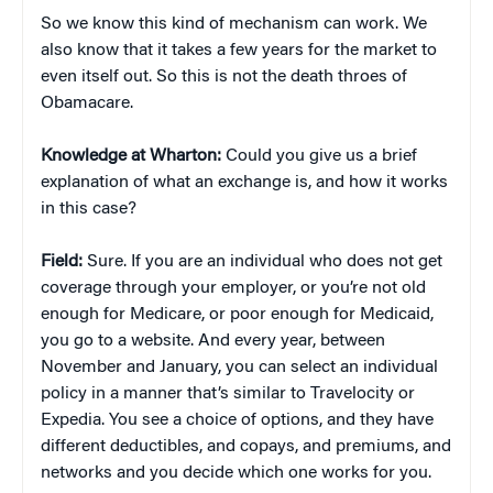
So we know this kind of mechanism can work. We
also know that it takes a few years for the market to
even itself out. So this is not the death throes of
Obamacare.
Knowledge at Wharton:
Could you give us a brief
explanation of what an exchange is, and how it works
in this case?
Field:
Sure. If you are an individual who does not get
coverage through your employer, or you’re not old
enough for Medicare, or poor enough for Medicaid,
you go to a website. And every year, between
November and January, you can select an individual
policy in a manner that’s similar to Travelocity or
Expedia. You see a choice of options, and they have
different deductibles, and copays, and premiums, and
networks and you decide which one works for you.