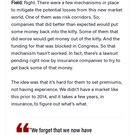
Field:
Right. There were a few mechanisms in place
to mitigate the potential losses from this new market
world. One of them was risk corridors. So,
companies that did better than expected would put
some money back into the kitty. Some of them that
did worse would get money out of the kitty. And the
funding for that was blocked in Congress. So that
mechanism hasn’t worked. In fact, there’s a lawsuit
pending right now by insurance companies to try to
get back some of that money.
The idea was that it’s hard for them to set premiums,
not having experience. We didn’t have a market like
this prior to 2014, and it takes a few years, in
insurance, to figure out what’s what.
“We forget that we now have