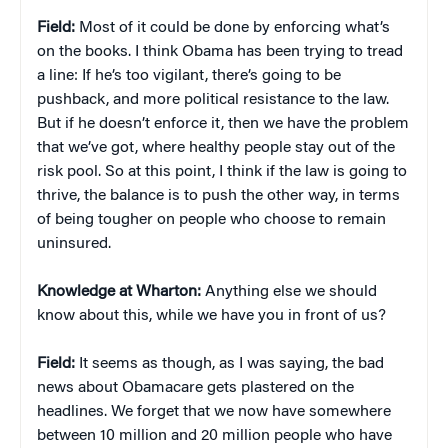
Field:
Most of it could be done by enforcing what’s
on the books. I think Obama has been trying to tread
a line: If he’s too vigilant, there’s going to be
pushback, and more political resistance to the law.
But if he doesn’t enforce it, then we have the problem
that we’ve got, where healthy people stay out of the
risk pool. So at this point, I think if the law is going to
thrive, the balance is to push the other way, in terms
of being tougher on people who choose to remain
uninsured.
Knowledge at Wharton:
Anything else we should
know about this, while we have you in front of us?
Field:
It seems as though, as I was saying, the bad
news about Obamacare gets plastered on the
headlines. We forget that we now have somewhere
between 10 million and 20 million people who have