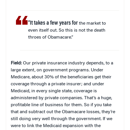
“It takes a few years for
the market to
even itself out. So this is not the death
throes of Obamacare.”
Field:
Our private insurance industry depends, to a
large extent, on government programs. Under
Medicare, about 30% of the beneficiaries get their
coverage through a private insurer; and under
Medicaid, in every single state, coverage is
administered by private companies. That’s a huge,
profitable line of business for them. So if you take
that and subtract out the Obamacare losses, they’re
still doing very well through the government. If we
were to link the Medicaid expansion with the