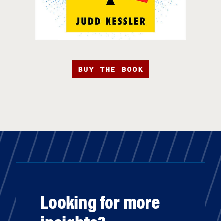
BUY THE BOOK
Looking for more