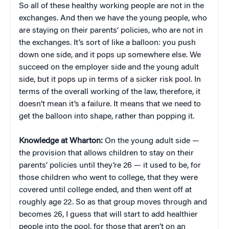
So all of these healthy working people are not in the
exchanges. And then we have the young people, who
are staying on their parents’ policies, who are not in
the exchanges. It’s sort of like a balloon: you push
down one side, and it pops up somewhere else. We
succeed on the employer side and the young adult
side, but it pops up in terms of a sicker risk pool. In
terms of the overall working of the law, therefore, it
doesn’t mean it’s a failure. It means that we need to
get the balloon into shape, rather than popping it.
Knowledge at Wharton:
On the young adult side —
the provision that allows children to stay on their
parents’ policies until they’re 26 — it used to be, for
those children who went to college, that they were
covered until college ended, and then went off at
roughly age 22. So as that group moves through and
becomes 26, I guess that will start to add healthier
people into the pool, for those that aren’t on an