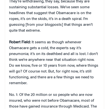
They’re withdrawing, they say, because they are
sustaining substantial losses. We’ve seen some
headlines that suggest that Obamacare is on the
ropes, it’s on the skids, it’s in a death spiral. I’m
guessing [from your blogposts] that things aren’t
quite that extreme.
Robert Field:
It seems as though whenever
Obamacare gets a cold, the experts say it’s
pneumonia; it’s on its deathbed and all is lost. I don’t
think we’re anywhere near that situation right now.
Do we know, five or 10 years from now, where things
will go? Of course not. But, for right now, it’s still
functioning, and there are a few things we need to
remember.
No. 1: Of the 20 million or so people who are now
insured, who were not before Obamacare, most of
those have gained insurance through Medicaid. The