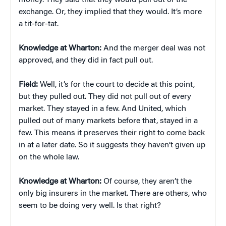
money. They said that they would pull out of the
exchange. Or, they implied that they would. It’s more
a tit-for-tat.
Knowledge at Wharton:
And the merger deal was not
approved, and they did in fact pull out.
Field:
Well, it’s for the court to decide at this point,
but they pulled out. They did not pull out of every
market. They stayed in a few. And United, which
pulled out of many markets before that, stayed in a
few. This means it preserves their right to come back
in at a later date. So it suggests they haven’t given up
on the whole law.
Knowledge at Wharton:
Of course, they aren’t the
only big insurers in the market. There are others, who
seem to be doing very well. Is that right?