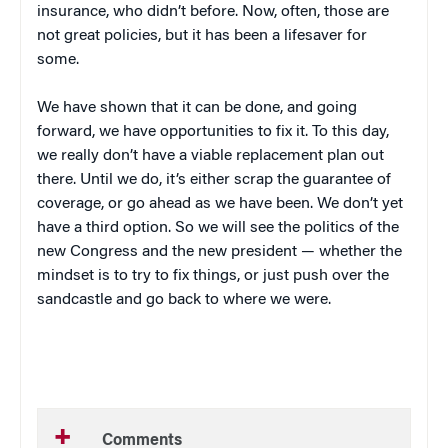
insurance, who didn’t before. Now, often, those are
not great policies, but it has been a lifesaver for
some.
We have shown that it can be done, and going
forward, we have opportunities to fix it. To this day,
we really don’t have a viable replacement plan out
there. Until we do, it’s either scrap the guarantee of
coverage, or go ahead as we have been. We don’t yet
have a third option. So we will see the politics of the
new Congress and the new president — whether the
mindset is to try to fix things, or just push over the
sandcastle and go back to where we were.
Comments