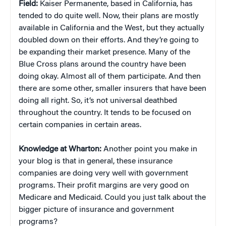
Field:
Kaiser Permanente, based in California, has
tended to do quite well. Now, their plans are mostly
available in California and the West, but they actually
doubled down on their efforts. And they’re going to
be expanding their market presence. Many of the
Blue Cross plans around the country have been
doing okay. Almost all of them participate. And then
there are some other, smaller insurers that have been
doing all right. So, it’s not universal deathbed
throughout the country. It tends to be focused on
certain companies in certain areas.
Knowledge at Wharton:
Another point you make in
your blog is that in general, these insurance
companies are doing very well with government
programs. Their profit margins are very good on
Medicare and Medicaid. Could you just talk about the
bigger picture of insurance and government
programs?