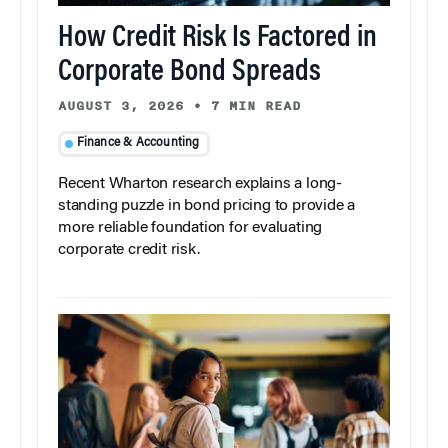
How Credit Risk Is Factored in
Corporate Bond Spreads
AUGUST 3, 2026
•
7 MIN READ
Finance & Accounting
Recent Wharton research explains a long-
standing puzzle in bond pricing to provide a
more reliable foundation for evaluating
corporate credit risk.