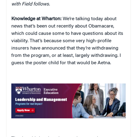
with Field follows.
Knowledge at Wharton:
We’re talking today about
news that’s been out recently about Obamacare,
which could cause some to have questions about its
viability. That’s because some very high-profile
insurers have announced that they’re withdrawing
from the program, or at least, largely withdrawing. I
guess the poster child for that would be Aetna.