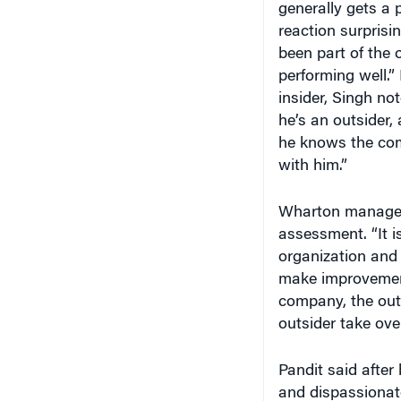
reaction surprisi
been part of the 
performing well.” 
insider, Singh no
he’s an outsider,
he knows the co
with him.”
Wharton manage
assessment. “It 
organization and
make improvement
company, the out
outsider take over
Pandit said afte
and dispassionate
mean revisiting t