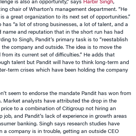
ting chair of Wharton’s management department. “He
s a great organization to its next set of opportunities.”
 has “a lot of strong businesses, a lot of talent, and a
d name and reputation that in the short run has had
ording to Singh, Pandit’s primary task is to “reestablish
n the company and outside. The idea is to move the
rom its current set of difficulties.” He adds that
ugh talent but Pandit will have to think long-term and
rter-term crises which have been holding the company
n’t seem to endorse the mandate Pandit has won from
. Market analysts have attributed the drop in the
rice to a combination of Citigroup not hiring an
op job, and Pandit’s lack of experience in growth areas
onsumer banking. Singh says research studies have
 a company is in trouble, getting an outside CEO
positive shareholder reaction.” Singh finds the market’s