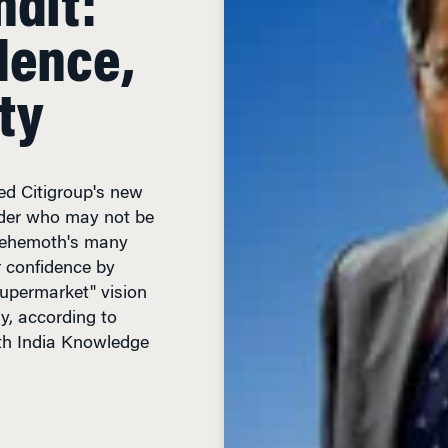
dence,
ty
d Citigroup's new
ider who may not be
behemoth's many
r confidence by
 supermarket" vision
gy, according to
h India Knowledge
IN READ