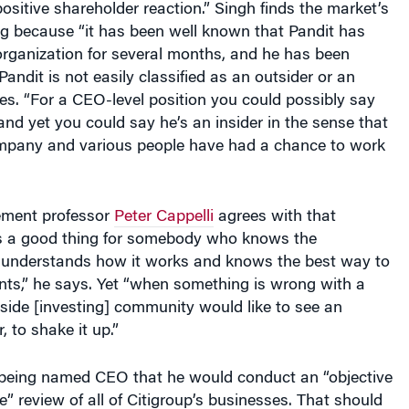
ng because “it has been well known that Pandit has
organization for several months, and he has been
Pandit is not easily classified as an outsider or an
tes. “For a CEO-level position you could possibly say
 and yet you could say he’s an insider in the sense that
mpany and various people have had a chance to work
ment professor
Peter Cappelli
agrees with that
is a good thing for somebody who knows the
 understands how it works and knows the best way to
s,” he says. Yet “when something is wrong with a
side [investing] community would like to see an
, to shake it up.”
r being named CEO that he would conduct an “objective
” review of all of Citigroup’s businesses. That should
he new realities facing each of the numerous