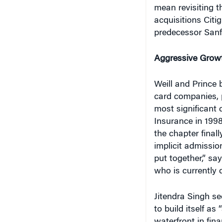
acquisitions Citi
predecessor Sanfo
Aggressive Grow
Weill and Prince 
card companies, 
most significant 
Insurance in 1998
the chapter finall
implicit admission
put together,” sa
who is currently
Jitendra Singh se
to build itself as
waterfront in fina
how successful th