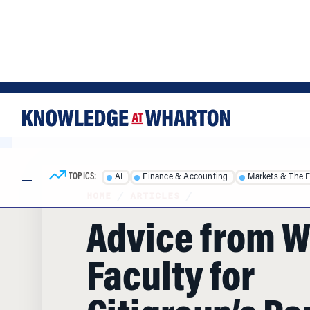
Skip
Skip
to
to
content
main
menu
TOPICS:
AI
Finance & Accounting
Markets & The 
HOME
/
ARTICLES
/
Advice from 
Faculty for
Citigroup’s Pa