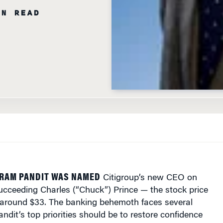
KRAM PANDIT WAS NAMED
Citigroup’s new CEO on
cceeding Charles (“Chuck”) Prince — the stock price
around $33. The banking behemoth faces several
andit’s top priorities should be to restore confidence
 pull off its financial services supermarket vision and