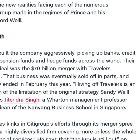
group made in the regimes of Prince and his
rd Weill.
th
built the company aggressively, picking up banks, credit
pension funds and hedge funds across the world. Their
deal was the $70 billion merger with Travelers
. That business was eventually sold off in parts, and
y ended in February this year. “Hiving off Travelers is an
 of the limitation of the original strategy Sandy Weill
ys
Jitendra Singh
, a Wharton management professor
 dean of the Nanyang Business School in Singapore.
es kinks in Citigroup’s efforts through its merger spree
 “a highly diversified firm covering more or less the whole
ncial services.” He says that “the jury is still out” on
is strategy has been. “There are other banks that are