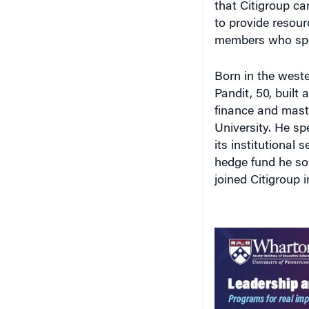
to provide resour
members who spo
Born in the west
Pandit, 50, built 
finance and maste
University. He sp
its institutional 
hedge fund he sold
joined Citigroup 