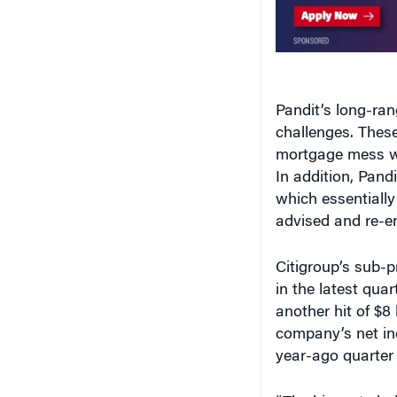
Pandit’s long-ran
challenges. Thes
mortgage mess wi
In addition, Pandi
which essentially
advised and re-en
Citigroup’s sub-p
in the latest qua
another hit of $8 
company’s net inc
year-ago quarter t
“The biggest chal