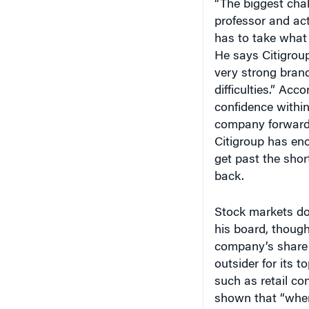
professor and ac
has to take what i
He says Citigroup
very strong bran
difficulties.” Acc
confidence withi
company forward f
Citigroup has eno
get past the sho
back.
Stock markets do
his board, though
company’s share p
outsider for its t
such as retail c
shown that “when
generally gets a 