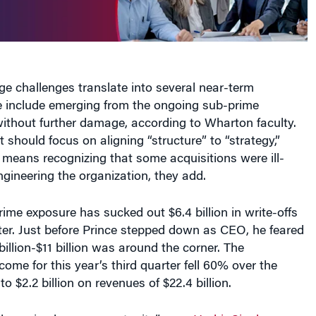
ge challenges translate into several near-term
e include emerging from the ongoing sub-prime
thout further damage, according to Wharton faculty.
t should focus on aligning “structure” to “strategy,”
 means recognizing that some acquisitions were ill-
gineering the organization, they add.
rime exposure has sucked out $6.4 billion in write-offs
rter. Just before Prince stepped down as CEO, he feared
billion-$11 billion was around the corner. The
ome for this year’s third quarter fell 60% over the
o $2.2 billion on revenues of $22.4 billion.
lenge is also an opportunity,” says
Harbir Singh
,