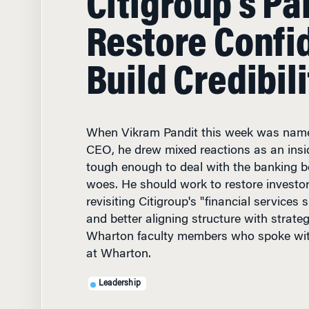
Restore Confi
Build Credibili
When Vikram Pandit this week was name
CEO, he drew mixed reactions as an ins
tough enough to deal with the banking 
woes. He should work to restore investo
revisiting Citigroup's "financial services
and better aligning structure with strate
Wharton faculty members who spoke wit
at Wharton.
Leadership
DECEMBER 13, 2007
• 11 M