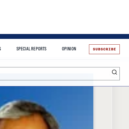
SUBSCRIBE
S
SPECIAL REPORTS
OPINION
te
Entrepreneurship