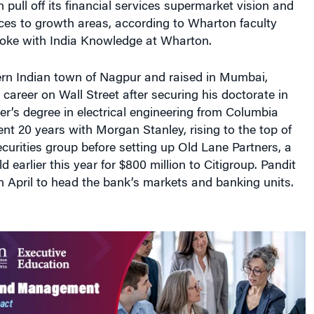
ces to growth areas, according to Wharton faculty
ke with India Knowledge at Wharton.
ern Indian town of Nagpur and raised in Mumbai,
a career on Wall Street after securing his doctorate in
r’s degree in electrical engineering from Columbia
ent 20 years with Morgan Stanley, rising to the top of
securities group before setting up Old Lane Partners, a
 earlier this year for $800 million to Citigroup. Pandit
in April to head the bank’s markets and banking units.