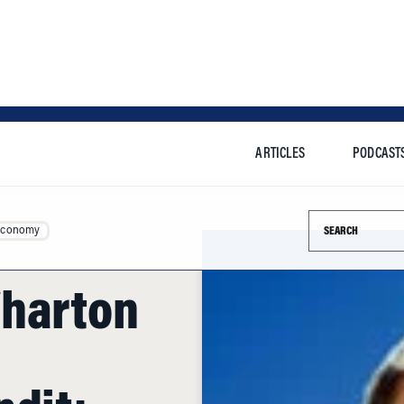
ARTICLES
PODCAST
Search this si
Economy
Wharton
ndit: