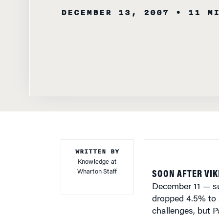
WRITTEN BY
Knowledge at
Wharton Staff
SOON AFTER VI
December 11 — su
dropped 4.5% to 
challenges, but P
that Citigroup can