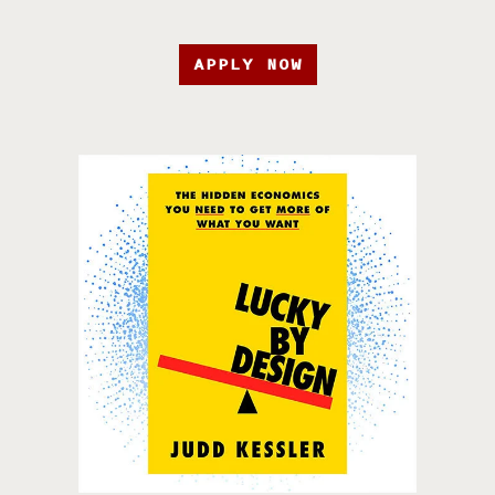
APPLY NOW