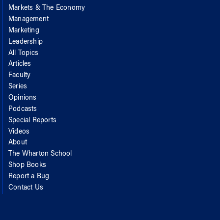
Markets & The Economy
Management
Marketing
Leadership
All Topics
Articles
Faculty
Series
Opinions
Podcasts
Special Reports
Videos
About
The Wharton School
Shop Books
Report a Bug
Contact Us