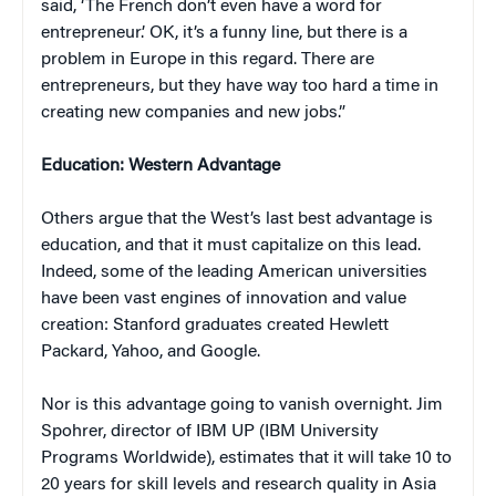
said, ‘The French don’t even have a word for
entrepreneur.’ OK, it’s a funny line, but there is a
problem in Europe in this regard. There are
entrepreneurs, but they have way too hard a time in
creating new companies and new jobs.”
Education: Western Advantage
Others argue that the West’s last best advantage is
education, and that it must capitalize on this lead.
Indeed, some of the leading American universities
have been vast engines of innovation and value
creation: Stanford graduates created Hewlett
Packard, Yahoo, and Google.
Nor is this advantage going to vanish overnight. Jim
Spohrer, director of IBM UP (IBM University
Programs Worldwide), estimates that it will take 10 to
20 years for skill levels and research quality in Asia