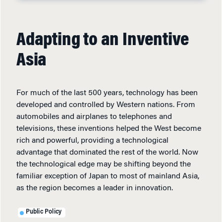
Adapting to an Inventive
Asia
For much of the last 500 years, technology has been
developed and controlled by Western nations. From
automobiles and airplanes to telephones and
televisions, these inventions helped the West become
rich and powerful, providing a technological
advantage that dominated the rest of the world. Now
the technological edge may be shifting beyond the
familiar exception of Japan to most of mainland Asia,
as the region becomes a leader in innovation.
Public Policy