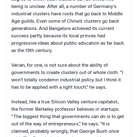
being is unclear. After all, a number of Germany’s
industrial clusters have roots that go back to Middle
Age guilds. Even some of China’s clusters go back
generations. And Bangalore achieved its current
success partly because its local princes had
progressive ideas about public education as far back
as the 19th century.
Varian, for one, is not sure about the ability of
governments to create clusters out of whole cloth. “I
won’t totally condemn industrial policy but I think it
has to be applied with a light touch,” he says.
Instead, like a true Silicon Valley venture capitalist,
the former Berkeley professor believes in startups.
“The biggest thing that governments can do is to get
out of the way of entrepreneurs,” he says. “It is
claimed, probably wrongly, that George Bush once