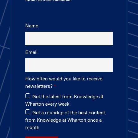
Name
Email
How often would you like to receive
newsletters?
Get the latest from Knowledge at
Wharton every week
Get a roundup of the best content
from Knowledge at Wharton once a
month