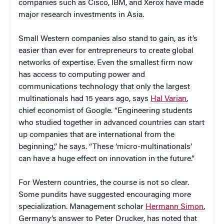
companies such as Cisco, IBM, and Xerox have made
major research investments in Asia.
Small Western companies also stand to gain, as it’s
easier than ever for entrepreneurs to create global
networks of expertise. Even the smallest firm now
has access to computing power and
communications technology that only the largest
multinationals had 15 years ago, says
Hal Varian
,
chief economist of Google. “Engineering students
who studied together in advanced countries can start
up companies that are international from the
beginning,” he says. “These ‘micro-multinationals’
can have a huge effect on innovation in the future.”
For Western countries, the course is not so clear.
Some pundits have suggested encouraging more
specialization. Management scholar
Hermann Simon
,
Germany’s answer to Peter Drucker, has noted that