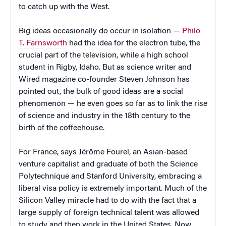
to catch up with the West.
Big ideas occasionally do occur in isolation —
Philo
T. Farnsworth
had the idea for the electron tube, the
crucial part of the television, while a high school
student in Rigby, Idaho. But as science writer and
Wired magazine co-founder Steven Johnson has
pointed out, the bulk of good ideas are a social
phenomenon — he even goes so far as to link the rise
of science and industry in the 18th century to the
birth of the coffeehouse.
For France, says Jérôme Fourel, an Asian-based
venture capitalist and graduate of both the Science
Polytechnique and Stanford University, embracing a
liberal visa policy is extremely important. Much of the
Silicon Valley miracle had to do with the fact that a
large supply of foreign technical talent was allowed
to study and then work in the United States. Now,