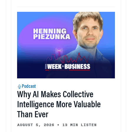
Podcast
Why AI Makes Collective
Intelligence More Valuable
Than Ever
AUGUST 5, 2026
•
13 MIN LISTEN