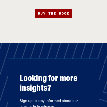
BUY THE BOOK
Looking for more
insights?
Sign up to stay informed about our
latest article releases.