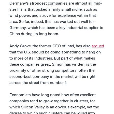
Germany’s strongest companies are almost all mid-
size firms that picked a fairly small niche, such as
wind power, and strove for excellence within that
area. So far, indeed, this has worked out well for
Germany, which has been a key industrial supplier to
China during its long boom.
Andy Grove, the former CEO of Intel, has also
argued
that the U.S. should be doing something to hang on
to more of its industries.
But part of what makes
these companies great, Simon has written, is the
proximity of other strong competitors; often the
second-best company in the market will be ri
ght
across the street from number 1.
Economists have long noted how often excellent
companies tend to grow together in clusters, for
which Silicon Valley is an obvious example, yet the
degree to which such clusters can be willed into