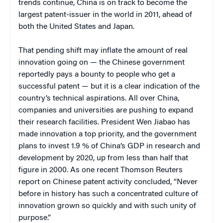
trends continue, China is on track to become the
largest patent-issuer in the world in 2011, ahead of
both the United States and Japan.
That pending shift may inflate the amount of real
innovation going on — the Chinese government
reportedly pays a bounty to people who get a
successful patent — but it is a clear indication of the
country’s technical aspirations. All over China,
companies and universities are pushing to expand
their research facilities. President Wen Jiabao has
made innovation a top priority, and the government
plans to invest 1.9 % of China’s GDP in research and
development by 2020, up from less than half that
figure in 2000. As one recent Thomson Reuters
report on Chinese patent activity concluded, “Never
before in history has such a concentrated culture of
innovation grown so quickly and with such unity of
purpose.”