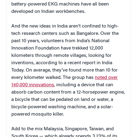
battery-powered EKG machines have all been
developed on Indian workbenches.
And the new ideas in India aren’t confined to high-
tech research centers such as Bangalore. Over the
past 10 years, volunteers from India’s National
Innovation Foundation have trekked 12,000
kilometers through remote villages, looking for
inventions, according to a recent report in India
Today. On average, they’ve found more than 10 for
every kilometer walked. The group has
noted over
140,000 innovations
, including a device that can
absorb carbon content from a 12-horsepower engine,
a bicycle that can be pedaled on land or water, a
bicycle-powered washing machine, and a solar-
powered mosquito killer.
Add to the mix Malaysia, Singapore, Taiwan, and
South Korea — which already spends 3.23% of its