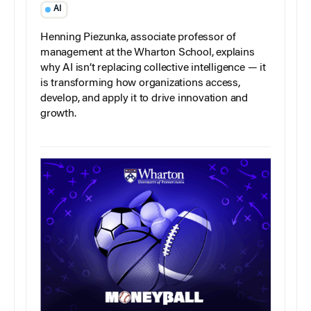
AI
Henning Piezunka, associate professor of
management at the Wharton School, explains
why AI isn’t replacing collective intelligence — it
is transforming how organizations access,
develop, and apply it to drive innovation and
growth.