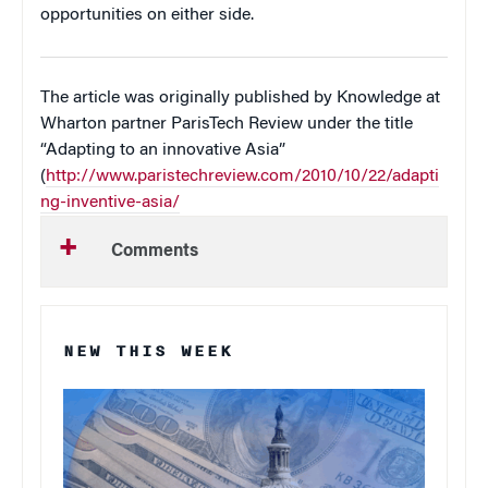
opportunities on either side.
The article was originally published by Knowledge at
Wharton partner ParisTech Review under the title
“Adapting to an innovative Asia”
(
http://www.paristechreview.com/2010/10/22/adapti
ng-inventive-asia/
Comments
NEW THIS WEEK