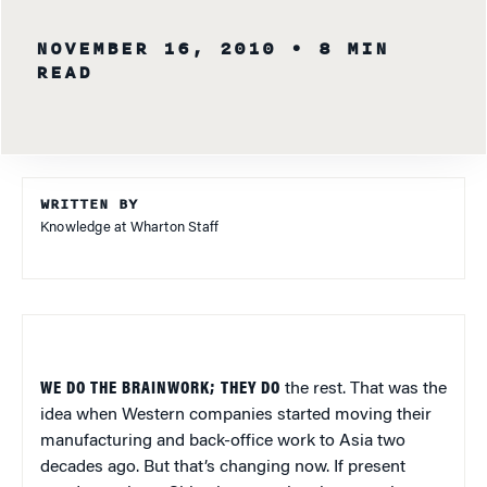
NOVEMBER 16, 2010
• 8 MIN
READ
WRITTEN BY
Knowledge at Wharton Staff
WE DO THE BRAINWORK; THEY DO
the rest. That was the
idea when Western companies started moving their
manufacturing and back-office work to Asia two
decades ago. But that’s changing now. If present