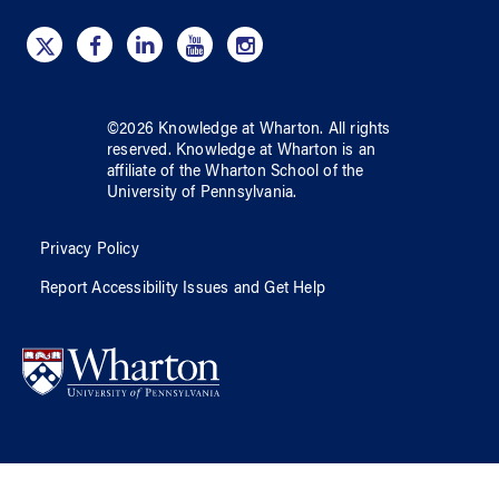
©
2026
Knowledge at Wharton
. All rights
reserved.
Knowledge at Wharton
is an
affiliate of
the Wharton School
of
the
University of Pennsylvania
.
Privacy Policy
Report Accessibility Issues and Get Help