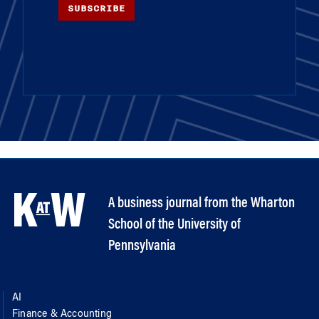
SUBSCRIBE
A business journal from the Wharton
School of the University of
Pennsylvania
AI
Finance & Accounting