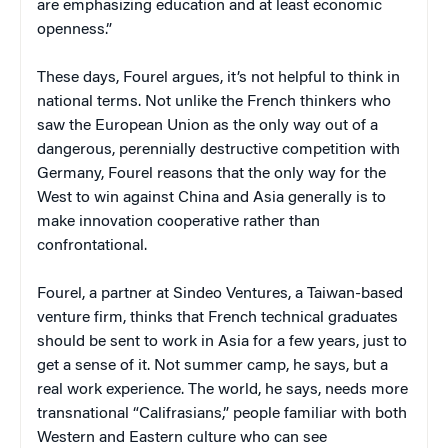
are emphasizing education and at least economic
openness.”
These days, Fourel argues, it’s not helpful to think in
national terms. Not unlike the French thinkers who
saw the European Union as the only way out of a
dangerous, perennially destructive competition with
Germany, Fourel reasons that the only way for the
West to win against China and Asia generally is to
make innovation cooperative rather than
confrontational.
Fourel, a partner at Sindeo Ventures, a Taiwan-based
venture firm, thinks that French technical graduates
should be sent to work in Asia for a few years, just to
get a sense of it. Not summer camp, he says, but a
real work experience. The world, he says, needs more
transnational “Califrasians,” people familiar with both
Western and Eastern culture who can see