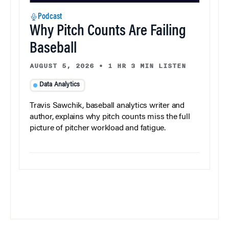
Podcast
Why Pitch Counts Are Failing
Baseball
AUGUST 5, 2026
•
1 HR 3 MIN LISTEN
Data Analytics
Travis Sawchik, baseball analytics writer and
author, explains why pitch counts miss the full
picture of pitcher workload and fatigue.