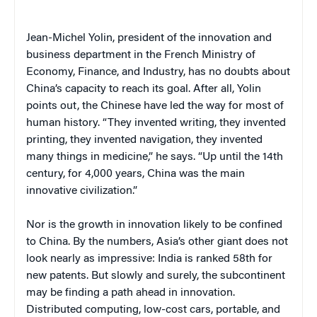
Jean-Michel Yolin, president of the innovation and
business department in the French Ministry of
Economy, Finance, and Industry, has no doubts about
China’s capacity to reach its goal. After all, Yolin
points out, the Chinese have led the way for most of
human history. “They invented writing, they invented
printing, they invented navigation, they invented
many things in medicine,” he says. “Up until the 14th
century, for 4,000 years, China was the main
innovative civilization.”
Nor is the growth in innovation likely to be confined
to China. By the numbers, Asia’s other giant does not
look nearly as impressive: India is ranked 58th for
new patents. But slowly and surely, the subcontinent
may be finding a path ahead in innovation.
Distributed computing, low-cost cars, portable, and