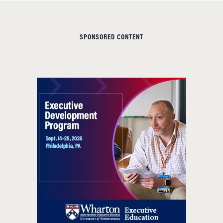
SPONSORED CONTENT