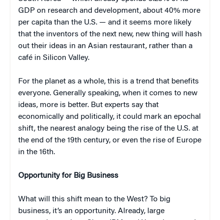
GDP on research and development, about 40% more
per capita than the U.S. — and it seems more likely
that the inventors of the next new, new thing will hash
out their ideas in an Asian restaurant, rather than a
café in Silicon Valley.
For the planet as a whole, this is a trend that benefits
everyone. Generally speaking, when it comes to new
ideas, more is better. But experts say that
economically and politically, it could mark an epochal
shift, the nearest analogy being the rise of the U.S. at
the end of the 19th century, or even the rise of Europe
in the 16th.
Opportunity for Big Business
What will this shift mean to the West? To big
business, it’s an opportunity. Already, large