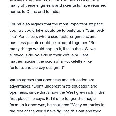
many of these engineers and scientists have returned
home, to China and to India.
Fourel also argues that the most important step the
country could take would be to build up a “Stanford-
like” Paris Tech, where scientists, engineers, and
business people could be brought together. “So
many things would pop up if, like in the U.S., we
allowed, side-by-side in their 20’s, a brilliant
mathematician, the scion of a Rockefeller-like
fortune, and a crazy designer!”
Varian agrees that openness and education are
advantages. “Don’t underestimate education and
openness, since that’s how the West grew rich in the
first place,” he says. But it’s no longer the magic
formula it once was, he cautions: “Many countries in
the rest of the world have figured this out and they