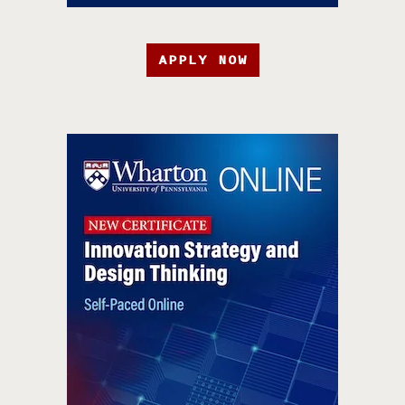
APPLY NOW