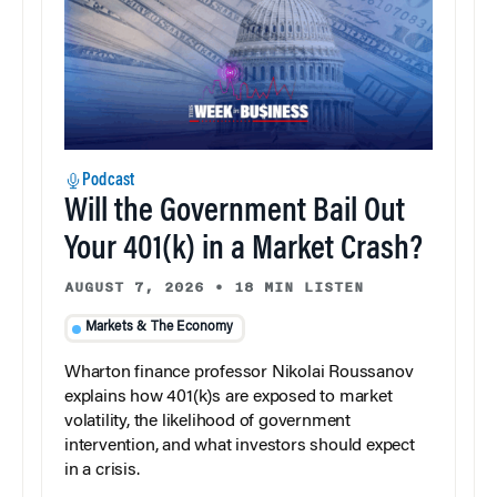
Podcast
Will the Government Bail Out
Your 401(k) in a Market Crash?
AUGUST 7, 2026
•
18 MIN LISTEN
Markets & The Economy
Wharton finance professor Nikolai Roussanov
explains how 401(k)s are exposed to market
volatility, the likelihood of government
intervention, and what investors should expect
in a crisis.