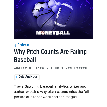
Podcast
Why Pitch Counts Are Failing
Baseball
AUGUST 5, 2026
•
1 HR 3 MIN LISTEN
Data Analytics
Travis Sawchik, baseball analytics writer and
author, explains why pitch counts miss the full
picture of pitcher workload and fatigue.