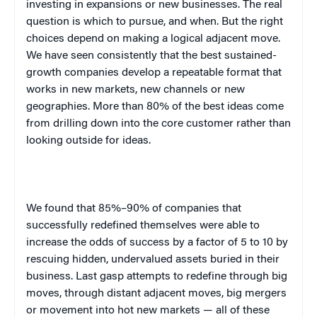
investing in expansions or new businesses. The real
question is which to pursue, and when. But the right
choices depend on making a logical adjacent move.
We have seen consistently that the best sustained-
growth companies develop a repeatable format that
works in new markets, new channels or new
geographies. More than 80% of the best ideas come
from drilling down into the core customer rather than
looking outside for ideas.
We found that 85%–90% of companies that
successfully redefined themselves were able to
increase the odds of success by a factor of 5 to 10 by
rescuing hidden, undervalued assets buried in their
business. Last gasp attempts to redefine through big
moves, through distant adjacent moves, big mergers
or movement into hot new markets — all of these