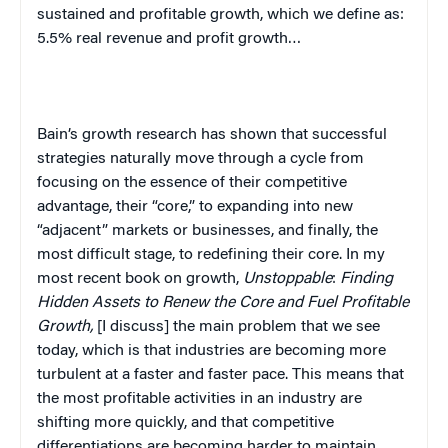
sustained and profitable growth, which we define as:
5.5% real revenue and profit growth…
Bain’s growth research has shown that successful
strategies naturally move through a cycle from
focusing on the essence of their competitive
advantage, their “core,” to expanding into new
“adjacent” markets or businesses, and finally, the
most difficult stage, to redefining their core. In my
most recent book on growth,
Unstoppable
:
Finding
Hidden Assets to Renew the Core and Fuel Profitable
Growth
,
[I discuss] the main problem that we see
today, which is that industries are becoming more
turbulent at a faster and faster pace. This means that
the most profitable activities in an industry are
shifting more quickly, and that competitive
differentiations are becoming harder to maintain.