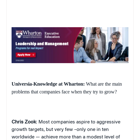
Universia-Knowledge at Wharton:
What are the main
problems that companies face when they try to grow?
Chris Zook
: Most companies aspire to aggressive
growth targets, but very few –only one in ten
worldwide — achieve more than a modest level of