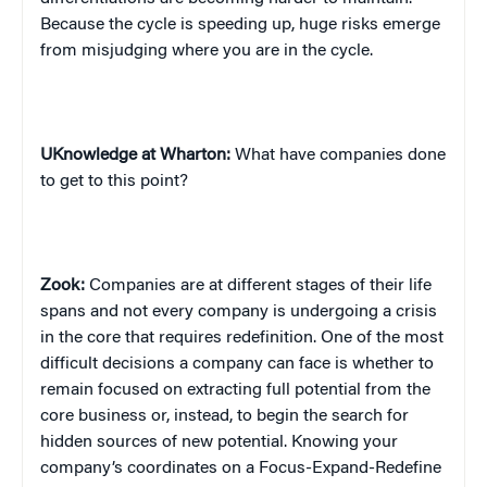
Because the cycle is speeding up, huge risks emerge
from misjudging where you are in the cycle.
UKnowledge at Wharton:
What have companies done
to get to this point?
Zook:
Companies are at different stages of their life
spans and not every company is undergoing a crisis
in the core that requires redefinition. One of the most
difficult decisions a company can face is whether to
remain focused on extracting full potential from the
core business or, instead, to begin the search for
hidden sources of new potential. Knowing your
company’s coordinates on a Focus-Expand-Redefine