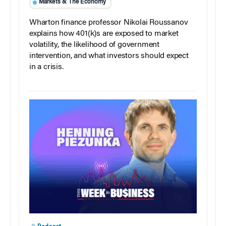
Markets & The Economy
Wharton finance professor Nikolai Roussanov
explains how 401(k)s are exposed to market
volatility, the likelihood of government
intervention, and what investors should expect
in a crisis.