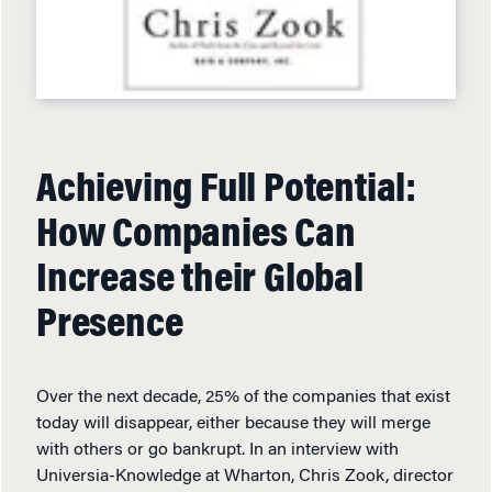
Achieving Full Potential:
How Companies Can
Increase their Global
Presence
Over the next decade, 25% of the companies that exist
today will disappear, either because they will merge
with others or go bankrupt. In an interview with
Universia-Knowledge at Wharton, Chris Zook, director