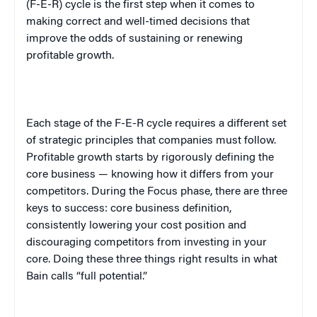
(F-E-R) cycle is the first step when it comes to
making correct and well-timed decisions that
improve the odds of sustaining or renewing
profitable growth.
Each stage of the F-E-R cycle requires a different set
of strategic principles that companies must follow.
Profitable growth starts by rigorously defining the
core business — knowing how it differs from your
competitors. During the Focus phase, there are three
keys to success: core business definition,
consistently lowering your cost position and
discouraging competitors from investing in your
core. Doing these three things right results in what
Bain calls “full potential.”