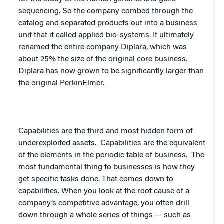
sequencing. So the company combed through the
catalog and separated products out into a business
unit that it called applied bio-systems. It ultimately
renamed the entire company Diplara, which was
about 25% the size of the original core business.
Diplara has now grown to be significantly larger than
the original PerkinElmer.
Capabilities are the third and most hidden form of
underexploited assets.
Capabilities are the equivalent
of the elements in the periodic table of business.
The
most fundamental thing to businesses is how they
get specific tasks done. That comes down to
capabilities. When you look at the root cause of a
company’s competitive advantage, you often drill
down through a whole series of things — such as