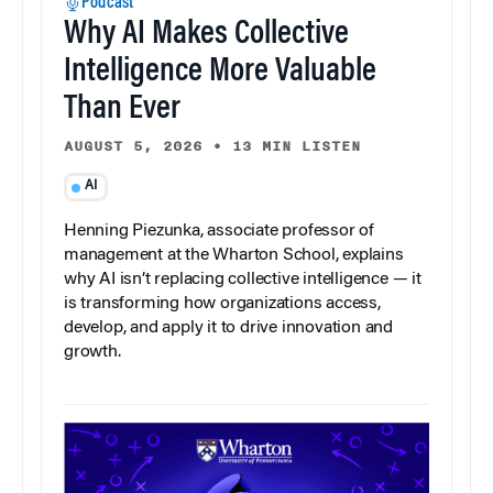
Podcast
Why AI Makes Collective
Intelligence More Valuable
Than Ever
AUGUST 5, 2026
•
13 MIN LISTEN
AI
Henning Piezunka, associate professor of
management at the Wharton School, explains
why AI isn’t replacing collective intelligence — it
is transforming how organizations access,
develop, and apply it to drive innovation and
growth.