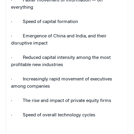
·
Faster movement of information — on
everything
·
Speed of capital formation
·
Emergence of
China
and
India
, and their
disruptive impact
·
Reduced capital intensity among the most
profitable new industries
·
Increasingly rapid movement of executives
among companies
·
The rise and impact of private equity firms
·
Speed of overall technology cycles