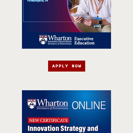
APPLY NOW