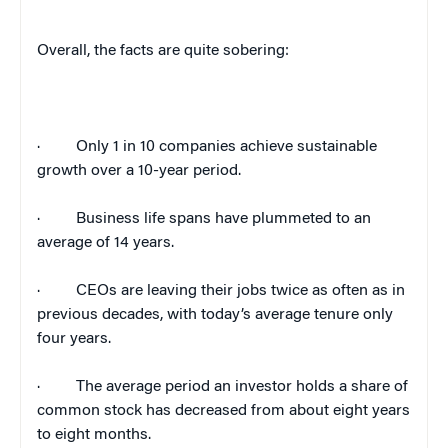
Overall, the facts are quite sobering:
·
Only 1 in 10 companies achieve sustainable
growth over a 10-year period.
·
Business life spans have plummeted to an
average of 14 years.
·
CEOs are leaving their jobs twice as often as in
previous decades, with today’s average tenure only
four years.
·
The average period an investor holds a share of
common stock has decreased from about eight years
to eight months.