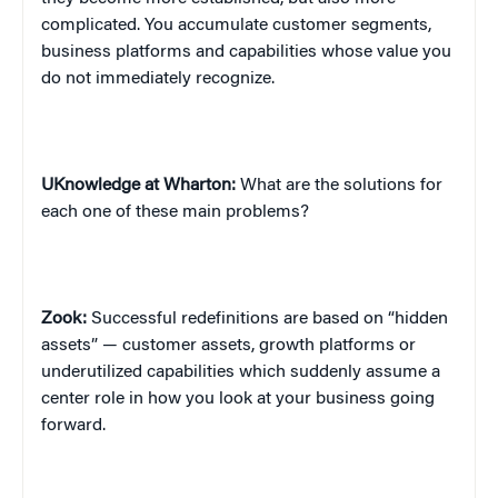
complicated. You accumulate customer segments,
business platforms and capabilities whose value you
do not immediately recognize.
UKnowledge at Wharton:
What are the solutions for
each one of these main problems?
Zook:
Successful redefinitions are based on “hidden
assets” — customer assets, growth platforms or
underutilized capabilities which suddenly assume a
center role in how you look at your business going
forward.