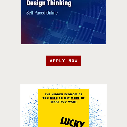
APPLY NOW