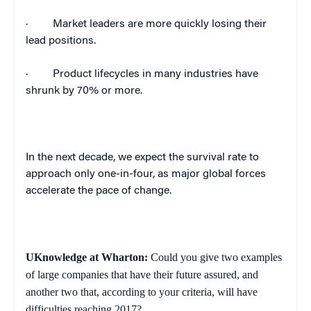
·
Market leaders are more quickly losing their
lead positions.
·
Product lifecycles in many industries have
shrunk by 70% or more.
In the next decade, we expect the survival rate to
approach only one-in-four, as major global forces
accelerate the pace of change.
UKnowledge at Wharton:
Could you give two examples
of large companies that have their future assured, and
another two that, according to your criteria, will have
difficulties reaching 2017?