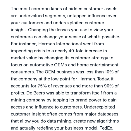
The most common kinds of hidden customer assets
are undervalued segments, untapped influence over
your customers and underexploited customer
insight.
Changing the lenses you use to view your
customers can change your sense of what’s possible.
For instance, Harman International went from
impending crisis to a nearly 40-fold increase in
market value by changing its customer strategy to
focus on automotive OEMs and home entertainment
consumers. The OEM business was less than 10% of
the company at the low point for Harman. Today, it
accounts for 75% of revenues and more than 90% of
profits. De Beers was able to transform itself from a
mining company by tapping its brand power to gain
access and influence to customers. Underexploited
customer insight often comes from major databases
that allow you do data mining, create new algorithms
and actually redefine your business model. FedEx,