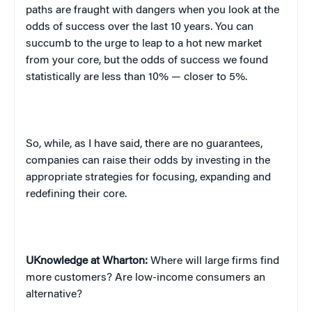
paths are fraught with dangers when you look at the
odds of success over the last 10 years. You can
succumb to the urge to leap to a hot new market
from your core, but the odds of success we found
statistically are less than 10% — closer to 5%.
So, while, as I have said, there are no guarantees,
companies can raise their odds by investing in the
appropriate strategies for focusing, expanding and
redefining their core.
UKnowledge at Wharton:
Where will large firms find
more customers? Are low-income consumers an
alternative?