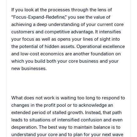
If you look at the processes through the lens of
“Focus-Expand-Redefine,” you see the value of
achieving a deep understanding of your current core
customers and competitive advantage. It intensifies
your focus as well as opens your lines of sight into
the potential of hidden assets. Operational excellence
and low-cost economics are another foundation on
which you build both your core business and your
new businesses.
What does not work is waiting too long to respond to
changes in the profit pool or to acknowledge an
extended period of stalled growth. Instead, that path
leads to situations of intensified confusion and even
desperation. The best way to maintain balance is to
understand your core and to plan for your next wave