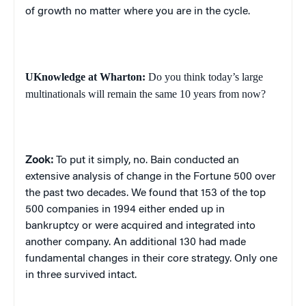
of growth no matter where you are in the cycle.
UKnowledge at Wharton:
Do you think today’s large
multinationals will remain the same 10 years from now?
Zook:
To put it simply, no.
Bain conducted an
extensive analysis of change in the Fortune 500 over
the past two decades. We found that 153 of the top
500 companies in 1994 either ended up in
bankruptcy or were acquired and integrated into
another company. An additional 130 had made
fundamental changes in their core strategy. Only one
in three survived intact.