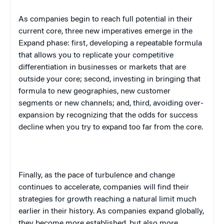
As companies begin to reach full potential in their
current core, three new imperatives emerge in the
Expand phase: first, developing a repeatable formula
that allows you to replicate your competitive
differentiation in businesses or markets that are
outside your core; second, investing in bringing that
formula to new geographies, new customer
segments or new channels; and, third, avoiding over-
expansion by recognizing that the odds for success
decline when you try to expand too far from the core.
Finally, as the pace of turbulence and change
continues to accelerate, companies will find their
strategies for growth reaching a natural limit much
earlier in their history. As companies expand globally,
they become more established, but also more