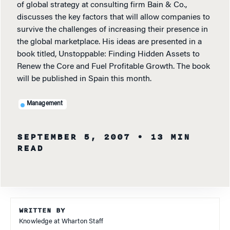
of global strategy at consulting firm Bain & Co.,
discusses the key factors that will allow companies to
survive the challenges of increasing their presence in
the global marketplace. His ideas are presented in a
book titled, Unstoppable: Finding Hidden Assets to
Renew the Core and Fuel Profitable Growth. The book
will be published in Spain this month.
Management
SEPTEMBER 5, 2007
• 13 MIN
READ
WRITTEN BY
Knowledge at Wharton Staff