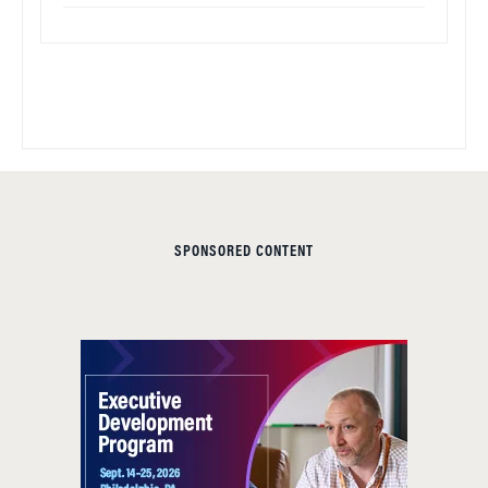
SPONSORED CONTENT