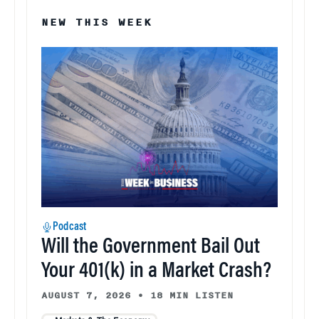
NEW THIS WEEK
Podcast
Will the Government Bail Out
Your 401(k) in a Market Crash?
AUGUST 7, 2026
•
18 MIN LISTEN