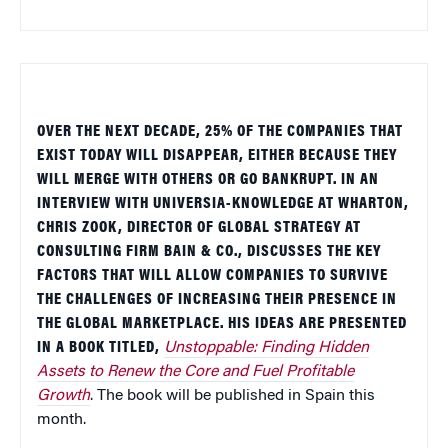
OVER THE NEXT DECADE, 25% OF THE COMPANIES THAT
EXIST TODAY WILL DISAPPEAR, EITHER BECAUSE THEY
WILL MERGE WITH OTHERS OR GO BANKRUPT. IN AN
INTERVIEW WITH UNIVERSIA-KNOWLEDGE AT WHARTON,
CHRIS ZOOK, DIRECTOR OF GLOBAL STRATEGY AT
CONSULTING FIRM BAIN & CO., DISCUSSES THE KEY
FACTORS THAT WILL ALLOW COMPANIES TO SURVIVE
THE CHALLENGES OF INCREASING THEIR PRESENCE IN
THE GLOBAL MARKETPLACE. HIS IDEAS ARE PRESENTED
IN A BOOK TITLED,
Unstoppable
:
Finding Hidden
Assets to Renew the Core and Fuel Profitable
Growth
. The book will be published in
Spain
this
month.