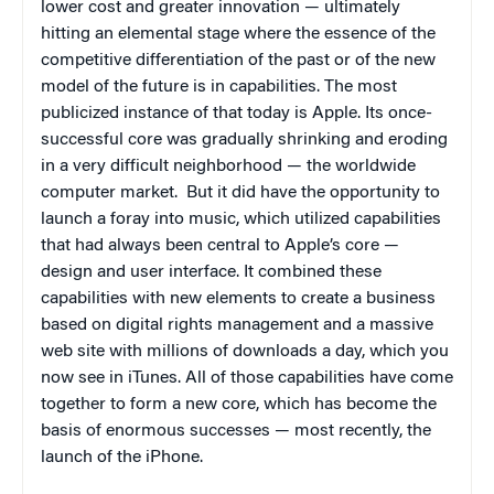
lower cost and greater innovation — ultimately
hitting an elemental stage where the essence of the
competitive differentiation of the past or of the new
model of the future is in capabilities. The most
publicized instance of that today is Apple. Its once-
successful core was gradually shrinking and eroding
in a very difficult neighborhood — the worldwide
computer market.
But it did have the opportunity to
launch a foray into music, which utilized capabilities
that had always been central to Apple’s core —
design and user interface. It combined these
capabilities with new elements to create a business
based on digital rights management and a massive
web site with millions of downloads a day, which you
now see in iTunes. All of those capabilities have come
together to form a new core, which has become the
basis of enormous successes — most recently, the
launch of the iPhone.