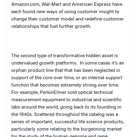
Amazon.com, Wal-Mart and American Express have
each found new ways of using customer insight to
change their customer model and redefine customer
relationships that fuel further growth.
The second type of transformative hidden asset is
undervalued growth platforms.
In some cases it’s an
orphan product line that that has been neglected in
support of the core over time, or an internal support
function that becomes extremely strong over time.
For example, PerkinElmer sold optical technical
measurement equipment to industrial and scientific
labs around the world, going back to its founding in
the 1940s. Scattered throughout the catalog was a
series of important, successful life science products,
particularly some relating to the burgeoning market
for the study of the human genome and gene