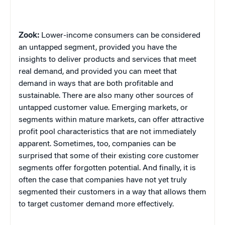
Zook:
Lower-income consumers can be considered
an untapped segment, provided you have the
insights to deliver products and services that meet
real demand, and provided you can meet that
demand in ways that are both profitable and
sustainable. There are also many other sources of
untapped customer value. Emerging markets, or
segments within mature markets, can offer attractive
profit pool characteristics that are not immediately
apparent. Sometimes, too, companies can be
surprised that some of their existing core customer
segments offer forgotten potential. And finally, it is
often the case that companies have not yet truly
segmented their customers in a way that allows them
to target customer demand more
effectively.