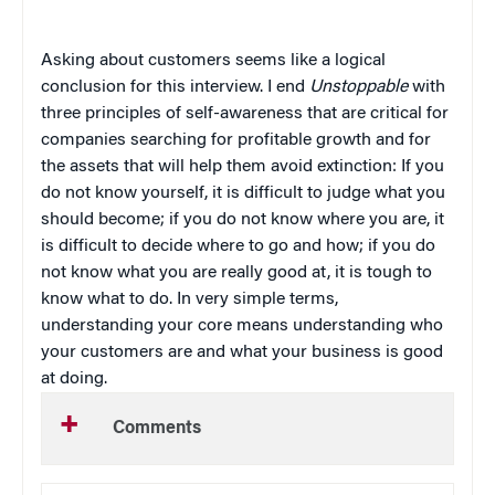
Asking about customers seems like a logical
conclusion for this interview. I end
Unstoppable
with
three principles of self-awareness that are critical for
companies searching for profitable growth and for
the assets that will help them avoid extinction: If you
do not know yourself, it is difficult to judge what you
should become; if you do not know where you are, it
is difficult to decide where to go and how; if you do
not know what you are really good at, it is tough to
know what to do. In very simple terms,
understanding your core means understanding who
your customers are and what your business is good
at doing.
Comments