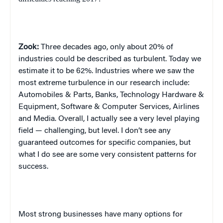
Zook:
Three decades ago, only about 20% of
industries could be described as turbulent. Today we
estimate it to be 62%. Industries where we saw the
most extreme turbulence in our research include:
Automobiles & Parts, Banks, Technology Hardware &
Equipment, Software & Computer Services, Airlines
and Media. Overall, I actually see a very level playing
field — challenging, but level. I don’t see any
guaranteed outcomes for specific companies, but
what I do see are some very consistent patterns for
success.
Most strong businesses have many options for