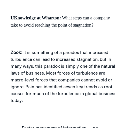
UKnowledge at Wharton:
What steps can a company
take to avoid reaching the point of stagnation?
Zook:
It is something of a paradox that increased
turbulence can lead to increased stagnation, but in
many ways, this paradox is simply one of the natural
laws of business. Most forces of turbulence are
macro-level forces that companies cannot avoid or
ignore.
Bain has identified seven key trends as root
causes for much of the turbulence in global business
today: