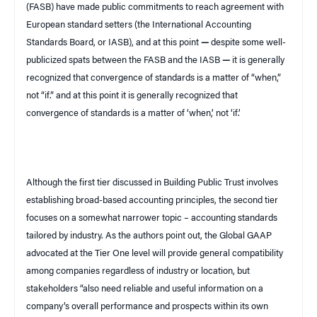
(FASB) have made public commitments to reach agreement with
European standard setters
(the International Accounting
Standards Board, or IASB)
, and at this point
—
despite some well-
publicized spats between the FASB and the IASB
—
it is generally
recognized that convergence of standards is a matter of “when,”
not “if.”
and at this point it is generally recognized that
convergence of standards is a matter of ‘when,’ not ‘if.’
Although the first tier discussed in
Building Public Trust
involves
establishing broad-based accounting principles, the second tier
focuses on a somewhat narrower topic – accounting standards
tailored by industry. As the authors point out, the Global GAAP
advocated at the Tier One level will provide general compatibility
among companies regardless of industry or location, but
stakeholders “also need reliable and useful information on a
company’s overall performance and prospects within its own