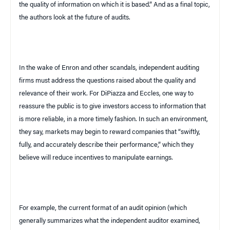
the quality of information on which it is based.” And as a final topic,
the authors look at the future of audits.
In the wake of Enron and other scandals, independent auditing
firms must address the questions raised about the quality and
relevance of their work. For DiPiazza and Eccles, one way to
reassure the public is to give investors access to information that
is more reliable, in a more timely fashion. In such an environment,
they say, markets may begin to reward companies that “swiftly,
fully, and accurately describe their performance,” which they
believe will reduce incentives to manipulate earnings.
For example, the current format of an audit opinion (which
generally summarizes what the independent auditor examined,