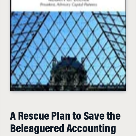
A Rescue Plan to Save the
Beleaguered Accounting