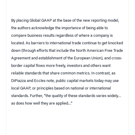
By placing Global GAAP at the base of the new reporting model,
the authors acknowledge the importance of being able to
compare business results regardless of where a company is
located. As barriers to international trade continue to get knocked
down (through efforts that include the North American Free Trade
Agreement and establishment of the European Union), and cross-
border capital flows more freely, investors and others want
reliable standards that share common metrics. In contrast, as
DiPiazza and Eccles note, public capital markets today may use
local GAAP, or principles based on national or international
standards. Further, “the quality of these standards varies widely…
as does how well they are applied…”