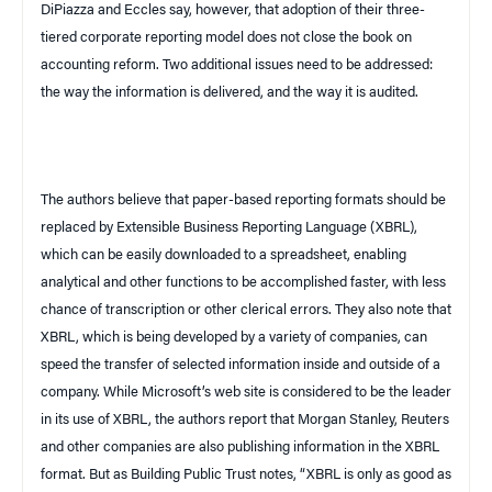
DiPiazza and Eccles say, however, that adoption of their three-
tiered corporate reporting model does not close the book on
accounting reform. Two additional issues need to be addressed:
the way the information is delivered, and the way it is audited.
The authors believe that paper-based reporting formats should be
replaced by Extensible Business Reporting Language (XBRL),
which can be easily downloaded to a spreadsheet, enabling
analytical and other functions to be accomplished faster, with less
chance of transcription or other clerical errors. They also note that
XBRL, which is being developed by a variety of companies, can
speed the transfer of selected information inside and outside of a
company. While Microsoft’s web site is considered to be the leader
in its use of XBRL, the authors report that Morgan Stanley, Reuters
and other companies are also publishing information in the XBRL
format. But as
Building Public Trust
notes, “XBRL is only as good as