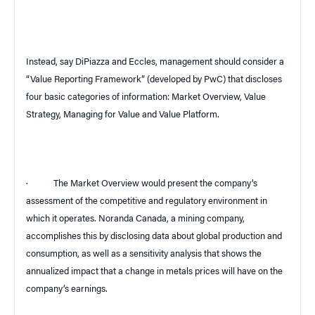
Instead, say DiPiazza and Eccles, management should consider a
“Value Reporting Framework” (developed by PwC) that discloses
four basic categories of information: Market Overview, Value
Strategy, Managing for Value and Value Platform.
·
The Market Overview would present the company’s
assessment of the competitive and regulatory environment in
which it operates. Noranda
Canada
, a mining company,
accomplishes this by disclosing data about global production and
consumption, as well as a sensitivity analysis that shows the
annualized impact that a change in metals prices will have on the
company’s earnings.