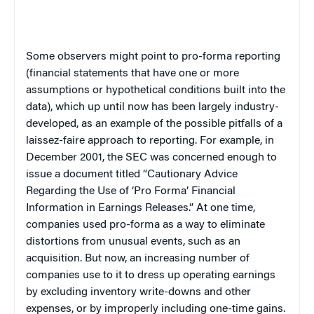
Some observers might point to pro-forma reporting
(financial statements that have one or more
assumptions or hypothetical conditions built into the
data), which up until now has been largely industry-
developed, as an example of the possible pitfalls of a
laissez-faire approach to reporting. For example, in
December 2001, the SEC was concerned enough to
issue a document titled “Cautionary Advice
Regarding the Use of ‘Pro Forma’ Financial
Information in Earnings Releases.” At one time,
companies used pro-forma as a way to eliminate
distortions from unusual events, such as an
acquisition. But now, an increasing number of
companies use to it to dress up operating earnings
by excluding inventory write-downs and other
expenses, or by improperly including one-time gains.