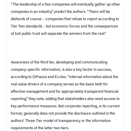
“The leadership of a few companies will eventually gather up other
companies in an industry,” predict the authors. “There will be
diehards of course – companies that refuse to report according to
Tier Two standards – but economic forces and the consequences
of lost public trust will separate the winners from the rest.”
Awareness of the third tier, developing and communicating
company-specific information, is also a key factor in success,
according to DiPiazza and Eccles. “Internal information about the
real value drivers of a company serves as the basis both for
effective management and for appropriately transparent financial
reporting,” they note, adding that stakeholders also need access to
key performance measures. But corporate reporting, in its current
format, generally does not provide the disclosure outlined in the
authors’ Three-Tier model of transparency or the information
requirements of the latter two tiers.