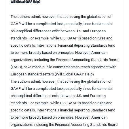
Will Global GAAP Help?
The authors admit, however, that achieving the globalization of
GAAP will be a complicated task, especially since fundamental
philosophical differences exist between
U.S.
and European
standards. For example, while U.S. GAAP is based on rules and
specific details, International Financial Reporting Standards tend
to be more broadly based on principles. However, American
organizations, including the Financial Accounting Standards Board
(FASB), have made public commitments to reach agreement with
European standard setters (
Will Global GAAP Help?
The authors admit, however, that achieving the globalization of
GAAP will be a complicated task, especially since fundamental
philosophical differences exist between U.S. and European
standards. For example, while U.S. GAAP is based on rules and
specific details, International Financial Reporting Standards tend
to be more broadly based on principles. However, American
organizations including the Financial Accounting Standards Board