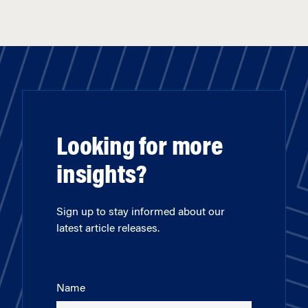
Looking for more
insights?
Sign up to stay informed about our
latest article releases.
Name