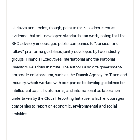
DiPiazza and Eccles, though, point to the SEC document as
evidence that self-developed standards can work, noting that the
SEC advisory encouraged public companies to “consider and
follow” pro-forma guidelines jointly developed by two industry
groups, Financial Executives International and the National
Investors Relations Institute. The authors also cite government-
corporate collaboration, such as the Danish Agency for Trade and
Industry, which worked with companies to develop guidelines for
intellectual capital statements, and international collaboration
undertaken by the Global Reporting Initiative, which encourages
companies to report on economic, environmental and social
activities.