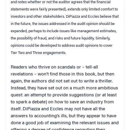
and notes whether or not the auditor agrees that the financial
statements were fairly presented), extends only limited comfort to
investors and other stakeholders. DiPiazza and Eccles believe that
in the future, the issues addressed in the audit opinion should be
expanded, perhaps to include issues like management estimates,
the possibility of fraud, and risks and future liquidity. Similarly,
opinions could be developed to address audit opinions to cover
Tier Two and Three engagements.
Readers who thrive on scandals or – tell-all
revelations – won’t find those in this book, but then
again, the authors did not set out to write a thriller.
Instead, they have set out on a much more ambitious
quest: an attempt to provide suggestions (or at least
to spark a debate) on how to save an industry from
itself. DiPiazza and Eccles may not have all the
answers to accounting’s ills, but they appear to have
done a good job of examining the relevant issues and