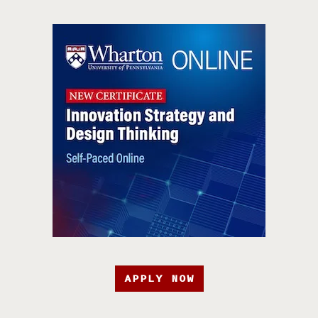
APPLY NOW