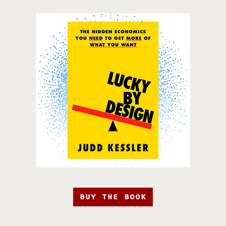
BUY THE BOOK