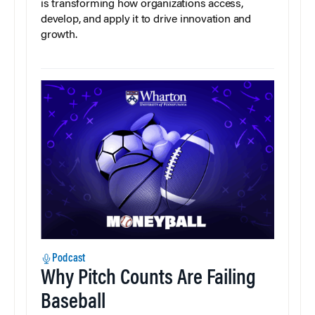
is transforming how organizations access,
develop, and apply it to drive innovation and
growth.
Podcast
Why Pitch Counts Are Failing
Baseball