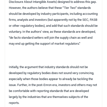
Disclosure About Intangible Assets) designed to address this gap.
However, the authors believe that these “Tier Two” standards
should be developed by industry participants, including accounting
firms, analysts and investors (but apparently
not
by the SEC, FASB
or other regulatory bodies), and add that such standards should be
voluntary. In the authors’ view, as these standards are developed,
“
de facto
standard setters will join the supply chain as well and
may end up getting the support of market regulators.”
Initially, the argument that industry standards should not be
developed by regulatory bodies does not sound very convincing,
especially when those bodies appear to already be tackling the
issue. Further, in the post-Enron era, investors and others may not
be comfortable with reporting standards that are developed
largely by the industries that are themselves subjects of the
reports.