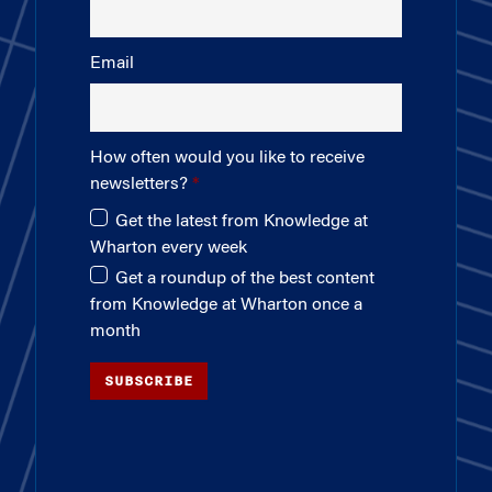
Email
How often would you like to receive
newsletters?
Get the latest from Knowledge at
Wharton every week
Get a roundup of the best content
from Knowledge at Wharton once a
month
SUBSCRIBE