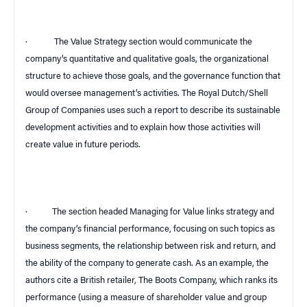
·
The Value Strategy section would communicate the
company’s quantitative and qualitative goals, the organizational
structure to achieve those goals, and the governance function that
would oversee management’s activities. The Royal Dutch/Shell
Group of Companies uses such a report to describe its sustainable
development activities and to explain how those activities will
create value in future periods.
·
The section headed Managing for Value links strategy and
the company’s financial performance, focusing on such topics as
business segments, the relationship between risk and return, and
the ability of the company to generate cash. As an example, the
authors cite a British retailer, The Boots Company, which ranks its
performance (using a measure of shareholder value and group