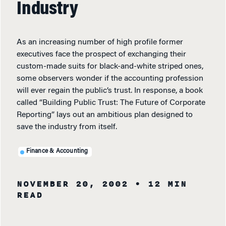
Industry
As an increasing number of high profile former
executives face the prospect of exchanging their
custom-made suits for black-and-white striped ones,
some observers wonder if the accounting profession
will ever regain the public’s trust. In response, a book
called “Building Public Trust: The Future of Corporate
Reporting” lays out an ambitious plan designed to
save the industry from itself.
Finance & Accounting
NOVEMBER 20, 2002
• 12 MIN
READ