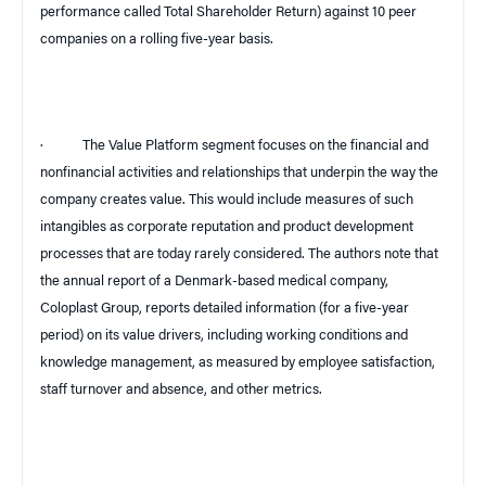
performance called Total Shareholder Return) against 10 peer
companies on a rolling five-year basis.
·
The Value Platform segment focuses on the financial and
nonfinancial activities and relationships that underpin the way the
company creates value. This would include measures of such
intangibles as corporate reputation and product development
processes that are today rarely considered. The authors note that
the annual report of a Denmark-based medical company,
Coloplast Group, reports detailed information (for a five-year
period) on its value drivers, including working conditions and
knowledge management, as measured by employee satisfaction,
staff turnover and absence, and other metrics.