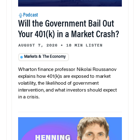
Podcast
Will the Government Bail Out
Your 401(k) in a Market Crash?
AUGUST 7, 2026
•
18 MIN LISTEN
Markets & The Economy
Wharton finance professor Nikolai Roussanov
explains how 401(k)s are exposed to market
volatility, the likelihood of government
intervention, and what investors should expect
in a crisis.