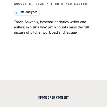
AUGUST 5, 2026
•
1 HR 3 MIN LISTEN
Data Analytics
Travis Sawchik, baseball analytics writer and
author, explains why pitch counts miss the full
picture of pitcher workload and fatigue.
SPONSORED CONTENT