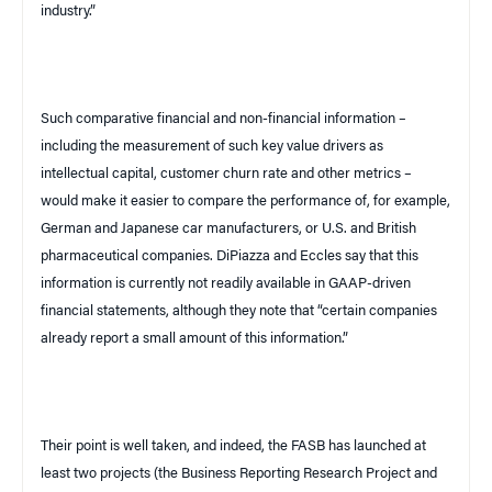
industry.”
Such comparative financial and non-financial information –
including the measurement of such key value drivers as
intellectual capital, customer churn rate and other metrics –
would make it easier to compare the performance of, for example,
German and Japanese car manufacturers, or U.S. and British
pharmaceutical companies. DiPiazza and Eccles say that this
information is currently not readily available in GAAP-driven
financial statements, although they note that “certain companies
already report a small amount of this information.”
Their point is well taken, and indeed, the FASB has launched at
least two projects (the Business Reporting Research Project and