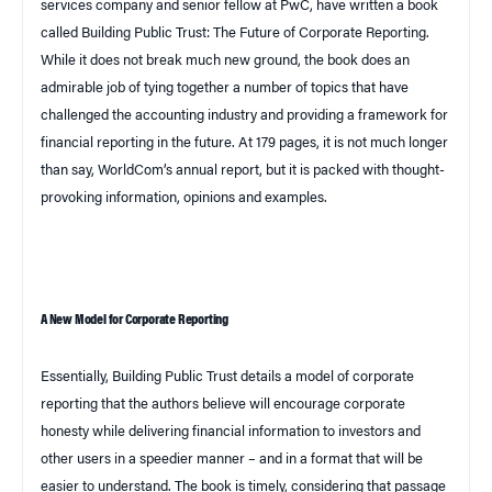
services company and senior fellow at PwC, have written a book
called
Building Public Trust: The Future of Corporate Reporting
.
While it does not break much new ground, the book does an
admirable job of tying together a number of topics that have
challenged the accounting industry and providing a framework for
financial reporting in the future. At 179 pages, it is not much longer
than say, WorldCom’s annual report, but it is packed with thought-
provoking information, opinions and examples.
A New Model for Corporate Reporting
Essentially,
Building Public Trust
details a model of corporate
reporting that the authors believe will encourage corporate
honesty while delivering financial information to investors and
other users in a speedier manner – and in a format that will be
easier to understand. The book is timely, considering that passage