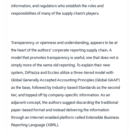
information, and regulators who establish the roles and
responsibilities of many of the supply chain’s players.
Transparency, or openness and understanding, appears to be at
the heart of the authors’ corporate reporting supply chain. A
model that promotes transparency is useful; one that does not is
simply more of the same old reporting. To explain their new
system, DiPiazza and Eccles utilize a three-tiered model with
Global Generally Accepted Accounting Principles (Global GAAP)
as the base, followed by Industry-based Standards as the second
tier, and topped off by company-specific information. As an
adjacent concept, the authors suggest discarding the traditional
paper-based format and instead delivering the information
through an Internet-enabled platform called Extensible Business
Reporting Language (XBRL).