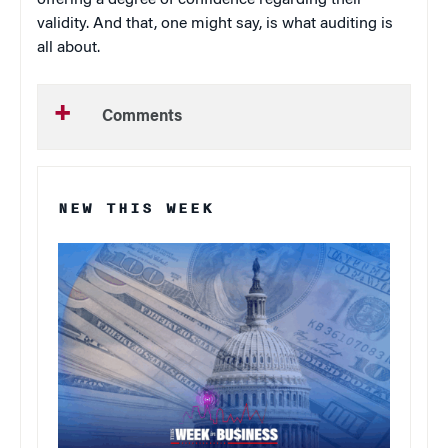
offering a degree of confidence regarding their
validity. And that, one might say, is what auditing is
all about.
Comments
NEW THIS WEEK