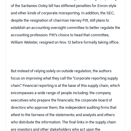
of the Sarbanes-Oxley bill has stiffened penalties for Enron-style
and other kinds of corporate misreporting. In addition, the SEC,
despite the resignation of chairman Harvey Pitt, still plans to
establish an accounting oversight committee to better regulate the
accounting profession. Pitt’s choice to head that committee,
William Webster, resigned on Nov. 12 before formally taking office.
But instead of relying solely on outside regulation, the authors
focus on improving what they call the “corporate reporting supply
chain.” Financial reporting is at the base of this supply chain, which
encompasses a wide range of people including: the company
executives who prepare the financials; the corporate board of
directors who approve them; the independent auditing firms that
attest to the fairness of the statements; and analysts and others
who distribute the information. The final links in the supply chain
are investors and other stakeholders who act upon the