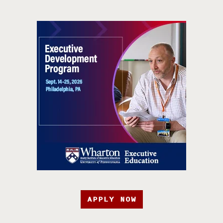
APPLY NOW