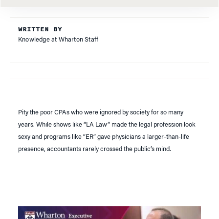
WRITTEN BY
Knowledge at Wharton Staff
Pity the poor CPAs who were ignored by society for so many
years. While shows like “LA Law” made the legal profession look
sexy and programs like “ER” gave physicians a larger-than-life
presence, accountants rarely crossed the public’s mind.