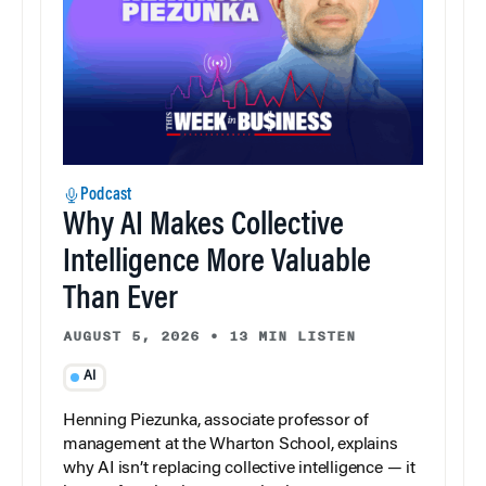
Podcast
Why AI Makes Collective
Intelligence More Valuable
Than Ever
AUGUST 5, 2026
•
13 MIN LISTEN
AI
Henning Piezunka, associate professor of
management at the Wharton School, explains
why AI isn’t replacing collective intelligence — it