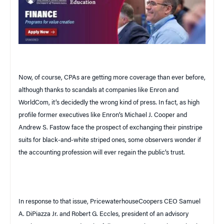
Now, of course, CPAs are getting more coverage than ever before,
although thanks to scandals at companies like Enron and
WorldCom, it’s decidedly the wrong kind of press. In fact, as high
profile former executives like Enron’s Michael J. Cooper and
Andrew S. Fastow face the prospect of exchanging their pinstripe
suits for black-and-white striped ones, some observers wonder if
the accounting profession will ever regain the public’s trust.
In response to that issue, PricewaterhouseCoopers CEO Samuel
A. DiPiazza Jr. and Robert G. Eccles, president of an advisory