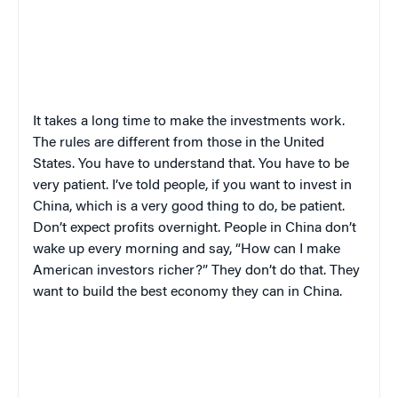
It takes a long time to make the investments work.
The rules are different from those in the United
States. You have to understand that. You have to be
very patient. I’ve told people, if you want to invest in
China, which is a very good thing to do, be patient.
Don’t expect profits overnight. People in China don’t
wake up every morning and say, “How can I make
American investors richer?” They don’t do that. They
want to build the best economy they can in China.