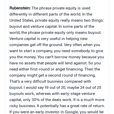
Rubenstein:
The phrase private equity is used
differently in different parts of the world. In the
United States, private equity really means two things:
buyout and venture capital. In some parts of the
world, the phrase private equity only means buyout.
Venture capital is very useful in helping new
companies get off the ground. Very often when you
want to start a company, you need somebody to give
you the money. You can’t borrow money because you
have no assets that people will lend against. So you
need either first-round or angel financing. Then the
company might get a second round of financing.
That’s a very difficult business compared with
buyout. I would say 19 out of 20, maybe 24 out of 25
buyouts work, whereas with early-stage venture
capital, only 30% of the deals work. It is a much more
risky business. It potentially has a great rate of return.
If you were an early investor in Google, you would be