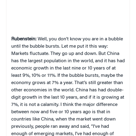
Rubenstein:
Well, you don’t know you are in a bubble
until the bubble bursts. Let me put it this way:
Markets fluctuate. They go up and down. But China
has the largest population in the world, and it has had
economic growth in the last nine or 10 years of at
least 9%, 10% or 11%. If the bubble bursts, maybe the
economy grows at 7% a year. That’s still greater than
other economies in the world. China has had double-
digit growth in the last 10 years, and if it is growing at
7%, it is not a calamity. I think the major difference
between now and five or 10 years ago is that in
countries like China, when the market went down
previously, people ran away and said, “I’ve had
enough of emerging markets, I’ve had enough of