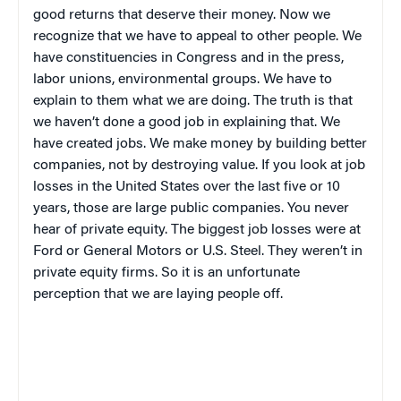
good returns that deserve their money. Now we
recognize that we have to appeal to other people. We
have constituencies in Congress and in the press,
labor unions, environmental groups. We have to
explain to them what we are doing. The truth is that
we haven’t done a good job in explaining that. We
have created jobs. We make money by building better
companies, not by destroying value. If you look at job
losses in the United States over the last five or 10
years, those are large public companies. You never
hear of private equity. The biggest job losses were at
Ford or General Motors or U.S. Steel. They weren’t in
private equity firms. So it is an unfortunate
perception that we are laying people off.