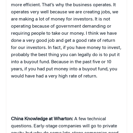
more efficient. That’s why the business operates. It
operates very well because we are creating jobs, we
are making a lot of money for investors. It is not
operating because of government demanding or
requiring people to take our money. I think we have
done a very good job and get a good rate of return
for our investors. In fact, if you have money to invest,
probably the best thing you can legally do is to put it
into a buyout fund. Because in the past five or 10
years, if you had put money into a buyout fund, you
would have had a very high rate of return.
China
Knowledge at Wharton:
A few technical
questions. Early-stage companies will go to private