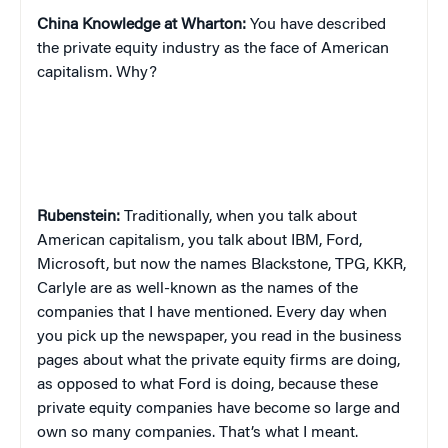
China
Knowledge at Wharton:
You have described
the private equity industry as the face of American
capitalism. Why?
Rubenstein:
Traditionally, when you talk about
American capitalism, you talk about IBM, Ford,
Microsoft, but now the names Blackstone, TPG, KKR,
Carlyle are as well-known as the names of the
companies that I have mentioned. Every day when
you pick up the newspaper, you read in the business
pages about what the private equity firms are doing,
as opposed to what Ford is doing, because these
private equity companies have become so large and
own so many companies. That’s what I meant.