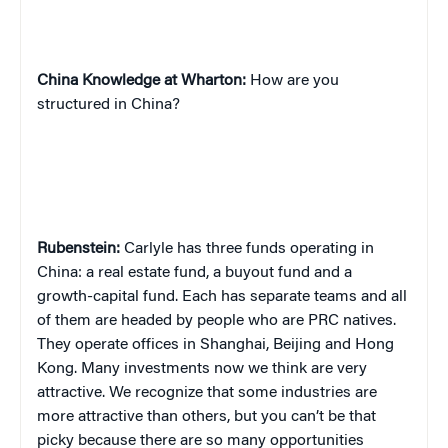
China
Knowledge at Wharton:
How are you
structured in China?
Rubenstein:
Carlyle has three funds operating in
China: a real estate fund, a buyout fund and a
growth-capital fund. Each has separate teams and all
of them are headed by people who are PRC natives.
They operate offices in Shanghai, Beijing and Hong
Kong. Many investments now we think are very
attractive. We recognize that some industries are
more attractive than others, but you can’t be that
picky because there are so many opportunities