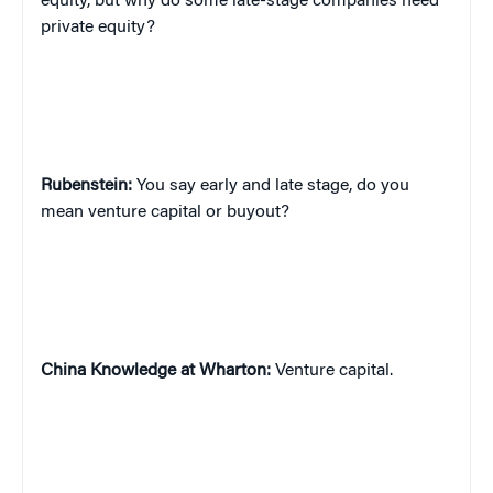
equity, but why do some late-stage companies need
private equity?
Rubenstein:
You say early and late stage, do you
mean venture capital or buyout?
China
Knowledge at Wharton:
Venture capital.