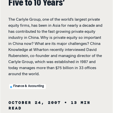
Five to 10 Years’
The Carlyle Group, one of the world’s largest private
equity firms, has been in Asia for nearly a decade and
has contributed to the fast growing private equity
industry in China. Why is private equity so important
in China now? What are its major challenges? China
Knowledge at Wharton recently interviewed David
Rubenstein, co-founder and managing director of the
Carlyle Group, which was established in 1987 and
today manages more than $75 billion in 33 offices
around the world.
Finance & Accounting
OCTOBER 24, 2007
• 13 MIN
READ