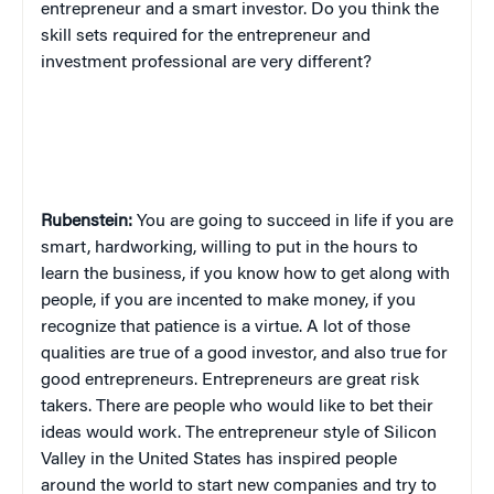
entrepreneur and a smart investor. Do you think the
skill sets required for the entrepreneur and
investment professional are very different?
Rubenstein:
You are going to succeed in life if you are
smart, hardworking, willing to put in the hours to
learn the business, if you know how to get along with
people, if you are incented to make money, if you
recognize that patience is a virtue. A lot of those
qualities are true of a good investor, and also true for
good entrepreneurs. Entrepreneurs are great risk
takers. There are people who would like to bet their
ideas would work. The entrepreneur style of Silicon
Valley in the United States has inspired people
around the world to start new companies and try to