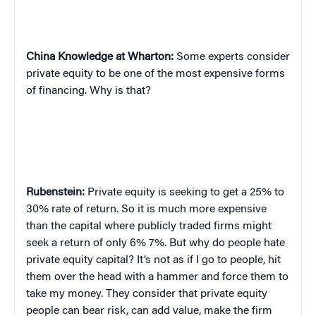
China
Knowledge at Wharton:
Some experts consider
private equity to be one of the most expensive forms
of financing. Why is that?
Rubenstein:
Private equity is seeking to get a 25% to
30% rate of return. So it is much more expensive
than the capital where publicly traded firms might
seek a return of only 6% 7%. But why do people hate
private equity capital? It’s not as if I go to people, hit
them over the head with a hammer and force them to
take my money. They consider that private equity
people can bear risk, can add value, make the firm