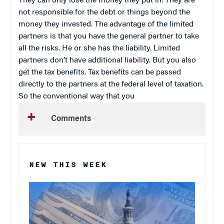
They can only lose the money they put in. They are
not responsible for the debt or things beyond the
money they invested. The advantage of the limited
partners is that you have the general partner to take
all the risks. He or she has the liability. Limited
partners don’t have additional liability. But you also
get the tax benefits. Tax benefits can be passed
directly to the partners at the federal level of taxation.
So the conventional way that you
Comments
NEW THIS WEEK