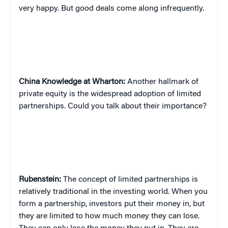
very happy. But good deals come along infrequently.
China
Knowledge at Wharton:
Another hallmark of
private equity is the widespread adoption of limited
partnerships. Could you talk about their importance?
Rubenstein:
The concept of limited partnerships is
relatively traditional in the investing world. When you
form a partnership, investors put their money in, but
they are limited to how much money they can lose.