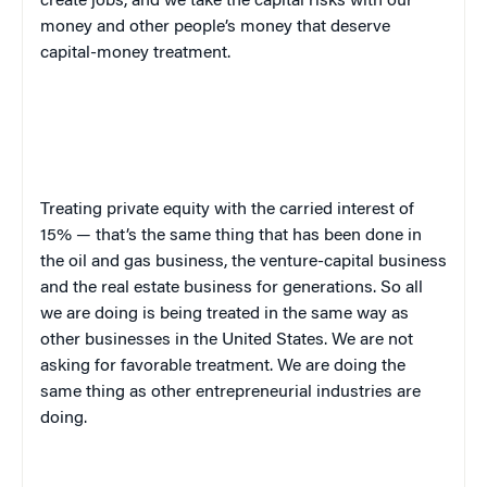
create jobs, and we take the capital risks with our
money and other people’s money that deserve
capital-money treatment.
Treating private equity with the carried interest of
15% — that’s the same thing that has been done in
the oil and gas business, the venture-capital business
and the real estate business for generations. So all
we are doing is being treated in the same way as
other businesses in the United States. We are not
asking for favorable treatment. We are doing the
same thing as other entrepreneurial industries are
doing.