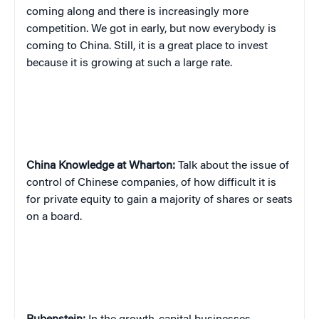
coming along and there is increasingly more
competition. We got in early, but now everybody is
coming to China. Still, it is a great place to invest
because it is growing at such a large rate.
China
Knowledge at Wharton:
Talk about the issue of
control of Chinese companies, of how difficult it is
for private equity to gain a majority of shares or seats
on a board.