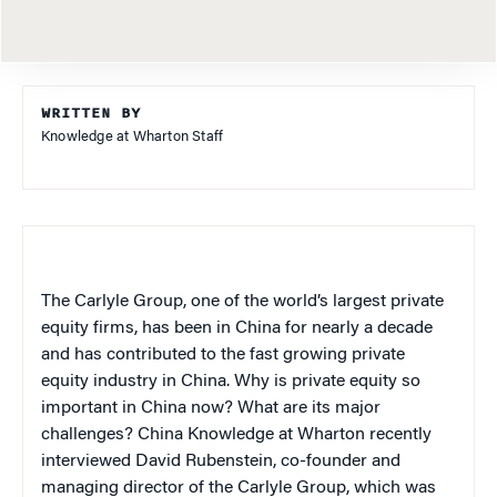
WRITTEN BY
Knowledge at Wharton Staff
The Carlyle Group, one of the world’s largest private
equity firms, has been in China for nearly a decade
and has contributed to the fast growing private
equity industry in China. Why is private equity so
important in China now? What are its major
challenges? China Knowledge at Wharton recently
interviewed David Rubenstein, co-founder and
managing director of the Carlyle Group, which was