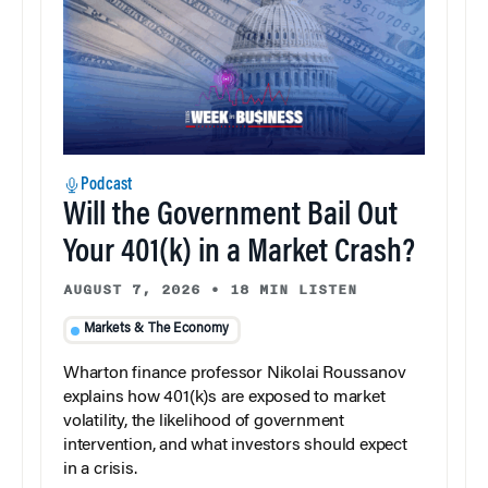
Podcast
Will the Government Bail Out
Your 401(k) in a Market Crash?
AUGUST 7, 2026
•
18 MIN LISTEN
Markets & The Economy
Wharton finance professor Nikolai Roussanov
explains how 401(k)s are exposed to market
volatility, the likelihood of government
intervention, and what investors should expect
in a crisis.