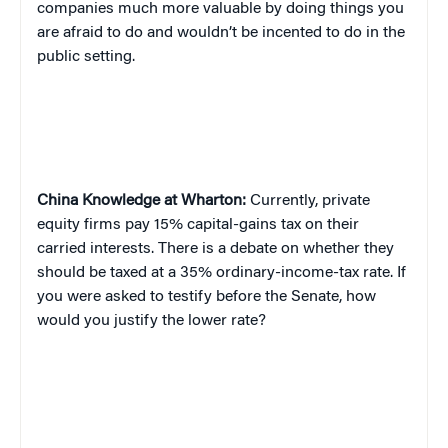
companies much more valuable by doing things you
are afraid to do and wouldn’t be incented to do in the
public setting.
China
Knowledge at Wharton:
Currently, private
equity firms pay 15% capital-gains tax on their
carried interests. There is a debate on whether they
should be taxed at a 35% ordinary-income-tax rate. If
you were asked to testify before the Senate, how
would you justify the lower rate?