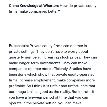
China
Knowledge at Wharton:
How do private equity
firms make companies better?
Rubenstein:
Private equity firms can operate in
private settings. They don’t have to worry about
quarterly numbers, increasing stock prices. They can
make longer-term investments. They can make
companies operate more efficiently. Studies have
been done which show that private equity-operated
firms increase employment, make companies more
profitable. So I think it is unfair and unfortunate that
our image isn’t as good as the reality. But in truth, if
you have a five-year period of time that you can
operate in the private setting, you can make