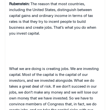
Rubenstein:
The reason that most countries,
including the United States, distinguish between
capital gains and ordinary income in terms of tax
rates is that they try to incent people to build
business and create jobs. That’s what you do when
you invest capital.
What we are doing is creating jobs. We are investing
capital. Most of the capital is the capital of our
investors, and we invested alongside. What we do
takes a great deal of risk. If we don’t succeed in our
jobs, we don’t make any money and we will lose our
own money that we have invested. So we have to
convince members of Congress that, in fact, we do