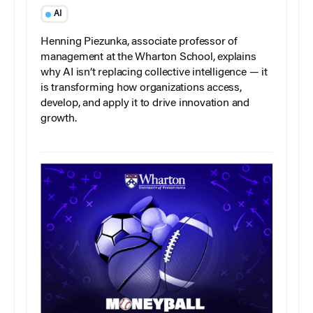
AI
Henning Piezunka, associate professor of
management at the Wharton School, explains
why AI isn’t replacing collective intelligence — it
is transforming how organizations access,
develop, and apply it to drive innovation and
growth.