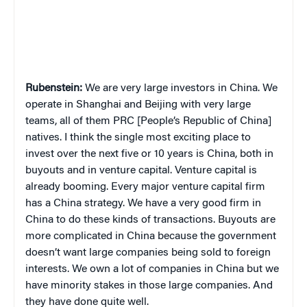
Rubenstein:
We are very large investors in China. We
operate in Shanghai and Beijing with very large
teams, all of them PRC [People’s Republic of China]
natives. I think the single most exciting place to
invest over the next five or 10 years is China, both in
buyouts and in venture capital. Venture capital is
already booming. Every major venture capital firm
has a China strategy. We have a very good firm in
China to do these kinds of transactions. Buyouts are
more complicated in China because the government
doesn’t want large companies being sold to foreign
interests. We own a lot of companies in China but we
have minority stakes in those large companies. And
they have done quite well.