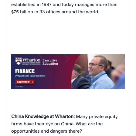
established in 1987 and today manages more than
$75 billion in 33 offices around the world.
China Knowledge at Wharton:
Many private equity
firms have their eye on China. What are the
opportunities and dangers there?