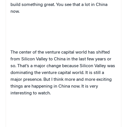
build something great. You see that a lot in China
now.
The center of the venture capital world has shifted
from Silicon Valley to China in the last few years or
so. That’s a major change because Silicon Valley was
dominating the venture capital world. It is still a
major presence. But I think more and more exciting
things are happening in China now. It is very
interesting to watch.