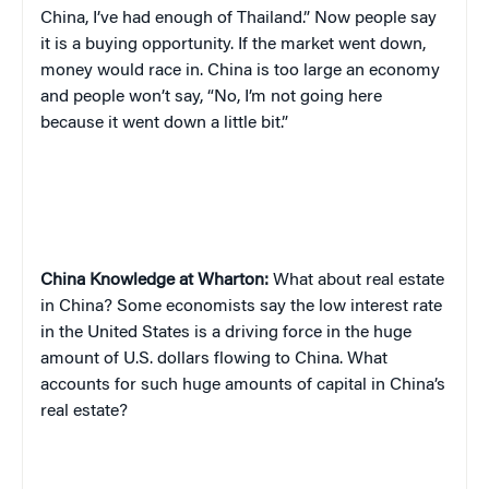
China, I’ve had enough of Thailand.” Now people say
it is a buying opportunity. If the market went down,
money would race in. China is too large an economy
and people won’t say, “No, I’m not going here
because it went down a little bit.”
China
Knowledge at Wharton:
What about real estate
in China? Some economists say the low interest rate
in the United States is a driving force in the huge
amount of U.S. dollars flowing to China. What
accounts for such huge amounts of capital in China’s
real estate?