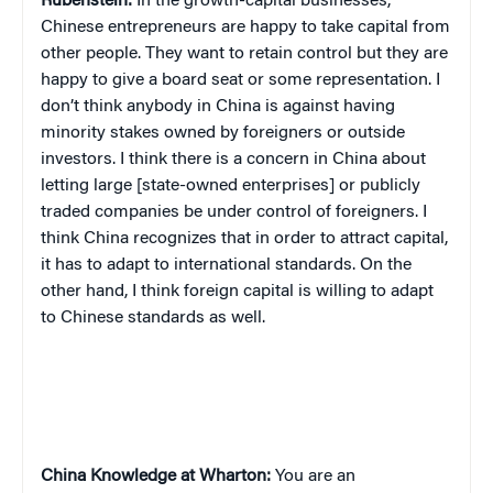
Rubenstein:
In the growth-capital businesses,
Chinese entrepreneurs are happy to take capital from
other people. They want to retain control but they are
happy to give a board seat or some representation. I
don’t think anybody in China is against having
minority stakes owned by foreigners or outside
investors. I think there is a concern in China about
letting large [state-owned enterprises] or publicly
traded companies be under control of foreigners. I
think China recognizes that in order to attract capital,
it has to adapt to international standards. On the
other hand, I think foreign capital is willing to adapt
to Chinese standards as well.
China
Knowledge at Wharton:
You are an