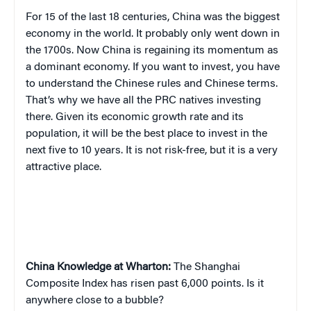
For 15 of the last 18 centuries, China was the biggest
economy in the world. It probably only went down in
the 1700s. Now China is regaining its momentum as
a dominant economy. If you want to invest, you have
to understand the Chinese rules and Chinese terms.
That’s why we have all the PRC natives investing
there. Given its economic growth rate and its
population, it will be the best place to invest in the
next five to 10 years. It is not risk-free, but it is a very
attractive place.
China
Knowledge at Wharton:
The Shanghai
Composite Index has risen past 6,000 points. Is it
anywhere close to a bubble?