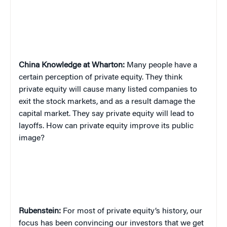
China
Knowledge at Wharton:
Many people have a
certain perception of private equity. They think
private equity will cause many listed companies to
exit the stock markets, and as a result damage the
capital market. They say private equity will lead to
layoffs. How can private equity improve its public
image?
Rubenstein:
For most of private equity’s history, our
focus has been convincing our investors that we get