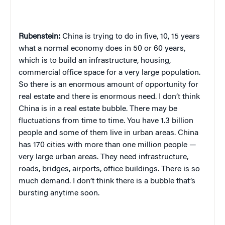
Rubenstein:
China is trying to do in five, 10, 15 years
what a normal economy does in 50 or 60 years,
which is to build an infrastructure, housing,
commercial office space for a very large population.
So there is an enormous amount of opportunity for
real estate and there is enormous need. I don’t think
China is in a real estate bubble. There may be
fluctuations from time to time. You have 1.3 billion
people and some of them live in urban areas. China
has 170 cities with more than one million people —
very large urban areas. They need infrastructure,
roads, bridges, airports, office buildings. There is so
much demand. I don’t think there is a bubble that’s
bursting anytime soon.