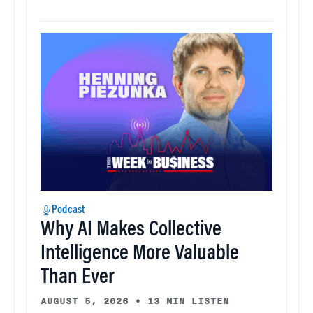
Podcast
Why AI Makes Collective
Intelligence More Valuable
Than Ever
AUGUST 5, 2026
•
13 MIN LISTEN