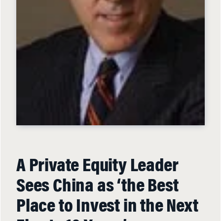
A Private Equity Leader
Sees China as ‘the Best
Place to Invest in the Next