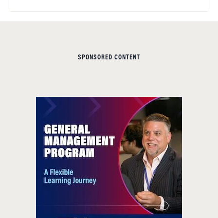
SPONSORED CONTENT