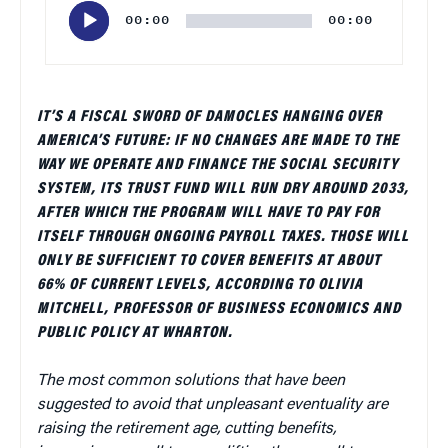
Player
00:00
00:00
IT’S A FISCAL SWORD OF DAMOCLES HANGING OVER
AMERICA’S FUTURE: IF NO CHANGES ARE MADE TO THE
WAY WE OPERATE AND FINANCE THE SOCIAL SECURITY
SYSTEM, ITS TRUST FUND WILL RUN DRY AROUND 2033,
AFTER WHICH THE PROGRAM WILL HAVE TO PAY FOR
ITSELF THROUGH ONGOING PAYROLL TAXES. THOSE WILL
ONLY BE SUFFICIENT TO COVER BENEFITS AT ABOUT
66% OF CURRENT LEVELS, ACCORDING TO OLIVIA
MITCHELL, PROFESSOR OF BUSINESS ECONOMICS AND
PUBLIC POLICY AT WHARTON.
The most common solutions that have been
suggested to avoid that unpleasant eventuality are
raising the retirement age, cutting benefits,