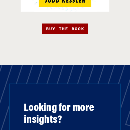
BUY THE BOOK
Looking for more
insights?