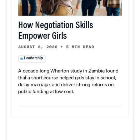
How Negotiation Skills
Empower Girls
AUGUST 3, 2026
•
5 MIN READ
Leadership
A decade-long Wharton study in Zambia found
that a short course helped girls stay in school,
delay marriage, and deliver strong returns on
public funding at low cost.