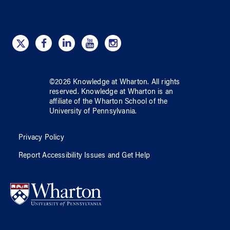
©
2026
Knowledge at Wharton
. All rights
reserved.
Knowledge at Wharton
is an
affiliate of
the Wharton School
of
the
University of Pennsylvania
.
Privacy Policy
Report Accessibility Issues and Get Help