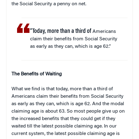
the Social Security a penny on net.
“Today, more than a third of
Americans
claim their benefits from Social Security
as early as they can, which is age 62.”
The Benefits of Waiting
What we find is that today, more than a third of
Americans claim their benefits from Social Security
as early as they can, which is age 62. And the modal
claiming age is about 63. So most people give up on
the increased benefits that they could get if they
waited till the latest possible claiming age. In our
current system, the latest possible claiming age is