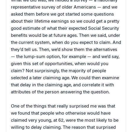
What we did was, we fielded a survey — a nationally
representative survey of older Americans — and we
asked them before we got started some questions
about their lifetime earnings so we could get a pretty
good estimate of what their expected Social Security
benefits would be at future ages. Then we said, under
the current system, when do you expect to claim. And
they’d tell us. Then, we’d show them the alternatives
— the lump-sum option, for example — and we’d say,
given this set of opportunities, when would you
claim? Not surprisingly, the majority of people
selected a later claiming age. We could then examine
that delay in the claiming age, and correlate it with
attributes of the person answering the question.
One of the things that really surprised me was that
we found that people who otherwise would have
claimed very young, at 62, were the most likely to be
willing to delay claiming. The reason that surprised