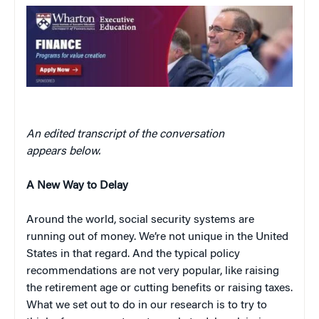
An edited transcript of the conversation
appears below.
A New Way to Delay
Around the world, social security systems are
running out of money. We’re not unique in the United
States in that regard. And the typical policy
recommendations are not very popular, like raising
the retirement age or cutting benefits or raising taxes.
What we set out to do in our research is to try to