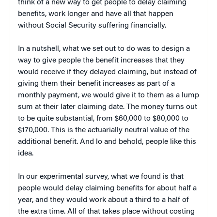
think of a new way to get people to delay claiming
benefits, work longer and have all that happen
without Social Security suffering financially.
In a nutshell, what we set out to do was to design a
way to give people the benefit increases that they
would receive if they delayed claiming, but instead of
giving them their benefit increases as part of a
monthly payment, we would give it to them as a lump
sum at their later claiming date. The money turns out
to be quite substantial, from $60,000 to $80,000 to
$170,000. This is the actuarially neutral value of the
additional benefit. And lo and behold, people like this
idea.
In our experimental survey, what we found is that
people would delay claiming benefits for about half a
year, and they would work about a third to a half of
the extra time. All of that takes place without costing