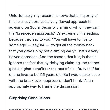
Unfortunately, my research shows that a majority of
financial advisors use a very flawed approach to
advising on Social Security claiming, which they call
the “break-even approach.” It’s extremely misleading,
because they say to you, “You will have to live to
some age” — say, 84 — “to get all the money back
that you gave up by not claiming early.” That’s a very
flawed approach. And the reason that it is, is that it
ignores the fact that by delaying claiming, the retiree
gets a higher benefit for the rest of his life, even if he
or she lives to be 125 years old. So I would take issue
with the break-even approach. I don’t think it’s an
appropriate way to frame the discussion.
Surprising Conclusions