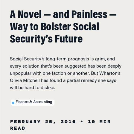
A Novel — and Painless —
Way to Bolster Social
Security’s Future
Social Security’s long-term prognosis is grim, and
every solution that’s been suggested has been deeply
unpopular with one faction or another. But Wharton’s
Olivia Mitchell has found a partial remedy she says
will be hard to dislike.
Finance & Accounting
FEBRUARY 25, 2016
• 10 MIN
READ