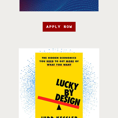
APPLY NOW