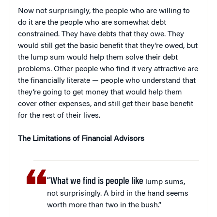
Now not surprisingly, the people who are willing to
do it are the people who are somewhat debt
constrained. They have debts that they owe. They
would still get the basic benefit that they’re owed, but
the lump sum would help them solve their debt
problems. Other people who find it very attractive are
the financially literate — people who understand that
they’re going to get money that would help them
cover other expenses, and still get their base benefit
for the rest of their lives.
The Limitations of Financial Advisors
“What we find is people like
lump sums,
not surprisingly. A bird in the hand seems
worth more than two in the bush.”