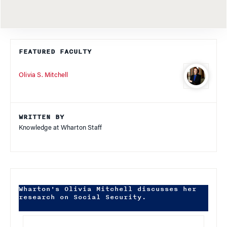
FEATURED FACULTY
Olivia S. Mitchell
WRITTEN BY
Knowledge at Wharton Staff
Wharton's Olivia Mitchell discusses her
research on Social Security.
Audio