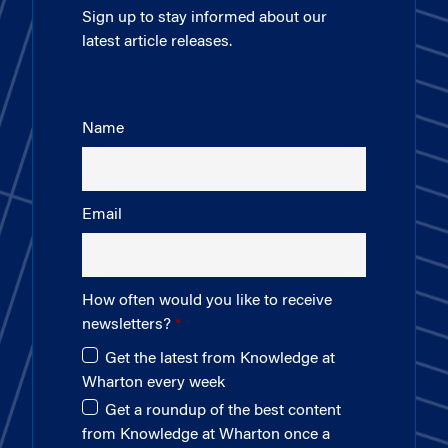
Sign up to stay informed about our
latest article releases.
Name
Email
How often would you like to receive
newsletters?
Get the latest from Knowledge at
Wharton every week
Get a roundup of the best content
from Knowledge at Wharton once a