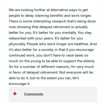
We are looking further at alternative ways to get
people to delay claiming benefits and work longer.
There is some interesting research that’s being done
now showing that delayed retirement is actually
better for you. It’s better for you mentally. You stay
networked with your peers. It’s better for you
physically. People who work longer are healthier. And
it’s also better for a society, in that if you encourage
continued work, you don’t have to raise taxes so
much on the young to be able to support the elderly.
So for a number of different reasons, I’m very much
in favor of delayed retirement. Not everyone will be
able to do it, but to the extent you can, let’s
encourage it.
Comments