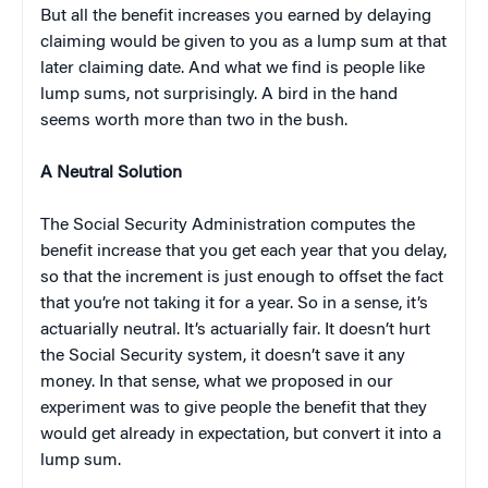
But all the benefit increases you earned by delaying
claiming would be given to you as a lump sum at that
later claiming date. And what we find is people like
lump sums, not surprisingly. A bird in the hand
seems worth more than two in the bush.
A Neutral Solution
The Social Security Administration computes the
benefit increase that you get each year that you delay,
so that the increment is just enough to offset the fact
that you’re not taking it for a year. So in a sense, it’s
actuarially neutral. It’s actuarially fair. It doesn’t hurt
the Social Security system, it doesn’t save it any
money. In that sense, what we proposed in our
experiment was to give people the benefit that they
would get already in expectation, but convert it into a
lump sum.