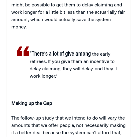
might be possible to get them to delay claiming and
work longer for a little bit less than the actuarially fair
amount, which would actually save the system
money.
“There’s a lot of give among
the early
retirees. If you give them an incentive to
delay claiming, they will delay, and they’ll
work longer.”
Making up the Gap
The follow-up study that we intend to do will vary the
amounts that we offer people, not necessarily making
it a better deal because the system can’t afford that,