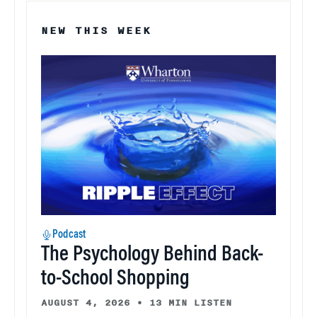
NEW THIS WEEK
Podcast
The Psychology Behind Back-
to-School Shopping
AUGUST 4, 2026
•
13 MIN LISTEN