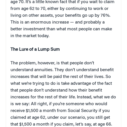
age 70. It’s a little known fact that if you wait to claim
from age 62 to 70, either by continuing to work or
living on other assets, your benefits go up by 76%.
This is an enormous increase — and probably a
better investment than what most people can make
in the market today.
The Lure of a Lump Sum
The problem, however, is that people don’t
understand annuities. They don’t understand benefit
increases that will be paid the rest of their lives. So
what we’re trying to do is take advantage of the fact
that people don’t understand how their benefit
increases for the rest of their life. Instead, what we do
is we say: All right, if you’re someone who would
receive $1,500 a month from Social Security if you
claimed at age 62, under our scenario, you still get
that $1,500 a month if you claim, let’s say, at age 66.