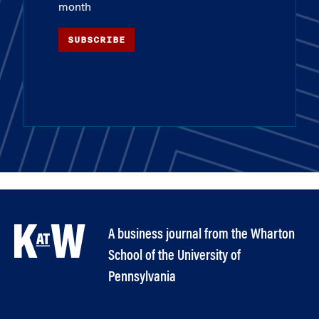
month
SUBSCRIBE
A business journal from the Wharton
School of the University of
Pennsylvania