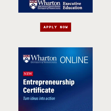
APPLY NOW