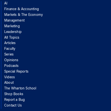
AI
Finance & Accounting
Markets & The Economy
Management
Marketing
Leadership
All Topics
Articles
Faculty
Series
Opinions
Podcasts
Special Reports
Videos
About
The Wharton School
Shop Books
Report a Bug
Contact Us