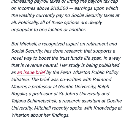
increasing payroll taxes or lifting the payroll tax cap
on incomes above $118,500 — earnings upon which
the wealthy currently pay no Social Security taxes at
all. Politically, all of these options are deeply
unpopular to one faction or another.
But Mitchell, a recognized expert on retirement and
Social Security, has done research that supports a
novel way to boost the trust fund’s life span, in a way
that is revenue neutral. Her study is being published
as
an issue brief
by the Penn Wharton Public Policy
Initiative. The brief was co-written with Raimond
Maurer, a professor at Goethe University, Ralph
Rogalla, a professor at St. John’s University and
Tatjana Schimetschek, a research assistant at Goethe
University. Mitchell recently spoke with Knowledge at
Wharton about her findings.