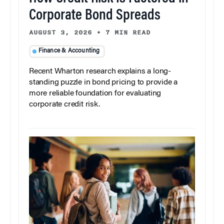
Corporate Bond Spreads
AUGUST 3, 2026
•
7 MIN READ
Finance & Accounting
Recent Wharton research explains a long-
standing puzzle in bond pricing to provide a
more reliable foundation for evaluating
corporate credit risk.