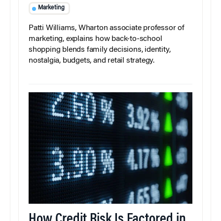
Marketing
Patti Williams, Wharton associate professor of
marketing, explains how back-to-school
shopping blends family decisions, identity,
nostalgia, budgets, and retail strategy.
How Credit Risk Is Factored in