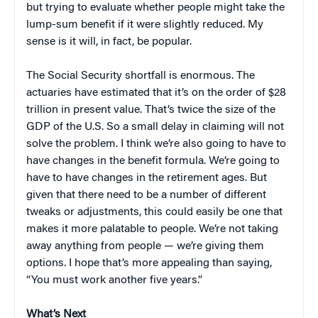
but trying to evaluate whether people might take the
lump-sum benefit if it were slightly reduced. My
sense is it will, in fact, be popular.
The Social Security shortfall is enormous. The
actuaries have estimated that it’s on the order of $28
trillion in present value. That’s twice the size of the
GDP of the U.S. So a small delay in claiming will not
solve the problem. I think we’re also going to have to
have changes in the benefit formula. We’re going to
have to have changes in the retirement ages. But
given that there need to be a number of different
tweaks or adjustments, this could easily be one that
makes it more palatable to people. We’re not taking
away anything from people — we’re giving them
options. I hope that’s more appealing than saying,
“You must work another five years.”
What’s Next