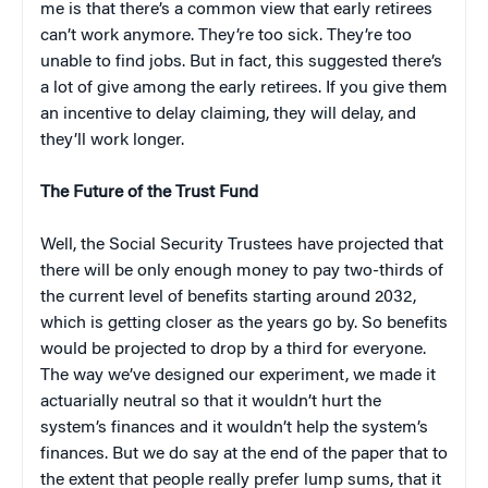
me is that there’s a common view that early retirees
can’t work anymore. They’re too sick. They’re too
unable to find jobs. But in fact, this suggested there’s
a lot of give among the early retirees. If you give them
an incentive to delay claiming, they will delay, and
they’ll work longer.
The Future of the Trust Fund
Well, the Social Security Trustees have projected that
there will be only enough money to pay two-thirds of
the current level of benefits starting around 2032,
which is getting closer as the years go by. So benefits
would be projected to drop by a third for everyone.
The way we’ve designed our experiment, we made it
actuarially neutral so that it wouldn’t hurt the
system’s finances and it wouldn’t help the system’s
finances. But we do say at the end of the paper that to
the extent that people really prefer lump sums, that it