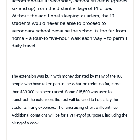
accommodate 10 secondary-school students (grades
six and up) from the distant
village
of
Phortse
.
Without the additional sleeping quarters, the 10
students would never be able to proceed to
secondary school because the school is too far from
home – a four-to five-hour walk each way – to permit
daily travel.
The extension was built with money donated by many of the 100
people who have taken part in the Wharton treks. So far, more
than $33,000 has been raised. Some $15,500 was used to
construct the extension; the rest will be used to help allay the
students’ living expenses. The fundraising effort will continue.
Additional donations will be for a variety of purposes, including the
hiring of a cook.