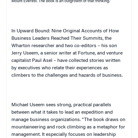
Mount Everest
. The book is an outgrowth of that thinking.”
In
Upward Bound: Nine Original Accounts of How
Business Leaders Reached Their Summits
, the
Wharton researcher and two co-editors – his son
Jerry
Useem
, a senior writer at
Fortune
, and venture
capitalist Paul Asel – have collected stories written
by executives who relate their experiences as
climbers to the challenges and hazards of business.
Michael
Useem
sees strong, practical parallels
between what it takes to lead an expedition and
manage business organizations.
“The book draws on
mountaineering and rock climbing as a metaphor for
management. It especially focuses on leadership