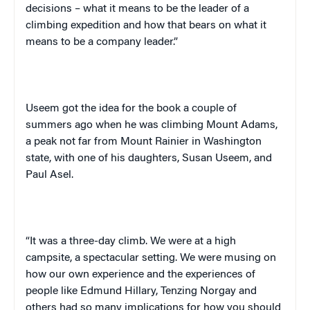
decisions – what it means to be the leader of a
climbing expedition and how that bears on what it
means to be a company leader.”
Useem
got the idea for the book a couple of
summers ago when he was climbing
Mount
Adams
,
a peak not far from
Mount Rainier
in
Washington
state, with one of his daughters, Susan
Useem
, and
Paul Asel.
“It was a three-day climb. We were at a high
campsite, a spectacular setting. We were musing on
how our own experience and the experiences of
people like Edmund Hillary, Tenzing Norgay and
others had so many implications for how you should