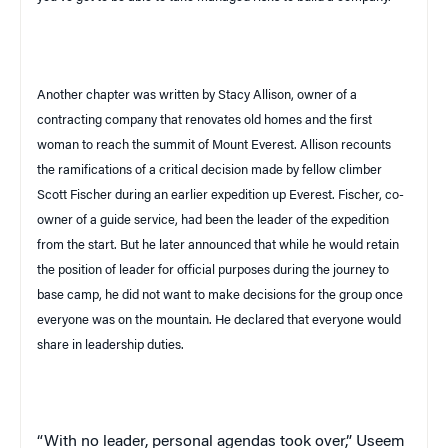
Another chapter was written by Stacy Allison, owner of a
contracting company that renovates old homes and the first
woman to reach the summit of
Mount Everest
. Allison recounts
the ramifications of a critical decision made by fellow climber
Scott Fischer during an earlier expedition up Everest. Fischer, co-
owner of a guide service, had been the leader of the expedition
from the start. But he later announced that while he would retain
the position of leader for official purposes during the journey to
base camp, he did not want to make decisions for the group once
everyone was on the mountain. He declared that everyone would
share in leadership duties.
“With no leader
, personal agendas took over,”
Useem