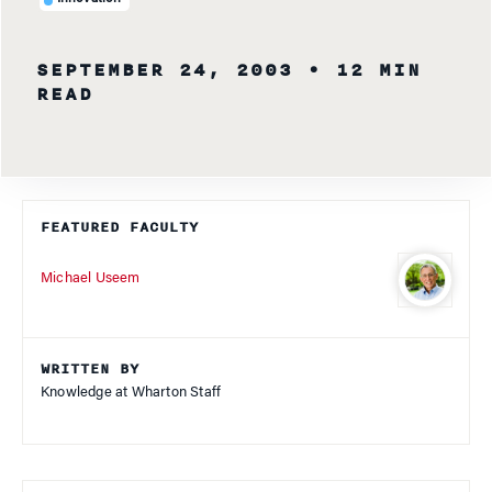
SEPTEMBER 24, 2003
• 12 MIN
READ
FEATURED FACULTY
Michael Useem
WRITTEN BY
Knowledge at Wharton Staff