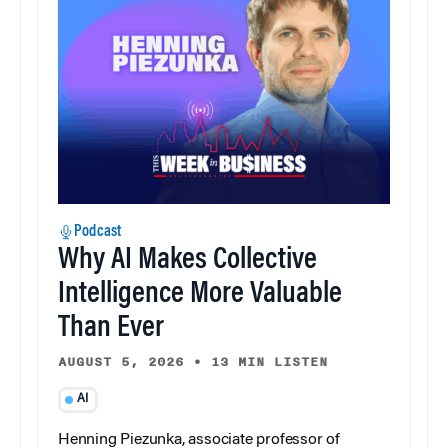
Podcast
Why AI Makes Collective
Intelligence More Valuable
Than Ever
AUGUST 5, 2026
•
13 MIN LISTEN
AI
Henning Piezunka, associate professor of