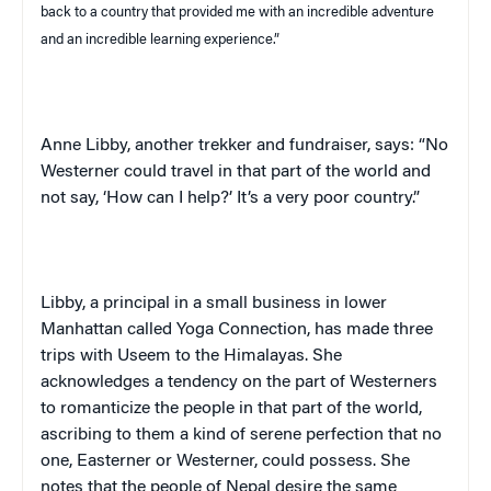
back to a country that provided me with an incredible adventure
and an incredible learning experience.”
Anne Libby, another trekker and fundraiser, says: “No
Westerner could travel in that part of the world and
not say, ‘How can I help?’ It’s a very poor country.”
Libby, a principal in a small business in lower
Manhattan
called Yoga Connection, has made three
trips with
Useem
to the
Himalayas
. She
acknowledges a tendency on the part of Westerners
to romanticize the people in that part of the world,
ascribing to them a kind of serene perfection that no
one, Easterner or Westerner, could possess. She
notes that the people of
Nepal
desire the same