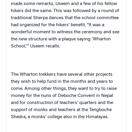
made some remarks,
Useem
and a few of his fellow
hikers did the same. This was followed by a round of
traditional Sherpa dances that the school committee
had organized for the hikers’ benefit. “It was a
wonderful moment to witness the ceremony and see
the new structure with a plaque saying ‘
Wharton
School
,'”
Useem
recalls.
The Wharton trekkers have several other projects
they wish to help fund in the months and years to
come. Among other things, they want to try to raise
money for the nuns of Deboche Convent in
Nepal
and for construction of teachers’ quarters and the
support of monks and teachers at the Tengboche
Shedra, a monks’ college also in the Himalayas.