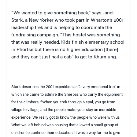
“We wanted to give something back,” says Janet
Stark, a New Yorker who took part in Wharton’s 2001
leadership trek and is helping to coordinate the
fundraising campaign. “This hostel was something
that was really needed. Kids finish elementary school
in Phortse but there is no higher education [there]
and they can’t just hail a cab” to get to Khumjung.
Stark describes the 2001 expedition as “a very emotional trip” in
which she came to admire the Sherpas who carry the equipment
for the climbers. “When you trek through
Nepal
, you go from
village to village, and the people make your stay an incredible
experience. We really got to know the people who were with us.
What we left behind was housing that allowed a small group of
children to continue their education. It was a way for me to give