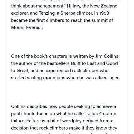
think about management.” Hillary, the
New Zealand
explorer, and Tenzing, a Sherpa climber, in 1953
became the first climbers to reach the summit of
Mount Everest
.
One of the book’s chapters is written by
Jim Collins,
the author of the bestsellers
Built to Last
and
Good
to Great
, and an experienced rock climber who
started scaling mountains when he was a teen-ager.
Collins describes how people seeking to achieve a
goal should focus on what he calls “fallure,” not on
failure. Fallure is a bit of wordplay derived from a
decision that rock climbers make if they know they