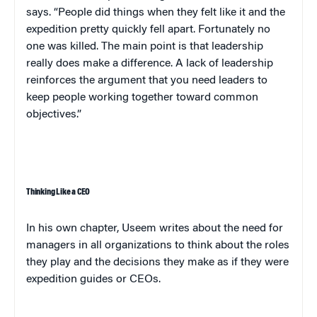
says. “People did things when they felt like it and the
expedition pretty quickly fell apart. Fortunately no
one was killed. The main point is that leadership
really does make a difference. A lack of leadership
reinforces the argument that you need leaders to
keep people working together toward common
objectives.”
Thinking Like a CEO
In his own chapter,
Useem
writes about the need for
managers in all organizations to think about the roles
they play and the decisions they make as if they were
expedition guides or CEOs.