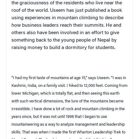
the graciousness of the residents who live near the
roof of the world.
Useem
has just published a book
using experiences in mountain climbing to describe
how business leaders reach their summits. He and
others also have been involved in an effort to give
something back to the young people of Nepal by
raising money to build a dormitory for students.
“I had my first taste of mountains at age 15,” says
Useem
. “I was in
Kashmir
,
India
, on a family visit. I hiked to 12,000 feet. Coming from
lower Michigan, which is totally flat, and then seeing this earth
with such vertical dimensions, the lure of the mountains became
irresistible. I have done a lot of rock and mountain climbing in the
years since, but it was not until 1998 that I began to use
mountaineering as a way to analyze management and leadership
skills. That was when I made the first Wharton Leadership Trek to