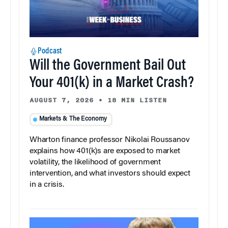
Podcast
Will the Government Bail Out
Your 401(k) in a Market Crash?
AUGUST 7, 2026
•
18 MIN LISTEN
Markets & The Economy
Wharton finance professor Nikolai Roussanov
explains how 401(k)s are exposed to market
volatility, the likelihood of government
intervention, and what investors should expect
in a crisis.