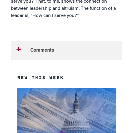
serve you?’ That, to me, shows the connection
between leadership and altruism. The function of a
leader is, “How can I serve you?'”
Comments
NEW THIS WEEK