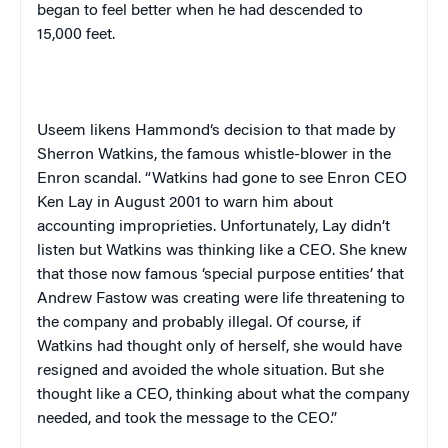
began to feel better when he had descended to
15,000 feet.
Useem
likens
Hammond
‘s decision to that made by
Sherron Watkins, the famous whistle-blower in the
Enron scandal. “Watkins had gone to see Enron CEO
Ken Lay in August 2001 to warn him about
accounting improprieties. Unfortunately, Lay didn’t
listen but Watkins was thinking like a CEO. She knew
that those now famous ‘special purpose entities’ that
Andrew Fastow was creating were life threatening to
the company and probably illegal. Of course, if
Watkins had thought only of herself, she would have
resigned and avoided the whole situation. But she
thought like a CEO, thinking about what the company
needed, and took the message to the CEO.”