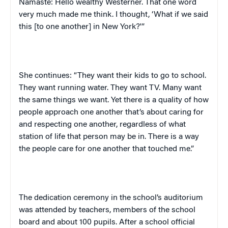
Namaste
:
Hello wealthy Westerner. That one word
very much made me think. I thought, ‘What if we said
this [to one another] in
New York
?'”
She continues: “They want their kids to go to school.
They want running water. They want TV. Many want
the same things we want. Yet there is a quality of how
people approach one another that’s about caring for
and respecting one another, regardless of what
station of life that person may be in. There is a way
the people care for one another that touched me.”
The dedication ceremony in the school’s auditorium
was attended by teachers, members of the school
board and about 100 pupils. After a school official