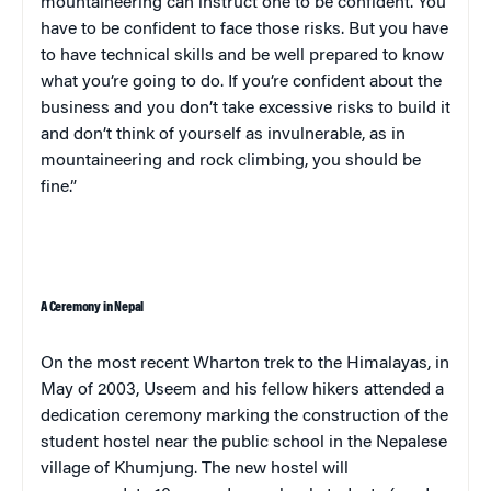
mountaineering can instruct one to be confident. You
have to be confident to face those risks. But you have
to have technical skills and be well prepared to know
what you’re going to do. If you’re confident about the
business and you don’t take excessive risks to build it
and don’t think of yourself as invulnerable, as in
mountaineering and rock climbing, you should be
fine.”
A Ceremony in
Nepal
On the most recent Wharton trek to the
Himalayas
, in
May of 2003,
Useem
and his fellow hikers attended a
dedication ceremony marking the construction of the
student hostel near the public school in the Nepalese
village
of
Khumjung
. The new hostel will