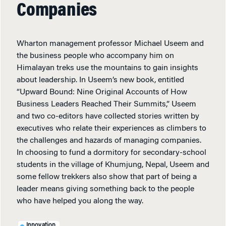
Companies
Wharton management professor Michael Useem and
the business people who accompany him on
Himalayan treks use the mountains to gain insights
about leadership. In Useem’s new book, entitled
“Upward Bound: Nine Original Accounts of How
Business Leaders Reached Their Summits,” Useem
and two co-editors have collected stories written by
executives who relate their experiences as climbers to
the challenges and hazards of managing companies.
In choosing to fund a dormitory for secondary-school
students in the village of Khumjung, Nepal, Useem and
some fellow trekkers also show that part of being a
leader means giving something back to the people
who have helped you along the way.
Innovation