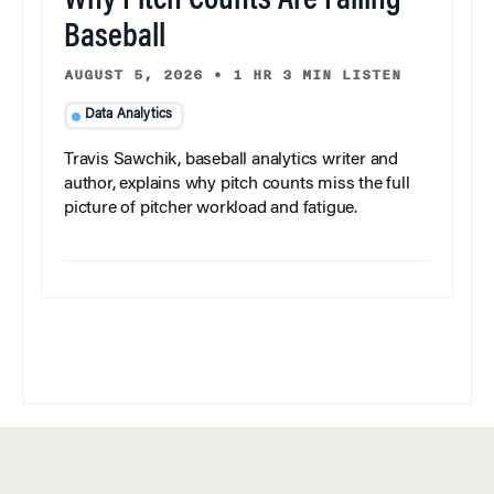
Why Pitch Counts Are Failing
Baseball
AUGUST 5, 2026
•
1 HR 3 MIN LISTEN
Data Analytics
Travis Sawchik, baseball analytics writer and
author, explains why pitch counts miss the full
picture of pitcher workload and fatigue.