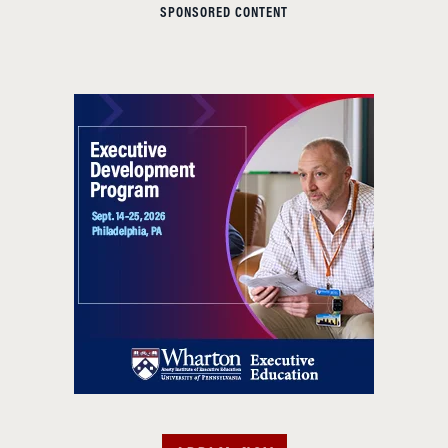
SPONSORED CONTENT