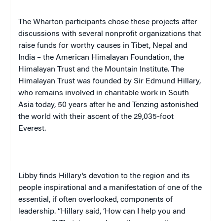
The Wharton participants chose these projects after
discussions with several nonprofit organizations that
raise funds for worthy causes in
Tibet
,
Nepal
and
India
– the American Himalayan Foundation, the
Himalayan Trust and the Mountain Institute. The
Himalayan Trust was founded by Sir Edmund Hillary,
who remains involved in charitable work in
South
Asia
today, 50 years after he and Tenzing astonished
the world with their ascent of the 29,035-foot
Everest.
Libby finds Hillary’s devotion to the region and its
people inspirational and a manifestation of one of the
essential, if often overlooked, components of
leadership. “Hillary said, ‘How can I help you and