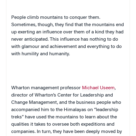
People climb mountains to conquer them.
Sometimes, though, they find that the mountains end
up exerting an influence over them of a kind they had
never anticipated. This influence has nothing to do
with glamour and achievement and everything to do
with humility and humanity.
Wharton management professor
Michael Useem
,
director of Wharton’s Center for Leadership and
Change Management, and the business people who
accompanied him to the Himalayas on “leadership
treks” have used the mountains to learn about the
qualities it takes to oversee both expeditions and
companies. In turn, they have been deeply moved by