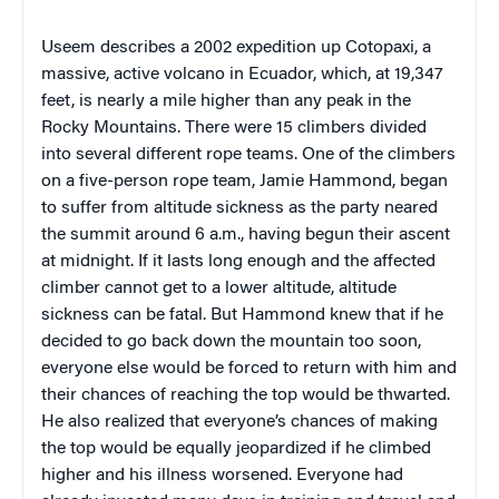
Useem
describes a 2002 expedition up
Cotopaxi
, a
massive, active volcano in
Ecuador
, which, at 19,347
feet, is nearly a mile higher than any peak in the
Rocky Mountains
. There were 15 climbers divided
into several different rope teams. One of the climbers
on a five-person rope team,
Jamie Hammond
, began
to suffer from altitude sickness as the party neared
the summit around
6 a.m.
, having begun their ascent
at
midnight
. If it lasts long enough and the affected
climber cannot get to a lower altitude, altitude
sickness can be fatal. But
Hammond
knew that if he
decided to go back down the mountain too soon,
everyone else would be forced to return with him and
their chances of reaching the top would be thwarted.
He also realized that everyone’s chances of making
the top would be equally jeopardized if he climbed
higher and his illness worsened. Everyone had