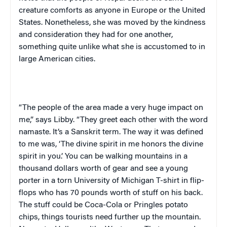
creature comforts as anyone in
Europe
or the
United
States
. Nonetheless, she was moved by the kindness
and consideration they had for one another,
something quite unlike what she is accustomed to in
large American cities.
“The people of the area made a very huge impact on
me,” says Libby. “They greet each other with the word
namaste
. It’s a Sanskrit term. The way it was defined
to me was, ‘The divine spirit in me honors the divine
spirit in you.’ You can be walking mountains in a
thousand dollars worth of gear and see a young
porter in a torn
University
of
Michigan T-shirt
in flip-
flops who has 70 pounds worth of stuff on his back.
The stuff could be Coca-Cola or Pringles potato
chips, things tourists need further up the mountain.