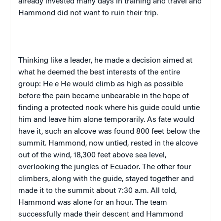
already invested many days in training and travel and
Hammond
did not want to ruin their trip.
Thinking like a leader, he made a decision aimed at
what he deemed the best interests of the entire
group: He
e He
would climb as high as possible
before the pain became unbearable in the hope of
finding a protected nook where his guide could untie
him and leave him alone temporarily. As fate would
have it, such an alcove was found 800 feet below the
summit.
Hammond
, now untied, rested in the alcove
out of the wind, 18,300 feet above sea level,
overlooking the jungles of
Ecuador
. The other four
climbers, along with the guide, stayed together and
made it to the summit about 7:30 a.m. All told,
Hammond
was alone for an hour. The team
successfully made their descent and
Hammond