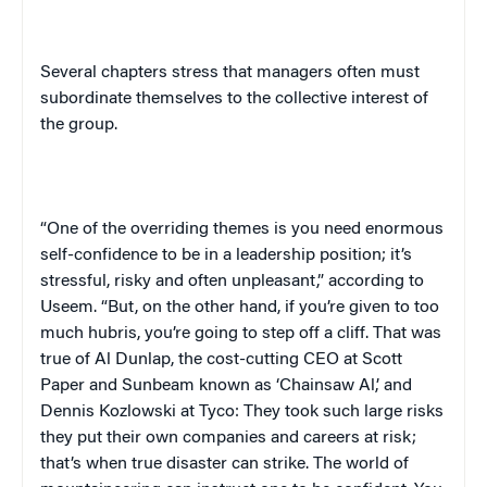
Several chapters stress that managers often must
subordinate themselves to the collective interest of
the group.
“One of the overriding themes is you need enormous
self-confidence to be in a leadership position; it’s
stressful, risky and often unpleasant,” according to
Useem
. “But, on the other hand, if you’re given to too
much hubris, you’re going to step off a cliff. That was
true of Al Dunlap, the cost-cutting CEO at Scott
Paper and Sunbeam known as ‘Chainsaw Al,’ and
Dennis Kozlowski at Tyco: They took such large risks
they put their own companies and careers at risk;
that’s when true disaster can strike. The world of