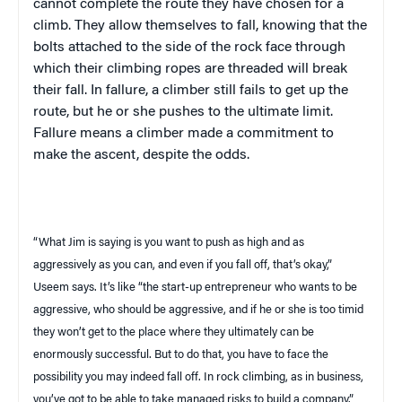
cannot complete the route they have chosen for a
climb. They allow themselves to fall, knowing that the
bolts attached to the side of the rock face through
which their climbing ropes are threaded will break
their fall. In fallure, a climber still fails to get up the
route, but he or she pushes to the ultimate limit.
Fallure means a climber made a commitment to
make the ascent, despite the odds.
“What Jim is saying is you want to push as high and as
aggressively as you can, and even if you fall off, that’s okay,”
Useem
says. It’s like “the start-up entrepreneur who wants to be
aggressive, who should be aggressive, and if he or she is too timid
they won’t get to the place where they ultimately can be
enormously successful. But to do that, you have to face the
possibility you may indeed fall off. In rock climbing, as in business,
you’ve got to be able to take managed risks to build a company.”