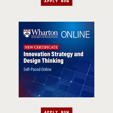
APPLY NOW
APPLY NOW