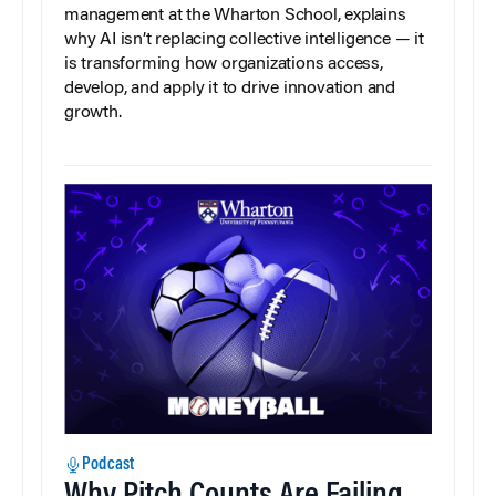
management at the Wharton School, explains
why AI isn’t replacing collective intelligence — it
is transforming how organizations access,
develop, and apply it to drive innovation and
growth.
Podcast