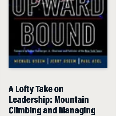
A Lofty Take on
Leadership: Mountain
Climbing and Managing