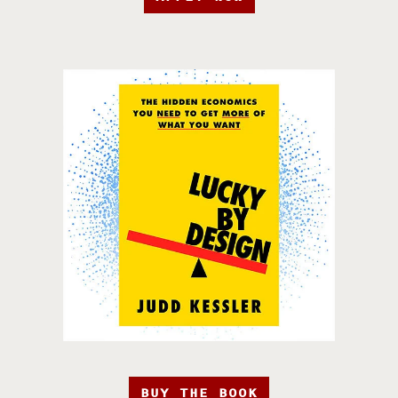
BUY THE BOOK