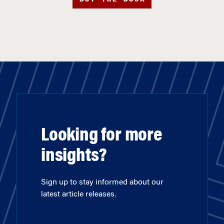
Looking for more
insights?
Sign up to stay informed about our
latest article releases.