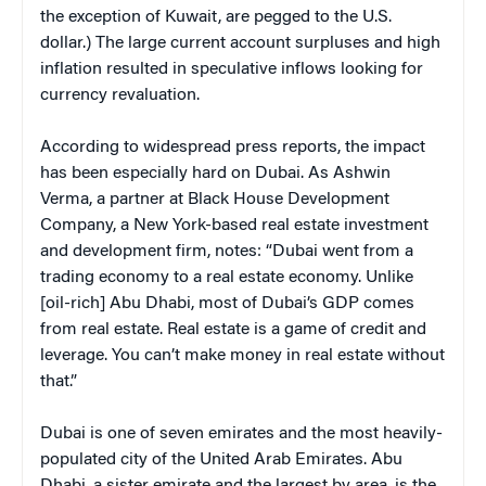
the exception of Kuwait, are pegged to the U.S.
dollar.) The large current account surpluses and high
inflation resulted in speculative inflows looking for
currency revaluation.
According to widespread press reports, the impact
has been especially hard on Dubai. As Ashwin
Verma, a partner at Black House Development
Company, a New York-based real estate investment
and development firm, notes: “Dubai went from a
trading economy to a real estate economy. Unlike
[oil-rich] Abu Dhabi, most of Dubai’s GDP comes
from real estate. Real estate is a game of credit and
leverage. You can’t make money in real estate without
that.”
Dubai is one of seven emirates and the most heavily-
populated city of the United Arab Emirates. Abu