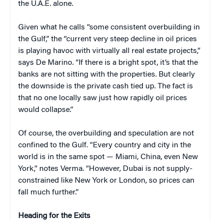
the U.A.E. alone.
Given what he calls “some consistent overbuilding in
the Gulf,” the “current very steep decline in oil prices
is playing havoc with virtually all real estate projects,”
says De Marino. “If there is a bright spot, it’s that the
banks are not sitting with the properties. But clearly
the downside is the private cash tied up. The fact is
that no one locally saw just how rapidly oil prices
would collapse.”
Of course, the overbuilding and speculation are not
confined to the Gulf. “Every country and city in the
world is in the same spot — Miami, China, even New
York,” notes Verma. “However, Dubai is not supply-
constrained like New York or London, so prices can
fall much further.”
Heading for the Exits