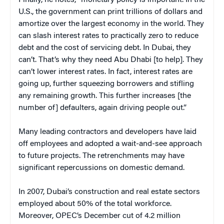
Finally, he notes, “monetary policy is important. In the
U.S., the government can print trillions of dollars and
amortize over the largest economy in the world. They
can slash interest rates to practically zero to reduce
debt and the cost of servicing debt. In Dubai, they
can’t. That’s why they need Abu Dhabi [to help]. They
can’t lower interest rates. In fact, interest rates are
going up, further squeezing borrowers and stifling
any remaining growth. This further increases [the
number of] defaulters, again driving people out.”
Many leading contractors and developers have laid
off employees and adopted a wait-and-see approach
to future projects. The retrenchments may have
significant repercussions on domestic demand.
In 2007, Dubai’s construction and real estate sectors
employed about 50% of the total workforce.
Moreover, OPEC’s December cut of 4.2 million