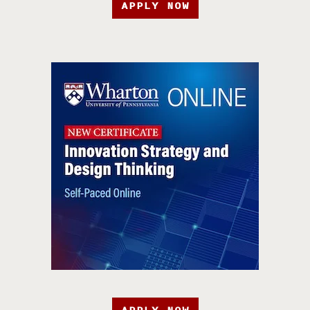
APPLY NOW