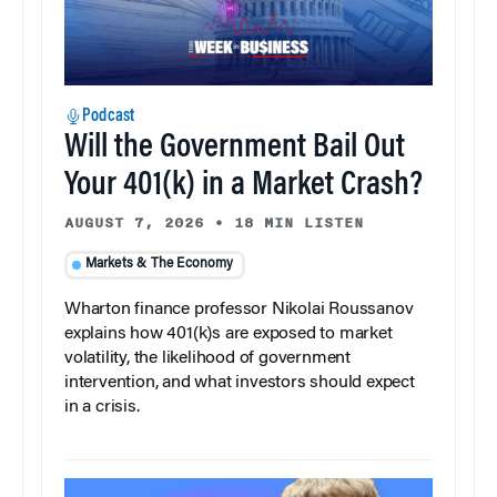
Podcast
Will the Government Bail Out
Your 401(k) in a Market Crash?
AUGUST 7, 2026
•
18 MIN LISTEN
Markets & The Economy
Wharton finance professor Nikolai Roussanov
explains how 401(k)s are exposed to market
volatility, the likelihood of government
intervention, and what investors should expect
in a crisis.