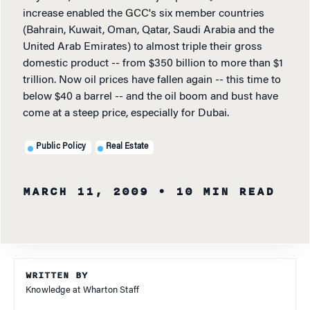
increase enabled the GCC's six member countries
(Bahrain, Kuwait, Oman, Qatar, Saudi Arabia and the
United Arab Emirates) to almost triple their gross
domestic product -- from $350 billion to more than $1
trillion. Now oil prices have fallen again -- this time to
below $40 a barrel -- and the oil boom and bust have
come at a steep price, especially for Dubai.
Public Policy
Real Estate
MARCH 11, 2009
• 10 MIN READ
WRITTEN BY
Knowledge at Wharton Staff