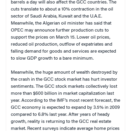
barrels a day will also affect the GCC countries. The
cuts translate to about a 10% contraction in the oil
sector of Saudi Arabia, Kuwait and the U.A.E.
Meanwhile, the Algerian oil minister has said that
OPEC may announce further production cuts to
support the prices on March 15. Lower oil prices,
reduced oil production, outflow of expatriates and
falling demand for goods and services are expected
to slow GDP growth to a bare minimum.
Meanwhile, the huge amount of wealth destroyed by
the crash in the GCC stock market has hurt investor
sentiments. The GCC stock markets collectively lost
more than $600 billion in market capitalization last
year. According to the IMF’s most recent forecast, the
GCC economy is expected to expand by 3.5% in 2009
compared to 6.8% last year. After years of heady
growth, reality is returning to the GCC real estate
market. Recent surveys indicate average home prices