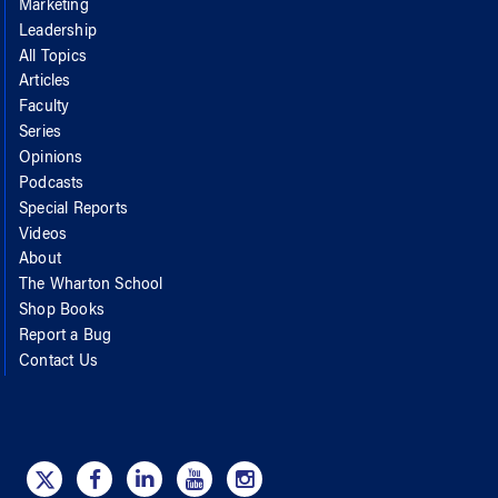
Marketing
Leadership
All Topics
Articles
Faculty
Series
Opinions
Podcasts
Special Reports
Videos
About
The Wharton School
Shop Books
Report a Bug
Contact Us