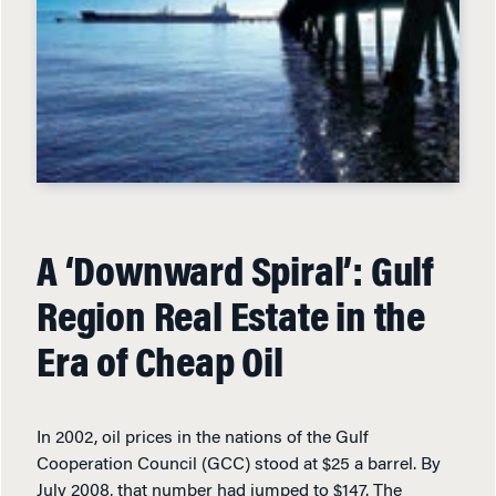
A ‘Downward Spiral’: Gulf
Region Real Estate in the
Era of Cheap Oil
In 2002, oil prices in the nations of the Gulf
Cooperation Council (GCC) stood at $25 a barrel. By
July 2008, that number had jumped to $147. The