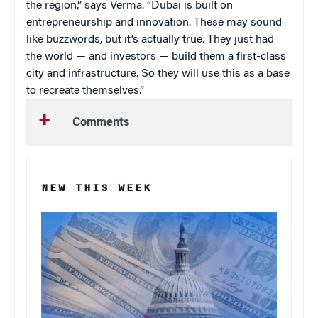
the region,” says Verma. “Dubai is built on
entrepreneurship and innovation. These may sound
like buzzwords, but it’s actually true. They just had
the world — and investors — build them a first-class
city and infrastructure. So they will use this as a base
to recreate themselves.”
Comments
NEW THIS WEEK