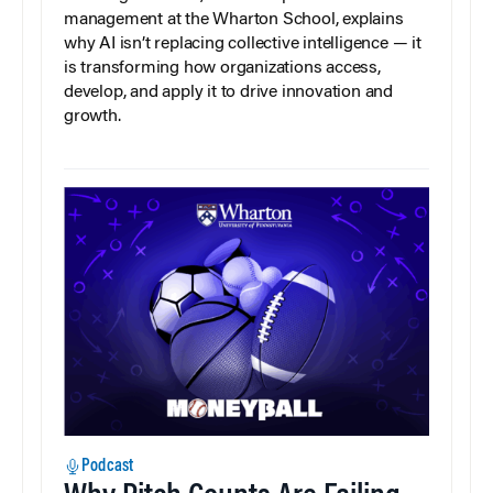
management at the Wharton School, explains
why AI isn’t replacing collective intelligence — it
is transforming how organizations access,
develop, and apply it to drive innovation and
growth.
Podcast