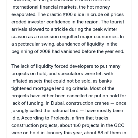
However, as the global credit crunch froze the
international financial markets, the hot money
evaporated. The drastic $100 slide in crude oil prices
eroded investor confidence in the region. The tourist
arrivals slowed to a trickle during the peak winter
season as a recession engulfed major economies. In
a spectacular swing, abundance of liquidity in the
beginning of 2008 had vanished before the year end.
The lack of liquidity forced developers to put many
projects on hold, and speculators were left with
inflated assets that could not be sold, as banks
tightened mortgage lending criteria. Most of the
projects have either been cancelled or put on hold for
lack of funding. In Dubai, construction cranes — once
jokingly called the national bird — have mostly been
idle. According to Proleads, a firm that tracks
construction projects, about 150 projects in the GCC
were on hold in January this year, about 88 of them in