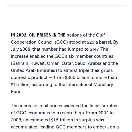
IN 2002, OIL PRICES IN THE
nations of the Gulf
Cooperation Council (GCC) stood at $25 a barrel. By
July 2008, that number had jumped to $147. The
increase enabled the GCC’s six member countries
(Bahrain, Kuwait, Oman, Qatar, Saudi Arabia and the
United Arab Emirates) to almost triple their gross
domestic product — from $350 billion to more than
$1 trillion, according to the International Monetary
Fund.
The increase in oil prices widened the fiscal surplus
of GCC economies to a record high. From 2002 to
2008, an estimated $1.5 trillion in surplus was
accumulated, leading GCC members to embark on a