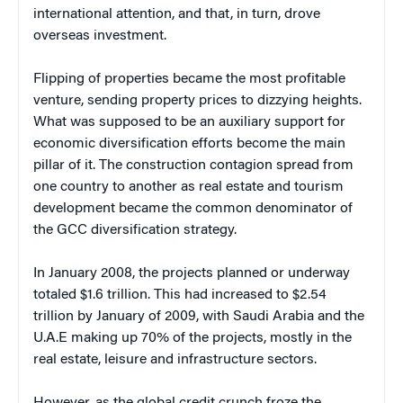
international attention, and that, in turn, drove
overseas investment.
Flipping of properties became the most profitable
venture, sending property prices to dizzying heights.
What was supposed to be an auxiliary support for
economic diversification efforts become the main
pillar of it. The construction contagion spread from
one country to another as real estate and tourism
development became the common denominator of
the GCC diversification strategy.
In January 2008, the projects planned or underway
totaled $1.6 trillion. This had increased to $2.54
trillion by January of 2009, with Saudi Arabia and the
U.A.E making up 70% of the projects, mostly in the
real estate, leisure and infrastructure sectors.