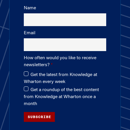
Name
Email
How often would you like to receive
newsletters?
Get the latest from Knowledge at
Wharton every week
Get a roundup of the best content
from Knowledge at Wharton once a
month
SUBSCRIBE