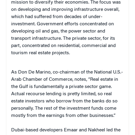
mission to diversify their economies. The focus was
on developing and improving infrastructure overall,
which had suffered from decades of under-
investment. Government efforts concentrated on
developing oil and gas, the power sector and
transport infrastructure. The private sector, for its
part, concentrated on residential, commercial and
tourism real estate projects.
As Don De Marino, co-chairman of the National U.S.-
Arab Chamber of Commerce, notes, “Real estate in
the Gulf is fundamentally a private sector game.
Actual recourse lending is pretty limited, so real
estate investors who borrow from the banks do so
personally. The rest of the investment funds come
mostly from the earnings from other businesses.”
Dubai-based developers Emaar and Nakheel led the