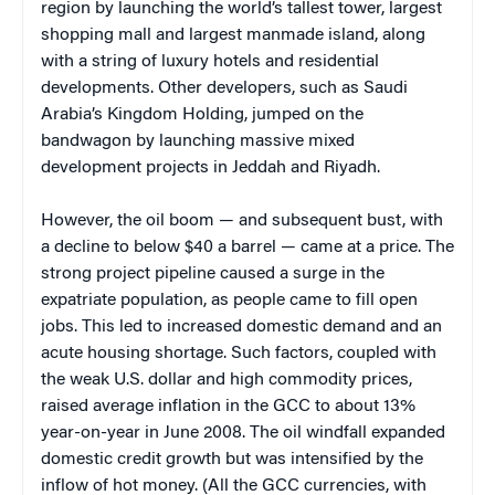
region by launching the world’s tallest tower, largest
shopping mall and largest manmade island, along
with a string of luxury hotels and residential
developments. Other developers, such as Saudi
Arabia’s Kingdom Holding, jumped on the
bandwagon by launching massive mixed
development projects in Jeddah and Riyadh.
However, the oil boom — and subsequent bust, with
a decline to below $40 a barrel — came at a price. The
strong project pipeline caused a surge in the
expatriate population, as people came to fill open
jobs. This led to increased domestic demand and an
acute housing shortage. Such factors, coupled with
the weak U.S. dollar and high commodity prices,
raised average inflation in the GCC to about 13%
year-on-year in June 2008. The oil windfall expanded
domestic credit growth but was intensified by the
inflow of hot money. (All the GCC currencies, with