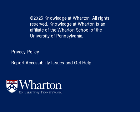
©
2026
Knowledge at Wharton
. All rights
reserved.
Knowledge at Wharton
is an
affiliate of
the Wharton School
of
the
University of Pennsylvania
.
Privacy Policy
Report Accessibility Issues and Get Help