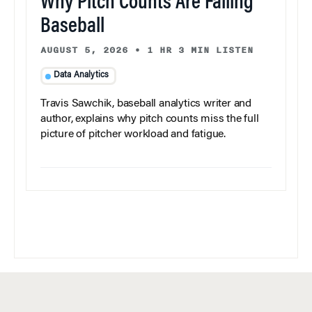
Why Pitch Counts Are Failing
Baseball
AUGUST 5, 2026
•
1 HR 3 MIN LISTEN
Data Analytics
Travis Sawchik, baseball analytics writer and
author, explains why pitch counts miss the full
picture of pitcher workload and fatigue.