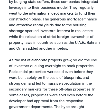
by bulging state coffers, these companies integrated
leverage into their business model. They regularly
went to the international debt markets to fund their
construction plans. The generous mortgage finance
and attractive rental yields due to the housing
shortage sparked investors’ interest in real estate,
while the relaxation of strict foreign-ownership-of-
property laws in countries such as the U.A.E., Bahrain
and Oman added another impetus.
As the list of elaborate projects grew, so did the line
of investors queuing overnight to book properties.
Residential properties were sold even before they
were built solely on the basis of blueprints, and
strong demand led to massive speculation in the
secondary markets for these off-plan properties. In
some cases, properties were sold even before the
developer had approval from the respective
government departments. The hype brought