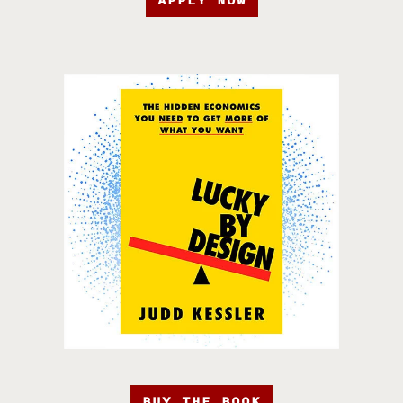
APPLY NOW
BUY THE BOOK