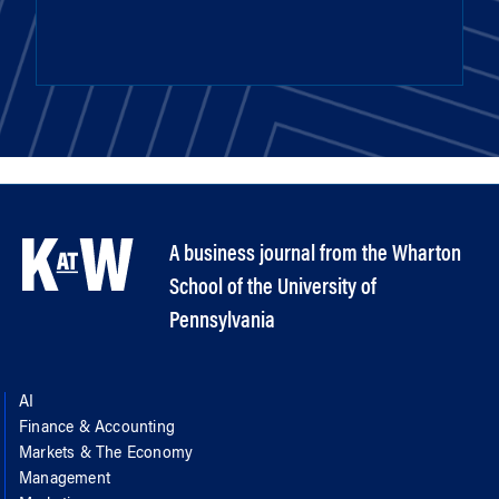
A business journal from the Wharton
School of the University of
Pennsylvania
AI
Finance & Accounting
Markets & The Economy
Management