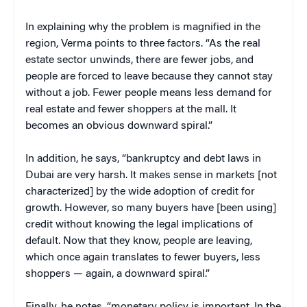
In explaining why the problem is magnified in the
region, Verma points to three factors. “As the real
estate sector unwinds, there are fewer jobs, and
people are forced to leave because they cannot stay
without a job. Fewer people means less demand for
real estate and fewer shoppers at the mall. It
becomes an obvious downward spiral.”
In addition, he says, “bankruptcy and debt laws in
Dubai are very harsh. It makes sense in markets [not
characterized] by the wide adoption of credit for
growth. However, so many buyers have [been using]
credit without knowing the legal implications of
default. Now that they know, people are leaving,
which once again translates to fewer buyers, less
shoppers — again, a downward spiral.”