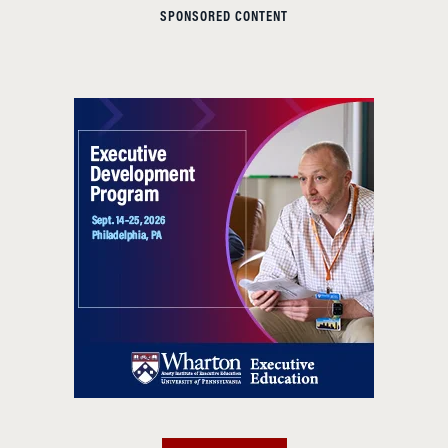
SPONSORED CONTENT