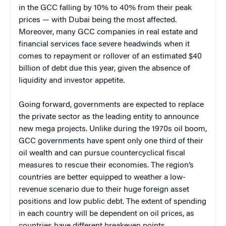
in the GCC falling by 10% to 40% from their peak
prices — with Dubai being the most affected.
Moreover, many GCC companies in real estate and
financial services face severe headwinds when it
comes to repayment or rollover of an estimated $40
billion of debt due this year, given the absence of
liquidity and investor appetite.
Going forward, governments are expected to replace
the private sector as the leading entity to announce
new mega projects. Unlike during the 1970s oil boom,
GCC governments have spent only one third of their
oil wealth and can pursue countercyclical fiscal
measures to rescue their economies. The region’s
countries are better equipped to weather a low-
revenue scenario due to their huge foreign asset
positions and low public debt. The extent of spending
in each country will be dependent on oil prices, as