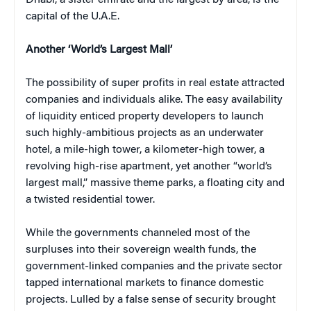
Dhabi, a sister emirate and the largest by area, is the
capital of the U.A.E.
Another ‘World’s Largest Mall’
The possibility of super profits in real estate attracted
companies and individuals alike. The easy availability
of liquidity enticed property developers to launch
such highly-ambitious projects as an underwater
hotel, a mile-high tower, a kilometer-high tower, a
revolving high-rise apartment, yet another “world’s
largest mall,” massive theme parks, a floating city and
a twisted residential tower.
While the governments channeled most of the
surpluses into their sovereign wealth funds, the
government-linked companies and the private sector
tapped international markets to finance domestic
projects. Lulled by a false sense of security brought