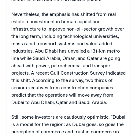
countries have different breakeven points.
Nevertheless, the emphasis has shifted from real
estate to investment in human capital and
infrastructure to improve non-oil-sector growth over
the long term, including technological universities,
mass rapid transport systems and value-added
industries. Abu Dhabi has unveiled a 131-km metro
line while Saudi Arabia, Oman, and Qatar are going
ahead with power, petrochemical and transport
projects. A recent Gulf Construction Survey indicated
this shift. According to the survey, two thirds of
senior executives from construction companies
predict that the operations will move away from
Dubai to Abu Dhabi, Qatar and Saudi Arabia.
Still, some investors are cautiously optimistic. “Dubai
is a model for the region; as Dubai goes, so goes the
perception of commerce and trust in commerce in