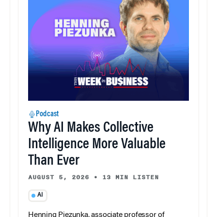
Podcast
Why AI Makes Collective
Intelligence More Valuable
Than Ever
AUGUST 5, 2026
•
13 MIN LISTEN
AI
Henning Piezunka, associate professor of