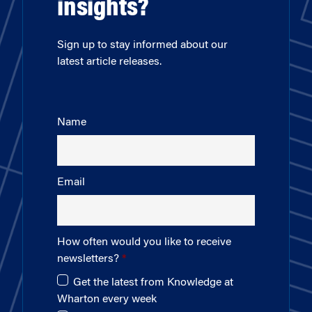
insights?
Sign up to stay informed about our
latest article releases.
Name
Email
How often would you like to receive
newsletters?
Get the latest from Knowledge at
Wharton every week