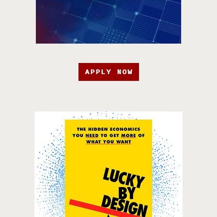
APPLY NOW