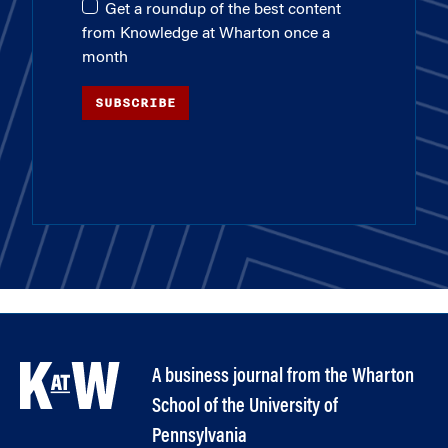
Get a roundup of the best content
from Knowledge at Wharton once a
month
SUBSCRIBE
A business journal from the Wharton
School of the University of
Pennsylvania