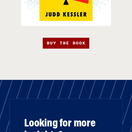
BUY THE BOOK
Looking for more