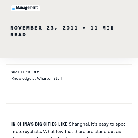
Management
NOVEMBER 23, 2011
• 11 MIN
READ
WRITTEN BY
Knowledge at Wharton Staff
IN CHINA'S BIG CITIES LIKE
Shanghai, it's easy to spot
motorcyclists. What few that there are stand out as