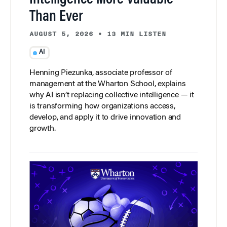
Than Ever
AUGUST 5, 2026
•
13 MIN LISTEN
AI
Henning Piezunka, associate professor of
management at the Wharton School, explains
why AI isn’t replacing collective intelligence — it
is transforming how organizations access,
develop, and apply it to drive innovation and
growth.