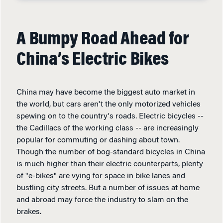
A Bumpy Road Ahead for
China’s Electric Bikes
China may have become the biggest auto market in
the world, but cars aren't the only motorized vehicles
spewing on to the country's roads. Electric bicycles --
the Cadillacs of the working class -- are increasingly
popular for commuting or dashing about town.
Though the number of bog-standard bicycles in China
is much higher than their electric counterparts, plenty
of "e-bikes" are vying for space in bike lanes and
bustling city streets. But a number of issues at home
and abroad may force the industry to slam on the
brakes.