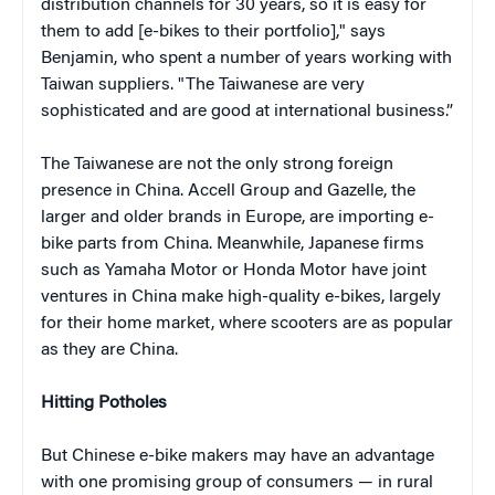
distribution channels for 30 years, so it is easy for
them to add [e-bikes to their portfolio]," says
Benjamin, who spent a number of years working with
Taiwan suppliers. "The Taiwanese are very
sophisticated and are good at international business.”
The Taiwanese are not the only strong foreign
presence in China. Accell Group and Gazelle, the
larger and older brands in Europe, are importing e-
bike parts from China. Meanwhile, Japanese firms
such as Yamaha Motor or Honda Motor have joint
ventures in China make high-quality e-bikes, largely
for their home market, where scooters are as popular
as they are China.
Hitting Potholes
But Chinese e-bike makers may have an advantage
with one promising group of consumers — in rural