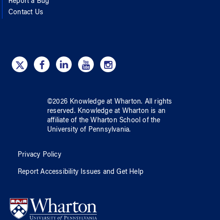
Report a Bug
Contact Us
©
2026
Knowledge at Wharton
. All rights
reserved.
Knowledge at Wharton
is an
affiliate of
the Wharton School
of
the
University of Pennsylvania
.
Privacy Policy
Report Accessibility Issues and Get Help