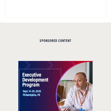
SPONSORED CONTENT