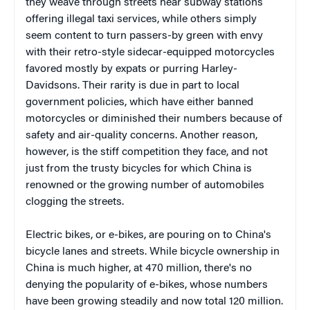
they weave through streets near subway stations
offering illegal taxi services, while others simply
seem content to turn passers-by green with envy
with their retro-style sidecar-equipped motorcycles
favored mostly by expats or purring Harley-
Davidsons. Their rarity is due in part to local
government policies, which have either banned
motorcycles or diminished their numbers because of
safety and air-quality concerns. Another reason,
however, is the stiff competition they face, and not
just from the trusty bicycles for which China is
renowned or the growing number of automobiles
clogging the streets.
Electric bikes, or e-bikes, are pouring on to China's
bicycle lanes and streets. While bicycle ownership in
China is much higher, at 470 million, there's no
denying the popularity of e-bikes, whose numbers
have been growing steadily and now total 120 million.