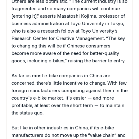
Others are less optimistic. “The current industry is so
fragmented and so many companies will continue
[entering it],” asserts Masatoshi Kojima, professor of
business administration at Toyo University in Tokyo,
who is also a research fellow at Toyo University’s
Research Center for Creative Management. “The key
to changing this will be if Chinese consumers
become more aware of the need for better-quality
goods, including e-bikes,” raising the barrier to entry.
As far as most e-bike companies in China are
concerned, there's little incentive to change. With few
foreign manufacturers competing against them in the
country's e-bike market, it's easier — and more
profitable, at least over the short term — to maintain
the status quo.
But like in other industries in China, if its e-bike
manufacturers do not move up the “value chain” and