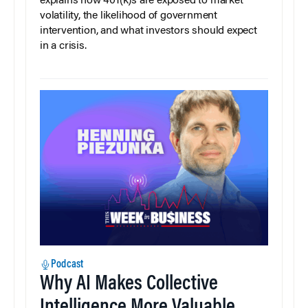
explains how 401(k)s are exposed to market
volatility, the likelihood of government
intervention, and what investors should expect
in a crisis.
Podcast
Why AI Makes Collective
Intelligence More Valuable