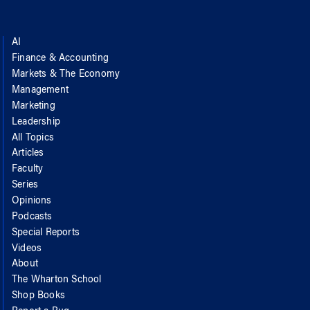
AI
Finance & Accounting
Markets & The Economy
Management
Marketing
Leadership
All Topics
Articles
Faculty
Series
Opinions
Podcasts
Special Reports
Videos
About
The Wharton School
Shop Books