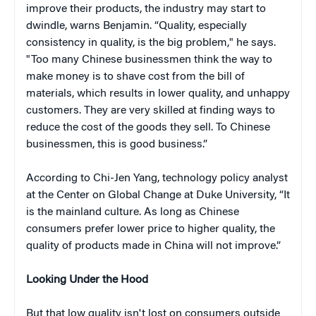
improve their products, the industry may start to
dwindle, warns Benjamin. “Quality, especially
consistency in quality, is the big problem," he says.
"Too many Chinese businessmen think the way to
make money is to shave cost from the bill of
materials, which results in lower quality, and unhappy
customers. They are very skilled at finding ways to
reduce the cost of the goods they sell. To Chinese
businessmen, this is good business.”
According to Chi-Jen Yang, technology policy analyst
at the Center on Global Change at Duke University, “It
is the mainland culture. As long as Chinese
consumers prefer lower price to higher quality, the
quality of products made in China will not improve.”
Looking Under the Hood
But that low quality isn't lost on consumers outside