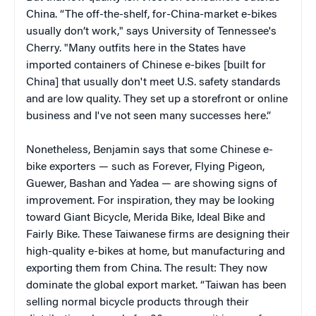
China. “The off-the-shelf, for-China-market e-bikes
usually don’t work," says University of Tennessee's
Cherry. "Many outfits here in the States have
imported containers of Chinese e-bikes [built for
China] that usually don't meet U.S. safety standards
and are low quality. They set up a storefront or online
business and I've not seen many successes here.”
Nonetheless, Benjamin says that some Chinese e-
bike exporters — such as Forever, Flying Pigeon,
Guewer, Bashan and Yadea — are showing signs of
improvement. For inspiration, they may be looking
toward Giant Bicycle, Merida Bike, Ideal Bike and
Fairly Bike. These Taiwanese firms are designing their
high-quality e-bikes at home, but manufacturing and
exporting them from China. The result: They now
dominate the global export market. “Taiwan has been
selling normal bicycle products through their