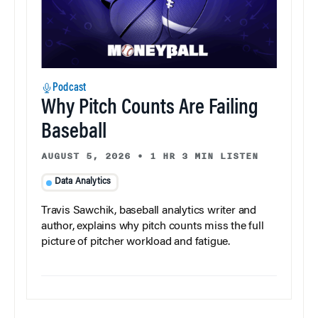
Podcast
Why Pitch Counts Are Failing
Baseball
AUGUST 5, 2026
•
1 HR 3 MIN LISTEN
Data Analytics
Travis Sawchik, baseball analytics writer and
author, explains why pitch counts miss the full
picture of pitcher workload and fatigue.