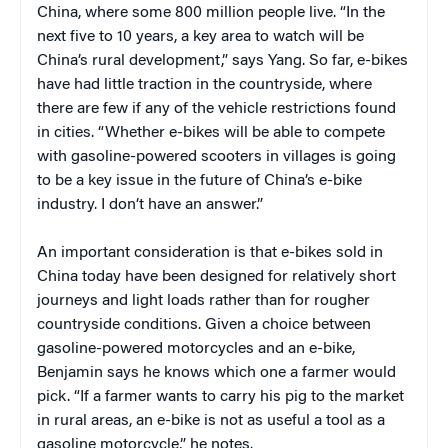
China, where some 800 million people live. “In the
next five to 10 years, a key area to watch will be
China’s rural development,” says Yang. So far, e-bikes
have had little traction in the countryside, where
there are few if any of the vehicle restrictions found
in cities. “Whether e-bikes will be able to compete
with gasoline-powered scooters in villages is going
to be a key issue in the future of China’s e-bike
industry. I don’t have an answer.”
An important consideration is that e-bikes sold in
China today have been designed for relatively short
journeys and light loads rather than for rougher
countryside conditions. Given a choice between
gasoline-powered motorcycles and an e-bike,
Benjamin says he knows which one a farmer would
pick. “If a farmer wants to carry his pig to the market
in rural areas, an e-bike is not as useful a tool as a
gasoline motorcycle,” he notes.