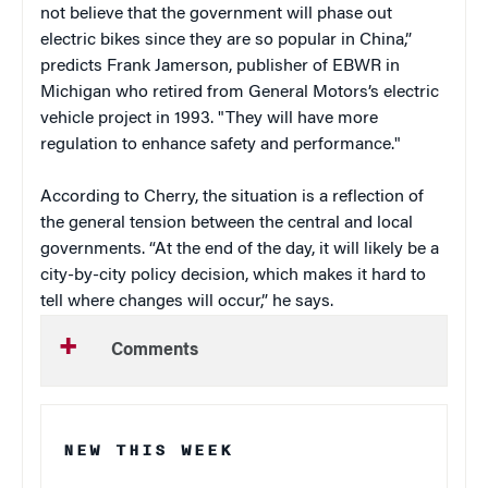
not believe that the government will phase out
electric bikes since they are so popular in China,”
predicts Frank Jamerson, publisher of EBWR in
Michigan who retired from General Motors’s electric
vehicle project in 1993. "They will have more
regulation to enhance safety and performance."
According to Cherry, the situation is a reflection of
the general tension between the central and local
governments. “At the end of the day, it will likely be a
city-by-city policy decision, which makes it hard to
tell where changes will occur,” he says.
Comments
NEW THIS WEEK