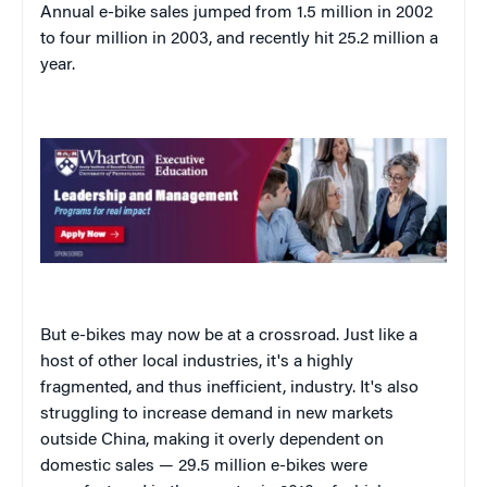
Annual e-bike sales jumped from 1.5 million in 2002
to four million in 2003, and recently hit 25.2 million a
year.
But e-bikes may now be at a crossroad. Just like a
host of other local industries, it's a highly
fragmented, and thus inefficient, industry. It's also
struggling to increase demand in new markets
outside China, making it overly dependent on
domestic sales — 29.5 million e-bikes were