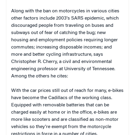
Along with the ban on motorcycles in various cities
other factors include 2003's SARS epidemic, which
discouraged people from traveling on buses and
subways out of fear of catching the bug; new
housing and employment policies requiring longer
commutes; increasing disposable incomes; and
more and better cycling infrastructure, says
Christopher R. Cherry, a civil and environmental
engineering professor at University of Tennessee.
Among the others he cites:
With the car prices still out of reach for many, e-bikes
have become the Cadillacs of the working class.
Equipped with removable batteries that can be
charged easily at home or in the office, e-bikes are
more like scooters and are classified as non-motor
vehicles so they're exempt from the motorcycle
restrictions in force in a number of cities.