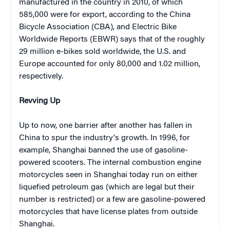
manufactured in the country in 2010, of which
585,000 were for export, according to the China
Bicycle Association (CBA), and Electric Bike
Worldwide Reports (EBWR) says that of the roughly
29 million e-bikes sold worldwide, the U.S. and
Europe accounted for only 80,000 and 1.02 million,
respectively.
Revving Up
Up to now, one barrier after another has fallen in
China to spur the industry's growth. In 1996, for
example, Shanghai banned the use of gasoline-
powered scooters. The internal combustion engine
motorcycles seen in Shanghai today run on either
liquefied petroleum gas (which are legal but their
number is restricted) or a few are gasoline-powered
motorcycles that have license plates from outside
Shanghai.