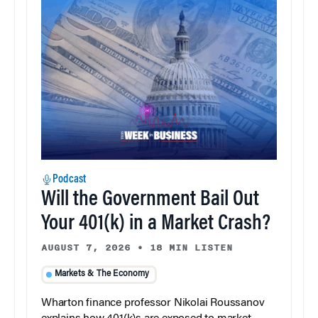
Podcast
Will the Government Bail Out
Your 401(k) in a Market Crash?
AUGUST 7, 2026
•
18 MIN LISTEN
Markets & The Economy
Wharton finance professor Nikolai Roussanov