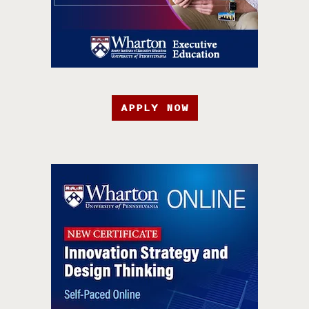
APPLY NOW