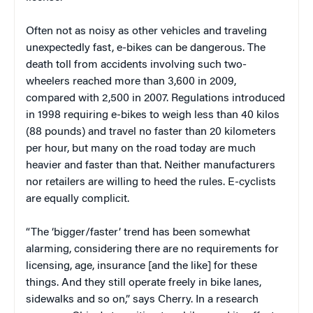
Often not as noisy as other vehicles and traveling
unexpectedly fast, e-bikes can be dangerous. The
death toll from accidents involving such two-
wheelers reached more than 3,600 in 2009,
compared with 2,500 in 2007. Regulations introduced
in 1998 requiring e-bikes to weigh less than 40 kilos
(88 pounds) and travel no faster than 20 kilometers
per hour, but many on the road today are much
heavier and faster than that. Neither manufacturers
nor retailers are willing to heed the rules. E-cyclists
are equally complicit.
“The ‘bigger/faster’ trend has been somewhat
alarming, considering there are no requirements for
licensing, age, insurance [and the like] for these
things. And they still operate freely in bike lanes,
sidewalks and so on,” says Cherry. In a research