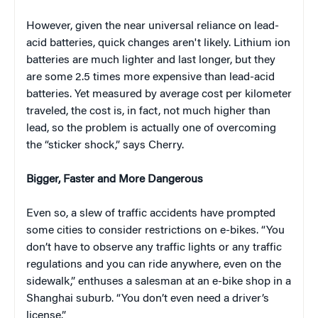
However, given the near universal reliance on lead-
acid batteries, quick changes aren't likely. Lithium ion
batteries are much lighter and last longer, but they
are some 2.5 times more expensive than lead-acid
batteries. Yet measured by average cost per kilometer
traveled, the cost is, in fact, not much higher than
lead, so the problem is actually one of overcoming
the “sticker shock,” says Cherry.
Bigger, Faster and More Dangerous
Even so, a slew of traffic accidents have prompted
some cities to consider restrictions on e-bikes. “You
don’t have to observe any traffic lights or any traffic
regulations and you can ride anywhere, even on the
sidewalk,” enthuses a salesman at an e-bike shop in a
Shanghai suburb. “You don’t even need a driver’s
license.”