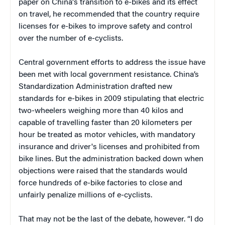
paper on China's transition to e-bikes and its effect
on travel, he recommended that the country require
licenses for e-bikes to improve safety and control
over the number of e-cyclists.
Central government efforts to address the issue have
been met with local government resistance. China’s
Standardization Administration drafted new
standards for e-bikes in 2009 stipulating that electric
two-wheelers weighing more than 40 kilos and
capable of travelling faster than 20 kilometers per
hour be treated as motor vehicles, with mandatory
insurance and driver's licenses and prohibited from
bike lines. But the administration backed down when
objections were raised that the standards would
force hundreds of e-bike factories to close and
unfairly penalize millions of e-cyclists.
That may not be the last of the debate, however. “I do