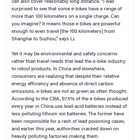
can also cover reasonably long distance. “I was
surprised to see that some e-bikes have a range of
more than 100 kilometers on a single charge. Can
you imagine? It means those e-bikes are powerful
enough to even travel [the 100 kilometers] from
Shanghai to Suzhou,” says Li.
Yet it may be environmental and safety concerns
rather than travel needs that lead the e-bike industry
to retool products. In China and elsewhere,
consumers are realizing that despite their relative
energy efficiency and absence of direct carbon
emissions, e-bikes are not as green as often thought.
According to the CBA, 97.5% of the e-bikes produced
every year in China use lead-acid batteries instead of
less polluting lithium ion batteries. The former have
been responsible for a rash of lead poisoning cases,
and earlier this year, authorities cracked down on
heavily polluting factories making them.