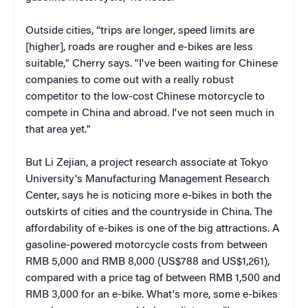
Outside cities, “trips are longer, speed limits are
[higher], roads are rougher and e-bikes are less
suitable," Cherry says. "I've been waiting for Chinese
companies to come out with a really robust
competitor to the low-cost Chinese motorcycle to
compete in China and abroad. I've not seen much in
that area yet."
But Li Zejian, a project research associate at Tokyo
University's Manufacturing Management Research
Center, says he is noticing more e-bikes in both the
outskirts of cities and the countryside in China. The
affordability of e-bikes is one of the big attractions. A
gasoline-powered motorcycle costs from between
RMB 5,000 and RMB 8,000 (US$788 and US$1,261),
compared with a price tag of between RMB 1,500 and
RMB 3,000 for an e-bike. What's more, some e-bikes