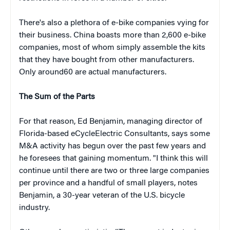
There's also a plethora of e-bike companies vying for
their business. China boasts more than 2,600 e-bike
companies, most of whom simply assemble the kits
that they have bought from other manufacturers.
Only around60 are actual manufacturers.
The Sum of the Parts
For that reason, Ed Benjamin, managing director of
Florida-based eCycleElectric Consultants, says some
M&A activity has begun over the past few years and
he foresees that gaining momentum. "I think this will
continue until there are two or three large companies
per province and a handful of small players, notes
Benjamin, a 30-year veteran of the U.S. bicycle
industry.