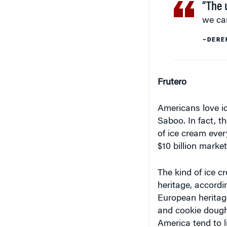
we can
–DERE
Frutero
Americans love i
Saboo. In fact, 
of ice cream ever
$10 billion market
The kind of ice c
heritage, accordi
European heritage
and cookie dough,
America tend to li