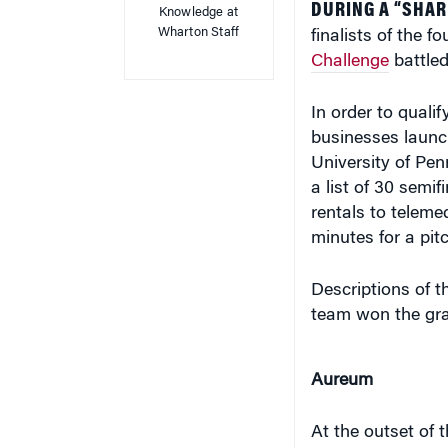
Wharton Staff
finalists of the f
Challenge
battled
In order to quali
businesses launc
University of Penn
a list of 30 semi
rentals to teleme
minutes for a pit
Descriptions of t
team won the gr
Aureum
At the outset of 
health care syst