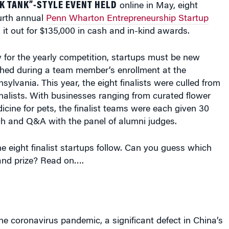
ourth annual
Penn Wharton Entrepreneurship Startup
 it out for $135,000 in cash and in-kind awards.
fy for the yearly competition, startups must be new
hed during a team member’s enrollment at the
sylvania. This year, the eight finalists were culled from
finalists. With businesses ranging from curated flower
dicine for pets, the finalist teams were each given 30
ch and Q&A with the panel of alumni judges.
he eight finalist startups follow. Can you guess which
and prize? Read on….
the coronavirus pandemic, a significant defect in China’s
em was exposed, according to Renee Yu, Aureum’s head