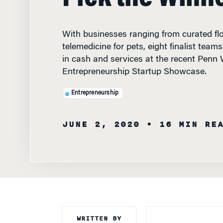
With businesses ranging from curated flo
telemedicine for pets, eight finalist team
in cash and services at the recent Penn
Entrepreneurship Startup Showcase.
Entrepreneurship
JUNE 2, 2020
• 16 MIN RE
WRITTEN BY
DURING A “SHAR
Knowledge at