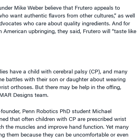
nder Mike Weber believe that Frutero appeals to
who want authentic flavors from other cultures,” as well
dvocates who care about quality ingredients. And for
n American upbringing, they said, Frutero will “taste like
lies have a child with cerebral palsy (CP), and many
e battles with their son or daughter about wearing
rist orthoses. But there may be help in the offing,
 MAR Designs team.
founder, Penn Robotics PhD student Michael
ned that often children with CP are prescribed wrist
tch the muscles and improve hand function. Yet many
ng them because they can be uncomfortable or even
ra reported one frustrated father’s comment: “The