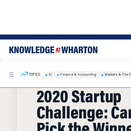
Skip
Skip
to
to
content
main
menu
TOPICS:
AI
Finance & Accounting
Markets & The 
HOME
/
ARTICLES
/
2020 Startup
Challenge: Ca
Pick the Winn