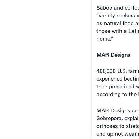
Saboo and co-fou
“variety seekers 
as natural food a
those with a Lati
home.”
MAR Designs
400,000 U.S. fami
experience bedtim
their prescribed w
according to the
MAR Designs co-
Sobrepera, explai
orthoses to stre
end up not weari
painful. (Sobrepe