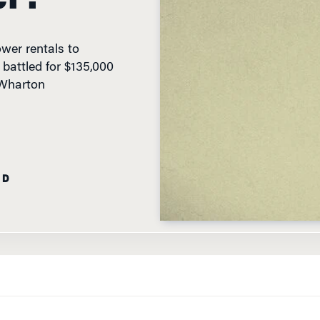
wer rentals to
s battled for $135,000
 Wharton
AD
K TANK”-STYLE EVENT HELD
online in May, eight