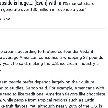
 generate over $30 million in revenue a year.”
K GAO
ce cream, according to Frutero co-founder Vedant
the average American consumes a whopping 23 pounds
y year, he said, making the U.S. ice cream industry a
.
ream people prefer depends largely on their cultural
ng to studies, Saboo said. For example, Americans with
 tend to like traditional American flavors like chocolate
 while people from tropical regions such as Latin
ke fruit flavors. Yet, although nearly 20% of the U.S. is