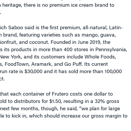
 heritage, there is no premium ice cream brand to
.
ch Saboo said is the first premium, all-natural, Latin-
m brand, featuring varieties such as mango, guava,
onfruit, and coconut. Founded in June 2019, the
its products in more than 400 stores in Pennsylvania,
New York, and its customers include Whole Foods,
s, FoodTown, Aramark, and Go Puff. Its current
un rate is $30,000 and it has sold more than 100,000
ct.
hat each container of Frutero costs one dollar to
ld to distributors for $1.50, resulting in a 32% gross
next few months, though, he said, “we plan for large
e to kick in, which should increase our gross margin to