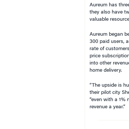
Aureum has three
they also have t
valuable resource
Aureum began bet
300 paid users, 
rate of customers
price subscriptio
into other revenu
home delivery.
“The upside is hu
their pilot city S
“even with a 1% 
revenue a year.”
“The 