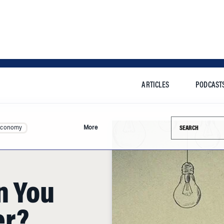
ARTICLES
PODCAST
Search this si
Economy
More
n You
er?