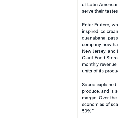
of Latin American
serve their tastes
Enter Frutero, whi
inspired ice crea
guanabana, passi
company now has 
New Jersey, and 
Giant Food Store
monthly revenue r
units of its produ
Saboo explained t
produce, and is so
margin. Over the 
economies of scal
50%.”