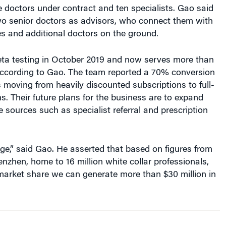
 doctors under contract and ten specialists. Gao said
wo senior doctors as advisors, who connect them with
s and additional doctors on the ground.
a testing in October 2019 and now serves more than
according to Gao. The team reported a 70% conversion
 moving from heavily discounted subscriptions to full-
ns. Their future plans for the business are to expand
e sources such as specialist referral and prescription
ge,” said Gao. He asserted that based on figures from
henzhen, home to 16 million white collar professionals,
market share we can generate more than $30 million in
upside is huge…. [Even] with a
1% market share