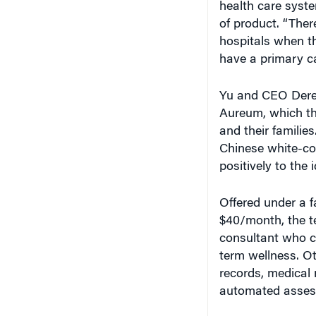
of product. “Ther
hospitals when th
have a primary ca
Yu and CEO Derek
Aureum, which the
and their familie
Chinese white-co
positively to the
Offered under a f
$40/month, the t
consultant who 
term wellness. Ot
records, medical 
automated assessm