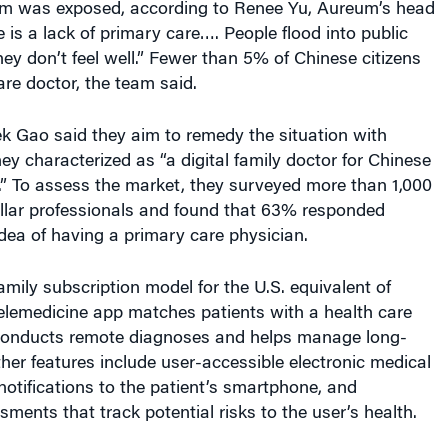
e is a lack of primary care…. People flood into public
ey don’t feel well.” Fewer than 5% of Chinese citizens
re doctor, the team said.
 Gao said they aim to remedy the situation with
y characterized as “a digital family doctor for Chinese
s.” To assess the market, they surveyed more than 1,000
llar professionals and found that 63% responded
 idea of having a primary care physician.
amily subscription model for the U.S. equivalent of
elemedicine app matches patients with a health care
conducts remote diagnoses and helps manage long-
her features include user-accessible electronic medical
notifications to the patient’s smartphone, and
ents that track potential risks to the user’s health.