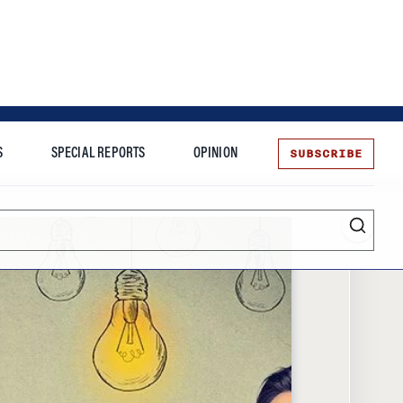
SUBSCRIBE
S
SPECIAL REPORTS
OPINION
te