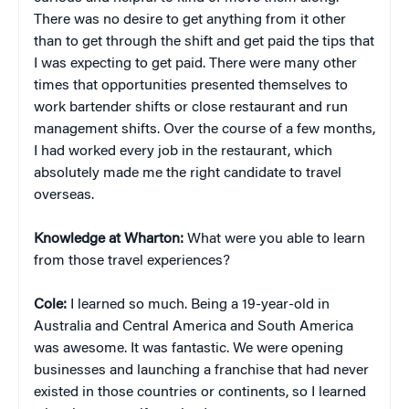
There was no desire to get anything from it other
than to get through the shift and get paid the tips that
I was expecting to get paid. There were many other
times that opportunities presented themselves to
work bartender shifts or close restaurant and run
management shifts. Over the course of a few months,
I had worked every job in the restaurant, which
absolutely made me the right candidate to travel
overseas.
Knowledge at Wharton:
What were you able to learn
from those travel experiences?
Cole:
I learned so much. Being a 19-year-old in
Australia and Central America and South America
was awesome. It was fantastic. We were opening
businesses and launching a franchise that had never
existed in those countries or continents, so I learned