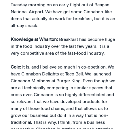
Tuesday morning on an early flight out of Reagan
National Airport. We have got some Cinnabon-like
items that actually do work for breakfast, but it is an
all-day snack.
Knowledge at Wharton:
Breakfast has become huge
in the food industry over the last few years. It is a
very competitive area of the fast-food industry.
Cole:
It is, and I believe so much in co-opetition. We
have Cinnabon Delights at Taco Bell. We launched
Cinnabon Minibons at Burger King. Even though we
are all technically competing in similar spaces that
cross over, Cinnabon is so highly differentiated and
so relevant that we have developed products for
many of those food chains, and that allows us to
grow our business but do it in a way that is non-
traditional. That is why, I think, from a business