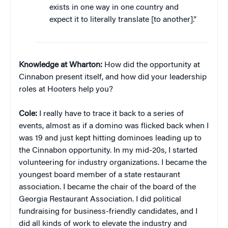
exists in one way in one country and
expect it to literally translate [to another].”
Knowledge at Wharton:
How did the opportunity at
Cinnabon present itself, and how did your leadership
roles at Hooters help you?
Cole:
I really have to trace it back to a series of
events, almost as if a domino was flicked back when I
was 19 and just kept hitting dominoes leading up to
the Cinnabon opportunity. In my mid-20s, I started
volunteering for industry organizations. I became the
youngest board member of a state restaurant
association. I became the chair of the board of the
Georgia Restaurant Association. I did political
fundraising for business-friendly candidates, and I
did all kinds of work to elevate the industry and