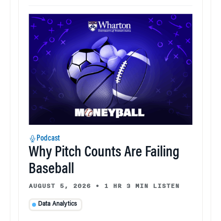
Podcast
Why Pitch Counts Are Failing
Baseball
AUGUST 5, 2026
•
1 HR 3 MIN LISTEN
Data Analytics