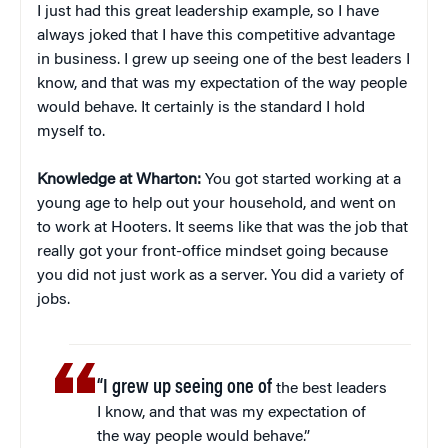
I just had this great leadership example, so I have
always joked that I have this competitive advantage
in business. I grew up seeing one of the best leaders I
know, and that was my expectation of the way people
would behave. It certainly is the standard I hold
myself to.
Knowledge at Wharton:
You got started working at a
young age to help out your household, and went on
to work at Hooters. It seems like that was the job that
really got your front-office mindset going because
you did not just work as a server. You did a variety of
jobs.
“I grew up seeing one of
the best leaders
I know, and that was my expectation of
the way people would behave.”