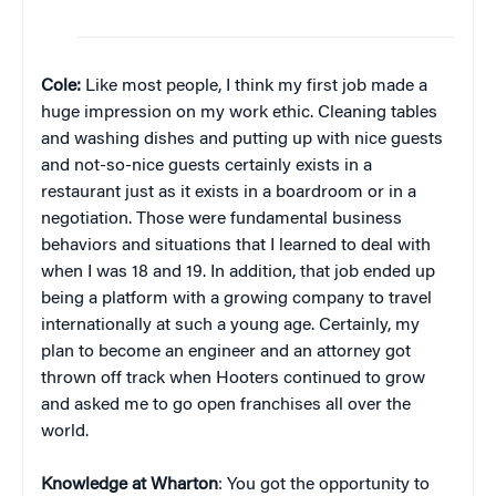
Cole:
Like most people, I think my first job made a
huge impression on my work ethic. Cleaning tables
and washing dishes and putting up with nice guests
and not-so-nice guests certainly exists in a
restaurant just as it exists in a boardroom or in a
negotiation. Those were fundamental business
behaviors and situations that I learned to deal with
when I was 18 and 19. In addition, that job ended up
being a platform with a growing company to travel
internationally at such a young age. Certainly, my
plan to become an engineer and an attorney got
thrown off track when Hooters continued to grow
and asked me to go open franchises all over the
world.
Knowledge at Wharton
: You got the opportunity to