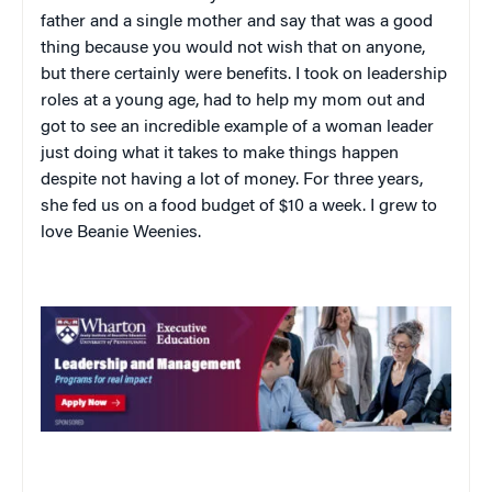
father and a single mother and say that was a good
thing because you would not wish that on anyone,
but there certainly were benefits. I took on leadership
roles at a young age, had to help my mom out and
got to see an incredible example of a woman leader
just doing what it takes to make things happen
despite not having a lot of money. For three years,
she fed us on a food budget of $10 a week. I grew to
love Beanie Weenies.