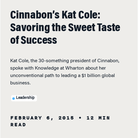
Cinnabon’s Kat Cole:
Savoring the Sweet Taste
of Success
Kat Cole, the 30-something president of Cinnabon,
spoke with Knowledge at Wharton about her
unconventional path to leading a $1 billion global
business.
Leadership
FEBRUARY 6, 2015
• 12 MIN
READ