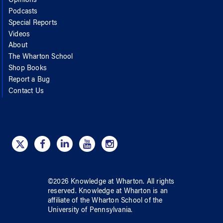
Opinions
Podcasts
Special Reports
Videos
About
The Wharton School
Shop Books
Report a Bug
Contact Us
©
2026
Knowledge at Wharton
. All rights
reserved.
Knowledge at Wharton
is an
affiliate of
the Wharton School
of
the
University of Pennsylvania
.