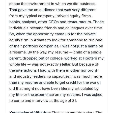
shape the environment in which we did business.
That gave me an audience that was very different
from my typical company: private equity firms,
banks, analysts, other CEOs and restaurateurs. Those
individuals became friends and colleagues over time.
So, when the opportunity came up for the private
equity firm in Atlanta to look for someone to run one
of their portfolio companies, I was not just a name on
a resume. By the way, my resume — child of a single
parent, dropped out of college, worked at Hooters my
whole life — was not exactly stellar. But because of
the interactions I had with them in other nonprofit
and industry leadership capacities, I was much more
than my resume and able to get credit for the work I
did that might not have been literally articulated by
my title or the experience on my resume. I was asked
to come and interview at the age of 31.