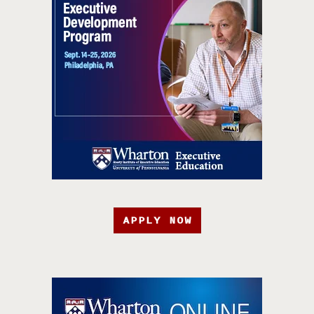
APPLY NOW