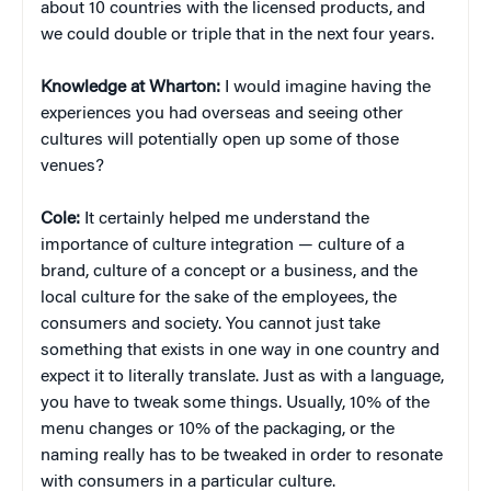
about 10 countries with the licensed products, and
we could double or triple that in the next four years.
Knowledge at Wharton:
I would imagine having the
experiences you had overseas and seeing other
cultures will potentially open up some of those
venues?
Cole:
It certainly helped me understand the
importance of culture integration — culture of a
brand, culture of a concept or a business, and the
local culture for the sake of the employees, the
consumers and society. You cannot just take
something that exists in one way in one country and
expect it to literally translate. Just as with a language,
you have to tweak some things. Usually, 10% of the
menu changes or 10% of the packaging, or the
naming really has to be tweaked in order to resonate
with consumers in a particular culture.