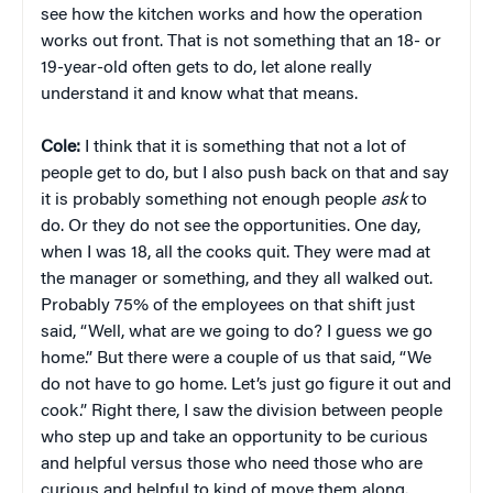
see how the kitchen works and how the operation
works out front. That is not something that an 18- or
19-year-old often gets to do, let alone really
understand it and know what that means.
Cole:
I think that it is something that not a lot of
people get to do, but I also push back on that and say
it is probably something not enough people
ask
to
do. Or they do not see the opportunities. One day,
when I was 18, all the cooks quit. They were mad at
the manager or something, and they all walked out.
Probably 75% of the employees on that shift just
said, “Well, what are we going to do? I guess we go
home.” But there were a couple of us that said, “We
do not have to go home. Let’s just go figure it out and
cook.” Right there, I saw the division between people
who step up and take an opportunity to be curious
and helpful versus those who need those who are
curious and helpful to kind of move them along.