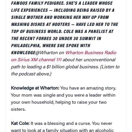
FAMOUS FAMILY PEDIGREE. SHE’S A LEADER WHOSE
LIFE EXPERIENCES — INCLUDING BEING RAISED BY A
SINGLE MOTHER AND WORKING HER WAY UP FROM
WASHING DISHES AT HOOTERS — HAVE LED HER TO THE
TOP OF BUSINESS WORLD. COLE WAS A PANELIST AT
THE RECENT FORBES 30 UNDER 30 SUMMIT IN
PHILADELPHIA, WHERE SHE SPOKE WITH
KNOWLEDGE
@Wharton on
Wharton Business Radio
on Sirius XM channel 111
about her unconventional
path to leading a $1 billion global business. (Listen to
the podcast above.)
Knowledge at Wharton:
You have an amazing story.
Your mom was single and you were a leader within
your own household, helping to raise your two
sisters.
Kat Cole:
It was a blessing and a curse. You never
want to look at a family situation with an alcoholic