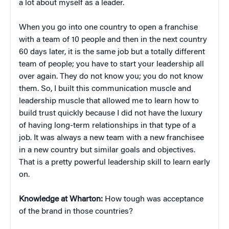
a lot about myself as a leader.
When you go into one country to open a franchise
with a team of 10 people and then in the next country
60 days later, it is the same job but a totally different
team of people; you have to start your leadership all
over again. They do not know you; you do not know
them. So, I built this communication muscle and
leadership muscle that allowed me to learn how to
build trust quickly because I did not have the luxury
of having long-term relationships in that type of a
job. It was always a new team with a new franchisee
in a new country but similar goals and objectives.
That is a pretty powerful leadership skill to learn early
on.
Knowledge at Wharton:
How tough was acceptance
of the brand in those countries?