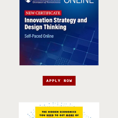
APPLY NOW