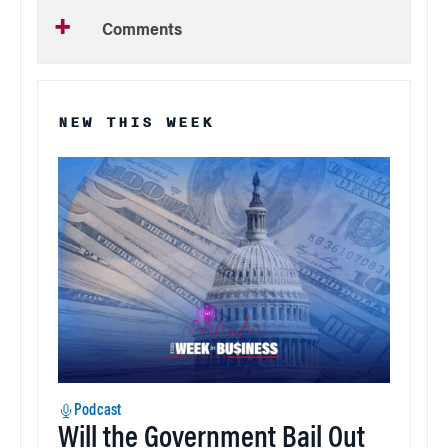
Comments
NEW THIS WEEK
Podcast
Will the Government Bail Out