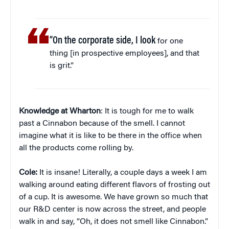
“On the corporate side, I look
for one
thing [in prospective employees], and that
is grit.”
Knowledge at Wharton
: It is tough for me to walk
past a Cinnabon because of the smell. I cannot
imagine what it is like to be there in the office when
all the products come rolling by.
Cole:
It is insane! Literally, a couple days a week I am
walking around eating different flavors of frosting out
of a cup. It is awesome. We have grown so much that
our R&D center is now across the street, and people
walk in and say, “Oh, it does not smell like Cinnabon.”