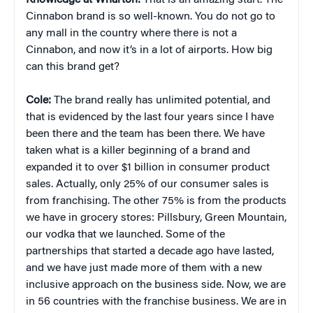
Knowledge at Wharton:
That is an amazing start. The
Cinnabon brand is so well-known. You do not go to
any mall in the country where there is not a
Cinnabon, and now it’s in a lot of airports. How big
can this brand get?
Cole:
The brand really has unlimited potential, and
that is evidenced by the last four years since I have
been there and the team has been there. We have
taken what is a killer beginning of a brand and
expanded it to over $1 billion in consumer product
sales. Actually, only 25% of our consumer sales is
from franchising. The other 75% is from the products
we have in grocery stores: Pillsbury, Green Mountain,
our vodka that we launched. Some of the
partnerships that started a decade ago have lasted,
and we have just made more of them with a new
inclusive approach on the business side. Now, we are
in 56 countries with the franchise business. We are in