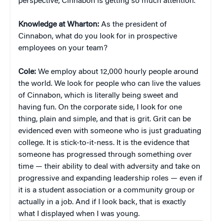
perspective, Cinnabon is getting so much attention.
Knowledge at Wharton:
As the president of
Cinnabon, what do you look for in prospective
employees on your team?
Cole:
We employ about 12,000 hourly people around
the world. We look for people who can live the values
of Cinnabon, which is literally being sweet and
having fun. On the corporate side, I look for one
thing, plain and simple, and that is grit. Grit can be
evidenced even with someone who is just graduating
college. It is stick-to-it-ness. It is the evidence that
someone has progressed through something over
time — their ability to deal with adversity and take on
progressive and expanding leadership roles — even if
it is a student association or a community group or
actually in a job. And if I look back, that is exactly
what I displayed when I was young.