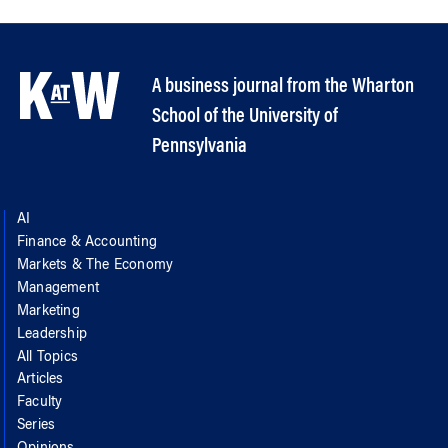
A business journal from the Wharton
School of the University of
Pennsylvania
AI
Finance & Accounting
Markets & The Economy
Management
Marketing
Leadership
All Topics
Articles
Faculty
Series