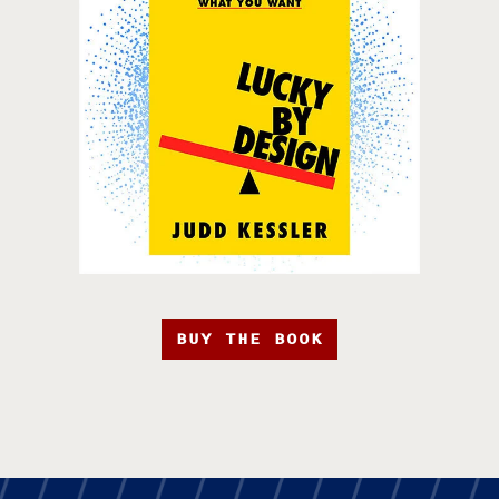
BUY THE BOOK