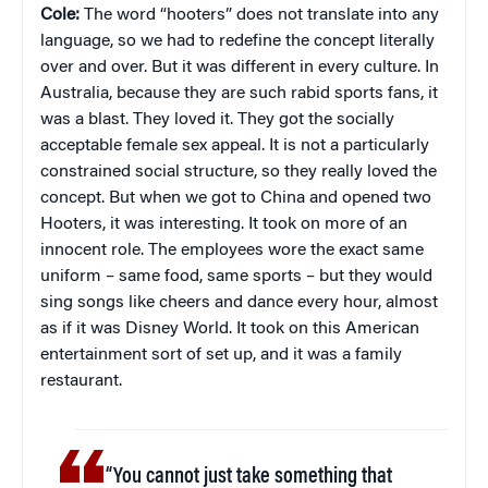
Cole:
The word “hooters” does not translate into any
language, so we had to redefine the concept literally
over and over. But it was different in every culture. In
Australia, because they are such rabid sports fans, it
was a blast. They loved it. They got the socially
acceptable female sex appeal. It is not a particularly
constrained social structure, so they really loved the
concept. But when we got to China and opened two
Hooters, it was interesting. It took on more of an
innocent role. The employees wore the exact same
uniform – same food, same sports – but they would
sing songs like cheers and dance every hour, almost
as if it was Disney World. It took on this American
entertainment sort of set up, and it was a family
restaurant.
“You cannot just take something that