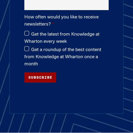
How often would you like to receive
newsletters?
Get the latest from Knowledge at
Wharton every week
Get a roundup of the best content
from Knowledge at Wharton once a
month
SUBSCRIBE