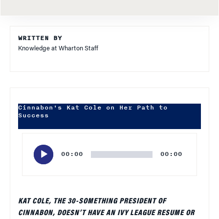
WRITTEN BY
Knowledge at Wharton Staff
Cinnabon's Kat Cole on Her Path to
Success
Audio
Player
00:00
00:00
KAT COLE, THE 30-SOMETHING PRESIDENT OF
CINNABON, DOESN’T HAVE AN IVY LEAGUE RESUME OR