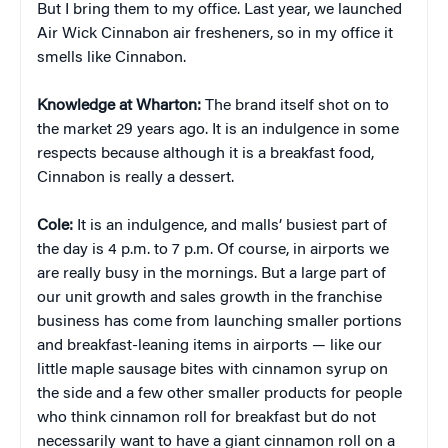
But I bring them to my office. Last year, we launched
Air Wick Cinnabon air fresheners, so in my office it
smells like Cinnabon.
Knowledge at Wharton:
The brand itself shot on to
the market 29 years ago. It is an indulgence in some
respects because although it is a breakfast food,
Cinnabon is really a dessert.
Cole:
It is an indulgence, and malls’ busiest part of
the day is 4 p.m. to 7 p.m. Of course, in airports we
are really busy in the mornings. But a large part of
our unit growth and sales growth in the franchise
business has come from launching smaller portions
and breakfast-leaning items in airports — like our
little maple sausage bites with cinnamon syrup on
the side and a few other smaller products for people
who think cinnamon roll for breakfast but do not
necessarily want to have a giant cinnamon roll on a