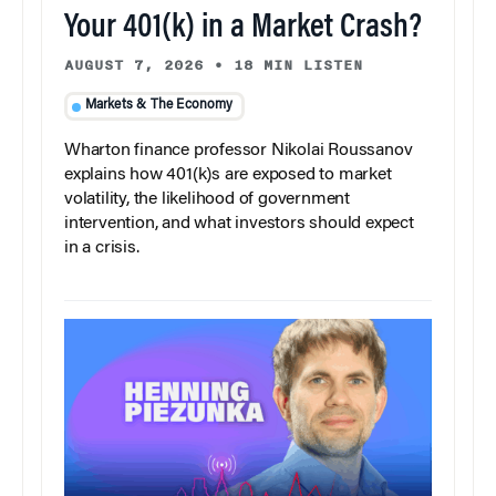
Your 401(k) in a Market Crash?
AUGUST 7, 2026
•
18 MIN LISTEN
Markets & The Economy
Wharton finance professor Nikolai Roussanov
explains how 401(k)s are exposed to market
volatility, the likelihood of government
intervention, and what investors should expect
in a crisis.