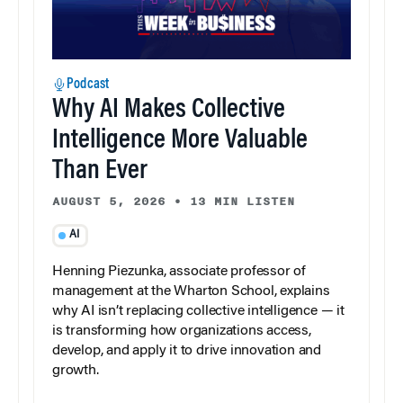
Podcast
Why AI Makes Collective
Intelligence More Valuable
Than Ever
AUGUST 5, 2026
•
13 MIN LISTEN
AI
Henning Piezunka, associate professor of
management at the Wharton School, explains
why AI isn’t replacing collective intelligence — it
is transforming how organizations access,
develop, and apply it to drive innovation and
growth.