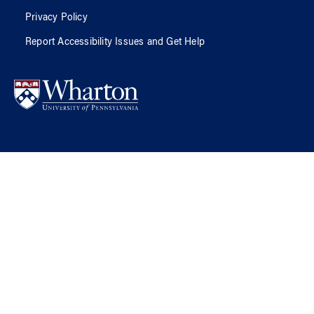
Privacy Policy
Report Accessibility Issues and Get Help