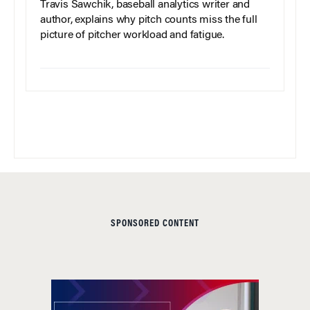
Travis Sawchik, baseball analytics writer and
author, explains why pitch counts miss the full
picture of pitcher workload and fatigue.
SPONSORED CONTENT