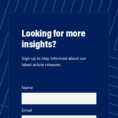
Looking for more
insights?
Sign up to stay informed about our
latest article releases.
Name
Email