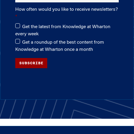
How often would you like to receive newsletters?
Get the latest from Knowledge at Wharton
every week
Get a roundup of the best content from
Knowledge at Wharton once a month
SUBSCRIBE