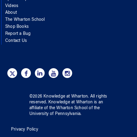
Videos
About
The Wharton School
Shop Books
Report a Bug
Contact Us
©
2026
Knowledge at Wharton
. All rights
reserved.
Knowledge at Wharton
is an
affiliate of
the Wharton School
of
the
University of Pennsylvania
.
Privacy Policy