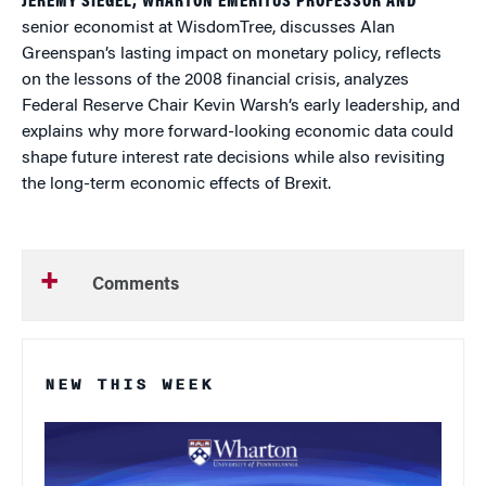
JEREMY SIEGEL, WHARTON EMERITUS PROFESSOR AND
senior economist at WisdomTree, discusses Alan
Greenspan’s lasting impact on monetary policy, reflects
on the lessons of the 2008 financial crisis, analyzes
Federal Reserve Chair Kevin Warsh’s early leadership, and
explains why more forward-looking economic data could
shape future interest rate decisions while also revisiting
the long-term economic effects of Brexit.
Comments
NEW THIS WEEK