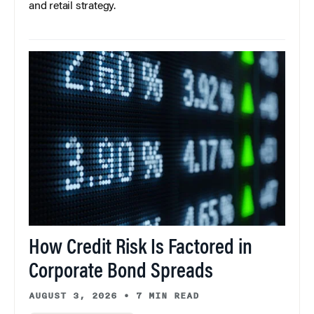
and retail strategy.
How Credit Risk Is Factored in
Corporate Bond Spreads
AUGUST 3, 2026
•
7 MIN READ