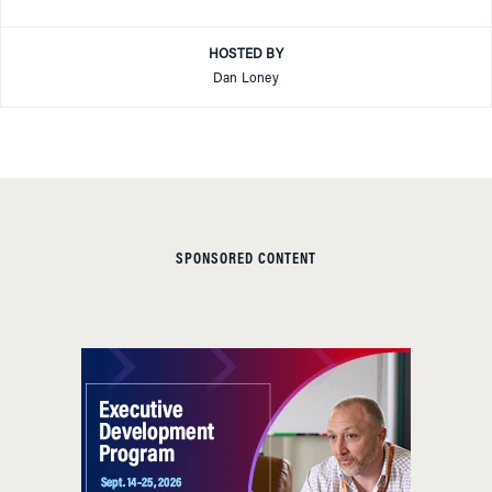
HOSTED BY
Dan Loney
SPONSORED CONTENT