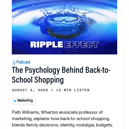
Podcast
The Psychology Behind Back-to-
School Shopping
AUGUST 4, 2026
•
13 MIN LISTEN
Marketing
Patti Williams, Wharton associate professor of
marketing, explains how back-to-school shopping
blends family decisions, identity, nostalgia, budgets,