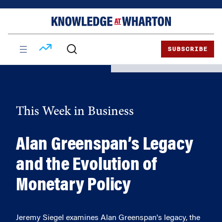
Skip
Skip
to
to
content
main
menu
SUBSCRIBE
This Week in Business
Alan Greenspan’s Legacy
and the Evolution of
Monetary Policy
Jeremy Siegel examines Alan Greenspan's legacy, the