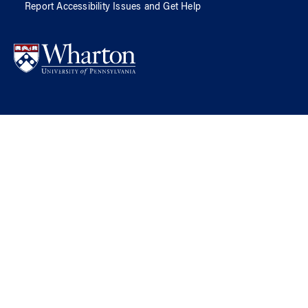
Report Accessibility Issues and Get Help