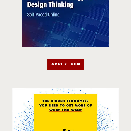
APPLY NOW