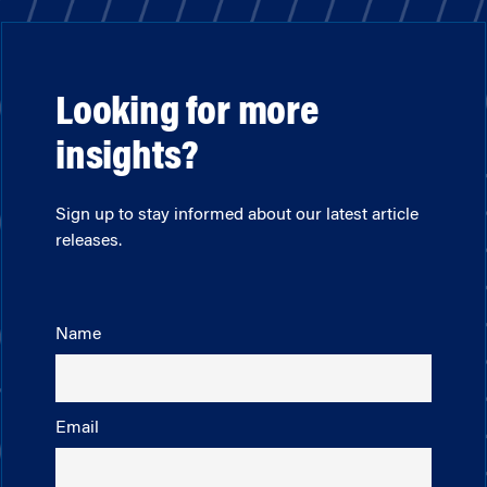
Looking for more
insights?
Sign up to stay informed about our latest article
releases.
Name
Email