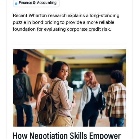
Finance & Accounting
Recent Wharton research explains a long-standing
puzzle in bond pricing to provide a more reliable
foundation for evaluating corporate credit risk.
How Negotiation Skills Empower