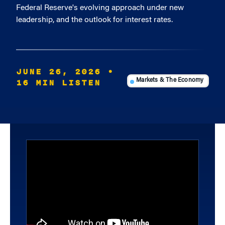
Federal Reserve's evolving approach under new
leadership, and the outlook for interest rates.
JUNE 26, 2026
•
16 MIN LISTEN
Markets & The Economy