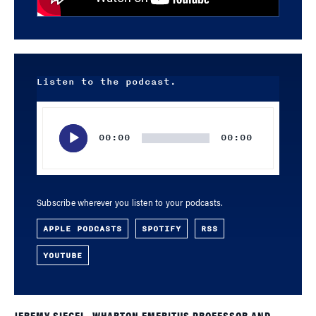
Listen to the podcast.
Audio
Player
00:00
00:00
Subscribe wherever you listen to your podcasts.
APPLE PODCASTS
SPOTIFY
RSS
YOUTUBE