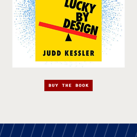
BUY THE BOOK