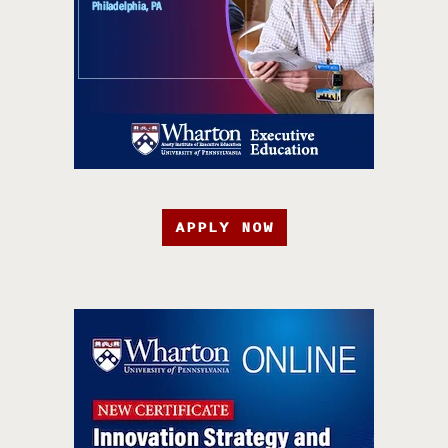
APPLY NOW