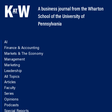
A business journal from the Wharton
School of the University of
Pennsylvania
AI
Finance & Accounting
Markets & The Economy
Management
Marketing
Leadership
All Topics
Articles
Faculty
Series
Opinions
Podcasts
Special Reports