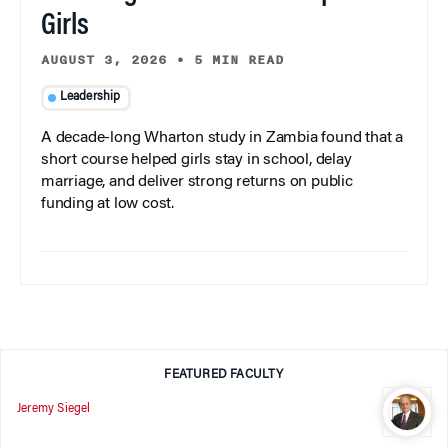
Girls
AUGUST 3, 2026
•
5 MIN READ
Leadership
A decade-long Wharton study in Zambia found that a
short course helped girls stay in school, delay
marriage, and deliver strong returns on public
funding at low cost.
FEATURED FACULTY
Jeremy Siegel