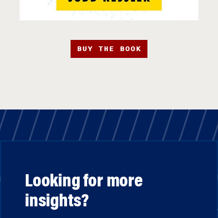
BUY THE BOOK
Looking for more
insights?