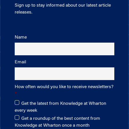
Sign up to stay informed about our latest article
releases.
Name
Email
How often would you like to receive newsletters?
Get the latest from Knowledge at Wharton
every week
Get a roundup of the best content from
Knowledge at Wharton once a month