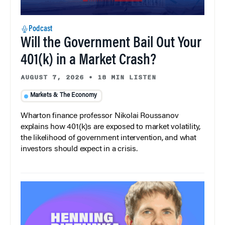
Podcast
Will the Government Bail Out Your
401(k) in a Market Crash?
AUGUST 7, 2026
•
18 MIN LISTEN
Markets & The Economy
Wharton finance professor Nikolai Roussanov
explains how 401(k)s are exposed to market volatility,
the likelihood of government intervention, and what
investors should expect in a crisis.