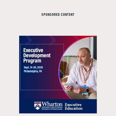
SPONSORED CONTENT