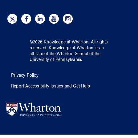
©
2026
Knowledge at Wharton
. All rights
reserved.
Knowledge at Wharton
is an
affiliate of
the Wharton School
of
the
University of Pennsylvania
.
Privacy Policy
Report Accessibility Issues and Get Help