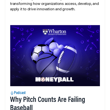
transforming how organizations access, develop, and
apply it to drive innovation and growth.
Podcast
Why Pitch Counts Are Failing
Baseball