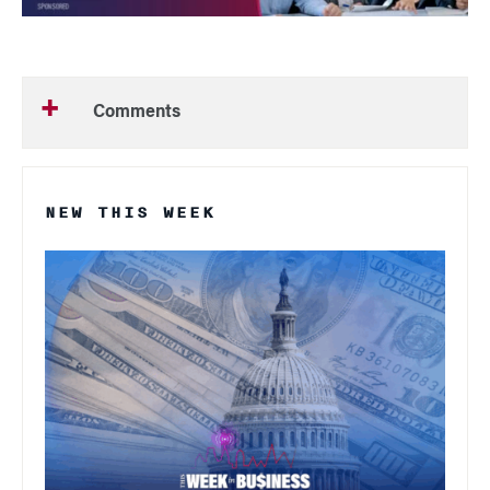
Comments
NEW THIS WEEK