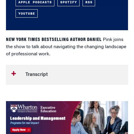
APPLE PODCASTS
SPOTIFY
RSS
YOUTUBE
NEW YORK TIMES BESTSELLING AUTHOR DANIEL
Pink joins
the show to talk about navigating the changing landscape
of professional work.
Transcript