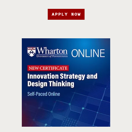
APPLY NOW