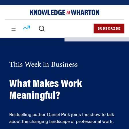
Skip
Skip
to
to
content
main
menu
SUBSCRIBE
This Week in Business
What Makes Work
Meaningful?
Bestselling author Daniel Pink joins the show to talk
about the changing landscape of professional work.