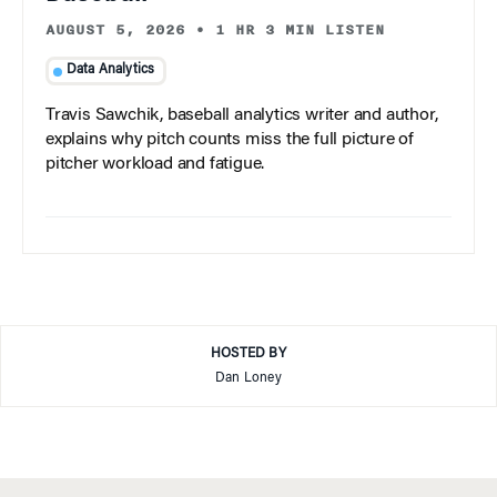
AUGUST 5, 2026
•
1 HR 3 MIN LISTEN
Data Analytics
Travis Sawchik, baseball analytics writer and author,
explains why pitch counts miss the full picture of
pitcher workload and fatigue.
HOSTED BY
Dan Loney