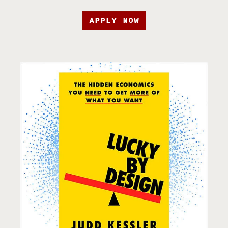
APPLY NOW