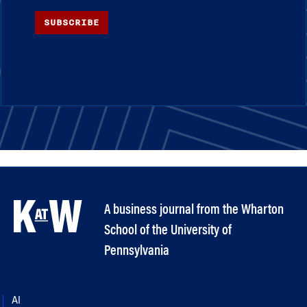
SUBSCRIBE
A business journal from the Wharton
School of the University of
Pennsylvania
AI