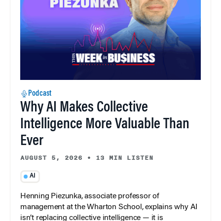
Podcast
Why AI Makes Collective
Intelligence More Valuable Than
Ever
AUGUST 5, 2026
•
13 MIN LISTEN
AI
Henning Piezunka, associate professor of
management at the Wharton School, explains why AI
isn’t replacing collective intelligence — it is