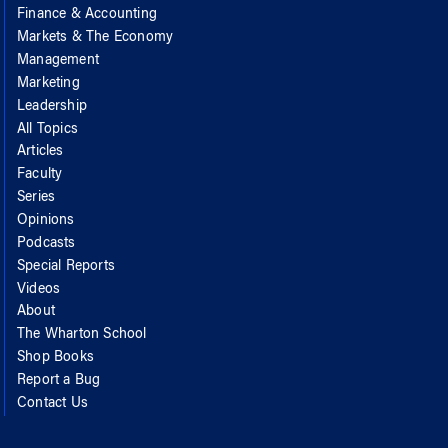
Finance & Accounting
Markets & The Economy
Management
Marketing
Leadership
All Topics
Articles
Faculty
Series
Opinions
Podcasts
Special Reports
Videos
About
The Wharton School
Shop Books
Report a Bug
Contact Us