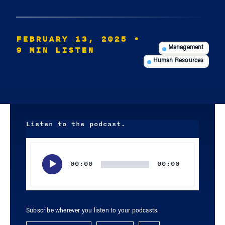
FEBRUARY 13, 2025
•
9 MIN LISTEN
Management
Human Resources
Listen to the podcast.
Audio
Player
00:00
00:00
Subscribe wherever you listen to your podcasts.