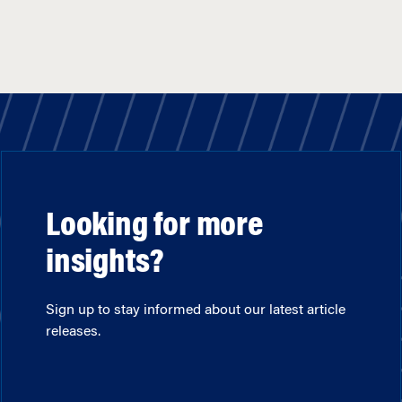
Looking for more
insights?
Sign up to stay informed about our latest article
releases.