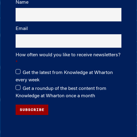
Name
Email
How often would you like to receive newsletters?
Get the latest from Knowledge at Wharton
every week
Get a roundup of the best content from
Knowledge at Wharton once a month
SUBSCRIBE