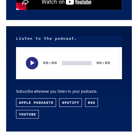
Listen to the podcast.
Audio
Player
00:00
00:00
Subscribe wherever you listen to your podcasts.
APPLE PODCASTS
SPOTIFY
RSS
YOUTUBE