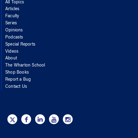
All Topics
Articles
Faculty
Series
Opinions
Podcasts
Special Reports
Videos
About
The Wharton School
Shop Books
Report a Bug
Contact Us