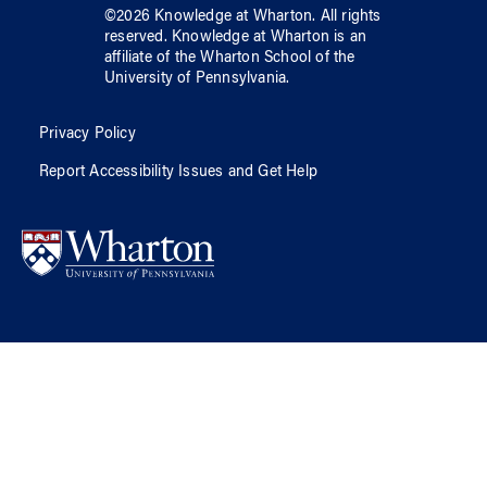
©
2026
Knowledge at Wharton
. All rights
reserved.
Knowledge at Wharton
is an
affiliate of
the Wharton School
of
the
University of Pennsylvania
.
Privacy Policy
Report Accessibility Issues and Get Help