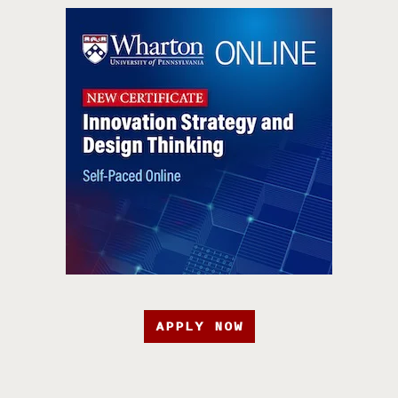
APPLY NOW