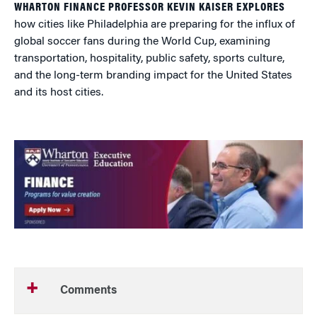
WHARTON FINANCE PROFESSOR KEVIN KAISER EXPLORES
how cities like Philadelphia are preparing for the influx of
global soccer fans during the World Cup, examining
transportation, hospitality, public safety, sports culture,
and the long-term branding impact for the United States
and its host cities.
Comments