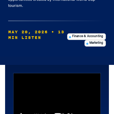
tourism.
MAY 20, 2026
• 13
MIN LISTEN
Finance & Accounting
Marketing