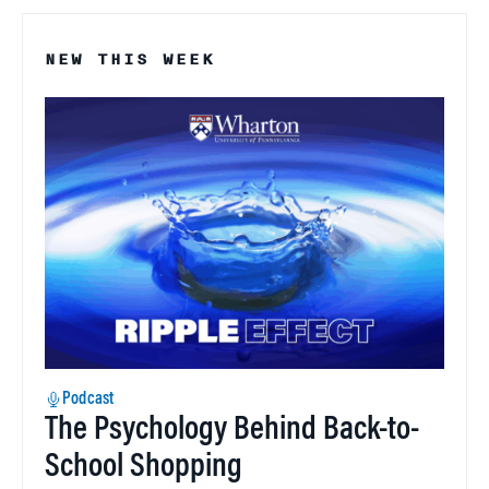
NEW THIS WEEK
Podcast
The Psychology Behind Back-to-
School Shopping