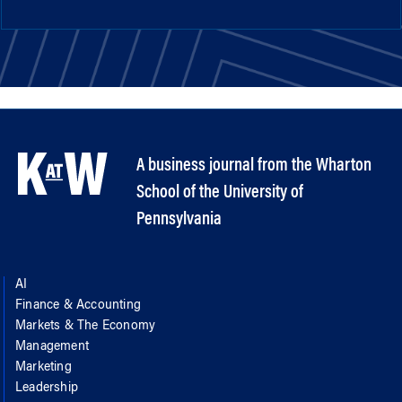
A business journal from the Wharton
School of the University of
Pennsylvania
AI
Finance & Accounting
Markets & The Economy
Management
Marketing
Leadership