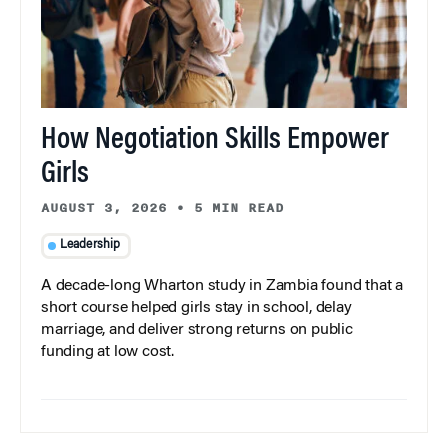
How Negotiation Skills Empower
Girls
AUGUST 3, 2026
•
5 MIN READ
Leadership
A decade-long Wharton study in Zambia found that a
short course helped girls stay in school, delay
marriage, and deliver strong returns on public
funding at low cost.