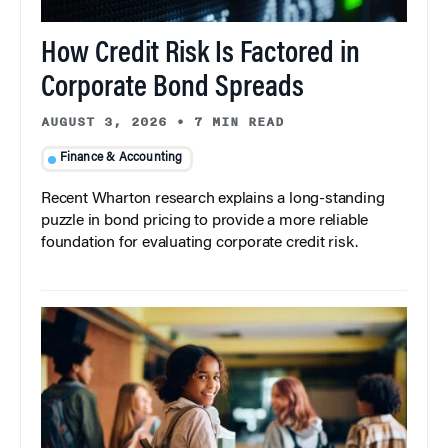
How Credit Risk Is Factored in
Corporate Bond Spreads
AUGUST 3, 2026
•
7 MIN READ
Finance & Accounting
Recent Wharton research explains a long-standing
puzzle in bond pricing to provide a more reliable
foundation for evaluating corporate credit risk.