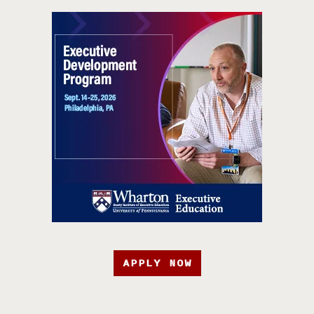
APPLY NOW