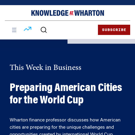
Skip
Skip
to
to
content
main
menu
SUBSCRIBE
This Week in Business
Preparing American Cities
for the World Cup
Wharton finance professor discusses how American
cities are preparing for the unique challenges and
opportunities created by international World Cup