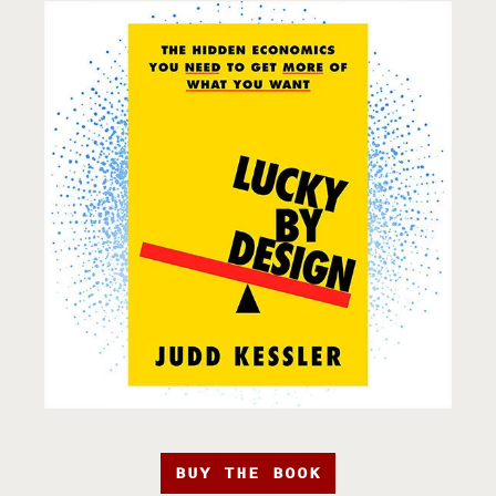
BUY THE BOOK