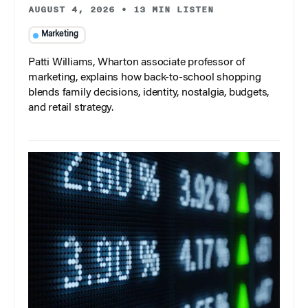
AUGUST 4, 2026
•
13 MIN LISTEN
Marketing
Patti Williams, Wharton associate professor of
marketing, explains how back-to-school shopping
blends family decisions, identity, nostalgia, budgets,
and retail strategy.