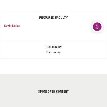
FEATURED FACULTY
Kevin Kaiser
HOSTED BY
Dan Loney
SPONSORED CONTENT