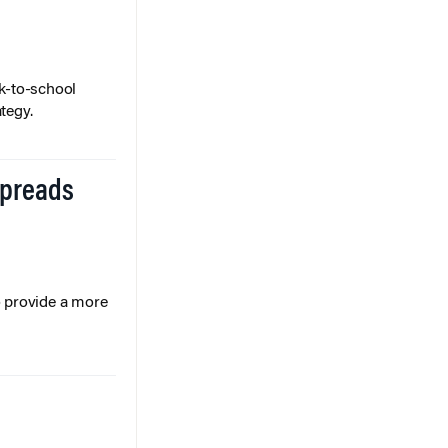
k-to-school
tegy.
Spreads
o provide a more