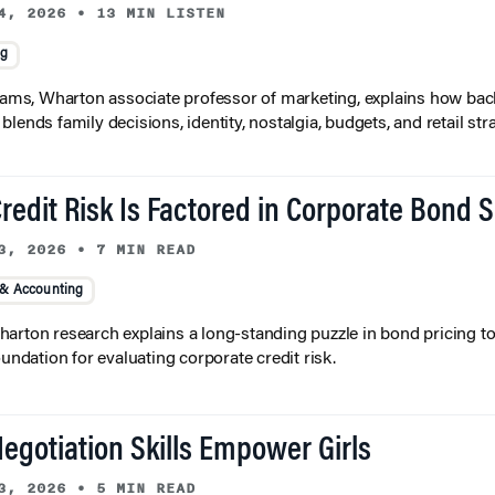
4, 2026
•
13 MIN LISTEN
ng
liams, Wharton associate professor of marketing, explains how bac
lends family decisions, identity, nostalgia, budgets, and retail stra
redit Risk Is Factored in Corporate Bond 
3, 2026
•
7 MIN READ
 & Accounting
arton research explains a long-standing puzzle in bond pricing t
oundation for evaluating corporate credit risk.
egotiation Skills Empower Girls
3, 2026
•
5 MIN READ