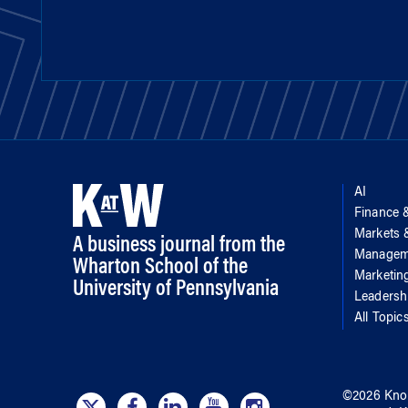
AI
Finance 
Markets
A business journal from the
Managem
Wharton School of the
Marketin
University of Pennsylvania
Leadersh
All Topic
©
2026
Kno