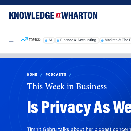
Skip
Skip
to
to
content
main
menu
TOPICS:
AI
Finance & Accounting
Markets & The 
HOME
/
PODCASTS
/
This Week in Business
Is Privacy As W
Timnit Gebru talks about her biggest concern