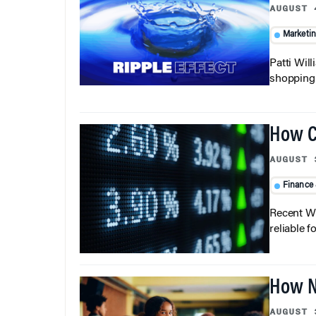
AUGUST 
Marketi
Patti Wil
shopping b
How C
AUGUST 
Finance
Recent Wh
reliable f
How N
AUGUST 