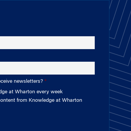
eceive newsletters?
edge at Wharton every week
 content from Knowledge at Wharton