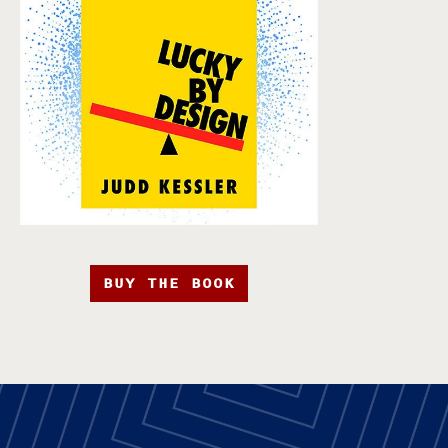
BUY THE BOOK