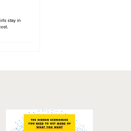
rls stay in
cost.