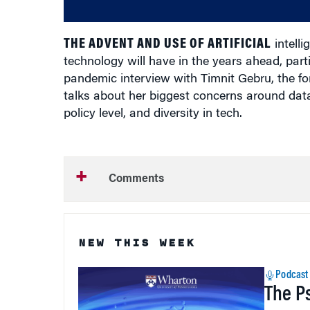
THE ADVENT AND USE OF ARTIFICIAL
intelli
technology will have in the years ahead, partic
pandemic interview with Timnit Gebru, the for
talks about her biggest concerns around data
policy level, and diversity in tech.
Comments
NEW THIS WEEK
Podcast
The P