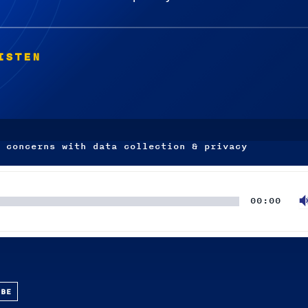
ISTEN
 concerns with data collection & privacy
00:00
UBE