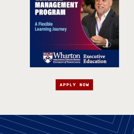
APPLY NOW