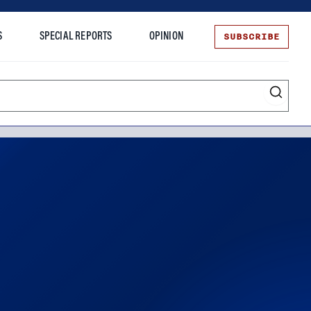
SUBSCRIBE
S
SPECIAL REPORTS
OPINION
te