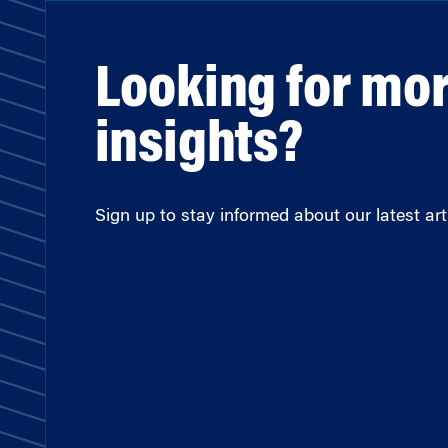
Looking for mo
insights?
Sign up to stay informed about our latest arti