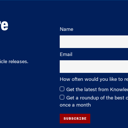
re
Name
Email
cle releases.
How often would you like to r
Get the latest from Knowl
Get a roundup of the best
once a month
SUBSCRIBE