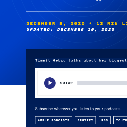
DECEMBER 9, 2020
• 13 MIN L
UPDATED: DECEMBER 10, 2020
Timnit Gebru talks about her biggest
Audio
Player
00:00
Subscribe wherever you listen to your podcasts.
APPLE PODCASTS
SPOTIFY
RSS
YOUT