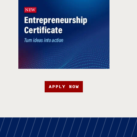
APPLY NOW