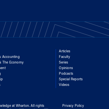
Articles
& Accounting
Faculty
 & The Economy
Series
ent
Opinions
g
Podcasts
ip
Special Reports
s
Videos
wledge at Wharton
. All rights
Privacy Policy