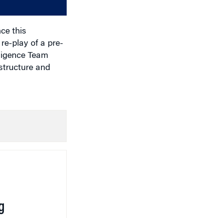
volume.
ce this
 re-play of a pre-
lligence Team
structure and
g