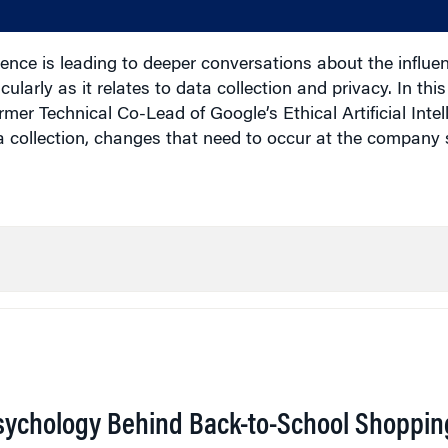
gence is leading to deeper conversations about the influen
ularly as it relates to data collection and privacy. In this
mer Technical Co-Lead of Google’s Ethical Artificial Inte
 collection, changes that need to occur at the company 
sychology Behind Back-to-School Shoppin