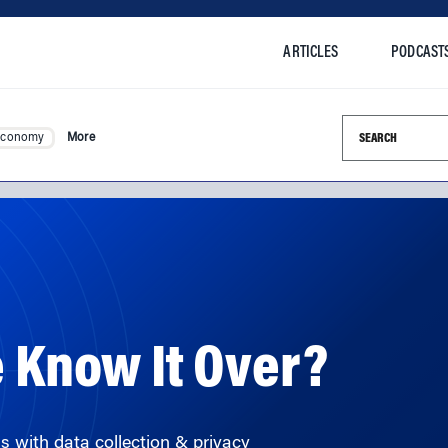
ARTICLES
PODCAST
Search this si
Economy
More
e Know It Over?
s with data collection & privacy