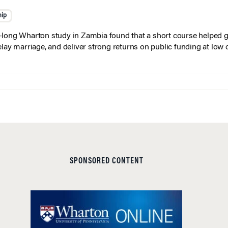
hip
long Wharton study in Zambia found that a short course helped gi
elay marriage, and deliver strong returns on public funding at low 
SPONSORED CONTENT