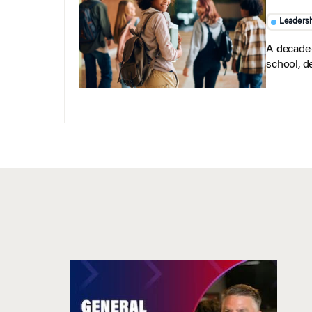
Leaders
A decade-
school, d