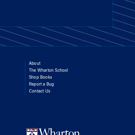
About
The Wharton School
Shop Books
Report a Bug
Contact Us