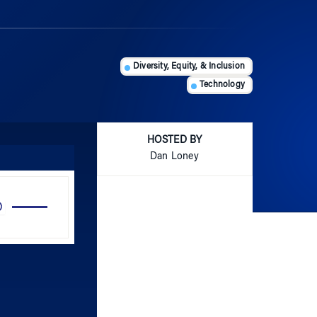
Diversity, Equity, & Inclusion
Technology
HOSTED BY
Dan Loney
Use
Up/Down
Arrow
keys
to
increase
or
decrease