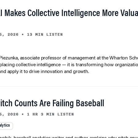
I Makes Collective Intelligence More Valu
5, 2026
•
13 MIN LISTEN
iezunka, associate professor of management at the Wharton Scho
eplacing collective intelligence — it is transforming how organizati
and apply it to drive innovation and growth.
tch Counts Are Failing Baseball
5, 2026
•
1 HR 3 MIN LISTEN
lytics