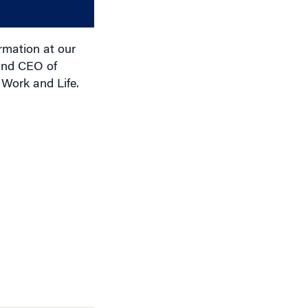
decrease
volume.
rmation at our
 and CEO of
 Work and Life.