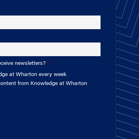
eceive newsletters?
edge at Wharton every week
 content from Knowledge at Wharton