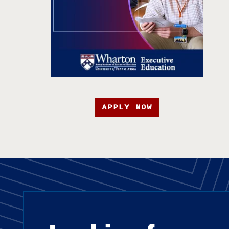
APPLY NOW