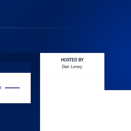
HOSTED BY
Dan Loney
Use
Up/Down
Arrow
keys
to
increase
or