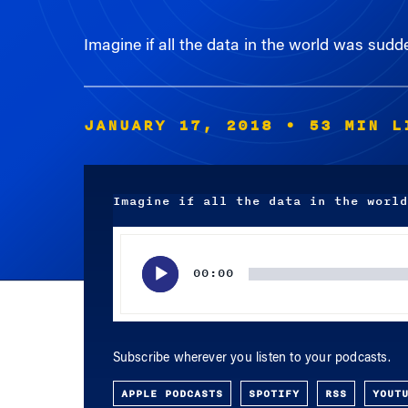
Imagine if all the data in the world was sud
JANUARY 17, 2018
• 53 MIN L
Imagine if all the data in the world
Audio
Player
00:00
Subscribe wherever you listen to your podcasts.
APPLE PODCASTS
SPOTIFY
RSS
YOUT