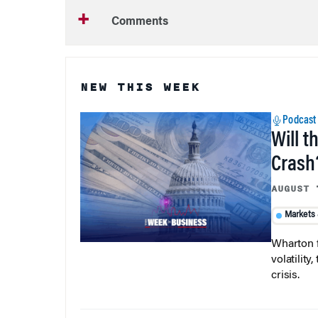
Comments
NEW THIS WEEK
Podcast
Will t
Crash
AUGUST 
Markets
Wharton f
volatilit
crisis.