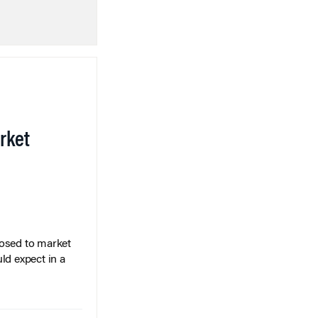
rket
posed to market
ld expect in a