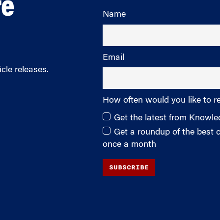
re
Name
Email
cle releases.
How often would you like to r
Get the latest from Knowl
Get a roundup of the best
once a month
SUBSCRIBE