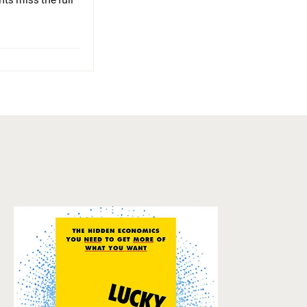
ts miss the full