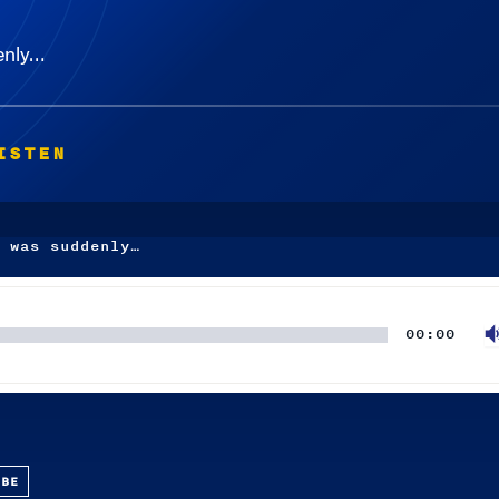
denly…
ISTEN
 was suddenly…
00:00
UBE