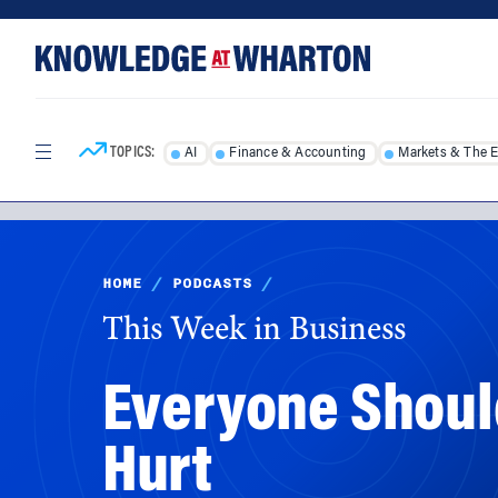
Skip
Skip
to
to
content
main
menu
TOPICS:
AI
Finance & Accounting
Markets & The 
HOME
/
PODCASTS
/
This Week in Business
Everyone Should
Hurt