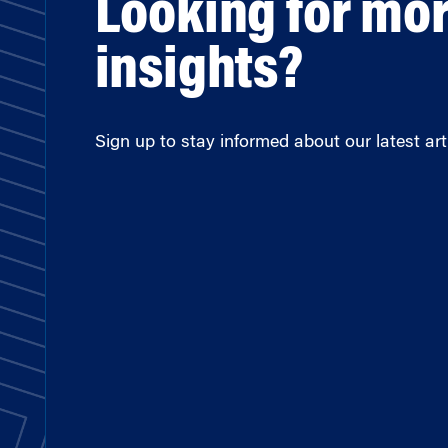
Looking for mo
insights?
Sign up to stay informed about our latest arti