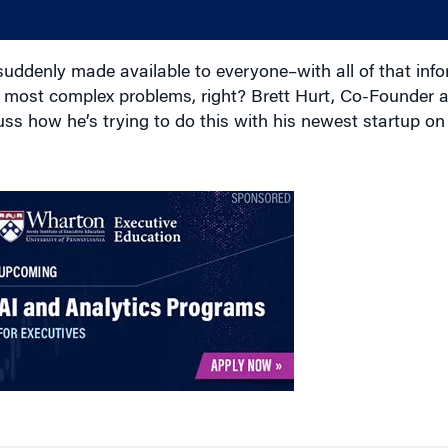
uddenly made available to everyone–with all of that info
he most complex problems, right? Brett Hurt, Co-Founder
uss how he’s trying to do this with his newest startup on