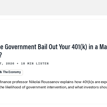
he Government Bail Out Your 401(k) in a Ma
?
7, 2026
•
18 MIN LISTEN
 & The Economy
inance professor Nikolai Roussanov explains how 401(k)s are ex
y, the likelihood of government intervention, and what investors shou