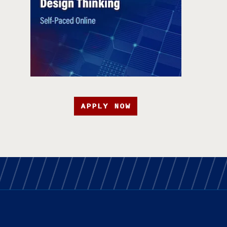
APPLY NOW