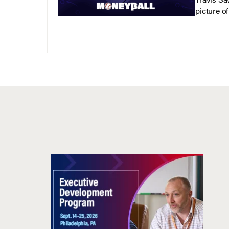
Travis Sa
picture o