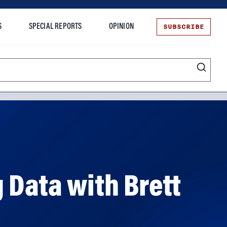
SUBSCRIBE
S
SPECIAL REPORTS
OPINION
te
 Data with Brett