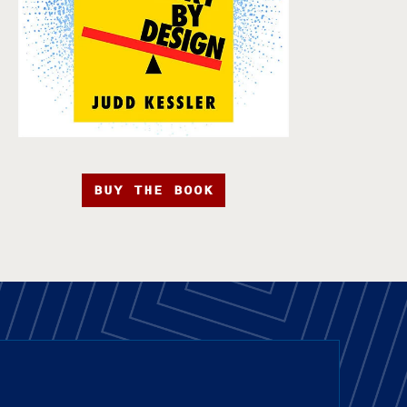
BUY THE BOOK