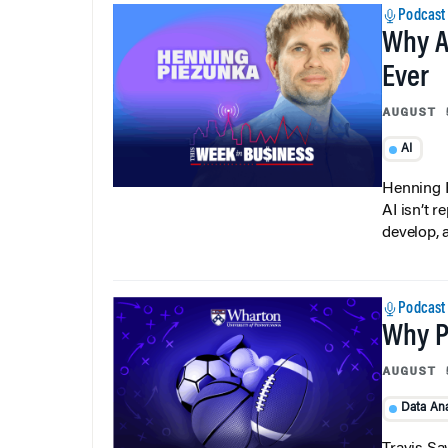
Podcast
Why A
Ever
AUGUST 
AI
Henning P
AI isn’t r
develop, 
Podcast
Why Pi
AUGUST 
Data Ana