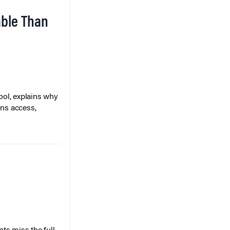
able Than
ol, explains why
ons access,