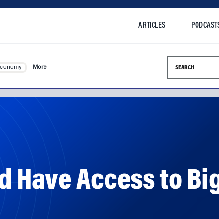
ARTICLES
PODCAST
Search this si
Economy
More
 Have Access to Big