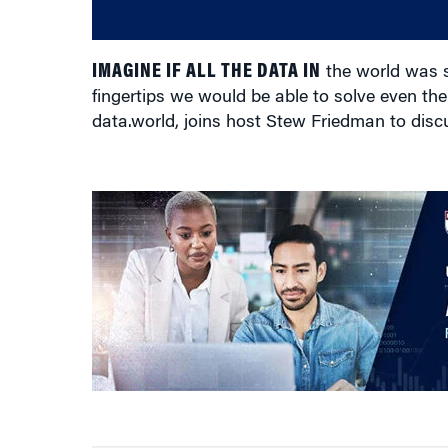
IMAGINE IF ALL THE DATA IN
the world was s
fingertips we would be able to solve even t
data.world, joins host Stew Friedman to disc