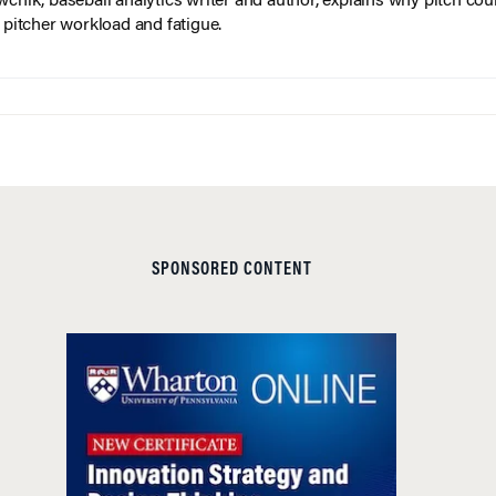
wchik, baseball analytics writer and author, explains why pitch coun
f pitcher workload and fatigue.
SPONSORED CONTENT