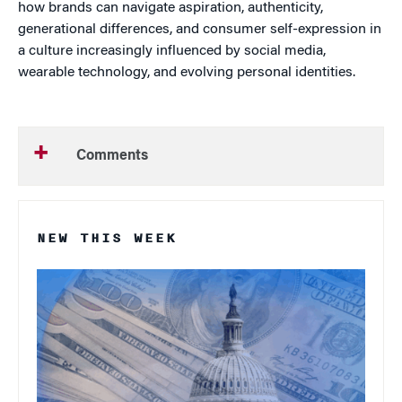
how brands can navigate aspiration, authenticity,
generational differences, and consumer self-expression in
a culture increasingly influenced by social media,
wearable technology, and evolving personal identities.
Comments
NEW THIS WEEK