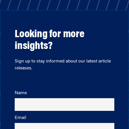
Looking for more
insights?
Sign up to stay informed about our latest article
releases.
Name
Email