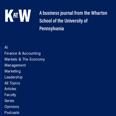
A business journal from the Wharton
School of the University of
Pennsylvania
AI
Finance & Accounting
Markets & The Economy
Management
Marketing
Leadership
All Topics
Articles
Faculty
Series
Opinions
Podcasts