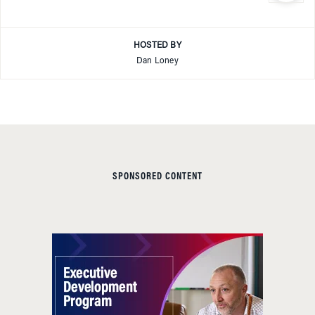
HOSTED BY
Dan Loney
SPONSORED CONTENT