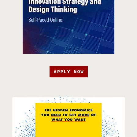
APPLY NOW