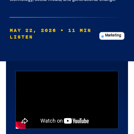
MAY 22, 2026
• 11 MIN
LISTEN
Marketing