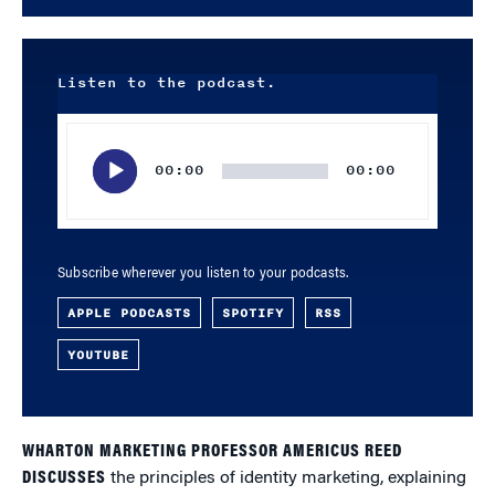
Listen to the podcast.
Audio
Player
00:00
00:00
Subscribe wherever you listen to your podcasts.
APPLE PODCASTS
SPOTIFY
RSS
YOUTUBE
WHARTON MARKETING PROFESSOR AMERICUS REED
DISCUSSES
the principles of identity marketing, explaining