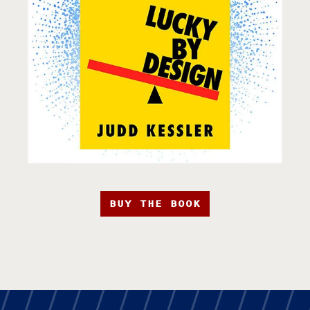
BUY THE BOOK