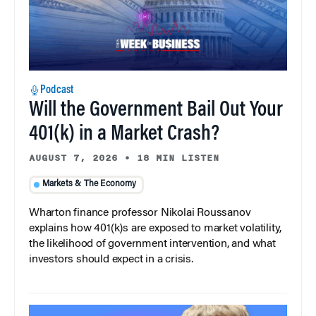
Podcast
Will the Government Bail Out Your
401(k) in a Market Crash?
AUGUST 7, 2026
•
18 MIN LISTEN
Markets & The Economy
Wharton finance professor Nikolai Roussanov
explains how 401(k)s are exposed to market volatility,
the likelihood of government intervention, and what
investors should expect in a crisis.