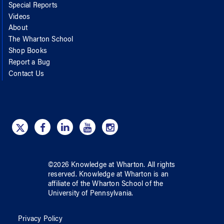
Special Reports
Videos
About
The Wharton School
Shop Books
Report a Bug
Contact Us
©
2026
Knowledge at Wharton
. All rights
reserved.
Knowledge at Wharton
is an
affiliate of
the Wharton School
of
the
University of Pennsylvania
.
Privacy Policy