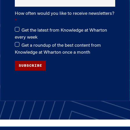
How often would you like to receive newsletters?
Get the latest from Knowledge at Wharton
every week
Get a roundup of the best content from
Knowledge at Wharton once a month
SUBSCRIBE