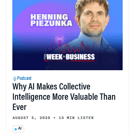
Podcast
Why AI Makes Collective
Intelligence More Valuable Than
Ever
AUGUST 5, 2026
•
13 MIN LISTEN
AI