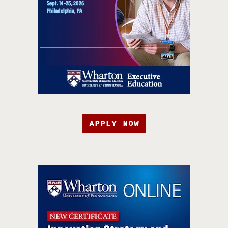
APPLY NOW