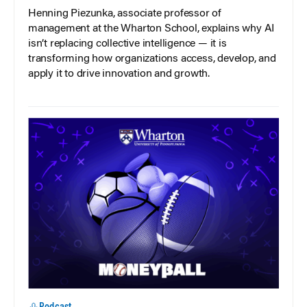
Henning Piezunka, associate professor of
management at the Wharton School, explains why AI
isn’t replacing collective intelligence — it is
transforming how organizations access, develop, and
apply it to drive innovation and growth.