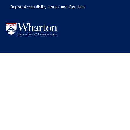
Report Accessibility Issues and Get Help