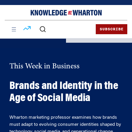
Skip
Skip
to
to
content
main
menu
SUBSCRIBE
This Week in Business
Brands and Identity in the
Age of Social Media
Wharton marketing professor examines how brands
must adapt to evolving consumer identities shaped by
technology, social media, and generational change.