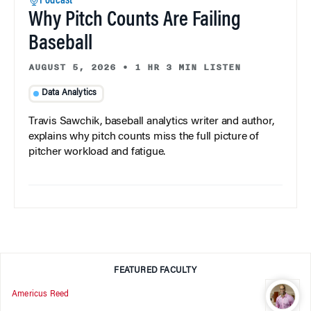
Podcast
Why Pitch Counts Are Failing
Baseball
AUGUST 5, 2026
•
1 HR 3 MIN LISTEN
Data Analytics
Travis Sawchik, baseball analytics writer and author,
explains why pitch counts miss the full picture of
pitcher workload and fatigue.
FEATURED FACULTY
Americus Reed