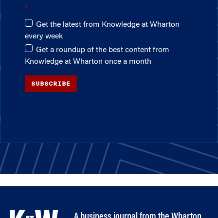
Get the latest from Knowledge at Wharton
every week
Get a roundup of the best content from
Knowledge at Wharton once a month
SUBSCRIBE
A business journal from the Wharton