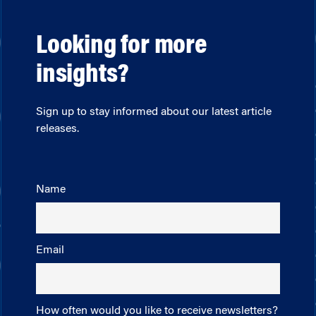
Looking for more
insights?
Sign up to stay informed about our latest article
releases.
Name
Email
How often would you like to receive newsletters?