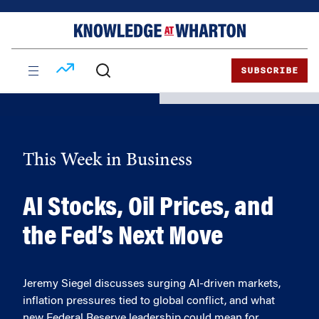
Skip
Skip
to
to
content
main
menu
SUBSCRIBE
This Week in Business
AI Stocks, Oil Prices, and
the Fed’s Next Move
Jeremy Siegel discusses surging AI-driven markets,
inflation pressures tied to global conflict, and what
new Federal Reserve leadership could mean for