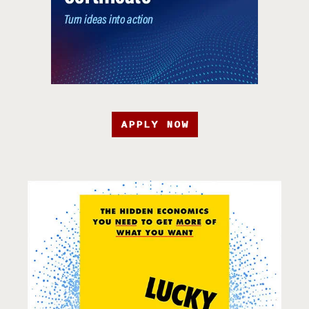
APPLY NOW