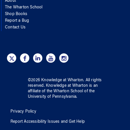
About
The Wharton School
Shop Books
Report a Bug
Contact Us
©
2026
Knowledge at Wharton
. All rights
reserved.
Knowledge at Wharton
is an
affiliate of
the Wharton School
of
the
University of Pennsylvania
.
Privacy Policy
Report Accessibility Issues and Get Help