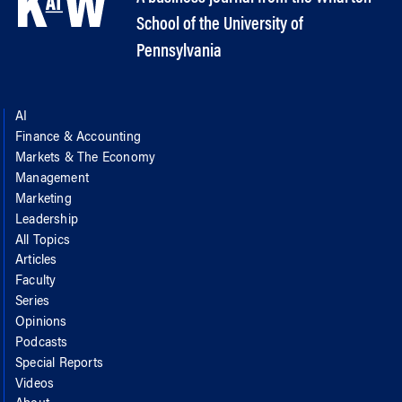
School of the University of
Pennsylvania
AI
Finance & Accounting
Markets & The Economy
Management
Marketing
Leadership
All Topics
Articles
Faculty
Series
Opinions
Podcasts
Special Reports
Videos