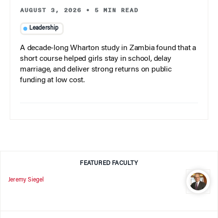
AUGUST 3, 2026
•
5 MIN READ
Leadership
A decade-long Wharton study in Zambia found that a
short course helped girls stay in school, delay
marriage, and deliver strong returns on public
funding at low cost.
FEATURED FACULTY
Jeremy Siegel