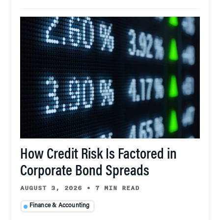
How Credit Risk Is Factored in
Corporate Bond Spreads
AUGUST 3, 2026
•
7 MIN READ
Finance & Accounting