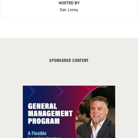
HOSTED BY
Dan Loney
SPONSORED CONTENT