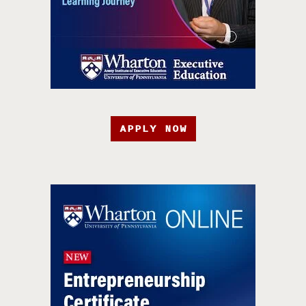
APPLY NOW