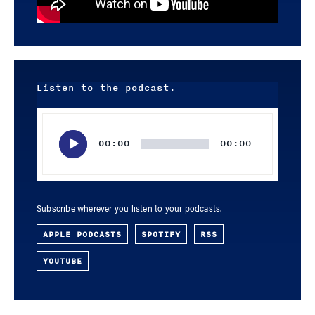
Listen to the podcast.
Audio
Player
00:00
00:00
Subscribe wherever you listen to your podcasts.
APPLE PODCASTS
SPOTIFY
RSS
YOUTUBE