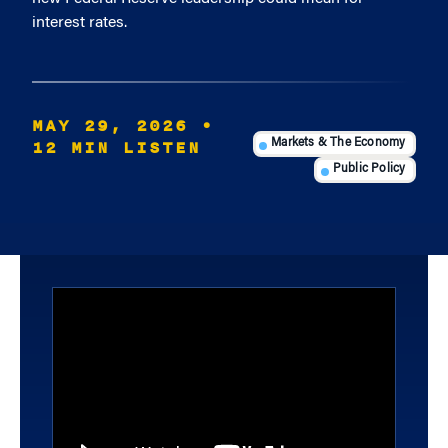
interest rates.
MAY 29, 2026
•
12 MIN LISTEN
Markets & The Economy
Public Policy