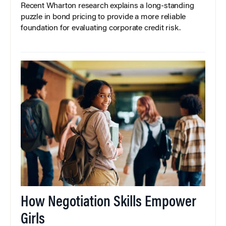
Recent Wharton research explains a long-standing
puzzle in bond pricing to provide a more reliable
foundation for evaluating corporate credit risk.
How Negotiation Skills Empower
Girls