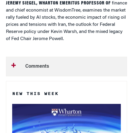
JEREMY SIEGEL, WHARTON EMERITUS PROFESSOR OF
finance
and chief economist at WisdomTree, examines the market
rally fueled by AI stocks, the economic impact of rising oil
prices and tensions with Iran, the outlook for Federal
Reserve policy under Kevin Warsh, and the mixed legacy
of Fed Chair Jerome Powell.
Comments
NEW THIS WEEK