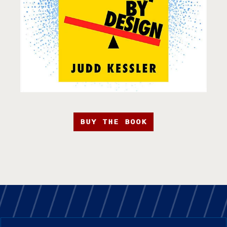
BUY THE BOOK