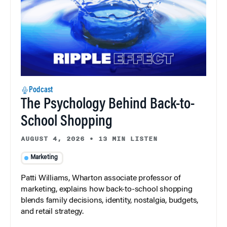
Podcast
The Psychology Behind Back-to-
School Shopping
AUGUST 4, 2026
•
13 MIN LISTEN
Marketing
Patti Williams, Wharton associate professor of
marketing, explains how back-to-school shopping
blends family decisions, identity, nostalgia, budgets,
and retail strategy.