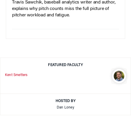
Travis Sawchik, baseball analytics writer and author,
explains why pitch counts miss the full picture of
pitcher workload and fatigue.
FEATURED FACULTY
Kent Smetters
HOSTED BY
Dan Loney