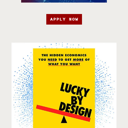
APPLY NOW