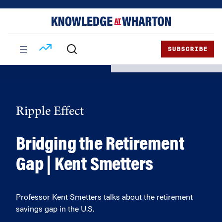
Skip
Skip
to
to
content
main
menu
SUBSCRIBE
Ripple Effect
Bridging the Retirement
Gap | Kent Smetters
Professor Kent Smetters talks about the retirement
savings gap in the U.S.