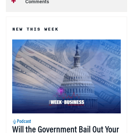
Comments
NEW THIS WEEK
Podcast
Will the Government Bail Out Your