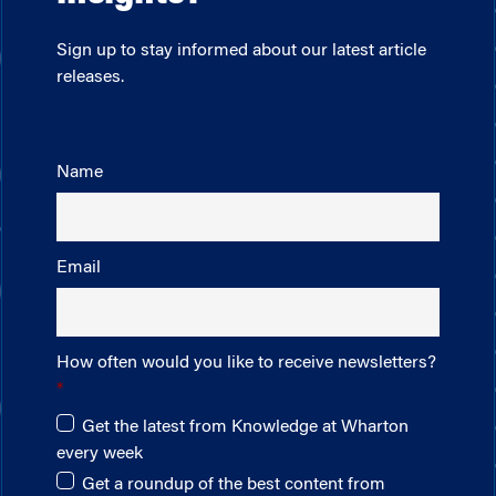
Sign up to stay informed about our latest article
releases.
Name
Email
How often would you like to receive newsletters?
Get the latest from Knowledge at Wharton
every week
Get a roundup of the best content from