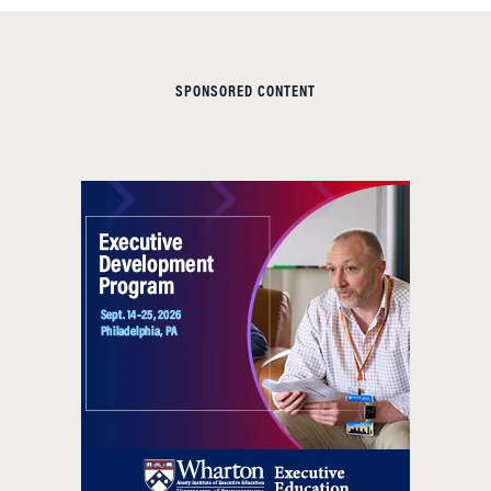
SPONSORED CONTENT