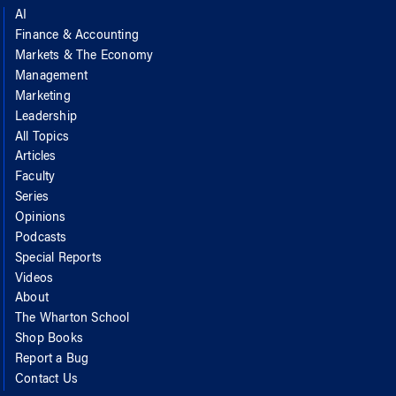
AI
Finance & Accounting
Markets & The Economy
Management
Marketing
Leadership
All Topics
Articles
Faculty
Series
Opinions
Podcasts
Special Reports
Videos
About
The Wharton School
Shop Books
Report a Bug
Contact Us