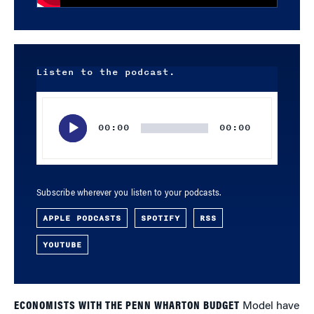
Listen to the podcast.
Audio
Player
00:00
00:00
Subscribe wherever you listen to your podcasts.
APPLE PODCASTS
SPOTIFY
RSS
YOUTUBE
ECONOMISTS WITH THE PENN WHARTON BUDGET
Model have