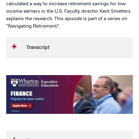
calculated a way to increase retirement savings for low-
income earners in the U.S. Faculty director Kent Smetters
explains the research. This episode is part of a series on
“Navigating Retirement.”
Transcript