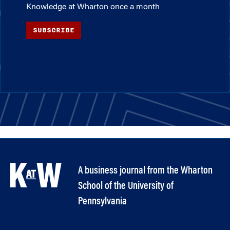
Knowledge at Wharton once a month
SUBSCRIBE
A business journal from the Wharton
School of the University of
Pennsylvania