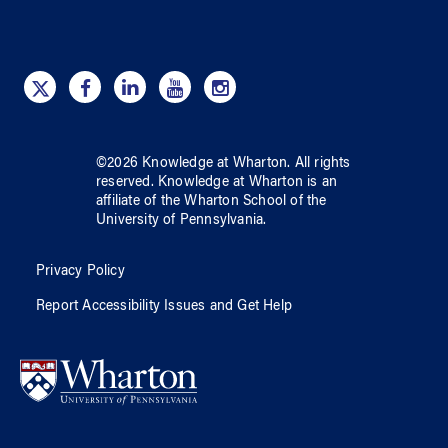
©
2026
Knowledge at Wharton
. All rights
reserved.
Knowledge at Wharton
is an
affiliate of
the Wharton School
of
the
University of Pennsylvania
.
Privacy Policy
Report Accessibility Issues and Get Help