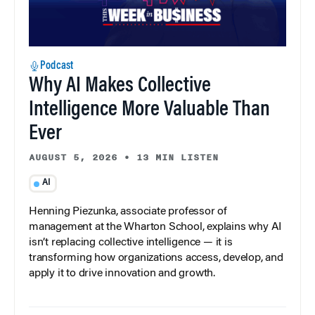
Podcast
Why AI Makes Collective
Intelligence More Valuable Than
Ever
AUGUST 5, 2026
•
13 MIN LISTEN
AI
Henning Piezunka, associate professor of
management at the Wharton School, explains why AI
isn’t replacing collective intelligence — it is
transforming how organizations access, develop, and
apply it to drive innovation and growth.