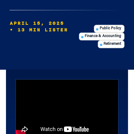
APRIL 15, 2025
• 13 MIN LISTEN
Public Policy
Finance & Accounting
Retirement