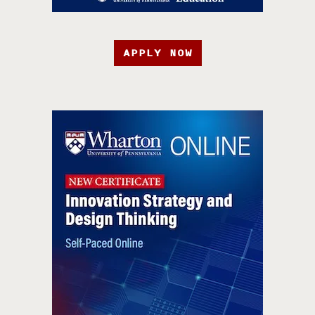
APPLY NOW