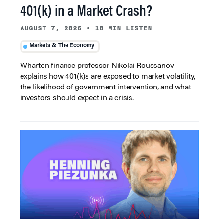
401(k) in a Market Crash?
AUGUST 7, 2026
•
18 MIN LISTEN
Markets & The Economy
Wharton finance professor Nikolai Roussanov
explains how 401(k)s are exposed to market volatility,
the likelihood of government intervention, and what
investors should expect in a crisis.