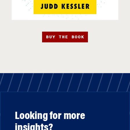
BUY THE BOOK
Looking for more
insights?