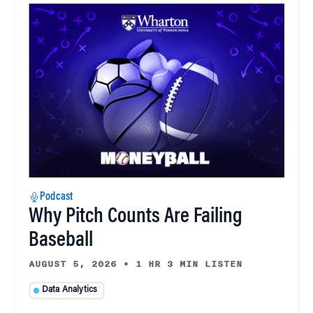
Podcast
Why Pitch Counts Are Failing
Baseball
AUGUST 5, 2026
•
1 HR 3 MIN LISTEN
Data Analytics