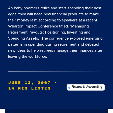
As baby boomers retire and start spending their nest
eggs, they will need new financial products to make
their money last, according to speakers at a recent
Wharton Impact Conference titled, "Managing
Retirement Payouts: Positioning, Investing and
Spending Assets." The conference explored emerging
patterns in spending during retirement and debated
new ideas to help retirees manage their finances after
leaving the workforce.
JUNE 13, 2007
•
14 MIN LISTEN
Finance & Accounting