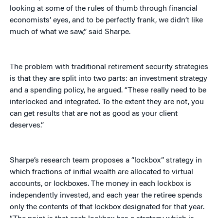
looking at some of the rules of thumb through financial
economists’ eyes, and to be perfectly frank, we didn’t like
much of what we saw,” said Sharpe.
The problem with traditional retirement security strategies
is that they are split into two parts: an investment strategy
and a spending policy, he argued. “These really need to be
interlocked and integrated. To the extent they are not, you
can get results that are not as good as your client
deserves.”
Sharpe’s research team proposes a “lockbox” strategy in
which fractions of initial wealth are allocated to virtual
accounts, or lockboxes. The money in each lockbox is
independently invested, and each year the retiree spends
only the contents of that lockbox designated for that year.