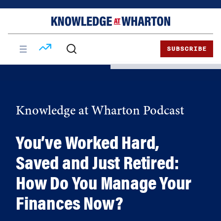
Skip
Skip
to
to
content
main
menu
SUBSCRIBE
Knowledge at Wharton Podcast
You’ve Worked Hard,
Saved and Just Retired:
How Do You Manage Your
Finances Now?