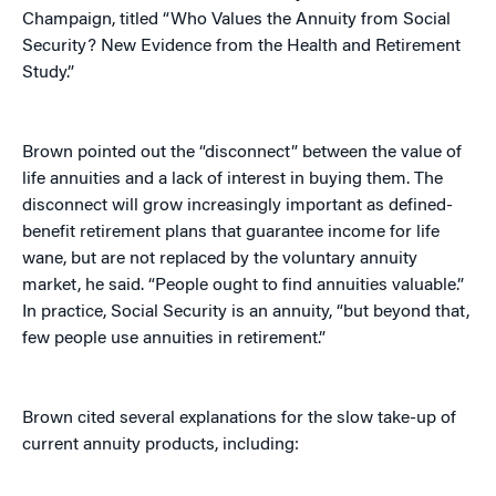
Champaign, titled “Who Values the Annuity from Social
Security? New Evidence from the Health and Retirement
Study.”
Brown pointed out the “disconnect” between the value of
life annuities and a lack of interest in buying them. The
disconnect will grow increasingly important as defined-
benefit retirement plans that guarantee income for life
wane, but are not replaced by the voluntary annuity
market, he said. “People ought to find annuities valuable.”
In practice, Social Security is an annuity, “but beyond that,
few people use annuities in retirement.”
Brown cited several explanations for the slow take-up of
current annuity products, including: