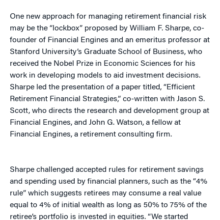
One new approach for managing retirement financial risk
may be the “lockbox” proposed by William F. Sharpe, co-
founder of Financial Engines and an emeritus professor at
Stanford University’s Graduate School of Business, who
received the Nobel Prize in Economic Sciences for his
work in developing models to aid investment decisions.
Sharpe led the presentation of a paper titled, “Efficient
Retirement Financial Strategies,” co-written with Jason S.
Scott, who directs the research and development group at
Financial Engines, and John G. Watson, a fellow at
Financial Engines, a retirement consulting firm.
Sharpe challenged accepted rules for retirement savings
and spending used by financial planners, such as the “4%
rule” which suggests retirees may consume a real value
equal to 4% of initial wealth as long as 50% to 75% of the
retiree’s portfolio is invested in equities. “We started