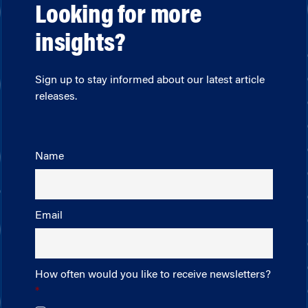
Looking for more
insights?
Sign up to stay informed about our latest article
releases.
Name
Email
How often would you like to receive newsletters?