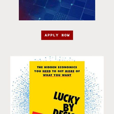
APPLY NOW