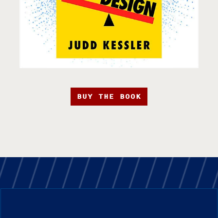
BUY THE BOOK