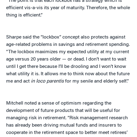
“The point is that each lockbox has a strategy which is
efficient vis-a-vis its year of maturity. Therefore, the whole
thing is efficient.”
Sharpe said the “lockbox” concept also protects against
age-related problems in savings and retirement spending.
“The lockbox maximizes my expected utility at my current
age versus 20 years older — or dead. I don’t want to wait
until I get there because I’ll be drooling and I won’t know
what utility it is. It allows me to think now about the future
me and act
in loco parentis
for my senile and elderly self.”
Mitchell noted a sense of optimism regarding the
development of future products that will be useful for
managing risk in retirement. “Risk management research
has already been driving mutual funds and insurers to
cooperate in the retirement space to better meet retirees’