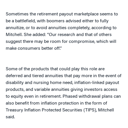
Sometimes the retirement payout marketplace seems to
be a battlefield, with boomers advised either to fully
annuitize, or to avoid annuities completely, according to
Mitchell. She added: “Our research and that of others
suggest there may be room for compromise, which will
make consumers better off.”
Some of the products that could play this role are
deferred and tiered annuities that pay more in the event of
disability and nursing home need, inflation-linked payout
products, and variable annuities giving investors access
to equity even in retirement. Phased withdrawal plans can
also benefit from inflation protection in the form of
Treasury Inflation Protected Securities (TIPS), Mitchell
said.