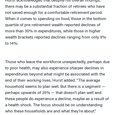
Hurst acknowledged that despite his overall findings,
there may be a substantial fraction of retirees who have
not saved enough for a comfortable retirement period.
When it comes to spending on food, those in the bottom
quartile of pre-retirement wealth reported declines of
more than 30% in expenditures, while those in higher
wealth brackets reported declines ranging from only 9%
to 14%.
Those who leave the workforce unexpectedly, perhaps due
to poor health, may also experience sharper declines in
expenditures beyond what might be associated with the
end of their working lives, Hurst added. “The average
household seems to plan well. But there is a segment —
perhaps upwards of 25% — that doesn’t plan well and
these people do experience a decline, maybe as a result of
a health shock. The focus should be on understanding
who these households are and what they’re about.”