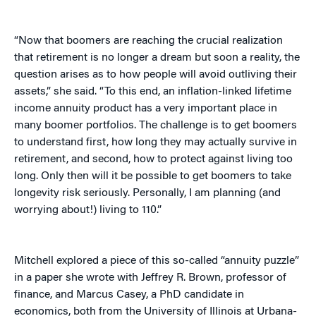
“Now that boomers are reaching the crucial realization
that retirement is no longer a dream but soon a reality, the
question arises as to how people will avoid outliving their
assets,” she said. “To this end, an inflation-linked lifetime
income annuity product has a very important place in
many boomer portfolios. The challenge is to get boomers
to understand first, how long they may actually survive in
retirement, and second, how to protect against living too
long. Only then will it be possible to get boomers to take
longevity risk seriously. Personally, I am planning (and
worrying about!) living to 110.”
Mitchell explored a piece of this so-called “annuity puzzle”
in a paper she wrote with Jeffrey R. Brown, professor of
finance, and Marcus Casey, a PhD candidate in
economics, both from the University of Illinois at Urbana-