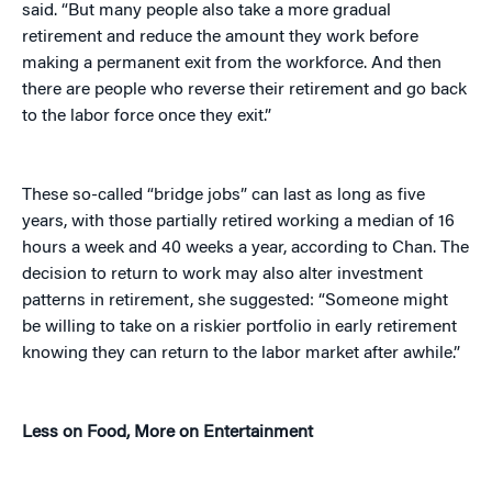
said. “But many people also take a more gradual
retirement and reduce the amount they work before
making a permanent exit from the workforce. And then
there are people who reverse their retirement and go back
to the labor force once they exit.”
These so-called “bridge jobs” can last as long as five
years, with those partially retired working a median of 16
hours a week and 40 weeks a year, according to Chan. The
decision to return to work may also alter investment
patterns in retirement, she suggested: “Someone might
be willing to take on a riskier portfolio in early retirement
knowing they can return to the labor market after awhile.”
Less on Food, More on Entertainment