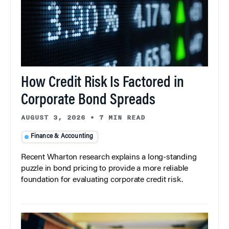
How Credit Risk Is Factored in
Corporate Bond Spreads
AUGUST 3, 2026
•
7 MIN READ
Finance & Accounting
Recent Wharton research explains a long-standing
puzzle in bond pricing to provide a more reliable
foundation for evaluating corporate credit risk.