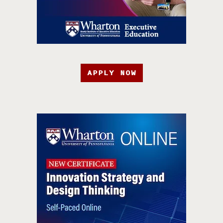
APPLY NOW