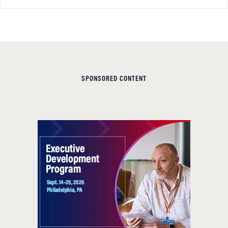
SPONSORED CONTENT