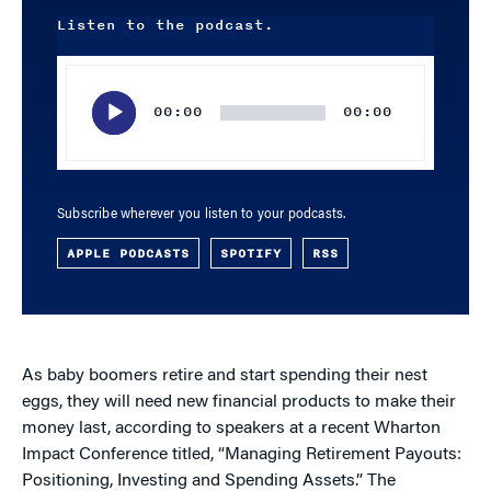
Listen to the podcast.
Audio
Player
00:00
00:00
Subscribe wherever you listen to your podcasts.
APPLE PODCASTS
SPOTIFY
RSS
As baby boomers retire and start spending their nest
eggs, they will need new financial products to make their
money last, according to speakers at a recent Wharton
Impact Conference titled, “Managing Retirement Payouts:
Positioning, Investing and Spending Assets.” The