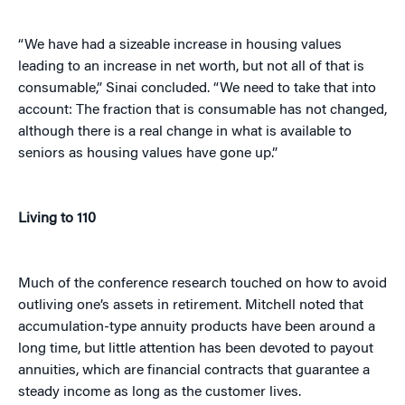
“We have had a sizeable increase in housing values
leading to an increase in net worth, but not all of that is
consumable,” Sinai concluded. “We need to take that into
account: The fraction that is consumable has not changed,
although there is a real change in what is available to
seniors as housing values have gone up.”
Living to 110
Much of the conference research touched on how to avoid
outliving one’s assets in retirement. Mitchell noted that
accumulation-type annuity products have been around a
long time, but little attention has been devoted to payout
annuities, which are financial contracts that guarantee a
steady income as long as the customer lives.