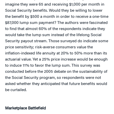
imagine they were 65 and receiving $1,000 per month in
Social Security benefits. Would they be willing to lower
the benefit by $500 a month in order to receive a one-time
$87,000 lump sum payment? The authors were fascinated
to find that almost 60% of the respondents indicate they
would take the lump sum instead of the lifelong Social
Security payout stream. Those surveyed do indicate some
price sensitivity; risk-averse consumers value the
inflation-indexed life annuity at 20% to 50% more than its
actuarial value. Yet a 25% price increase would be enough
to induce 11% to favor the lump sum. This survey was
conducted before the 2005 debate on the sustainability of
the Social Security program, so respondents were not
asked whether they anticipated that future benefits would
be curtailed.
Marketplace Battlefield