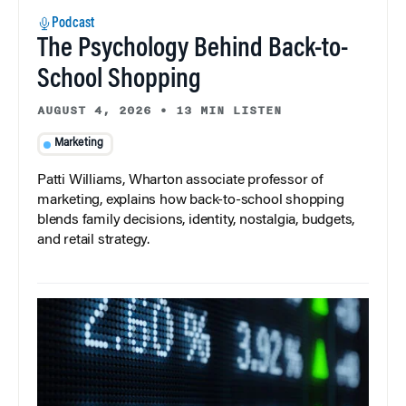
Podcast
The Psychology Behind Back-to-
School Shopping
AUGUST 4, 2026
•
13 MIN LISTEN
Marketing
Patti Williams, Wharton associate professor of
marketing, explains how back-to-school shopping
blends family decisions, identity, nostalgia, budgets,
and retail strategy.