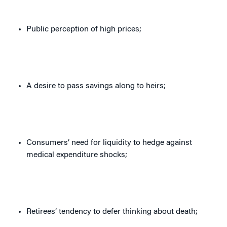
Public perception of high prices;
A desire to pass savings along to heirs;
Consumers’ need for liquidity to hedge against
medical expenditure shocks;
Retirees’ tendency to defer thinking about death;