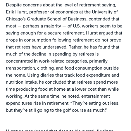
Despite concerns about the level of retirement saving,
Erik Hurst, professor of economics at the University of
Chicago’s Graduate School of Business, contended that
most — perhaps a majority — of U.S. workers seem to be
saving enough for a secure retirement. Hurst argued that
drops in consumption following retirement do not prove
that retirees have undersaved. Rather, he has found that
much of the decline in spending by retirees is
concentrated in work-related categories, primarily
transportation, clothing, and food consumption outside
the home. Using diaries that track food expenditure and
nutrition intake, he concluded that retirees spend more
time producing food at home at a lower cost than while
working. At the same time, he noted, entertainment
expenditures rise in retirement. “They’re eating out less,
but they’re still going to the golf course as much.”