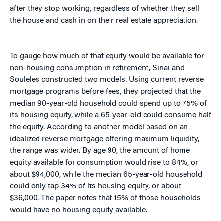
after they stop working, regardless of whether they sell
the house and cash in on their real estate appreciation.
To gauge how much of that equity would be available for
non-housing consumption in retirement, Sinai and
Souleles constructed two models. Using current reverse
mortgage programs before fees, they projected that the
median 90-year-old household could spend up to 75% of
its housing equity, while a 65-year-old could consume half
the equity. According to another model based on an
idealized reverse mortgage offering maximum liquidity,
the range was wider. By age 90, the amount of home
equity available for consumption would rise to 84%, or
about $94,000, while the median 65-year-old household
could only tap 34% of its housing equity, or about
$36,000. The paper notes that 15% of those households
would have no housing equity available.