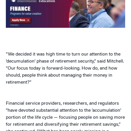
“We decided it was high time to turn our attention to the
‘decumulation’ phase of retirement security,” said Mitchell.
“Our focus today is forward-looking. How do, and how
should, people think about managing their money in
retirement?”
Financial service providers, researchers, and regulators
“have devoted substantial attention to the ‘accumulation’
portion of the life cycle — focusing people on saving more
for retirement and diversifying their retirement savings,”