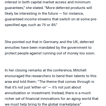
interest in both capital market access and minimum
guarantees,” she stated. “More deferred products will
likely be interesting in the future — for instance,
guaranteed income streams that switch on at some pre-
specified age, such as 75 or 85.”
She pointed out that in Germany and the UK, deferred
annuities have been mandated by the government to
protect people against running out of money too soon.
In her closing remarks at the conference, Mitchell
encouraged the researchers to bend their talents to this
area and told them: “The theme that comes through is
that it’s not just ‘either-or’ — it’s not just about
annuitization or investment. Instead, there is a much
richer set of financial innovations for an aging world that
we must help bring to the global marketplace.”