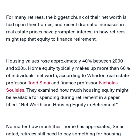
For many retirees, the biggest chunk of their net worth is
tied up in their homes, and recent dramatic increases in
real estate prices have prompted interest in how retirees
might tap that equity to finance retirement.
Housing values rose approximately 40% between 2000
and 2005. Home equity typically makes up more than 60%
of individuals’ net worth, according to Wharton real estate
professor
Todd Sinai
and finance professor
Nicholas
Souleles
. They examined how much housing equity might
be available for spending during retirement in a paper
titled, “Net Worth and Housing Equity in Retirement.”
No matter how much their home has appreciated, Sinai
noted, retirees still need to pay something for housing