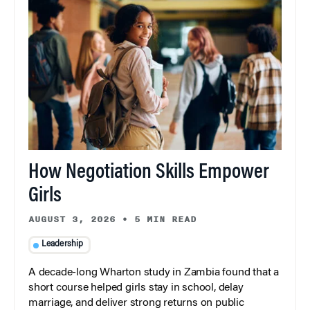
How Negotiation Skills Empower
Girls
AUGUST 3, 2026
•
5 MIN READ
Leadership
A decade-long Wharton study in Zambia found that a
short course helped girls stay in school, delay
marriage, and deliver strong returns on public