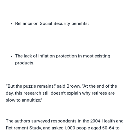
Reliance on Social Security benefits;
The lack of inflation protection in most existing
products.
“But the puzzle remains,” said Brown. “At the end of the
day, this research still doesn’t explain why retirees are
slow to annuitize.”
The authors surveyed respondents in the 2004 Health and
Retirement Study, and asked 1,000 people aged 50-64 to