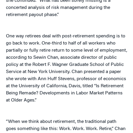
she continued. “What has been sorely missing is a
concerted analysis of risk management during the
retirement payout phase.”
One way retirees deal with post-retirement spending is to
go back to work. One-third to half of all workers who
partially or fully retire return to some level of employment,
according to Sewin Chan, associate director of public
policy at the Robert F. Wagner Graduate School of Public
Service at New York University. Chan presented a paper
she wrote with Ann Huff Stevens, professor of economics
at the University of California, Davis, titled “Is Retirement
Being Remade? Developments in Labor Market Patterns
at Older Ages.”
“When we think about retirement, the traditional path
goes something like this: Work. Work. Work. Retire,” Chan