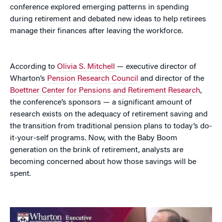
conference explored emerging patterns in spending
during retirement and debated new ideas to help retirees
manage their finances after leaving the workforce.
According to
Olivia S. Mitchell
— executive director of
Wharton’s
Pension Research Council
and director of the
Boettner Center for Pensions and Retirement Research
,
the conference’s sponsors — a significant amount of
research exists on the adequacy of retirement saving and
the transition from traditional pension plans to today’s do-
it-your-self programs. Now, with the Baby Boom
generation on the brink of retirement, analysts are
becoming concerned about how those savings will be
spent.