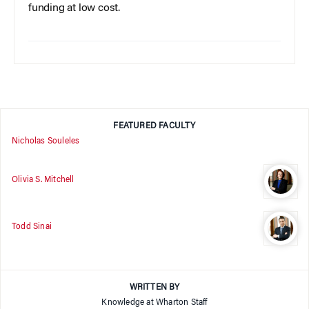
funding at low cost.
FEATURED FACULTY
Nicholas Souleles
Olivia S. Mitchell
Todd Sinai
WRITTEN BY
Knowledge at Wharton Staff