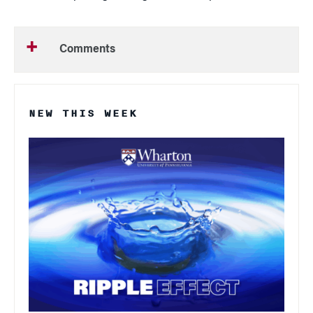
Comments
NEW THIS WEEK