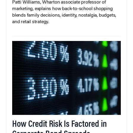
Patti Williams, Wharton associate professor of
marketing, explains how back-to-school shopping
blends family decisions, identity, nostalgia, budgets,
and retail strategy.
How Credit Risk Is Factored in