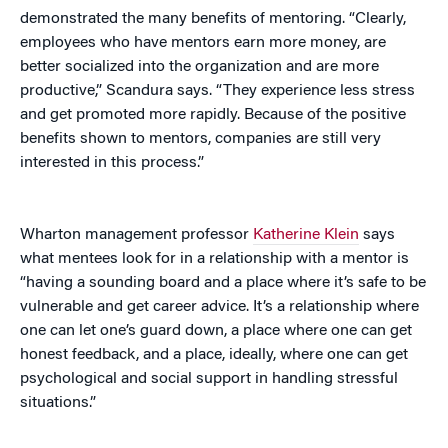
demonstrated the many benefits of mentoring. “Clearly,
employees who have mentors earn more money, are
better socialized into the organization and are more
productive,” Scandura says. “They experience less stress
and get promoted more rapidly. Because of the positive
benefits shown to mentors, companies are still very
interested in this process.”
Wharton management professor
Katherine Klein
says
what mentees look for in a relationship with a mentor is
“having a sounding board and a place where it’s safe to be
vulnerable and get career advice. It’s a relationship where
one can let one’s guard down, a place where one can get
honest feedback, and a place, ideally, where one can get
psychological and social support in handling stressful
situations.”