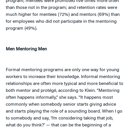
program; mentees were promoted five times more often
than those not in the program; and retention rates were
much higher for mentees (72%) and mentors (69%) than
for employees who did not participate in the mentoring
program (49%).
Men Mentoring Men
Formal mentoring programs are only one way for young
workers to increase their knowledge. Informal mentoring
relationships are often more typical and more beneficial to
both mentor and protégé, according to Klein. “Mentoring
often happens informally,” she says. “It happens most
commonly when somebody senior starts giving advice
and starts playing the role of a sounding board. When I go
to somebody and say, ‘I’m considering taking that job,
what do you think?’ — that can be the beginning of a