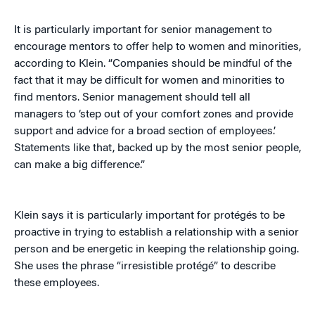
It is particularly important for senior management to
encourage mentors to offer help to women and minorities,
according to Klein. “Companies should be mindful of the
fact that it may be difficult for women and minorities to
find mentors. Senior management should tell all
managers to ‘step out of your comfort zones and provide
support and advice for a broad section of employees.’
Statements like that, backed up by the most senior people,
can make a big difference.”
Klein says it is particularly important for protégés to be
proactive in trying to establish a relationship with a senior
person and be energetic in keeping the relationship going.
She uses the phrase “irresistible protégé” to describe
these employees.