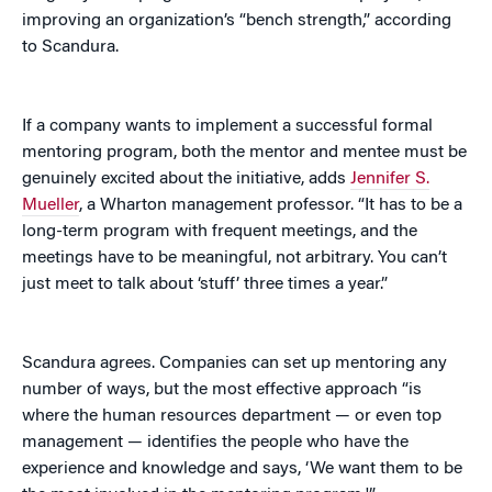
improving an organization’s “bench strength,” according
to Scandura.
If a company wants to implement a successful formal
mentoring program, both the mentor and mentee must be
genuinely excited about the initiative, adds
Jennifer S.
Mueller
, a Wharton management professor. “It has to be a
long-term program with frequent meetings, and the
meetings have to be meaningful, not arbitrary. You can’t
just meet to talk about ‘stuff’ three times a year.”
Scandura agrees. Companies can set up mentoring any
number of ways, but the most effective approach “is
where the human resources department — or even top
management — identifies the people who have the
experience and knowledge and says, ‘We want them to be