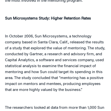
the most involved in the mentoring program.'”
Sun Microsystems Study: Higher Retention Rates
In October 2006, Sun Microsystems, a technology
company based in Santa Clara, Calif., released the results
of a study that explored the value of mentoring. The study,
conducted by Gartner, a research and advisory firm, and
Capital Analytics, a software and services company, used
statistical analysis to examine the financial impact of
mentoring and how Sun could target its spending in this
area. The study concluded that “mentoring has a positive
impact on mentors and mentees, producing employees
that are more highly valued by the business.”
The researchers looked at data from more than 1,000 Sun