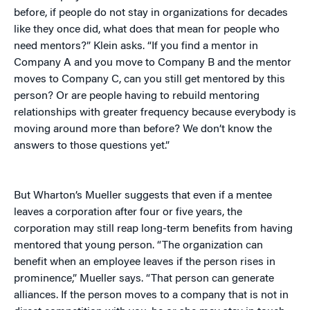
before, if people do not stay in organizations for decades
like they once did, what does that mean for people who
need mentors?” Klein asks. “If you find a mentor in
Company A and you move to Company B and the mentor
moves to Company C, can you still get mentored by this
person? Or are people having to rebuild mentoring
relationships with greater frequency because everybody is
moving around more than before? We don’t know the
answers to those questions yet.”
But Wharton’s Mueller suggests that even if a mentee
leaves a corporation after four or five years, the
corporation may still reap long-term benefits from having
mentored that young person. “The organization can
benefit when an employee leaves if the person rises in
prominence,” Mueller says. “That person can generate
alliances. If the person moves to a company that is not in