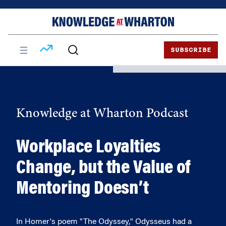
Skip
Skip
to
to
content
main
menu
SUBSCRIBE
Knowledge at Wharton Podcast
Workplace Loyalties
Change, but the Value of
Mentoring Doesn’t
In Homer's poem "The Odyssey," Odysseus had a