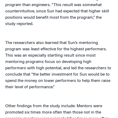
program than engineers. “This result was somewhat
counterintuitive, since Sun had expected that higher skill
positions would benefit most from the program,” the
study reported.
The researchers also learned that Sun’s mentoring
program was least effective for the highest performers.
This was an especially startling result since most
mentoring programs focus on developing high
performers with high potential, and led the researchers to
conclude that “the better investment for Sun would be to
spend the money on lower performers to help them raise
their level of performance.”
Other findings from the study include: Mentors were
promoted six times more often than those not in the