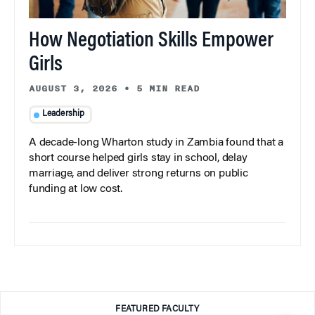
How Negotiation Skills Empower
Girls
AUGUST 3, 2026
•
5 MIN READ
Leadership
A decade-long Wharton study in Zambia found that a
short course helped girls stay in school, delay
marriage, and deliver strong returns on public
funding at low cost.
FEATURED FACULTY