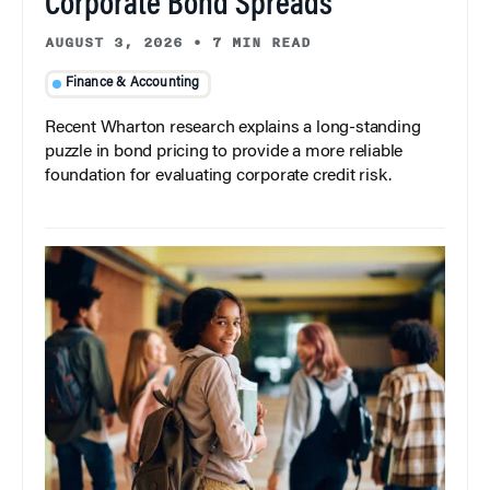
Corporate Bond Spreads
AUGUST 3, 2026
•
7 MIN READ
Finance & Accounting
Recent Wharton research explains a long-standing
puzzle in bond pricing to provide a more reliable
foundation for evaluating corporate credit risk.