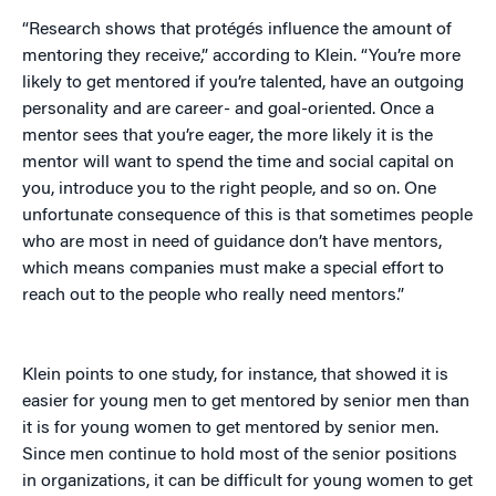
“Research shows that protégés influence the amount of
mentoring they receive,” according to Klein. “You’re more
likely to get mentored if you’re talented, have an outgoing
personality and are career- and goal-oriented. Once a
mentor sees that you’re eager, the more likely it is the
mentor will want to spend the time and social capital on
you, introduce you to the right people, and so on. One
unfortunate consequence of this is that sometimes people
who are most in need of guidance don’t have mentors,
which means companies must make a special effort to
reach out to the people who really need mentors.”
Klein points to one study, for instance, that showed it is
easier for young men to get mentored by senior men than
it is for young women to get mentored by senior men.
Since men continue to hold most of the senior positions
in organizations, it can be difficult for young women to get