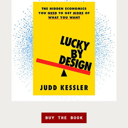
BUY THE BOOK