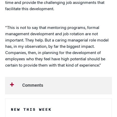
time and provide the challenging job assignments that
facilitate this development.
“This is not to say that mentoring programs, formal
management development and job rotation are not
important. They help. But a caring managerial role model
has, in my observation, by far the biggest impact.
Companies, then, in planning for the development of
employees who they feel have high potential should be
certain to provide them with that kind of experience.”
Comments
NEW THIS WEEK