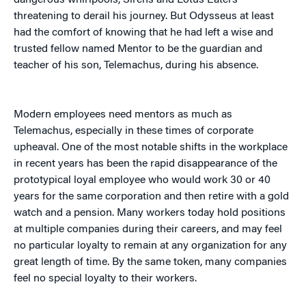
dangerous whirlpools, Sirens and Lotus Eaters
threatening to derail his journey. But Odysseus at least
had the comfort of knowing that he had left a wise and
trusted fellow named Mentor to be the guardian and
teacher of his son, Telemachus, during his absence.
Modern employees need mentors as much as
Telemachus, especially in these times of corporate
upheaval. One of the most notable shifts in the workplace
in recent years has been the rapid disappearance of the
prototypical loyal employee who would work 30 or 40
years for the same corporation and then retire with a gold
watch and a pension. Many workers today hold positions
at multiple companies during their careers, and may feel
no particular loyalty to remain at any organization for any
great length of time. By the same token, many companies
feel no special loyalty to their workers.