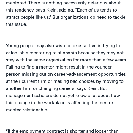
mentored. There is nothing necessarily nefarious about
this tendency, says Klein, adding, “Each of us tends to
attract people like us.” But organizations do need to tackle
this issue.
Young people may also wish to be assertive in trying to
establish a mentoring relationship because they may not
stay with the same organization for more than a few years.
Failing to find a mentor might result in the younger
person missing out on career-advancement opportunities
at their current firm or making bad choices by moving to
another firm or changing careers, says Klein. But
management scholars do not yet know a lot about how
this change in the workplace is affecting the mentor-
mentee relationship.
“If the employment contract is shorter and looser than