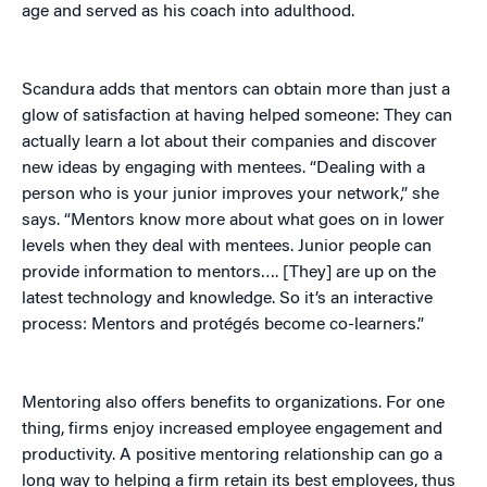
age and served as his coach into adulthood.
Scandura adds that mentors can obtain more than just a
glow of satisfaction at having helped someone: They can
actually learn a lot about their companies and discover
new ideas by engaging with mentees. “Dealing with a
person who is your junior improves your network,” she
says. “Mentors know more about what goes on in lower
levels when they deal with mentees. Junior people can
provide information to mentors…. [They] are up on the
latest technology and knowledge. So it’s an interactive
process: Mentors and protégés become co-learners.”
Mentoring also offers benefits to organizations. For one
thing, firms enjoy increased employee engagement and
productivity. A positive mentoring relationship can go a
long way to helping a firm retain its best employees, thus