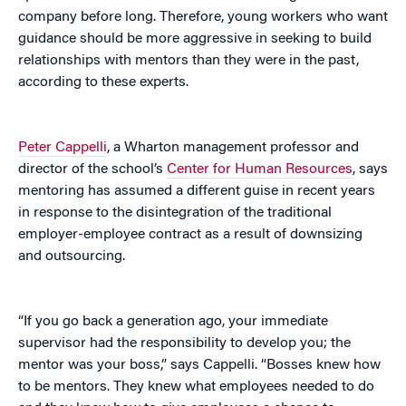
company before long. Therefore, young workers who want
guidance should be more aggressive in seeking to build
relationships with mentors than they were in the past,
according to these experts.
Peter Cappelli
, a Wharton management professor and
director of the school’s
Center for Human Resources
, says
mentoring has assumed a different guise in recent years
in response to the disintegration of the traditional
employer-employee contract as a result of downsizing
and outsourcing.
“If you go back a generation ago, your immediate
supervisor had the responsibility to develop you; the
mentor was your boss,” says Cappelli. “Bosses knew how
to be mentors. They knew what employees needed to do