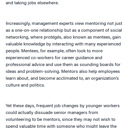
and taking jobs elsewhere.
Increasingly, management experts view mentoring not just
as a one-on-one relationship but as a component of social
networking, where protégés, also known as mentees, gain
valuable knowledge by interacting with many experienced
people. Mentees, for example, often look to more
experienced co-workers for career guidance and
professional advice and use them as sounding boards for
ideas and problem-solving. Mentors also help employees
learn about, and become acclimated to, an organization’s
culture and politics.
Yet these days, frequent job changes by younger workers
could actually dissuade senior managers from
volunteering to be mentors, since they may not wish to
spend valuable time with someone who might leave the