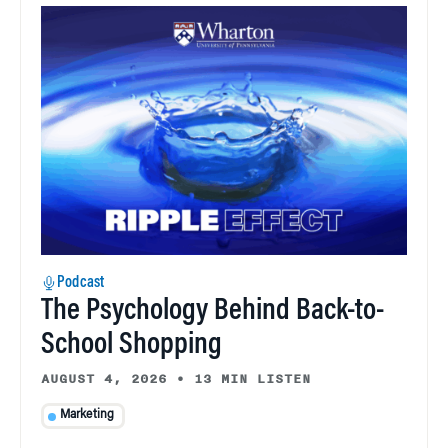
Podcast
The Psychology Behind Back-to-
School Shopping
AUGUST 4, 2026
•
13 MIN LISTEN
Marketing