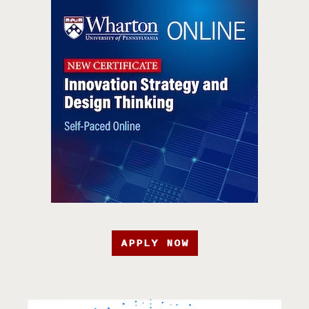
APPLY NOW