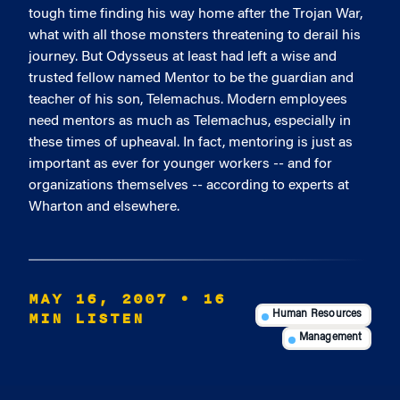
tough time finding his way home after the Trojan War,
what with all those monsters threatening to derail his
journey. But Odysseus at least had left a wise and
trusted fellow named Mentor to be the guardian and
teacher of his son, Telemachus. Modern employees
need mentors as much as Telemachus, especially in
these times of upheaval. In fact, mentoring is just as
important as ever for younger workers -- and for
organizations themselves -- according to experts at
Wharton and elsewhere.
MAY 16, 2007
• 16
MIN LISTEN
Human Resources
Management