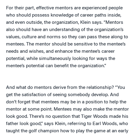
For their part, effective mentors are experienced people
who should possess knowledge of career paths inside,
and even outside, the organization, Klein says. “Mentors
also should have an understanding of the organization’s
values, culture and norms so they can pass these along to
mentees. The mentor should be sensitive to the mentee’s
needs and wishes, and enhance the mentee’s career
potential, while simultaneously looking for ways the
mentee’s potential can benefit the organization.”
And what do mentors derive from the relationship? “You
get the satisfaction of seeing somebody develop. And
don’t forget that mentees may be in a position to help the
mentor at some point. Mentees may also make the mentor
look good. There’s no question that Tiger Woods made his
father look good,” says Klein, referring to Earl Woods, who
taught the golf champion how to play the game at an early