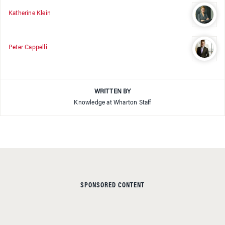
Katherine Klein
Peter Cappelli
WRITTEN BY
Knowledge at Wharton Staff
SPONSORED CONTENT