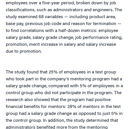
employees over a five-year period, broken down by job
classifications, such as administrators and engineers. The
study examined 68 variables — including product area,
base pay, previous job code and reason for termination —
to find correlations with a half-dozen metrics: employee
salary grade, salary grade change, job performance rating,
promotion, merit increase in salary and salary increase
due to promotion.
The study found that 25% of employees in a test group
who took part in the company’s mentoring program had a
salary grade change, compared with 5% of employees in a
control group who did not participate in the program. The
research also showed that the program had positive
financial benefits for mentors: 28% of mentors in the test
group had a salary grade change as opposed to just 5% in
the control group. In addition, the study determined that
administrators benefited more from the mentoring