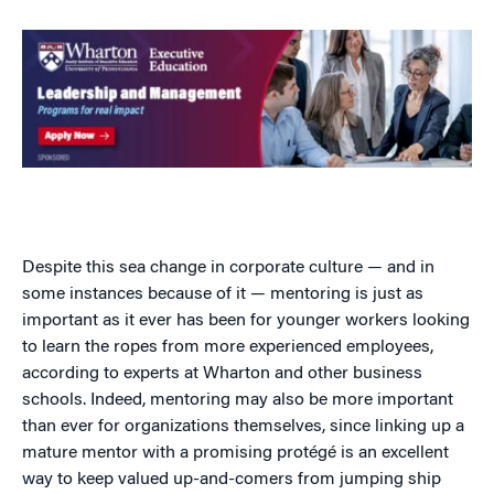
Despite this sea change in corporate culture — and in
some instances because of it — mentoring is just as
important as it ever has been for younger workers looking
to learn the ropes from more experienced employees,
according to experts at Wharton and other business
schools. Indeed, mentoring may also be more important
than ever for organizations themselves, since linking up a
mature mentor with a promising protégé is an excellent
way to keep valued up-and-comers from jumping ship