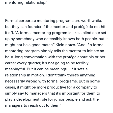
mentoring relationship.”
Formal corporate mentoring programs are worthwhile,
but they can founder if the mentor and protégé do not hit
it off. “A formal mentoring program is like a blind date set
up by somebody who ostensibly knows both people, but it
might not be a good match,” Klein notes. “And if a formal
mentoring program simply tells the mentor to initiate an
hour-long conversation with the protégé about his or her
career every quarter, it’s not going to be terribly
meaningful. But it can be meaningful if it sets a
relationship in motion. I don’t think there’s anything
necessarily wrong with formal programs. But in some
cases, it might be more productive for a company to
simply say to managers that it’s important for them to
play a development role for junior people and ask the
managers to reach out to them.”