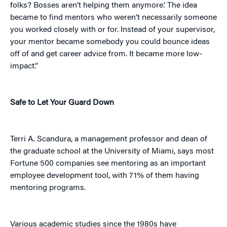
folks? Bosses aren’t helping them anymore.’ The idea
became to find mentors who weren’t necessarily someone
you worked closely with or for. Instead of your supervisor,
your mentor became somebody you could bounce ideas
off of and get career advice from. It became more low-
impact.”
Safe to Let Your Guard Down
Terri A. Scandura, a management professor and dean of
the graduate school at the University of Miami, says most
Fortune 500 companies see mentoring as an important
employee development tool, with 71% of them having
mentoring programs.
Various academic studies since the 1980s have