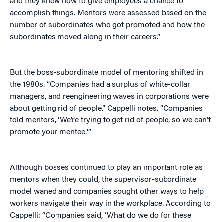
and they knew how to give employees a chance to
accomplish things. Mentors were assessed based on the
number of subordinates who got promoted and how the
subordinates moved along in their careers.”
But the boss-subordinate model of mentoring shifted in
the 1980s. “Companies had a surplus of white-collar
managers, and reengineering waves in corporations were
about getting rid of people,” Cappelli notes. “Companies
told mentors, ‘We’re trying to get rid of people, so we can’t
promote your mentee.'”
Although bosses continued to play an important role as
mentors when they could, the supervisor-subordinate
model waned and companies sought other ways to help
workers navigate their way in the workplace. According to
Cappelli: “Companies said, ‘What do we do for these