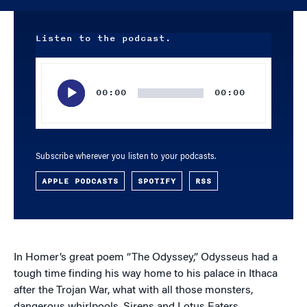
Listen to the podcast.
Audio
Player
00:00
00:00
Subscribe wherever you listen to your podcasts.
APPLE PODCASTS
SPOTIFY
RSS
In Homer’s great poem “The Odyssey,” Odysseus had a
tough time finding his way home to his palace in Ithaca
after the Trojan War, what with all those monsters,