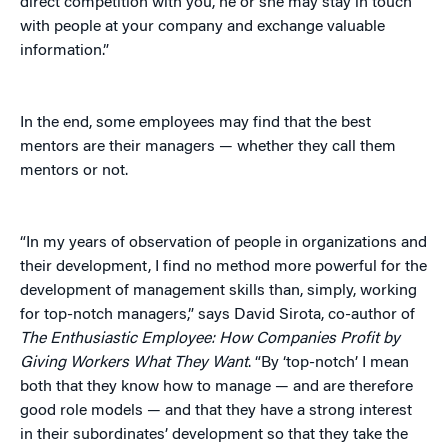
direct competition with you, he or she may stay in touch
with people at your company and exchange valuable
information.”
In the end, some employees may find that the best
mentors are their managers — whether they call them
mentors or not.
“In my years of observation of people in organizations and
their development, I find no method more powerful for the
development of management skills than, simply, working
for top-notch managers,” says David Sirota, co-author of
The Enthusiastic Employee: How Companies Profit by
Giving Workers What They Want
. “By ‘top-notch’ I mean
both that they know how to manage — and are therefore
good role models — and that they have a strong interest
in their subordinates’ development so that they take the