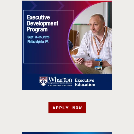
APPLY NOW