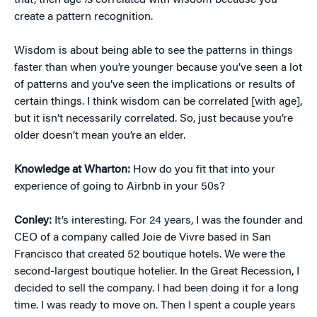
that, then age
is
correlated with wisdom because you
create a pattern recognition.
Wisdom is about being able to see the patterns in things
faster than when you’re younger because you’ve seen a lot
of patterns and you’ve seen the implications or results of
certain things. I think wisdom can be correlated [with age],
but it isn’t necessarily correlated. So, just because you’re
older doesn’t mean you’re an elder.
Knowledge at Wharton:
How do you fit that into your
experience of going to Airbnb in your 50s?
Conley:
It’s interesting. For 24 years, I was the founder and
CEO of a company called Joie de Vivre based in San
Francisco that created 52 boutique hotels. We were the
second-largest boutique hotelier. In the Great Recession, I
decided to sell the company. I had been doing it for a long
time. I was ready to move on. Then I spent a couple years