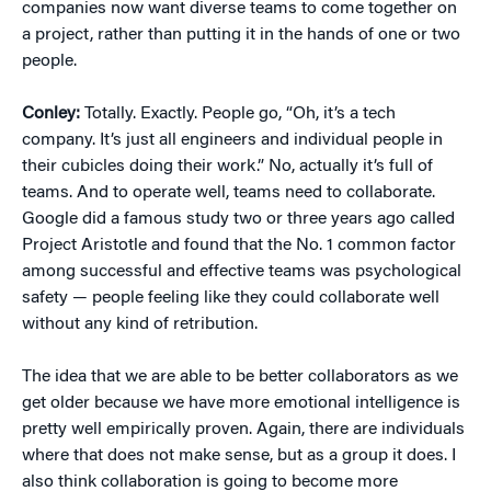
companies now want diverse teams to come together on
a project, rather than putting it in the hands of one or two
people.
Conley:
Totally. Exactly. People go, “Oh, it’s a tech
company. It’s just all engineers and individual people in
their cubicles doing their work.” No, actually it’s full of
teams. And to operate well, teams need to collaborate.
Google did a famous study two or three years ago called
Project Aristotle and found that the No. 1 common factor
among successful and effective teams was psychological
safety — people feeling like they could collaborate well
without any kind of retribution.
The idea that we are able to be better collaborators as we
get older because we have more emotional intelligence is
pretty well empirically proven. Again, there are individuals
where that does not make sense, but as a group it does. I
also think collaboration is going to become more