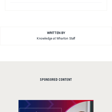
WRITTEN BY
Knowledge at Wharton Staff
SPONSORED CONTENT