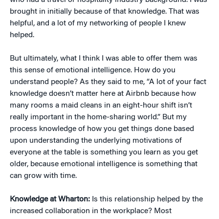
who had a travel or hospitality industry background. I was
brought in initially because of that knowledge. That was
helpful, and a lot of my networking of people I knew
helped.
But ultimately, what I think I was able to offer them was
this sense of emotional intelligence. How do you
understand people? As they said to me, “A lot of your fact
knowledge doesn’t matter here at Airbnb because how
many rooms a maid cleans in an eight-hour shift isn’t
really important in the home-sharing world.” But my
process knowledge of how you get things done based
upon understanding the underlying motivations of
everyone at the table is something you learn as you get
older, because emotional intelligence is something that
can grow with time.
Knowledge at Wharton:
Is this relationship helped by the
increased collaboration in the workplace? Most