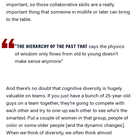
important, so those collaborative skills are a really
important thing that someone in midlife or later can bring
to the table.
“THE HIERARCHY OF THE PAST THAT
says the physics
of wisdom only flows from old to young doesn’t
make sense anymore.”
And there’s no doubt that cognitive diversity is hugely
valuable on teams. If you just have a bunch of 25-year-old
guys on a team together, they’re going to compete with
each other and try to one-up each other to see who’s the
smartest. Put a couple of women in that group, people of
color or some older people [and the dynamic changes].
When we think of diversity, we often think almost