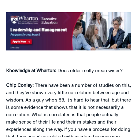
Knowledge at Wharton:
Does older really mean wiser?
Chip Conley:
There have been a number of studies on this,
and they’ve shown very little correlation between age and
wisdom. As a guy who’s 58, it’s hard to hear that, but there
is some evidence that shows that it is not necessarily a
correlation. What is correlated is that people actually
make sense of their life and their mistakes and their
experiences along the way. If you have a process for doing