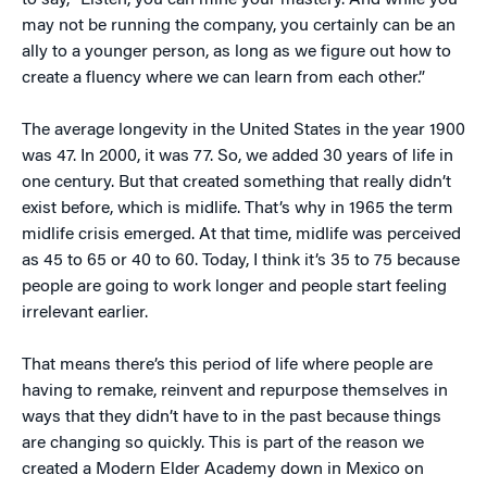
to say, “Listen, you can mine your mastery. And while you
may not be running the company, you certainly can be an
ally to a younger person, as long as we figure out how to
create a fluency where we can learn from each other.”
The average longevity in the United States in the year 1900
was 47. In 2000, it was 77. So, we added 30 years of life in
one century. But that created something that really didn’t
exist before, which is midlife. That’s why in 1965 the term
midlife crisis emerged. At that time, midlife was perceived
as 45 to 65 or 40 to 60. Today, I think it’s 35 to 75 because
people are going to work longer and people start feeling
irrelevant earlier.
That means there’s this period of life where people are
having to remake, reinvent and repurpose themselves in
ways that they didn’t have to in the past because things
are changing so quickly. This is part of the reason we
created a Modern Elder Academy down in Mexico on