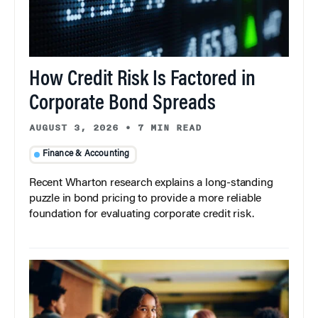
How Credit Risk Is Factored in
Corporate Bond Spreads
AUGUST 3, 2026
•
7 MIN READ
Finance & Accounting
Recent Wharton research explains a long-standing
puzzle in bond pricing to provide a more reliable
foundation for evaluating corporate credit risk.