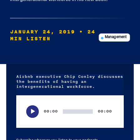
JANUARY 24, 2019
• 24
MIN LISTEN
Management
Airbnb executive Chip Conley discusses
the benefits of having an
intergenerational workforce.
Audio
Player
00:00
00:00