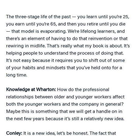
The three-stage life of the past — you learn until you’re 25,
you earn until you’re 65, and then you retire until you die
— that model is evaporating. We’re lifelong learners, and
there’s an element of having to do that reinvention or that
rewiring in midlife. That’s really what my book is about. It’s
helping people to understand the process of doing that.
It’s not easy because it requires you to shift out of some
of your habits and mindsets that you’ve held onto for a
long time.
Knowledge at Wharton:
How do the professional
relationships between older and younger workers affect
both the younger workers and the company in general?
Maybe this is something that we will get a handle on in
the next few years because it’s still a relatively new idea.
Conley:
It is a new idea, let’s be honest. The fact that