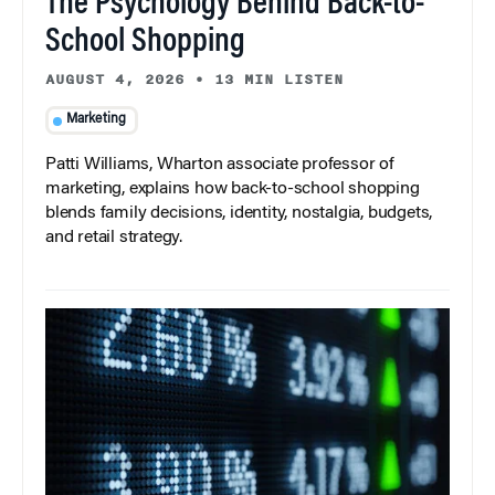
The Psychology Behind Back-to-
School Shopping
AUGUST 4, 2026
•
13 MIN LISTEN
Marketing
Patti Williams, Wharton associate professor of
marketing, explains how back-to-school shopping
blends family decisions, identity, nostalgia, budgets,
and retail strategy.