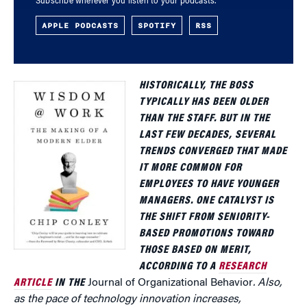
Subscribe wherever you listen to your podcasts.
APPLE PODCASTS
SPOTIFY
RSS
HISTORICALLY, THE BOSS
TYPICALLY HAS BEEN OLDER
THAN THE STAFF. BUT IN THE
LAST FEW DECADES, SEVERAL
TRENDS CONVERGED THAT MADE
IT MORE COMMON FOR
EMPLOYEES TO HAVE YOUNGER
MANAGERS. ONE CATALYST IS
THE SHIFT FROM SENIORITY-
BASED PROMOTIONS TOWARD
THOSE BASED ON MERIT,
ACCORDING TO A
RESEARCH
ARTICLE
IN THE
Journal of Organizational Behavior
. Also,
as the pace of technology innovation increases,