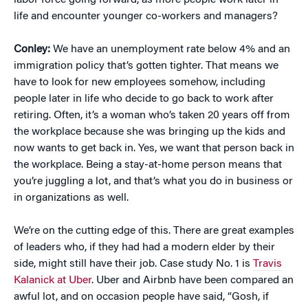
labor force going forward, as more people work later in
life and encounter younger co-workers and managers?
Conley:
We have an unemployment rate below 4% and an
immigration policy that’s gotten tighter. That means we
have to look for new employees somehow, including
people later in life who decide to go back to work after
retiring. Often, it’s a woman who’s taken 20 years off from
the workplace because she was bringing up the kids and
now wants to get back in. Yes, we want that person back in
the workplace. Being a stay-at-home person means that
you’re juggling a lot, and that’s what you do in business or
in organizations as well.
We’re on the cutting edge of this. There are great examples
of leaders who, if they had had a modern elder by their
side, might still have their job. Case study No. 1 is
Travis
Kalanick at Uber
. Uber and Airbnb have been compared an
awful lot, and on occasion people have said, “Gosh, if