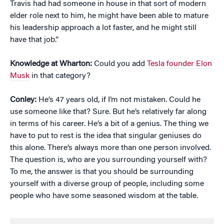
Travis had had someone in house in that sort of modern
elder role next to him, he might have been able to mature
his leadership approach a lot faster, and he might still
have that job.”
Knowledge at Wharton:
Could you add
Tesla founder Elon
Musk
in that category?
Conley:
He’s 47 years old, if I’m not mistaken. Could he
use someone like that? Sure. But he’s relatively far along
in terms of his career. He’s a bit of a genius. The thing we
have to put to rest is the idea that singular geniuses do
this alone. There’s always more than one person involved.
The question is, who are you surrounding yourself with?
To me, the answer is that you should be surrounding
yourself with a diverse group of people, including some
people who have some seasoned wisdom at the table.