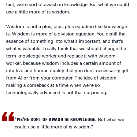
fact, we’re sort of awash in knowledge. But what we could
use a little more of is wisdom.
Wisdom is not a plus, plus, plus equation like knowledge
is. Wisdom is more of a division equation. You distill the
essence of something into what’s important, and that’s
what is valuable. I really think that we should change the
term knowledge worker and replace it with wisdom
worker, because wisdom includes a certain amount of
intuitive and human quality that you don’t necessarily get
from AI or from your computer. The idea of wisdom
making a comeback at a time when we’re so
technologically advanced is not that surprising.
“WE’RE SORT OF AWASH IN KNOWLEDGE.
But what we
could use a little more of is wisdom.”