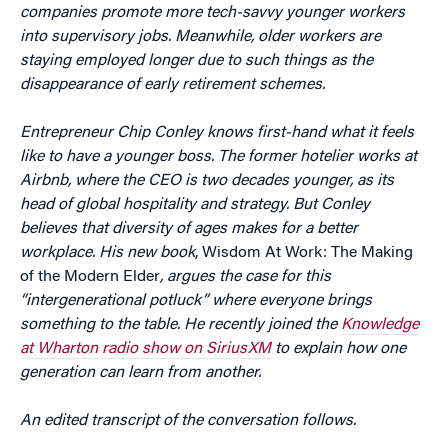
companies promote more tech-savvy younger workers
into supervisory jobs. Meanwhile, older workers are
staying employed longer due to such things as the
disappearance of early retirement schemes.
Entrepreneur Chip Conley knows first-hand what it feels
like to have a younger boss. The former hotelier works at
Airbnb, where the CEO is two decades younger, as its
head of global hospitality and strategy. But Conley
believes that diversity of ages makes for a better
workplace. His new book
, Wisdom At Work: The Making
of the Modern Elder
, argues the case for this
“intergenerational potluck” where everyone brings
something to the table. He recently joined the
Knowledge
at Wharton radio show on SiriusXM
to explain how one
generation can learn from another.
An edited transcript of the conversation follows.