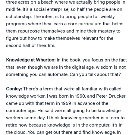
three acres on a beach where we actually bring people in
midlife. It’s a social enterprise, so half the people are on
scholarship. The intent is to bring people for weekly
programs where they learn a core curriculum that helps
them repurpose themselves and mine their mastery to
figure out how to make themselves relevant for the
second half of their life.
Knowledge at Wharton:
In the book, you focus on the fact
that, even though we are in the digital age, wisdom is not
something you can automate. Can you talk about that?
Conley:
There’s a term that we’re all familiar with called
knowledge worker. I was born in 1960, and Peter Drucker
came up with that term in 1959 in advance of the
computer age. He said we’re all going to be knowledge
workers some day. I think knowledge worker is a term to
retire now because knowledge is in the computer, it’s in
the cloud. You can get out there and find knowledge. In