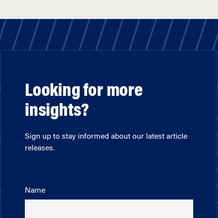
Looking for more
insights?
Sign up to stay informed about our latest article
releases.
Name