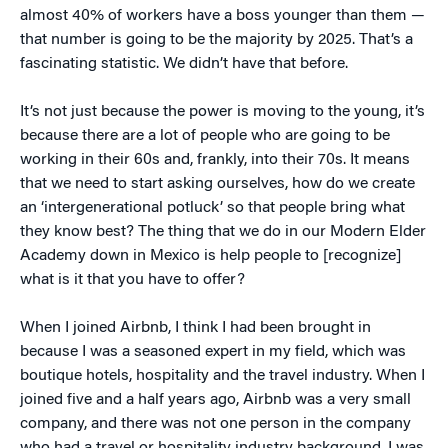
almost 40% of workers have a boss younger than them —
that number is going to be the majority by 2025. That’s a
fascinating statistic. We didn’t have that before.
It’s not just because the power is moving to the young, it’s
because there are a lot of people who are going to be
working in their 60s and, frankly, into their 70s. It means
that we need to start asking ourselves, how do we create
an ‘intergenerational potluck’ so that people bring what
they know best? The thing that we do in our Modern Elder
Academy down in Mexico is help people to [recognize]
what is it that you have to offer?
When I joined Airbnb, I think I had been brought in
because I was a seasoned expert in my field, which was
boutique hotels, hospitality and the travel industry. When I
joined five and a half years ago, Airbnb was a very small
company, and there was not one person in the company