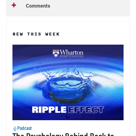
Comments
NEW THIS WEEK
Podcast