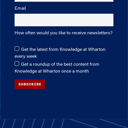
Email
How often would you like to receive newsletters?
Get the latest from Knowledge at Wharton
every week
Get a roundup of the best content from
Knowledge at Wharton once a month
SUBSCRIBE