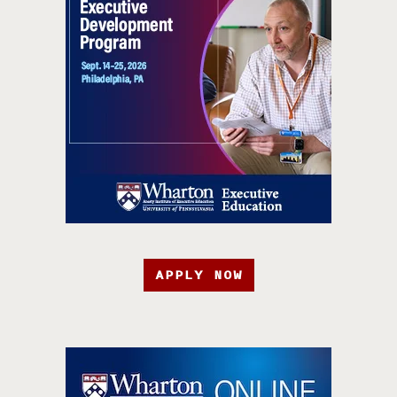
APPLY NOW