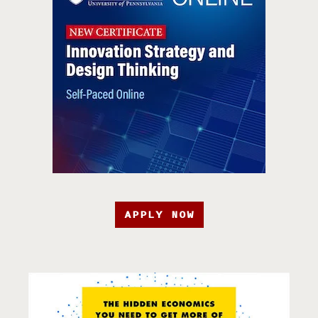
APPLY NOW