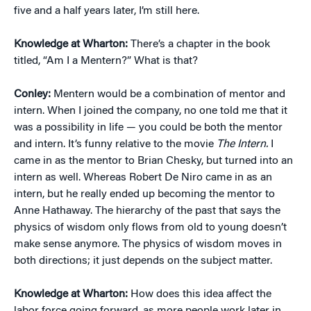
five and a half years later, I’m still here.
Knowledge at Wharton:
There’s a chapter in the book
titled, “Am I a Mentern?” What is that?
Conley:
Mentern would be a combination of mentor and
intern. When I joined the company, no one told me that it
was a possibility in life — you could be both the mentor
and intern. It’s funny relative to the movie
The Intern.
I
came in as the mentor to Brian Chesky, but turned into an
intern as well. Whereas Robert De Niro came in as an
intern, but he really ended up becoming the mentor to
Anne Hathaway. The hierarchy of the past that says the
physics of wisdom only flows from old to young doesn’t
make sense anymore. The physics of wisdom moves in
both directions; it just depends on the subject matter.
Knowledge at Wharton:
How does this idea affect the