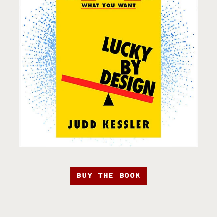
BUY THE BOOK