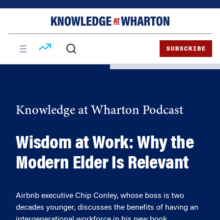
Skip
Skip
to
to
content
main
menu
SUBSCRIBE
Knowledge at Wharton Podcast
Wisdom at Work: Why the
Modern Elder Is Relevant
Airbnb executive Chip Conley, whose boss is two
decades younger, discusses the benefits of having an
intergenerational workforce in his new book.