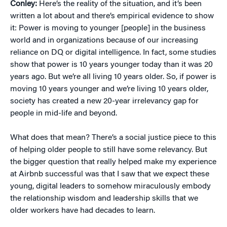
Conley:
Here’s the reality of the situation, and it’s been
written a lot about and there’s empirical evidence to show
it: Power is moving to younger [people] in the business
world and in organizations because of our increasing
reliance on DQ or digital intelligence. In fact, some studies
show that power is 10 years younger today than it was 20
years ago. But we’re all living 10 years older. So, if power is
moving 10 years younger and we’re living 10 years older,
society has created a new 20-year irrelevancy gap for
people in mid-life and beyond.
What does that mean? There’s a social justice piece to this
of helping older people to still have some relevancy. But
the bigger question that really helped make my experience
at Airbnb successful was that I saw that we expect these
young, digital leaders to somehow miraculously embody
the relationship wisdom and leadership skills that we
older workers have had decades to learn.