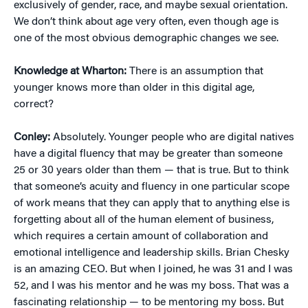
exclusively of gender, race, and maybe sexual orientation.
We don’t think about age very often, even though age is
one of the most obvious demographic changes we see.
Knowledge at Wharton:
There is an assumption that
younger knows more than older in this digital age,
correct?
Conley:
Absolutely. Younger people who are digital natives
have a digital fluency that may be greater than someone
25 or 30 years older than them — that is true. But to think
that someone’s acuity and fluency in one particular scope
of work means that they can apply that to anything else is
forgetting about all of the human element of business,
which requires a certain amount of collaboration and
emotional intelligence and leadership skills. Brian Chesky
is an amazing CEO. But when I joined, he was 31 and I was
52, and I was his mentor and he was my boss. That was a
fascinating relationship — to be mentoring my boss. But