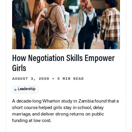
How Negotiation Skills Empower
Girls
AUGUST 3, 2026
•
5 MIN READ
Leadership
A decade-long Wharton study in Zambia found that a
short course helped girls stay in school, delay
marriage, and deliver strong returns on public
funding at low cost.