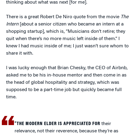
thinking about what was next [for me].
There is a great Robert De Niro quote from the movie
The
Intern
[about a senior citizen who became an intern at a
shopping startup], which is, “Musicians don’t retire; they
quit when there’s no more music left inside of them.” I
knew I had music inside of me; I just wasn’t sure whom to
share it with.
I was lucky enough that Brian Chesky, the CEO of Airbnb,
asked me to be his in-house mentor and then come in as
the head of global hospitality and strategy, which was
supposed to be a part-time job but quickly became full
time.
“THE MODERN ELDER IS APPRECIATED FOR
their
relevance, not their reverence, because they’re as