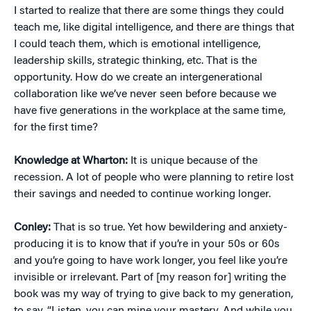
I started to realize that there are some things they could
teach me, like digital intelligence, and there are things that
I could teach them, which is emotional intelligence,
leadership skills, strategic thinking, etc. That is the
opportunity. How do we create an intergenerational
collaboration like we’ve never seen before because we
have five generations in the workplace at the same time,
for the first time?
Knowledge at Wharton:
It is unique because of the
recession. A lot of people who were planning to retire lost
their savings and needed to continue working longer.
Conley:
That is so true. Yet how bewildering and anxiety-
producing it is to know that if you’re in your 50s or 60s
and you’re going to have work longer, you feel like you’re
invisible or irrelevant. Part of [my reason for] writing the
book was my way of trying to give back to my generation,