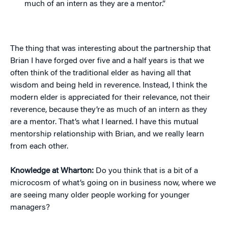
much of an intern as they are a mentor.”
The thing that was interesting about the partnership that
Brian I have forged over five and a half years is that we
often think of the traditional elder as having all that
wisdom and being held in reverence. Instead, I think the
modern elder is appreciated for their relevance, not their
reverence, because they’re as much of an intern as they
are a mentor. That’s what I learned. I have this mutual
mentorship relationship with Brian, and we really learn
from each other.
Knowledge at Wharton:
Do you think that is a bit of a
microcosm of what’s going on in business now, where we
are seeing many older people working for younger
managers?