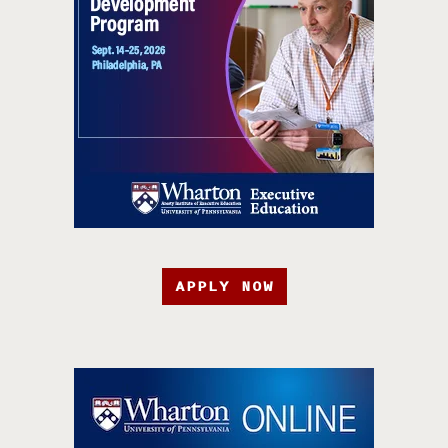
APPLY NOW