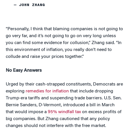
— JOHN ZHANG
“Personally, I think that blaming companies is not going to
go very far, and it’s not going to go on very long unless
you can find some evidence for collusion,” Zhang said. “In
this environment of inflation, you really don’t need to
collude and raise your prices together.”
No Easy Answers
Urged by their cash-strapped constituents, Democrats are
exploring
remedies for inflation
that include dropping
Trump-era tariffs and suspending trade barriers. U.S. Sen.
Bernie Sanders, D-Vermont, introduced a bill in March
that would impose a
95% windfall tax
on excess profits of
big companies. But Zhang cautioned that any policy
changes should not interfere with the free market.