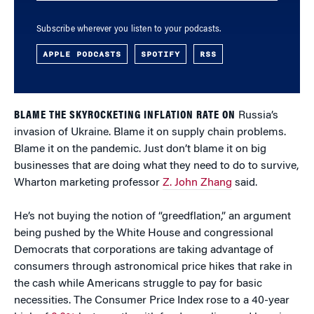
Subscribe wherever you listen to your podcasts.
APPLE PODCASTS
SPOTIFY
RSS
BLAME THE SKYROCKETING INFLATION RATE ON
Russia’s
invasion of Ukraine. Blame it on supply chain problems.
Blame it on the pandemic. Just don’t blame it on big
businesses that are doing what they need to do to survive,
Wharton marketing professor
Z. John Zhang
said.
He’s not buying the notion of “greedflation,” an argument
being pushed by the White House and congressional
Democrats that corporations are taking advantage of
consumers through astronomical price hikes that rake in
the cash while Americans struggle to pay for basic
necessities. The Consumer Price Index rose to a 40-year