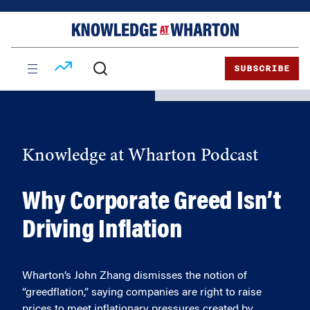
Skip
Skip
to
to
content
main
menu
SUBSCRIBE
Knowledge at Wharton Podcast
Why Corporate Greed Isn’t
Driving Inflation
Wharton’s John Zhang dismisses the notion of
“greedflation,” saying companies are right to raise
prices to meet inflationary pressures created by