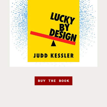
BUY THE BOOK