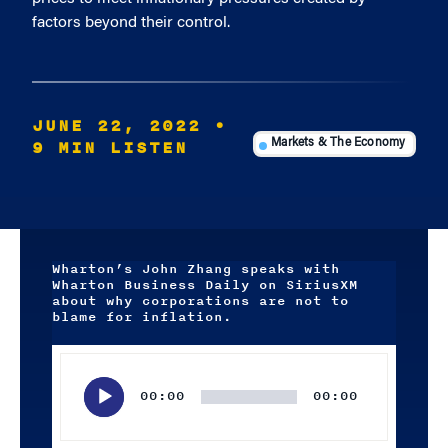
factors beyond their control.
JUNE 22, 2022
•
9 MIN LISTEN
Markets & The Economy
Wharton’s John Zhang speaks with
Wharton Business Daily on SiriusXM
about why corporations are not to
blame for inflation.
Audio
Player
00:00
00:00