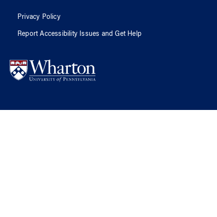
Privacy Policy
Report Accessibility Issues and Get Help