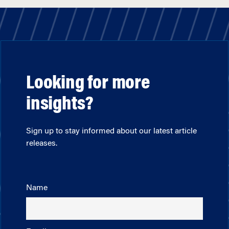
Looking for more
insights?
Sign up to stay informed about our latest article
releases.
Name