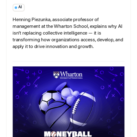
AI
Henning Piezunka, associate professor of
management at the Wharton School, explains why AI
isn’t replacing collective intelligence — it is
transforming how organizations access, develop, and
apply it to drive innovation and growth.