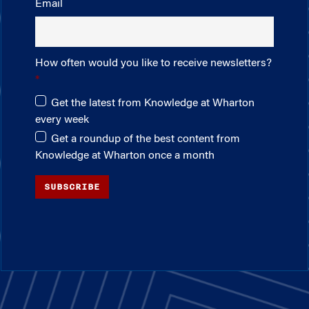
Email
How often would you like to receive newsletters?
Get the latest from Knowledge at Wharton
every week
Get a roundup of the best content from
Knowledge at Wharton once a month
SUBSCRIBE