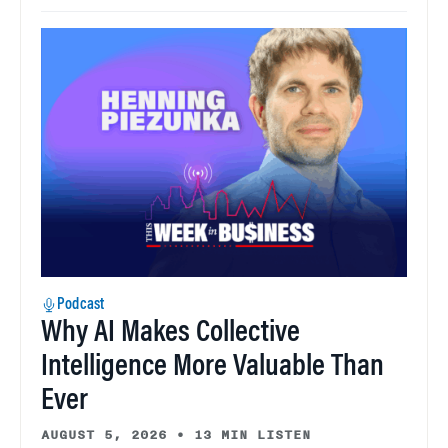
Podcast
Why AI Makes Collective
Intelligence More Valuable Than
Ever
AUGUST 5, 2026
•
13 MIN LISTEN