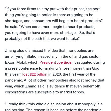
“If you force firms to stay put with their prices, the next
thing you’re going to notice is there are going to be
shortages, and consumers will begin to hoard products,”
he said. “When consumers begin to hoard products,
you’re going to have even more shortages. So, that’s
probably not the path that we want to take.”
Zhang also dismissed the idea that monopolies are
amplifying inflation, especially in the oil and gas sector.
Exxon Mobil, which
President Joe Biden
castigated during
a press conference for making “more money than God
this year,”
lost $22 billion
in 2020, the first year of the
pandemic. A lot of other monopolies also lost money that
year, which Zhang said is evidence that even behemoth
corporations are susceptible to market forces.
“I really think this whole discussion about monopoly is a
red herring. The reason is because before the pandemic,