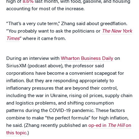
high of
8.6%
last month, with food, gasoline, and housing
accounting for most of the increase.
“That’s a very cute term,” Zhang said about greedflation.
“You probably want to ask the politicians or
The New York
Times
” where it came from.
During an interview with
Wharton Business Daily
on
SiriusXM (podcast above), the professor said
corporations have become a convenient scapegoat for
inflation. But they are responding appropriately to
inflationary pressures that are beyond their control,
including the war in Ukraine, rising oil prices, supply chain
and logistics problems, and shifting consumption
patterns during the COVID-19 pandemic. These factors
combine to make “the perfect formula” for high inflation,
he said. (Zhang recently published an
op-ed in
The Hill
on
this topic
.)