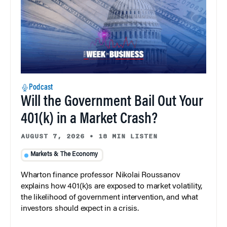
Podcast
Will the Government Bail Out Your
401(k) in a Market Crash?
AUGUST 7, 2026
•
18 MIN LISTEN
Markets & The Economy
Wharton finance professor Nikolai Roussanov
explains how 401(k)s are exposed to market volatility,
the likelihood of government intervention, and what
investors should expect in a crisis.