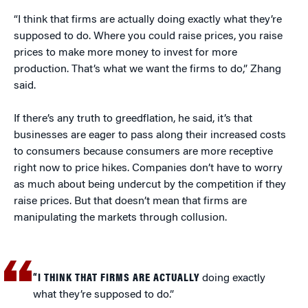
“I think that firms are actually doing exactly what they’re
supposed to do. Where you could raise prices, you raise
prices to make more money to invest for more
production. That’s what we want the firms to do,” Zhang
said.
If there’s any truth to greedflation, he said, it’s that
businesses are eager to pass along their increased costs
to consumers because consumers are more receptive
right now to price hikes. Companies don’t have to worry
as much about being undercut by the competition if they
raise prices. But that doesn’t mean that firms are
manipulating the markets through collusion.
“I THINK THAT FIRMS ARE ACTUALLY
doing exactly
what they’re supposed to do.”