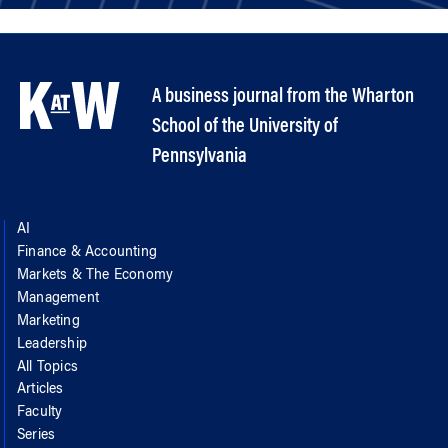
A business journal from the Wharton
School of the University of
Pennsylvania
AI
Finance & Accounting
Markets & The Economy
Management
Marketing
Leadership
All Topics
Articles
Faculty
Series