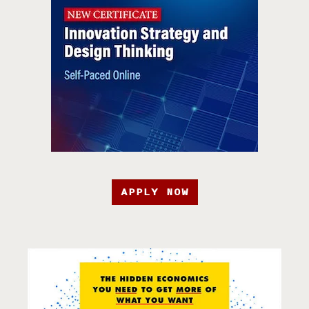
APPLY NOW