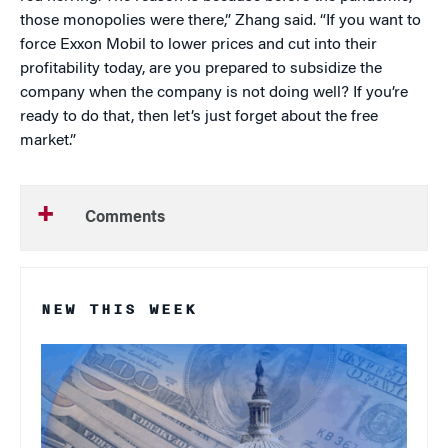
those monopolies were there,” Zhang said. “If you want to
force Exxon Mobil to lower prices and cut into their
profitability today, are you prepared to subsidize the
company when the company is not doing well? If you’re
ready to do that, then let’s just forget about the free
market.”
Comments
NEW THIS WEEK