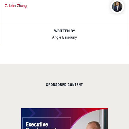
Z. John Zhang
WRITTEN BY
Angie Basiouny
SPONSORED CONTENT