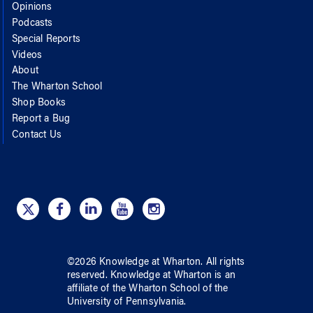
Opinions
Podcasts
Special Reports
Videos
About
The Wharton School
Shop Books
Report a Bug
Contact Us
©
2026
Knowledge at Wharton
. All rights
reserved.
Knowledge at Wharton
is an
affiliate of
the Wharton School
of
the
University of Pennsylvania
.