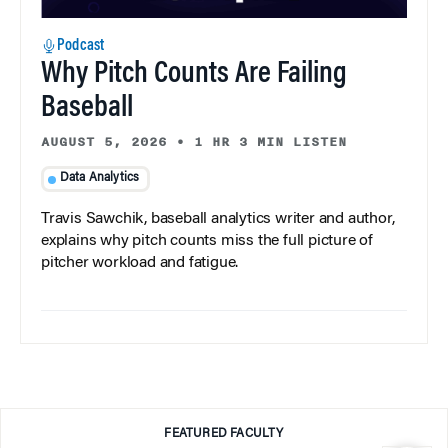
Podcast
Why Pitch Counts Are Failing
Baseball
AUGUST 5, 2026
•
1 HR 3 MIN LISTEN
Data Analytics
Travis Sawchik, baseball analytics writer and author,
explains why pitch counts miss the full picture of
pitcher workload and fatigue.
FEATURED FACULTY