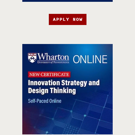
APPLY NOW