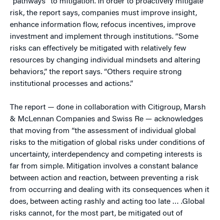
“pathways” to mitigation. In order to proactively mitigate
risk, the report says, companies must improve insight,
enhance information flow, refocus incentives, improve
investment and implement through institutions. “Some
risks can effectively be mitigated with relatively few
resources by changing individual mindsets and altering
behaviors,” the report says. “Others require strong
institutional processes and actions.”
The report — done in collaboration with Citigroup, Marsh
& McLennan Companies and Swiss Re — acknowledges
that moving from “the assessment of individual global
risks to the mitigation of global risks under conditions of
uncertainty, interdependency and competing interests is
far from simple. Mitigation involves a constant balance
between action and reaction, between preventing a risk
from occurring and dealing with its consequences when it
does, between acting rashly and acting too late … .Global
risks cannot, for the most part, be mitigated out of