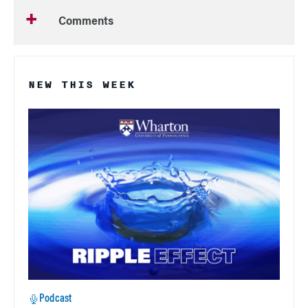
Comments
NEW THIS WEEK
Podcast