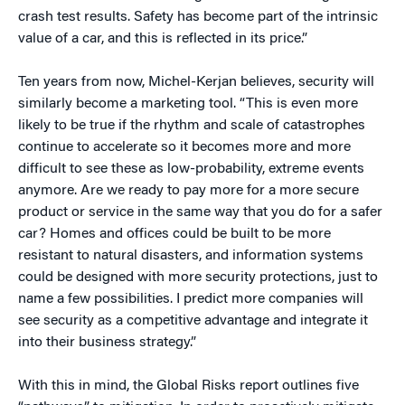
crash test results. Safety has become part of the intrinsic
value of a car, and this is reflected in its price.”
Ten years from now, Michel-Kerjan believes, security will
similarly become a marketing tool. “This is even more
likely to be true if the rhythm and scale of catastrophes
continue to accelerate so it becomes more and more
difficult to see these as low-probability, extreme events
anymore. Are we ready to pay more for a more secure
product or service in the same way that you do for a safer
car? Homes and offices could be built to be more
resistant to natural disasters, and information systems
could be designed with more security protections, just to
name a few possibilities. I predict more companies will
see security as a competitive advantage and integrate it
into their business strategy.”
With this in mind, the Global Risks report outlines five