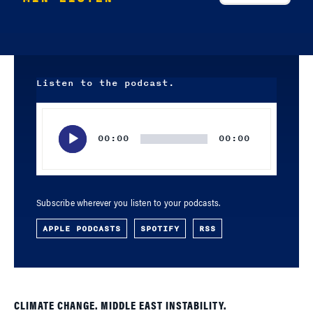
Listen to the podcast.
Audio
Player
00:00
00:00
Subscribe wherever you listen to your podcasts.
APPLE PODCASTS
SPOTIFY
RSS
CLIMATE CHANGE. MIDDLE EAST INSTABILITY.