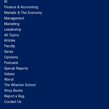
AI
Finance & Accounting
Markets & The Economy
Management
Marketing
Leadership
All Topics
Articles
Faculty
Series
Opinions
Podcasts
Special Reports
Videos
About
The Wharton School
Shop Books
Report a Bug
Contact Us