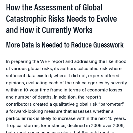
How the Assessment of Global
Catastrophic Risks Needs to Evolve
and How it Currently Works
More Data is Needed to Reduce Guesswork
In preparing the WEF report and addressing the likelihood
of various global risks, its authors calculated risk where
sufficient data existed; where it did not, experts offered
opinions, evaluating each of the risk categories by severity
within a 10-year time frame in terms of economic losses
and number of deaths. In addition, the report’s
contributors created a qualitative global risk “barometer,”
a forward-looking measure that assesses whether a
particular risk is likely to increase within the next 10 years.
Tropical storms, for instance, declined in 2006 over 2005,