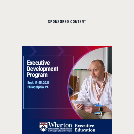
SPONSORED CONTENT