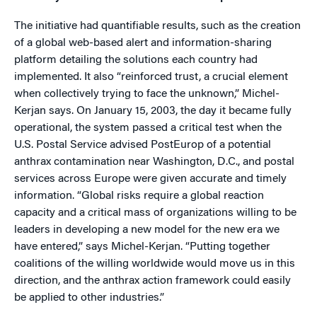
The initiative had quantifiable results, such as the creation
of a global web-based alert and information-sharing
platform detailing the solutions each country had
implemented. It also “reinforced trust, a crucial element
when collectively trying to face the unknown,” Michel-
Kerjan says. On January 15, 2003, the day it became fully
operational, the system passed a critical test when the
U.S. Postal Service advised PostEurop of a potential
anthrax contamination near Washington, D.C., and postal
services across Europe were given accurate and timely
information. “Global risks require a global reaction
capacity and a critical mass of organizations willing to be
leaders in developing a new model for the new era we
have entered,” says Michel-Kerjan. “Putting together
coalitions of the willing worldwide would move us in this
direction, and the anthrax action framework could easily
be applied to other industries.”