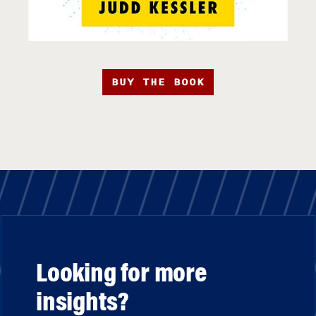
BUY THE BOOK
Looking for more
insights?