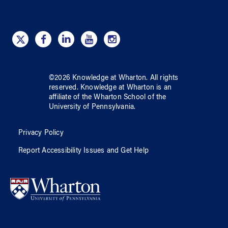
©
2026
Knowledge at Wharton
. All rights
reserved.
Knowledge at Wharton
is an
affiliate of
the Wharton School
of
the
University of Pennsylvania
.
Privacy Policy
Report Accessibility Issues and Get Help