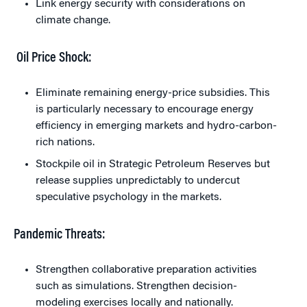
Link energy security with considerations on
climate change.
Oil Price Shock:
Eliminate remaining energy-price subsidies. This
is particularly necessary to encourage energy
efficiency in emerging markets and hydro-carbon-
rich nations.
Stockpile oil in Strategic Petroleum Reserves but
release supplies unpredictably to undercut
speculative psychology in the markets.
Pandemic Threats:
Strengthen collaborative preparation activities
such as simulations. Strengthen decision-
modeling exercises locally and nationally.