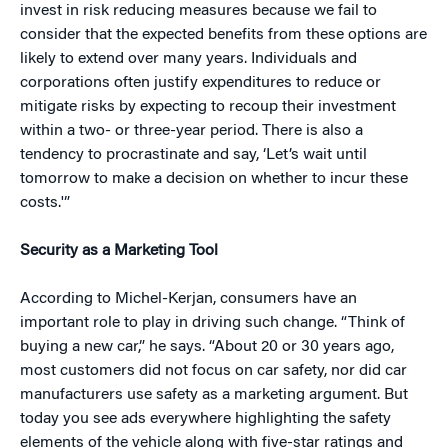
invest in risk reducing measures because we fail to
consider that the expected benefits from these options are
likely to extend over many years. Individuals and
corporations often justify expenditures to reduce or
mitigate risks by expecting to recoup their investment
within a two- or three-year period. There is also a
tendency to procrastinate and say, ‘Let’s wait until
tomorrow to make a decision on whether to incur these
costs.'”
Security as a Marketing Tool
According to Michel-Kerjan, consumers have an
important role to play in driving such change. “Think of
buying a new car,” he says. “About 20 or 30 years ago,
most customers did not focus on car safety, nor did car
manufacturers use safety as a marketing argument. But
today you see ads everywhere highlighting the safety
elements of the vehicle along with five-star ratings and