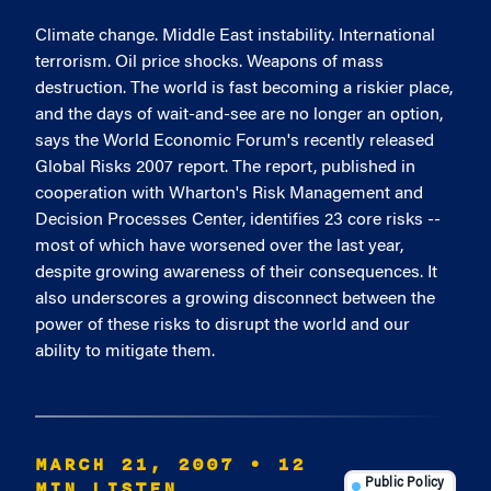
Climate change. Middle East instability. International
terrorism. Oil price shocks. Weapons of mass
destruction. The world is fast becoming a riskier place,
and the days of wait-and-see are no longer an option,
says the World Economic Forum's recently released
Global Risks 2007 report. The report, published in
cooperation with Wharton's Risk Management and
Decision Processes Center, identifies 23 core risks --
most of which have worsened over the last year,
despite growing awareness of their consequences. It
also underscores a growing disconnect between the
power of these risks to disrupt the world and our
ability to mitigate them.
MARCH 21, 2007
• 12
MIN LISTEN
Public Policy