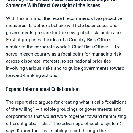
Someone With Direct Oversight of the Issues
With this in mind, the report recommends two proactive
measures its authors believe will help businesses and
governments prepare for the new global risk landscape.
First, it proposes the idea of a Country Risk Officer —
similar to the corporate world’s Chief Risk Officer — to
serve in each country as a focal point for managing risk
across disparate interests, to set national priorities
involving various risks and to guide governments toward
forward-thinking actions.
Expand International Collaboration
The report also argues for creating what it calls “coalitions
of the willing” — flexible groupings of governments and
corporations that would work together toward minimizing
different global risks. “The advantage of such a system,”
says Kunreuther, “is its ability to cut through the