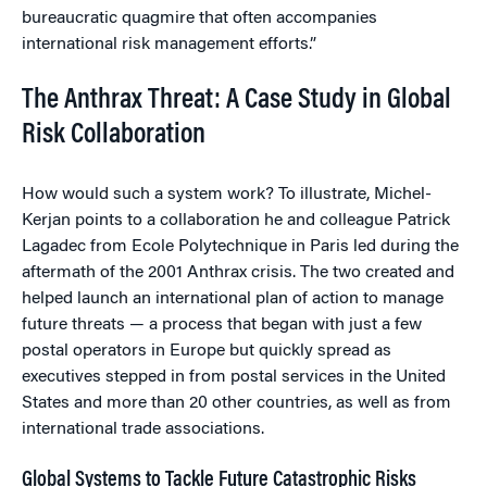
bureaucratic quagmire that often accompanies
international risk management efforts.”
The Anthrax Threat: A Case Study in Global
Risk Collaboration
How would such a system work? To illustrate, Michel-
Kerjan points to a collaboration he and colleague Patrick
Lagadec from Ecole Polytechnique in Paris led during the
aftermath of the 2001 Anthrax crisis. The two created and
helped launch an international plan of action to manage
future threats — a process that began with just a few
postal operators in Europe but quickly spread as
executives stepped in from postal services in the United
States and more than 20 other countries, as well as from
international trade associations.
Global Systems to Tackle Future Catastrophic Risks