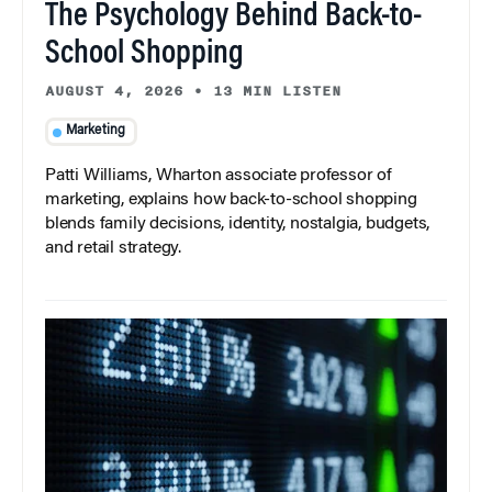
The Psychology Behind Back-to-
School Shopping
AUGUST 4, 2026
•
13 MIN LISTEN
Marketing
Patti Williams, Wharton associate professor of
marketing, explains how back-to-school shopping
blends family decisions, identity, nostalgia, budgets,
and retail strategy.