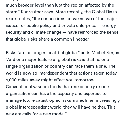
much broader level than just the region affected by the
storm,” Kunreuther says. More recently, the Global Risks
report notes, “the connections between two of the major
issues for public policy and private enterprise — energy
security and climate change — have reinforced the sense
that global risks share a common lineage.”
Risks “are no longer local, but global,” adds Michel-Kerjan.
“And one major feature of global risks is that no one
single organization or country can face them alone. The
world is now so interdependent that actions taken today
5,000 miles away might affect you tomorrow.
Conventional wisdom holds that one country or one
organization can have the capacity and expertise to
manage future catastrophic risks alone. In an increasingly
global interdependent world, they will have neither. This
new era calls for a new model.”