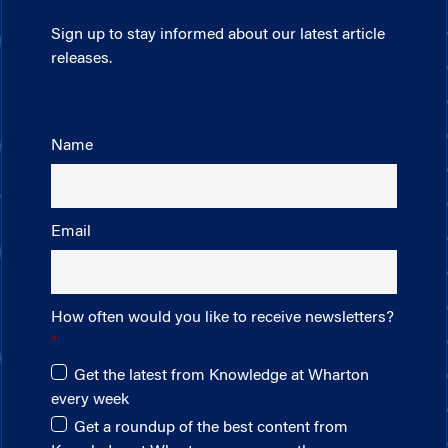
Sign up to stay informed about our latest article
releases.
Name
Email
How often would you like to receive newsletters?
Get the latest from Knowledge at Wharton
every week
Get a roundup of the best content from