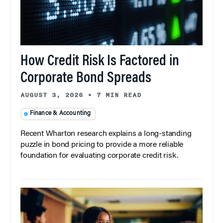
How Credit Risk Is Factored in
Corporate Bond Spreads
AUGUST 3, 2026
•
7 MIN READ
Finance & Accounting
Recent Wharton research explains a long-standing
puzzle in bond pricing to provide a more reliable
foundation for evaluating corporate credit risk.