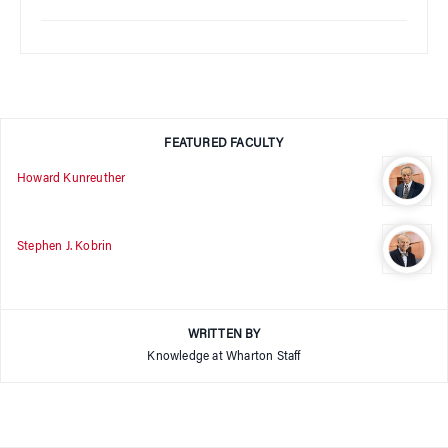
FEATURED FACULTY
Howard Kunreuther
Stephen J. Kobrin
WRITTEN BY
Knowledge at Wharton Staff