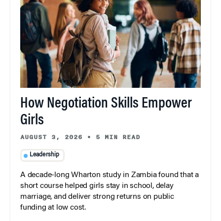
How Negotiation Skills Empower
Girls
AUGUST 3, 2026
•
5 MIN READ
Leadership
A decade-long Wharton study in Zambia found that a
short course helped girls stay in school, delay
marriage, and deliver strong returns on public
funding at low cost.