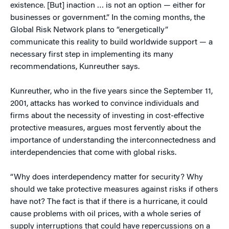
existence. [But] inaction … is not an option — either for
businesses or government.” In the coming months, the
Global Risk Network plans to “energetically”
communicate this reality to build worldwide support — a
necessary first step in implementing its many
recommendations, Kunreuther says.
Kunreuther, who in the five years since the September 11,
2001, attacks has worked to convince individuals and
firms about the necessity of investing in cost-effective
protective measures, argues most fervently about the
importance of understanding the interconnectedness and
interdependencies that come with global risks.
“Why does interdependency matter for security? Why
should we take protective measures against risks if others
have not? The fact is that if there is a hurricane, it could
cause problems with oil prices, with a whole series of
supply interruptions that could have repercussions on a