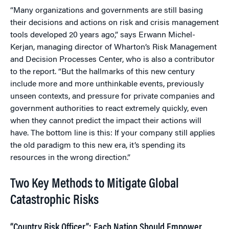
“Many organizations and governments are still basing
their decisions and actions on risk and crisis management
tools developed 20 years ago,” says Erwann Michel-
Kerjan, managing director of Wharton’s Risk Management
and Decision Processes Center, who is also a contributor
to the report. “But the hallmarks of this new century
include more and more unthinkable events, previously
unseen contexts, and pressure for private companies and
government authorities to react extremely quickly, even
when they cannot predict the impact their actions will
have. The bottom line is this: If your company still applies
the old paradigm to this new era, it’s spending its
resources in the wrong direction.”
Two Key Methods to Mitigate Global
Catastrophic Risks
“Country Risk Officer”: Each Nation Should Empower