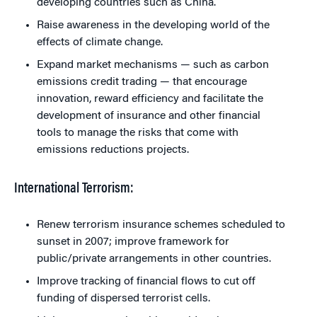
developing countries such as China.
Raise awareness in the developing world of the
effects of climate change.
Expand market mechanisms — such as carbon
emissions credit trading — that encourage
innovation, reward efficiency and facilitate the
development of insurance and other financial
tools to manage the risks that come with
emissions reductions projects.
International Terrorism:
Renew terrorism insurance schemes scheduled to
sunset in 2007; improve framework for
public/private arrangements in other countries.
Improve tracking of financial flows to cut off
funding of dispersed terrorist cells.