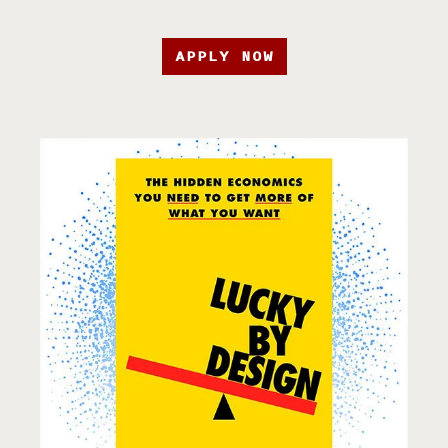
APPLY NOW