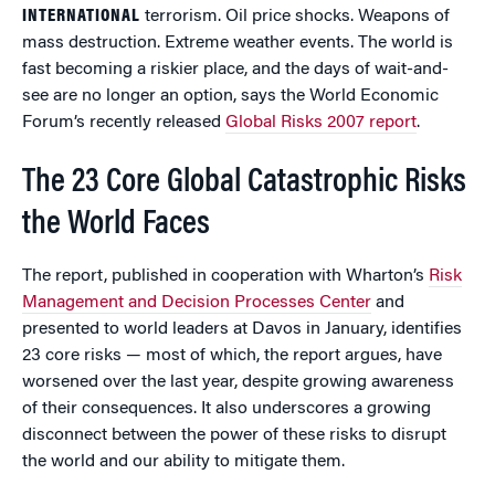
INTERNATIONAL
terrorism. Oil price shocks. Weapons of
mass destruction. Extreme weather events. The world is
fast becoming a riskier place, and the days of wait-and-
see are no longer an option, says the World Economic
Forum’s recently released
Global Risks 2007 report
.
The 23 Core Global Catastrophic Risks
the World Faces
The report, published in cooperation with Wharton’s
Risk
Management and Decision Processes Center
and
presented to world leaders at Davos in January, identifies
23 core risks — most of which, the report argues, have
worsened over the last year, despite growing awareness
of their consequences. It also underscores a growing
disconnect between the power of these risks to disrupt
the world and our ability to mitigate them.