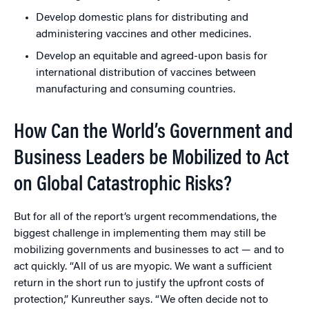
Develop domestic plans for distributing and
administering vaccines and other medicines.
Develop an equitable and agreed-upon basis for
international distribution of vaccines between
manufacturing and consuming countries.
How Can the World’s Government and
Business Leaders be Mobilized to Act
on Global Catastrophic Risks?
But for all of the report’s urgent recommendations, the
biggest challenge in implementing them may still be
mobilizing governments and businesses to act — and to
act quickly. “All of us are myopic. We want a sufficient
return in the short run to justify the upfront costs of
protection,” Kunreuther says. “We often decide not to