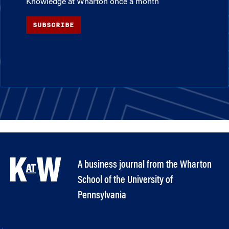
Knowledge at Wharton once a month
SUBSCRIBE
A business journal from the Wharton
School of the University of
Pennsylvania