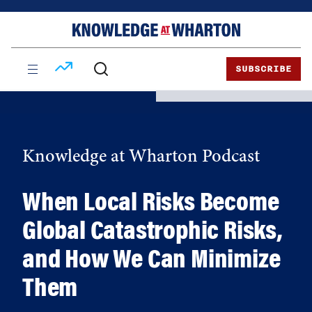
Skip
Skip
to
to
content
main
menu
SUBSCRIBE
Knowledge at Wharton Podcast
When Local Risks Become
Global Catastrophic Risks,
and How We Can Minimize
Them