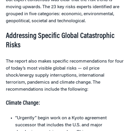
but expert consensus was clear that the risk trend is
moving upwards. The 23 key risks experts identified are
grouped in five categories: economic, environmental,
geopolitical, societal and technological.
Addressing Specific Global Catastrophic
Risks
The report also makes specific recommendations for four
of today’s most visible global risks — oil price
shock/energy supply interruptions, international
terrorism, pandemics and climate change. The
recommendations include the following:
Climate Change:
“Urgently” begin work on a Kyoto agreement
successor that includes the U.S. and major