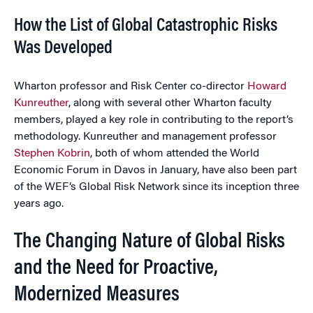
How the List of Global Catastrophic Risks
Was Developed
Wharton professor and Risk Center co-director
Howard
Kunreuther
, along with several other Wharton faculty
members, played a key role in contributing to the report’s
methodology. Kunreuther and management professor
Stephen Kobrin
, both of whom attended the World
Economic Forum in Davos in January, have also been part
of the WEF’s Global Risk Network since its inception three
years ago.
The Changing Nature of Global Risks
and the Need for Proactive,
Modernized Measures