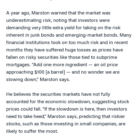
A year ago, Marston warned that the market was
underestimating risk, noting that investors were
demanding very little extra yield for taking on the risk
inherent in junk bonds and emerging-market bonds. Many
financial institutions took on too much risk and in recent
months they have suffered huge losses as prices have
fallen on risky securities like those tied to subprime
mortgages. “Add one more ingredient — an oil price
approaching $100 [a barrel] — and no wonder we are
slowing down,” Marston says.
He believes the securities markets have not fully
accounted for the economic slowdown, suggesting stock
prices could fall. “If the slowdown is here, then investors
need to take heed,” Marston says, predicting that riskier
stocks, such as those investing in small companies, are
likely to suffer the most.