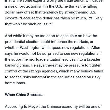
that while some experts worry the trade deficit will cause
a rise of protectionism in the U.S., he thinks the falling
dollar may offset that tendency by strengthening U.S.
exports. “Because the dollar has fallen so much, it’s likely
that won’t be such an issue.”
And while it may be too soon to speculate on how the
presidential election could influence the markets, or
whether Washington will impose new regulations, Allen
says he would not be surprised to see new regulations if
the subprime mortgage situation evolves into a broader
banking crisis. He says there may be pressure to tighten
control of the ratings agencies, which many believe failed
to see the risks inherent in the securities based on risky
home loans.
When China Sneezes…
According to Meyer, the Chinese economy will be one of