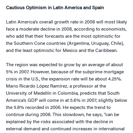
Cautious Optimism in Latin America and Spain
Latin America’s overall growth rate in 2008 will most likely
face a moderate decline in 2008, according to economists,
who add that their forecasts are the most optimistic for
the Southern Cone countries (Argentina, Uruguay, Chile),
and the least optimistic for Mexico and the Caribbean.
The region was expected to grow by an average of about
5% in 2007. However, because of the subprime mortgage
crisis in the U.S., the expansion rate will be about 4.25%.
Mario Ricardo López Ramírez, a professor at the
University of Medellín in Colombia, predicts that South
America’s GDP will come in at 5.6% in 2007, slightly below
the 5.8% recorded in 2006. He expects the trend to
continue during 2008. This slowdown, he says, “can be
explained by the risks associated with the decline in
external demand and continued increases in international