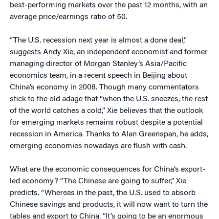
best-performing markets over the past 12 months, with an
average price/earnings ratio of 50.
“The U.S. recession next year is almost a done deal,”
suggests Andy Xie, an independent economist and former
managing director of Morgan Stanley’s Asia/Pacific
economics team, in a recent speech in Beijing about
China’s economy in 2008. Though many commentators
stick to the old adage that “when the U.S. sneezes, the rest
of the world catches a cold,” Xie believes that the outlook
for emerging markets remains robust despite a potential
recession in America. Thanks to Alan Greenspan, he adds,
emerging economies nowadays are flush with cash.
What are the economic consequences for China’s export-
led economy? “The Chinese are going to suffer,” Xie
predicts. “Whereas in the past, the U.S. used to absorb
Chinese savings and products, it will now want to turn the
tables and export to China. “It’s going to be an enormous