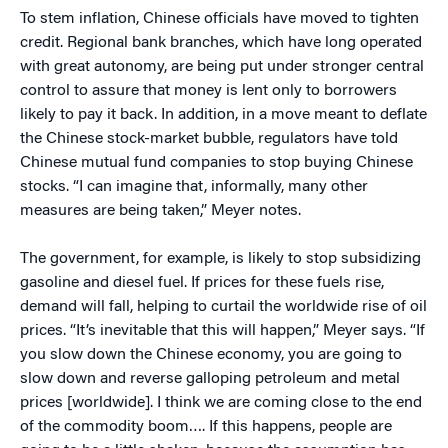
To stem inflation, Chinese officials have moved to tighten
credit. Regional bank branches, which have long operated
with great autonomy, are being put under stronger central
control to assure that money is lent only to borrowers
likely to pay it back. In addition, in a move meant to deflate
the Chinese stock-market bubble, regulators have told
Chinese mutual fund companies to stop buying Chinese
stocks. “I can imagine that, informally, many other
measures are being taken,” Meyer notes.
The government, for example, is likely to stop subsidizing
gasoline and diesel fuel. If prices for these fuels rise,
demand will fall, helping to curtail the worldwide rise of oil
prices. “It’s inevitable that this will happen,” Meyer says. “If
you slow down the Chinese economy, you are going to
slow down and reverse galloping petroleum and metal
prices [worldwide]. I think we are coming close to the end
of the commodity boom…. If this happens, people are