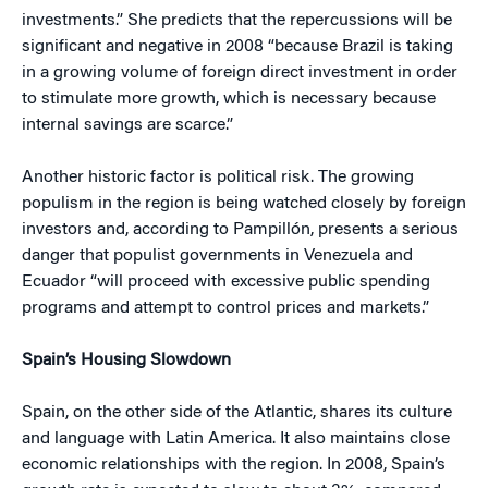
investments.” She predicts that the repercussions will be
significant and negative in 2008 “because Brazil is taking
in a growing volume of foreign direct investment in order
to stimulate more growth, which is necessary because
internal savings are scarce.”
Another historic factor is political risk. The growing
populism in the region is being watched closely by foreign
investors and, according to Pampillón, presents a serious
danger that populist governments in Venezuela and
Ecuador “will proceed with excessive public spending
programs and attempt to control prices and markets.”
Spain’s Housing Slowdown
Spain, on the other side of the Atlantic, shares its culture
and language with Latin America. It also maintains close
economic relationships with the region. In 2008, Spain’s