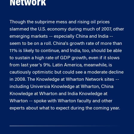
Network
Though the subprime mess and rising oil prices
slammed the U.S. economy during much of 2007, other
emerging markets -- especially China and India --
seem to be on a roll. China's growth rate of more than
11% is likely to continue, and India, too, should be able
to sustain a high rate of GDP growth, even if it slows
from last year's 9%. Latin America, meanwhile, is
cautiously optimistic but could see a moderate decline
in 2008. The Knowledge at Wharton Network sites --
including Universia Knowledge at Wharton, China
Knowledge at Wharton and India Knowledge at
Wharton -- spoke with Wharton faculty and other
experts about what to expect during the coming year.