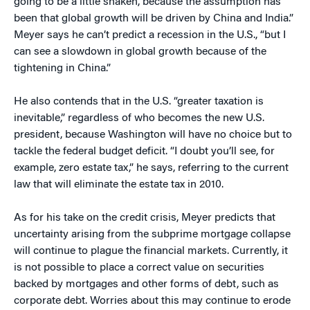
going to be a little shaken, because the assumption has
been that global growth will be driven by China and India.”
Meyer says he can’t predict a recession in the U.S., “but I
can see a slowdown in global growth because of the
tightening in China.”
He also contends that in the U.S. “greater taxation is
inevitable,” regardless of who becomes the new U.S.
president, because Washington will have no choice but to
tackle the federal budget deficit. “I doubt you’ll see, for
example, zero estate tax,” he says, referring to the current
law that will eliminate the estate tax in 2010.
As for his take on the credit crisis, Meyer predicts that
uncertainty arising from the subprime mortgage collapse
will continue to plague the financial markets. Currently, it
is not possible to place a correct value on securities
backed by mortgages and other forms of debt, such as
corporate debt. Worries about this may continue to erode