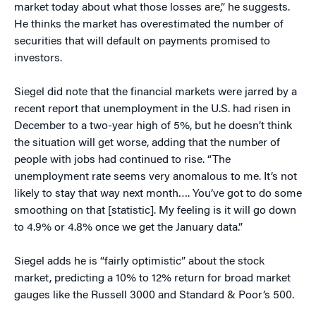
market today about what those losses are,” he suggests.
He thinks the market has overestimated the number of
securities that will default on payments promised to
investors.
Siegel did note that the financial markets were jarred by a
recent report that unemployment in the U.S. had risen in
December to a two-year high of 5%, but he doesn’t think
the situation will get worse, adding that the number of
people with jobs had continued to rise. “The
unemployment rate seems very anomalous to me. It’s not
likely to stay that way next month…. You’ve got to do some
smoothing on that [statistic]. My feeling is it will go down
to 4.9% or 4.8% once we get the January data.”
Siegel adds he is “fairly optimistic” about the stock
market, predicting a 10% to 12% return for broad market
gauges like the Russell 3000 and Standard & Poor’s 500.