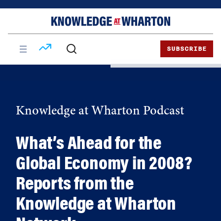
Skip
Skip
to
to
content
main
menu
SUBSCRIBE
Knowledge at Wharton Podcast
What’s Ahead for the
Global Economy in 2008?
Reports from the
Knowledge at Wharton