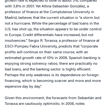
growth rate is expected to slow to about 3%, compared
with 3.8% in 2007. Yet Altina Sebastián González, a
professor of finance at the Complutense University in
Madrid, believes that the current situation is “a storm but
not a hurricane. While the percentage of bad loans in the
U.S. has shot up, the situation appears to be under control
in Europe. Credit differentials have increased, but not
insolvencies.” Sergio R. Torassa, a professor of finance at
ESCI-Pompeu Fabra University, predicts that “corporate
profits will continue on their same course, with an
estimated growth rate of 10% in 2008. Spanish banking is
enjoying strong solvency ratios; there are practically no
bad loans, and the banking sector is highly efficient.
Perhaps the only weakness is its dependence on foreign
financing, which is becoming scarcer and more and more
expensive day by day.”
Given this environment, the forecasts from Sebastián and
Torassa are cautiously optimistic. In 2008, notes