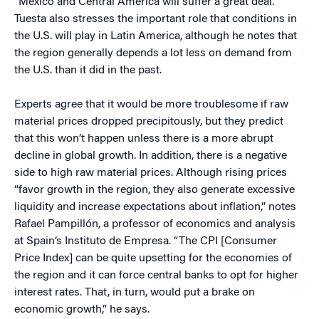
“Mexico and Central America will suffer a great deal.”
Tuesta also stresses the important role that conditions in
the U.S. will play in Latin America, although he notes that
the region generally depends a lot less on demand from
the U.S. than it did in the past.
Experts agree that it would be more troublesome if raw
material prices dropped precipitously, but they predict
that this won’t happen unless there is a more abrupt
decline in global growth. In addition, there is a negative
side to high raw material prices. Although rising prices
“favor growth in the region, they also generate excessive
liquidity and increase expectations about inflation,” notes
Rafael Pampillón, a professor of economics and analysis
at Spain’s Instituto de Empresa. “The CPI [Consumer
Price Index] can be quite upsetting for the economies of
the region and it can force central banks to opt for higher
interest rates. That, in turn, would put a brake on
economic growth,” he says.