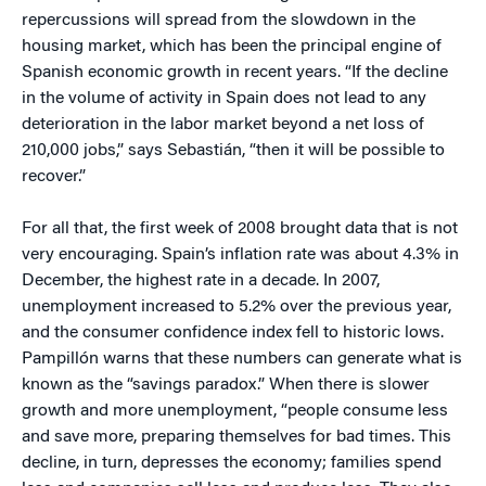
repercussions will spread from the slowdown in the
housing market, which has been the principal engine of
Spanish economic growth in recent years. “If the decline
in the volume of activity in Spain does not lead to any
deterioration in the labor market beyond a net loss of
210,000 jobs,” says Sebastián, “then it will be possible to
recover.”
For all that, the first week of 2008 brought data that is not
very encouraging. Spain’s inflation rate was about 4.3% in
December, the highest rate in a decade. In 2007,
unemployment increased to 5.2% over the previous year,
and the consumer confidence index fell to historic lows.
Pampillón warns that these numbers can generate what is
known as the “savings paradox.” When there is slower
growth and more unemployment, “people consume less
and save more, preparing themselves for bad times. This
decline, in turn, depresses the economy; families spend