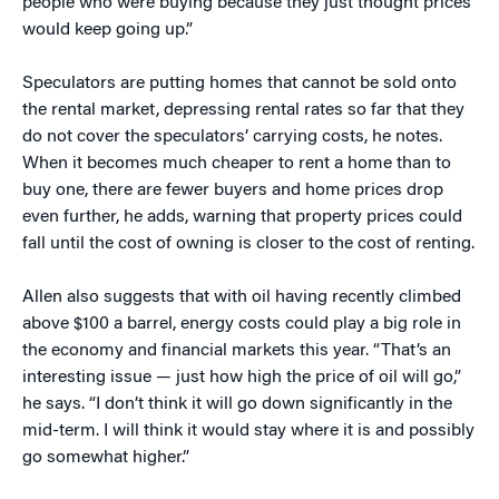
people who were buying because they just thought prices
would keep going up.”
Speculators are putting homes that cannot be sold onto
the rental market, depressing rental rates so far that they
do not cover the speculators’ carrying costs, he notes.
When it becomes much cheaper to rent a home than to
buy one, there are fewer buyers and home prices drop
even further, he adds, warning that property prices could
fall until the cost of owning is closer to the cost of renting.
Allen also suggests that with oil having recently climbed
above $100 a barrel, energy costs could play a big role in
the economy and financial markets this year. “That’s an
interesting issue — just how high the price of oil will go,”
he says. “I don’t think it will go down significantly in the
mid-term. I will think it would stay where it is and possibly
go somewhat higher.”