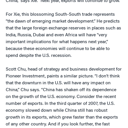
China,” says Xie. “Next year, exports will continue to grow.”
For Xie, this blossoming South-South trade represents
“the dawn of emerging market development.” He predicts
that the large foreign exchange reserves in places such as
India, Russia, Dubai and even Africa will have “very
important implications for what happens next year,”
because these economies will continue to be able to
spend despite the U.S. recession.
Scott Chu, head of strategy and business development for
Pioneer Investment, paints a similar picture. “I don’t think
that the downturn in the U.S. will have any impact on
China,” Chu says. “China has shaken off its dependence
on the growth of the U.S. economy. Consider the recent
number of exports. In the third quarter of 2007, the U.S.
economy slowed down while China still has robust
growth in its exports, which grew faster than the exports
of any other country. And if you look further, the fast