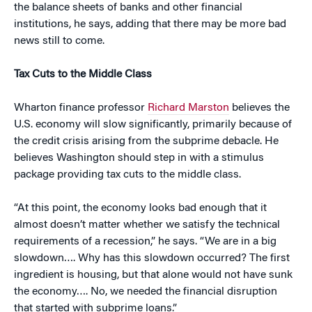
the balance sheets of banks and other financial
institutions, he says, adding that there may be more bad
news still to come.
Tax Cuts to the Middle Class
Wharton finance professor
Richard Marston
believes the
U.S. economy will slow significantly, primarily because of
the credit crisis arising from the subprime debacle. He
believes Washington should step in with a stimulus
package providing tax cuts to the middle class.
“At this point, the economy looks bad enough that it
almost doesn’t matter whether we satisfy the technical
requirements of a recession,” he says. “We are in a big
slowdown…. Why has this slowdown occurred? The first
ingredient is housing, but that alone would not have sunk
the economy…. No, we needed the financial disruption
that started with subprime loans.”