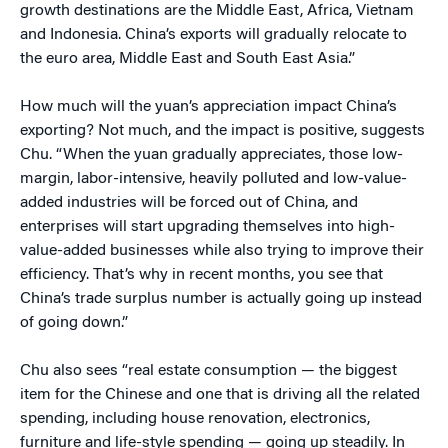
growth destinations are the Middle East, Africa, Vietnam
and Indonesia. China’s exports will gradually relocate to
the euro area, Middle East and South East Asia.”
How much will the yuan’s appreciation impact China’s
exporting? Not much, and the impact is positive, suggests
Chu. “When the yuan gradually appreciates, those low-
margin, labor-intensive, heavily polluted and low-value-
added industries will be forced out of China, and
enterprises will start upgrading themselves into high-
value-added businesses while also trying to improve their
efficiency. That’s why in recent months, you see that
China’s trade surplus number is actually going up instead
of going down.”
Chu also sees “real estate consumption — the biggest
item for the Chinese and one that is driving all the related
spending, including house renovation, electronics,
furniture and life-style spending — going up steadily. In