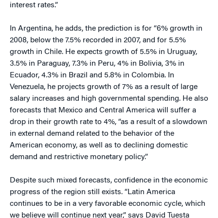
interest rates.”
In Argentina, he adds, the prediction is for “6% growth in
2008, below the 7.5% recorded in 2007, and for 5.5%
growth in Chile. He expects growth of 5.5% in Uruguay,
3.5% in Paraguay, 7.3% in Peru, 4% in Bolivia, 3% in
Ecuador, 4.3% in Brazil and 5.8% in Colombia. In
Venezuela, he projects growth of 7% as a result of large
salary increases and high governmental spending. He also
forecasts that Mexico and Central America will suffer a
drop in their growth rate to 4%, “as a result of a slowdown
in external demand related to the behavior of the
American economy, as well as to declining domestic
demand and restrictive monetary policy.”
Despite such mixed forecasts, confidence in the economic
progress of the region still exists. “Latin America
continues to be in a very favorable economic cycle, which
we believe will continue next year,” says David Tuesta