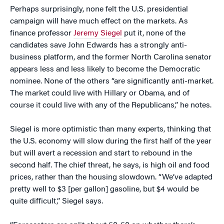
Perhaps surprisingly, none felt the U.S. presidential
campaign will have much effect on the markets. As
finance professor
Jeremy Siegel
put it, none of the
candidates save John Edwards has a strongly anti-
business platform, and the former North Carolina senator
appears less and less likely to become the Democratic
nominee. None of the others “are significantly anti-market.
The market could live with Hillary or Obama, and of
course it could live with any of the Republicans,” he notes.
Siegel is more optimistic than many experts, thinking that
the U.S. economy will slow during the first half of the year
but will avert a recession and start to rebound in the
second half. The chief threat, he says, is high oil and food
prices, rather than the housing slowdown. “We’ve adapted
pretty well to $3 [per gallon] gasoline, but $4 would be
quite difficult,” Siegel says.