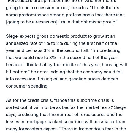
“Forecasters are split about 50-50 on whether there’s
going to be a recession or not,” he adds. “I think there’s
some predominance among professionals that there isn’t
[going to be a recession]. I’m in that optimistic group.”
Siegel expects gross domestic product to grow at an
annualized rate of 1% to 2% during the first half of the
year, and perhaps 3% in the second half. “I’m predicting
that we could rise to 3% in the second half of the year
because I think that by the middle of this year, housing will
hit bottom,” he notes, adding that the economy could fall
into recession if rising oil and gasoline prices dampen
consumer spending.
As for the credit crisis, “Once this subprime crisis is
sorted out, it will not be as bad as the market fears,” Siegel
says, predicting that the number of foreclosures and the
losses in mortgage-backed securities will be smaller than
many forecasters expect. “There is tremendous fear in the