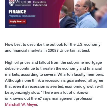
How best to describe the outlook for the U.S. economy
and financial markets in 2008? Uncertain at best.
High oil prices and fallout from the subprime mortgage
debacle continue to threaten the economy and financial
markets, according to several Wharton faculty members.
Although none think a recession is guaranteed, all agree
that even if a recession is averted, economic growth will
be agonizingly slow. “There are a lot of unknown
unknowns out there,” says management professor
Marshall W. Meyer
.