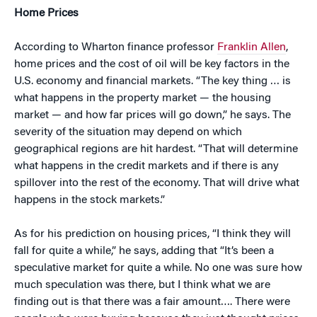
Home Prices
According to Wharton finance professor
Franklin Allen
,
home prices and the cost of oil will be key factors in the
U.S. economy and financial markets. “The key thing … is
what happens in the property market — the housing
market — and how far prices will go down,” he says. The
severity of the situation may depend on which
geographical regions are hit hardest. “That will determine
what happens in the credit markets and if there is any
spillover into the rest of the economy. That will drive what
happens in the stock markets.”
As for his prediction on housing prices, “I think they will
fall for quite a while,” he says, adding that “It’s been a
speculative market for quite a while. No one was sure how
much speculation was there, but I think what we are
finding out is that there was a fair amount…. There were