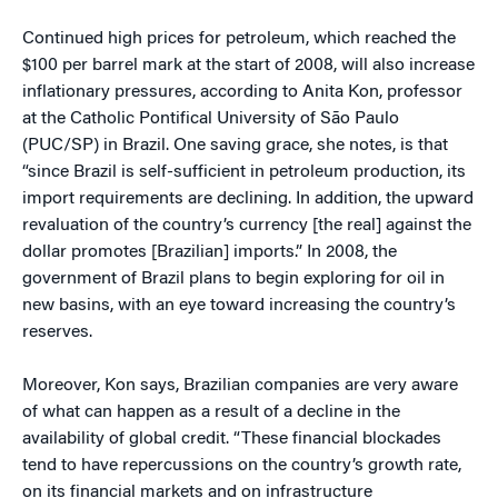
Continued high prices for petroleum, which reached the
$100 per barrel mark at the start of 2008, will also increase
inflationary pressures, according to Anita Kon, professor
at the Catholic Pontifical University of São Paulo
(PUC/SP) in Brazil. One saving grace, she notes, is that
“since Brazil is self-sufficient in petroleum production, its
import requirements are declining. In addition, the upward
revaluation of the country’s currency [the real] against the
dollar promotes [Brazilian] imports.” In 2008, the
government of Brazil plans to begin exploring for oil in
new basins, with an eye toward increasing the country’s
reserves.
Moreover, Kon says, Brazilian companies are very aware
of what can happen as a result of a decline in the
availability of global credit. “These financial blockades
tend to have repercussions on the country’s growth rate,
on its financial markets and on infrastructure