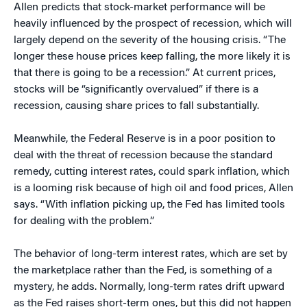
Allen predicts that stock-market performance will be
heavily influenced by the prospect of recession, which will
largely depend on the severity of the housing crisis. “The
longer these house prices keep falling, the more likely it is
that there is going to be a recession.” At current prices,
stocks will be “significantly overvalued” if there is a
recession, causing share prices to fall substantially.
Meanwhile, the Federal Reserve is in a poor position to
deal with the threat of recession because the standard
remedy, cutting interest rates, could spark inflation, which
is a looming risk because of high oil and food prices, Allen
says. “With inflation picking up, the Fed has limited tools
for dealing with the problem.”
The behavior of long-term interest rates, which are set by
the marketplace rather than the Fed, is something of a
mystery, he adds. Normally, long-term rates drift upward
as the Fed raises short-term ones, but this did not happen