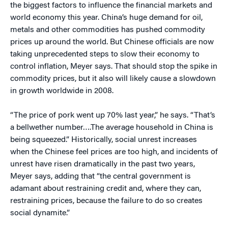
the biggest factors to influence the financial markets and
world economy this year. China’s huge demand for oil,
metals and other commodities has pushed commodity
prices up around the world. But Chinese officials are now
taking unprecedented steps to slow their economy to
control inflation, Meyer says. That should stop the spike in
commodity prices, but it also will likely cause a slowdown
in growth worldwide in 2008.
“The price of pork went up 70% last year,” he says. “That’s
a bellwether number….The average household in China is
being squeezed.” Historically, social unrest increases
when the Chinese feel prices are too high, and incidents of
unrest have risen dramatically in the past two years,
Meyer says, adding that “the central government is
adamant about restraining credit and, where they can,
restraining prices, because the failure to do so creates
social dynamite.”