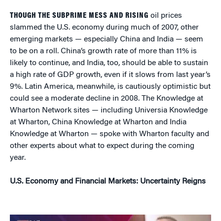
THOUGH THE SUBPRIME MESS AND RISING
oil prices
slammed the U.S. economy during much of 2007, other
emerging markets — especially China and India — seem
to be on a roll. China’s growth rate of more than 11% is
likely to continue, and India, too, should be able to sustain
a high rate of GDP growth, even if it slows from last year’s
9%. Latin America, meanwhile, is cautiously optimistic but
could see a moderate decline in 2008. The Knowledge at
Wharton Network sites — including Universia Knowledge
at Wharton, China Knowledge at Wharton and India
Knowledge at Wharton — spoke with Wharton faculty and
other experts about what to expect during the coming
year.
U.S. Economy and Financial Markets: Uncertainty Reigns