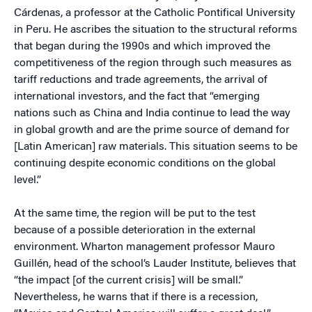
Cárdenas, a professor at the Catholic Pontifical University
in Peru. He ascribes the situation to the structural reforms
that began during the 1990s and which improved the
competitiveness of the region through such measures as
tariff reductions and trade agreements, the arrival of
international investors, and the fact that “emerging
nations such as China and India continue to lead the way
in global growth and are the prime source of demand for
[Latin American] raw materials. This situation seems to be
continuing despite economic conditions on the global
level.”
At the same time, the region will be put to the test
because of a possible deterioration in the external
environment. Wharton management professor Mauro
Guillén, head of the school’s Lauder Institute, believes that
“the impact [of the current crisis] will be small.”
Nevertheless, he warns that if there is a recession,