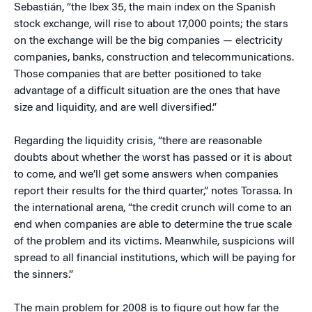
Sebastián, “the Ibex 35, the main index on the Spanish
stock exchange, will rise to about 17,000 points; the stars
on the exchange will be the big companies — electricity
companies, banks, construction and telecommunications.
Those companies that are better positioned to take
advantage of a difficult situation are the ones that have
size and liquidity, and are well diversified.”
Regarding the liquidity crisis, “there are reasonable
doubts about whether the worst has passed or it is about
to come, and we’ll get some answers when companies
report their results for the third quarter,” notes Torassa. In
the international arena, “the credit crunch will come to an
end when companies are able to determine the true scale
of the problem and its victims. Meanwhile, suspicions will
spread to all financial institutions, which will be paying for
the sinners.”
The main problem for 2008 is to figure out how far the