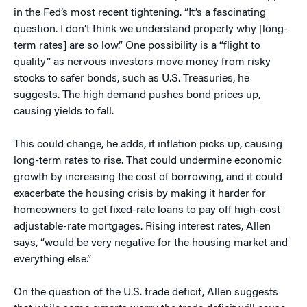
in the Fed’s most recent tightening. “It’s a fascinating
question. I don’t think we understand properly why [long-
term rates] are so low.” One possibility is a “flight to
quality” as nervous investors move money from risky
stocks to safer bonds, such as U.S. Treasuries, he
suggests. The high demand pushes bond prices up,
causing yields to fall.
This could change, he adds, if inflation picks up, causing
long-term rates to rise. That could undermine economic
growth by increasing the cost of borrowing, and it could
exacerbate the housing crisis by making it harder for
homeowners to get fixed-rate loans to pay off high-cost
adjustable-rate mortgages. Rising interest rates, Allen
says, “would be very negative for the housing market and
everything else.”
On the question of the U.S. trade deficit, Allen suggests