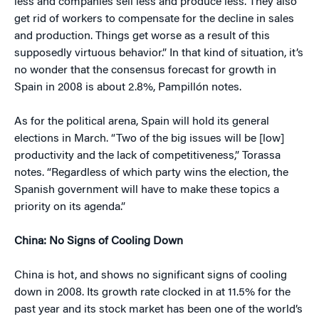
less and companies sell less and produce less. They also
get rid of workers to compensate for the decline in sales
and production. Things get worse as a result of this
supposedly virtuous behavior.” In that kind of situation, it’s
no wonder that the consensus forecast for growth in
Spain in 2008 is about 2.8%, Pampillón notes.
As for the political arena, Spain will hold its general
elections in March. “Two of the big issues will be [low]
productivity and the lack of competitiveness,” Torassa
notes. “Regardless of which party wins the election, the
Spanish government will have to make these topics a
priority on its agenda.”
China: No Signs of Cooling Down
China is hot, and shows no significant signs of cooling
down in 2008. Its growth rate clocked in at 11.5% for the
past year and its stock market has been one of the world’s