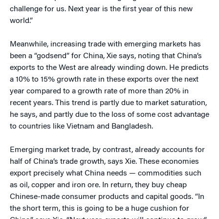
challenge for us. Next year is the first year of this new
world.”
Meanwhile, increasing trade with emerging markets has
been a “godsend” for China, Xie says, noting that China’s
exports to the West are already winding down. He predicts
a 10% to 15% growth rate in these exports over the next
year compared to a growth rate of more than 20% in
recent years. This trend is partly due to market saturation,
he says, and partly due to the loss of some cost advantage
to countries like Vietnam and Bangladesh.
Emerging market trade, by contrast, already accounts for
half of China’s trade growth, says Xie. These economies
export precisely what China needs — commodities such
as oil, copper and iron ore. In return, they buy cheap
Chinese-made consumer products and capital goods. “In
the short term, this is going to be a huge cushion for