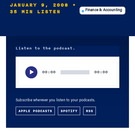
JANUARY 9, 2008
•
35 MIN LISTEN
Finance & Accounting
Listen to the podcast.
Audio
Player
00:00
00:00
Subscribe wherever you listen to your podcasts.
APPLE PODCASTS
SPOTIFY
RSS