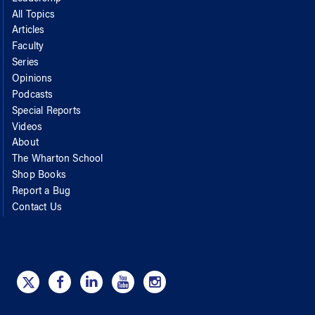
All Topics
Articles
Faculty
Series
Opinions
Podcasts
Special Reports
Videos
About
The Wharton School
Shop Books
Report a Bug
Contact Us