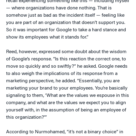
recall experiencing something like this — including myself
— where organizations have done nothing. That is
somehow just as bad as the incident itself — feeling like
you are part of an organization that doesn’t support you.
So it was important for Google to take a hard stance and
show its employees what it stands for.”
Reed, however, expressed some doubt about the wisdom
of Google’s response. “Is this reaction the correct one, to
move so quickly and so swiftly?” he asked. Google needs
to also weigh the implications of its response from a
marketing perspective, he added. “Essentially, you are
marketing your brand to your employees. You’re basically
signaling to them, ‘What are the values we espouse in this
company, and what are the values we expect you to align
yourself with, in the assumption of being an employee of
this organization?’”
According to Nurmohamed, “it’s not a binary choice” in