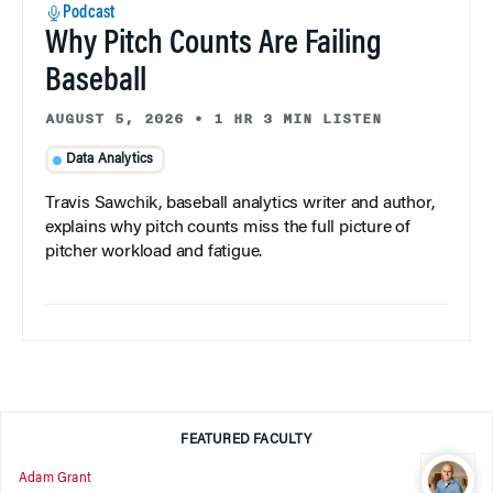
Podcast
Why Pitch Counts Are Failing
Baseball
AUGUST 5, 2026
•
1 HR 3 MIN LISTEN
Data Analytics
Travis Sawchik, baseball analytics writer and author,
explains why pitch counts miss the full picture of
pitcher workload and fatigue.
FEATURED FACULTY
Adam Grant