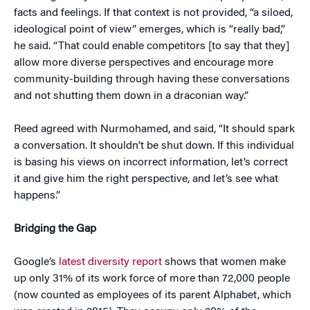
facts and feelings. If that context is not provided, “a siloed,
ideological point of view” emerges, which is “really bad,”
he said. “That could enable competitors [to say that they]
allow more diverse perspectives and encourage more
community-building through having these conversations
and not shutting them down in a draconian way.”
Reed agreed with Nurmohamed, and said, “It should spark
a conversation. It shouldn’t be shut down. If this individual
is basing his views on incorrect information, let’s correct
it and give him the right perspective, and let’s see what
happens.”
Bridging the Gap
Google’s
latest diversity report
shows that women make
up only 31% of its work force of more than 72,000 people
(now counted as employees of its parent Alphabet, which