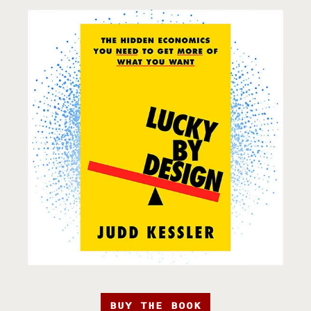
BUY THE BOOK