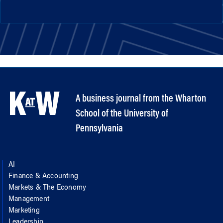
A business journal from the Wharton
School of the University of
Pennsylvania
AI
Finance & Accounting
Markets & The Economy
Management
Marketing
Leadership