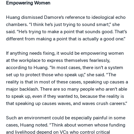
Empowering Women
Huang dismissed Damore’s reference to ideological echo
chambers. “I think he’s just trying to sound smart,” she
said. “He’s trying to make a point that sounds good. That’s
different from making a point that is actually a good one.”
If anything needs fixing, it would be empowering women
at the workplace to express themselves fearlessly,
according to Huang. “In most cases, there isn’t a system
set up to protect those who speak up,” she said. “The
reality is that in most of these cases, speaking up causes a
major backlash. There are so many people who aren’t able
to speak up, even if they wanted to, because the reality is
that speaking up causes waves, and waves crush careers.”
Such an environment could be especially painful in some
cases, Huang noted. “Think about women whose funding
and livelihood depend on VCs who control critical