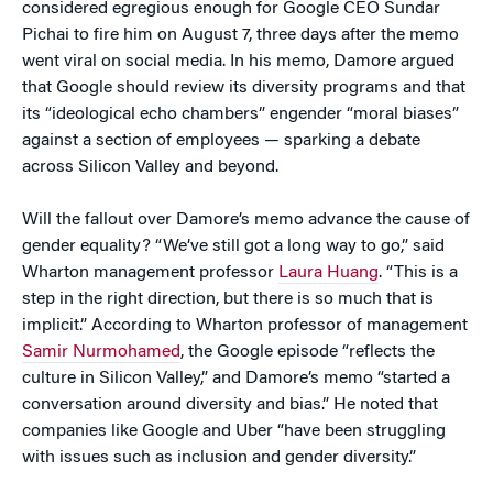
considered egregious enough for Google CEO Sundar
Pichai to fire him on August 7, three days after the memo
went viral on social media. In his memo, Damore argued
that Google should review its diversity programs and that
its “ideological echo chambers” engender “moral biases”
against a section of employees — sparking a debate
across Silicon Valley and beyond.
Will the fallout over Damore’s memo advance the cause of
gender equality? “We’ve still got a long way to go,” said
Wharton management professor
Laura Huang
. “This is a
step in the right direction, but there is so much that is
implicit.” According to Wharton professor of management
Samir Nurmohamed
, the Google episode “reflects the
culture in Silicon Valley,” and Damore’s memo “started a
conversation around diversity and bias.” He noted that
companies like Google and Uber “have been struggling
with issues such as inclusion and gender diversity.”