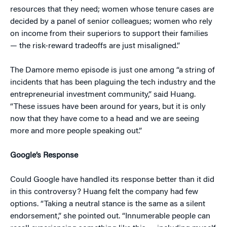
resources that they need; women whose tenure cases are
decided by a panel of senior colleagues; women who rely
on income from their superiors to support their families
— the risk-reward tradeoffs are just misaligned.”
The Damore memo episode is just one among “a string of
incidents that has been plaguing the tech industry and the
entrepreneurial investment community,” said Huang.
“These issues have been around for years, but it is only
now that they have come to a head and we are seeing
more and more people speaking out.”
Google’s Response
Could Google have handled its response better than it did
in this controversy? Huang felt the company had few
options. “Taking a neutral stance is the same as a silent
endorsement,” she pointed out. “Innumerable people can