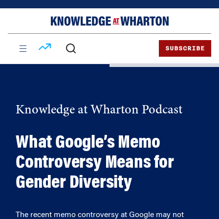
Skip
Skip
to
to
content
main
menu
SUBSCRIBE
Knowledge at Wharton Podcast
What Google’s Memo
Controversy Means for
Gender Diversity
The recent memo controversy at Google may not