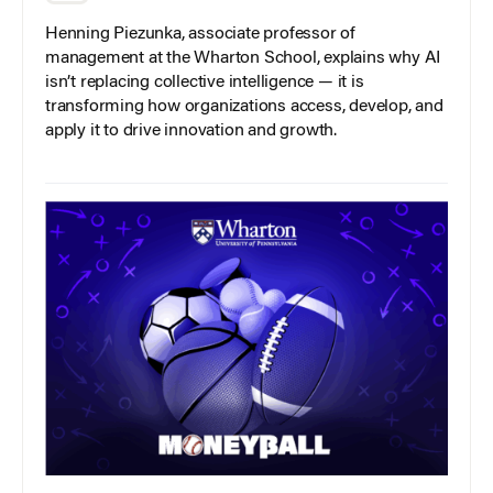
Henning Piezunka, associate professor of
management at the Wharton School, explains why AI
isn’t replacing collective intelligence — it is
transforming how organizations access, develop, and
apply it to drive innovation and growth.