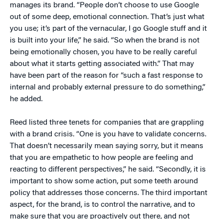
manages its brand. “People don’t choose to use Google
out of some deep, emotional connection. That’s just what
you use; it’s part of the vernacular, I go Google stuff and it
is built into your life,” he said. “So when the brand is not
being emotionally chosen, you have to be really careful
about what it starts getting associated with.” That may
have been part of the reason for “such a fast response to
internal and probably external pressure to do something,”
he added.
Reed listed three tenets for companies that are grappling
with a brand crisis. “One is you have to validate concerns.
That doesn’t necessarily mean saying sorry, but it means
that you are empathetic to how people are feeling and
reacting to different perspectives,” he said. “Secondly, it is
important to show some action, put some teeth around
policy that addresses those concerns. The third important
aspect, for the brand, is to control the narrative, and to
make sure that you are proactively out there, and not