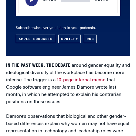
Subscribe wherever you listen to your podcasts.
APPLE PODCASTS
SPOTIFY
RSS
IN THE PAST WEEK, THE DEBATE
around gender equality and
ideological diversity at the workplace has become more
intense. The trigger is a
10-page internal memo
that
Google software engineer James Damore wrote last
month, in which he attempted to explain his contrarian
positions on those issues.
Damore’s observations that biological and other gender-
based differences explain why women may not have equal
representation in technology and leadership roles were