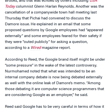
Brooks, and that was echoed by others including
USA
Today
columnist Glenn Harlan Reynolds. Another was the
cancellation of a companywide town hall meeting last
Thursday that Pichai had convened to discuss the
Damore issue. He explained in an email that some
proposed questions by Google employees had “appeared
externally” and some employees feared for their safety if
they were “outed publicly” for asking a question,
according to a
Wired
magazine report.
According to Reed, the Google brand itself might be under
“some pressure” in the wake of the latest controversy.
Nurmohamed noted that what was intended to be an
internal company debate is now being debated externally
as well with the online leak of Damore’s memo. “Among
those debating it are computer science programmers that
are considering Google as an employer,” he said.
Reed said Google has to be very careful in terms of how it