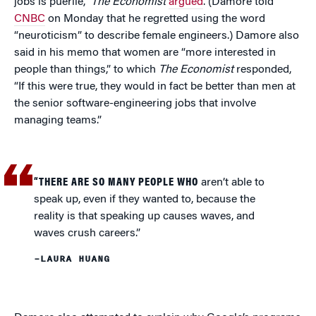
jobs is puerile,”
The Economist
argued
. (Damore told
CNBC
on Monday that he regretted using the word
“neuroticism” to describe female engineers.) Damore also
said in his memo that women are “more interested in
people than things,” to which
The Economist
responded,
“If this were true, they would in fact be better than men at
the senior software-engineering jobs that involve
managing teams.”
“THERE ARE SO MANY PEOPLE WHO
aren’t able to
speak up, even if they wanted to, because the
reality is that speaking up causes waves, and
waves crush careers.”
–LAURA HUANG