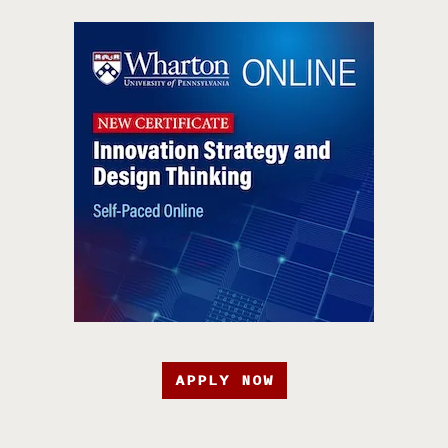
APPLY NOW