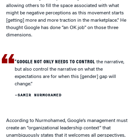
allowing others to fill the space associated with what
might be negative perceptions as this movement starts
[getting] more and more traction in the marketplace.” He
thought Google has done “an OK job” on those three
dimensions.
“GOOGLE NOT ONLY NEEDS TO CONTROL
the narrative,
but also control the narrative on what the
expectations are for when this [gender] gap will
change.”
–SAMIR NURMOHAMED
According to Nurmohamed, Google’s management must
create an “organizational leadership context” that
unambiguously states that it welcomes all perspectives,