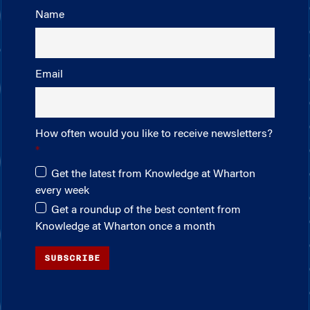
Name
Email
How often would you like to receive newsletters?
Get the latest from Knowledge at Wharton
every week
Get a roundup of the best content from
Knowledge at Wharton once a month
SUBSCRIBE