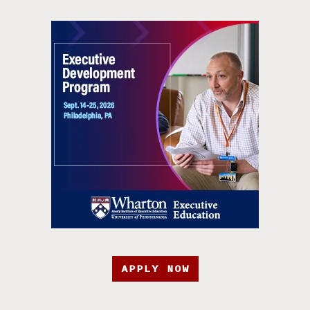
APPLY NOW