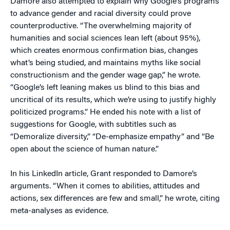
Damore also attempted to explain why Google’s programs
to advance gender and racial diversity could prove
counterproductive. “The overwhelming majority of
humanities and social sciences lean left (about 95%),
which creates enormous confirmation bias, changes
what’s being studied, and maintains myths like social
constructionism and the gender wage gap,” he wrote.
“Google’s left leaning makes us blind to this bias and
uncritical of its results, which we’re using to justify highly
politicized programs.” He ended his note with a list of
suggestions for Google, with subtitles such as
“Demoralize diversity,” “De-emphasize empathy” and “Be
open about the science of human nature.”
In his LinkedIn article, Grant responded to Damore’s
arguments. “When it comes to abilities, attitudes and
actions, sex differences are few and small,” he wrote, citing
meta-analyses as evidence.