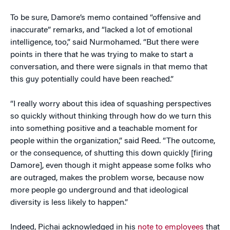
To be sure, Damore’s memo contained “offensive and
inaccurate” remarks, and “lacked a lot of emotional
intelligence, too,” said Nurmohamed. “But there were
points in there that he was trying to make to start a
conversation, and there were signals in that memo that
this guy potentially could have been reached.”
“I really worry about this idea of squashing perspectives
so quickly without thinking through how do we turn this
into something positive and a teachable moment for
people within the organization,” said Reed. “The outcome,
or the consequence, of shutting this down quickly [firing
Damore], even though it might appease some folks who
are outraged, makes the problem worse, because now
more people go underground and that ideological
diversity is less likely to happen.”
Indeed, Pichai acknowledged in his
note to employees
that