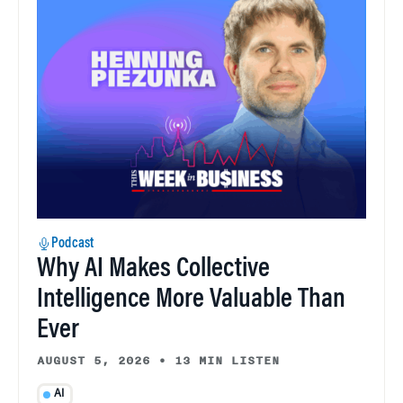
Podcast
Why AI Makes Collective
Intelligence More Valuable Than
Ever
AUGUST 5, 2026
•
13 MIN LISTEN
AI