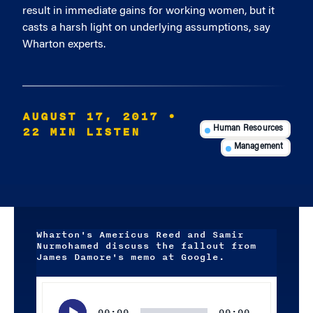
result in immediate gains for working women, but it
casts a harsh light on underlying assumptions, say
Wharton experts.
AUGUST 17, 2017
•
22 MIN LISTEN
Human Resources
Management
Wharton's Americus Reed and Samir
Nurmohamed discuss the fallout from
James Damore's memo at Google.
Audio
Player
00:00
00:00