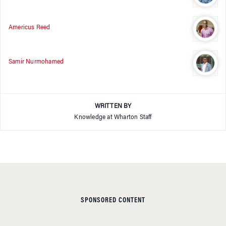
Americus Reed
Samir Nurmohamed
WRITTEN BY
Knowledge at Wharton Staff
SPONSORED CONTENT