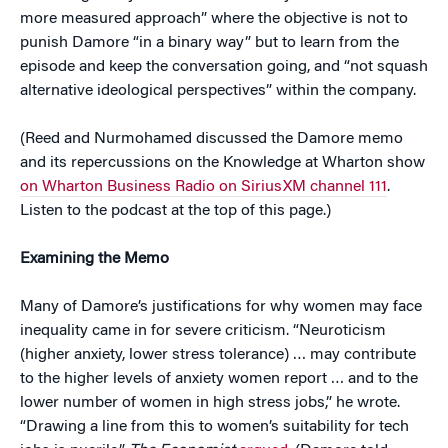
more measured approach” where the objective is not to
punish Damore “in a binary way” but to learn from the
episode and keep the conversation going, and “not squash
alternative ideological perspectives” within the company.
(Reed and Nurmohamed discussed the Damore memo
and its repercussions on the Knowledge at Wharton show
on Wharton Business Radio on SiriusXM channel 111
.
Listen to the podcast at the top of this page.)
Examining the Memo
Many of Damore’s justifications for why women may face
inequality came in for severe criticism. “Neuroticism
(higher anxiety, lower stress tolerance) … may contribute
to the higher levels of anxiety women report … and to the
lower number of women in high stress jobs,” he wrote.
“Drawing a line from this to women’s suitability for tech