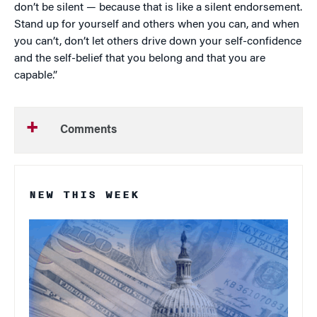
don’t be silent — because that is like a silent endorsement.
Stand up for yourself and others when you can, and when
you can’t, don’t let others drive down your self-confidence
and the self-belief that you belong and that you are
capable.”
Comments
NEW THIS WEEK