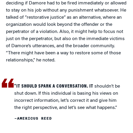
deciding if Damore had to be fired immediately or allowed
to stay on his job without any punishment whatsoever. He
talked of “restorative justice” as an alternative, where an
organization would look beyond the offender or the
perpetrator of a violation. Also, it might help to focus not
just on the perpetrator, but also on the immediate victims
of Damore’s utterances, and the broader community.
“There might have been a way to restore some of those
relationships,” he noted.
“IT SHOULD SPARK A CONVERSATION. IT
shouldn’t be
shut down. If this individual is basing his views on
incorrect information, let’s correct it and give him
the right perspective, and let’s see what happens.”
–AMERICUS REED