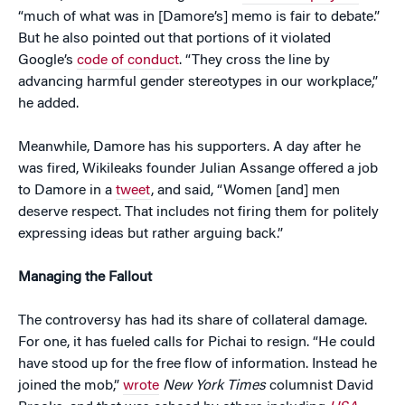
“much of what was in [Damore’s] memo is fair to debate.”
But he also pointed out that portions of it violated
Google’s
code of conduct
. “They cross the line by
advancing harmful gender stereotypes in our workplace,”
he added.
Meanwhile, Damore has his supporters. A day after he
was fired, Wikileaks founder Julian Assange offered a job
to Damore in a
tweet
, and said, “Women [and] men
deserve respect. That includes not firing them for politely
expressing ideas but rather arguing back.”
Managing the Fallout
The controversy has had its share of collateral damage.
For one, it has fueled calls for Pichai to resign. “He could
have stood up for the free flow of information. Instead he
joined the mob,”
wrote
New York Times
columnist David