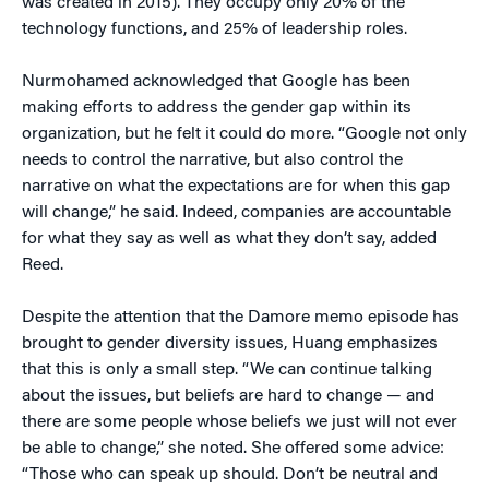
was created in 2015). They occupy only 20% of the
technology functions, and 25% of leadership roles.
Nurmohamed acknowledged that Google has been
making efforts to address the gender gap within its
organization, but he felt it could do more. “Google not only
needs to control the narrative, but also control the
narrative on what the expectations are for when this gap
will change,” he said. Indeed, companies are accountable
for what they say as well as what they don’t say, added
Reed.
Despite the attention that the Damore memo episode has
brought to gender diversity issues, Huang emphasizes
that this is only a small step. “We can continue talking
about the issues, but beliefs are hard to change — and
there are some people whose beliefs we just will not ever
be able to change,” she noted. She offered some advice:
“Those who can speak up should. Don’t be neutral and