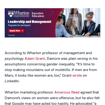
According to Wharton professor of management and
psychology
Adam Grant
, Damore was plain wrong in his
assumptions concerning gender inequality. “It’s time to
stop making mountains out of molehills. If men are from
Mars, it looks like women are, too,” Grant
wrote
on
LinkedIn.
Wharton marketing professor
Americus Reed
agreed that
Damore’s views on women were offensive, but he also felt
that Google may have acted too hastily. He advocated “a