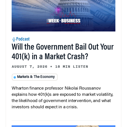
Podcast
Will the Government Bail Out Your
401(k) in a Market Crash?
AUGUST 7, 2026
•
18 MIN LISTEN
Markets & The Economy
Wharton finance professor Nikolai Roussanov
explains how 401(k)s are exposed to market volatility,
the likelihood of government intervention, and what
investors should expect in a crisis.