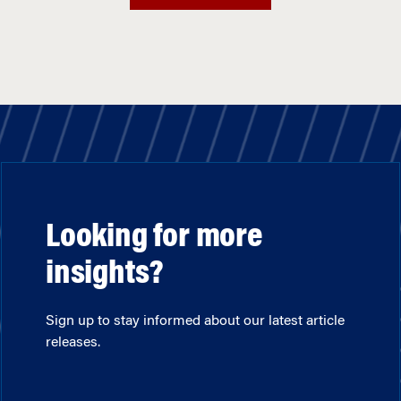
Looking for more
insights?
Sign up to stay informed about our latest article
releases.