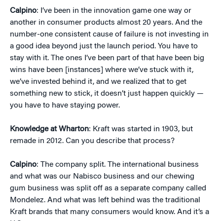
Calpino
: I’ve been in the innovation game one way or
another in consumer products almost 20 years. And the
number-one consistent cause of failure is not investing in
a good idea beyond just the launch period. You have to
stay with it. The ones I’ve been part of that have been big
wins have been [instances] where we’ve stuck with it,
we’ve invested behind it, and we realized that to get
something new to stick, it doesn’t just happen quickly —
you have to have staying power.
Knowledge at Wharton
: Kraft was started in 1903, but
remade in 2012. Can you describe that process?
Calpino
: The company split. The international business
and what was our Nabisco business and our chewing
gum business was split off as a separate company called
Mondelez. And what was left behind was the traditional
Kraft brands that many consumers would know. And it’s a