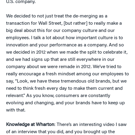
U.S. company.
We decided to not just treat the de-merging as a
transaction for Wall Street, [but rather] to really make a
big deal about this for our company culture and our
employees. I talk a lot about how important culture is to
innovation and your performance as a company. And so
we decided in 2012 when we made the split to celebrate it,
and we had signs up that are still everywhere in our
company about we were remade in 2012. We’ve tried to
really encourage a fresh mindset among our employees to
say, “Look, we have these tremendous old brands, but we
need to think fresh every day to make them current and
relevant.” As you know, consumers are constantly
evolving and changing, and your brands have to keep up
with that.
Knowledge at Wharton
: There’s an interesting video I saw
of an interview that you did, and you brought up the