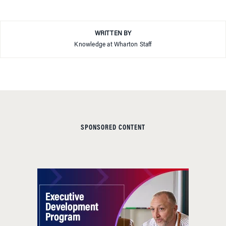
WRITTEN BY
Knowledge at Wharton Staff
SPONSORED CONTENT