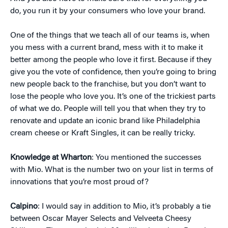
do, you run it by your consumers who love your brand.
One of the things that we teach all of our teams is, when
you mess with a current brand, mess with it to make it
better among the people who love it first. Because if they
give you the vote of confidence, then you’re going to bring
new people back to the franchise, but you don’t want to
lose the people who love you. It’s one of the trickiest parts
of what we do. People will tell you that when they try to
renovate and update an iconic brand like Philadelphia
cream cheese or Kraft Singles, it can be really tricky.
Knowledge at Wharton
: You mentioned the successes
with Mio. What is the number two on your list in terms of
innovations that you’re most proud of?
Calpino
: I would say in addition to Mio, it’s probably a tie
between Oscar Mayer Selects and Velveeta Cheesy