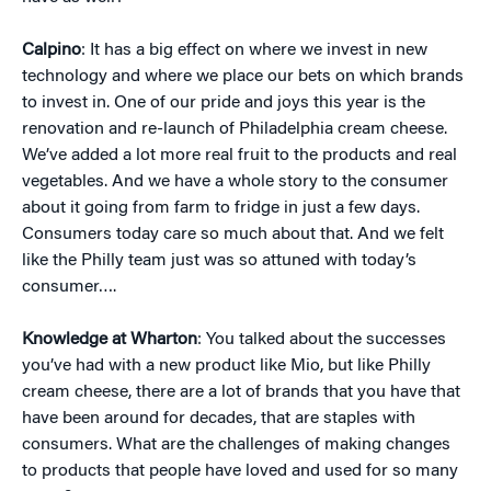
Calpino
: It has a big effect on where we invest in new
technology and where we place our bets on which brands
to invest in. One of our pride and joys this year is the
renovation and re-launch of Philadelphia cream cheese.
We’ve added a lot more real fruit to the products and real
vegetables. And we have a whole story to the consumer
about it going from farm to fridge in just a few days.
Consumers today care so much about that. And we felt
like the Philly team just was so attuned with today’s
consumer….
Knowledge at Wharton
: You talked about the successes
you’ve had with a new product like Mio, but like Philly
cream cheese, there are a lot of brands that you have that
have been around for decades, that are staples with
consumers. What are the challenges of making changes
to products that people have loved and used for so many