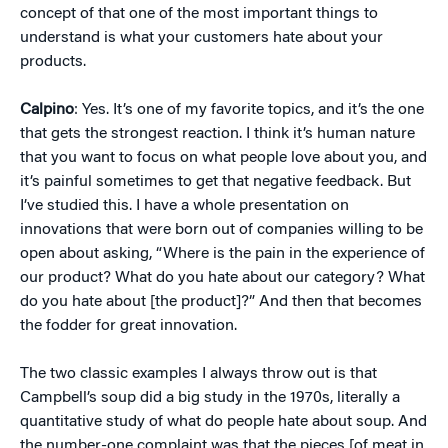
concept of that one of the most important things to
understand is what your customers hate about your
products.
Calpino
: Yes. It’s one of my favorite topics, and it’s the one
that gets the strongest reaction. I think it’s human nature
that you want to focus on what people love about you, and
it’s painful sometimes to get that negative feedback. But
I’ve studied this. I have a whole presentation on
innovations that were born out of companies willing to be
open about asking, “Where is the pain in the experience of
our product? What do you hate about our category? What
do you hate about [the product]?” And then that becomes
the fodder for great innovation.
The two classic examples I always throw out is that
Campbell’s soup did a big study in the 1970s, literally a
quantitative study of what do people hate about soup. And
the number-one complaint was that the pieces [of meat in