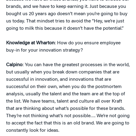
brands, and we have to keep earning it. Just because you
bought us 20 years ago doesn’t mean you’re going to buy
us today. That mindset tries to avoid the “Hey, we’re just
going to milk this because it doesn’t have the potential.”
Knowledge at Wharton
: How do you ensure employee
buy-in for your innovation strategy?
Calpino
: You can have the greatest processes in the world,
but usually when you break down companies that are
successful in innovation, and innovations that are
successful on their own, when you do the postmortem
analysis, usually the talent and the team are at the top of
the list. We have teams, talent and culture all over Kraft
that are thinking about what’s possible for these brands.
They’re not thinking what’s not possible…. We’re not going
to accept the fact that this is an old brand. We are going to
constantly look for ideas.