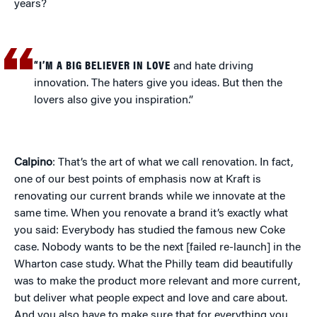
years?
“I’M A BIG BELIEVER IN LOVE
and hate driving
innovation. The haters give you ideas. But then the
lovers also give you inspiration.”
Calpino
: That’s the art of what we call renovation. In fact,
one of our best points of emphasis now at Kraft is
renovating our current brands while we innovate at the
same time. When you renovate a brand it’s exactly what
you said: Everybody has studied the famous new Coke
case. Nobody wants to be the next [failed re-launch] in the
Wharton case study. What the Philly team did beautifully
was to make the product more relevant and more current,
but deliver what people expect and love and care about.
And you also have to make sure that for everything you