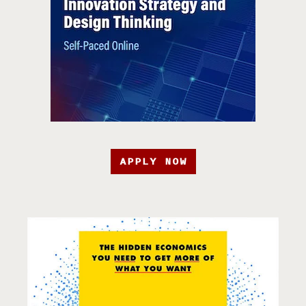
APPLY NOW