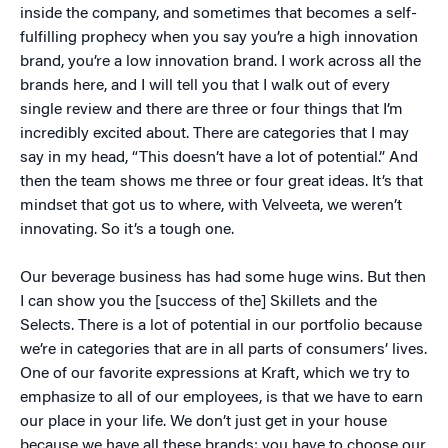
inside the company, and sometimes that becomes a self-
fulfilling prophecy when you say you’re a high innovation
brand, you’re a low innovation brand. I work across all the
brands here, and I will tell you that I walk out of every
single review and there are three or four things that I’m
incredibly excited about. There are categories that I may
say in my head, “This doesn’t have a lot of potential.” And
then the team shows me three or four great ideas. It’s that
mindset that got us to where, with Velveeta, we weren’t
innovating. So it’s a tough one.
Our beverage business has had some huge wins. But then
I can show you the [success of the] Skillets and the
Selects. There is a lot of potential in our portfolio because
we’re in categories that are in all parts of consumers’ lives.
One of our favorite expressions at Kraft, which we try to
emphasize to all of our employees, is that we have to earn
our place in your life. We don’t just get in your house
because we have all these brands; you have to choose our