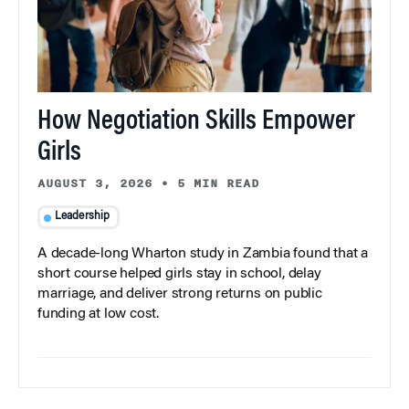
How Negotiation Skills Empower
Girls
AUGUST 3, 2026
•
5 MIN READ
Leadership
A decade-long Wharton study in Zambia found that a
short course helped girls stay in school, delay
marriage, and deliver strong returns on public
funding at low cost.