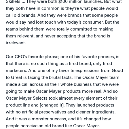
Skillets…. They were both $100 million launches. But what
they both have in common is they’re what people would
call old brands. And they were brands that some people
would say had lost touch with today’s consumer. But the
teams behind them were totally committed to making
them relevant, and never accepting that the brand is
irrelevant.
Our CEO’s favorite phrase, one of his favorite phrases, is
that there is no such thing as a tired brand, only tired
marketers. And one of my favorite expressions from Good
to Great is facing the brutal facts. The Oscar Mayer team
made a call across all their whole business that we were
going to make Oscar Mayer products more real. And so
Oscar Mayer Selects took almost every element of their
product line and [changed it]. They launched products
with no artificial preservatives and cleaner ingredients.
And it was a monster success, and it’s changed how
people perceive an old brand like Oscar Mayer.