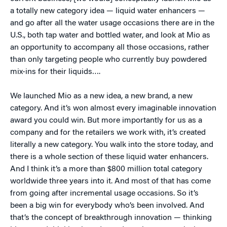
a totally new category idea — liquid water enhancers —
and go after all the water usage occasions there are in the
U.S., both tap water and bottled water, and look at Mio as
an opportunity to accompany all those occasions, rather
than only targeting people who currently buy powdered
mix-ins for their liquids….
We launched Mio as a new idea, a new brand, a new
category. And it’s won almost every imaginable innovation
award you could win. But more importantly for us as a
company and for the retailers we work with, it’s created
literally a new category. You walk into the store today, and
there is a whole section of these liquid water enhancers.
And I think it’s a more than $800 million total category
worldwide three years into it. And most of that has come
from going after incremental usage occasions. So it’s
been a big win for everybody who’s been involved. And
that’s the concept of breakthrough innovation — thinking