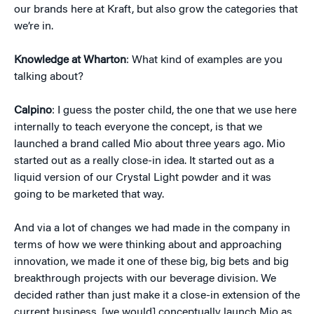
our brands here at Kraft, but also grow the categories that
we’re in.
Knowledge at Wharton
: What kind of examples are you
talking about?
Calpino
: I guess the poster child, the one that we use here
internally to teach everyone the concept, is that we
launched a brand called Mio about three years ago. Mio
started out as a really close-in idea. It started out as a
liquid version of our Crystal Light powder and it was
going to be marketed that way.
And via a lot of changes we had made in the company in
terms of how we were thinking about and approaching
innovation, we made it one of these big, big bets and big
breakthrough projects with our beverage division. We
decided rather than just make it a close-in extension of the
current business, [we would] conceptually launch Mio as