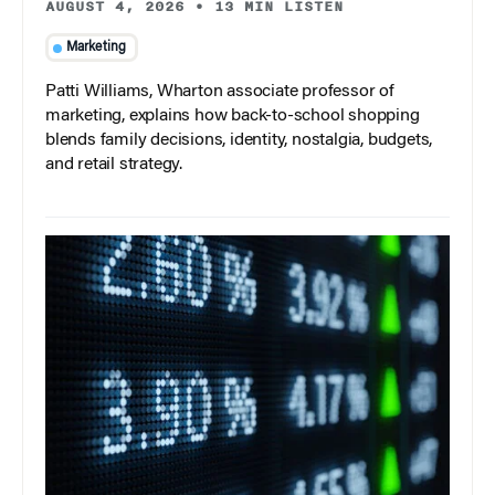
AUGUST 4, 2026
•
13 MIN LISTEN
Marketing
Patti Williams, Wharton associate professor of
marketing, explains how back-to-school shopping
blends family decisions, identity, nostalgia, budgets,
and retail strategy.