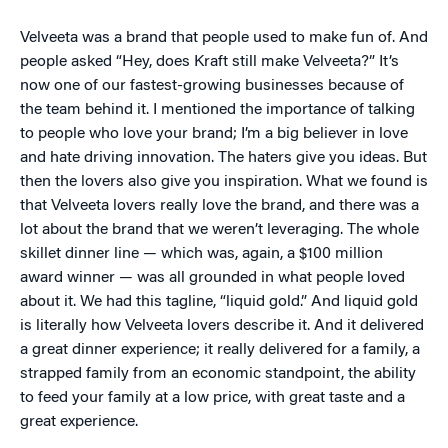
Velveeta was a brand that people used to make fun of. And
people asked “Hey, does Kraft still make Velveeta?” It’s
now one of our fastest-growing businesses because of
the team behind it. I mentioned the importance of talking
to people who love your brand; I’m a big believer in love
and hate driving innovation. The haters give you ideas. But
then the lovers also give you inspiration. What we found is
that Velveeta lovers really love the brand, and there was a
lot about the brand that we weren’t leveraging. The whole
skillet dinner line — which was, again, a $100 million
award winner — was all grounded in what people loved
about it. We had this tagline, “liquid gold.” And liquid gold
is literally how Velveeta lovers describe it. And it delivered
a great dinner experience; it really delivered for a family, a
strapped family from an economic standpoint, the ability
to feed your family at a low price, with great taste and a
great experience.