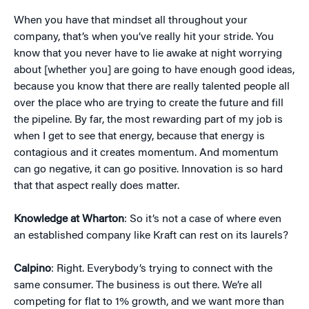
When you have that mindset all throughout your
company, that’s when you’ve really hit your stride. You
know that you never have to lie awake at night worrying
about [whether you] are going to have enough good ideas,
because you know that there are really talented people all
over the place who are trying to create the future and fill
the pipeline. By far, the most rewarding part of my job is
when I get to see that energy, because that energy is
contagious and it creates momentum. And momentum
can go negative, it can go positive. Innovation is so hard
that that aspect really does matter.
Knowledge at Wharton
: So it’s not a case of where even
an established company like Kraft can rest on its laurels?
Calpino
: Right. Everybody’s trying to connect with the
same consumer. The business is out there. We’re all
competing for flat to 1% growth, and we want more than