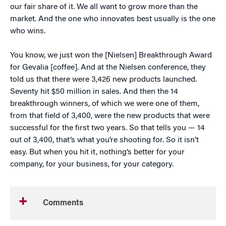
our fair share of it. We all want to grow more than the
market. And the one who innovates best usually is the one
who wins.
You know, we just won the [Nielsen] Breakthrough Award
for Gevalia [coffee]. And at the Nielsen conference, they
told us that there were 3,426 new products launched.
Seventy hit $50 million in sales. And then the 14
breakthrough winners, of which we were one of them,
from that field of 3,400, were the new products that were
successful for the first two years. So that tells you — 14
out of 3,400, that’s what you’re shooting for. So it isn’t
easy. But when you hit it, nothing’s better for your
company, for your business, for your category.
Comments