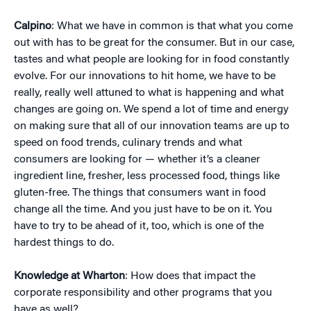
Calpino
: What we have in common is that what you come
out with has to be great for the consumer. But in our case,
tastes and what people are looking for in food constantly
evolve. For our innovations to hit home, we have to be
really, really well attuned to what is happening and what
changes are going on. We spend a lot of time and energy
on making sure that all of our innovation teams are up to
speed on food trends, culinary trends and what
consumers are looking for — whether it’s a cleaner
ingredient line, fresher, less processed food, things like
gluten-free. The things that consumers want in food
change all the time. And you just have to be on it. You
have to try to be ahead of it, too, which is one of the
hardest things to do.
Knowledge at Wharton
: How does that impact the
corporate responsibility and other programs that you
have as well?