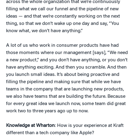
across the whole organization that we’re continuously
filling what we call our funnel and the pipeline of new
ideas — and that we’re constantly working on the next
thing, so that we don’t wake up one day and say, “You
know what, we don’t have anything.”
A lot of us who work in consumer products have had
those moments where our management [says], “We need
a new product,” and you don’t have anything, or you don’t
have anything exciting. And then you scramble. And then
you launch small ideas. It’s about being proactive and
filling the pipeline and making sure that while we have
teams in the company that are launching new products,
we also have teams that are building the future. Because
for every great idea we launch now, some team did great
work two to three years ago up to now.
Knowledge at Wharton
: How is your experience at Kraft
different than a tech company like Apple?