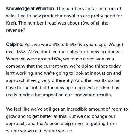
Knowledge at Wharton
: The numbers so far in terms of
sales tied to new product innovation are pretty good for
Kraft. The number I read was about 13% of all the
revenue?
Calpino
: Yes, we were 6% to 6.5% five years ago. We got
over 13%. We’ve doubled our sales from new products….
When we were around 6%, we made a decision as a
company that the current way we’re doing things today
isn’t working, and we’re going to look at innovation and
approach it very, very differently. And the results so far
have borne out that the new approach we’ve taken has
really made a big impact on our innovation results.
We feel like we’ve still got an incredible amount of room to
grow and to get better at this. But we did change our
approach, and that’s been a big driver of getting from
where we were to where we are.