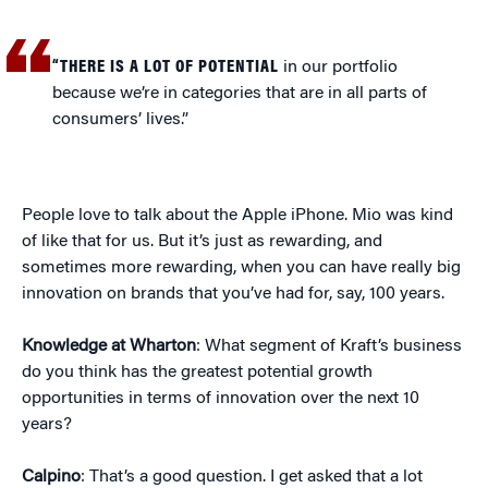
“THERE IS A LOT OF POTENTIAL
in our portfolio
because we’re in categories that are in all parts of
consumers’ lives.”
People love to talk about the Apple iPhone. Mio was kind
of like that for us. But it’s just as rewarding, and
sometimes more rewarding, when you can have really big
innovation on brands that you’ve had for, say, 100 years.
Knowledge at Wharton
: What segment of Kraft’s business
do you think has the greatest potential growth
opportunities in terms of innovation over the next 10
years?
Calpino
: That’s a good question. I get asked that a lot