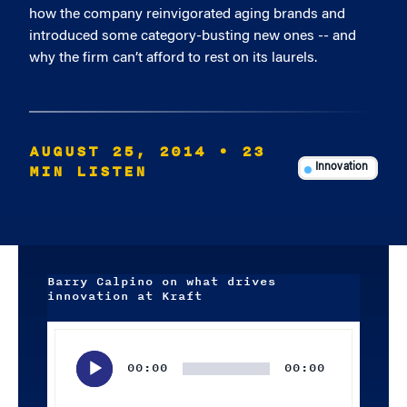
how the company reinvigorated aging brands and
introduced some category-busting new ones -- and
why the firm can’t afford to rest on its laurels.
AUGUST 25, 2014
• 23
MIN LISTEN
Innovation
Barry Calpino on what drives
innovation at Kraft
Audio
Player
00:00
00:00