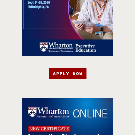
APPLY NOW