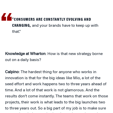
“CONSUMERS ARE CONSTANTLY EVOLVING AND
CHANGING,
and your brands have to keep up with
that.”
Knowledge at Wharton
: How is that new strategy borne
out on a daily basis?
Calpino
: The hardest thing for anyone who works in
innovation is that for the big ideas like Mio, a lot of the
seed effort and work happens two to three years ahead of
time. And a lot of that work is not glamorous. And the
results don’t come instantly. The teams that work on those
projects, their work is what leads to the big launches two
to three years out. So a big part of my job is to make sure