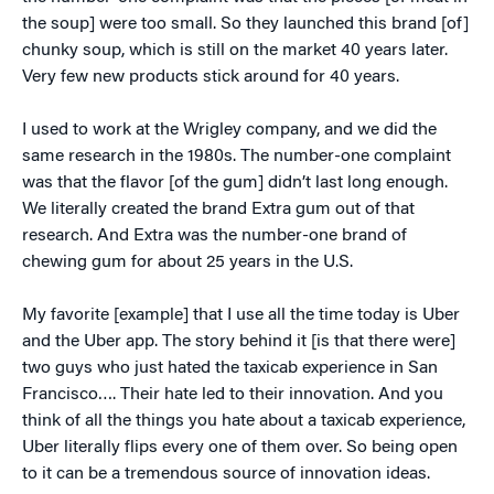
the soup] were too small. So they launched this brand [of]
chunky soup, which is still on the market 40 years later.
Very few new products stick around for 40 years.
I used to work at the Wrigley company, and we did the
same research in the 1980s. The number-one complaint
was that the flavor [of the gum] didn’t last long enough.
We literally created the brand Extra gum out of that
research. And Extra was the number-one brand of
chewing gum for about 25 years in the U.S.
My favorite [example] that I use all the time today is Uber
and the Uber app. The story behind it [is that there were]
two guys who just hated the taxicab experience in San
Francisco…. Their hate led to their innovation. And you
think of all the things you hate about a taxicab experience,
Uber literally flips every one of them over. So being open
to it can be a tremendous source of innovation ideas.