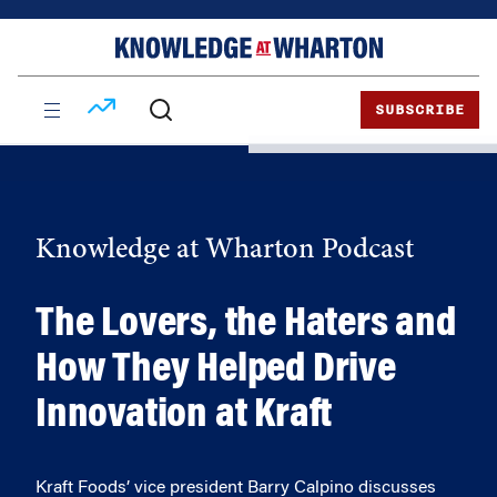
Skip
Skip
to
to
content
main
menu
SUBSCRIBE
Knowledge at Wharton Podcast
The Lovers, the Haters and
How They Helped Drive
Innovation at Kraft
Kraft Foods’ vice president Barry Calpino discusses