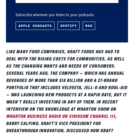
Subscribe wherever you listen to your podcasts.
APPLE PODCASTS
SPOTIFY
RSS
LIKE MANY FOOD COMPANIES, KRAFT FOODS HAS HAD TO
DEAL WITH THE RISING COSTS FOR COMMODITIES, AS WELL
AS THE CHANGING WANTS AND NEEDS OF CONSUMERS.
SEVERAL YEARS AGO, THE COMPANY — WHICH HAS ANNUAL
REVENUES OF MORE THAN $18 BILLION AND A 27-BRAND
PORTFOLIO THAT INCLUDES VELVEETA, JELL-O AND KOOL-AID
— WAS LAUNCHING NEW PRODUCTS AT A RAPID RATE, BUT IT
WASN’T REALLY INVESTING IN ANY OF THEM. IN RECENT
INTERVIEW ON THE KNOWLEDGE AT WHARTON SHOW ON
WHARTON BUSINESS RADIO ON SIRIUSXM CHANNEL 111
,
BARRY CALPINO, KRAFT’S VICE PRESIDENT FOR
BREAKTHROUGH INNOVATION, DISCUSSED HOW KRAFT