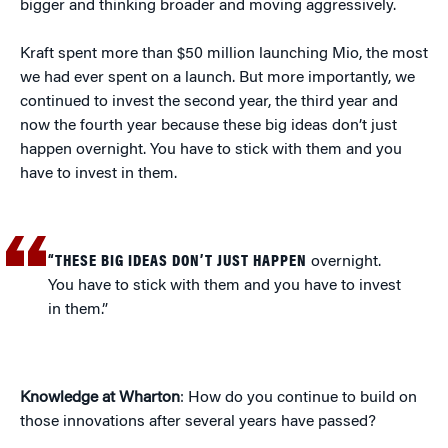
bigger and thinking broader and moving aggressively.
Kraft spent more than $50 million launching Mio, the most
we had ever spent on a launch. But more importantly, we
continued to invest the second year, the third year and
now the fourth year because these big ideas don’t just
happen overnight. You have to stick with them and you
have to invest in them.
“THESE BIG IDEAS DON’T JUST HAPPEN
overnight.
You have to stick with them and you have to invest
in them.”
Knowledge at Wharton
: How do you continue to build on
those innovations after several years have passed?