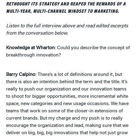
RETHOUGHT ITS STRATEGY AND REAPED THE REWARDS OF A
MULTI-YEAR, MULTI-CHANNEL MINDSET TO MARKETING.
Listen to the full interview above and read edited excerpts
from the conversation below.
Knowledge at Wharton
: Could you describe the concept of
breakthrough innovation?
Barry Calpino
: There’s a lot of definitions around it, but
there is also an intention behind the term and the title. It’s
really to push our organization and our innovation teams
to shoot for bigger opportunities, more incremental white
space, new categories and new usage occasions. We have
teams that work on some of the closer-in extensions of
current brands. But my charge and my push is to really
encourage the organization and lead, making sure that we
deliver on big, big, big innovations that help not just grow