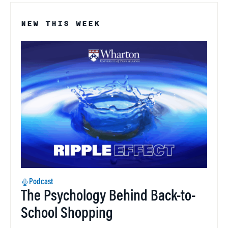
NEW THIS WEEK
Podcast
The Psychology Behind Back-to-
School Shopping