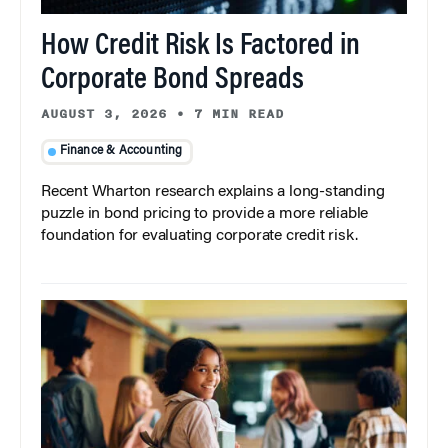
How Credit Risk Is Factored in
Corporate Bond Spreads
AUGUST 3, 2026
•
7 MIN READ
Finance & Accounting
Recent Wharton research explains a long-standing
puzzle in bond pricing to provide a more reliable
foundation for evaluating corporate credit risk.