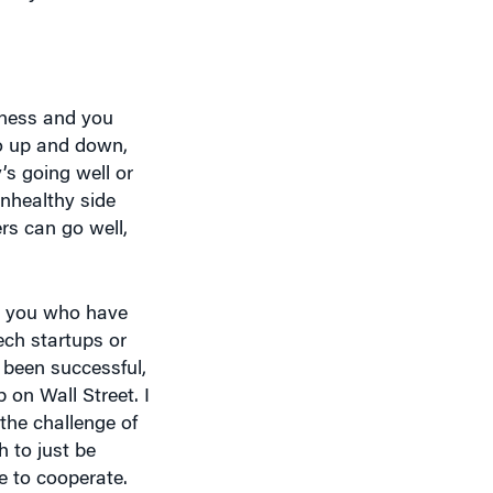
iness and you
go up and down,
’s going well or
unhealthy side
ers can go well,
nd you who have
ech startups or
 been successful,
 on Wall Street. I
the challenge of
 to just be
e to cooperate.
.