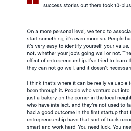
On a more personal level, we tend to associ
start something, it’s even more so. People h
it’s very easy to identify yourself, your val
not, whether your job’s going well or not. Th
effect of entrepreneurship. I’ve tried to lear
they can not go well, and it doesn’t necessar
I think that’s where it can be really valuabl
been through it. People who venture out into
just a bakery on the corner in the local nei
who have intellect, and they’re not used to fai
had a good outcome in the first startup that 
entrepreneurship have that sort of track reco
smart and work hard. You need luck. You nee
That’s a big challenge because you’re runnin