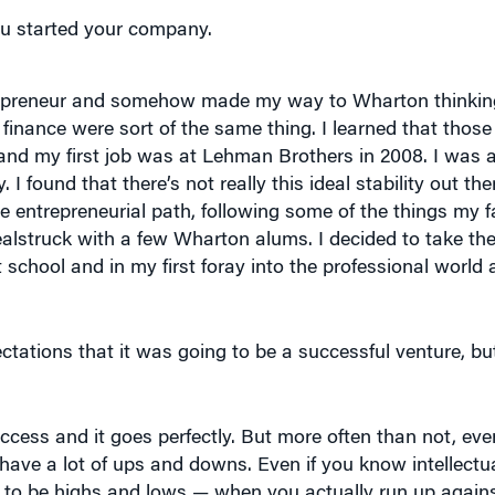
repreneur and somehow made my way to Wharton thinking
finance were sort of the same thing. I learned that those
t and my first job was at Lehman Brothers in 2008. I was a
I found that there’s not really this ideal stability out th
entrepreneurial path, following some of the things my fa
alstruck with a few Wharton alums. I decided to take the
 school and in my first foray into the professional world
ctations that it was going to be a successful venture, bu
ccess and it goes perfectly. But more often than not, eve
ave a lot of ups and downs. Even if you know intellectual
ng to be highs and lows — when you actually run up again
ect to get you through some of the hardest parts. It’s more