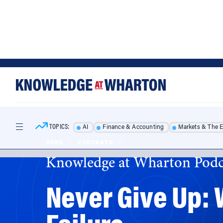
Skip
Skip
to
to
content
main
menu
TOPICS:
AI
Finance & Accounting
Markets & The 
HOME
/
PODCASTS
/
Knowledge at Wharton Podc
Never Give Up:
Failure