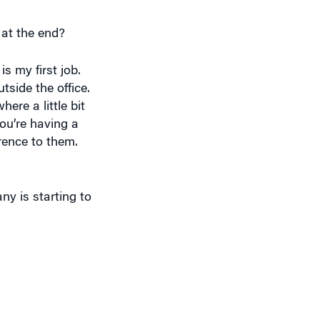
 at the end?
s my first job.
side the office.
ere a little bit
you’re having a
erence to them.
y is starting to