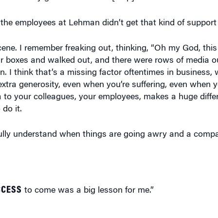
 the employees at Lehman didn’t get that kind of support
ene. I remember freaking out, thinking, “Oh my God, this i
ir boxes and walked out, and there were rows of media out
. I think that’s a missing factor oftentimes in business, wh
t of extra generosity, even when you’re suffering, even when 
extra to your colleagues, your employees, makes a huge diff
 do it.
fully understand when things are going awry and a compan
CCESS
to come was a big lesson for me.”