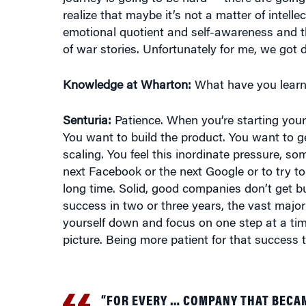
emotional quotient and self-awareness and th
of war stories. Unfortunately for me, we got 
Knowledge at Wharton:
What have you learn
Senturia:
Patience. When you’re starting you
You want to build the product. You want to ge
scaling. You feel this inordinate pressure, s
next Facebook or the next Google or to try to
long time. Solid, good companies don’t get bu
success in two or three years, the vast major
yourself down and focus on one step at a time
picture. Being more patient for that success
“FOR EVERY … COMPANY THAT BECA
success stories out there took 10-plus