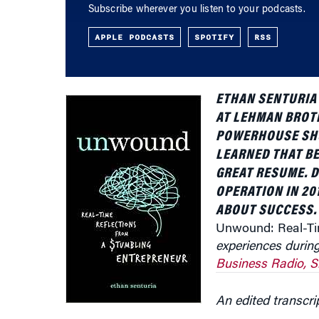
APPLE PODCASTS
SPOTIFY
RSS
ETHAN SENTURIA 
AT LEHMAN BROT
POWERHOUSE SHU
LEARNED THAT B
GREAT RESUME. 
OPERATION IN 20
ABOUT SUCCESS. 
Unwound: Real-Tim
experiences duri
Business Radio, S
An edited transcri
Knowledge at Wharton:
Tell us about how yo