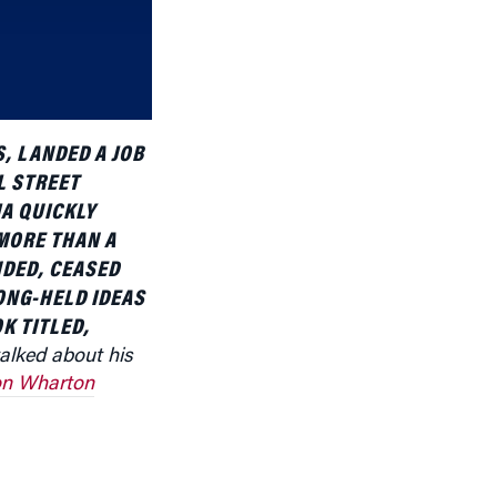
or
decrease
volume.
, LANDED A JOB
L STREET
A QUICKLY
MORE THAN A
NDED, CEASED
LONG-HELD IDEAS
K TITLED,
talked about his
n Wharton