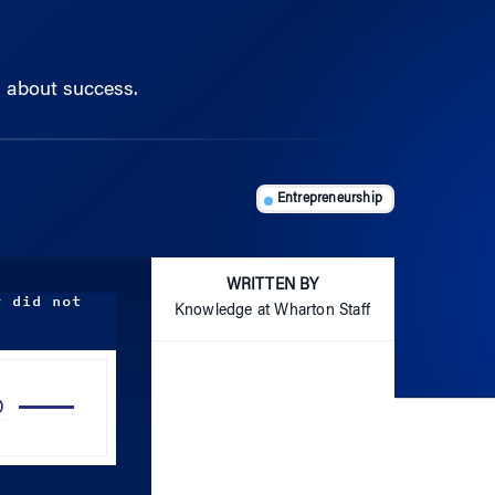
s about success.
Entrepreneurship
WRITTEN BY
y did not
Knowledge at Wharton Staff
Use
Up/Down
Arrow
keys
to
increase