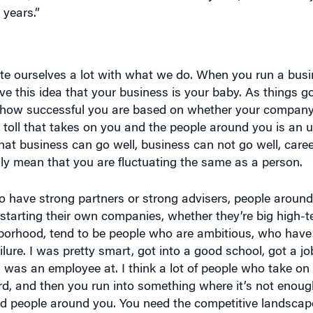
ate ourselves a lot with what we do. When you run a bus
ave this idea that your business is your baby. As things 
ue, how successful you are based on whether your company
e toll that takes on you and the people around you is an 
n that business can go well, business can not go well, care
ily mean that you are fluctuating the same as a person.
e to have strong partners or strong advisers, people arou
 starting their own companies, whether they’re big high-t
ghborhood, tend to be people who are ambitious, who have
lure. I was pretty smart, got into a good school, got a job
I was an employee at. I think a lot of people who take on 
rd, and then you run into something where it’s not enough
d people around you. You need the competitive landscap
g 100 mph and hit a brick wall, and that can be a setback