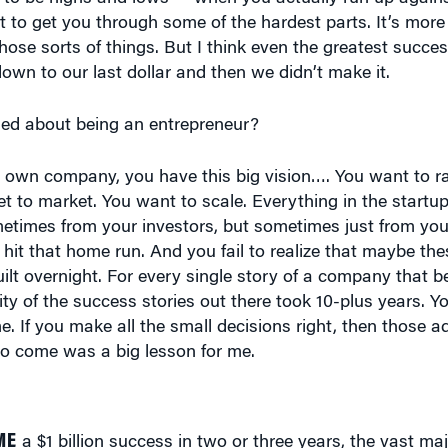
ose sorts of things. But I think even the greatest succe
down to our last dollar and then we didn’t make it.
ed about being an entrepreneur?
r own company, you have this big vision…. You want to r
t to market. You want to scale. Everything in the startu
ometimes from your investors, but sometimes just from your
 hit that home run. And you fail to realize that maybe the
ilt overnight. For every single story of a company that b
ity of the success stories out there took 10-plus years. Y
. If you make all the small decisions right, then those a
 to come was a big lesson for me.
ME
a $1 billion success in two or three years, the vast maj
 years.”