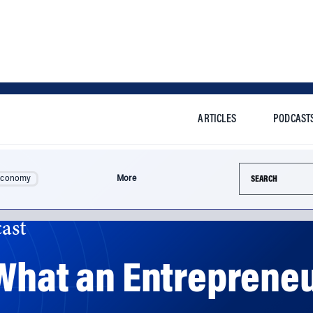
ARTICLES
PODCAST
Search this si
Economy
More
ast
 What an Entreprene