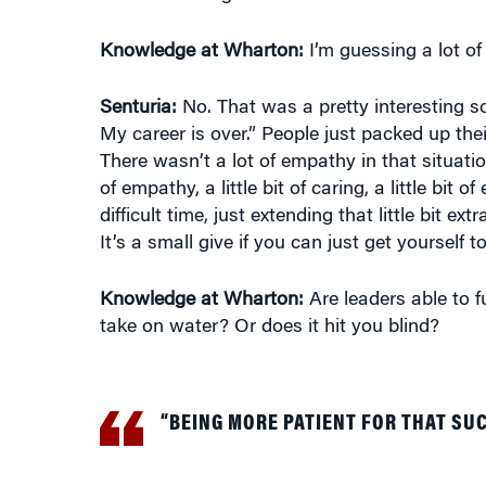
Knowledge at Wharton:
I’m guessing a lot of
Senturia:
No. That was a pretty interesting sc
My career is over.” People just packed up the
There wasn’t a lot of empathy in that situation
of empathy, a little bit of caring, a little bi
difficult time, just extending that little bit 
It’s a small give if you can just get yourself to
Knowledge at Wharton:
Are leaders able to 
take on water? Or does it hit you blind?
“BEING MORE PATIENT FOR THAT SU