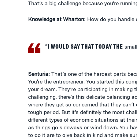
Knowledge at Wharton:
How do you handle em
“I WOULD SAY THAT TODAY THE
small 
Senturia:
That’s one of the hardest parts bec
You’re the entrepreneur. You started this co
your dream. They’re participating in making th
challenging, there’s this delicate balancing a
where they get so concerned that they can’t 
tough period. But it’s definitely the most ch
different types of economic situations at thei
as things go sideways or wind down. You have
to do it are to give back in kind and make sur