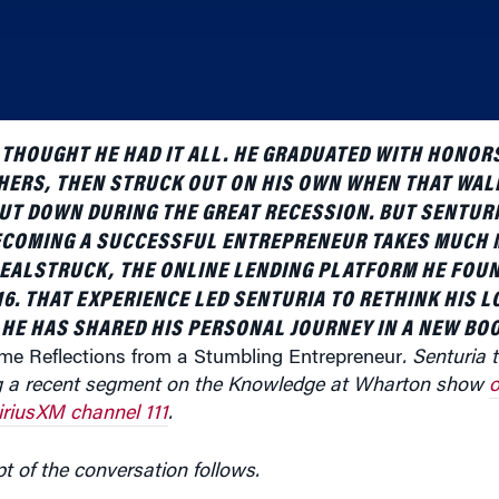
THOUGHT HE HAD IT ALL. HE GRADUATED WITH HONORS
HERS, THEN STRUCK OUT ON HIS OWN WHEN THAT WAL
T DOWN DURING THE GREAT RECESSION. BUT SENTURI
ECOMING A SUCCESSFUL ENTREPRENEUR TAKES MUCH 
DEALSTRUCK, THE ONLINE LENDING PLATFORM HE FOU
16. THAT EXPERIENCE LED SENTURIA TO RETHINK HIS 
HE HAS SHARED HIS PERSONAL JOURNEY IN A NEW BOO
e Reflections from a Stumbling Entrepreneur
. Senturia 
ng a recent segment on the Knowledge at Wharton show
o
iriusXM channel 111
.
pt of the conversation follows.
u started your company.