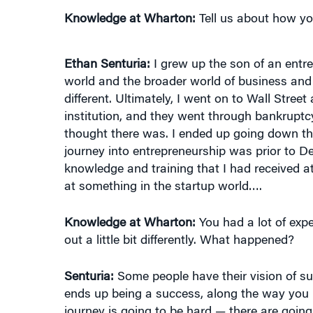
Ethan Senturia:
I grew up the son of an ent
world and the broader world of business and 
different. Ultimately, I went on to Wall Stree
institution, and they went through bankruptcy. 
thought there was. I ended up going down the 
journey into entrepreneurship was prior to De
knowledge and training that I had received at
at something in the startup world….
Knowledge at Wharton:
You had a lot of expe
out a little bit differently. What happened?
Senturia:
Some people have their vision of su
ends up being a success, along the way you h
journey is going to be hard — there are goi
realize that maybe it’s not a matter of intell