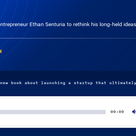
ntrepreneur Ethan Senturia to rethink his long-held idea
N
new book about launching a startup that ultimatel
00:00