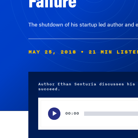
The shutdown of his startup led author and e
MAY 25, 2018
• 21 MIN LISTE
Author Ethan Senturia discusses his 
succeed.
Audio
Player
00:00
Subscribe wherever you listen to your podcasts.