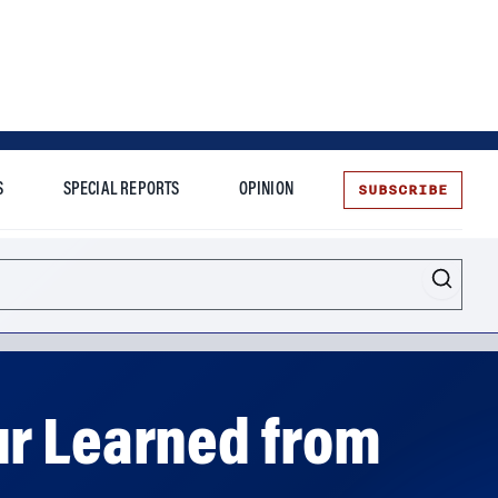
SUBSCRIBE
S
SPECIAL REPORTS
OPINION
te
ur Learned from