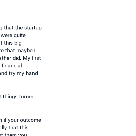
 that the startup
 were quite
t this big
ere that maybe I
ther did. My first
 financial
 and try my hand
t things turned
n if your outcome
ly that this
st them you
 a matter of