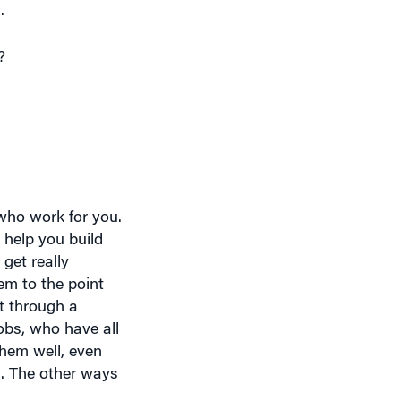
?
who work for you.
 help you build
 get really
em to the point
t through a
obs, who have all
them well, even
n. The other ways