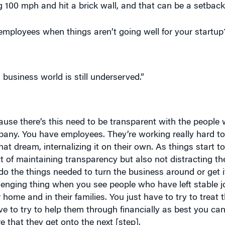
ployees when things aren’t going well for your startup
business world is still underserved.”
ause there’s this need to be transparent with the people 
mpany. You have employees. They’re working really hard to
at dream, internalizing it on their own. As things start to
ct of maintaining transparency but also not distracting th
do the things needed to turn the business around or get i
allenging thing when you see people who have left stable j
r home and in their families. You just have to try to treat 
 to try to help them through financially as best you ca
e that they get onto the next [step].