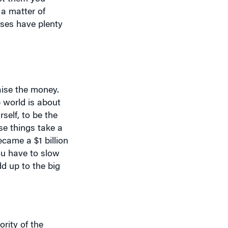
sses have plenty
aise the money.
p world is about
self, to be the
se things take a
ecame a $1 billion
ou have to slow
dd up to the big
ority of the