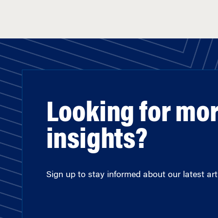
Looking for mo
insights?
Sign up to stay informed about our latest arti