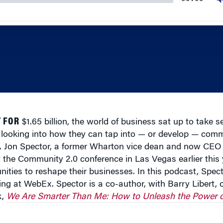
 FOR
$1.65 billion, the world of business sat up to take s
 looking into how they can tap into — or develop — com
ts. Jon Spector, a former Wharton vice dean and now CEO 
 the Community 2.0 conference in Las Vegas earlier this 
ties to reshape their businesses. In this podcast, Spec
ng at WebEx. Spector is a co-author, with Barry Libert, o
k,
We Are Smarter Than Me: How to Unleash the Power o