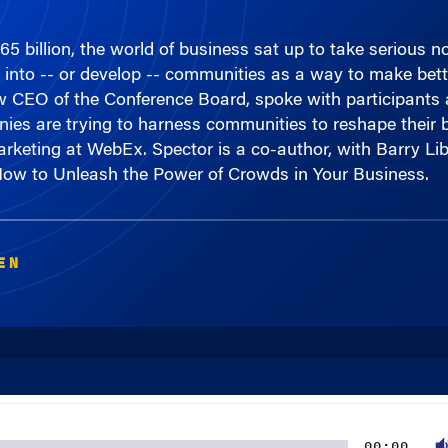
 billion, the world of business sat up to take serious n
into -- or develop -- communities as a way to make bette
 CEO of the Conference Board, spoke with participants 
nies are trying to harness communities to reshape their 
rketing at WebEx. Spector is a co-author, with Barry Li
ow to Unleash the Power of Crowds in Your Business.
EN
00:00