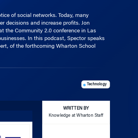
otice of social networks. Today, many
r decisions and increase profits. Jon
at the Community 2.0 conference in Las
businesses. In this podcast, Spector speaks
bert, of the forthcoming Wharton School
Technology
WRITTEN BY
Knowledge at Wharton Staff
Use