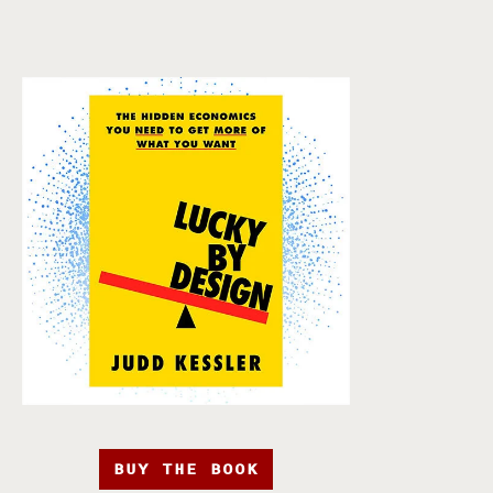
BUY THE BOOK