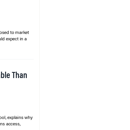
posed to market
ld expect in a
able Than
ol, explains why
ons access,