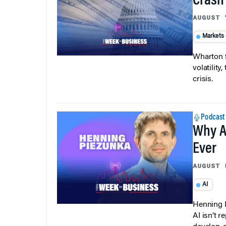
Crash
AUGUST 
Markets
Wharton f
volatilit
crisis.
Podcast
Why A
Ever
AUGUST 
AI
Henning P
AI isn’t r