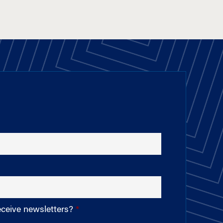
eceive newsletters?