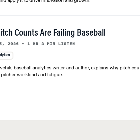
and apply it to drive innovation and growth.
tch Counts Are Failing Baseball
5, 2026
•
1 HR 3 MIN LISTEN
lytics
wchik, baseball analytics writer and author, explains why pitch coun
f pitcher workload and fatigue.