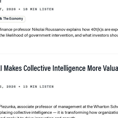
?
7, 2026
•
18 MIN LISTEN
 & The Economy
inance professor Nikolai Roussanov explains how 401(k)s are ex
y, the likelihood of government intervention, and what investors shou
I Makes Collective Intelligence More Valu
5, 2026
•
13 MIN LISTEN
iezunka, associate professor of management at the Wharton Scho
eplacing collective intelligence — it is transforming how organizati