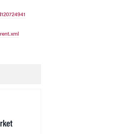
d120724941
rent.xml
rket