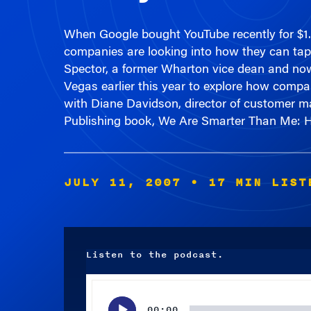
When Google bought YouTube recently for $1.65
companies are looking into how they can tap 
Spector, a former Wharton vice dean and now
Vegas earlier this year to explore how compa
with Diane Davidson, director of customer ma
Publishing book, We Are Smarter Than Me: H
JULY 11, 2007
• 17 MIN LIST
Listen to the podcast.
Audio
Player
00:00