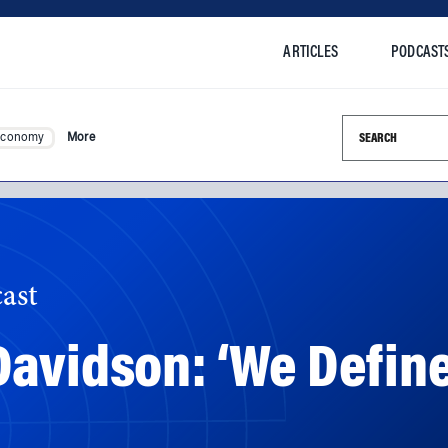
ARTICLES
PODCAST
Search this si
Economy
More
ast
Davidson: ‘We Defi