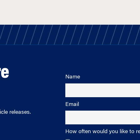
re
Name
Email
cle releases.
How often would you like to r