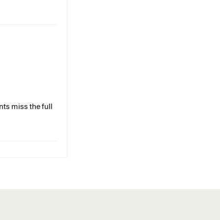
ts miss the full