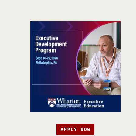
APPLY NOW