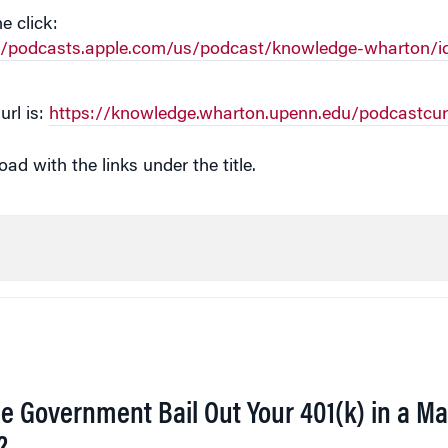
e click:
://podcasts.apple.com/us/podcast/knowledge-wharton/i
url is:
https://knowledge.wharton.upenn.edu/podcastcur
d with the links under the title.
he Government Bail Out Your 401(k) in a Ma