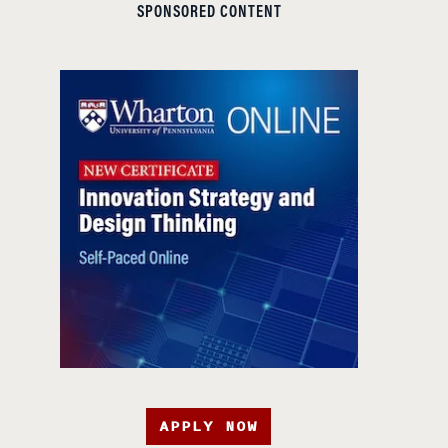
SPONSORED CONTENT
APPLY NOW