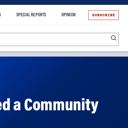
SUBSCRIBE
S
SPECIAL REPORTS
OPINION
te
ned a Community