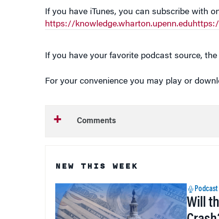
If you have iTunes, you can subscribe with on
https://knowledge.wharton.upenn.eduhttps
If you have your favorite podcast source, the 
For your convenience you may play or downloa
Comments
NEW THIS WEEK
Podcast
Will t