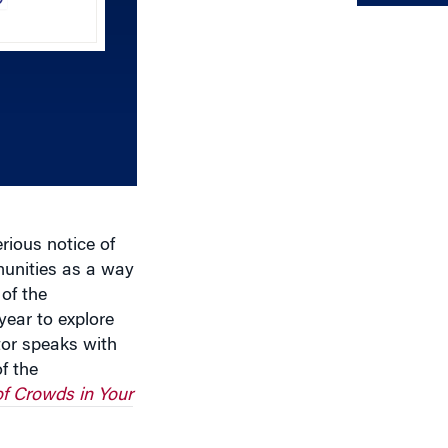
Up/Down
Arrow
keys
to
increase
or
decrease
volume.
erious notice of
munities as a way
of the
year to explore
tor speaks with
f the
f Crowds in Your