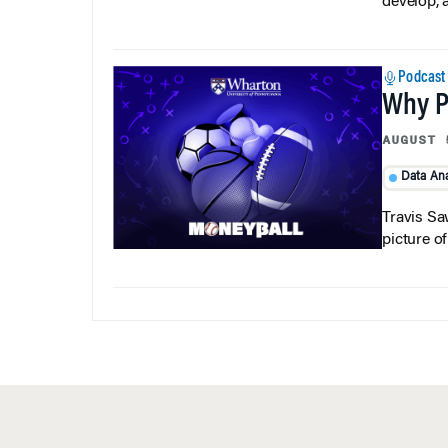
develop, 
Podcast
Why Pi
AUGUST 
Data Ana
Travis Sa
picture o