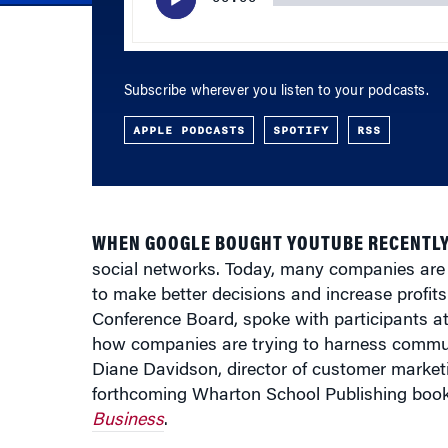
Subscribe wherever you listen to your podcasts.
APPLE PODCASTS
SPOTIFY
RSS
WHEN GOOGLE BOUGHT YOUTUBE RECENTLY
social networks. Today, many companies are
to make better decisions and increase profi
Conference Board, spoke with participants at
how companies are trying to harness communi
Diane Davidson, director of customer marketi
forthcoming Wharton School Publishing boo
Business
.