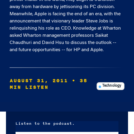
away from hardware by jettisoning its PC division.
Meanwhile, Apple is facing the end of an era, with the
announcement that visionary leader Steve Jobs is
relinquishing his role as CEO. Knowledge at Wharton
asked Wharton management professors Saikat
Chaudhuri and David Hsu to discuss the outlook --
and future opportunities -- for HP and Apple.
AUGUST 31, 2011
• 35
MIN LISTEN
Technology
Listen to the podcast.