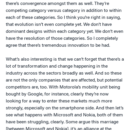
there’s convergence amongst them as well. They’re
competing category versus category in addition to within
each of these categories. So I think you’re right in saying,
that evolution isn’t even complete yet. We don’t have
dominant designs within each category yet. We don’t even
have the resolution of those categories. So I completely
agree that there’s tremendous innovation to be had.
What’s also interesting is that we can’t forget that there’s a
lot of transformation and change happening in the
industry across the sectors broadly as well. And so these
are not the only companies that are affected, but potential
competitors are, too. With Motorola’s mobility unit being
bought by Google, for instance, clearly they’re now
looking for a way to enter these markets much more
strongly, especially on the smartphone side. And then let’s
see what happens with Microsoft and Nokia, both of them
have been struggling, clearly. Some argue this marriage
[between Microsoft and Nokia], it’s an alliance at the