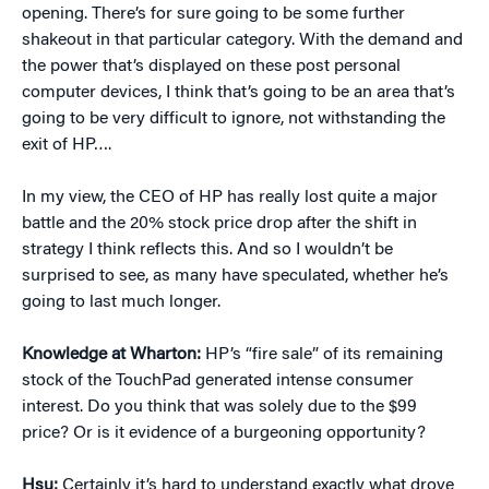
opening. There’s for sure going to be some further
shakeout in that particular category. With the demand and
the power that’s displayed on these post personal
computer devices, I think that’s going to be an area that’s
going to be very difficult to ignore, not withstanding the
exit of HP….
In my view, the CEO of HP has really lost quite a major
battle and the 20% stock price drop after the shift in
strategy I think reflects this. And so I wouldn’t be
surprised to see, as many have speculated, whether he’s
going to last much longer.
Knowledge at Wharton:
HP’s “fire sale” of its remaining
stock of the TouchPad generated intense consumer
interest. Do you think that was solely due to the $99
price? Or is it evidence of a burgeoning opportunity?
Hsu:
Certainly it’s hard to understand exactly what drove