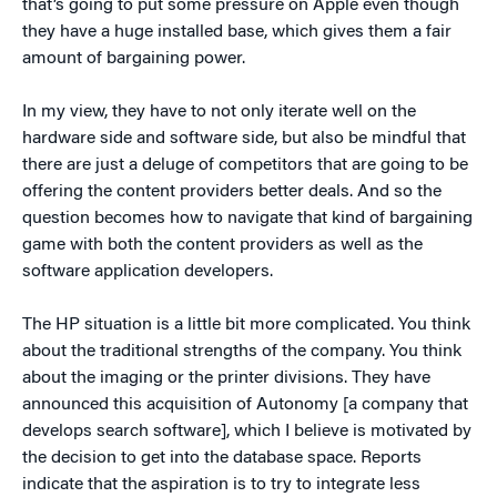
that’s going to put some pressure on Apple even though
they have a huge installed base, which gives them a fair
amount of bargaining power.
In my view, they have to not only iterate well on the
hardware side and software side, but also be mindful that
there are just a deluge of competitors that are going to be
offering the content providers better deals. And so the
question becomes how to navigate that kind of bargaining
game with both the content providers as well as the
software application developers.
The HP situation is a little bit more complicated. You think
about the traditional strengths of the company. You think
about the imaging or the printer divisions. They have
announced this acquisition of Autonomy [a company that
develops search software], which I believe is motivated by
the decision to get into the database space. Reports
indicate that the aspiration is to try to integrate less