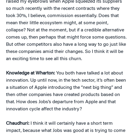
raised my eyebrows when Apple squeezed its suppliers
so much recently with the recent contracts where they
took 30%, I believe, commission essentially. Does that
mean their little ecosystem might, at some point,
collapse? Not at the moment, but if a credible alternative
comes up, then perhaps that might force some questions.
But other competitors also have a long way to go just like
these companies amid their changes. So I think it will be
an exciting time to see all this churn.
Knowledge at Wharton:
You both have talked a lot about
innovation. Up until now, in the tech sector, it’s often been
a situation of Apple introducing the “next big thing” and
then other companies have created products based on
that. How does Jobs’s departure from Apple and that
innovation cycle affect the industry?
Chaudhuri:
I think it will certainly have a short term
impact, because what Jobs was good at is trying to come