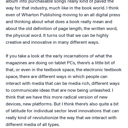
album into purchasable songs really kind of paved the
way for that industry, much like in the book world. I think
even of Wharton Publishing moving to an all digital press
and thinking about what does a book really mean and
about the old definition of page length, the written word,
the physical word. It turns out that we can be highly
creative and innovative in many different ways.
If you take a look at the early incarnations of what the
magazines are doing on tablet PCs, there’s a little bit of
that, or even in the textbook space, the electronic textbook
space, there are different ways in which people can
interact with media that can be media rich, different ways
to communicate ideas that are now being unleashed. I
think that we have this more radical version of new
devices, new platforms. But I think there’s also quite a bit
of latitude for individual sector level innovations that can
really kind of revolutionize the way that we interact with
different media of all types.