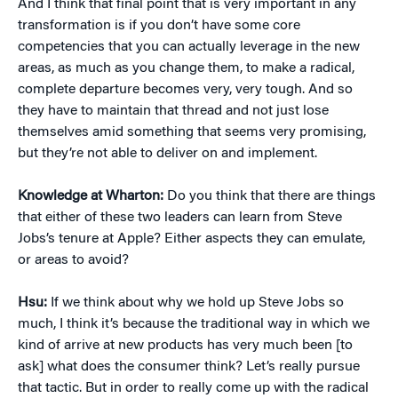
And I think that final point that is very important in any
transformation is if you don’t have some core
competencies that you can actually leverage in the new
areas, as much as you change them, to make a radical,
complete departure becomes very, very tough. And so
they have to maintain that thread and not just lose
themselves amid something that seems very promising,
but they’re not able to deliver on and implement.
Knowledge at Wharton:
Do you think that there are things
that either of these two leaders can learn from Steve
Jobs’s tenure at Apple? Either aspects they can emulate,
or areas to avoid?
Hsu:
If we think about why we hold up Steve Jobs so
much, I think it’s because the traditional way in which we
kind of arrive at new products has very much been [to
ask] what does the consumer think? Let’s really pursue
that tactic. But in order to really come up with the radical