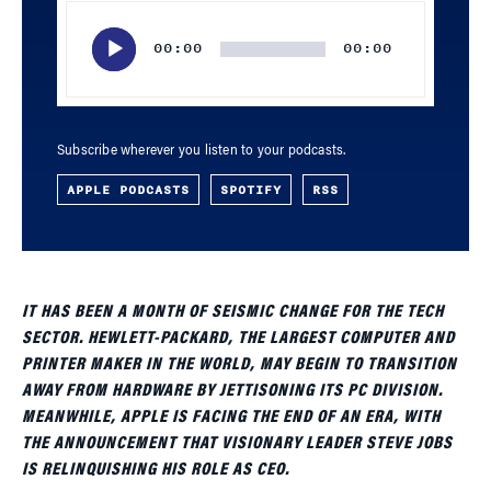
Audio
Player
00:00
00:00
Subscribe wherever you listen to your podcasts.
APPLE PODCASTS
SPOTIFY
RSS
IT HAS BEEN A MONTH OF SEISMIC CHANGE FOR THE TECH
SECTOR. HEWLETT-PACKARD, THE LARGEST COMPUTER AND
PRINTER MAKER IN THE WORLD, MAY BEGIN TO TRANSITION
AWAY FROM HARDWARE BY JETTISONING ITS PC DIVISION.
MEANWHILE, APPLE IS FACING THE END OF AN ERA, WITH
THE ANNOUNCEMENT THAT VISIONARY LEADER STEVE JOBS
IS RELINQUISHING HIS ROLE AS CEO.