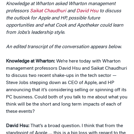
Knowledge at Wharton asked Wharton management
professors
Saikat Chaudhuri
and
David Hsu
to discuss
the outlook for Apple and HP, possible future
opportunities and what Cook and Apotheker could learn
from Jobs’s leadership style.
An edited transcript of the conversation appears below.
Knowledge at Wharton:
We’re here today with Wharton
management professors David Hsu and Saikat Chaudhuri
to discuss two recent shake-ups in the tech sector —
Steve Jobs stepping down as CEO of Apple, and HP
announcing that it’s considering selling or spinning off its
PC business. Could both of you talk to me about what you
think will be the short and long term impacts of each of
these events?
David Hsu:
That’s a broad question. I think that from the
standpoint of Apple … this is a big loss with regard to the