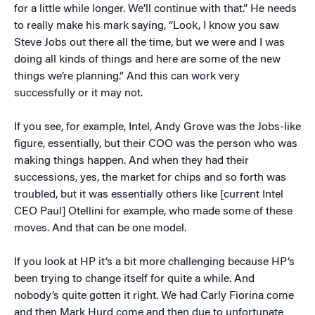
for a little while longer. We’ll continue with that.” He needs
to really make his mark saying, “Look, I know you saw
Steve Jobs out there all the time, but we were and I was
doing all kinds of things and here are some of the new
things we’re planning.” And this can work very
successfully or it may not.
If you see, for example, Intel, Andy Grove was the Jobs-like
figure, essentially, but their COO was the person who was
making things happen. And when they had their
successions, yes, the market for chips and so forth was
troubled, but it was essentially others like [current Intel
CEO Paul] Otellini for example, who made some of these
moves. And that can be one model.
If you look at HP it’s a bit more challenging because HP’s
been trying to change itself for quite a while. And
nobody’s quite gotten it right. We had Carly Fiorina come
and then Mark Hurd come and then due to unfortunate