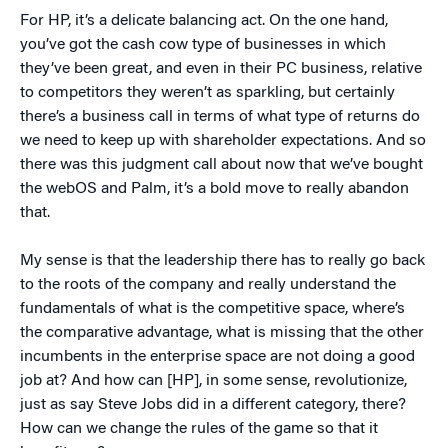
For HP, it’s a delicate balancing act. On the one hand,
you’ve got the cash cow type of businesses in which
they’ve been great, and even in their PC business, relative
to competitors they weren’t as sparkling, but certainly
there’s a business call in terms of what type of returns do
we need to keep up with shareholder expectations. And so
there was this judgment call about now that we’ve bought
the webOS and Palm, it’s a bold move to really abandon
that.
My sense is that the leadership there has to really go back
to the roots of the company and really understand the
fundamentals of what is the competitive space, where’s
the comparative advantage, what is missing that the other
incumbents in the enterprise space are not doing a good
job at? And how can [HP], in some sense, revolutionize,
just as say Steve Jobs did in a different category, there?
How can we change the rules of the game so that it