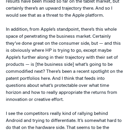
results have been mixed so far on the tablet market, but
certainly there’s an upward trajectory there. And so I
would see that as a threat to the Apple platform.
In addition, from Apple’s standpoint, there’s this whole
space of penetrating the business market. Certainly
they’ve done great on the consumer side, but — and this
is obviously where HP is trying to go, except maybe
Apple’s further along in their trajectory with their set of
products — is [the business side] what’s going to be
commodified next? There’s been a recent spotlight on the
patent portfolios here. And I think that feeds into
questions about what’s protectable over what time
horizon and how to really appropriate the returns from
innovation or creative effort.
I see the competitors really kind of rallying behind
Android and trying to differentiate. It’s somewhat hard to
do that on the hardware side. That seems to be the