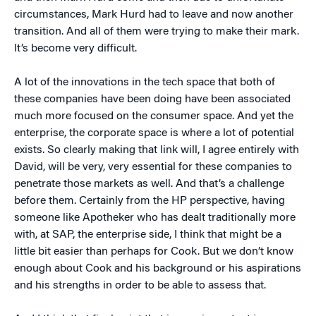
circumstances, Mark Hurd had to leave and now another
transition. And all of them were trying to make their mark.
It’s become very difficult.
A lot of the innovations in the tech space that both of
these companies have been doing have been associated
much more focused on the consumer space. And yet the
enterprise, the corporate space is where a lot of potential
exists. So clearly making that link will, I agree entirely with
David, will be very, very essential for these companies to
penetrate those markets as well. And that’s a challenge
before them. Certainly from the HP perspective, having
someone like Apotheker who has dealt traditionally more
with, at SAP, the enterprise side, I think that might be a
little bit easier than perhaps for Cook. But we don’t know
enough about Cook and his background or his aspirations
and his strengths in order to be able to assess that.