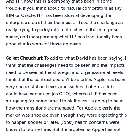
And HP, now this is a company that’s been in some
trouble. If you think about its natural competitors as say,
IBM or Oracle, HP has been slow at developing the
enterprise side of their business…. I see the challenge as
really trying to parley different niches in the enterprise
space, and incorporating what HP has traditionally been
good at into some of those domains.
Saikat Chaudhuri:
To add to what David has been saying, I
think that the challenges need to be seen and the impacts
need to be seen at the strategic and organizational levels. I
think that the contrast couldn’t be starker. Apple has been
very successful and everyone wishes that Steve Jobs
could have continued [as CEO], whereas HP has been
struggling for some time. I think the test is going to be in
how the transitions are managed. For Apple, clearly the
market was shocked even though they were expecting this
to happen sooner or later, [Jobs’] health concerns were
known for some time. But the problem is Apple has not