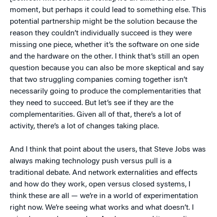
moment, but perhaps it could lead to something else. This
potential partnership might be the solution because the
reason they couldn’t individually succeed is they were
missing one piece, whether it’s the software on one side
and the hardware on the other. I think that’s still an open
question because you can also be more skeptical and say
that two struggling companies coming together isn’t
necessarily going to produce the complementarities that
they need to succeed. But let’s see if they are the
complementarities. Given all of that, there’s a lot of
activity, there’s a lot of changes taking place.
And I think that point about the users, that Steve Jobs was
always making technology push versus pull is a
traditional debate. And network externalities and effects
and how do they work, open versus closed systems, I
think these are all — we’re in a world of experimentation
right now. We’re seeing what works and what doesn’t. I