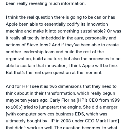
been really revealing much information.
I think the real question there is going to be can or has
Apple been able to essentially codify its innovation
machine and make it into something sustainable? Or was
it really all tacitly imbedded in the aura, personality and
actions of Steve Jobs? And if they’ve been able to create
another leadership team and build the rest of the
organization, build a culture, but also the processes to be
able to sustain that innovation, I think Apple will be fine.
But that’s the real open question at the moment.
And for HP I see it as two dimensions that they need to
think about in their transformation, which really begun
maybe ten years ago. Carly Fiorina [HP’s CEO from 1999
to 2005] tried to jumpstart the engine. She did a merger
[with computer services business EDS, which was
ultimately bought by HP in 2008 under CEO Mark Hurd]
that didn’t work so well. The question becomes, to what