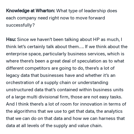
Knowledge at Wharton:
What type of leadership does
each company need right now to move forward
successfully?
Hsu:
Since we haven’t been talking about HP as much, I
think let’s certainly talk about them…. If we think about the
enterprise space, particularly business services, which is
where there’s been a great deal of speculation as to what
different competitors are going to do, there’s a lot of
legacy data that businesses have and whether it’s an
orchestration of a supply chain or understanding
unstructured data that’s contained within business units
of a large multi divisional firm, those are not easy tasks.
And I think there’s a lot of room for innovation in terms of
the algorithms that we use to get that data, the analytics
that we can do on that data and how we can harness that
data at all levels of the supply and value chain.