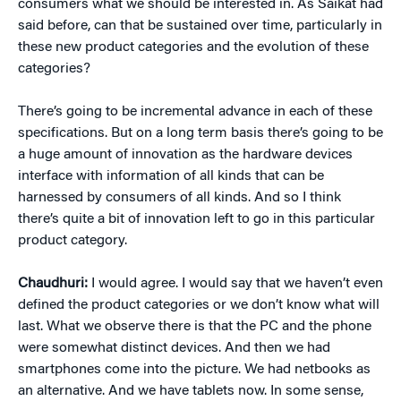
consumers what we should be interested in. As Saikat had
said before, can that be sustained over time, particularly in
these new product categories and the evolution of these
categories?
There’s going to be incremental advance in each of these
specifications. But on a long term basis there’s going to be
a huge amount of innovation as the hardware devices
interface with information of all kinds that can be
harnessed by consumers of all kinds. And so I think
there’s quite a bit of innovation left to go in this particular
product category.
Chaudhuri:
I would agree. I would say that we haven’t even
defined the product categories or we don’t know what will
last. What we observe there is that the PC and the phone
were somewhat distinct devices. And then we had
smartphones come into the picture. We had netbooks as
an alternative. And we have tablets now. In some sense,