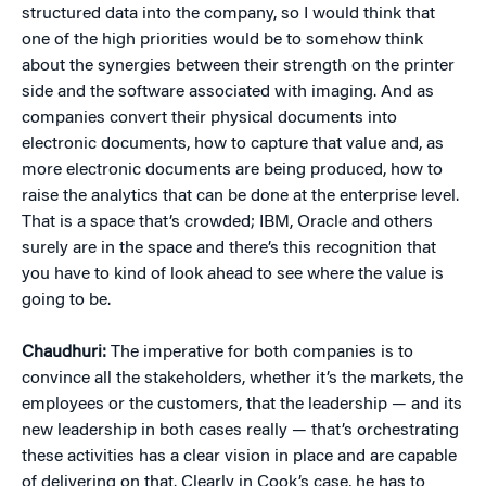
structured data into the company, so I would think that
one of the high priorities would be to somehow think
about the synergies between their strength on the printer
side and the software associated with imaging. And as
companies convert their physical documents into
electronic documents, how to capture that value and, as
more electronic documents are being produced, how to
raise the analytics that can be done at the enterprise level.
That is a space that’s crowded; IBM, Oracle and others
surely are in the space and there’s this recognition that
you have to kind of look ahead to see where the value is
going to be.
Chaudhuri:
The imperative for both companies is to
convince all the stakeholders, whether it’s the markets, the
employees or the customers, that the leadership — and its
new leadership in both cases really — that’s orchestrating
these activities has a clear vision in place and are capable
of delivering on that. Clearly in Cook’s case, he has to