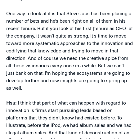
One way to look at it is that Steve Jobs has been placing a
number of bets and he’s been right on all of them in his
recent tenure. But if you look at his first [tenure as CEO] at
the company, it wasn’t quite as strong. It’s time to move
toward more systematic approaches to the innovation and
codifying that knowledge and trying to move in that
direction. And of course we need the creative spice from
all these visionaries every once in a while. But we can’t
just bank on that. I’m hoping the ecosystems are going to
develop further and new insights are going to spring up
as well.
Hsu:
I think that part of what can happen with regard to
innovation is firms start pursuing leads based on
platforms that they didn’t know had existed before. To
illustrate, before the iPod, we had album sales and we had
illegal album sales. And that kind of deconstruction of an