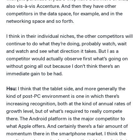
also vis-à-vis Accenture. And then they have other
competitors in the data space, for example, and in the
networking space and so forth.
I think in their individual niches, the other competitors will
continue to do what they’re doing, probably watch, wait
and watch and see what direction it takes. But I as a
competitor would actually observe first what’s going on
without going all out because I don’t think there’s an
immediate gain to be had.
Hsu:
I think that the tablet side, and more generally the
kind of post-PC environment is one in which there’s
increasing recognition, both at the kind of annual rates of
growth level, but of what’s required to really compete
there. The Android platform is the major competitor to
what Apple offers. And certainly there’s a fair amount of
momentum there in the smartphone market. I think the