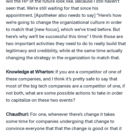
will the HP of the future look like. Because I still haven’t
seen that. We’re still waiting for that since his
appointment. [Apotheker also needs to say] “Here’s how
we’re going to change the organizational culture in order
to match that [new focus], which we’ve tried before. But
here’s why we’ll be successful this time.” I think those are
two important activities they need to do to really build that
legitimacy and credibility, while at the same time actually
changing the strategy in the organization to match that.
Knowledge at Wharton:
If you are a competitor of one of
these companies, and I think it’s pretty safe to say that
most of the big tech companies are a competitor of one, if
not both, what are some possible actions to take in order
to capitalize on these two events?
Chaudhuri:
For one, whenever there’s change it takes
some time for companies undergoing that change to
convince everyone that that the change is good or that it