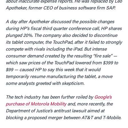
about inaccurate expense reports. He was replaced by Leo
Apotheker, former CEO of business software firm SAP.
A day after Apotheker discussed the possible changes
during HP’s fiscal third quarter conference call, HP shares
plunged 20%. The company also decided to discontinue
its tablet computer, the TouchPad, after it failed to strongly
compete with rivals including the iPad. But intense
consumer demand created by the resulting “fire sale” —
which saw prices of the TouchPad lowered from $399 to
$99 — caused HP to say this week that it would
temporarily resume manufacturing the tablet, a move
some analysts greeted with skepticism.
The tech industry has been further roiled by
Google’s
purchase of Motorola Mobility
and, more recently, the
Department of Justice’s antitrust lawsuit aimed at
blocking a proposed merger between AT&T and T-Mobile.