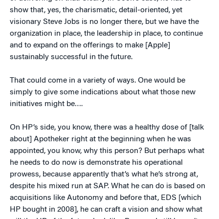
show that, yes, the charismatic, detail-oriented, yet
visionary Steve Jobs is no longer there, but we have the
organization in place, the leadership in place, to continue
and to expand on the offerings to make [Apple]
sustainably successful in the future.
That could come in a variety of ways. One would be
simply to give some indications about what those new
initiatives might be….
On HP’s side, you know, there was a healthy dose of [talk
about] Apotheker right at the beginning when he was
appointed, you know, why this person? But perhaps what
he needs to do now is demonstrate his operational
prowess, because apparently that’s what he’s strong at,
despite his mixed run at SAP. What he can do is based on
acquisitions like Autonomy and before that, EDS [which
HP bought in 2008], he can craft a vision and show what