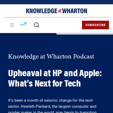
Skip
Skip
to
to
content
main
menu
SUBSCRIBE
Knowledge at Wharton Podcast
Upheaval at HP and Apple:
What’s Next for Tech
It's been a month of seismic change for the tech
sector. Hewlett-Packard, the largest computer and
printer maker in the world, may begin to transition