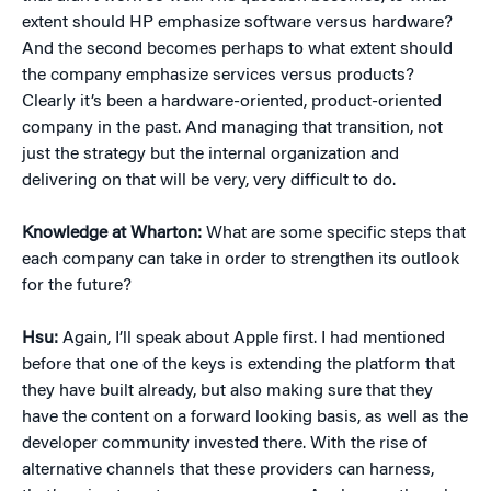
extent should HP emphasize software versus hardware?
And the second becomes perhaps to what extent should
the company emphasize services versus products?
Clearly it’s been a hardware-oriented, product-oriented
company in the past. And managing that transition, not
just the strategy but the internal organization and
delivering on that will be very, very difficult to do.
Knowledge at Wharton:
What are some specific steps that
each company can take in order to strengthen its outlook
for the future?
Hsu:
Again, I’ll speak about Apple first. I had mentioned
before that one of the keys is extending the platform that
they have built already, but also making sure that they
have the content on a forward looking basis, as well as the
developer community invested there. With the rise of
alternative channels that these providers can harness,