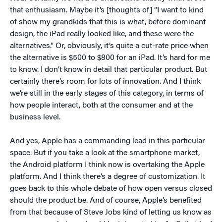
that enthusiasm. Maybe it’s [thoughts of] “I want to kind
of show my grandkids that this is what, before dominant
design, the iPad really looked like, and these were the
alternatives.” Or, obviously, it’s quite a cut-rate price when
the alternative is $500 to $800 for an iPad. It’s hard for me
to know. I don’t know in detail that particular product. But
certainly there’s room for lots of innovation. And I think
we’re still in the early stages of this category, in terms of
how people interact, both at the consumer and at the
business level.
And yes, Apple has a commanding lead in this particular
space. But if you take a look at the smartphone market,
the Android platform I think now is overtaking the Apple
platform. And I think there’s a degree of customization. It
goes back to this whole debate of how open versus closed
should the product be. And of course, Apple’s benefited
from that because of Steve Jobs kind of letting us know as