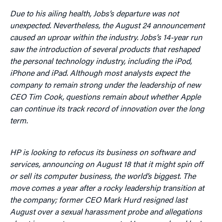
Due to his ailing health, Jobs’s departure was not
unexpected. Nevertheless, the August 24 announcement
caused an uproar within the industry. Jobs’s 14-year run
saw the introduction of several products that reshaped
the personal technology industry, including the iPod,
iPhone and iPad. Although most analysts expect the
company to remain strong under the leadership of new
CEO Tim Cook, questions remain about whether Apple
can continue its track record of innovation over the long
term.
HP is looking to refocus its business on software and
services, announcing on August 18 that it might spin off
or sell its computer business, the world’s biggest. The
move comes a year after a rocky leadership transition at
the company; former CEO Mark Hurd resigned last
August over a sexual harassment probe and allegations