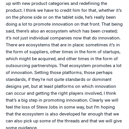
up with new product categories and redefining the
product. I think we have to credit him for that, whether it’s
on the phone side or on the tablet side, he’s really been
doing a lot to promote innovation on that front. That being
said, there’s also an ecosystem which has been created;
it’s not just individual companies now that do innovation.
There are ecosystems that are in place: sometimes it’s in
the form of suppliers, other times in the form of startups,
which might be acquired, and other times in the form of
outsourcing partnerships. That ecosystem promotes a lot
of innovation. Setting those platforms, those perhaps
standards, if they’re not quite standards or dominant
designs yet, but at least platforms on which innovation
can occur and getting the right players involved, I think
that’s a big step in promoting innovation. Clearly we will
feel the loss of Steve Jobs in some way, but I’m hoping
that the ecosystem is also developed far enough that we
can also pick up some of the threads and that we will give
some guidance.