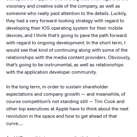
visionary and creative side of the company, as well as
someone who really paid attention to the details. Luckily,
they had a very forward-looking strategy with regard to
developing their IOS operating system for their mobile
devices, and I think that’s going to pave the path forward
with regard to ongoing development. In the short term, I
would see that kind of continuing along with some of the
relationships with the media content providers. Obviously,
that’s going to be instrumental, as well as relationships
with the application developer community.
In the long term, in order to sustain shareholder
expectations and company growth — and meanwhile, of
course competition’s not standing still — Tim Cook and
other top executives at Apple have to think about the next
revolution in the space and how to get ahead of that
curve….