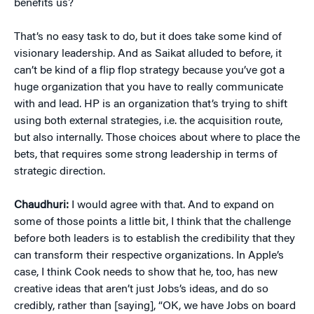
benefits us?
That’s no easy task to do, but it does take some kind of
visionary leadership. And as Saikat alluded to before, it
can’t be kind of a flip flop strategy because you’ve got a
huge organization that you have to really communicate
with and lead. HP is an organization that’s trying to shift
using both external strategies, i.e. the acquisition route,
but also internally. Those choices about where to place the
bets, that requires some strong leadership in terms of
strategic direction.
Chaudhuri:
I would agree with that. And to expand on
some of those points a little bit, I think that the challenge
before both leaders is to establish the credibility that they
can transform their respective organizations. In Apple’s
case, I think Cook needs to show that he, too, has new
creative ideas that aren’t just Jobs’s ideas, and do so
credibly, rather than [saying], “OK, we have Jobs on board