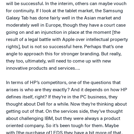
will be successful. In the interim, others can maybe vouch
for continuity. If I look at the tablet market, the Samsung
Galaxy Tab has done fairly well in the Asian market and
moderately well in Europe, though they have a court case
going on and an injunction in place at the moment [the
result of a legal battle with Apple over intellectual property
rights], but is not so successful here. Perhaps that’s one
angle to approach this for stronger branding. But really,
they too, ultimately, will need to come up with new
innovative products and services….
In terms of HP’s competitors, one of the questions that
arises is who are they exactly? And it depends on how HP
defines itself, right? If they’re in the PC business, they
thought about Dell for a while. Now they’re thinking about
getting out of that. On the services side, they’ve thought
about challenging IBM, but they were always a product
oriented company. So it’s been tough for them. Maybe
with [the purchase of] EDS they have a bit more of that,