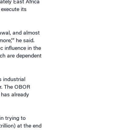
rawal, and almost
ore,’” he said.
c influence in the
hich are dependent
 industrial
yer. The OBOR
y has already
n trying to
rillion) at the end
ive observer as