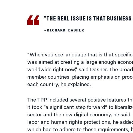
“THE REAL ISSUE IS THAT BUSINESS
–RICHARD DASHER
“When you see language that is that specifica
was aimed at creating a large enough econom
worldwide right now,” said Dasher. The broad
member countries, placing emphasis on proces
each country, he explained.
The TPP included several positive features t
it took “a significant step forward” to liberal
sector and the new digital economy, he said. S
labor and human rights protections, he added
which had to adhere to those requirements, h
To be sure, the TPP had its flaws, deLisle po