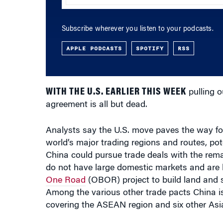
Subscribe wherever you listen to your podcasts.
APPLE PODCASTS
SPOTIFY
RSS
WITH THE U.S. EARLIER THIS WEEK
pulling o
agreement is all but dead.
Analysts say the U.S. move paves the way for
world’s major trading regions and routes, po
China could pursue trade deals with the re
do not have large domestic markets and are h
One Road
(OBOR) project to build land and s
Among the various other trade pacts China i
covering the ASEAN region and six other Asia
In his
executive order
, Trump said he now want
promote American industry, protect America