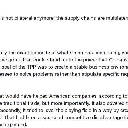
is not bilateral anymore; the supply chains are multilatera
lly the exact opposite of what China has been doing, you 
ic group that could stand up to the power that China is 
 goal of the TPP was to create a stable business environ
ses to solve problems rather than stipulate specific req
hat would have helped American companies, according to 
ize traditional trade, but more importantly, it also covered 
econdly, it tried to level the playing field in a way by cr
. That had been a source of competitive disadvantage for
e explained.
inted out. He said it would have hurt lower-wage, lower-sk