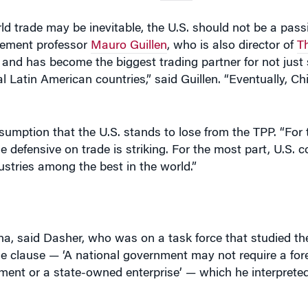
gement professor
Mauro Guillen
, who is also director of
T
n and has become the biggest trading partner for not just
 Latin American countries,” said Guillen. “Eventually, Chi
sumption that the U.S. stands to lose from the TPP. “For
e defensive on trade is striking. For the most part, U.S.
ustries among the best in the world.”
a, said Dasher, who was on a task force that studied the
ne clause — ‘A national government may not require a fo
ment or a state-owned enterprise’ — which he interpreted