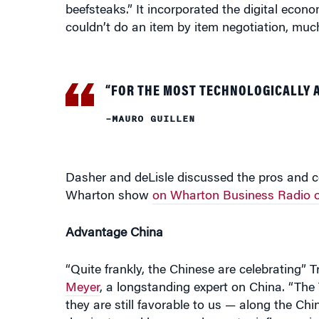
“FOR THE MOST TECHNOLOGICALLY
–MAURO GUILLEN
Dasher and deLisle discussed the pros and c
Wharton show
on Wharton Business Radio o
Advantage China
“Quite frankly, the Chinese are celebrating
Meyer
, a longstanding expert on China. “The
they are still favorable to us — along the Chi
dominate and have much greater influence in 
and even parts of Europe, he added. “The strat