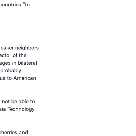
 weaker neighbors
ector of the
ages in bilateral
 probably
ous to American
 not be able to
Asia Technology
cherries and
st that you