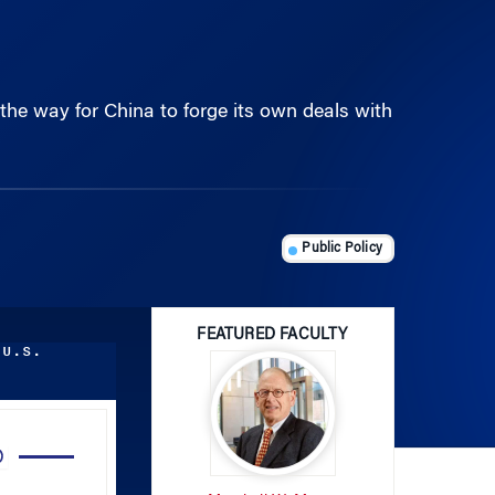
the way for China to forge its own deals with
Public Policy
FEATURED FACULTY
 U.S.
Use
Up/Down
Arrow
Marshall W. Meyer
keys
to