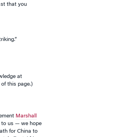
riking.”
wledge at
 of this page.)
agement
Marshall
e to us — we hope
ath for China to
ately East Africa
 execute its