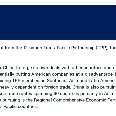
ut from the 12-nation Trans-Pacific Partnership (TPP), tha
 China to forge its own deals with other countries and 
tentially putting American companies at a disadvantage. 
maining TPP members in Southeast Asia and Latin Americ
eavily dependent on foreign trade. China is also pursui
ea trade routes spanning 60 countries primarily in Asia 
s pursuing is the Regional Comprehensive Economic Part
-Pacific countries.
s to pursue bilateral trade negotiations with individual 
n workers, and raise American wages.”