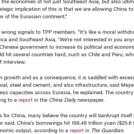
 of the Eurasian continent.”
e wrong signals to TPP members. “It’s like a moral withd
rica and Southeast Asia, ‘We’re not interested in you anym
 Chinese government to increase its political and economi
ould hit several countries hard, such as Chile and Peru, w
M interview.
n growth and as a consequence, it is saddled with excess
e coal, steel and cement, and also infrastructure, said Me
xcess capacities across Eurasia, he explained. The countr
ing to a
report
in the
China Daily
newspaper.
or China, many believe the country will bankrupt itself i
 said. China’s borrowings hit 168.48 trillion yuan ($25.6 t
conomic output, according to a
report
in
The Guardian
.
ld trade may be inevitable, the U.S. should not be a pass