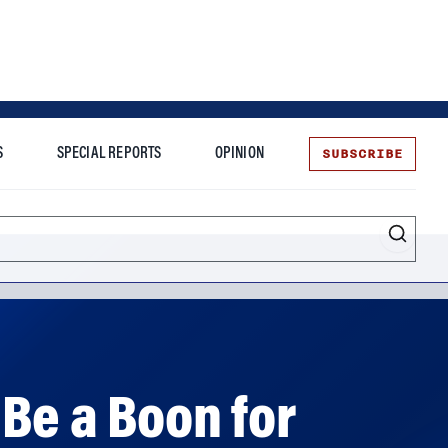
SUBSCRIBE
S
SPECIAL REPORTS
OPINION
te
Be a Boon for