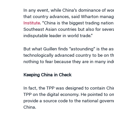
that country advances, said Wharton mana
Institute
. “China is the biggest trading natio
Southeast Asian countries but also for several
indisputable leader in world trade.”
But what Guillen finds “astounding” is the as
technologically advanced country to be on th
nothing to fear because they are in many ind
Keeping China in Check
In fact, the TPP was designed to contain Chin
TPP on the digital economy. He pointed to o
provide a source code to the national govern
China.