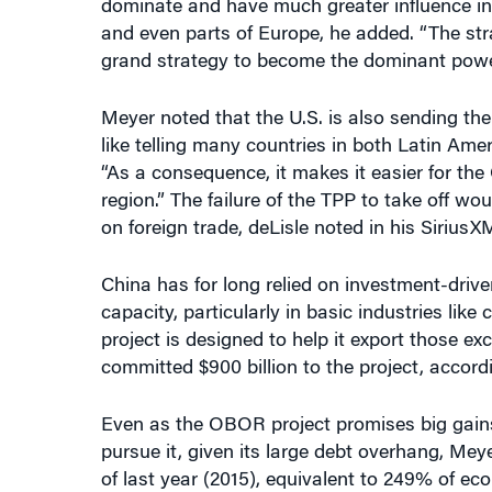
grand strategy to become the dominant power
Meyer noted that the U.S. is also sending th
like telling many countries in both Latin Ame
“As a consequence, it makes it easier for the
region.” The failure of the TPP to take off w
on foreign trade, deLisle noted in his SiriusX
China has for long relied on investment-drive
capacity, particularly in basic industries lik
project is designed to help it export those e
committed $900 billion to the project, accord
Even as the OBOR project promises big gains f
pursue it, given its large debt overhang, Meyer
of last year (2015), equivalent to 249% of e
In any event, while China’s dominance of wor