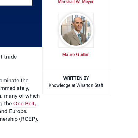
increase
or
decrease
volume.
Mauro Guillén
t trade
WRITTEN BY
dominate the
Knowledge at Wharton Staff
Immediately,
a, many of which
ng the
One Belt,
and Europe.
nership (RCEP),
countries “to