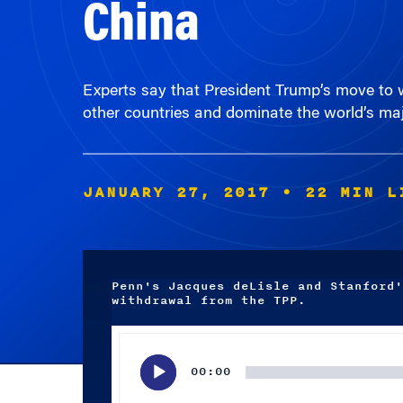
Experts say that President Trump’s move to w
other countries and dominate the world’s maj
JANUARY 27, 2017
• 22 MIN L
Penn's Jacques deLisle and Stanford'
withdrawal from the TPP.
Audio
Player
00:00