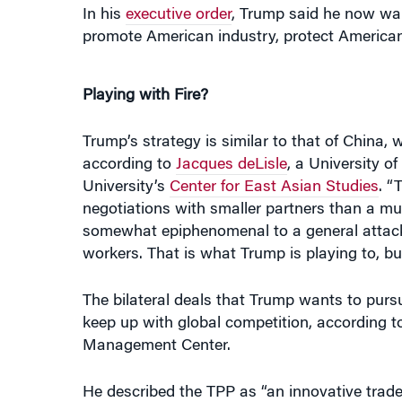
Playing with Fire?
Trump’s strategy is similar to that of China,
according to
Jacques deLisle
, a University o
University’s
Center for East Asian Studies
. “
negotiations with smaller partners than a mult
somewhat epiphenomenal to a general attack
workers. That is what Trump is playing to, but
The bilateral deals that Trump wants to purs
keep up with global competition, according 
Management Center.
He described the TPP as “an innovative trade
beefsteaks.” It incorporated the digital eco
couldn’t do an item by item negotiation, much