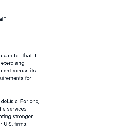
l.”
can tell that it
exercising
ment across its
uirements for
deLisle. For one,
the services
eating stronger
 U.S. firms,
illed workers in