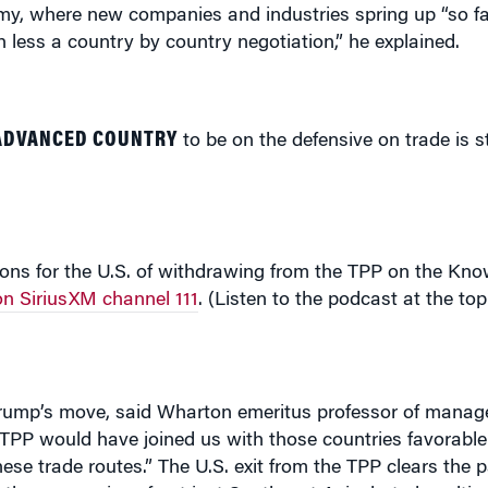
 ADVANCED COUNTRY
to be on the defensive on trade is st
ons for the U.S. of withdrawing from the TPP on the Kno
n SiriusXM channel 111
. (Listen to the podcast at the top
” Trump’s move, said Wharton emeritus professor of man
 TPP would have joined us with those countries favorabl
nese trade routes.” The U.S. exit from the TPP clears the p
the economies of not just Southeast Asia, but also ultim
egic implication of this is that we are allowing China to