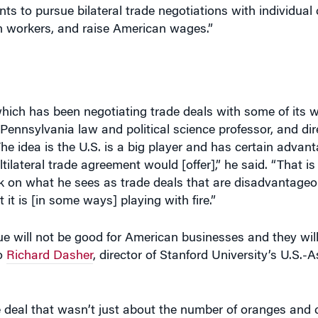
 which has been negotiating trade deals with some of its
f Pennsylvania law and political science professor, and dir
The idea is the U.S. is a big player and has certain advant
ilateral trade agreement would [offer],” he said. “That is
 on what he sees as trade deals that are disadvantage
 it is [in some ways] playing with fire.”
ue will not be good for American businesses and they will
to
Richard Dasher
, director of Stanford University’s U.S.-
 deal that wasn’t just about the number of oranges and 
nomy, where new companies and industries spring up “so fa
 less a country by country negotiation,” he explained.