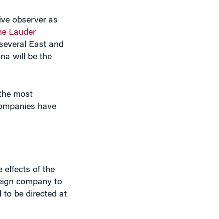
he Lauder
 several East and
na will be the
 the most
 companies have
 effects of the
reign company to
 to be directed at