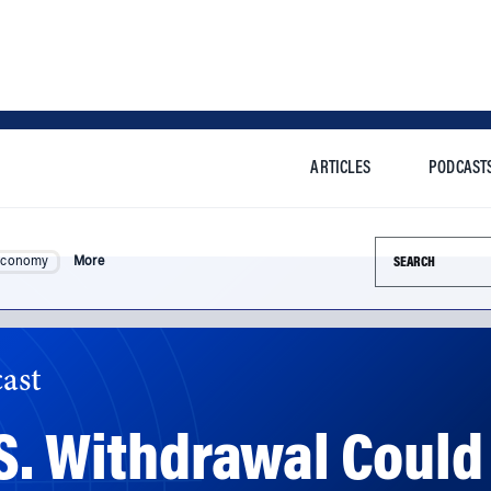
ARTICLES
PODCAST
Search this si
Economy
More
ast
S. Withdrawal Could 