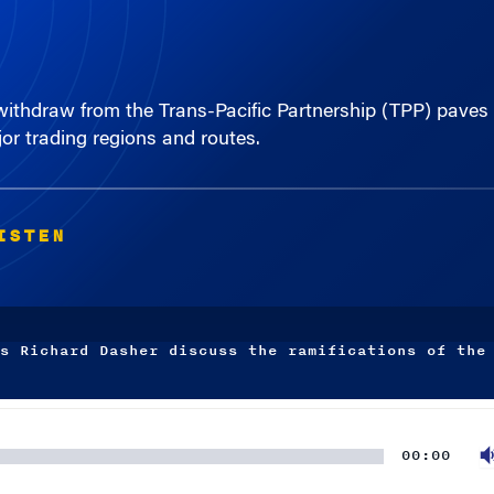
ithdraw from the Trans-Pacific Partnership (TPP) paves 
or trading regions and routes.
ISTEN
s Richard Dasher discuss the ramifications of the
00:00