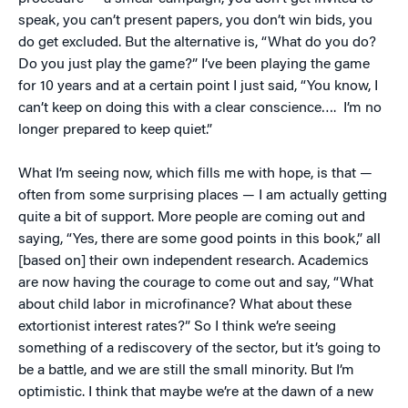
speak, you can’t present papers, you don’t win bids, you
do get excluded. But the alternative is, “What do you do?
Do you just play the game?” I’ve been playing the game
for 10 years and at a certain point I just said, “You know, I
can’t keep on doing this with a clear conscience…. I’m no
longer prepared to keep quiet.”
What I’m seeing now, which fills me with hope, is that —
often from some surprising places — I am actually getting
quite a bit of support. More people are coming out and
saying, “Yes, there are some good points in this book,” all
[based on] their own independent research. Academics
are now having the courage to come out and say, “What
about child labor in microfinance? What about these
extortionist interest rates?” So I think we’re seeing
something of a rediscovery of the sector, but it’s going to
be a battle, and we are still the small minority. But I’m
optimistic. I think that maybe we’re at the dawn of a new