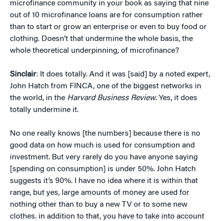
microfinance community in your book as saying that nine
out of 10 microfinance loans are for consumption rather
than to start or grow an enterprise or even to buy food or
clothing. Doesn’t that undermine the whole basis, the
whole theoretical underpinning, of microfinance?
Sinclair
: It does totally. And it was [said] by a noted expert,
John Hatch from FINCA, one of the biggest networks in
the world, in the
Harvard Business Review
. Yes, it does
totally undermine it.
No one really knows [the numbers] because there is no
good data on how much is used for consumption and
investment. But very rarely do you have anyone saying
[spending on consumption] is under 50%. John Hatch
suggests it’s 90%. I have no idea where it is within that
range, but yes, large amounts of money are used for
nothing other than to buy a new TV or to some new
clothes. in addition to that, you have to take into account