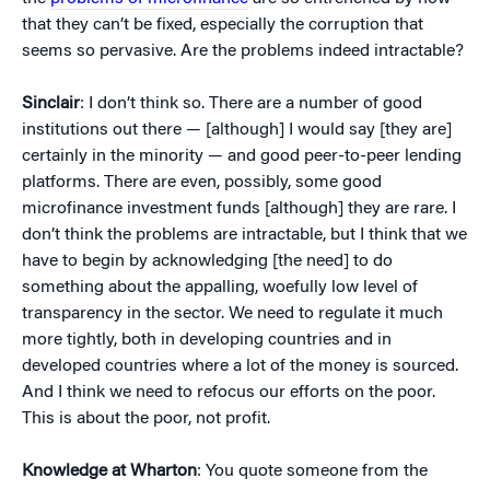
that they can’t be fixed, especially the corruption that
seems so pervasive. Are the problems indeed intractable?
Sinclair
: I don’t think so. There are a number of good
institutions out there — [although] I would say [they are]
certainly in the minority — and good peer-to-peer lending
platforms. There are even, possibly, some good
microfinance investment funds [although] they are rare. I
don’t think the problems are intractable, but I think that we
have to begin by acknowledging [the need] to do
something about the appalling, woefully low level of
transparency in the sector. We need to regulate it much
more tightly, both in developing countries and in
developed countries where a lot of the money is sourced.
And I think we need to refocus our efforts on the poor.
This is about the poor, not profit.
Knowledge at Wharton
: You quote someone from the