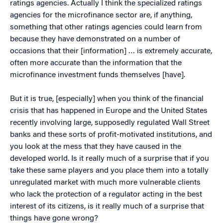
ratings agencies. Actually I think the specialized ratings
agencies for the microfinance sector are, if anything,
something that other ratings agencies could learn from
because they have demonstrated on a number of
occasions that their [information] … is extremely accurate,
often more accurate than the information that the
microfinance investment funds themselves [have].
But it is true, [especially] when you think of the financial
crisis that has happened in Europe and the United States
recently involving large, supposedly regulated Wall Street
banks and these sorts of profit-motivated institutions, and
you look at the mess that they have caused in the
developed world. Is it really much of a surprise that if you
take these same players and you place them into a totally
unregulated market with much more vulnerable clients
who lack the protection of a regulator acting in the best
interest of its citizens, is it really much of a surprise that
things have gone wrong?