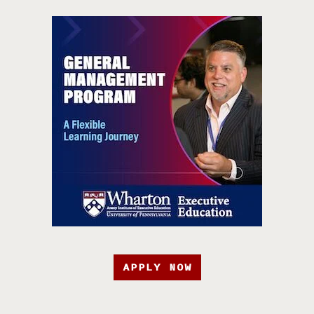
APPLY NOW