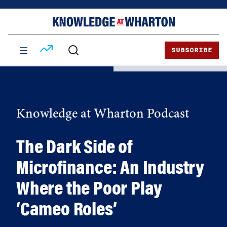
Skip
Skip
to
to
content
main
menu
SUBSCRIBE
Knowledge at Wharton Podcast
The Dark Side of
Microfinance: An Industry
Where the Poor Play
‘Cameo Roles’