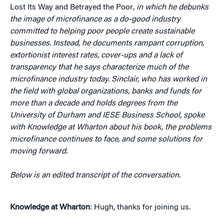
Lost Its Way and Betrayed the Poor
, in which he debunks
the image of microfinance as a do-good industry
committed to helping poor people create sustainable
businesses. Instead, he documents rampant corruption,
extortionist interest rates, cover-ups and a lack of
transparency that he says characterize much of the
microfinance industry today. Sinclair, who has worked in
the field with global organizations, banks and funds for
more than a decade and holds degrees from the
University of Durham and IESE Business School, spoke
with Knowledge at Wharton about his book, the problems
microfinance continues to face, and some solutions for
moving forward.
Below is an edited transcript of the conversation.
Knowledge at Wharton
: Hugh, thanks for joining us.