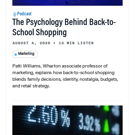
Podcast
The Psychology Behind Back-to-
School Shopping
AUGUST 4, 2026
•
13 MIN LISTEN
Marketing
Patti Williams, Wharton associate professor of
marketing, explains how back-to-school shopping
blends family decisions, identity, nostalgia, budgets,
and retail strategy.