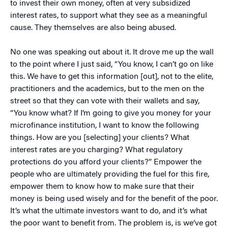
to invest their own money, often at very subsidized
interest rates, to support what they see as a meaningful
cause. They themselves are also being abused.
No one was speaking out about it. It drove me up the wall
to the point where I just said, “You know, I can’t go on like
this. We have to get this information [out], not to the elite,
practitioners and the academics, but to the men on the
street so that they can vote with their wallets and say,
“You know what? If I’m going to give you money for your
microfinance institution, I want to know the following
things. How are you [selecting] your clients? What
interest rates are you charging? What regulatory
protections do you afford your clients?” Empower the
people who are ultimately providing the fuel for this fire,
empower them to know how to make sure that their
money is being used wisely and for the benefit of the poor.
It’s what the ultimate investors want to do, and it’s what
the poor want to benefit from. The problem is, is we’ve got