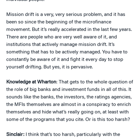
Mission drift is a very, very serious problem, and it has
been so since the beginning of the microfinance
movement. But it’s really accelerated in the last few years.
There are people who are very well aware of it, and
institutions that actively manage mission drift. It’s
something that has to be actively managed. You have to
constantly be aware of it and fight it every day to stop
yourself drifting. But yes, it is pervasive.
Knowledge at Wharton
: That gets to the whole question of
the role of big banks and investment funds in all of this. It
sounds like the banks, the investors, the ratings agencies,
the MFIs themselves are almost in a conspiracy to enrich
themselves and hide what’s really going on, at least with
some of the programs that you cite. Or is this too harsh?
Sinclair:
I think that’s too harsh, particularly with the