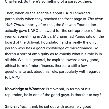
Chartered. So there’s something of a paradox there.
Then, when all the scandals about LAPO emerged,
particularly when they reached the front page of
The New
York Times
, shortly after that, the Schwab Foundation
actually gave LAPO an award for the entrepreneur of the
year or something in Africa. Muhammad Yunus sits on the
board of the Schwab Foundation and is really the only
person who has a good knowledge of microfinance. So
there’s a sort of ambiguity as to exactly what his role is in
all this. While in general, he aspires toward a very good,
ethical form of microfinance, there are still a few
questions to ask about his role, particularly with regards
to LAPO.
Knowledge at Wharton
: But overall, in terms of his
reputation, he is one of the good guys. Is that fair to say?
Sinclair:
Yes. I think he set out with extremely good