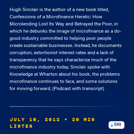
Hugh Sinclair is the author of a new book titled,
Confessions of a Microfinance Heretic: How
Microlending Lost Its Way and Betrayed the Poor, in
which he debunks the image of microfinance as a do-
good industry committed to helping poor people
create sustainable businesses. Instead, he documents
corruption, extortionist interest rates and a lack of
transparency that he says characterize much of the
microfinance industry today. Sinclair spoke with
Knowledge at Wharton about his book, the problems
microfinance continues to face, and some solutions
for moving forward. (Podcast with transcript)
JULY 18, 2012
• 20 MIN
LISTEN
ESG