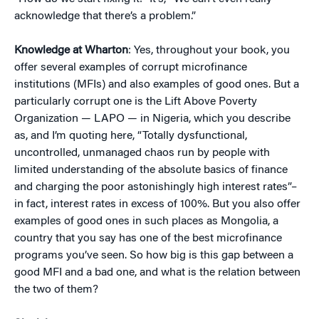
acknowledge that there’s a problem.”
Knowledge at Wharton
: Yes, throughout your book, you
offer several examples of corrupt microfinance
institutions (MFIs) and also examples of good ones. But a
particularly corrupt one is the Lift Above Poverty
Organization — LAPO — in Nigeria, which you describe
as, and I’m quoting here, “Totally dysfunctional,
uncontrolled, unmanaged chaos run by people with
limited understanding of the absolute basics of finance
and charging the poor astonishingly high interest rates”–
in fact, interest rates in excess of 100%. But you also offer
examples of good ones in such places as Mongolia, a
country that you say has one of the best microfinance
programs you’ve seen. So how big is this gap between a
good MFI and a bad one, and what is the relation between
the two of them?