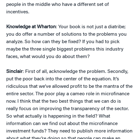
people in the middle who have a different set of
incentives.
Knowledge at Wharton
: Your book is not just a diatribe;
you do offer a number of solutions to the problems you
analyze. So how can they be fixed? If you had to pick
maybe the three single biggest problems this industry
faces, what would you do about them?
Sinclair
: First of all, acknowledge the problem. Secondly,
put the poor back into the center of the equation. It’s
ridiculous that we’ve allowed profit to be the mantra of the
entire sector. The poor play a cameo role in microfinance
now. I think that the two best things that we can do is
really focus on improving the transparency of the sector.
So what actually is happening in the field? What
information can we find out about the microfinance
investment funds? They need to publish more information
about what they’re doing so that people can make an