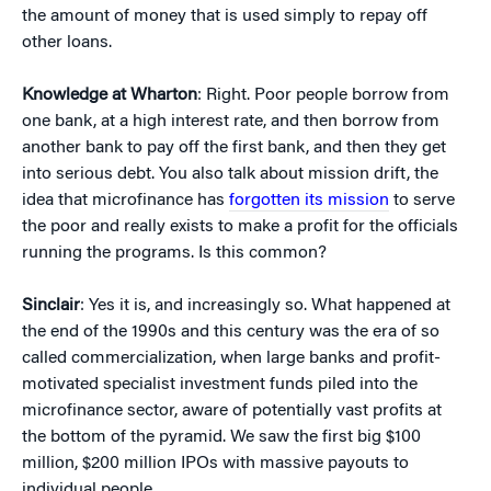
the amount of money that is used simply to repay off
other loans.
Knowledge at Wharton
: Right. Poor people borrow from
one bank, at a high interest rate, and then borrow from
another bank to pay off the first bank, and then they get
into serious debt. You also talk about mission drift, the
idea that microfinance has
forgotten its mission
to serve
the poor and really exists to make a profit for the officials
running the programs. Is this common?
Sinclair
: Yes it is, and increasingly so. What happened at
the end of the 1990s and this century was the era of so
called commercialization, when large banks and profit-
motivated specialist investment funds piled into the
microfinance sector, aware of potentially vast profits at
the bottom of the pyramid. We saw the first big $100
million, $200 million IPOs with massive payouts to
individual people.