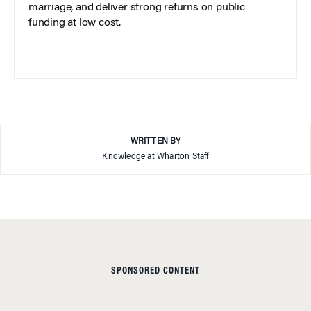
marriage, and deliver strong returns on public
funding at low cost.
WRITTEN BY
Knowledge at Wharton Staff
SPONSORED CONTENT