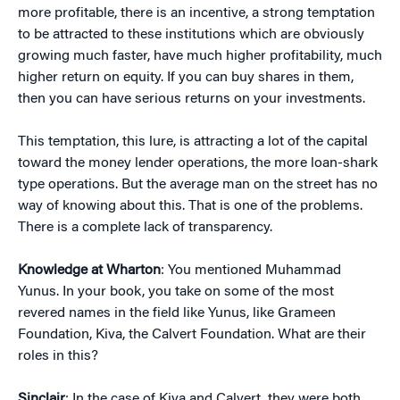
more profitable, there is an incentive, a strong temptation
to be attracted to these institutions which are obviously
growing much faster, have much higher profitability, much
higher return on equity. If you can buy shares in them,
then you can have serious returns on your investments.
This temptation, this lure, is attracting a lot of the capital
toward the money lender operations, the more loan-shark
type operations. But the average man on the street has no
way of knowing about this. That is one of the problems.
There is a complete lack of transparency.
Knowledge at Wharton
: You mentioned Muhammad
Yunus. In your book, you take on some of the most
revered names in the field like Yunus, like Grameen
Foundation, Kiva, the Calvert Foundation. What are their
roles in this?
Sinclair
: In the case of Kiva and Calvert, they were both