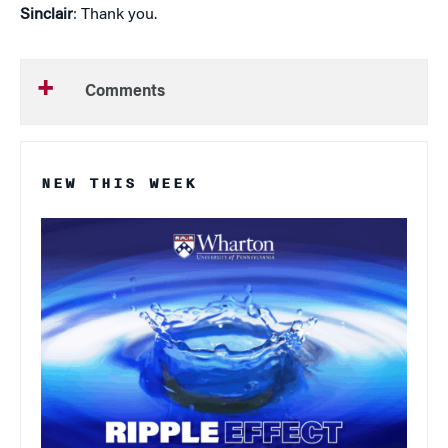
Sinclair
: Thank you.
Comments
NEW THIS WEEK