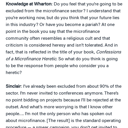
Knowledge at Wharton
: Do you feel that you’re going to be
excluded from the microfinance sector? I understand that
you’re working now, but do you think that your future lies
in this industry? Or have you become a pariah? At one
point in the book you say that the microfinance
community often resembles a religious cult and that
criticism is considered heresy and isn’t tolerated. And in
fact, that is reflected in the title of your book,
Confessions
of a Microfinance Heretic
. So what do you think is going
to be the response from people who consider you a
heretic?
Sinclair
: I’ve already been excluded from about 90% of the
sector. I’m never invited to conferences anymore. There’s
no point bidding on projects because I’ll be rejected at the
outset. And what’s more worrying is that I know other
people…. I’m not the only person who has spoken out
about microfinance. [The result] is the standard operating
procedure — a smear campaign, you don’t get invited to