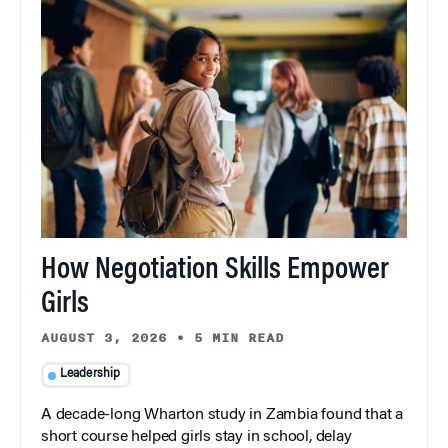
How Negotiation Skills Empower
Girls
AUGUST 3, 2026
•
5 MIN READ
Leadership
A decade-long Wharton study in Zambia found that a
short course helped girls stay in school, delay