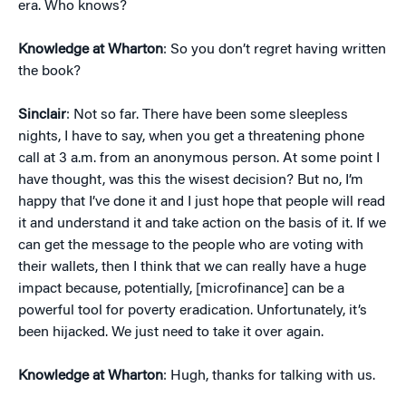
era. Who knows?
Knowledge at Wharton
: So you don’t regret having written
the book?
Sinclair
: Not so far. There have been some sleepless
nights, I have to say, when you get a threatening phone
call at 3 a.m. from an anonymous person. At some point I
have thought, was this the wisest decision? But no, I’m
happy that I’ve done it and I just hope that people will read
it and understand it and take action on the basis of it. If we
can get the message to the people who are voting with
their wallets, then I think that we can really have a huge
impact because, potentially, [microfinance] can be a
powerful tool for poverty eradication. Unfortunately, it’s
been hijacked. We just need to take it over again.
Knowledge at Wharton
: Hugh, thanks for talking with us.