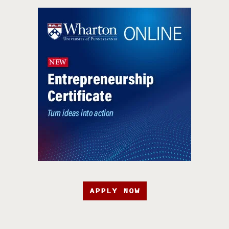
APPLY NOW