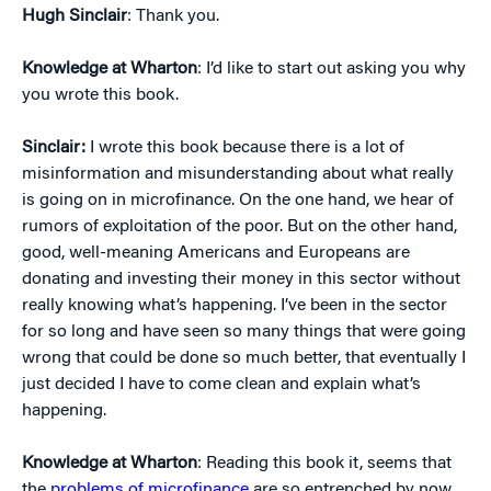
Hugh Sinclair
: Thank you.
Knowledge at Wharton
: I’d like to start out asking you why
you wrote this book.
Sinclair:
I wrote this book because there is a lot of
misinformation and misunderstanding about what really
is going on in microfinance. On the one hand, we hear of
rumors of exploitation of the poor. But on the other hand,
good, well-meaning Americans and Europeans are
donating and investing their money in this sector without
really knowing what’s happening. I’ve been in the sector
for so long and have seen so many things that were going
wrong that could be done so much better, that eventually I
just decided I have to come clean and explain what’s
happening.
Knowledge at Wharton
: Reading this book it, seems that
the
problems of microfinance
are so entrenched by now