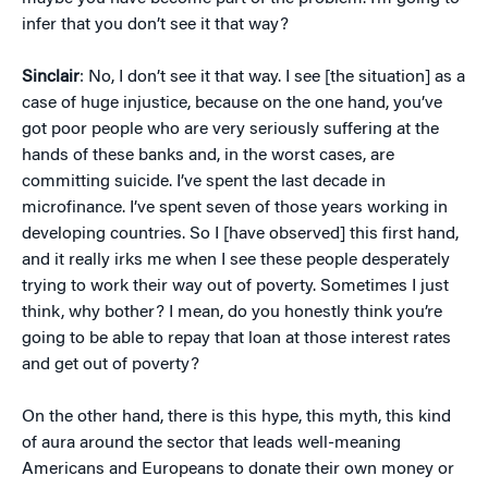
infer that you don’t see it that way?
Sinclair
: No, I don’t see it that way. I see [the situation] as a
case of huge injustice, because on the one hand, you’ve
got poor people who are very seriously suffering at the
hands of these banks and, in the worst cases, are
committing suicide. I’ve spent the last decade in
microfinance. I’ve spent seven of those years working in
developing countries. So I [have observed] this first hand,
and it really irks me when I see these people desperately
trying to work their way out of poverty. Sometimes I just
think, why bother? I mean, do you honestly think you’re
going to be able to repay that loan at those interest rates
and get out of poverty?
On the other hand, there is this hype, this myth, this kind
of aura around the sector that leads well-meaning
Americans and Europeans to donate their own money or