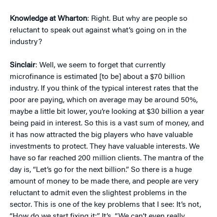
Knowledge at Wharton
: Right. But why are people so
reluctant to speak out against what’s going on in the
industry?
Sinclair
: Well, we seem to forget that currently
microfinance is estimated [to be] about a $70 billion
industry. If you think of the typical interest rates that the
poor are paying, which on average may be around 50%,
maybe a little bit lower, you’re looking at $30 billion a year
being paid in interest. So this is a vast sum of money, and
it has now attracted the big players who have valuable
investments to protect. They have valuable interests. We
have so far reached 200 million clients. The mantra of the
day is, “Let’s go for the next billion.” So there is a huge
amount of money to be made there, and people are very
reluctant to admit even the slightest problems in the
sector. This is one of the key problems that I see: It’s not,
“How do we start fixing it:” It’s, “We can’t even really