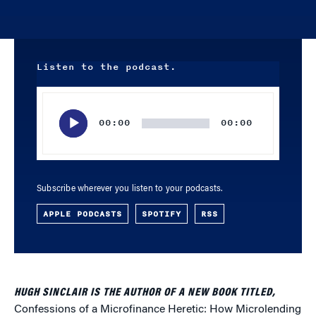
Listen to the podcast.
Audio
Player
00:00
00:00
Subscribe wherever you listen to your podcasts.
APPLE PODCASTS
SPOTIFY
RSS
HUGH SINCLAIR IS THE AUTHOR OF A NEW BOOK TITLED,
Confessions of a Microfinance Heretic: How Microlending