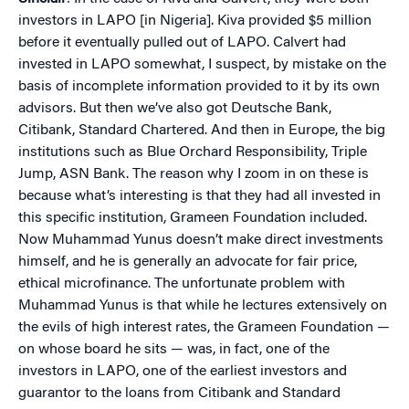
investors in LAPO [in Nigeria]. Kiva provided $5 million
before it eventually pulled out of LAPO. Calvert had
invested in LAPO somewhat, I suspect, by mistake on the
basis of incomplete information provided to it by its own
advisors. But then we’ve also got Deutsche Bank,
Citibank, Standard Chartered. And then in Europe, the big
institutions such as Blue Orchard Responsibility, Triple
Jump, ASN Bank. The reason why I zoom in on these is
because what’s interesting is that they had all invested in
this specific institution, Grameen Foundation included.
Now Muhammad Yunus doesn’t make direct investments
himself, and he is generally an advocate for fair price,
ethical microfinance. The unfortunate problem with
Muhammad Yunus is that while he lectures extensively on
the evils of high interest rates, the Grameen Foundation —
on whose board he sits — was, in fact, one of the
investors in LAPO, one of the earliest investors and
guarantor to the loans from Citibank and Standard