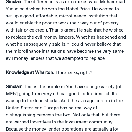
Sinclair
: The difference is as extreme as what Muhammad
Yunus said when he won the Nobel Prize. He wanted to
set up a good, affordable, microfinance institution that
would enable the poor to work their way out of poverty
with fair price credit. That is great. He said that he wished
to replace the evil money lenders. What has happened and
what he subsequently said is, “I could never believe that
the microfinance institutions have become the very same
evil money lenders that we attempted to replace.”
Knowledge at Wharton
: The sharks, right?
Sinclair
: This is the problem: You have a huge variety [of
MFIs] going from very ethical, good institutions, all the
way up to the loan sharks. And the average person in the
United States and Europe has no real way of
distinguishing between the two. Not only that, but there
are warped incentives in the investment community.
Because the money lender operations are actually a lot