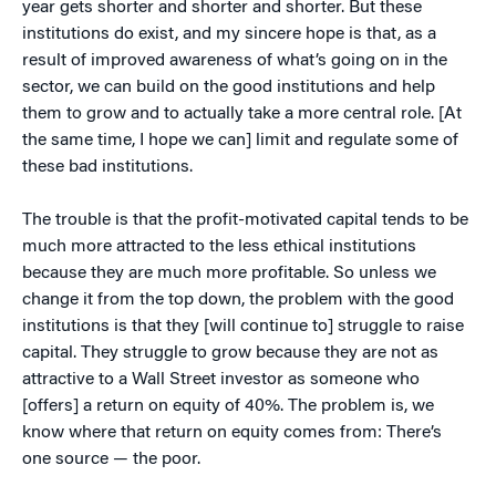
year gets shorter and shorter and shorter. But these
institutions do exist, and my sincere hope is that, as a
result of improved awareness of what’s going on in the
sector, we can build on the good institutions and help
them to grow and to actually take a more central role. [At
the same time, I hope we can] limit and regulate some of
these bad institutions.
The trouble is that the profit-motivated capital tends to be
much more attracted to the less ethical institutions
because they are much more profitable. So unless we
change it from the top down, the problem with the good
institutions is that they [will continue to] struggle to raise
capital. They struggle to grow because they are not as
attractive to a Wall Street investor as someone who
[offers] a return on equity of 40%. The problem is, we
know where that return on equity comes from: There’s
one source — the poor.