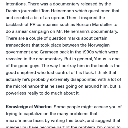
intentions. There was a documentary released by the
Danish journalist Tom Heinemann which questioned that
and created a bit of an uproar. Then it inspired the
backlash of PR companies such as Burson Marsteller to
do a smear campaign on Mr. Heinemann’s documentary.
There are a couple of question marks about certain
transactions that took place between the Norwegian
government and Grameen back in the 1990s which were
revealed in the documentary. But in general, Yunus is one
of the good guys. The way I portray him in the book is the
good shepherd who lost control of his flock. I think that
actually he’s probably extremely disappointed with a lot of
the microfinance that he sees going on around him, but is
powerless really to do much about it.
Knowledge at Wharton
: Some people might accuse you of
trying to capitalize on the many problems that
microfinance faces by writing this book, and suggest that
maybe you have become part of the problem. I’m going to