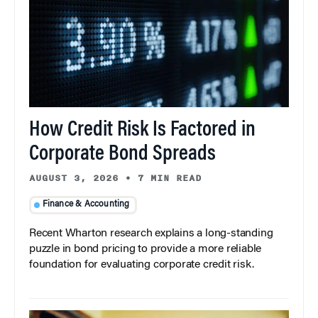
How Credit Risk Is Factored in
Corporate Bond Spreads
AUGUST 3, 2026
•
7 MIN READ
Finance & Accounting
Recent Wharton research explains a long-standing
puzzle in bond pricing to provide a more reliable
foundation for evaluating corporate credit risk.