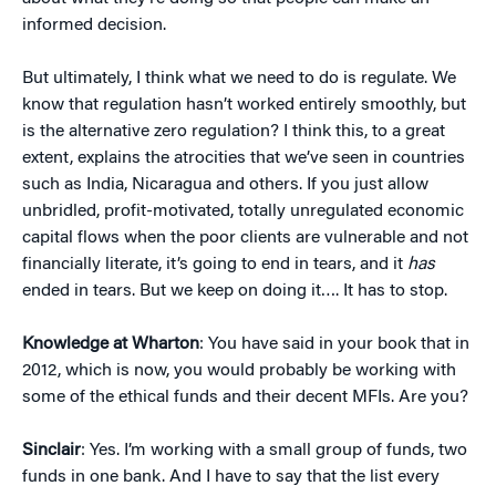
informed decision.
But ultimately, I think what we need to do is regulate. We
know that regulation hasn’t worked entirely smoothly, but
is the alternative zero regulation? I think this, to a great
extent, explains the atrocities that we’ve seen in countries
such as India, Nicaragua and others. If you just allow
unbridled, profit-motivated, totally unregulated economic
capital flows when the poor clients are vulnerable and not
financially literate, it’s going to end in tears, and it
has
ended in tears. But we keep on doing it…. It has to stop.
Knowledge at Wharton
: You have said in your book that in
2012, which is now, you would probably be working with
some of the ethical funds and their decent MFIs. Are you?
Sinclair
: Yes. I’m working with a small group of funds, two
funds in one bank. And I have to say that the list every