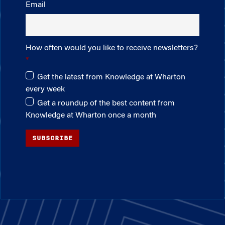
Email
How often would you like to receive newsletters?
Get the latest from Knowledge at Wharton
every week
Get a roundup of the best content from
Knowledge at Wharton once a month
SUBSCRIBE