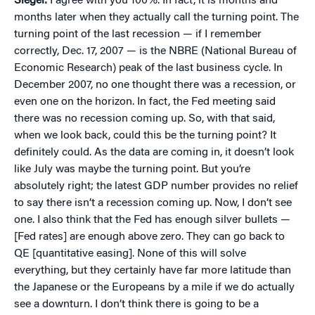
Siegel:
I agree with you 100%. In fact, it is months and
months later when they actually call the turning point. The
turning point of the last recession — if I remember
correctly, Dec. 17, 2007 — is the NBRE (National Bureau of
Economic Research) peak of the last business cycle. In
December 2007, no one thought there was a recession, or
even one on the horizon. In fact, the Fed meeting said
there was no recession coming up. So, with that said,
when we look back, could this be the turning point? It
definitely could. As the data are coming in, it doesn’t look
like July was maybe the turning point. But you’re
absolutely right; the latest GDP number provides no relief
to say there isn’t a recession coming up. Now, I don’t see
one. I also think that the Fed has enough silver bullets —
[Fed rates] are enough above zero. They can go back to
QE [quantitative easing]. None of this will solve
everything, but they certainly have far more latitude than
the Japanese or the Europeans by a mile if we do actually
see a downturn. I don’t think there is going to be a