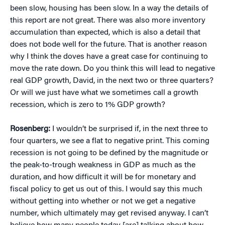
been slow, housing has been slow. In a way the details of
this report are not great. There was also more inventory
accumulation than expected, which is also a detail that
does not bode well for the future. That is another reason
why I think the doves have a great case for continuing to
move the rate down. Do you think this will lead to negative
real GDP growth, David, in the next two or three quarters?
Or will we just have what we sometimes call a growth
recession, which is zero to 1% GDP growth?
Rosenberg:
I wouldn’t be surprised if, in the next three to
four quarters, we see a flat to negative print. This coming
recession is not going to be defined by the magnitude or
the peak-to-trough weakness in GDP as much as the
duration, and how difficult it will be for monetary and
fiscal policy to get us out of this. I would say this much
without getting into whether or not we get a negative
number, which ultimately may get revised anyway. I can’t