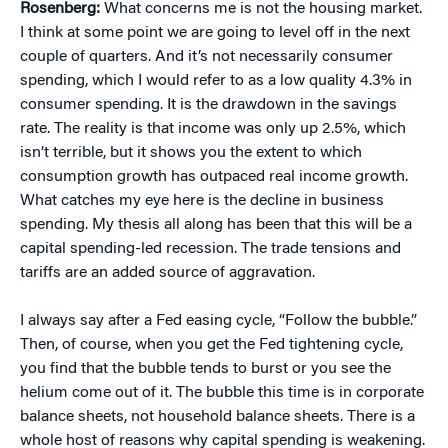
Rosenberg:
What concerns me is not the housing market.
I think at some point we are going to level off in the next
couple of quarters. And it’s not necessarily consumer
spending, which I would refer to as a low quality 4.3% in
consumer spending. It is the drawdown in the savings
rate. The reality is that income was only up 2.5%, which
isn’t terrible, but it shows you the extent to which
consumption growth has outpaced real income growth.
What catches my eye here is the decline in business
spending. My thesis all along has been that this will be a
capital spending-led recession. The trade tensions and
tariffs are an added source of aggravation.
I always say after a Fed easing cycle, “Follow the bubble.”
Then, of course, when you get the Fed tightening cycle,
you find that the bubble tends to burst or you see the
helium come out of it. The bubble this time is in corporate
balance sheets, not household balance sheets. There is a
whole host of reasons why capital spending is weakening.