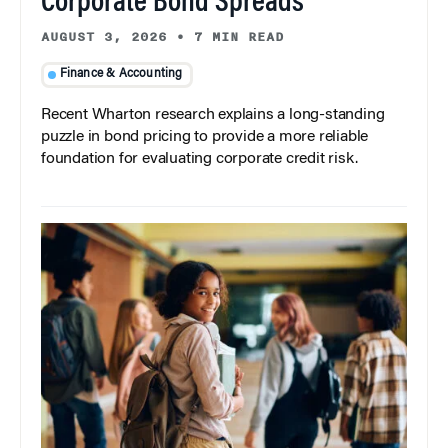
Corporate Bond Spreads
AUGUST 3, 2026
•
7 MIN READ
Finance & Accounting
Recent Wharton research explains a long-standing
puzzle in bond pricing to provide a more reliable
foundation for evaluating corporate credit risk.