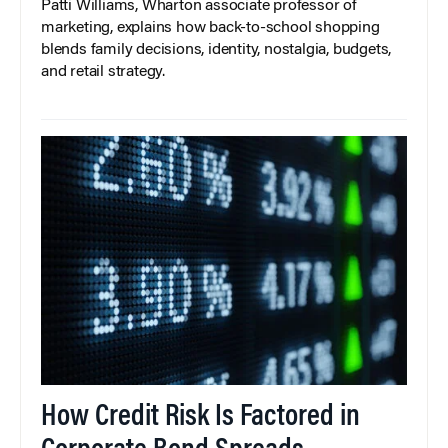
Patti Williams, Wharton associate professor of
marketing, explains how back-to-school shopping
blends family decisions, identity, nostalgia, budgets,
and retail strategy.
How Credit Risk Is Factored in