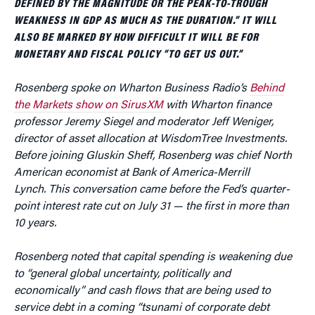
DEFINED BY THE MAGNITUDE OR THE PEAK-TO-TROUGH
WEAKNESS IN GDP AS MUCH AS THE DURATION.” IT WILL
ALSO BE MARKED BY HOW DIFFICULT IT WILL BE FOR
MONETARY AND FISCAL POLICY “TO GET US OUT.”
Rosenberg spoke on Wharton Business Radio’s
Behind
the Markets show on SirusXM
with Wharton finance
professor Jeremy Siegel and moderator Jeff Weniger,
director of asset allocation at WisdomTree Investments.
Before joining Gluskin Sheff, Rosenberg was chief North
American economist at Bank of America-Merrill
Lynch
.
This conversation came before the Fed’s quarter-
point interest rate cut on July 31 — the first in more than
10 years.
Rosenberg noted that capital spending is weakening due
to “general global uncertainty, politically and
economically” and cash flows that are being used to
service debt in a coming “tsunami of corporate debt