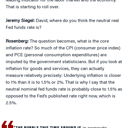
leading indicator for the labor market and the economy.
That is starting to roll over.
Jeremy Siegel:
David, where do you think the neutral real
Fed funds rate is?
Rosenberg:
The question becomes, what is the core
inflation rate? So much of the CPI (consumer price index)
and PCE (personal consumption expenditures) are
imputed by the government statisticians. But if you look at
inflation for goods and services, they can actually
measure relatively precisely: Underlying inflation is closer
to 1% than it is to 1.5% or 2%. That is why I say that the
neutral nominal fed funds rate is probably close to 1.5% as
opposed to the Fed’s published rate right now, which is
2.5%.