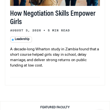
How Negotiation Skills Empower
Girls
AUGUST 3, 2026
•
5 MIN READ
Leadership
A decade-long Wharton study in Zambia found that a
short course helped girls stay in school, delay
marriage, and deliver strong returns on public
funding at low cost.
FEATURED FACULTY