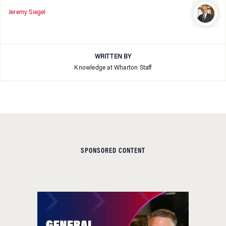
Jeremy Siegel
WRITTEN BY
Knowledge at Wharton Staff
SPONSORED CONTENT