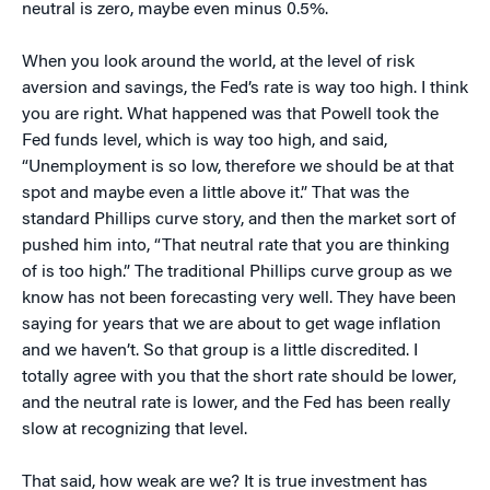
neutral is zero, maybe even minus 0.5%.
When you look around the world, at the level of risk
aversion and savings, the Fed’s rate is way too high. I think
you are right. What happened was that Powell took the
Fed funds level, which is way too high, and said,
“Unemployment is so low, therefore we should be at that
spot and maybe even a little above it.” That was the
standard Phillips curve story, and then the market sort of
pushed him into, “That neutral rate that you are thinking
of is too high.” The traditional Phillips curve group as we
know has not been forecasting very well. They have been
saying for years that we are about to get wage inflation
and we haven’t. So that group is a little discredited. I
totally agree with you that the short rate should be lower,
and the neutral rate is lower, and the Fed has been really
slow at recognizing that level.
That said, how weak are we? It is true investment has