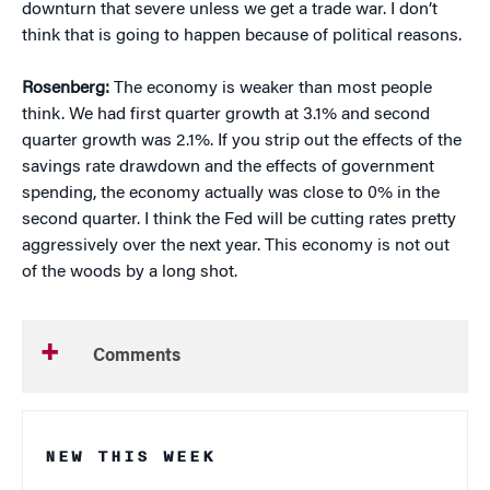
downturn that severe unless we get a trade war. I don’t
think that is going to happen because of political reasons.
Rosenberg:
The economy is weaker than most people
think. We had first quarter growth at 3.1% and second
quarter growth was 2.1%. If you strip out the effects of the
savings rate drawdown and the effects of government
spending, the economy actually was close to 0% in the
second quarter. I think the Fed will be cutting rates pretty
aggressively over the next year. This economy is not out
of the woods by a long shot.
Comments
NEW THIS WEEK