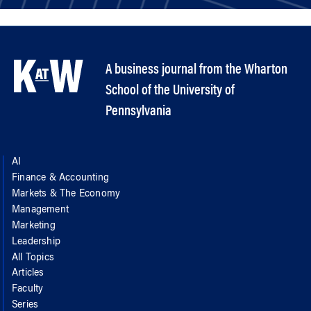
A business journal from the Wharton
School of the University of
Pennsylvania
AI
Finance & Accounting
Markets & The Economy
Management
Marketing
Leadership
All Topics
Articles
Faculty
Series