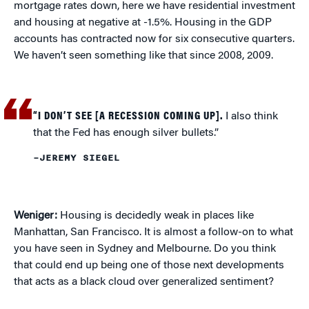
mortgage rates down, here we have residential investment
and housing at negative at -1.5%. Housing in the GDP
accounts has contracted now for six consecutive quarters.
We haven’t seen something like that since 2008, 2009.
“I DON’T SEE [A RECESSION COMING UP].
I also think
that the Fed has enough silver bullets.”
–JEREMY SIEGEL
Weniger:
Housing is decidedly weak in places like
Manhattan, San Francisco. It is almost a follow-on to what
you have seen in Sydney and Melbourne. Do you think
that could end up being one of those next developments
that acts as a black cloud over generalized sentiment?