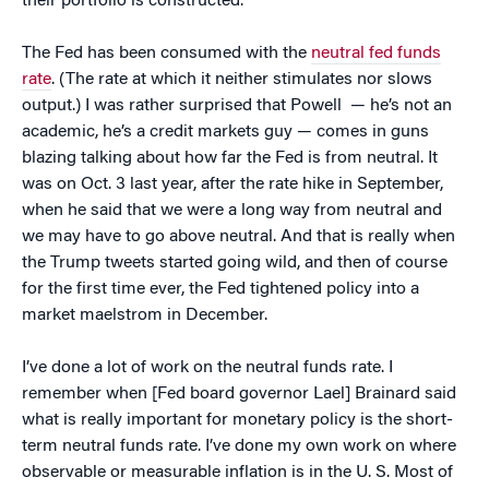
their portfolio is constructed.
The Fed has been consumed with the
neutral fed funds
rate
. (The rate at which it neither stimulates nor slows
output.) I was rather surprised that Powell — he’s not an
academic, he’s a credit markets guy — comes in guns
blazing talking about how far the Fed is from neutral. It
was on Oct. 3 last year, after the rate hike in September,
when he said that we were a long way from neutral and
we may have to go above neutral. And that is really when
the Trump tweets started going wild, and then of course
for the first time ever, the Fed tightened policy into a
market maelstrom in December.
I’ve done a lot of work on the neutral funds rate. I
remember when [Fed board governor Lael] Brainard said
what is really important for monetary policy is the short-
term neutral funds rate. I’ve done my own work on where
observable or measurable inflation is in the U. S. Most of