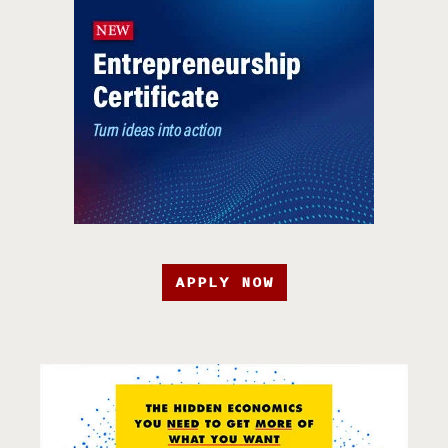
APPLY NOW