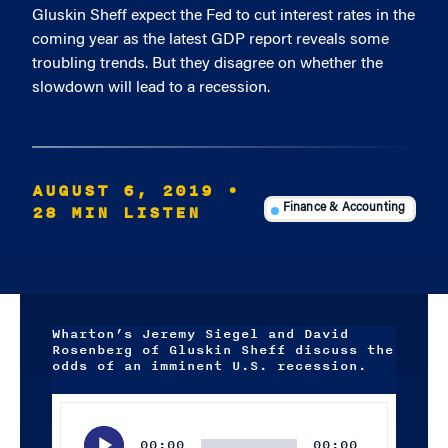
Gluskin Sheff expect the Fed to cut interest rates in the
coming year as the latest GDP report reveals some
troubling trends. But they disagree on whether the
slowdown will lead to a recession.
AUGUST 6, 2019
•
28 MIN LISTEN
Finance & Accounting
Wharton’s Jeremy Siegel and David
Rosenberg of Gluskin Sheff discuss the
odds of an imminent U.S. recession.
Audio
Player
00:00
00:00