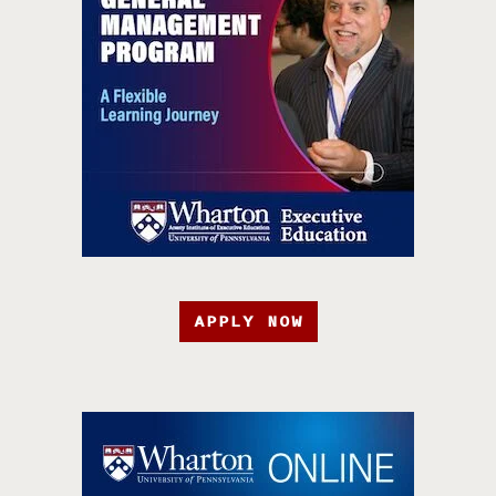
APPLY NOW