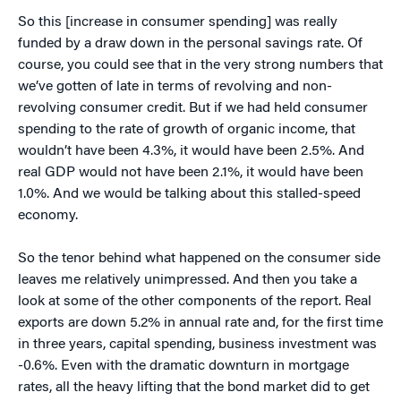
So this [increase in consumer spending] was really
funded by a draw down in the personal savings rate. Of
course, you could see that in the very strong numbers that
we’ve gotten of late in terms of revolving and non-
revolving consumer credit. But if we had held consumer
spending to the rate of growth of organic income, that
wouldn’t have been 4.3%, it would have been 2.5%. And
real GDP would not have been 2.1%, it would have been
1.0%. And we would be talking about this stalled-speed
economy.
So the tenor behind what happened on the consumer side
leaves me relatively unimpressed. And then you take a
look at some of the other components of the report. Real
exports are down 5.2% in annual rate and, for the first time
in three years, capital spending, business investment was
-0.6%. Even with the dramatic downturn in mortgage
rates, all the heavy lifting that the bond market did to get