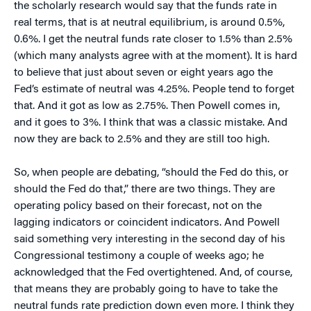
the scholarly research would say that the funds rate in
real terms, that is at neutral equilibrium, is around 0.5%,
0.6%. I get the neutral funds rate closer to 1.5% than 2.5%
(which many analysts agree with at the moment). It is hard
to believe that just about seven or eight years ago the
Fed’s estimate of neutral was 4.25%. People tend to forget
that. And it got as low as 2.75%. Then Powell comes in,
and it goes to 3%. I think that was a classic mistake. And
now they are back to 2.5% and they are still too high.
So, when people are debating, “should the Fed do this, or
should the Fed do that,” there are two things. They are
operating policy based on their forecast, not on the
lagging indicators or coincident indicators. And Powell
said something very interesting in the second day of his
Congressional testimony a couple of weeks ago; he
acknowledged that the Fed overtightened. And, of course,
that means they are probably going to have to take the
neutral funds rate prediction down even more. I think they