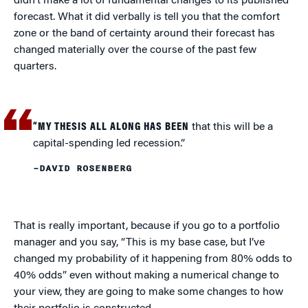
didn’t make a lot of fundamental changes to its published
forecast. What it did verbally is tell you that the comfort
zone or the band of certainty around their forecast has
changed materially over the course of the past few
quarters.
“MY THESIS ALL ALONG HAS BEEN
that this will be a
capital-spending led recession.”
–DAVID ROSENBERG
That is really important, because if you go to a portfolio
manager and you say, “This is my base case, but I’ve
changed my probability of it happening from 80% odds to
40% odds” even without making a numerical change to
your view, they are going to make some changes to how