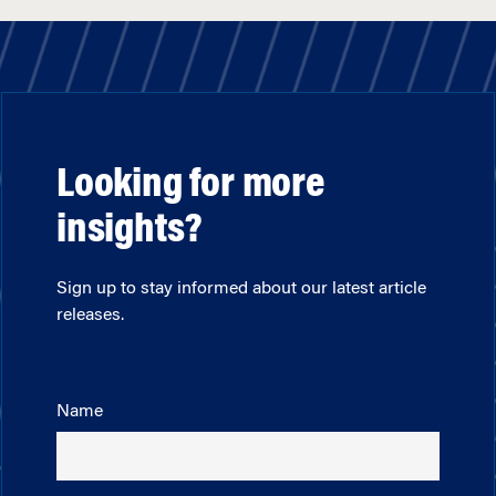
Looking for more
insights?
Sign up to stay informed about our latest article
releases.
Name