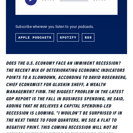
Subscribe wherever you listen to your podcasts.
APPLE PODCASTS
SPOTIFY
RSS
DOES THE U.S. ECONOMY FACE AN IMMINENT RECESSION?
THE RECENT MIX OF DETERIORATING ECONOMIC INDICATORS
POINTS TO A SLOWDOWN, ACCORDING TO DAVID ROSENBERG,
CHIEF ECONOMIST FOR GLUSKIN SHEFF, A WEALTH
MANAGEMENT FIRM. THE BIGGEST PROBLEM IN THE LATEST
GDP REPORT IS THE FALL IN BUSINESS SPENDING, HE SAID,
ADDING THAT HE BELIEVES A CAPITAL SPENDING-LED
RECESSION IS LOOMING. “I WOULDN’T BE SURPRISED IF IN
THE NEXT THREE TO FOUR QUARTERS, WE SEE A FLAT TO
NEGATIVE PRINT. THIS COMING RECESSION WILL NOT BE