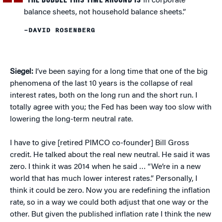
“THE BUBBLE THIS TIME AROUND IS
in corporate
balance sheets, not household balance sheets.”
–DAVID ROSENBERG
Siegel:
I’ve been saying for a long time that one of the big
phenomena of the last 10 years is the collapse of real
interest rates, both on the long run and the short run. I
totally agree with you; the Fed has been way too slow with
lowering the long-term neutral rate.
I have to give [retired PIMCO co-founder] Bill Gross
credit. He talked about the real new neutral. He said it was
zero. I think it was 2014 when he said … “We’re in a new
world that has much lower interest rates.” Personally, I
think it could be zero. Now you are redefining the inflation
rate, so in a way we could both adjust that one way or the
other. But given the published inflation rate I think the new