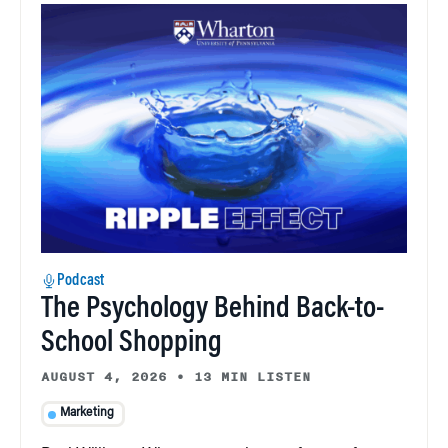
Podcast
The Psychology Behind Back-to-
School Shopping
AUGUST 4, 2026
•
13 MIN LISTEN
Marketing