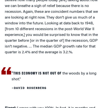
believe how many people today [are] talking about how
we can breathe a sigh of relief because there is no
recession. Again, these are coincident numbers that we
are looking at right now. They don’t give us much of a
window into the future. Looking at data back to 1948,
[from 10 different recessions in the post-World War II
experience,] you would be surprised to know that in the
quarter before [or in the quarter of] the recession, GDP
isn’t negative. … The median GDP growth rate for that
quarter is 2.4% and the average is 3.2.%.
“THIS ECONOMY IS NOT OUT OF
the woods by a long
shot.”
–DAVID ROSENBERG