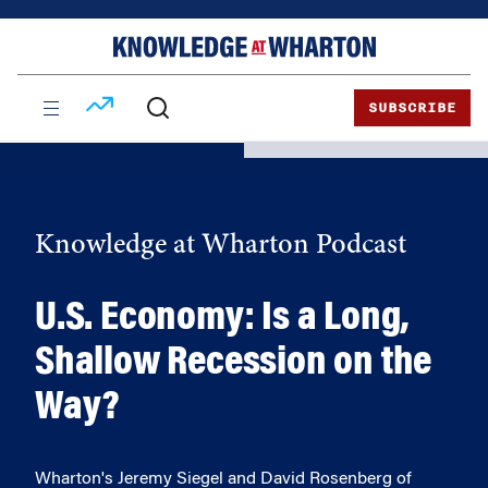
Skip
Skip
to
to
content
main
menu
SUBSCRIBE
Knowledge at Wharton Podcast
U.S. Economy: Is a Long,
Shallow Recession on the
Way?
Wharton's Jeremy Siegel and David Rosenberg of