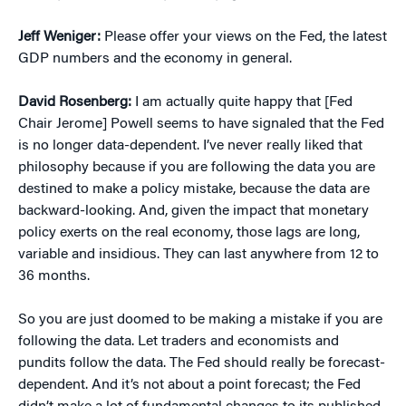
Jeff Weniger:
Please offer your views on the Fed, the latest
GDP numbers and the economy in general.
David Rosenberg:
I am actually quite happy that [Fed
Chair Jerome] Powell seems to have signaled that the Fed
is no longer data-dependent. I’ve never really liked that
philosophy because if you are following the data you are
destined to make a policy mistake, because the data are
backward-looking. And, given the impact that monetary
policy exerts on the real economy, those lags are long,
variable and insidious. They can last anywhere from 12 to
36 months.
So you are just doomed to be making a mistake if you are
following the data. Let traders and economists and
pundits follow the data. The Fed should really be forecast-
dependent. And it’s not about a point forecast; the Fed