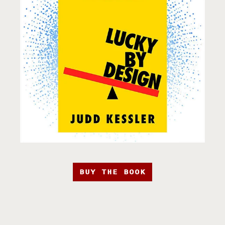
BUY THE BOOK