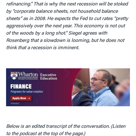
refinancing.” That is why the next recession will be stoked
by “corporate balance sheets, not household balance
sheets” as in 2008. He expects the Fed to cut rates “pretty
aggressively over the next year. This economy is not out
of the woods by a long shot.” Siegel agrees with
Rosenberg that a slowdown is looming, but he does not
think that a recession is imminent.
Below is an edited transcript of the conversation. (Listen
to the podcast at the top of the page.)