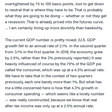
overtightened by 75 to 100 basis points. Just to get down
to neutral that is where they have to be. That is probably
what they are going to be doing — whether or not they get
a recession. That is already priced into the futures curve.
… I am certainly lining up more dovishly than hawkishly.
The current GDP number is pretty mixed. (U.S. GDP
growth fell to an annual rate of 2.1% in the second quarter
from 3.1% in the first quarter. In 2018, the economy grew
by 2.5%, rather than the 3% previously reported.) It was
heavily influenced of course by the 70% of the GDP pie
called the consumer, which was up at a 4.3% annual rate.
We have to take that in the context of two quarters
previously, each one barely more than 1%. But what has
me a little concerned here is how that 4.3% growth in
consumer spending — which seems like a lovely number
— was really constructed, because we know that real
after-tax income was only up at a 2.5% annual rate.