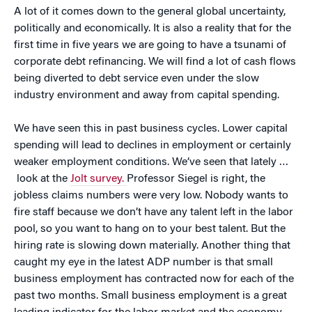
A lot of it comes down to the general global uncertainty,
politically and economically. It is also a reality that for the
first time in five years we are going to have a tsunami of
corporate debt refinancing. We will find a lot of cash flows
being diverted to debt service even under the slow
industry environment and away from capital spending.
We have seen this in past business cycles. Lower capital
spending will lead to declines in employment or certainly
weaker employment conditions. We’ve seen that lately …
look at the
Jolt survey.
Professor Siegel is right, the
jobless claims numbers were very low. Nobody wants to
fire staff because we don’t have any talent left in the labor
pool, so you want to hang on to your best talent. But the
hiring rate is slowing down materially. Another thing that
caught my eye in the latest ADP number is that small
business employment has contracted now for each of the
past two months. Small business employment is a great