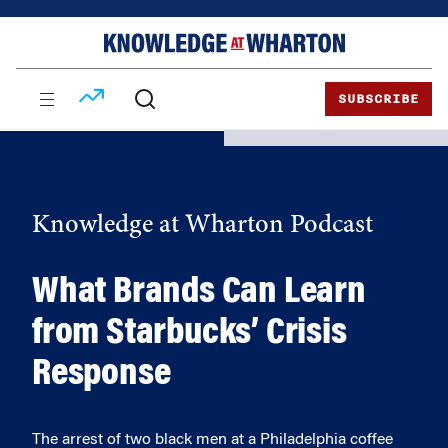
Skip
Skip
to
to
content
main
menu
SUBSCRIBE
Knowledge at Wharton Podcast
What Brands Can Learn
from Starbucks’ Crisis
Response
The arrest of two black men at a Philadelphia coffee