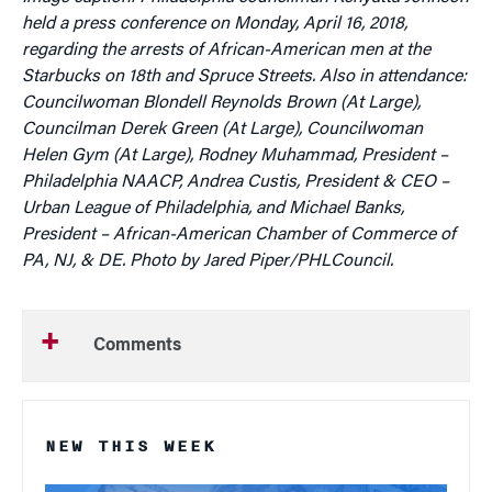
held a press conference on Monday, April 16, 2018,
regarding the arrests of African-American men at the
Starbucks on 18th and Spruce Streets. Also in attendance:
Councilwoman Blondell Reynolds Brown (At Large),
Councilman Derek Green (At Large), Councilwoman
Helen Gym (At Large), Rodney Muhammad, President –
Philadelphia NAACP, Andrea Custis, President & CEO –
Urban League of Philadelphia, and Michael Banks,
President – African-American Chamber of Commerce of
PA, NJ, & DE. Photo by Jared Piper/PHLCouncil.
Comments
NEW THIS WEEK