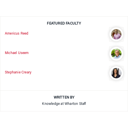
FEATURED FACULTY
Americus Reed
Michael Useem
Stephanie Creary
WRITTEN BY
Knowledge at Wharton Staff