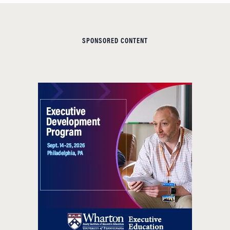
SPONSORED CONTENT