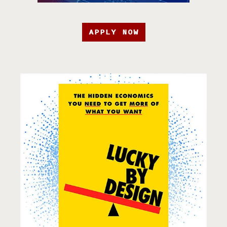
APPLY NOW