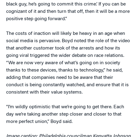
black guy, he’s going to commit this crime.’ If you can be
cognizant of it and then turn that off, then it will be a more
positive step going forward.”
The costs of inaction will likely be heavy in an age when
social media is pervasive. Boyd noted the role of the video
that another customer took of the arrests and how its
going viral triggered the wider debate on race relations.
“We are now very aware of what’s going on in society
thanks to these devices, thanks to technology,” he said,
adding that companies need to be aware that their
conduct is being constantly watched, and ensure that it is
consistent with their value systems.
“I’m wildly optimistic that we’re going to get there. Each
day we’re taking another step closer and closer to that
more perfect union,” Boyd said.
Image caption: Philadelphia councilman Kenyatta Johnson