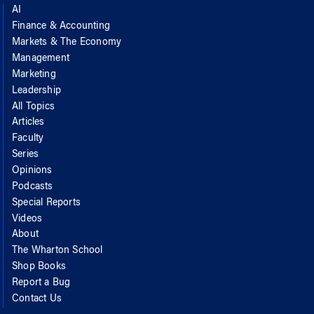
AI
Finance & Accounting
Markets & The Economy
Management
Marketing
Leadership
All Topics
Articles
Faculty
Series
Opinions
Podcasts
Special Reports
Videos
About
The Wharton School
Shop Books
Report a Bug
Contact Us