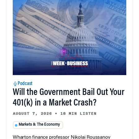
Podcast
Will the Government Bail Out Your
401(k) in a Market Crash?
AUGUST 7, 2026
•
18 MIN LISTEN
Markets & The Economy
Wharton finance professor Nikolai Roussanov