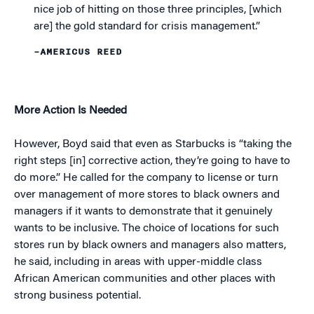
nice job of hitting on those three principles, [which
are] the gold standard for crisis management.”
–AMERICUS REED
More Action Is Needed
However, Boyd said that even as Starbucks is “taking the
right steps [in] corrective action, they’re going to have to
do more.” He called for the company to license or turn
over management of more stores to black owners and
managers if it wants to demonstrate that it genuinely
wants to be inclusive. The choice of locations for such
stores run by black owners and managers also matters,
he said, including in areas with upper-middle class
African American communities and other places with
strong business potential.