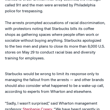
called 911 and the men were arrested by Philadelphia
police for trespassing.
The arrests prompted accusations of racial discrimination,
with protestors noting that Starbucks bills its coffee
shops as gathering spaces where people often work or
socialize without buying anything. Starbucks apologized
to the two men and plans to close its more than 8,000 U.S.
stores on May 29 to conduct racial bias and diversity
training for employees.
Starbucks would be wrong to limit its response only to
managing the fallout from the arrests — and other brands
should also consider what happened to be a wake-up call,
according to experts from Wharton and elsewhere.
“Sadly, I wasn’t surprised,” said Wharton management
professor
Stephanie Creary
. “We have heard recently in