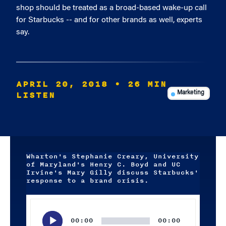
shop should be treated as a broad-based wake-up call
for Starbucks -- and for other brands as well, experts
say.
APRIL 20, 2018
• 26 MIN
LISTEN
Marketing
Wharton's Stephanie Creary, University
of Maryland's Henry C. Boyd and UC
Irvine's Mary Gilly discuss Starbucks'
response to a brand crisis.
Audio
Player
00:00
00:00