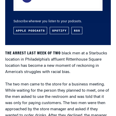
Subscribe wherever you listen to your podcasts.
APPLE PODCASTS
SPOTIFY
RSS
THE ARREST LAST WEEK OF TWO
black men at a Starbucks
location in Philadelphia’s affluent Rittenhouse Square
location has become a new moment of reckoning in
America’s struggles with racial bias.
The two men came to the store for a business meeting.
While waiting for the person they planned to meet, one of
the men asked to use the restroom and was told that it
was only for paying customers. The two men were then
approached by the store manager and asked if they
wanted to order drinks. After they declined, the manager