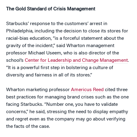
The Gold Standard of Crisis Management
Starbucks’ response to the customers’ arrest in
Philadelphia, including the decision to close its stores for
racial-bias education, “is a forceful statement about the
gravity of the incident,” said Wharton management
professor Michael Useem, who is also director of the
school’s
Center for Leadership and Change Management
.
“It is a powerful first step in bolstering a culture of
diversity and fairness in all of its stores.”
Wharton marketing professor
Americus Reed
cited three
best practices for managing brand crises such as the one
facing Starbucks. “Number one, you have to validate
concerns,” he said, stressing the need to display empathy
and regret even as the company may go about verifying
the facts of the case.