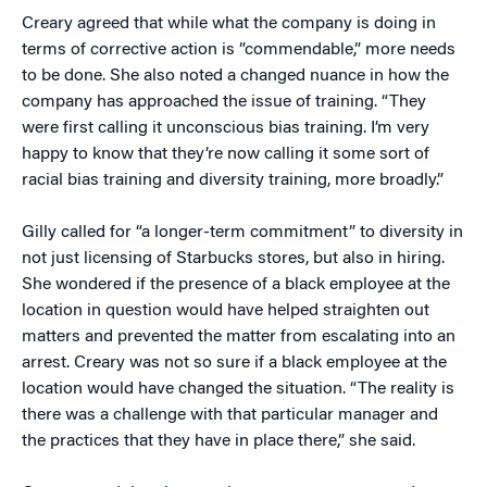
Creary agreed that while what the company is doing in
terms of corrective action is ”commendable,” more needs
to be done. She also noted a changed nuance in how the
company has approached the issue of training. “They
were first calling it unconscious bias training. I’m very
happy to know that they’re now calling it some sort of
racial bias training and diversity training, more broadly.”
Gilly called for “a longer-term commitment” to diversity in
not just licensing of Starbucks stores, but also in hiring.
She wondered if the presence of a black employee at the
location in question would have helped straighten out
matters and prevented the matter from escalating into an
arrest. Creary was not so sure if a black employee at the
location would have changed the situation. “The reality is
there was a challenge with that particular manager and
the practices that they have in place there,” she said.