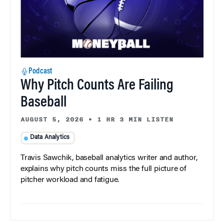
Podcast
Why Pitch Counts Are Failing
Baseball
AUGUST 5, 2026
•
1 HR 3 MIN LISTEN
Data Analytics
Travis Sawchik, baseball analytics writer and author,
explains why pitch counts miss the full picture of
pitcher workload and fatigue.