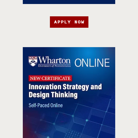
APPLY NOW