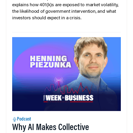
explains how 401(k)s are exposed to market volatility,
the likelihood of government intervention, and what
investors should expect in a crisis.
Podcast
Why AI Makes Collective