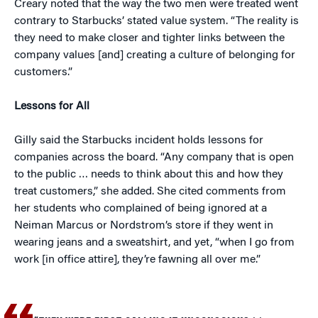
Creary noted that the way the two men were treated went
contrary to Starbucks’ stated value system. “The reality is
they need to make closer and tighter links between the
company values [and] creating a culture of belonging for
customers.”
Lessons for All
Gilly said the Starbucks incident holds lessons for
companies across the board. “Any company that is open
to the public … needs to think about this and how they
treat customers,” she added. She cited comments from
her students who complained of being ignored at a
Neiman Marcus or Nordstrom’s store if they went in
wearing jeans and a sweatshirt, and yet, “when I go from
work [in office attire], they’re fawning all over me.”