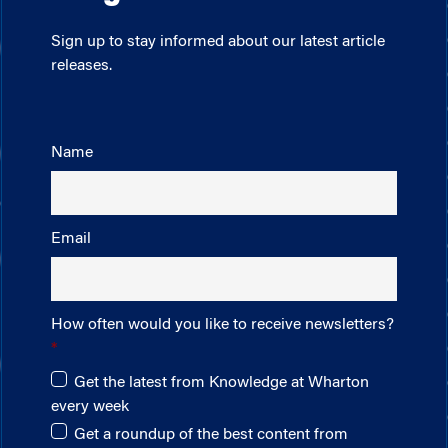
Sign up to stay informed about our latest article
releases.
Name
Email
How often would you like to receive newsletters?
Get the latest from Knowledge at Wharton
every week
Get a roundup of the best content from