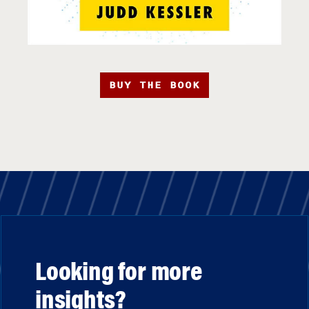
BUY THE BOOK
Looking for more
insights?