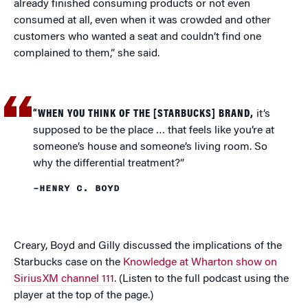
already finished consuming products or not even
consumed at all, even when it was crowded and other
customers who wanted a seat and couldn’t find one
complained to them,” she said.
“WHEN YOU THINK OF THE [STARBUCKS] BRAND,
it’s
supposed to be the place … that feels like you’re at
someone’s house and someone’s living room. So
why the differential treatment?”
–HENRY C. BOYD
Creary, Boyd and Gilly discussed the implications of the
Starbucks case on the
Knowledge at Wharton show on
SiriusXM channel 111
. (Listen to the full podcast using the
player at the top of the page.)