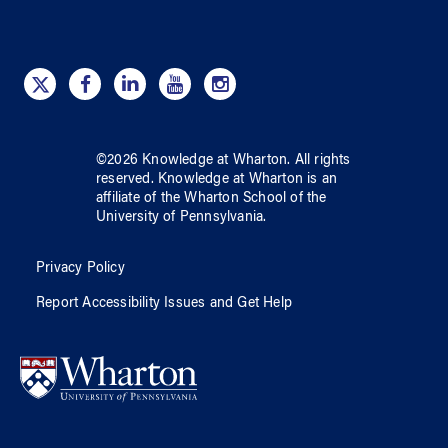
©
2026
Knowledge at Wharton
. All rights
reserved.
Knowledge at Wharton
is an
affiliate of
the Wharton School
of
the
University of Pennsylvania
.
Privacy Policy
Report Accessibility Issues and Get Help