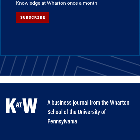
Knowledge at Wharton once a month
SUBSCRIBE
A business journal from the Wharton
School of the University of
Pennsylvania