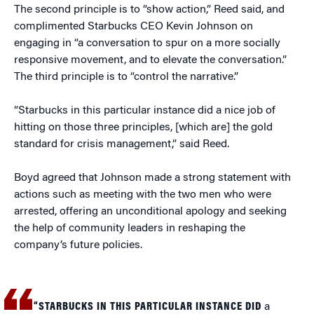
The second principle is to “show action,” Reed said, and
complimented Starbucks CEO Kevin Johnson on
engaging in “a conversation to spur on a more socially
responsive movement, and to elevate the conversation.”
The third principle is to “control the narrative.”
“Starbucks in this particular instance did a nice job of
hitting on those three principles, [which are] the gold
standard for crisis management,” said Reed.
Boyd agreed that Johnson made a strong statement with
actions such as meeting with the two men who were
arrested, offering an unconditional apology and seeking
the help of community leaders in reshaping the
company’s future policies.
“STARBUCKS IN THIS PARTICULAR INSTANCE DID
a