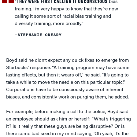
“THEY WERE FIRST CALLING IT UNCONSCIOUS
bias
training. I’m very happy to know that they’re now
calling it some sort of racial bias training and
diversity training, more broadly.”
–STEPHANIE CREARY
Boyd said he didn’t expect any quick fixes to emerge from
Starbucks’ response. “A training program may have some
lasting effects, but then it wears off,” he said. “It’s going to
take a while to move the needle on this particular topic.”
Corporations have to be consciously aware of inherent
biases, and consistently work on purging them, he added.
For example, before making a call to the police, Boyd said
an employee should ask him or herself: “What’s triggering
it? Is it really that these guys are being disruptive? Or is
there some bad seed in my mind saying, ‘Oh yeah, it’s the