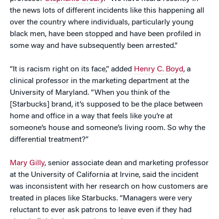
the news lots of different incidents like this happening all
over the country where individuals, particularly young
black men, have been stopped and have been profiled in
some way and have subsequently been arrested.”
“It is racism right on its face,” added
Henry C. Boyd
, a
clinical professor in the marketing department at the
University of Maryland. “When you think of the
[Starbucks] brand, it’s supposed to be the place between
home and office in a way that feels like you’re at
someone’s house and someone’s living room. So why the
differential treatment?”
Mary Gilly
, senior associate dean and marketing professor
at the University of California at Irvine, said the incident
was inconsistent with her research on how customers are
treated in places like Starbucks. “Managers were very
reluctant to ever ask patrons to leave even if they had