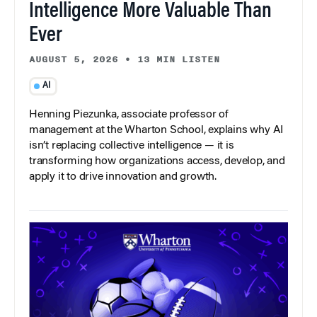
Intelligence More Valuable Than
Ever
AUGUST 5, 2026
•
13 MIN LISTEN
AI
Henning Piezunka, associate professor of
management at the Wharton School, explains why AI
isn’t replacing collective intelligence — it is
transforming how organizations access, develop, and
apply it to drive innovation and growth.