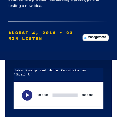
testing a new idea.
AUGUST 4, 2016
• 23
MIN LISTEN
Management
Jake Knapp and John Zeratsky on
'Sprint'
Audio
Player
00:00
00:00