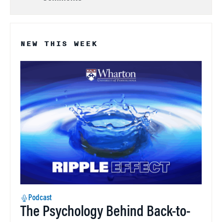
NEW THIS WEEK
Podcast
The Psychology Behind Back-to-