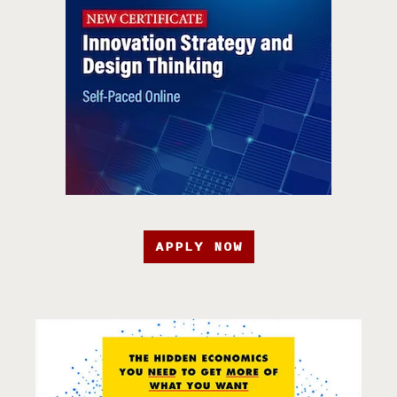
APPLY NOW