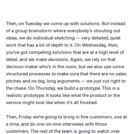
Then, on Tuesday we come up with solutions. But instead
of a group brainstorm where everybody’s shouting out
ideas, we do individual sketching — very detailed, quiet
work that has a lot of depth to it. On Wednesday, then,
you’ve got competing solutions that are at a high level of
detail, and we make decisions. Again, we rely on that
decision maker who’s in the room, but we also use some
structured processes to make sure that there are no sales
pitches and no big, long arguments — we just cut right to
the chase. On Thursday, we build a prototype. This is a
realistic prototype. It looks like what the product or the
service might look like when it’s all finished.
Then, Friday we’re going to bring in five customers, one at
a time, and do one-on-one interviews with those
customers. The rest of the team is going to watch over