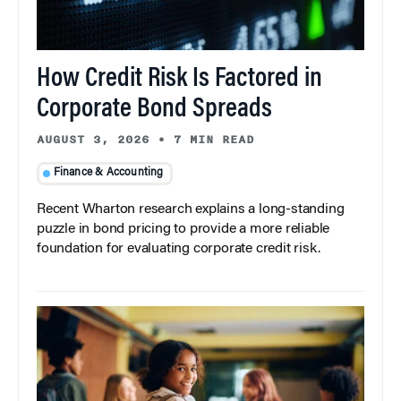
How Credit Risk Is Factored in
Corporate Bond Spreads
AUGUST 3, 2026
•
7 MIN READ
Finance & Accounting
Recent Wharton research explains a long-standing
puzzle in bond pricing to provide a more reliable
foundation for evaluating corporate credit risk.