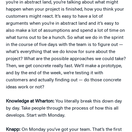
you’re in abstract land, you’re talking about what might
happen when your project is finished, how you think your
customers might react. It’s easy to have a lot of
arguments when you’re in abstract land and it’s easy to
also make a lot of assumptions and spend a lot of time on
what turns out to be a hunch. So what we do in the sprint
in the course of five days with the team is to figure out —
what’s everything that we do know for sure about the
project? What are the possible approaches we could take?
Then, we get concrete really fast. We’ll make a prototype,
and by the end of the week, we’re testing it with
customers and actually finding out — do those concrete
ideas work or not?
Knowledge at Wharton:
You literally break this down day
by day. Take people through the process of how this all
develops. Start with Monday.
Knapp:
On Monday you’ve got your team. That’s the first