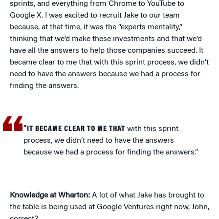
sprints, and everything from Chrome to YouTube to
Google X. I was excited to recruit Jake to our team
because, at that time, it was the “experts mentality,”
thinking that we’d make these investments and that we’d
have all the answers to help those companies succeed. It
became clear to me that with this sprint process, we didn’t
need to have the answers because we had a process for
finding the answers.
“IT BECAME CLEAR TO ME THAT
with this sprint
process, we didn’t need to have the answers
because we had a process for finding the answers.”
Knowledge at Wharton:
A lot of what Jake has brought to
the table is being used at Google Ventures right now, John,