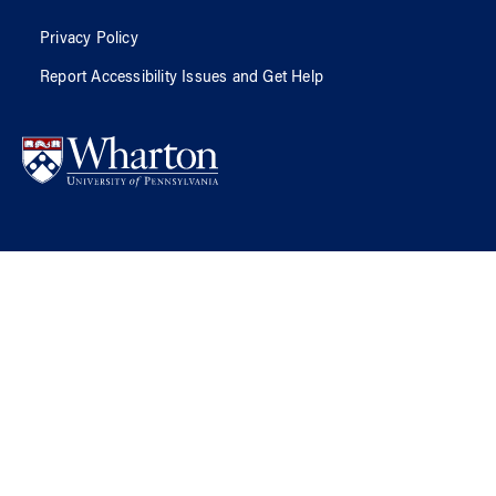
Privacy Policy
Report Accessibility Issues and Get Help