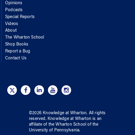
Opinions
Podcasts
Special Reports
Videos
About
The Wharton School
Shop Books
Report a Bug
Contact Us
©
2026
Knowledge at Wharton
. All rights
reserved.
Knowledge at Wharton
is an
affiliate of
the Wharton School
of
the
University of Pennsylvania
.