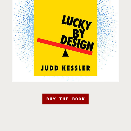
BUY THE BOOK