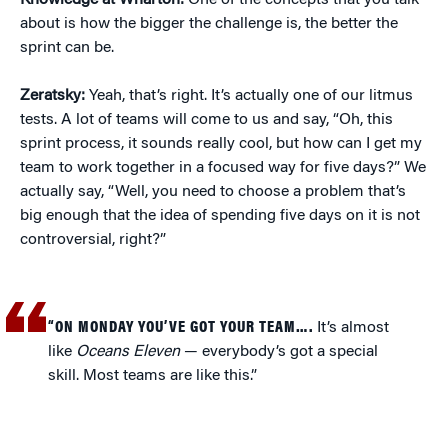
Knowledge at Wharton:
One of the concepts that you talk
about is how the bigger the challenge is, the better the
sprint can be.
Zeratsky:
Yeah, that’s right. It’s actually one of our litmus
tests. A lot of teams will come to us and say, “Oh, this
sprint process, it sounds really cool, but how can I get my
team to work together in a focused way for five days?” We
actually say, “Well, you need to choose a problem that’s
big enough that the idea of spending five days on it is not
controversial, right?”
“ON MONDAY YOU’VE GOT YOUR TEAM….
It’s almost
like
Oceans Eleven
— everybody’s got a special
skill. Most teams are like this.”