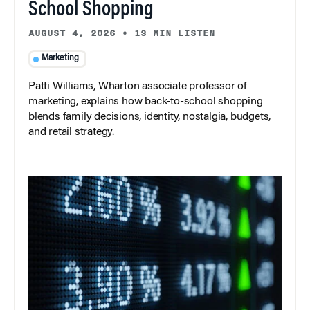
School Shopping
AUGUST 4, 2026
•
13 MIN LISTEN
Marketing
Patti Williams, Wharton associate professor of
marketing, explains how back-to-school shopping
blends family decisions, identity, nostalgia, budgets,
and retail strategy.