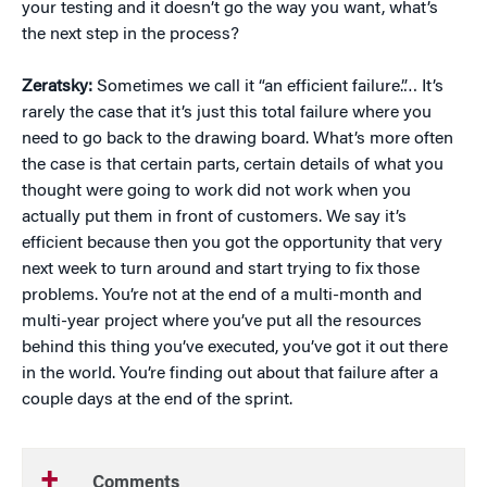
your testing and it doesn’t go the way you want, what’s
the next step in the process?
Zeratsky:
Sometimes we call it “an efficient failure.”… It’s
rarely the case that it’s just this total failure where you
need to go back to the drawing board. What’s more often
the case is that certain parts, certain details of what you
thought were going to work did not work when you
actually put them in front of customers. We say it’s
efficient because then you got the opportunity that very
next week to turn around and start trying to fix those
problems. You’re not at the end of a multi-month and
multi-year project where you’ve put all the resources
behind this thing you’ve executed, you’ve got it out there
in the world. You’re finding out about that failure after a
couple days at the end of the sprint.
Comments