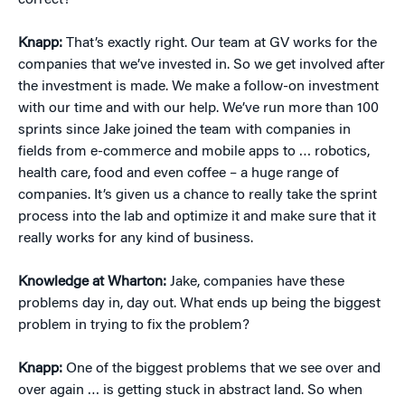
correct?
Knapp:
That’s exactly right. Our team at GV works for the
companies that we’ve invested in. So we get involved after
the investment is made. We make a follow-on investment
with our time and with our help. We’ve run more than 100
sprints since Jake joined the team with companies in
fields from e-commerce and mobile apps to … robotics,
health care, food and even coffee – a huge range of
companies. It’s given us a chance to really take the sprint
process into the lab and optimize it and make sure that it
really works for any kind of business.
Knowledge at Wharton:
Jake, companies have these
problems day in, day out. What ends up being the biggest
problem in trying to fix the problem?
Knapp:
One of the biggest problems that we see over and
over again … is getting stuck in abstract land. So when