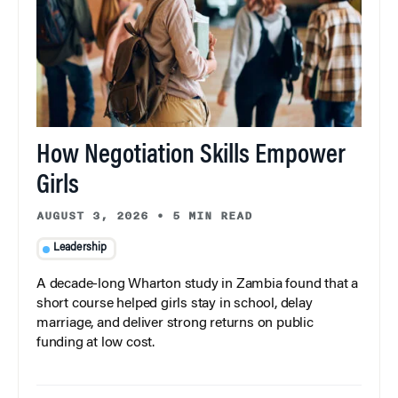
How Negotiation Skills Empower
Girls
AUGUST 3, 2026
•
5 MIN READ
Leadership
A decade-long Wharton study in Zambia found that a
short course helped girls stay in school, delay
marriage, and deliver strong returns on public
funding at low cost.