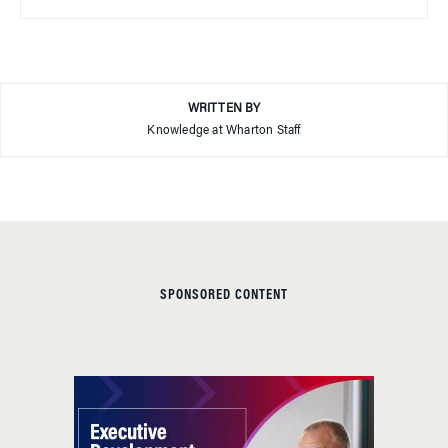
WRITTEN BY
Knowledge at Wharton Staff
SPONSORED CONTENT