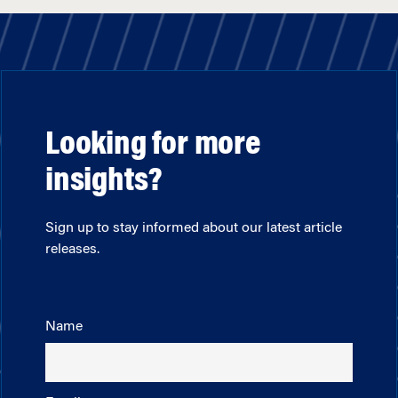
Looking for more
insights?
Sign up to stay informed about our latest article
releases.
Name