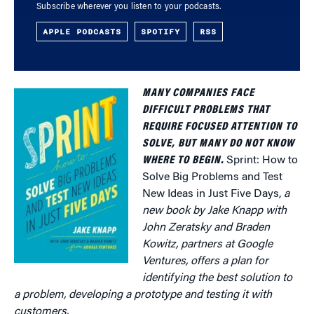
Subscribe wherever you listen to your podcasts.
APPLE PODCASTS
SPOTIFY
RSS
MANY COMPANIES FACE
DIFFICULT PROBLEMS THAT
REQUIRE FOCUSED ATTENTION TO
SOLVE, BUT MANY DO NOT KNOW
WHERE TO BEGIN.
Sprint: How to
Solve Big Problems and Test
New Ideas in Just Five Days,
a
new book by Jake Knapp with
John Zeratsky and Braden
Kowitz, partners at Google
Ventures, offers a plan for
identifying the best solution to
a problem, developing a prototype and testing it with
customers.