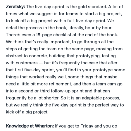
Zeratsky:
The five-day sprint is the gold standard. A lot of
times what we suggest is for teams to start a big project,
to kick off a big project with a full, five-day sprint. We
detail the process in the book, literally, hour by hour.
There’s even a 15-page checklist at the end of the book.
We think that’s really important, to go through all the
steps of getting the team on the same page, moving from
abstract to concrete, building that prototyping, testing
with customers — but it’s frequently the case that after
that first five-day sprint, you’ll find in your prototype some
things that worked really well, some things that maybe
need a little bit more refinement, and then a team cam go
into a second or third follow-up sprint and that can
frequently be a lot shorter. So it is an adaptable process,
but we really think the five-day sprint is the perfect way to
kick off a big project.
Knowledge at Wharton:
If you get to Friday and you do