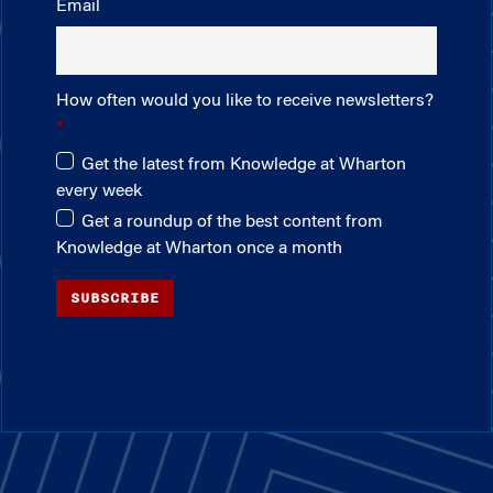
Email
How often would you like to receive newsletters?
Get the latest from Knowledge at Wharton
every week
Get a roundup of the best content from
Knowledge at Wharton once a month
SUBSCRIBE