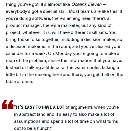
thing you’ve got. It’s almost like
Oceans Eleven
—
everybody’s got a special skill. Most teams are like this. If
you’re doing software, there’s an engineer, there’s a
product manager, there’s a marketer, but any kind of
project, whatever it is, will have different skill sets. You
bring those folks together, including a decision maker, so
a decision maker is in the room, and you’ve cleared your
calendar for a week. On Monday you’re going to make a
map of the problem, share the information that you have.
Instead of talking a little bit at the water cooler, talking a
little bit in the meeting here and there, you get it all on the
table at once.
“IT’S EASY TO HAVE A LOT
of arguments when you’re
in abstract land and it’s easy to also make a lot of
assumptions and spend a lot of time on what turns
out to be a hunch.”