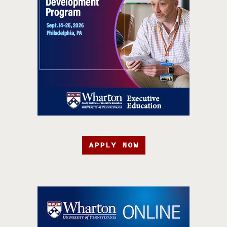
APPLY NOW