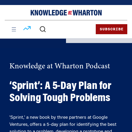
Skip
Skip
to
to
content
main
menu
SUBSCRIBE
Knowledge at Wharton Podcast
‘Sprint’: A 5-Day Plan for
Solving Tough Problems
'Sprint,' a new book by three partners at Google
Ventures, offers a 5-day plan for identifying the best
solution to a problem, developing a prototype and