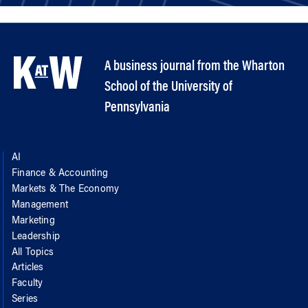
A business journal from the Wharton
School of the University of
Pennsylvania
AI
Finance & Accounting
Markets & The Economy
Management
Marketing
Leadership
All Topics
Articles
Faculty
Series