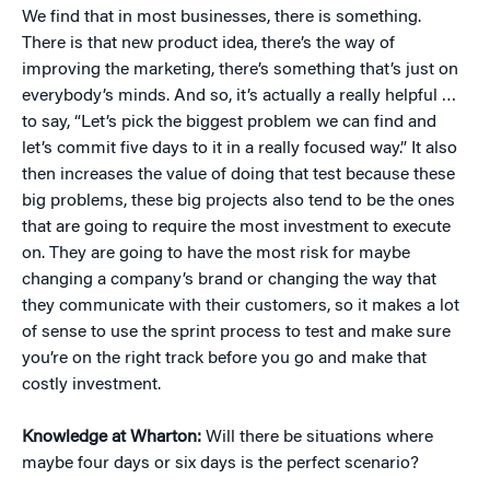
We find that in most businesses, there is something.
There is that new product idea, there’s the way of
improving the marketing, there’s something that’s just on
everybody’s minds. And so, it’s actually a really helpful …
to say, “Let’s pick the biggest problem we can find and
let’s commit five days to it in a really focused way.” It also
then increases the value of doing that test because these
big problems, these big projects also tend to be the ones
that are going to require the most investment to execute
on. They are going to have the most risk for maybe
changing a company’s brand or changing the way that
they communicate with their customers, so it makes a lot
of sense to use the sprint process to test and make sure
you’re on the right track before you go and make that
costly investment.
Knowledge at Wharton:
Will there be situations where
maybe four days or six days is the perfect scenario?