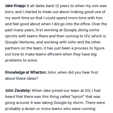
Jake Knapp:
It all dates back 12 years to when my son was
born, and I started to freak out about making good use of
my work time so that I could spend more time with him
and feel good about when I did go into the office. Over the
past many years, first working at Google, doing some
sprints with teams there and then coming to GV, which is
Google Ventures, and working with John and the other
partners on the team, it has just been a process to figure
out how to make teams efficient when they have big
problems to solve.
Knowledge at Wharton:
John, when did you hear first
about these ideas?
John Zeratsky:
When Jake joined our team at GV, I had
heard that there was this thing called “sprint” that was
going around. It was taking Google by storm. There were
probably a dozen or more teams who were running