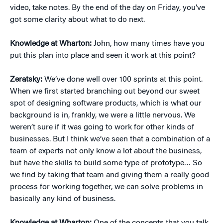
video, take notes. By the end of the day on Friday, you’ve
got some clarity about what to do next.
Knowledge at Wharton:
John, how many times have you
put this plan into place and seen it work at this point?
Zeratsky:
We’ve done well over 100 sprints at this point.
When we first started branching out beyond our sweet
spot of designing software products, which is what our
background is in, frankly, we were a little nervous. We
weren’t sure if it was going to work for other kinds of
businesses. But I think we’ve seen that a combination of a
team of experts not only know a lot about the business,
but have the skills to build some type of prototype… So
we find by taking that team and giving them a really good
process for working together, we can solve problems in
basically any kind of business.