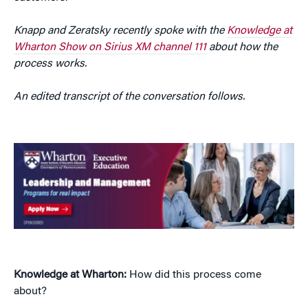
Knapp and Zeratsky recently spoke with the
Knowledge at
Wharton Show on Sirius XM channel 111
about how the
process works.
An edited transcript of the conversation follows.
Knowledge at Wharton:
How did this process come
about?