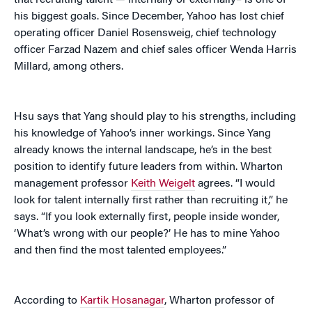
that recruiting talent — internally or externally– is one of
his biggest goals. Since December, Yahoo has lost chief
operating officer Daniel Rosensweig, chief technology
officer Farzad Nazem and chief sales officer Wenda Harris
Millard, among others.
Hsu says that Yang should play to his strengths, including
his knowledge of Yahoo’s inner workings. Since Yang
already knows the internal landscape, he’s in the best
position to identify future leaders from within. Wharton
management professor
Keith Weigelt
agrees. “I would
look for talent internally first rather than recruiting it,” he
says. “If you look externally first, people inside wonder,
‘What’s wrong with our people?’ He has to mine Yahoo
and then find the most talented employees.”
According to
Kartik Hosanagar
, Wharton professor of