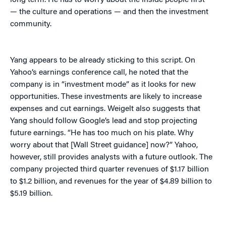
long term. He has to worry about the inside people first”
— the culture and operations — and then the investment
community.
Yang appears to be already sticking to this script. On
Yahoo’s earnings conference call, he noted that the
company is in “investment mode” as it looks for new
opportunities. These investments are likely to increase
expenses and cut earnings. Weigelt also suggests that
Yang should follow Google’s lead and stop projecting
future earnings. “He has too much on his plate. Why
worry about that [Wall Street guidance] now?” Yahoo,
however, still provides analysts with a future outlook. The
company projected third quarter revenues of $1.17 billion
to $1.2 billion, and revenues for the year of $4.89 billion to
$5.19 billion.