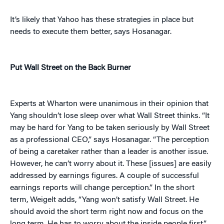
It’s likely that Yahoo has these strategies in place but
needs to execute them better, says Hosanagar.
Put Wall Street on the Back Burner
Experts at Wharton were unanimous in their opinion that
Yang shouldn’t lose sleep over what Wall Street thinks. “It
may be hard for Yang to be taken seriously by Wall Street
as a professional CEO,” says Hosanagar. “The perception
of being a caretaker rather than a leader is another issue.
However, he can’t worry about it. These [issues] are easily
addressed by earnings figures. A couple of successful
earnings reports will change perception.” In the short
term, Weigelt adds, “Yang won’t satisfy Wall Street. He
should avoid the short term right now and focus on the