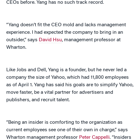
CEOs before. Yang has no such track record.
“Yang doesn’t fit the CEO mold and lacks management
experience. I had expected the company to bring in an
outsider,” says
David Hsu
, management professor at
Wharton.
Like Jobs and Dell, Yang is a founder, but he never led a
company the size of Yahoo, which had 11,800 employees
as of April 1. Yang has said his goals are to simplify Yahoo,
move faster, be a vital partner for advertisers and
publishers, and recruit talent.
“Being an insider is comforting to the organization as
current employees see one of their own in charge,” says
Wharton management professor
Peter Cappelli
. “Insiders