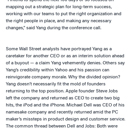
“I intend to spend the next 100 days or so focused on
mapping out a strategic plan for long-term success,
working with our teams to put the right organization and
the right people in place, and making any necessary
changes,” said Yang during the conference call.
Some Wall Street analysts have portrayed Yang as a
caretaker for another CEO or as an interim solution ahead
of a buyout — a claim Yang vehemently denies. Others say
Yang’s credibility within Yahoo and his passion can
reinvigorate company morale. Why the divided opinion?
Yang doesn’t necessarily fit the mold of founders
returning to the top position. Apple founder Steve Jobs
left the company and returned as CEO to create two big
hits, the iPod and the iPhone. Michael Dell was CEO of his
namesake company and recently returned amid the PC
maker’s missteps in product design and customer service.
The common thread between Dell and Jobs: Both were