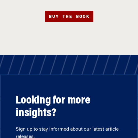
BUY THE BOOK
Looking for more
insights?
Sign up to stay informed about our latest article
releases.