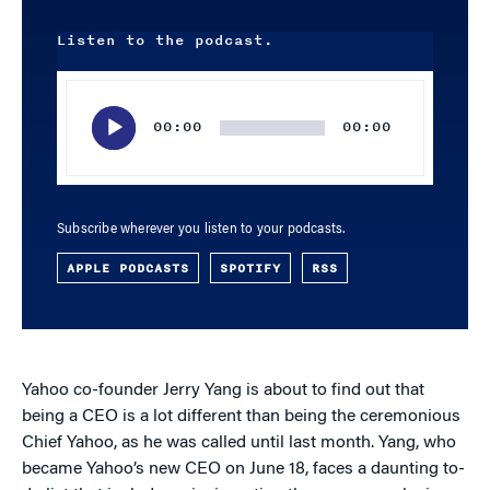
Listen to the podcast.
Audio
Player
00:00
00:00
Subscribe wherever you listen to your podcasts.
APPLE PODCASTS
SPOTIFY
RSS
Yahoo co-founder Jerry Yang is about to find out that
being a CEO is a lot different than being the ceremonious
Chief Yahoo, as he was called until last month. Yang, who
became Yahoo’s new CEO on June 18, faces a daunting to-