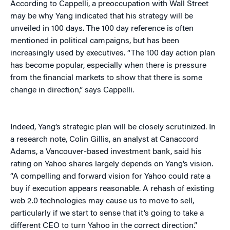
According to Cappelli, a preoccupation with Wall Street
may be why Yang indicated that his strategy will be
unveiled in 100 days. The 100 day reference is often
mentioned in political campaigns, but has been
increasingly used by executives. “The 100 day action plan
has become popular, especially when there is pressure
from the financial markets to show that there is some
change in direction,” says Cappelli.
Indeed, Yang’s strategic plan will be closely scrutinized. In
a research note, Colin Gillis, an analyst at Canaccord
Adams, a Vancouver-based investment bank, said his
rating on Yahoo shares largely depends on Yang’s vision.
“A compelling and forward vision for Yahoo could rate a
buy if execution appears reasonable. A rehash of existing
web 2.0 technologies may cause us to move to sell,
particularly if we start to sense that it’s going to take a
different CEO to turn Yahoo in the correct direction.”