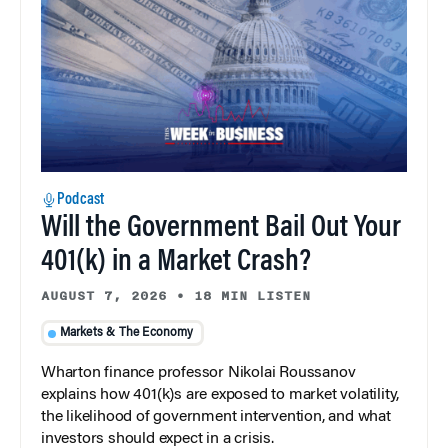
Podcast
Will the Government Bail Out Your
401(k) in a Market Crash?
AUGUST 7, 2026
•
18 MIN LISTEN
Markets & The Economy
Wharton finance professor Nikolai Roussanov
explains how 401(k)s are exposed to market volatility,
the likelihood of government intervention, and what
investors should expect in a crisis.