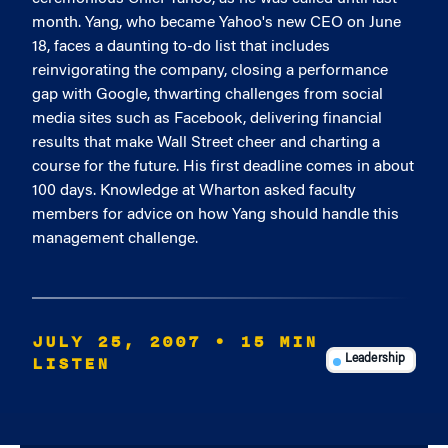
month. Yang, who became Yahoo's new CEO on June
18, faces a daunting to-do list that includes
reinvigorating the company, closing a performance
gap with Google, thwarting challenges from social
media sites such as Facebook, delivering financial
results that make Wall Street cheer and charting a
course for the future. His first deadline comes in about
100 days. Knowledge at Wharton asked faculty
members for advice on how Yang should handle this
management challenge.
JULY 25, 2007
• 15 MIN
LISTEN
Leadership