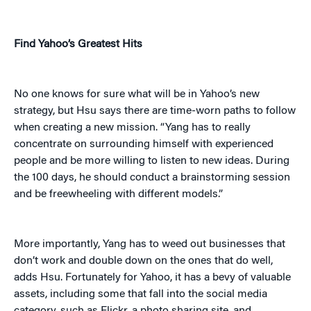
Find Yahoo’s Greatest Hits
No one knows for sure what will be in Yahoo’s new
strategy, but Hsu says there are time-worn paths to follow
when creating a new mission. “Yang has to really
concentrate on surrounding himself with experienced
people and be more willing to listen to new ideas. During
the 100 days, he should conduct a brainstorming session
and be freewheeling with different models.”
More importantly, Yang has to weed out businesses that
don’t work and double down on the ones that do well,
adds Hsu. Fortunately for Yahoo, it has a bevy of valuable
assets, including some that fall into the social media