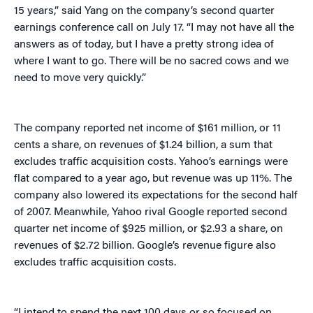
15 years,” said Yang on the company’s second quarter
earnings conference call on July 17. “I may not have all the
answers as of today, but I have a pretty strong idea of
where I want to go. There will be no sacred cows and we
need to move very quickly.”
The company reported net income of $161 million, or 11
cents a share, on revenues of $1.24 billion, a sum that
excludes traffic acquisition costs. Yahoo’s earnings were
flat compared to a year ago, but revenue was up 11%. The
company also lowered its expectations for the second half
of 2007. Meanwhile, Yahoo rival Google reported second
quarter net income of $925 million, or $2.93 a share, on
revenues of $2.72 billion. Google’s revenue figure also
excludes traffic acquisition costs.