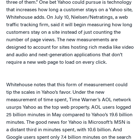
three of them.” One bet Yahoo could pursue is technology
that increases how long a customer stays on a Yahoo site,
Whitehouse adds. On July 10, Nielsen/Netratings, a web
traffic tracking firm, said it will begin measuring how long
customers stay on a site instead of just counting the
number of page views. The new measurements are
designed to account for sites hosting rich media like video
and audio and next-generation applications that don’t
require a new web page to load on every click.
Whitehouse notes that this form of measurement could
tip the scales in Yahoo’s favor. Under the new
measurement of time spent, Time Warner’s AOL network
usurps Yahoo as the top web property. AOL users logged
25 billion minutes in May compared to Yahoo’s 19.6 billion
minutes. The good news for Yahoo is Microsoft’s MSN is
a distant third in minutes spent, with 10.6 billion. And
Google users spent only 7.4 billion minutes on the search