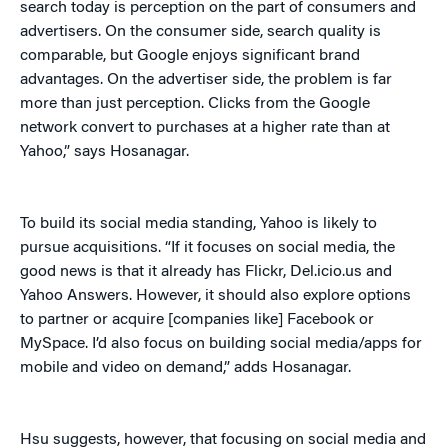
search today is perception on the part of consumers and
advertisers. On the consumer side, search quality is
comparable, but Google enjoys significant brand
advantages. On the advertiser side, the problem is far
more than just perception. Clicks from the Google
network convert to purchases at a higher rate than at
Yahoo,” says Hosanagar.
To build its social media standing, Yahoo is likely to
pursue acquisitions. “If it focuses on social media, the
good news is that it already has Flickr, Del.icio.us and
Yahoo Answers. However, it should also explore options
to partner or acquire [companies like] Facebook or
MySpace. I’d also focus on building social media/apps for
mobile and video on demand,” adds Hosanagar.
Hsu suggests, however, that focusing on social media and