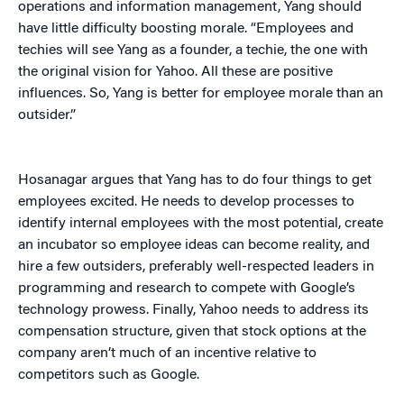
operations and information management, Yang should
have little difficulty boosting morale. “Employees and
techies will see Yang as a founder, a techie, the one with
the original vision for Yahoo. All these are positive
influences. So, Yang is better for employee morale than an
outsider.”
Hosanagar argues that Yang has to do four things to get
employees excited. He needs to develop processes to
identify internal employees with the most potential, create
an incubator so employee ideas can become reality, and
hire a few outsiders, preferably well-respected leaders in
programming and research to compete with Google’s
technology prowess. Finally, Yahoo needs to address its
compensation structure, given that stock options at the
company aren’t much of an incentive relative to
competitors such as Google.