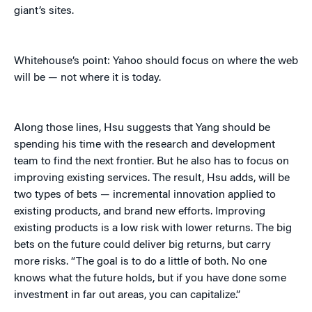
giant’s sites.
Whitehouse’s point: Yahoo should focus on where the web
will be — not where it is today.
Along those lines, Hsu suggests that Yang should be
spending his time with the research and development
team to find the next frontier. But he also has to focus on
improving existing services. The result, Hsu adds, will be
two types of bets — incremental innovation applied to
existing products, and brand new efforts. Improving
existing products is a low risk with lower returns. The big
bets on the future could deliver big returns, but carry
more risks. “The goal is to do a little of both. No one
knows what the future holds, but if you have done some
investment in far out areas, you can capitalize.”