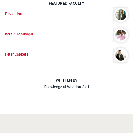
FEATURED FACULTY
David Hsu
Kartik Hosanagar
Peter Cappelli
WRITTEN BY
Knowledge at Wharton Staff