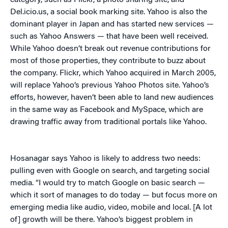
category, such as Flickr, a photo sharing site, and
Del.icio.us, a social book marking site. Yahoo is also the
dominant player in Japan and has started new services —
such as Yahoo Answers — that have been well received.
While Yahoo doesn’t break out revenue contributions for
most of those properties, they contribute to buzz about
the company. Flickr, which Yahoo acquired in March 2005,
will replace Yahoo’s previous Yahoo Photos site. Yahoo’s
efforts, however, haven’t been able to land new audiences
in the same way as Facebook and MySpace, which are
drawing traffic away from traditional portals like Yahoo.
Hosanagar says Yahoo is likely to address two needs:
pulling even with Google on search, and targeting social
media. “I would try to match Google on basic search —
which it sort of manages to do today — but focus more on
emerging media like audio, video, mobile and local. [A lot
of] growth will be there. Yahoo’s biggest problem in