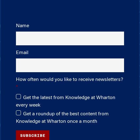
Name
Email
How often would you like to receive newsletters?
Get the latest from Knowledge at Wharton
every week
Get a roundup of the best content from
Knowledge at Wharton once a month
SUBSCRIBE