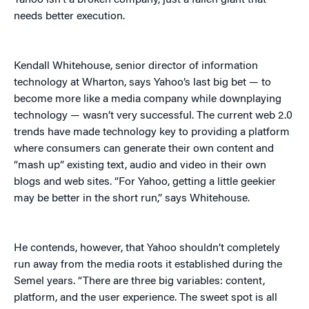
Yahoo isn’t a broken company, just a fallen giant that
needs better execution.
Kendall Whitehouse, senior director of information
technology at Wharton, says Yahoo’s last big bet — to
become more like a media company while downplaying
technology — wasn’t very successful. The current web 2.0
trends have made technology key to providing a platform
where consumers can generate their own content and
“mash up” existing text, audio and video in their own
blogs and web sites. “For Yahoo, getting a little geekier
may be better in the short run,” says Whitehouse.
He contends, however, that Yahoo shouldn’t completely
run away from the media roots it established during the
Semel years. “There are three big variables: content,
platform, and the user experience. The sweet spot is all