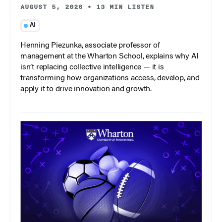
AUGUST 5, 2026
•
13 MIN LISTEN
AI
Henning Piezunka, associate professor of
management at the Wharton School, explains why AI
isn’t replacing collective intelligence — it is
transforming how organizations access, develop, and
apply it to drive innovation and growth.