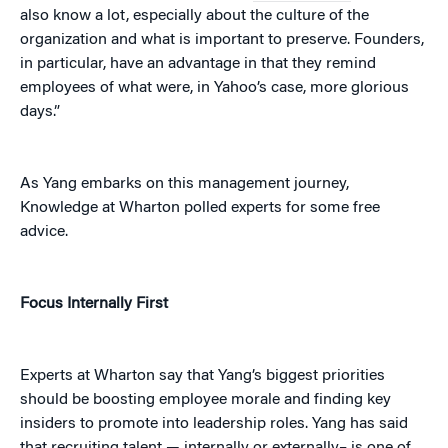
also know a lot, especially about the culture of the
organization and what is important to preserve. Founders,
in particular, have an advantage in that they remind
employees of what were, in Yahoo’s case, more glorious
days.”
As Yang embarks on this management journey,
Knowledge at Wharton polled experts for some free
advice.
Focus Internally First
Experts at Wharton say that Yang’s biggest priorities
should be boosting employee morale and finding key
insiders to promote into leadership roles. Yang has said