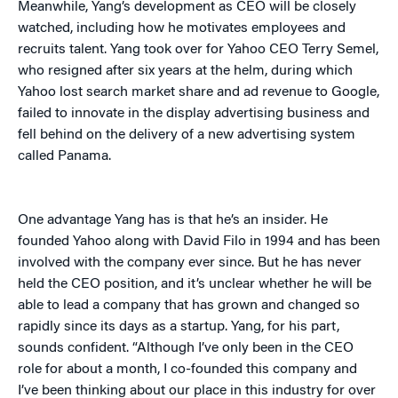
Meanwhile, Yang’s development as CEO will be closely
watched, including how he motivates employees and
recruits talent. Yang took over for Yahoo CEO Terry Semel,
who resigned after six years at the helm, during which
Yahoo lost search market share and ad revenue to Google,
failed to innovate in the display advertising business and
fell behind on the delivery of a new advertising system
called Panama.
One advantage Yang has is that he’s an insider. He
founded Yahoo along with David Filo in 1994 and has been
involved with the company ever since. But he has never
held the CEO position, and it’s unclear whether he will be
able to lead a company that has grown and changed so
rapidly since its days as a startup. Yang, for his part,
sounds confident. “Although I’ve only been in the CEO
role for about a month, I co-founded this company and
I’ve been thinking about our place in this industry for over