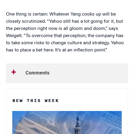
One thing is certain: Whatever Yang cooks up will be
closely scrutinized. “Yahoo still has a lot going for it, but
the perception right now is all gloom and doom,” says
Weigelt. “To overcome that perception, the company has
to take some risks to change culture and strategy. Yahoo
has to place a bet here. It’s at an inflection point.”
Comments
NEW THIS WEEK