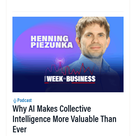
Podcast
Why AI Makes Collective
Intelligence More Valuable Than
Ever