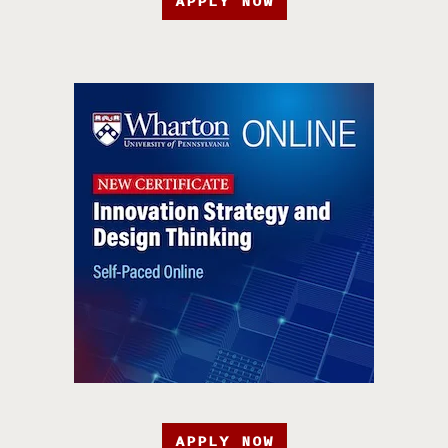
APPLY NOW
APPLY NOW