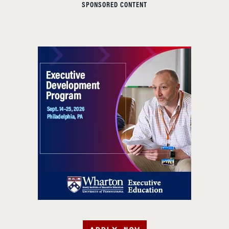
SPONSORED CONTENT