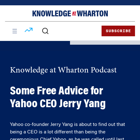
Skip
Skip
to
to
content
main
menu
SUBSCRIBE
Knowledge at Wharton Podcast
Some Free Advice for
Yahoo CEO Jerry Yang
Yahoo co-founder Jerry Yang is about to find out that
being a CEO is a lot different than being the
ceremonious Chief Yahoo, as he was called until last