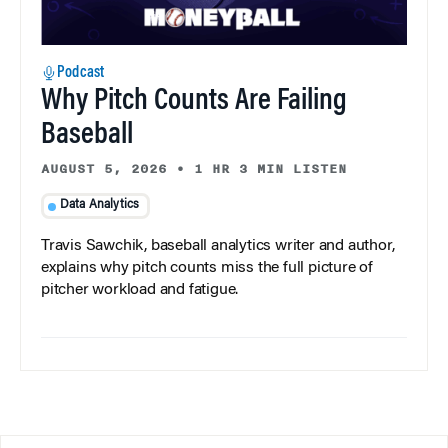
Podcast
Why Pitch Counts Are Failing
Baseball
AUGUST 5, 2026
•
1 HR 3 MIN LISTEN
Data Analytics
Travis Sawchik, baseball analytics writer and author,
explains why pitch counts miss the full picture of
pitcher workload and fatigue.