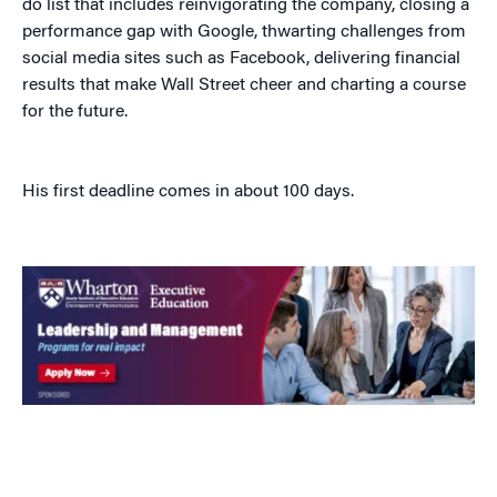
do list that includes reinvigorating the company, closing a
performance gap with Google, thwarting challenges from
social media sites such as Facebook, delivering financial
results that make Wall Street cheer and charting a course
for the future.
His first deadline comes in about 100 days.