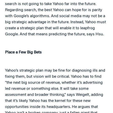
search is not going to take Yahoo far into the future.
Regarding search, the best Yahoo can hope for is parity
with Google’s algorithms. And social media may not be a
big strategic advantage in the future. Instead, Yahoo must
create a strategic plan that will enable it to leapfrog
Google. And that means predicting the future, says Hsu.
Place a Few Big Bets
Yahoo’s strategic plan may be fine for diagnosing ills and
fixing them, but vision will be critical. Yahoo has to find
“the next big source of revenue, whether it’s advertising
led revenue or something else. It will take some
assessment and broader thinking,” says Weigelt, adding
that it’s likely Yahoo has the kernel for these new
opportunities inside its headquarters. He argues that